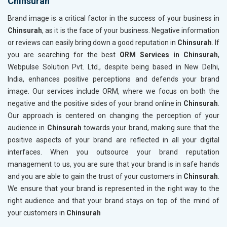
Chinsurah
Brand image is a critical factor in the success of your business in
Chinsurah
, as it is the face of your business. Negative information
or reviews can easily bring down a good reputation in
Chinsurah
. If
you are searching for the best
ORM Services in Chinsurah
,
Webpulse Solution Pvt. Ltd., despite being based in New Delhi,
India, enhances positive perceptions and defends your brand
image. Our services include ORM, where we focus on both the
negative and the positive sides of your brand online in
Chinsurah
.
Our approach is centered on changing the perception of your
audience in
Chinsurah
towards your brand, making sure that the
positive aspects of your brand are reflected in all your digital
interfaces. When you outsource your brand reputation
management to us, you are sure that your brand is in safe hands
and you are able to gain the trust of your customers in
Chinsurah
.
We ensure that your brand is represented in the right way to the
right audience and that your brand stays on top of the mind of
your customers in
Chinsurah