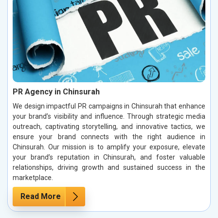
PR Agency in Chinsurah
We design impactful PR campaigns in Chinsurah that enhance
your brand’s visibility and influence. Through strategic media
outreach, captivating storytelling, and innovative tactics, we
ensure your brand connects with the right audience in
Chinsurah. Our mission is to amplify your exposure, elevate
your brand’s reputation in Chinsurah, and foster valuable
relationships, driving growth and sustained success in the
marketplace.
Read More