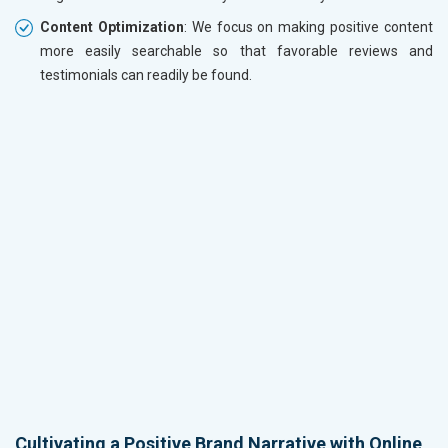
Content Optimization
: We focus on making positive content
more easily searchable so that favorable reviews and
testimonials can readily be found.
Cultivating a Positive Brand Narrative with Online