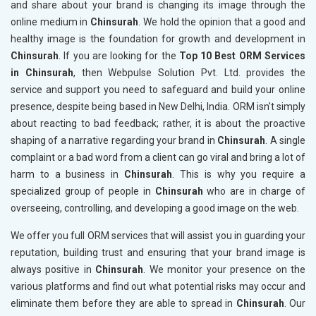
and share about your brand is changing its image through the
online medium in
Chinsurah
. We hold the opinion that a good and
healthy image is the foundation for growth and development in
Chinsurah
. If you are looking for the
Top 10 Best ORM Services
in Chinsurah
, then Webpulse Solution Pvt. Ltd. provides the
service and support you need to safeguard and build your online
presence, despite being based in New Delhi, India. ORM isn't simply
about reacting to bad feedback; rather, it is about the proactive
shaping of a narrative regarding your brand in
Chinsurah
. A single
complaint or a bad word from a client can go viral and bring a lot of
harm to a business in
Chinsurah
. This is why you require a
specialized group of people in
Chinsurah
who are in charge of
overseeing, controlling, and developing a good image on the web.
We offer you full ORM services that will assist you in guarding your
reputation, building trust and ensuring that your brand image is
always positive in
Chinsurah
. We monitor your presence on the
various platforms and find out what potential risks may occur and
eliminate them before they are able to spread in
Chinsurah
. Our