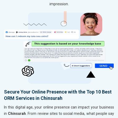
impression.
Secure Your Online Presence with the Top 10 Best
ORM Services in Chinsurah
In this digital age, your online presence can impact your business
in
Chinsurah
. From review sites to social media, what people say