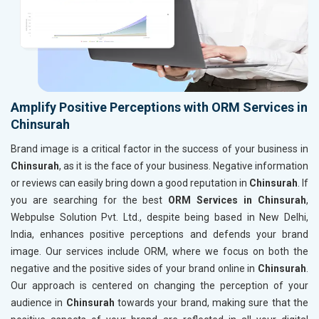
Amplify Positive Perceptions with ORM Services in
Chinsurah
Brand image is a critical factor in the success of your business in
Chinsurah
, as it is the face of your business. Negative information
or reviews can easily bring down a good reputation in
Chinsurah
. If
you are searching for the best
ORM Services in Chinsurah
,
Webpulse Solution Pvt. Ltd., despite being based in New Delhi,
India, enhances positive perceptions and defends your brand
image. Our services include ORM, where we focus on both the
negative and the positive sides of your brand online in
Chinsurah
.
Our approach is centered on changing the perception of your
audience in
Chinsurah
towards your brand, making sure that the