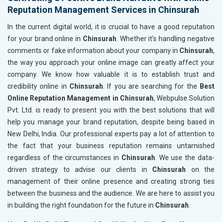
Reputation Management Services in Chinsurah
In the current digital world, it is crucial to have a good reputation
for your brand online in
Chinsurah
. Whether it’s handling negative
comments or fake information about your company in
Chinsurah
,
the way you approach your online image can greatly affect your
company. We know how valuable it is to establish trust and
credibility online in
Chinsurah
. If you are searching for the
Best
Online Reputation Management in Chinsurah
, Webpulse Solution
Pvt. Ltd. is ready to present you with the best solutions that will
help you manage your brand reputation, despite being based in
New Delhi, India. Our professional experts pay a lot of attention to
the fact that your business reputation remains untarnished
regardless of the circumstances in
Chinsurah
. We use the data-
driven strategy to advise our clients in
Chinsurah
on the
management of their online presence and creating strong ties
between the business and the audience. We are here to assist you
in building the right foundation for the future in
Chinsurah
.