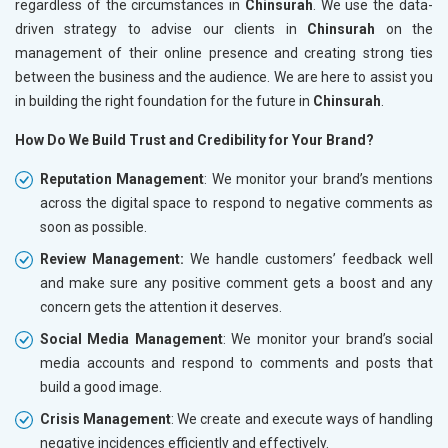
regardless of the circumstances in
Chinsurah
. We use the data-
driven strategy to advise our clients in
Chinsurah
on the
management of their online presence and creating strong ties
between the business and the audience. We are here to assist you
in building the right foundation for the future in
Chinsurah
.
How Do We Build Trust and Credibility for Your Brand?
Reputation Management
: We monitor your brand’s mentions
across the digital space to respond to negative comments as
soon as possible.
Review Management:
We handle customers’ feedback well
and make sure any positive comment gets a boost and any
concern gets the attention it deserves.
Social Media Management
: We monitor your brand’s social
media accounts and respond to comments and posts that
build a good image.
Crisis Management
: We create and execute ways of handling
negative incidences efficiently and effectively.