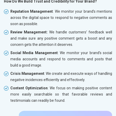
How Do We Build Trust and Credibility for Your Brand?
Reputation Management
: We monitor your brand’s mentions
across the digital space to respond to negative comments as
soon as possible.
Review Management:
We handle customers’ feedback well
and make sure any positive comment gets a boost and any
concern gets the attention it deserves.
Social Media Management
: We monitor your brand’s social
media accounts and respond to comments and posts that
build a good image.
Crisis Management
: We create and execute ways of handling
negative incidences efficiently and effectively.
Content Optimization
: We focus on making positive content
more easily searchable so that favorable reviews and
testimonials can readily be found.