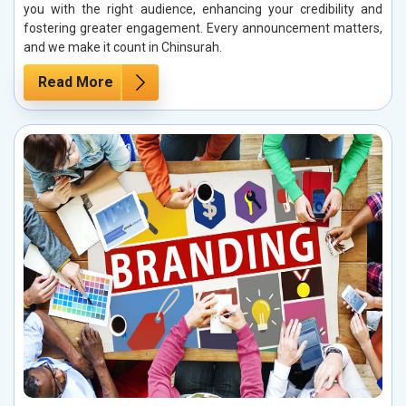
you with the right audience, enhancing your credibility and
fostering greater engagement. Every announcement matters,
and we make it count in Chinsurah.
Read More