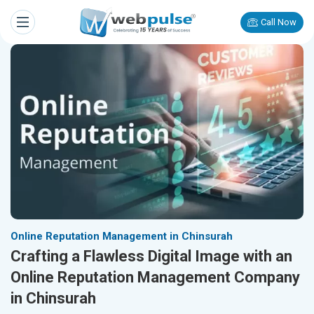
Call Now
Online Reputation Management in Chinsurah
Crafting a Flawless Digital Image with an
Online Reputation Management Company
in Chinsurah