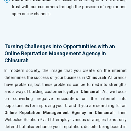
trust with our customers through the provision of regular and
open online channels.
Turning Challenges into Opportunities with an
Online Reputation Management Agency in
Chinsurah
In modern society, the image that you create on the internet
determines the success of your business in
Chinsurah
. All brands
have problems, but these problems can be turned into strengths
and a way of building customer loyalty in
Chinsurah
. At , we focus
on converting negative encounters on the internet into
opportunities for improving your brand. If you are searching for an
Online Reputation Management Agency in Chinsurah
, then
Webpulse Solution Pvt. Ltd. employs various strategies to not only
defend but also enhance your reputation, despite being based in