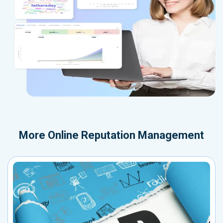
More
Online Reputation Management