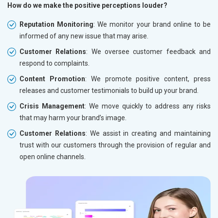
How do we make the positive perceptions louder?
Reputation Monitoring
: We monitor your brand online to be
informed of any new issue that may arise.
Customer Relations
: We oversee customer feedback and
respond to complaints.
Content Promotion
: We promote positive content, press
releases and customer testimonials to build up your brand.
Crisis Management
: We move quickly to address any risks
that may harm your brand’s image.
Customer Relations
: We assist in creating and maintaining
trust with our customers through the provision of regular and
open online channels.