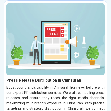
Press Release Distribution in Chinsurah
Boost your brand’s visibility in Chinsurah like never before with
our expert PR distribution services. We craft compelling press
releases and ensure they reach the right media channels,
maximizing your brand’s exposure in Chinsurah. With precise
targeting and strategic distribution in Chinsurah, we connect