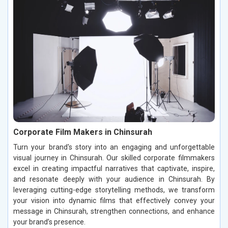
Corporate Film Makers in Chinsurah
Turn your brand's story into an engaging and unforgettable
visual journey in Chinsurah. Our skilled corporate filmmakers
excel in creating impactful narratives that captivate, inspire,
and resonate deeply with your audience in Chinsurah. By
leveraging cutting-edge storytelling methods, we transform
your vision into dynamic films that effectively convey your
message in Chinsurah, strengthen connections, and enhance
your brand’s presence.