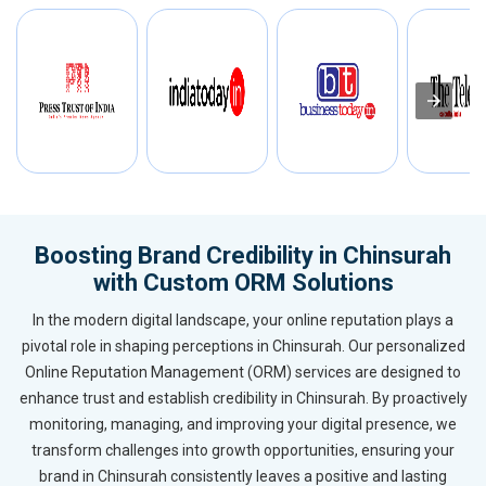
Boosting Brand Credibility in Chinsurah
with Custom ORM Solutions
In the modern digital landscape, your online reputation plays a
pivotal role in shaping perceptions in Chinsurah. Our personalized
Online Reputation Management (ORM) services are designed to
enhance trust and establish credibility in Chinsurah. By proactively
monitoring, managing, and improving your digital presence, we
transform challenges into growth opportunities, ensuring your
brand in Chinsurah consistently leaves a positive and lasting