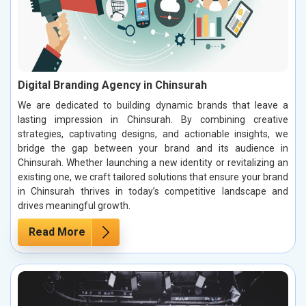
Digital Branding Agency in Chinsurah
We are dedicated to building dynamic brands that leave a
lasting impression in Chinsurah. By combining creative
strategies, captivating designs, and actionable insights, we
bridge the gap between your brand and its audience in
Chinsurah. Whether launching a new identity or revitalizing an
existing one, we craft tailored solutions that ensure your brand
in Chinsurah thrives in today’s competitive landscape and
drives meaningful growth.
Read More