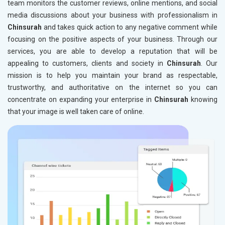
team monitors the customer reviews, online mentions, and social
media discussions about your business with professionalism in
Chinsurah
and takes quick action to any negative comment while
focusing on the positive aspects of your business. Through our
services, you are able to develop a reputation that will be
appealing to customers, clients and society in
Chinsurah
. Our
mission is to help you maintain your brand as respectable,
trustworthy, and authoritative on the internet so you can
concentrate on expanding your enterprise in
Chinsurah
knowing
that your image is well taken care of online.