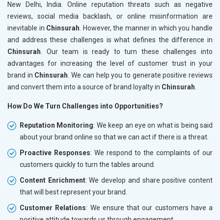
New Delhi, India. Online reputation threats such as negative
reviews, social media backlash, or online misinformation are
inevitable in
Chinsurah
. However, the manner in which you handle
and address these challenges is what defines the difference in
Chinsurah
. Our team is ready to turn these challenges into
advantages for increasing the level of customer trust in your
brand in
Chinsurah
. We can help you to generate positive reviews
and convert them into a source of brand loyalty in
Chinsurah
.
How Do We Turn Challenges into Opportunities?
Reputation Monitoring
: We keep an eye on what is being said
about your brand online so that we can act if there is a threat.
Proactive Responses
: We respond to the complaints of our
customers quickly to turn the tables around.
Content Enrichment
: We develop and share positive content
that will best represent your brand.
Customer Relations
: We ensure that our customers have a
positive attitude towards us through engagement.