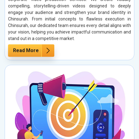
compelling, storytelling-driven videos designed to deeply
engage your audience and strengthen your brand identity in
Chinsurah. From initial concepts to flawless execution in
Chinsurah, our dedicated team ensures every detail aligns with
your vision, helping you achieve impactful communication and
stand out in a competitive market.
Read More