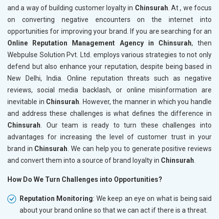
and a way of building customer loyalty in
Chinsurah
. At , we focus
on converting negative encounters on the internet into
opportunities for improving your brand. If you are searching for an
Online Reputation Management Agency in Chinsurah
, then
Webpulse Solution Pvt. Ltd. employs various strategies to not only
defend but also enhance your reputation, despite being based in
New Delhi, India. Online reputation threats such as negative
reviews, social media backlash, or online misinformation are
inevitable in
Chinsurah
. However, the manner in which you handle
and address these challenges is what defines the difference in
Chinsurah
. Our team is ready to turn these challenges into
advantages for increasing the level of customer trust in your
brand in
Chinsurah
. We can help you to generate positive reviews
and convert them into a source of brand loyalty in
Chinsurah
.
How Do We Turn Challenges into Opportunities?
Reputation Monitoring
: We keep an eye on what is being said
about your brand online so that we can act if there is a threat.