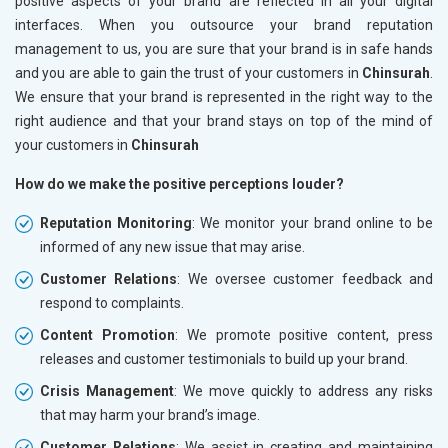
positive aspects of your brand are reflected in all your digital
interfaces. When you outsource your brand reputation
management to us, you are sure that your brand is in safe hands
and you are able to gain the trust of your customers in
Chinsurah
.
We ensure that your brand is represented in the right way to the
right audience and that your brand stays on top of the mind of
your customers in
Chinsurah
How do we make the positive perceptions louder?
Reputation Monitoring
: We monitor your brand online to be
informed of any new issue that may arise.
Customer Relations
: We oversee customer feedback and
respond to complaints.
Content Promotion
: We promote positive content, press
releases and customer testimonials to build up your brand.
Crisis Management
: We move quickly to address any risks
that may harm your brand’s image.
Customer Relations
: We assist in creating and maintaining