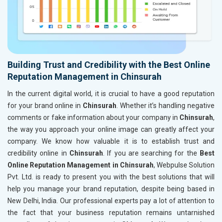
Building Trust and Credibility with the Best Online
Reputation Management in Chinsurah
In the current digital world, it is crucial to have a good reputation
for your brand online in
Chinsurah
. Whether it’s handling negative
comments or fake information about your company in
Chinsurah
,
the way you approach your online image can greatly affect your
company. We know how valuable it is to establish trust and
credibility online in
Chinsurah
. If you are searching for the
Best
Online Reputation Management in Chinsurah
, Webpulse Solution
Pvt. Ltd. is ready to present you with the best solutions that will
help you manage your brand reputation, despite being based in
New Delhi, India. Our professional experts pay a lot of attention to
the fact that your business reputation remains untarnished