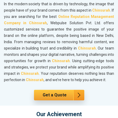
In the modern society that is driven by technology, the image that
people have of your brand comes from this aspect in
Chinsurah
. If
you are searching for the best
Online Reputation Management
Company in Chinsurah
, Webpulse Solution Pvt. Ltd. offers
customized services to guarantee the positive image of your
brand on the online platform, despite being based in New Delhi,
India. From managing reviews to removing harmful content, we
specialize in building trust and credibility in
Chinsurah
. Our team
monitors and shapes your digital narrative, turning challenges into
opportunities for growth in
Chinsurah
. Using cutting-edge tools
and strategies, we protect your brand while amplifying its positive
impact in
Chinsurah
. Your reputation deserves nothing less than
perfection in
Chinsurah
, and we’re here to help you achieve it.
Get a Quote
Our Achievement