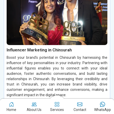
Influencer Marketing in Chinsurah
Boost your brand's potential in Chinsurah by harnessing the
influence of key personalities in your industry. Partnering with
influential figures enables you to connect with your ideal
audience, foster authentic conversations, and build lasting
relationships in Chinsurah. By leveraging their credibility and
trust in Chinsurah, you can increase brand visibility, drive
customer engagement, and enhance conversions, making a
significant impact in the digital space.
Read More
Home
About Us
Services
Contact
WhatsApp