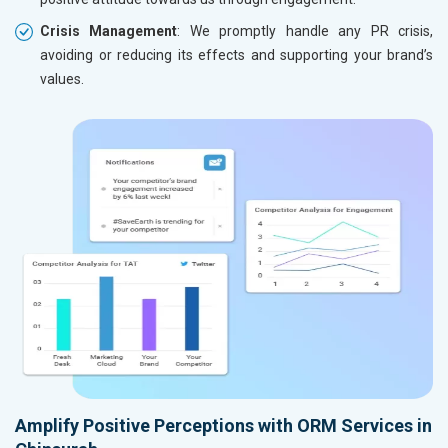
Crisis Management
: We promptly handle any PR crisis,
avoiding or reducing its effects and supporting your brand’s
values.
Amplify Positive Perceptions with ORM Services in