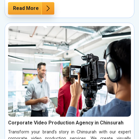
Read More
Corporate Video Production Agency in Chinsurah
Transform your brand’s story in Chinsurah with our expert
corporate video production services. We create visually