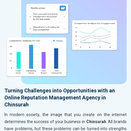
Turning Challenges into Opportunities with an
Online Reputation Management Agency in
Chinsurah
In modern society, the image that you create on the internet
determines the success of your business in
Chinsurah
. All brands
have problems, but these problems can be turned into strengths