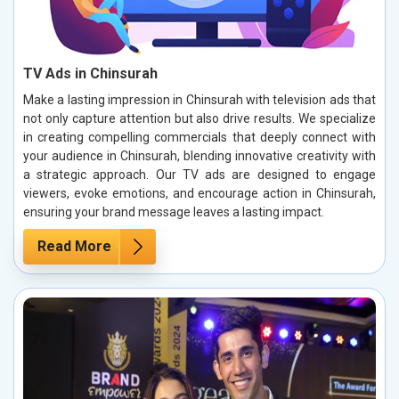
TV Ads in Chinsurah
Make a lasting impression in Chinsurah with television ads that
not only capture attention but also drive results. We specialize
in creating compelling commercials that deeply connect with
your audience in Chinsurah, blending innovative creativity with
a strategic approach. Our TV ads are designed to engage
viewers, evoke emotions, and encourage action in Chinsurah,
ensuring your brand message leaves a lasting impact.
Read More