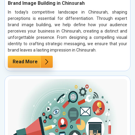
Brand Image Building in Chinsurah
In today’s competitive landscape in Chinsurah, shaping
perceptions is essential for differentiation. Through expert
brand image building, we help define how your audience
perceives your business in Chinsurah, creating a distinct and
unforgettable presence. From designing a compelling visual
identity to crafting strategic messaging, we ensure that your
brand leaves a lasting impression in Chinsurah.
Read More