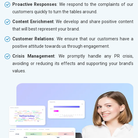
Proactive Responses
: We respond to the complaints of our
customers quickly to turn the tables around.
Content Enrichment
: We develop and share positive content
that will best represent your brand.
Customer Relations
: We ensure that our customers have a
positive attitude towards us through engagement.
Crisis Management
: We promptly handle any PR crisis,
avoiding or reducing its effects and supporting your brand’s
values.