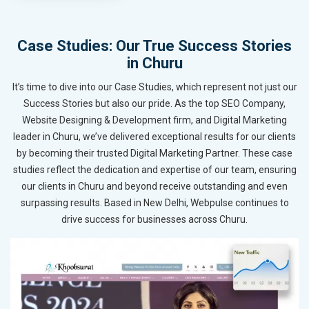
Case Studies: Our True Success Stories
in Churu
It’s time to dive into our Case Studies, which represent not just our
Success Stories but also our pride. As the top SEO Company,
Website Designing & Development firm, and Digital Marketing
leader in Churu, we’ve delivered exceptional results for our clients
by becoming their trusted Digital Marketing Partner. These case
studies reflect the dedication and expertise of our team, ensuring
our clients in Churu and beyond receive outstanding and even
surpassing results. Based in New Delhi, Webpulse continues to
drive success for businesses across Churu.