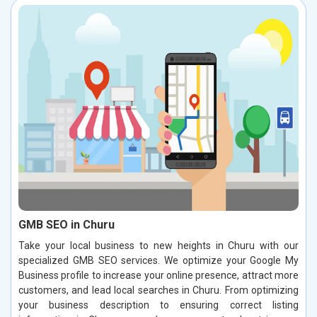
GMB SEO in Churu
Take your local business to new heights in Churu with our
specialized GMB SEO services. We optimize your Google My
Business profile to increase your online presence, attract more
customers, and lead local searches in Churu. From optimizing
your business description to ensuring correct listing