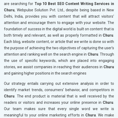
are searching for
Top 10 Best SEO Content Writing Services in
Churu
, Webpulse Solution Pvt. Ltd., despite being based in New
Delhi, India, provides you with content that will attract visitors’
attention and encourage them to engage with your website. The
foundation of success in the digital world is built on content that is
both timely and relevant, as well as properly formatted in
Churu
.
Each blog, website content, or article that we write is done so with
the purpose of achieving the two objectives of capturing the user’s
attention and ranking well on the search engine in
Churu
. Through
the use of specific keywords, which are placed into engaging
stories, we assist companies in reaching their audiences in
Churu
and gaining higher positions in the search engines
Our strategy entails carrying out extensive analysis in order to
identify market trends, consumers’ behavior, and competitors in
Churu
. The end product is material that is well received by the
readers or visitors and increases your online presence in
Churu
.
Our team makes sure that every single word we write is
meaningful to your online marketing efforts in
Churu
. We make