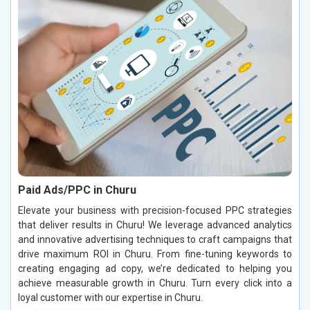
Paid Ads/PPC in Churu
Elevate your business with precision-focused PPC strategies
that deliver results in Churu! We leverage advanced analytics
and innovative advertising techniques to craft campaigns that
drive maximum ROI in Churu. From fine-tuning keywords to
creating engaging ad copy, we’re dedicated to helping you
achieve measurable growth in Churu. Turn every click into a
loyal customer with our expertise in Churu.