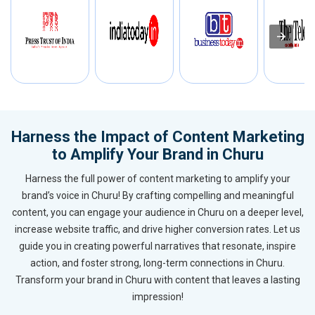
Harness the Impact of Content Marketing
to Amplify Your Brand in Churu
Harness the full power of content marketing to amplify your
brand’s voice in Churu! By crafting compelling and meaningful
content, you can engage your audience in Churu on a deeper level,
increase website traffic, and drive higher conversion rates. Let us
guide you in creating powerful narratives that resonate, inspire
action, and foster strong, long-term connections in Churu.
Transform your brand in Churu with content that leaves a lasting
impression!