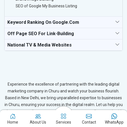
SEO of Google My Business Listing
Keyword Ranking On Google.com
Off Page SEO For Link-Building
National TV & Media Websites
Experience the excellence of partnering with the leading digital
marketing company in Churu and watch your business flourish.
Based in New Delhi, we bring unparalleled expertise to businesses
in Churu, ensuring your success in the digital realm. Let us help you
elevate your online presence and achieve outstanding growth with
our tailored strategies.
Home
About Us
Services
Contact
WhatsApp