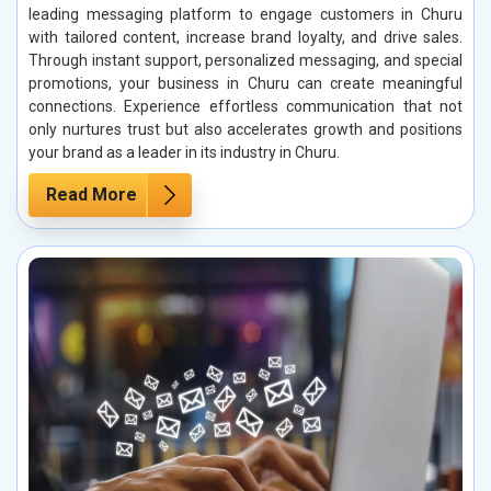
leading messaging platform to engage customers in Churu
with tailored content, increase brand loyalty, and drive sales.
Through instant support, personalized messaging, and special
promotions, your business in Churu can create meaningful
connections. Experience effortless communication that not
only nurtures trust but also accelerates growth and positions
your brand as a leader in its industry in Churu.
Read More