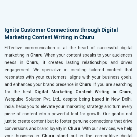
Ignite Customer Connections through Digital
Marketing Content Writing in Churu
Effective communication is at the heart of successful digital
marketing in
Churu
. When your content speaks to your audience’s
needs in
Churu
, it creates lasting relationships and drives
engagement. We specialize in creating tailored content that
resonates with your customers, aligns with your business goals,
and enhances your brand presence in
Churu
. If you are searching
for the best
Digital Marketing Content Writing in Churu
,
Webpulse Solution Pvt. Ltd., despite being based in New Delhi,
India, helps you to elevate your marketing strategy and turn every
piece of content into a powerful tool for growth. Our goal is not
just to create content but to foster genuine connections that drive
conversions and brand loyalty in
Churu
. With our services, we help
your business in
Churu
stand out in the competitive digital