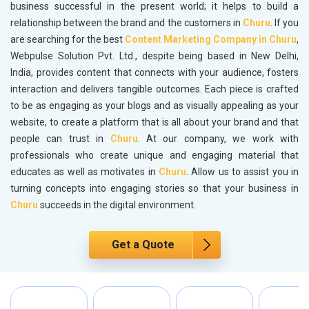
business successful in the present world; it helps to build a
relationship between the brand and the customers in
Churu
. If you
are searching for the best
Content Marketing Company in Churu
,
Webpulse Solution Pvt. Ltd., despite being based in New Delhi,
India, provides content that connects with your audience, fosters
interaction and delivers tangible outcomes. Each piece is crafted
to be as engaging as your blogs and as visually appealing as your
website, to create a platform that is all about your brand and that
people can trust in
Churu
. At our company, we work with
professionals who create unique and engaging material that
educates as well as motivates in
Churu
. Allow us to assist you in
turning concepts into engaging stories so that your business in
Churu
succeeds in the digital environment.
Get a Quote