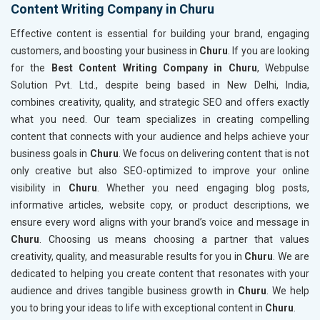
Content Writing Company in Churu
Effective content is essential for building your brand, engaging
customers, and boosting your business in
Churu
. If you are looking
for the
Best Content Writing Company in Churu
, Webpulse
Solution Pvt. Ltd., despite being based in New Delhi, India,
combines creativity, quality, and strategic SEO and offers exactly
what you need. Our team specializes in creating compelling
content that connects with your audience and helps achieve your
business goals in
Churu
. We focus on delivering content that is not
only creative but also SEO-optimized to improve your online
visibility in
Churu
. Whether you need engaging blog posts,
informative articles, website copy, or product descriptions, we
ensure every word aligns with your brand’s voice and message in
Churu
. Choosing us means choosing a partner that values
creativity, quality, and measurable results for you in
Churu
. We are
dedicated to helping you create content that resonates with your
audience and drives tangible business growth in
Churu
. We help
you to bring your ideas to life with exceptional content in
Churu
.