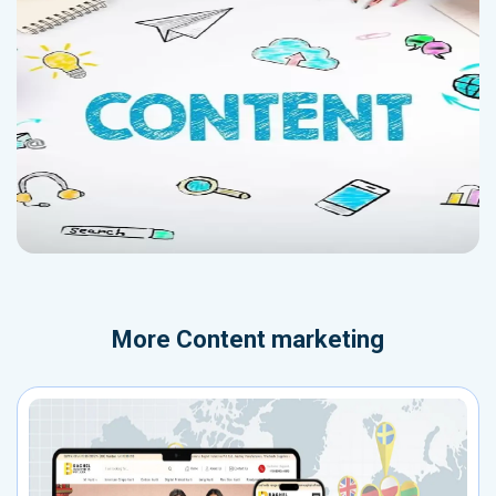
More
Content marketing