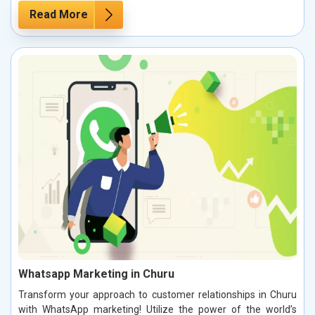
Read More
Whatsapp Marketing in Churu
Transform your approach to customer relationships in Churu
with WhatsApp marketing! Utilize the power of the world’s