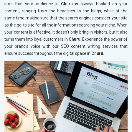
sure that your audience in
Churu
is always hooked on your
content, ranging from the headlines to the blogs, while at the
same time making sure that the search engines consider your site
as the go-to site for all the information regarding your niche. When
your content is effective; it doesn’t only bring in visitors, but it also
turns them into loyal customers in
Churu
. Experience the power of
your brand’s voice with our SEO content writing services that
ensure success throughout the digital space in
Churu
.