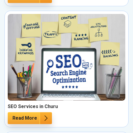
SEO Services in Churu
Read More