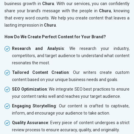
business growth in
Churu
. With our services, you can confidently
share your brand’s message with the people in
Churu
, knowing
that every word counts. We help you create content that leaves a
lasting impression in
Churu
.
How Do We Create Perfect Content for Your Brand?
Research and Analysis
: We research your industry,
competitors, and target audience to understand what content
resonates the most.
Tailored Content Creation
: Our writers create custom
content based on your unique business needs and goals.
SEO Optimization
: We integrate SEO best practices to ensure
your content ranks well and reaches your target audience.
Engaging Storytelling
: Our content is crafted to captivate,
inform, and encourage your audience to take action.
Quality Assurance
: Every piece of content undergoes a strict
review process to ensure accuracy, quality, and originality.