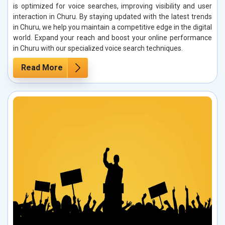
is optimized for voice searches, improving visibility and user
interaction in Churu. By staying updated with the latest trends
in Churu, we help you maintain a competitive edge in the digital
world. Expand your reach and boost your online performance
in Churu with our specialized voice search techniques.
Read More