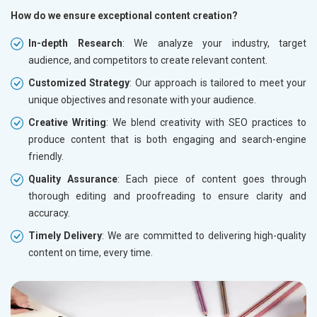
How do we ensure exceptional content creation?
In-depth Research
: We analyze your industry, target
audience, and competitors to create relevant content.
Customized Strategy
: Our approach is tailored to meet your
unique objectives and resonate with your audience.
Creative Writing
: We blend creativity with SEO practices to
produce content that is both engaging and search-engine
friendly.
Quality Assurance
: Each piece of content goes through
thorough editing and proofreading to ensure clarity and
accuracy.
Timely Delivery
: We are committed to delivering high-quality
content on time, every time.