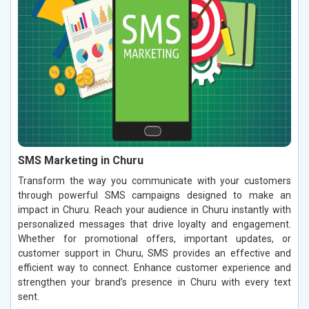
SMS Marketing in Churu
Transform the way you communicate with your customers
through powerful SMS campaigns designed to make an
impact in Churu. Reach your audience in Churu instantly with
personalized messages that drive loyalty and engagement.
Whether for promotional offers, important updates, or
customer support in Churu, SMS provides an effective and
efficient way to connect. Enhance customer experience and
strengthen your brand’s presence in Churu with every text
sent.