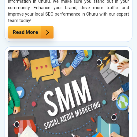
information in Churu, we make sure you stand out in your
community. Enhance your brand, drive more traffic, and
improve your local SEO performance in Churu with our expert
team today!
Read More