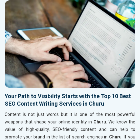
Your Path to Visibility Starts with the Top 10 Best
SEO Content Writing Services in Churu
Content is not just words but it is one of the most powerful
weapons that shape your online identity in
Churu
. We know the
value of high-quality, SEO-friendly content and can help to
promote your brand in the list of search engines in
Churu
. If you