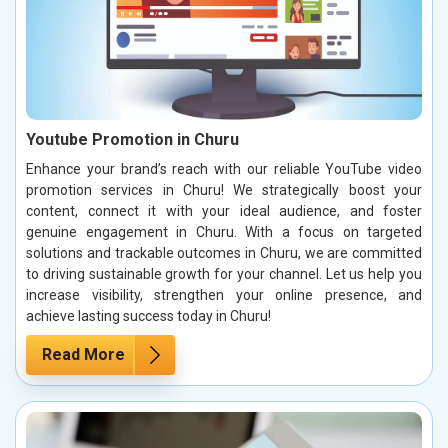
Youtube Promotion in Churu
Enhance your brand’s reach with our reliable YouTube video
promotion services in Churu! We strategically boost your
content, connect it with your ideal audience, and foster
genuine engagement in Churu. With a focus on targeted
solutions and trackable outcomes in Churu, we are committed
to driving sustainable growth for your channel. Let us help you
increase visibility, strengthen your online presence, and
achieve lasting success today in Churu!
Read More