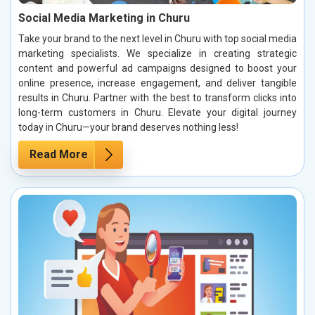
Social Media Marketing in Churu
Take your brand to the next level in Churu with top social media
marketing specialists. We specialize in creating strategic
content and powerful ad campaigns designed to boost your
online presence, increase engagement, and deliver tangible
results in Churu. Partner with the best to transform clicks into
long-term customers in Churu. Elevate your digital journey
today in Churu—your brand deserves nothing less!
Read More