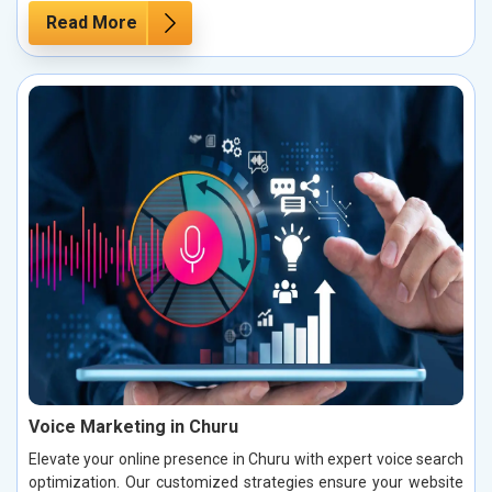
Read More
Voice Marketing in Churu
Elevate your online presence in Churu with expert voice search
optimization. Our customized strategies ensure your website