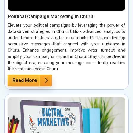
Political Campaign Marketing in Churu
Elevate your political campaigns by leveraging the power of
data-driven strategies in Churu. Utilize advanced analytics to
understand voter behavior, tailor outreach efforts, and develop
persuasive messages that connect with your audience in
Churu. Enhance engagement, improve voter turnout, and
amplify your campaign’s impact in Churu. Stay competitive in
the digital era, ensuring your message consistently reaches
the right audience in Churu.
Read More