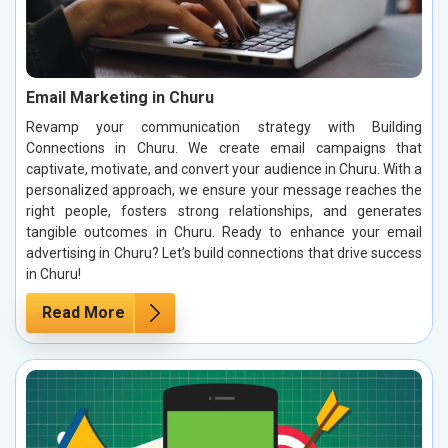
Email Marketing in Churu
Revamp your communication strategy with Building
Connections in Churu. We create email campaigns that
captivate, motivate, and convert your audience in Churu. With a
personalized approach, we ensure your message reaches the
right people, fosters strong relationships, and generates
tangible outcomes in Churu. Ready to enhance your email
advertising in Churu? Let’s build connections that drive success
in Churu!
Read More