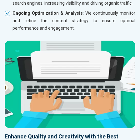
search engines, increasing visibility and driving organic traffic.
Ongoing Optimization & Analysis
: We continuously monitor
and refine the content strategy to ensure optimal
performance and engagement.
Enhance Quality and Creativity with the Best