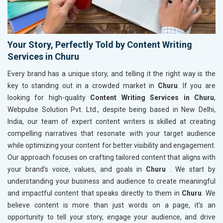
Your Story, Perfectly Told by Content Writing
Services in Churu
Every brand has a unique story, and telling it the right way is the
key to standing out in a crowded market in
Churu
. If you are
looking for high-quality
Content Writing Services in Churu
,
Webpulse Solution Pvt. Ltd., despite being based in New Delhi,
India, our team of expert content writers is skilled at creating
compelling narratives that resonate with your target audience
while optimizing your content for better visibility and engagement.
Our approach focuses on crafting tailored content that aligns with
your brand’s voice, values, and goals in
Churu
. We start by
understanding your business and audience to create meaningful
and impactful content that speaks directly to them in
Churu
. We
believe content is more than just words on a page, it’s an
opportunity to tell your story, engage your audience, and drive