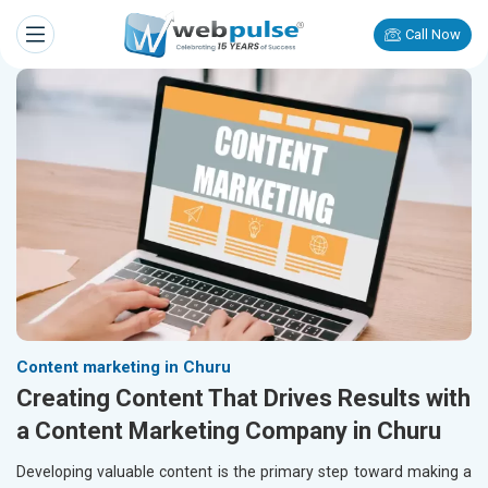
Call Now
Content marketing in Churu
Creating Content That Drives Results with
a Content Marketing Company in Churu
Developing valuable content is the primary step toward making a