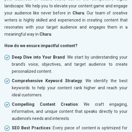
landscape. We help you to elevate your content game and engage
your audience like never before in
Churu
. Our team of creative
writers is highly skilled and experienced in creating content that
resonates with your target audience and engages them in a
meaningful way in
Churu
.
How do we ensure impactful content?
Deep Dive into Your Brand
: We start by understanding your
brand’s voice, objectives, and target audience to create
personalized content.
Comprehensive Keyword Strategy
: We identify the best
keywords to help your content rank higher and reach your
ideal customers.
Compelling Content Creation
: We craft engaging,
informative, and unique content that speaks directly to your
audience’s needs and interests.
SEO Best Practices
: Every piece of content is optimized for