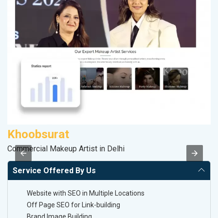
Khoobsurat
M
Commercial Makeup Artist in Delhi
Pl
Service Offered By Us
Website with SEO in Multiple Locations
Off Page SEO for Link-building
Brand Image Building