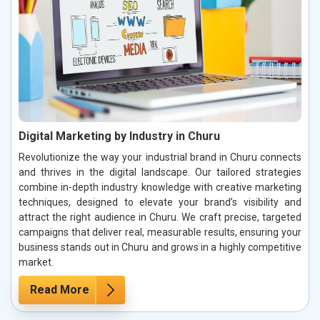
Digital Marketing by Industry in Churu
Revolutionize the way your industrial brand in Churu connects
and thrives in the digital landscape. Our tailored strategies
combine in-depth industry knowledge with creative marketing
techniques, designed to elevate your brand’s visibility and
attract the right audience in Churu. We craft precise, targeted
campaigns that deliver real, measurable results, ensuring your
business stands out in Churu and grows in a highly competitive
market.
Read More