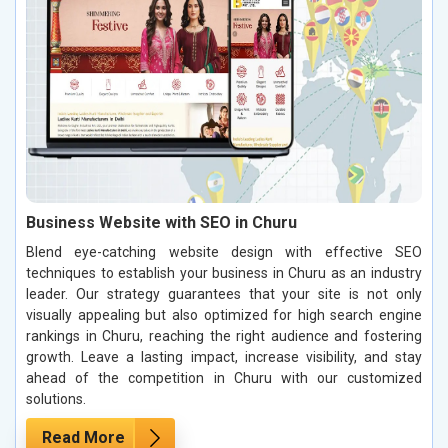
Business Website with SEO in Churu
Blend eye-catching website design with effective SEO
techniques to establish your business in Churu as an industry
leader. Our strategy guarantees that your site is not only
visually appealing but also optimized for high search engine
rankings in Churu, reaching the right audience and fostering
growth. Leave a lasting impact, increase visibility, and stay
ahead of the competition in Churu with our customized
solutions.
Read More