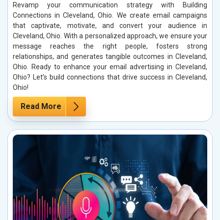
Revamp your communication strategy with Building
Connections in Cleveland, Ohio. We create email campaigns
that captivate, motivate, and convert your audience in
Cleveland, Ohio. With a personalized approach, we ensure your
message reaches the right people, fosters strong
relationships, and generates tangible outcomes in Cleveland,
Ohio. Ready to enhance your email advertising in Cleveland,
Ohio? Let’s build connections that drive success in Cleveland,
Ohio!
Read More