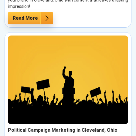
your brand in Cleveland, Ohio with content that leaves a lasting
impression!
Read More
Political Campaign Marketing in Cleveland, Ohio