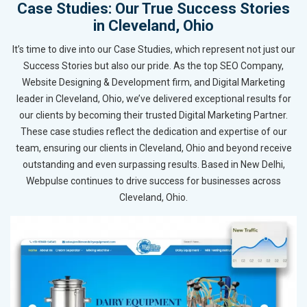
Case Studies: Our True Success Stories
in Cleveland, Ohio
It’s time to dive into our Case Studies, which represent not just our
Success Stories but also our pride. As the top SEO Company,
Website Designing & Development firm, and Digital Marketing
leader in Cleveland, Ohio, we’ve delivered exceptional results for
our clients by becoming their trusted Digital Marketing Partner.
These case studies reflect the dedication and expertise of our
team, ensuring our clients in Cleveland, Ohio and beyond receive
outstanding and even surpassing results. Based in New Delhi,
Webpulse continues to drive success for businesses across
Cleveland, Ohio.