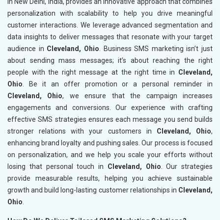
in New Delhi, India, provides an innovative approach that combines
personalization with scalability to help you drive meaningful
customer interactions. We leverage advanced segmentation and
data insights to deliver messages that resonate with your target
audience in
Cleveland, Ohio
. Business SMS marketing isn’t just
about sending mass messages; it’s about reaching the right
people with the right message at the right time in
Cleveland,
Ohio
. Be it an offer promotion or a personal reminder in
Cleveland, Ohio
, we ensure that the campaign increases
engagements and conversions. Our experience with crafting
effective SMS strategies ensures each message you send builds
stronger relations with your customers in
Cleveland, Ohio
,
enhancing brand loyalty and pushing sales. Our process is focused
on personalization, and we help you scale your efforts without
losing that personal touch in
Cleveland, Ohio
. Our strategies
provide measurable results, helping you achieve sustainable
growth and build long-lasting customer relationships in
Cleveland,
Ohio
.