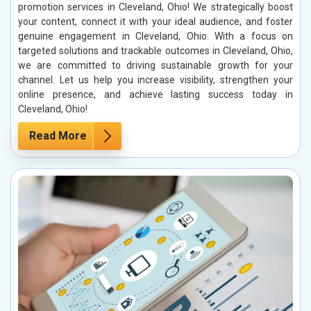
promotion services in Cleveland, Ohio! We strategically boost
your content, connect it with your ideal audience, and foster
genuine engagement in Cleveland, Ohio. With a focus on
targeted solutions and trackable outcomes in Cleveland, Ohio,
we are committed to driving sustainable growth for your
channel. Let us help you increase visibility, strengthen your
online presence, and achieve lasting success today in
Cleveland, Ohio!
Read More