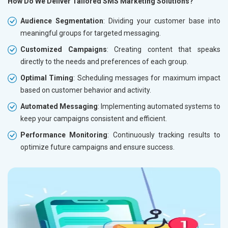
How Do We Deliver Tailored SMS Marketing Solutions?
Audience Segmentation
: Dividing your customer base into
meaningful groups for targeted messaging.
Customized Campaigns
: Creating content that speaks
directly to the needs and preferences of each group.
Optimal Timing
: Scheduling messages for maximum impact
based on customer behavior and activity.
Automated Messaging
: Implementing automated systems to
keep your campaigns consistent and efficient.
Performance Monitoring
: Continuously tracking results to
optimize future campaigns and ensure success.