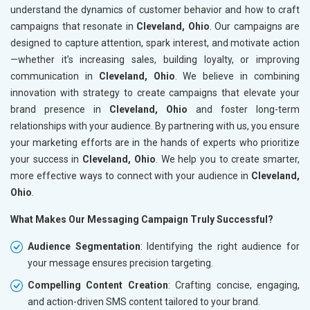
understand the dynamics of customer behavior and how to craft
campaigns that resonate in
Cleveland, Ohio
. Our campaigns are
designed to capture attention, spark interest, and motivate action
—whether it’s increasing sales, building loyalty, or improving
communication in
Cleveland, Ohio
. We believe in combining
innovation with strategy to create campaigns that elevate your
brand presence in
Cleveland, Ohio
and foster long-term
relationships with your audience. By partnering with us, you ensure
your marketing efforts are in the hands of experts who prioritize
your success in
Cleveland, Ohio
. We help you to create smarter,
more effective ways to connect with your audience in
Cleveland,
Ohio
.
What Makes Our Messaging Campaign Truly Successful?
Audience Segmentation
: Identifying the right audience for
your message ensures precision targeting.
Compelling Content Creation
: Crafting concise, engaging,
and action-driven SMS content tailored to your brand.