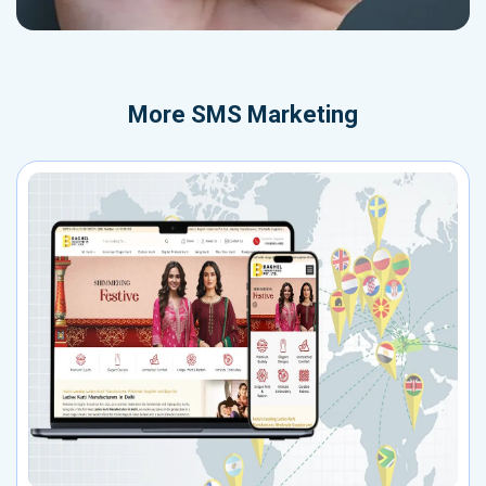
More
SMS Marketing