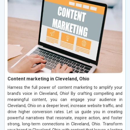
Content marketing in Cleveland, Ohio
Harness the full power of content marketing to amplify your
brand’s voice in Cleveland, Ohio! By crafting compelling and
meaningful content, you can engage your audience in
Cleveland, Ohio on a deeper level, increase website traffic, and
drive higher conversion rates. Let us guide you in creating
powerful narratives that resonate, inspire action, and foster
strong, long-term connections in Cleveland, Ohio. Transform