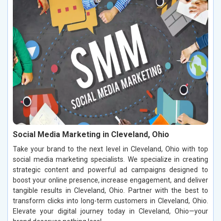
Social Media Marketing in Cleveland, Ohio
Take your brand to the next level in Cleveland, Ohio with top
social media marketing specialists. We specialize in creating
strategic content and powerful ad campaigns designed to
boost your online presence, increase engagement, and deliver
tangible results in Cleveland, Ohio. Partner with the best to
transform clicks into long-term customers in Cleveland, Ohio.
Elevate your digital journey today in Cleveland, Ohio—your