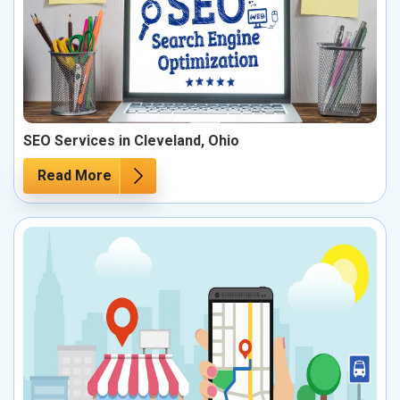
SEO Services in Cleveland, Ohio
Read More