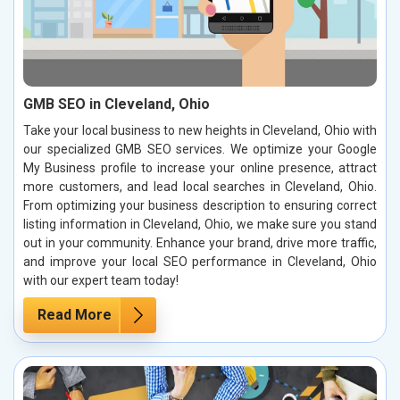
GMB SEO in Cleveland, Ohio
Take your local business to new heights in Cleveland, Ohio with
our specialized GMB SEO services. We optimize your Google
My Business profile to increase your online presence, attract
more customers, and lead local searches in Cleveland, Ohio.
From optimizing your business description to ensuring correct
listing information in Cleveland, Ohio, we make sure you stand
out in your community. Enhance your brand, drive more traffic,
and improve your local SEO performance in Cleveland, Ohio
with our expert team today!
Read More