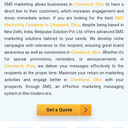
SMS marketing allows businesses in
Cleveland, Ohio
to have a
direct line to their customers, which increases engagement and
drives immediate action. If you are looking for the best
SMS
Marketing Company in Cleveland, Ohio
, despite being based in
New Delhi, India, Webpulse Solution Pvt. Ltd. offers advanced SMS
marketing solutions tailored to your needs. We develop niche
campaigns with relevance to the recipient, ensuring great brand
awareness as well as conversions in
Cleveland, Ohio
. Whether it’s
for special promotions, reminders, or announcements in
Cleveland, Ohio
, we deliver your messages effectively to the
recipients at the proper time. Maximize your return on marketing
activities and engage better in
Cleveland, Ohio
with your
prospects through SMS, an effective marketing messaging
system in this modern era.
Get a Quote