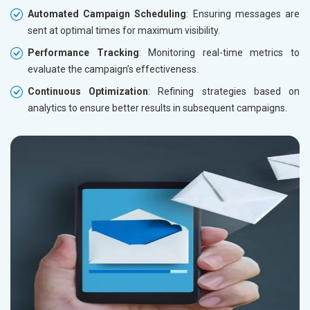
Automated Campaign Scheduling
: Ensuring messages are
sent at optimal times for maximum visibility.
Performance Tracking
: Monitoring real-time metrics to
evaluate the campaign’s effectiveness.
Continuous Optimization
: Refining strategies based on
analytics to ensure better results in subsequent campaigns.