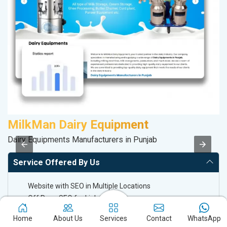
MilkMan Dairy Equipment
C
Dairy Equipments Manufacturers in Punjab
H
Service Offered By Us
Website with SEO in Multiple Locations
Off Page SEO for Link-building
Brand Image Building
Home
About Us
Services
Contact
WhatsApp
SEO of Google My Business Listing