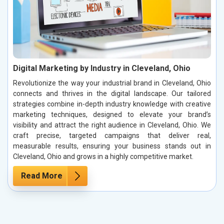
Digital Marketing by Industry in Cleveland, Ohio
Revolutionize the way your industrial brand in Cleveland, Ohio
connects and thrives in the digital landscape. Our tailored
strategies combine in-depth industry knowledge with creative
marketing techniques, designed to elevate your brand’s
visibility and attract the right audience in Cleveland, Ohio. We
craft precise, targeted campaigns that deliver real,
measurable results, ensuring your business stands out in
Cleveland, Ohio and grows in a highly competitive market.
Read More