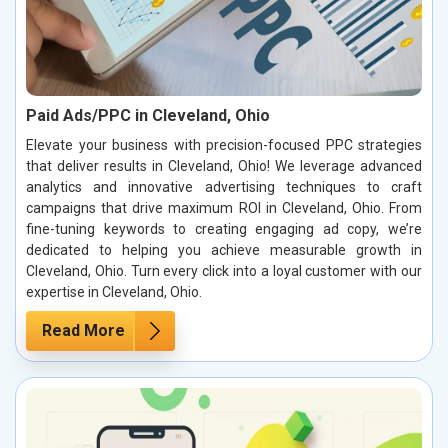
Paid Ads/PPC in Cleveland, Ohio
Elevate your business with precision-focused PPC strategies
that deliver results in Cleveland, Ohio! We leverage advanced
analytics and innovative advertising techniques to craft
campaigns that drive maximum ROI in Cleveland, Ohio. From
fine-tuning keywords to creating engaging ad copy, we’re
dedicated to helping you achieve measurable growth in
Cleveland, Ohio. Turn every click into a loyal customer with our
expertise in Cleveland, Ohio.
Read More