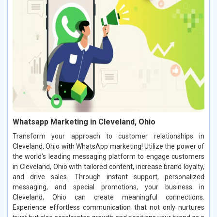
Whatsapp Marketing in Cleveland, Ohio
Transform your approach to customer relationships in
Cleveland, Ohio with WhatsApp marketing! Utilize the power of
the world’s leading messaging platform to engage customers
in Cleveland, Ohio with tailored content, increase brand loyalty,
and drive sales. Through instant support, personalized
messaging, and special promotions, your business in
Cleveland, Ohio can create meaningful connections.
Experience effortless communication that not only nurtures