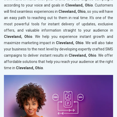
according to your voice and goals in
Cleveland, Ohio
. Customers
will find seamless experiences in
Cleveland, Ohio
, so you will have
an easy path to reaching out to them in real time. It's one of the
most powerful tools for instant delivery of updates, exclusive
offers, and valuable information straight to your audience in
Cleveland, Ohio
. We help you experience instant growth and
maximize marketing impact in
Cleveland, Ohio
. We will also take
your business to the next level by developing expertly crafted SMS
campaigns to deliver instant results in
Cleveland, Ohio
. We offer
affordable solutions that help you reach your audience at the right
time in
Cleveland, Ohio
.