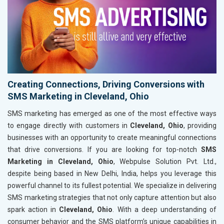
Creating Connections, Driving Conversions with
SMS Marketing in Cleveland, Ohio
SMS marketing has emerged as one of the most effective ways
to engage directly with customers in
Cleveland, Ohio
, providing
businesses with an opportunity to create meaningful connections
that drive conversions. If you are looking for top-notch
SMS
Marketing in Cleveland, Ohio
, Webpulse Solution Pvt. Ltd.,
despite being based in New Delhi, India, helps you leverage this
powerful channel to its fullest potential. We specialize in delivering
SMS marketing strategies that not only capture attention but also
spark action in
Cleveland, Ohio
. With a deep understanding of
consumer behavior and the SMS platform’s unique capabilities in