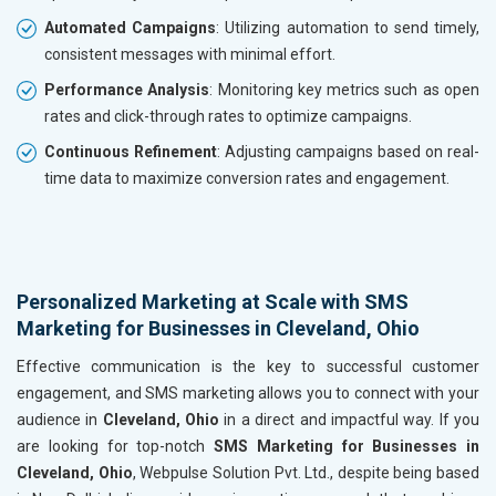
Automated Campaigns
: Utilizing automation to send timely,
consistent messages with minimal effort.
Performance Analysis
: Monitoring key metrics such as open
rates and click-through rates to optimize campaigns.
Continuous Refinement
: Adjusting campaigns based on real-
time data to maximize conversion rates and engagement.
Personalized Marketing at Scale with SMS
Marketing for Businesses in Cleveland, Ohio
Effective communication is the key to successful customer
engagement, and SMS marketing allows you to connect with your
audience in
Cleveland, Ohio
in a direct and impactful way. If you
are looking for top-notch
SMS Marketing for Businesses in
Cleveland, Ohio
, Webpulse Solution Pvt. Ltd., despite being based