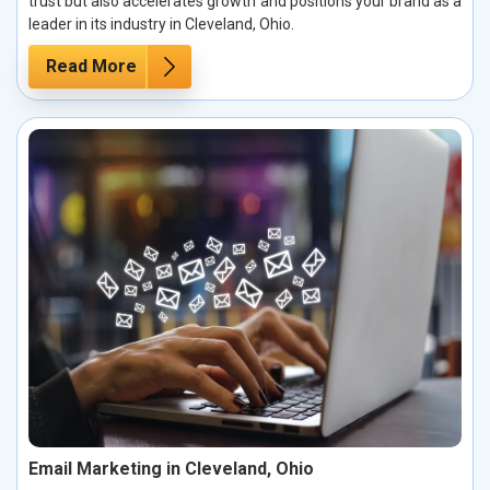
trust but also accelerates growth and positions your brand as a
leader in its industry in Cleveland, Ohio.
Read More
Email Marketing in Cleveland, Ohio