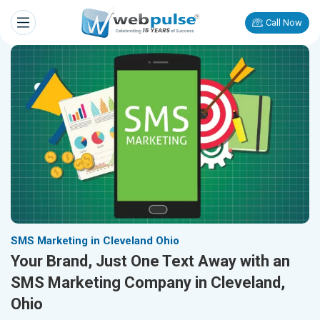
Call Now
SMS Marketing in Cleveland Ohio
Your Brand, Just One Text Away with an
SMS Marketing Company in Cleveland,
Ohio