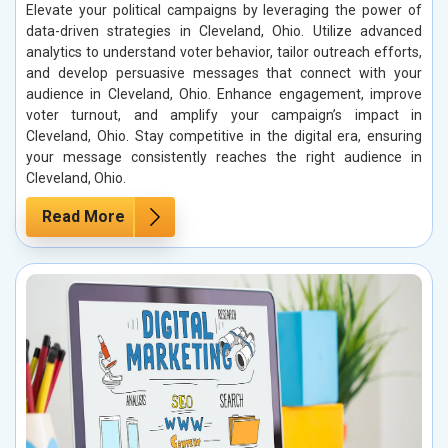
Elevate your political campaigns by leveraging the power of
data-driven strategies in Cleveland, Ohio. Utilize advanced
analytics to understand voter behavior, tailor outreach efforts,
and develop persuasive messages that connect with your
audience in Cleveland, Ohio. Enhance engagement, improve
voter turnout, and amplify your campaign’s impact in
Cleveland, Ohio. Stay competitive in the digital era, ensuring
your message consistently reaches the right audience in
Cleveland, Ohio.
Read More