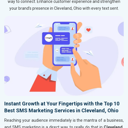
way to connect. Enhance customer experience and strengthen
your brand’s presence in Cleveland, Ohio with every text sent.
Instant Growth at Your Fingertips with the Top 10
Best SMS Marketing Services in Cleveland, Ohio
Reaching your audience immediately is the mantra of a business,
and SMS marketing is a direct way to really do that in
Cleveland,