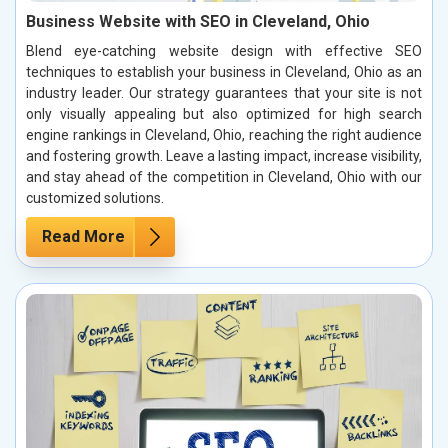
Business Website with SEO in Cleveland, Ohio
Blend eye-catching website design with effective SEO
techniques to establish your business in Cleveland, Ohio as an
industry leader. Our strategy guarantees that your site is not
only visually appealing but also optimized for high search
engine rankings in Cleveland, Ohio, reaching the right audience
and fostering growth. Leave a lasting impact, increase visibility,
and stay ahead of the competition in Cleveland, Ohio with our
customized solutions.
Read More