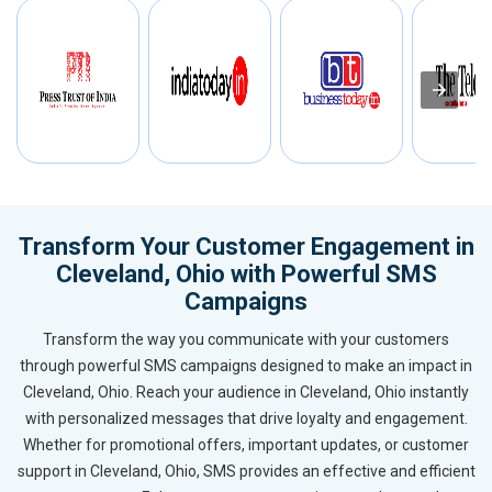
Transform Your Customer Engagement in
Cleveland, Ohio with Powerful SMS
Campaigns
Transform the way you communicate with your customers
through powerful SMS campaigns designed to make an impact in
Cleveland, Ohio. Reach your audience in Cleveland, Ohio instantly
with personalized messages that drive loyalty and engagement.
Whether for promotional offers, important updates, or customer
support in Cleveland, Ohio, SMS provides an effective and efficient