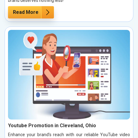
brand deserves nothing less!
Read More
Youtube Promotion in Cleveland, Ohio
Enhance your brand’s reach with our reliable YouTube video