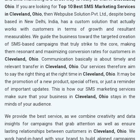
Ohio
. If you are looking for
Top 10 Best SMS Marketing Services
in Cleveland, Ohio
, then Webpulse Solution Pvt. Ltd., despite being
based in New Delhi, India, has a custom solution that actually
works with customers in terms of growth and resultant
measurables. We guide the business toward the targeted creation
of SMS-based campaigns that truly strike to the core, making
them resonant and maximizing conversion rates for customers in
Cleveland, Ohio
. Communication basically is about timely and
relevant transfer in
Cleveland, Ohio
. Our services therefore aim
to say the right thing at the right time in
Cleveland, Ohio
. It may be
the promotion of a new product, special offers, or just a reminder
of important updates. This is how our SMS marketing services
make sure that your business in
Cleveland, Ohio
stays in the
minds of your audience.
We provide the best service, as we combine creativity and data
insights for campaigns that grab attention as well as ensure
lasting relationships between customers in
Cleveland, Ohio
. We
work hand-in-hand with your brand to build aligned campaigns