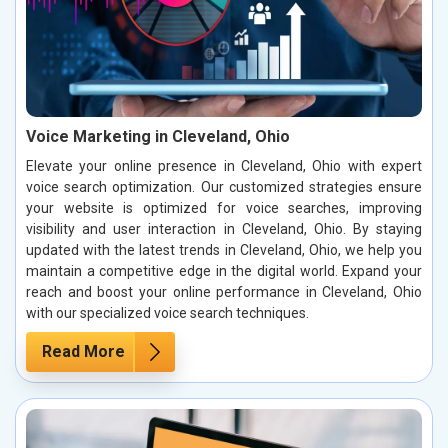
Voice Marketing in Cleveland, Ohio
Elevate your online presence in Cleveland, Ohio with expert
voice search optimization. Our customized strategies ensure
your website is optimized for voice searches, improving
visibility and user interaction in Cleveland, Ohio. By staying
updated with the latest trends in Cleveland, Ohio, we help you
maintain a competitive edge in the digital world. Expand your
reach and boost your online performance in Cleveland, Ohio
with our specialized voice search techniques.
Read More