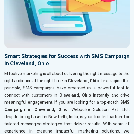
Smart Strategies for Success with SMS Campaign
in Cleveland, Ohio
Effective marketing is all about delivering the right message to the
right audience at the right time in
Cleveland, Ohio
. Leveraging this
principle, SMS campaigns have emerged as a powerful tool to
connect with customers in
Cleveland, Ohio
instantly and drive
meaningful engagement. If you are looking for a top-notch
SMS
Campaign in Cleveland, Ohio
, Webpulse Solution Pvt. Ltd.,
despite being based in New Delhi, India, is your trusted partner for
tailored messaging strategies that deliver results. With years of
experience in creating impactful marketing solutions, we