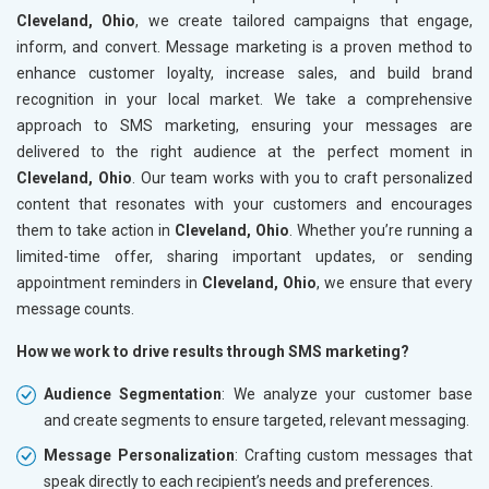
Cleveland, Ohio
, we create tailored campaigns that engage,
inform, and convert. Message marketing is a proven method to
enhance customer loyalty, increase sales, and build brand
recognition in your local market. We take a comprehensive
approach to SMS marketing, ensuring your messages are
delivered to the right audience at the perfect moment in
Cleveland, Ohio
. Our team works with you to craft personalized
content that resonates with your customers and encourages
them to take action in
Cleveland, Ohio
. Whether you’re running a
limited-time offer, sharing important updates, or sending
appointment reminders in
Cleveland, Ohio
, we ensure that every
message counts.
How we work to drive results through SMS marketing?
Audience Segmentation
: We analyze your customer base
and create segments to ensure targeted, relevant messaging.
Message Personalization
: Crafting custom messages that
speak directly to each recipient’s needs and preferences.