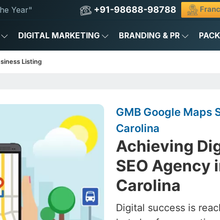
+91-98688-98788
Franc
he Year"
DIGITAL MARKETING
BRANDING & PR
PAC
siness Listing
GMB Google Maps SE
Carolina
Achieving Dig
SEO Agency i
Carolina
Digital success is rea