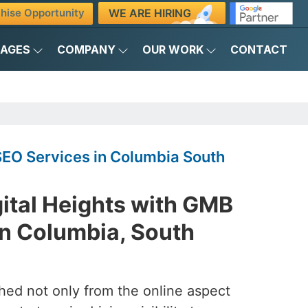
WE ARE HIRING
hise Opportunity
KAGES
COMPANY
OUR WORK
CONTACT
O Services in Columbia South
ital Heights with GMB
n Columbia, South
ched not only from the online aspect