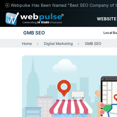
Webpulse Has Been Named "Best SEO Company of t
WEBSITE
GMB SEO
Local Bu
Home
Digital Marketing
GMB SEO