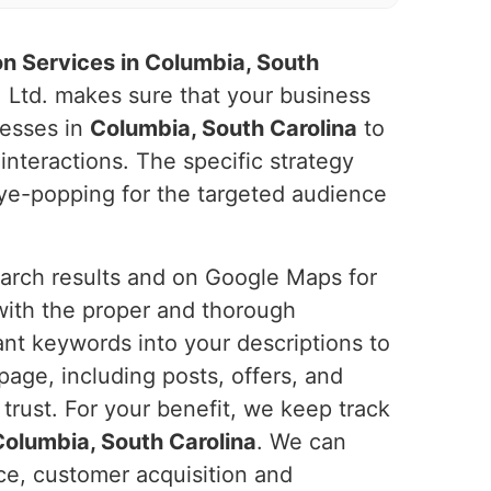
n Services in Columbia, South
. Ltd. makes sure that your business
nesses in
Columbia, South Carolina
to
 interactions. The specific strategy
 eye-popping for the targeted audience
search results and on Google Maps for
with the proper and thorough
ant keywords into your descriptions to
page, including posts, offers, and
trust. For your benefit, we keep track
Columbia, South Carolina
. We can
ce, customer acquisition and