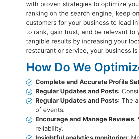
with proven strategies to optimize you
ranking on the search engine, keep on
customers for your business to lead i
to rank, gain trust, and be relevant to
tangible results by increasing your loca
restaurant or service, your business is
How Do We Optimize
Complete and Accurate Profile Se
Regular Updates and Posts
: Cons
Regular Updates and Posts
: The 
of events.
Encourage and Manage Reviews
:
reliability.
Insightful analytics monitoring
: Mo