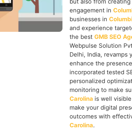
but also from creating a
engagement in
Columb
businesses in
Columbi
and experience targete
the best
GMB SEO Agen
Webpulse Solution Pvt
Delhi, India, revamps
enhance the presence 
incorporated tested 
personalized optimiza
monitoring to make su
Carolina
is well visibl
make your digital pre
outcomes with effecti
Carolina
.