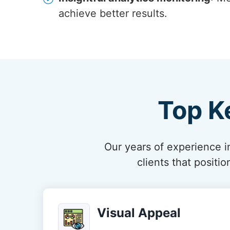
achieve better results.
Top K
Our years of experience in
clients that posit
Visual Appeal