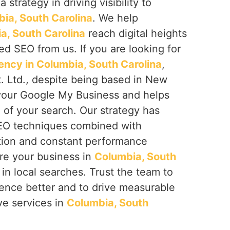
 strategy in driving visibility to
ia, South Carolina
. We help
a, South Carolina
reach digital heights
d SEO from us. If you are looking for
cy in Columbia, South Carolina
,
. Ltd., despite being based in New
 your Google My Business and helps
of your search. Our strategy has
SEO techniques combined with
tion and constant performance
re your business in
Columbia, South
e in local searches. Trust the team to
sence better and to drive measurable
ve services in
Columbia, South