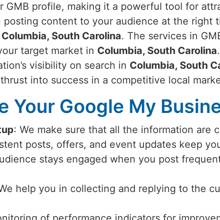
r GMB profile, making it a powerful tool for att
 posting content to your audience at the right 
n
Columbia, South Carolina
. The services in GMB
 your target market in
Columbia, South Carolina
tion’s visibility on search in
Columbia, South Ca
 thrust into success in a competitive local mark
 Your Google My Busines
tup
: We make sure that all the information are 
istent posts, offers, and event updates keep y
audience stays engaged when you post frequent
 We help you in collecting and replying to the c
nitoring of performance indicators for improvem