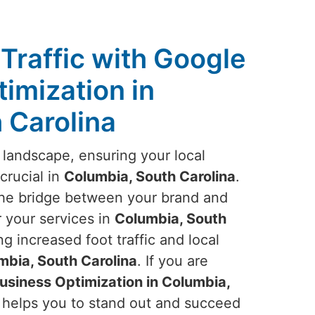
Traffic with Google
imization in
 Carolina
 landscape, ensuring your local
crucial in
Columbia, South Carolina
.
he bridge between your brand and
 your services in
Columbia, South
ng increased foot traffic and local
mbia, South Carolina
. If you are
siness Optimization in Columbia,
, helps you to stand out and succeed