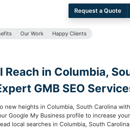
Request a Quote
efits
Our Work
Happy Clients
l Reach in Columbia, Sou
Expert GMB SEO Service
to new heights in Columbia, South Carolina wi
ur Google My Business profile to increase your
ead local searches in Columbia, South Carolina