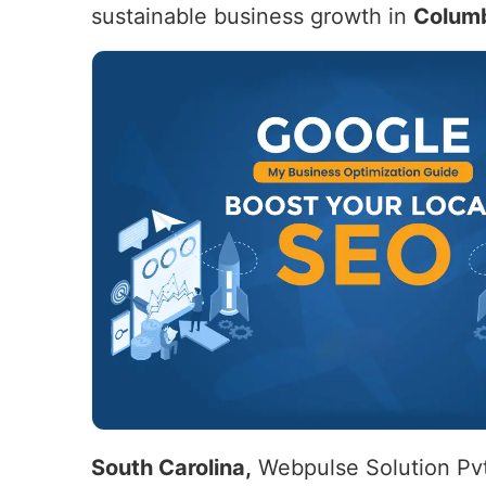
sustainable business growth in
Columb
South Carolina,
Webpulse Solution Pvt.