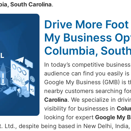
ia, South Carolina
.
Drive More Foot 
My Business Opt
Columbia, South
In today’s competitive business
audience can find you easily is 
Google My Business (GMB) is t
nearby customers searching for
Carolina
. We specialize in drivi
visibility for businesses in
Colu
looking for expert
Google My Bu
 Ltd., despite being based in New Delhi, India