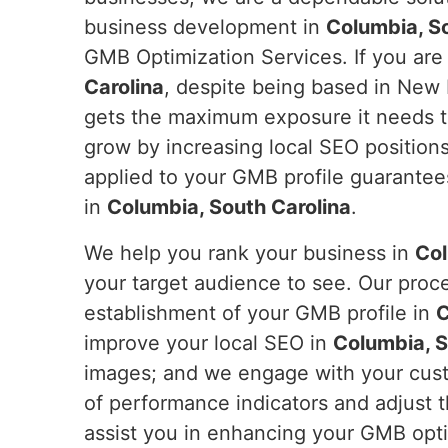
business development in
Columbia, S
GMB Optimization Services. If you are
Carolina
, despite being based in New 
gets the maximum exposure it needs t
grow by increasing local SEO positions,
applied to your GMB profile guarantees
in
Columbia, South Carolina
.
We help you rank your business in
Col
your target audience to see. Our proc
establishment of your GMB profile in
C
improve your local SEO in
Columbia, S
images; and we engage with your custom
of performance indicators and adjust
assist you in enhancing your GMB opti