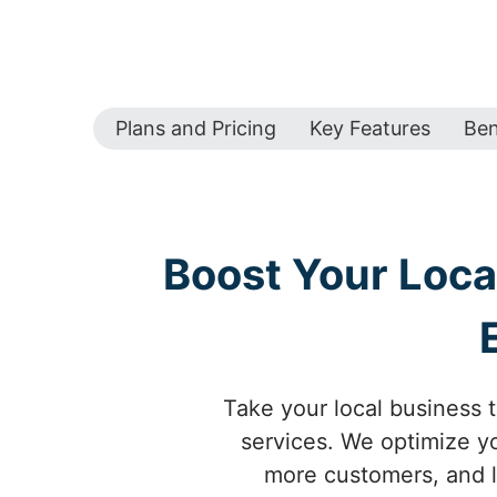
Plans and Pricing
Key Features
Ben
Boost Your Loca
Take your local business 
services. We optimize yo
more customers, and l