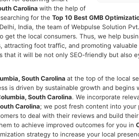
outh Carolina
with the help of
 searching for the
Top 10 Best GMB Optimizatio
Delhi, India, the team of Webpulse Solution Pvt
o get the local consumers. Thus, we help busi
 attracting foot traffic, and promoting valuable
 that it will be not only SEO-friendly but also
umbia, South Carolina
at the top of the local 
ess is driven by sustainable growth and begins 
olumbia, South Carolina
. We incorporate relev
outh Carolina
; we post fresh content into your 
ers to deal with their reviews and build their 
 them to achieve improved outcomes for you in
mization strategy to increase your local presen