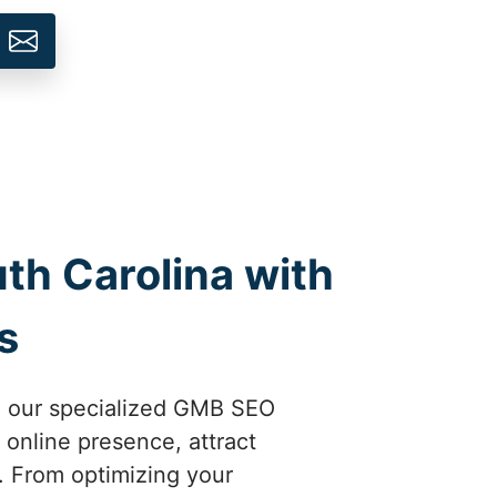
th Carolina with
s
th our specialized GMB SEO
 online presence, attract
. From optimizing your