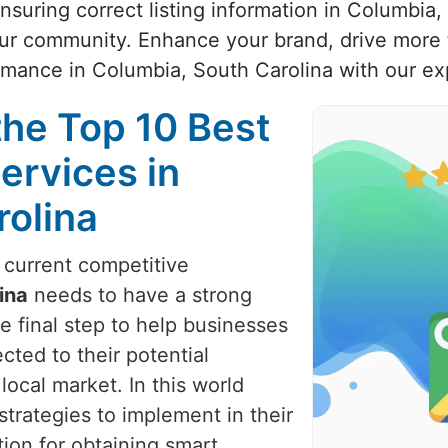
ensuring correct listing information in Columbia
our community. Enhance your brand, drive more t
rmance in Columbia, South Carolina with our ex
the Top 10 Best
ervices in
rolina
e current competitive
ina
needs to have a strong
e final step to help businesses
cted to their potential
local market. In this world
trategies to implement in their
ion for obtaining smart