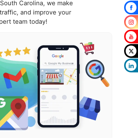
, South Carolina, we make
raffic, and improve your
pert team today!