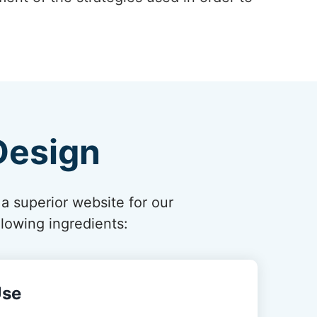
Design
 a superior website for our
lowing ingredients:
Use