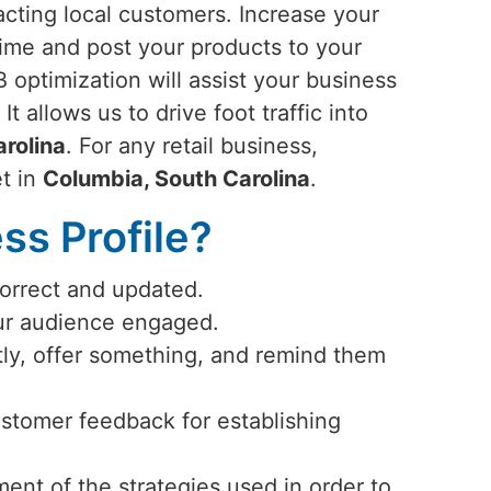
racting local customers. Increase your
time and post your products to your
 optimization will assist your business
. It allows us to drive foot traffic into
rolina
. For any retail business,
et in
Columbia, South Carolina
.
s Profile?
correct and updated.
our audience engaged.
ly, offer something, and remind them
ustomer feedback for establishing
ent of the strategies used in order to