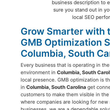
business description to 
sure you stand out in y
local SEO perfo
Grow Smarter with 
GMB Optimization S
Columbia, South Ca
Every business that is operating in th
environment in
Columbia, South Carol
local presence. GMB optimization is th
in
Columbia, South Carolina
get conne
customers to make them visible in the 
where companies are looking for new s
businesses, we are a dependable solut