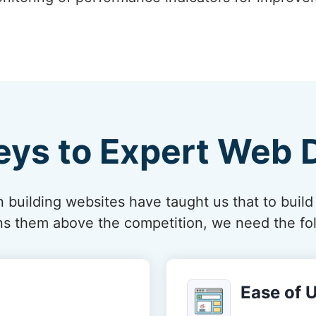
eys to Expert Web 
 building websites have taught us that to build
ions them above the competition, we need the fol
Ease of 