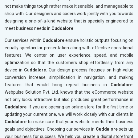
not make things tough rather make it sensible, and manageable to
shop with. Our designers and coders work jointly with you towards
designing a one-of-a-kind website that is specially engineered to
meet business needs in
Cuddalore
Our services within
Cuddalore
ensure holistic outputs focusing on
equally spectacular presentation along with effective operational
features. We center on user experience, speed, and mobile
optimization so that the customers shop effortlessly from any
device in
Cuddalore
. Our design process focuses on high-value
conversion increase, simplification in navigation, and making
features that would bring repeat business in
Cuddalore
.
Webpulse Solution Pvt. Ltd. knows that the eCommerce website
not only looks attractive but also produces great performance in
Cuddalore
. If you are opening an online store for the first time or
updating your current one, we will work closely with our clients in
Cuddalore
to make sure that your website meets their business
goals and objectives. Choosing our services in
Cuddalore
sets up
your business for success. We help you create a digital storefront