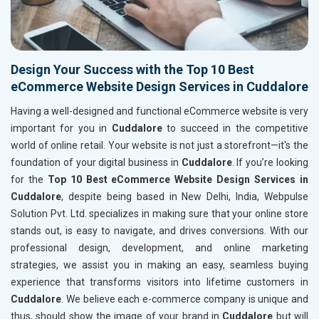
Design Your Success with the Top 10 Best
eCommerce Website Design Services in Cuddalore
Having a well-designed and functional eCommerce website is very
important for you in
Cuddalore
to succeed in the competitive
world of online retail. Your website is not just a storefront—it's the
foundation of your digital business in
Cuddalore
. If you’re looking
for the
Top 10 Best eCommerce Website Design Services in
Cuddalore
, despite being based in New Delhi, India, Webpulse
Solution Pvt. Ltd. specializes in making sure that your online store
stands out, is easy to navigate, and drives conversions. With our
professional design, development, and online marketing
strategies, we assist you in making an easy, seamless buying
experience that transforms visitors into lifetime customers in
Cuddalore
. We believe each e-commerce company is unique and
thus, should show the image of your brand in
Cuddalore
but will