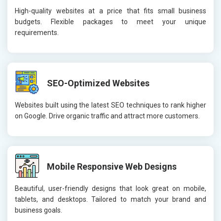
High-quality websites at a price that fits small business
budgets. Flexible packages to meet your unique
requirements.
SEO-Optimized Websites
Websites built using the latest SEO techniques to rank higher
on Google. Drive organic traffic and attract more customers.
Mobile Responsive Web Designs
Beautiful, user-friendly designs that look great on mobile,
tablets, and desktops. Tailored to match your brand and
business goals.