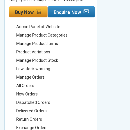
Buy Now
Enquire Now
Buy No
Admin Panel of Website
Admin Pa
Manage Product Categories
Manage 
Manage Product Items
Manage 
Product Variations
Product 
Manage Product Stock
Manage 
Low stock warning
Low stoc
Manage Orders
Manage 
All Orders
All Order
New Orders
New Ord
Dispatched Orders
Dispatch
Delivered Orders
Delivere
Return Orders
Return O
Exchange Orders
Exchang