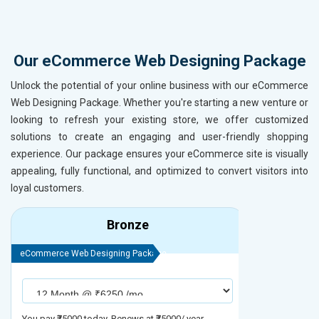
Our eCommerce Web Designing Package
Unlock the potential of your online business with our eCommerce
Web Designing Package. Whether you're starting a new venture or
looking to refresh your existing store, we offer customized
solutions to create an engaging and user-friendly shopping
experience. Our package ensures your eCommerce site is visually
appealing, fully functional, and optimized to convert visitors into
loyal customers.
Bronze
eCommerce Web Designing Package
eCommerce We
You pay ₹75000 today. Renews at ₹75000/ year
You pay ₹90000