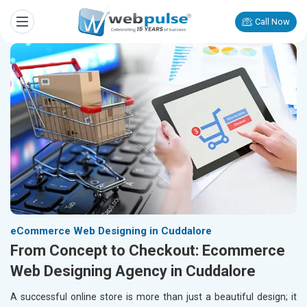
Call Now
eCommerce Web Designing in Cuddalore
From Concept to Checkout: Ecommerce
Web Designing Agency in Cuddalore
A successful online store is more than just a beautiful design; it