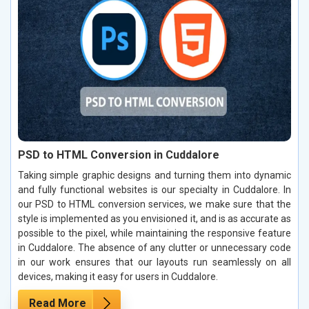
PSD to HTML Conversion in Cuddalore
Taking simple graphic designs and turning them into dynamic
and fully functional websites is our specialty in Cuddalore. In
our PSD to HTML conversion services, we make sure that the
style is implemented as you envisioned it, and is as accurate as
possible to the pixel, while maintaining the responsive feature
in Cuddalore. The absence of any clutter or unnecessary code
in our work ensures that our layouts run seamlessly on all
devices, making it easy for users in Cuddalore.
Read More