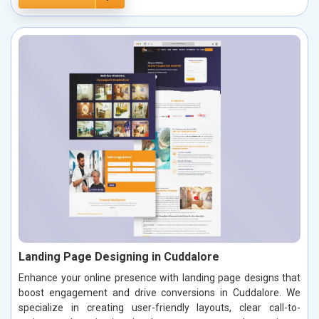
Landing Page Designing in Cuddalore
Enhance your online presence with landing page designs that
boost engagement and drive conversions in Cuddalore. We
specialize in creating user-friendly layouts, clear call-to-