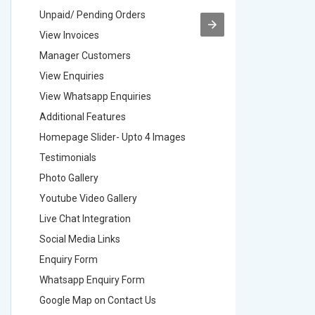
Unpaid/ Pending Orders
Unpaid/ 
View Invoices
View Inv
Manager Customers
Manager
View Enquiries
View Enq
View Whatsapp Enquiries
View Wha
Additional Features
Addition
Homepage Slider- Upto 4 Images
Homepage
Testimonials
Testimon
Photo Gallery
Photo Ga
Youtube Video Gallery
Youtube 
Live Chat Integration
Live Chat
Social Media Links
Social M
Enquiry Form
Enquiry 
Whatsapp Enquiry Form
Whatsap
Google Map on Contact Us
Google M