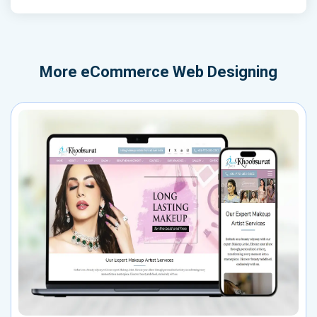
More
eCommerce Web Designing