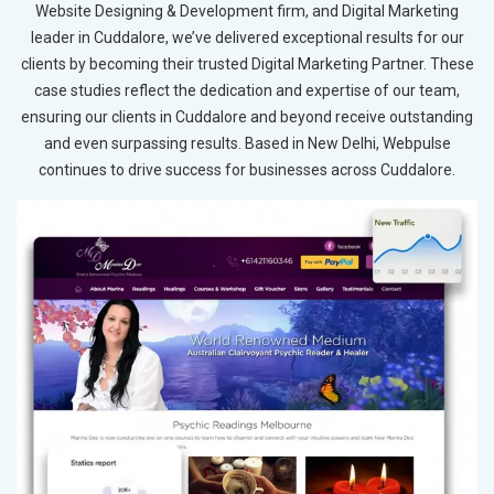
Website Designing & Development firm, and Digital Marketing
leader in Cuddalore, we’ve delivered exceptional results for our
clients by becoming their trusted Digital Marketing Partner. These
case studies reflect the dedication and expertise of our team,
ensuring our clients in Cuddalore and beyond receive outstanding
and even surpassing results. Based in New Delhi, Webpulse
continues to drive success for businesses across Cuddalore.