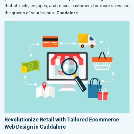
that attracts, engages, and retains customers for more sales and
the growth of your brand in
Cuddalore
.
Revolutionize Retail with Tailored Ecommerce
Web Design in Cuddalore