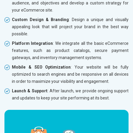
audience, and objectives and develop a custom strategy for
Dedicated Account Manager
Dedicat
your eCommerce site.
Delivery Time- 45 Working Days
Delivery
Custom Design & Branding
: Design a unique and visually
Renewal Options*
Renewal
appealing look that will project your brand in the best way
Without location wise SEO - 50% Off
Without 
possible.
With location wise SEO- Same amount
With loc
Platform Integration
: We integrate all the basic eCommerce
features, such as product catalogs, secure payment
Yes, I am Interested!
Yes, I a
gateways, and inventory management systems.
Mobile & SEO Optimization
: Your website will be fully
optimized to search engines and be responsive on all devices
in order to maximize your visibility and engagement.
Launch & Support
: After launch, we provide ongoing support
and updates to keep your site performing at its best.