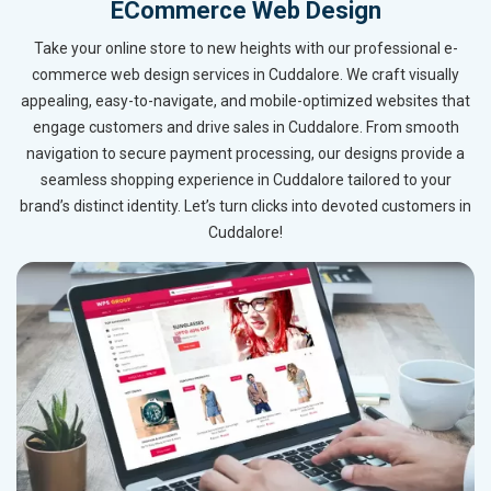
ECommerce Web Design
Take your online store to new heights with our professional e-
commerce web design services in Cuddalore. We craft visually
appealing, easy-to-navigate, and mobile-optimized websites that
engage customers and drive sales in Cuddalore. From smooth
navigation to secure payment processing, our designs provide a
seamless shopping experience in Cuddalore tailored to your
brand’s distinct identity. Let’s turn clicks into devoted customers in
Cuddalore!