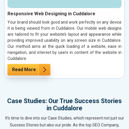
Responsive Web Designing in Cuddalore
Your brand should look good and work perfectly on any device
it is being viewed from in Cuddalore. Our mobile web designs
are tailored to fit your website’s layout and appearance while
providing improved usability on any screen size in Cuddalore.
Our method aims at the quick loading of a website, ease in
navigation, and interest by users in content of the website in
Cuddalore.
Read More
Case Studies: Our True Success Stories
in Cuddalore
It’s time to dive into our Case Studies, which represent not just our
Success Stories but also our pride. As the top SEO Company,