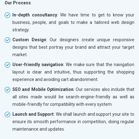
Our Process
:
In-depth consultancy
: We have time to get to know your
business, people, and goals to make a tailored web design
strategy.
Custom Design
: Our designers create unique responsive
designs that best portray your brand and attract your target
market.
User-friendly navigation
: We make sure that the navigation
layout is clear and intuitive, thus supporting the shopping
experience and avoiding cart abandonment.
SEO and Mobile Optimization
: Our services also include that
all sites made would be search-engine-friendly as well as
mobile-friendly for compatibility with every system.
Launch and Support
: We shall launch and support your site to
ensure its smooth performance in competition, doing regular
maintenance and updates.