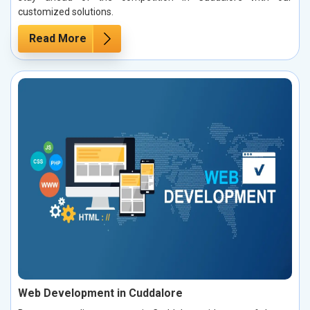
customized solutions.
Read More
Web Development in Cuddalore