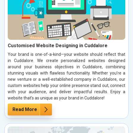
Customised Website Designing in Cuddalore
Your brand is one-of-a-kind—your website should reflect that
in Cuddalore. We create personalized websites designed
around your business objectives in Cuddalore, combining
stunning visuals with flawless functionality. Whether you’re a
new venture or a well-established company in Cuddalore, our
custom websites help your online presence stand out, connect
with your audience, and deliver impactful results. Enjoy a
website that’s as unique as your brand in Cuddalore!
Read More