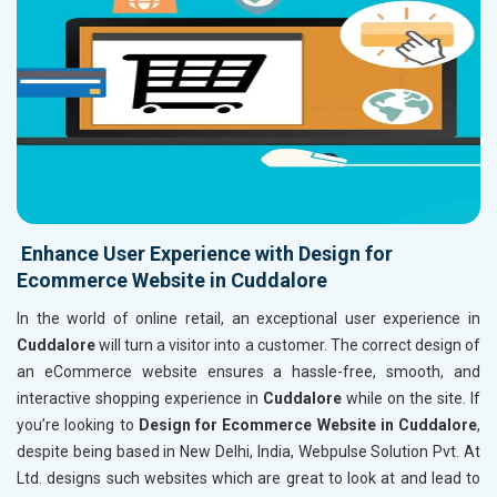
Enhance User Experience with Design for
Ecommerce Website in Cuddalore
In the world of online retail, an exceptional user experience in
Cuddalore
will turn a visitor into a customer. The correct design of
an eCommerce website ensures a hassle-free, smooth, and
interactive shopping experience in
Cuddalore
while on the site. If
you’re looking to
Design for Ecommerce Website in Cuddalore
,
despite being based in New Delhi, India, Webpulse Solution Pvt. At
Ltd. designs such websites which are great to look at and lead to