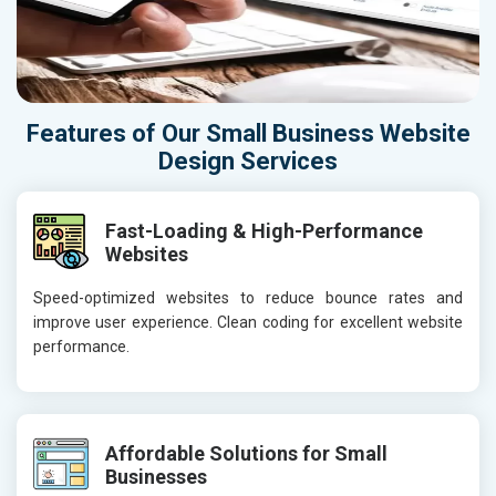
Features of Our Small Business Website
Design Services
Fast-Loading & High-Performance
Websites
Speed-optimized websites to reduce bounce rates and
improve user experience. Clean coding for excellent website
performance.
Affordable Solutions for Small
Businesses