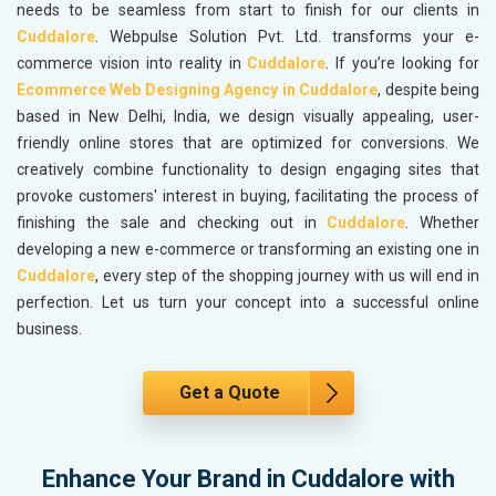
needs to be seamless from start to finish for our clients in
Cuddalore
. Webpulse Solution Pvt. Ltd. transforms your e-
commerce vision into reality in
Cuddalore
. If you’re looking for
Ecommerce Web Designing Agency in Cuddalore
, despite being
based in New Delhi, India, we design visually appealing, user-
friendly online stores that are optimized for conversions. We
creatively combine functionality to design engaging sites that
provoke customers' interest in buying, facilitating the process of
finishing the sale and checking out in
Cuddalore
. Whether
developing a new e-commerce or transforming an existing one in
Cuddalore
, every step of the shopping journey with us will end in
perfection. Let us turn your concept into a successful online
business.
Get a Quote
Enhance Your Brand in Cuddalore with