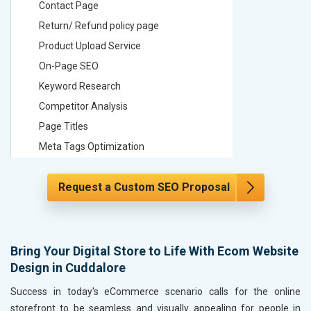
Contact Page
Contact
Return/ Refund policy page
Return/ 
Product Upload Service
Product 
On-Page SEO
On-Page
Keyword Research
Keyword
Competitor Analysis
Competit
Page Titles
Page Tit
Meta Tags Optimization
Meta Tag
Content Optimization
Content 
Request a Custom SEO Proposal
Hyperlink Optimization
Hyperlin
Image Optimization
Image Op
Header Tag Optimization
Header T
XML Sitemap Submission
XML Sit
Bring Your Digital Store to Life With Ecom Website
Design in Cuddalore
Content Writing (150 Words/ category)
Content 
Technical SEO
Technica
Success in today's eCommerce scenario calls for the online
Website Loading Speed Test
Website 
storefront to be seamless and visually appealing for people in