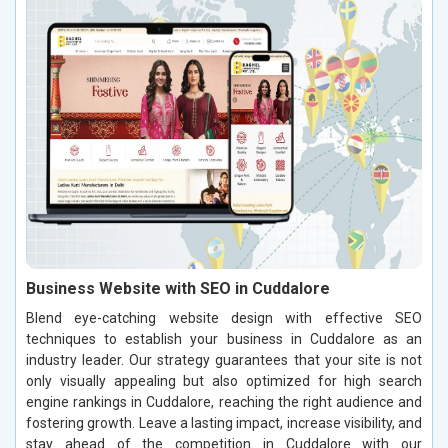
Business Website with SEO in Cuddalore
Blend eye-catching website design with effective SEO
techniques to establish your business in Cuddalore as an
industry leader. Our strategy guarantees that your site is not
only visually appealing but also optimized for high search
engine rankings in Cuddalore, reaching the right audience and
fostering growth. Leave a lasting impact, increase visibility, and
stay ahead of the competition in Cuddalore with our