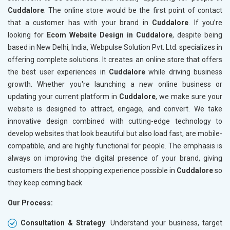
Cuddalore
. The online store would be the first point of contact
Crawling and Indexing Check
Crawling
that a customer has with your brand in
Cuddalore
. If you’re
Robots.txt
Robots.t
looking for
Ecom Website Design in Cuddalore
, despite being
Meta Robots Tag
Meta Ro
based in New Delhi, India, Webpulse Solution Pvt. Ltd. specializes in
XML sitemap
XML sit
offering complete solutions. It creates an online store that offers
the best user experiences in
Broken Links Check
Cuddalore
while driving business
Broken L
growth. Whether you're launching a new online business or
Search Engine Submission
Search E
updating your current platform in
Cuddalore
, we make sure your
Setup Google Analytics
Setup Go
website is designed to attract, engage, and convert. We take
Setup Google Search Console
Setup Go
innovative design combined with cutting-edge technology to
Mobile Responsiveness Test
Mobile R
develop websites that look beautiful but also load fast, are mobile-
compatible, and are highly functional for people. The emphasis is
Reporting
Reportin
always on improving the digital presence of your brand, giving
Ranking Report- Quarterly
Ranking 
customers the best shopping experience possible in
Cuddalore
so
Traffic Report- Monthly
Traffic 
they keep coming back
Customer Support
Custome
Our Process:
Phone (IST 10am-6pm) - Mon-Fri
Phone (I
Email (24x7)
Email (2
Consultation & Strategy
: Understand your business, target