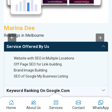
Marina Dee
C
Readings in Melbourne
H
Service Offered By Us
Website with SEO in Multiple Locations
Off Page SEO for Link-building
Brand Image Building
SEO of Google My Business Listing
Keyword Ranking On Google.com
Off Page SEO For Link-Building
Home
About Us
Services
Contact
WhatsApp