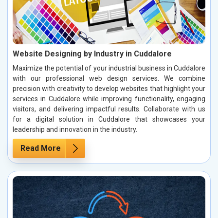
Website Designing by Industry in Cuddalore
Maximize the potential of your industrial business in Cuddalore
with our professional web design services. We combine
precision with creativity to develop websites that highlight your
services in Cuddalore while improving functionality, engaging
visitors, and delivering impactful results. Collaborate with us
for a digital solution in Cuddalore that showcases your
leadership and innovation in the industry.
Read More