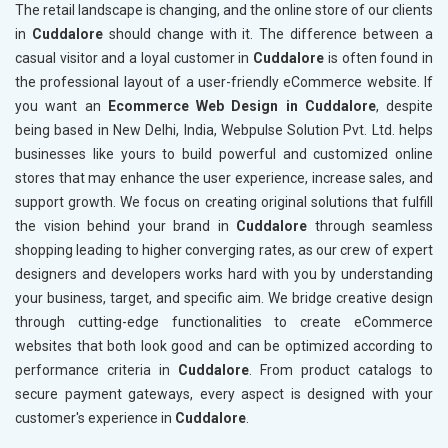
The retail landscape is changing, and the online store of our clients
in
Cuddalore
should change with it. The difference between a
casual visitor and a loyal customer in
Cuddalore
is often found in
the professional layout of a user-friendly eCommerce website. If
you want an
Ecommerce Web Design in Cuddalore
, despite
being based in New Delhi, India, Webpulse Solution Pvt. Ltd. helps
businesses like yours to build powerful and customized online
stores that may enhance the user experience, increase sales, and
support growth. We focus on creating original solutions that fulfill
the vision behind your brand in
Cuddalore
through seamless
shopping leading to higher converging rates, as our crew of expert
designers and developers works hard with you by understanding
your business, target, and specific aim. We bridge creative design
through cutting-edge functionalities to create eCommerce
websites that both look good and can be optimized according to
performance criteria in
Cuddalore
. From product catalogs to
secure payment gateways, every aspect is designed with your
customer's experience in
Cuddalore
.