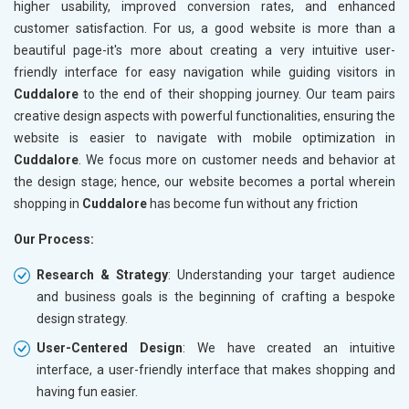
higher usability, improved conversion rates, and enhanced
customer satisfaction. For us, a good website is more than a
beautiful page-it's more about creating a very intuitive user-
friendly interface for easy navigation while guiding visitors in
Cuddalore
to the end of their shopping journey. Our team pairs
creative design aspects with powerful functionalities, ensuring the
website is easier to navigate with mobile optimization in
Cuddalore
. We focus more on customer needs and behavior at
the design stage; hence, our website becomes a portal wherein
shopping in
Cuddalore
has become fun without any friction
Our Process:
Research & Strategy
: Understanding your target audience
and business goals is the beginning of crafting a bespoke
design strategy.
User-Centered Design
: We have created an intuitive
interface, a user-friendly interface that makes shopping and
having fun easier.