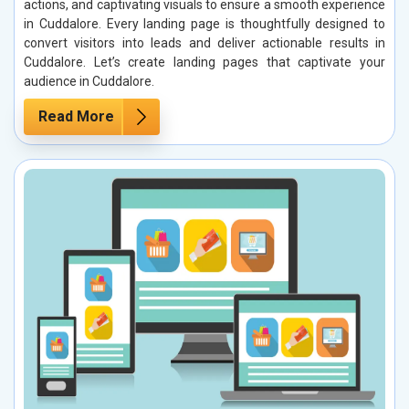
actions, and captivating visuals to ensure a smooth experience
in Cuddalore. Every landing page is thoughtfully designed to
convert visitors into leads and deliver actionable results in
Cuddalore. Let’s create landing pages that captivate your
audience in Cuddalore.
Read More