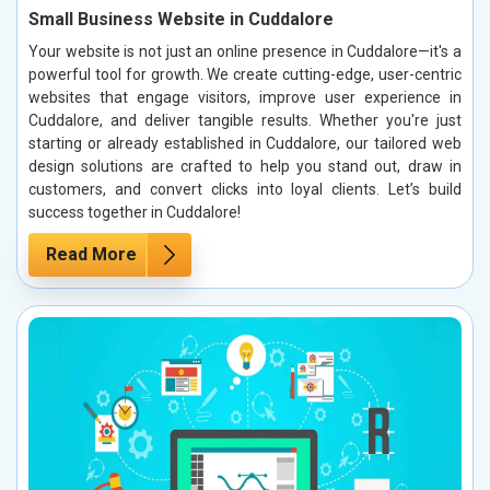
Small Business Website in Cuddalore
Your website is not just an online presence in Cuddalore—it's a
powerful tool for growth. We create cutting-edge, user-centric
websites that engage visitors, improve user experience in
Cuddalore, and deliver tangible results. Whether you're just
starting or already established in Cuddalore, our tailored web
design solutions are crafted to help you stand out, draw in
customers, and convert clicks into loyal clients. Let’s build
success together in Cuddalore!
Read More