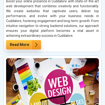
Boost your online presence in Cuddalore with state-of-the-art
web development that combines creativity and functionality.
We create websites that captivate users, deliver top
performance, and evolve with your business needs in
Cuddalore, fostering engagement and long-term growth. From
intuitive navigation to strong backend solutions, our approach
ensures your digital platform becomes a vital asset in
achieving extraordinary success in Cuddalore.
Read More