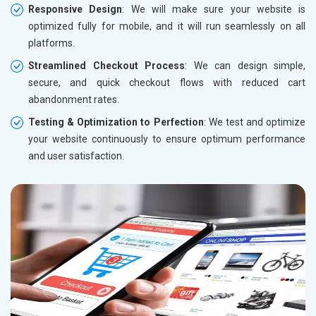
Responsive Design
: We will make sure your website is
optimized fully for mobile, and it will run seamlessly on all
platforms.
Streamlined Checkout Process
: We can design simple,
secure, and quick checkout flows with reduced cart
abandonment rates.
Testing & Optimization to Perfection
: We test and optimize
your website continuously to ensure optimum performance
and user satisfaction.