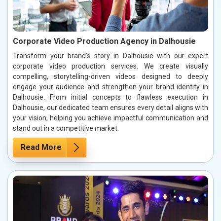
Corporate Video Production Agency in Dalhousie
Transform your brand’s story in Dalhousie with our expert
corporate video production services. We create visually
compelling, storytelling-driven videos designed to deeply
engage your audience and strengthen your brand identity in
Dalhousie. From initial concepts to flawless execution in
Dalhousie, our dedicated team ensures every detail aligns with
your vision, helping you achieve impactful communication and
stand out in a competitive market.
Read More