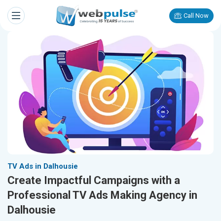
Call Now
TV Ads in Dalhousie
Create Impactful Campaigns with a
Professional TV Ads Making Agency in
Dalhousie