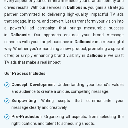
every aspect of your commercial reflects your brand’s identity and
drives results. With our services in
Dalhousie
, you gain a strategic
partner committed to delivering high-quality, impactful TV ads
that engage, inspire, and convert. Let us transform your vision into
a powerful ad campaign that brings measurable success
in
Dalhousie
. Our approach ensures your brand message
connects with your target audience in
Dalhousie
in a meaningful
way. Whether you’re launching a new product, promoting a special
offer, or simply enhancing brand visibility in
Dalhousie
, we craft
TV ads that make a real impact.
Our Process Includes:
Concept Development
: Understanding your brand’s values
and audience to create a unique, compelling message.
Scriptwriting
: Writing scripts that communicate your
message clearly and creatively.
Pre-Production
: Organizing all aspects, from selecting the
right locations and talent to scheduling shoots.