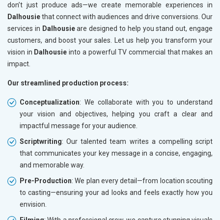
don’t just produce ads—we create memorable experiences in
Dalhousie
that connect with audiences and drive conversions. Our
services in
Dalhousie
are designed to help you stand out, engage
customers, and boost your sales. Let us help you transform your
vision in
Dalhousie
into a powerful TV commercial that makes an
impact.
Our streamlined production process:
Conceptualization
: We collaborate with you to understand
your vision and objectives, helping you craft a clear and
impactful message for your audience.
Scriptwriting
: Our talented team writes a compelling script
that communicates your key message in a concise, engaging,
and memorable way.
Pre-Production
: We plan every detail—from location scouting
to casting—ensuring your ad looks and feels exactly how you
envision.