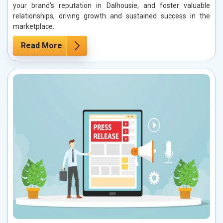
your brand’s reputation in Dalhousie, and foster valuable
relationships, driving growth and sustained success in the
marketplace.
Read More