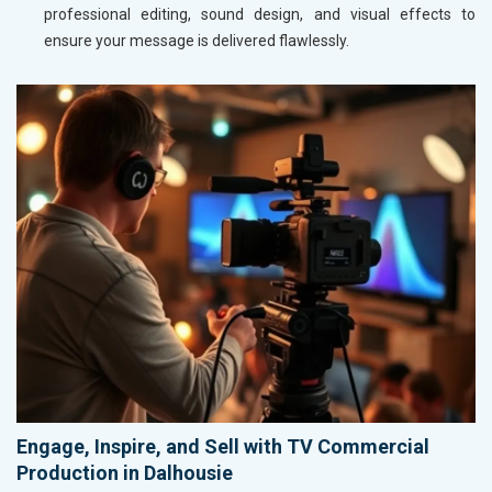
professional editing, sound design, and visual effects to
ensure your message is delivered flawlessly.
Engage, Inspire, and Sell with TV Commercial
Production in Dalhousie