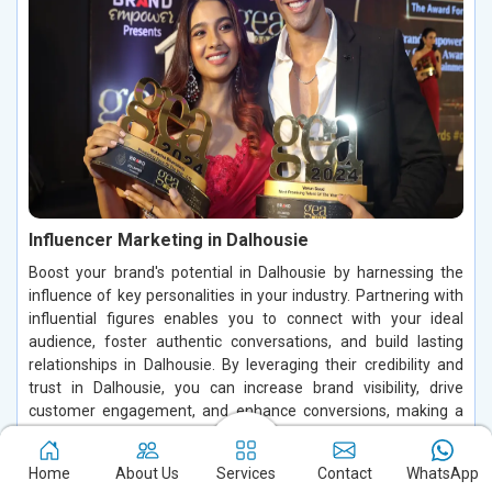
Influencer Marketing in Dalhousie
Boost your brand's potential in Dalhousie by harnessing the
influence of key personalities in your industry. Partnering with
influential figures enables you to connect with your ideal
audience, foster authentic conversations, and build lasting
relationships in Dalhousie. By leveraging their credibility and
trust in Dalhousie, you can increase brand visibility, drive
customer engagement, and enhance conversions, making a
significant impact in the digital space.
Home
About Us
Services
Contact
WhatsApp
Read More