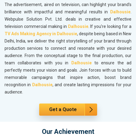
The advertisement, aired on television, can highlight your brand's
brilliance with impactful and meaningful results in
Dalhousie
.
Webpulse Solution Pvt. Ltd. deals in creative and effective
television commercial making in
Dalhousie
. If you’re looking for a
TV Ads Making Agency in Dalhousie
, despite being based in New
Delhi, India, we deliver the right storytelling of your brand through
production services to connect and resonate with your desired
audience. From the conceptual stage to the final production, our
team collaborates with you in
Dalhousie
to ensure the ad
perfectly meets your vision and goals. Join forces with us to build
memorable campaigns that inspire action, boost brand
recognition in
Dalhousie
, and create lasting impressions for your
audience.
Get a Quote
Our Achievement