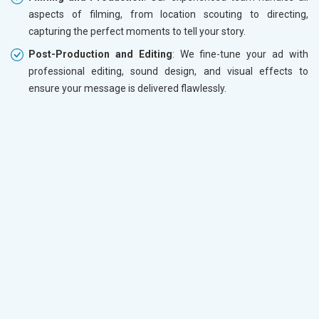
aspects of filming, from location scouting to directing,
capturing the perfect moments to tell your story.
Post-Production and Editing
: We fine-tune your ad with
professional editing, sound design, and visual effects to
ensure your message is delivered flawlessly.