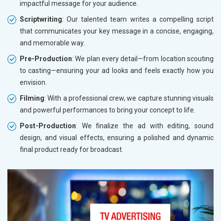
impactful message for your audience.
Scriptwriting
: Our talented team writes a compelling script
that communicates your key message in a concise, engaging,
and memorable way.
Pre-Production
: We plan every detail—from location scouting
to casting—ensuring your ad looks and feels exactly how you
envision.
Filming
: With a professional crew, we capture stunning visuals
and powerful performances to bring your concept to life.
Post-Production
: We finalize the ad with editing, sound
design, and visual effects, ensuring a polished and dynamic
final product ready for broadcast.