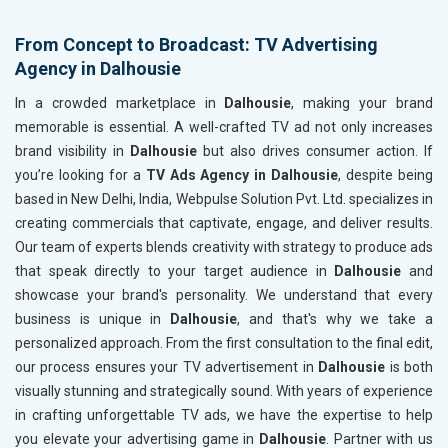
From Concept to Broadcast: TV Advertising
Agency in Dalhousie
In a crowded marketplace in
Dalhousie
, making your brand
memorable is essential. A well-crafted TV ad not only increases
brand visibility in
Dalhousie
but also drives consumer action. If
you’re looking for a
TV Ads Agency in Dalhousie
, despite being
based in New Delhi, India, Webpulse Solution Pvt. Ltd. specializes in
creating commercials that captivate, engage, and deliver results.
Our team of experts blends creativity with strategy to produce ads
that speak directly to your target audience in
Dalhousie
and
showcase your brand's personality. We understand that every
business is unique in
Dalhousie
, and that's why we take a
personalized approach. From the first consultation to the final edit,
our process ensures your TV advertisement in
Dalhousie
is both
visually stunning and strategically sound. With years of experience
in crafting unforgettable TV ads, we have the expertise to help
you elevate your advertising game in
Dalhousie
. Partner with us