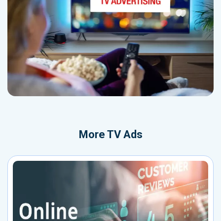
More
TV Ads