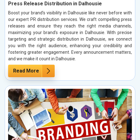
Press Release Distribution in Dalhousie
Boost your brand’s visibility in Dalhousie like never before with
our expert PR distribution services. We craft compelling press
releases and ensure they reach the right media channels,
maximizing your brand’s exposure in Dalhousie. With precise
targeting and strategic distribution in Dalhousie, we connect
you with the right audience, enhancing your credibility and
fostering greater engagement. Every announcement matters,
and we make it count in Dalhousie.
Read More