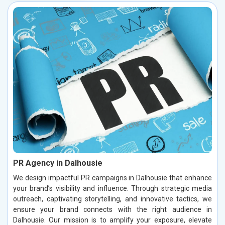
PR Agency in Dalhousie
We design impactful PR campaigns in Dalhousie that enhance
your brand’s visibility and influence. Through strategic media
outreach, captivating storytelling, and innovative tactics, we
ensure your brand connects with the right audience in
Dalhousie. Our mission is to amplify your exposure, elevate