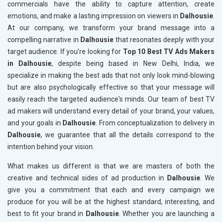
commercials have the ability to capture attention, create
emotions, and make a lasting impression on viewers in
Dalhousie
.
At our company, we transform your brand message into a
compelling narrative in
Dalhousie
that resonates deeply with your
target audience. If you’re looking for
Top 10 Best TV Ads Makers
in Dalhousie
, despite being based in New Delhi, India, we
specialize in making the best ads that not only look mind-blowing
but are also psychologically effective so that your message will
easily reach the targeted audience's minds. Our team of best TV
ad makers will understand every detail of your brand, your values,
and your goals in
Dalhousie
. From conceptualization to delivery in
Dalhousie
, we guarantee that all the details correspond to the
intention behind your vision.
What makes us different is that we are masters of both the
creative and technical sides of ad production in
Dalhousie
. We
give you a commitment that each and every campaign we
produce for you will be at the highest standard, interesting, and
best to fit your brand in
Dalhousie
. Whether you are launching a