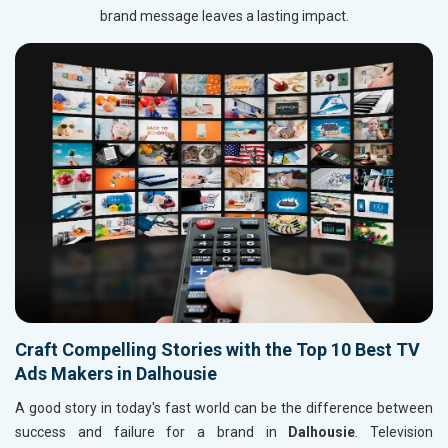
brand message leaves a lasting impact.
Craft Compelling Stories with the Top 10 Best TV
Ads Makers in Dalhousie
A good story in today's fast world can be the difference between
success and failure for a brand in
Dalhousie
. Television