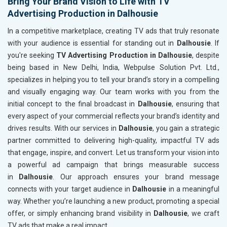
Bring Your Brand Vision to Life with TV
Advertising Production in Dalhousie
In a competitive marketplace, creating TV ads that truly resonate
with your audience is essential for standing out in
Dalhousie
. If
you're seeking
TV Advertising Production in Dalhousie
, despite
being based in New Delhi, India, Webpulse Solution Pvt. Ltd.,
specializes in helping you to tell your brand’s story in a compelling
and visually engaging way. Our team works with you from the
initial concept to the final broadcast in
Dalhousie
, ensuring that
every aspect of your commercial reflects your brand’s identity and
drives results. With our services in
Dalhousie
, you gain a strategic
partner committed to delivering high-quality, impactful TV ads
that engage, inspire, and convert. Let us transform your vision into
a powerful ad campaign that brings measurable success
in
Dalhousie
. Our approach ensures your brand message
connects with your target audience in
Dalhousie
in a meaningful
way. Whether you’re launching a new product, promoting a special
offer, or simply enhancing brand visibility in
Dalhousie
, we craft
TV ads that make a real impact.