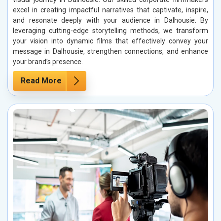
excel in creating impactful narratives that captivate, inspire,
and resonate deeply with your audience in Dalhousie. By
leveraging cutting-edge storytelling methods, we transform
your vision into dynamic films that effectively convey your
message in Dalhousie, strengthen connections, and enhance
your brand’s presence.
Read More