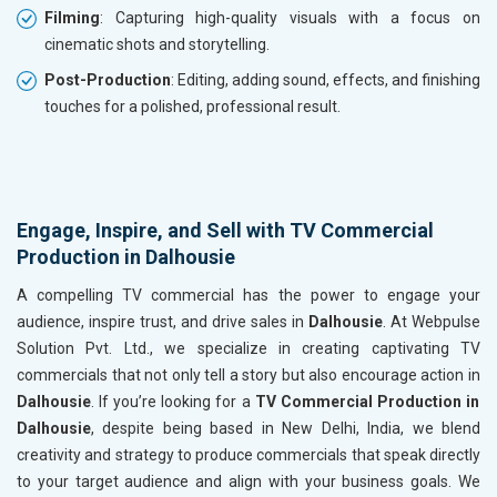
Filming
: Capturing high-quality visuals with a focus on
cinematic shots and storytelling.
Post-Production
: Editing, adding sound, effects, and finishing
touches for a polished, professional result.
Engage, Inspire, and Sell with TV Commercial
Production in Dalhousie
A compelling TV commercial has the power to engage your
audience, inspire trust, and drive sales in
Dalhousie
. At Webpulse
Solution Pvt. Ltd., we specialize in creating captivating TV
commercials that not only tell a story but also encourage action in
Dalhousie
. If you’re looking for a
TV Commercial Production in
Dalhousie
, despite being based in New Delhi, India, we blend
creativity and strategy to produce commercials that speak directly
to your target audience and align with your business goals. We