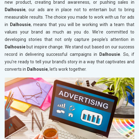
new product, creating brand awareness, or pushing sales in
Dalhousie
, our ads are in place not to entertain but to bring
measurable results. The choice you made to work with us for ads
in
Dalhousie
, means that you will be working with a team that
values your brand as much as you do. We're committed to
developing stories that not only capture people's attention in
Dalhousie
but inspire change. We stand out based on our success
record in delivering successful campaigns in
Dalhousie
. So, if
you’re ready to tell your brand’s story in a way that captivates and
converts in
Dalhousie
, let’s work together.