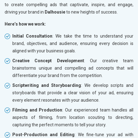
to create compelling ads that captivate, inspire, and engage,
driving your brand in
Dalhousie
to new heights of success.
Here’s how we work:
Initial Consultation
: We take the time to understand your
brand, objectives, and audience, ensuring every decision is
aligned with your business goals.
Creative Concept Development
: Our creative team
brainstorms unique and compelling ad concepts that will
differentiate your brand from the competition.
Scriptwriting and Storyboarding
: We develop scripts and
storyboards that provide a clear vision of your ad, ensuring
every element resonates with your audience.
Filming and Production
: Our experienced team handles all
aspects of filming, from location scouting to directing,
capturing the perfect moments to tell your story.
Post-Production and Editing
: We fine-tune your ad with