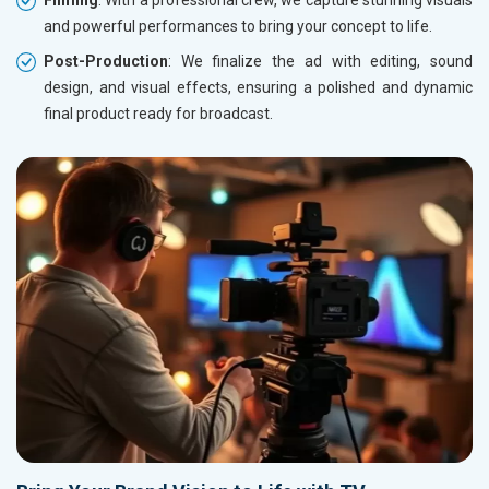
Filming
: With a professional crew, we capture stunning visuals
and powerful performances to bring your concept to life.
Post-Production
: We finalize the ad with editing, sound
design, and visual effects, ensuring a polished and dynamic
final product ready for broadcast.