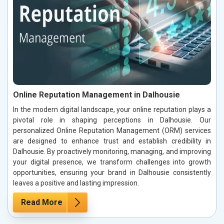
Online Reputation Management in Dalhousie
In the modern digital landscape, your online reputation plays a
pivotal role in shaping perceptions in Dalhousie. Our
personalized Online Reputation Management (ORM) services
are designed to enhance trust and establish credibility in
Dalhousie. By proactively monitoring, managing, and improving
your digital presence, we transform challenges into growth
opportunities, ensuring your brand in Dalhousie consistently
leaves a positive and lasting impression.
Read More