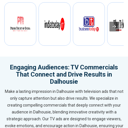
Engaging Audiences: TV Commercials
That Connect and Drive Results in
Dalhousie
Make a lasting impression in Dalhousie with television ads that not
only capture attention but also drive results. We specialize in
creating compelling commercials that deeply connect with your
audience in Dalhousie, blending innovative creativity with a
strategic approach. Our TV ads are designed to engage viewers,
evoke emotions, and encourage action in Dalhousie, ensuring your