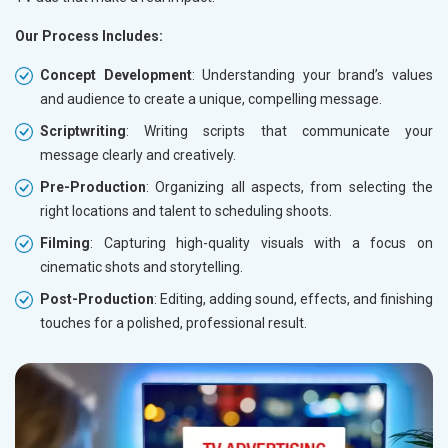
Our Process Includes:
Concept Development
: Understanding your brand’s values
and audience to create a unique, compelling message.
Scriptwriting
: Writing scripts that communicate your
message clearly and creatively.
Pre-Production
: Organizing all aspects, from selecting the
right locations and talent to scheduling shoots.
Filming
: Capturing high-quality visuals with a focus on
cinematic shots and storytelling.
Post-Production
: Editing, adding sound, effects, and finishing
touches for a polished, professional result.