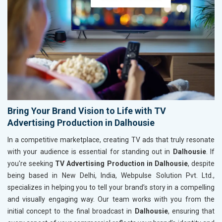
Bring Your Brand Vision to Life with TV
Advertising Production in Dalhousie
In a competitive marketplace, creating TV ads that truly resonate
with your audience is essential for standing out in
Dalhousie
. If
you're seeking
TV Advertising Production in Dalhousie
, despite
being based in New Delhi, India, Webpulse Solution Pvt. Ltd.,
specializes in helping you to tell your brand’s story in a compelling
and visually engaging way. Our team works with you from the
initial concept to the final broadcast in
Dalhousie
, ensuring that