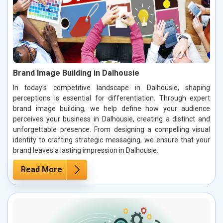
Brand Image Building in Dalhousie
In today’s competitive landscape in Dalhousie, shaping
perceptions is essential for differentiation. Through expert
brand image building, we help define how your audience
perceives your business in Dalhousie, creating a distinct and
unforgettable presence. From designing a compelling visual
identity to crafting strategic messaging, we ensure that your
brand leaves a lasting impression in Dalhousie.
Read More