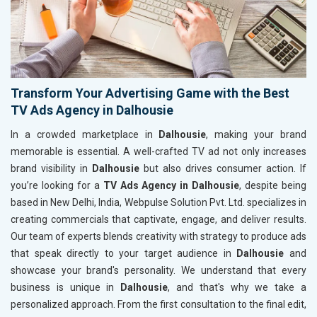
Transform Your Advertising Game with the Best
TV Ads Agency in Dalhousie
In a crowded marketplace in
Dalhousie
, making your brand
memorable is essential. A well-crafted TV ad not only increases
brand visibility in
Dalhousie
but also drives consumer action. If
you’re looking for a
TV Ads Agency in Dalhousie
, despite being
based in New Delhi, India, Webpulse Solution Pvt. Ltd. specializes in
creating commercials that captivate, engage, and deliver results.
Our team of experts blends creativity with strategy to produce ads
that speak directly to your target audience in
Dalhousie
and
showcase your brand's personality. We understand that every
business is unique in
Dalhousie
, and that's why we take a
personalized approach. From the first consultation to the final edit,