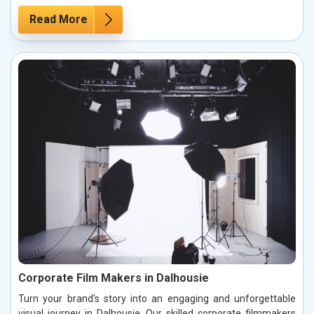
Read More
Corporate Film Makers in Dalhousie
Turn your brand's story into an engaging and unforgettable
visual journey in Dalhousie. Our skilled corporate filmmakers