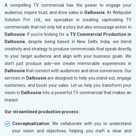
A compelling TV commercial has the power to engage your
audience, inspire trust, and drive sales in
Dalhousie
. At Webpulse
Solution Pvt. Ltd., we specialize in creating captivating TV
commercials that not only tell a story but also encourage action in
Dalhousie
. If you’re looking for a
TV Commercial Production in
Dalhousie
, despite being based in New Delhi, India, we blend
creativity and strategy to produce commercials that speak directly
to your target audience and align with your business goals. We
don’t just produce ads—we create memorable experiences in
Dalhousie
that connect with audiences and drive conversions. Our
services in
Dalhousie
are designed to help you stand out, engage
customers, and boost your sales. Let us help you transform your
vision in
Dalhousie
into a powerful TV commercial that makes an
impact.
Our streamlined production process:
Conceptualization
: We collaborate with you to understand
your vision and objectives, helping you craft a clear and