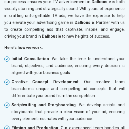
our process ensures your TV advertisement in
Dalhousie
is both
visually stunning and strategically sound. With years of experience
in crafting unforgettable TV ads, we have the expertise to help
you elevate your advertising game in
Dalhousie
. Partner with us
to create compelling ads that captivate, inspire, and engage,
driving your brand in
Dalhousie
to new heights of success.
Here’s how we work:
Initial Consultation
: We take the time to understand your
brand, objectives, and audience, ensuring every decision is
aligned with your business goals.
Creative Concept Development
: Our creative team
brainstorms unique and compelling ad concepts that will
differentiate your brand from the competition.
Scriptwriting and Storyboarding
: We develop scripts and
storyboards that provide a clear vision of your ad, ensuring
every element resonates with your audience.
Filming and Production
: Our experienced team handles all