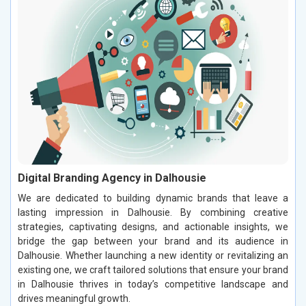
Digital Branding Agency in Dalhousie
We are dedicated to building dynamic brands that leave a
lasting impression in Dalhousie. By combining creative
strategies, captivating designs, and actionable insights, we
bridge the gap between your brand and its audience in
Dalhousie. Whether launching a new identity or revitalizing an
existing one, we craft tailored solutions that ensure your brand
in Dalhousie thrives in today’s competitive landscape and
drives meaningful growth.