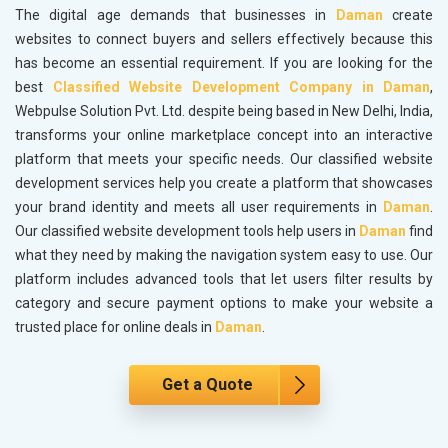
The digital age demands that businesses in
Daman
create
websites to connect buyers and sellers effectively because this
has become an essential requirement. If you are looking for the
best
Classified Website Development Company in Daman
,
Webpulse Solution Pvt. Ltd. despite being based in New Delhi, India,
transforms your online marketplace concept into an interactive
platform that meets your specific needs. Our classified website
development services help you create a platform that showcases
your brand identity and meets all user requirements in
Daman
.
Our classified website development tools help users in
Daman
find
what they need by making the navigation system easy to use. Our
platform includes advanced tools that let users filter results by
category and secure payment options to make your website a
trusted place for online deals in
Daman
.
Get a Quote