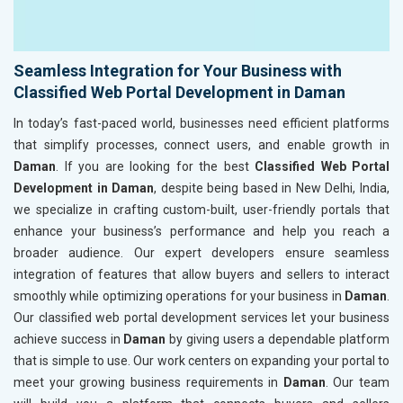
Seamless Integration for Your Business with
Classified Web Portal Development in Daman
In today’s fast-paced world, businesses need efficient platforms
that simplify processes, connect users, and enable growth in
Daman
. If you are looking for the best
Classified Web Portal
Development in Daman
, despite being based in New Delhi, India,
we specialize in crafting custom-built, user-friendly portals that
enhance your business’s performance and help you reach a
broader audience. Our expert developers ensure seamless
integration of features that allow buyers and sellers to interact
smoothly while optimizing operations for your business in
Daman
.
Our classified web portal development services let your business
achieve success in
Daman
by giving users a dependable platform
that is simple to use. Our work centers on expanding your portal to
meet your growing business requirements in
Daman
. Our team