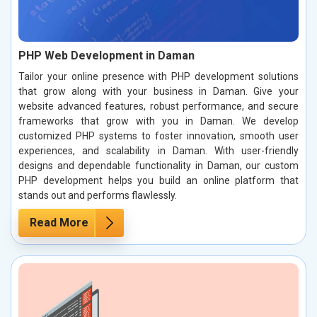
PHP Web Development in Daman
Tailor your online presence with PHP development solutions
that grow along with your business in Daman. Give your
website advanced features, robust performance, and secure
frameworks that grow with you in Daman. We develop
customized PHP systems to foster innovation, smooth user
experiences, and scalability in Daman. With user-friendly
designs and dependable functionality in Daman, our custom
PHP development helps you build an online platform that
stands out and performs flawlessly.
Read More