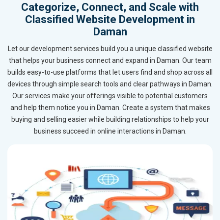
Categorize, Connect, and Scale with
Classified Website Development in
Daman
Let our development services build you a unique classified website
that helps your business connect and expand in Daman. Our team
builds easy-to-use platforms that let users find and shop across all
devices through simple search tools and clear pathways in Daman.
Our services make your offerings visible to potential customers
and help them notice you in Daman. Create a system that makes
buying and selling easier while building relationships to help your
business succeed in online interactions in Daman.