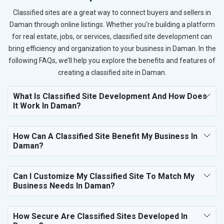
Classified sites are a great way to connect buyers and sellers in
Daman through online listings. Whether you're building a platform
for real estate, jobs, or services, classified site development can
bring efficiency and organization to your business in Daman. In the
following FAQs, we’ll help you explore the benefits and features of
creating a classified site in Daman.
What Is Classified Site Development And How Does
It Work In Daman?
How Can A Classified Site Benefit My Business In
Daman?
Can I Customize My Classified Site To Match My
Business Needs In Daman?
How Secure Are Classified Sites Developed In