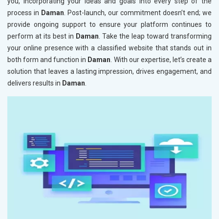
you, incorporating your ideas and goals into every step of the
process in
Daman
. Post-launch, our commitment doesn’t end; we
provide ongoing support to ensure your platform continues to
perform at its best in
Daman
. Take the leap toward transforming
your online presence with a classified website that stands out in
both form and function in
Daman
. With our expertise, let’s create a
solution that leaves a lasting impression, drives engagement, and
delivers results in
Daman
.