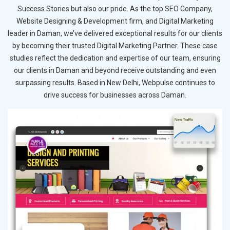
Success Stories but also our pride. As the top SEO Company,
Website Designing & Development firm, and Digital Marketing
leader in Daman, we’ve delivered exceptional results for our clients
by becoming their trusted Digital Marketing Partner. These case
studies reflect the dedication and expertise of our team, ensuring
our clients in Daman and beyond receive outstanding and even
surpassing results. Based in New Delhi, Webpulse continues to
drive success for businesses across Daman.