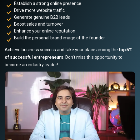
Establish a strong online presence
Drive more website traffic
Generate genuine B2B leads
Boost sales and turnover
Enhance your online reputation
Build the personal brand image of the founder
Achieve business success and take your place among the
top 5%
of successful entrepreneurs
. Don’t miss this opportunity to
become an industry leader!