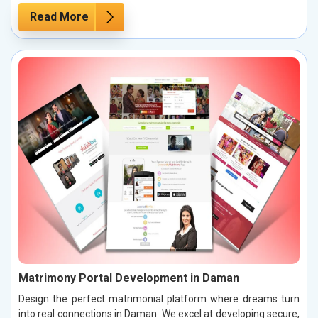
Read More
Matrimony Portal Development in Daman
Design the perfect matrimonial platform where dreams turn
into real connections in Daman. We excel at developing secure,