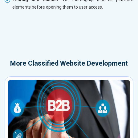
elements before opening them to user access.
More
Classified Website Development