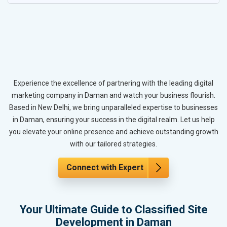
Experience the excellence of partnering with the leading digital
marketing company in Daman and watch your business flourish.
Based in New Delhi, we bring unparalleled expertise to businesses
in Daman, ensuring your success in the digital realm. Let us help
you elevate your online presence and achieve outstanding growth
with our tailored strategies.
Connect with Expert
Your Ultimate Guide to Classified Site
Development in Daman