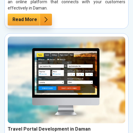
an online platform that connects with your customers
effectively in Daman.
Read More
Travel Portal Development in Daman