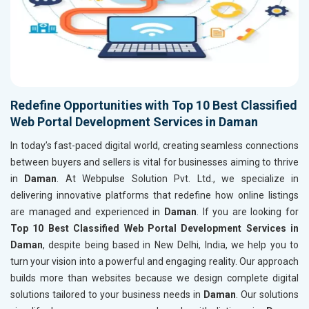
Redefine Opportunities with Top 10 Best Classified
Web Portal Development Services in Daman
In today’s fast-paced digital world, creating seamless connections
between buyers and sellers is vital for businesses aiming to thrive
in
Daman
. At Webpulse Solution Pvt. Ltd., we specialize in
delivering innovative platforms that redefine how online listings
are managed and experienced in
Daman
. If you are looking for
Top 10 Best Classified Web Portal Development Services in
Daman
, despite being based in New Delhi, India, we help you to
turn your vision into a powerful and engaging reality. Our approach
builds more than websites because we design complete digital
solutions tailored to your business needs in
Daman
. Our solutions