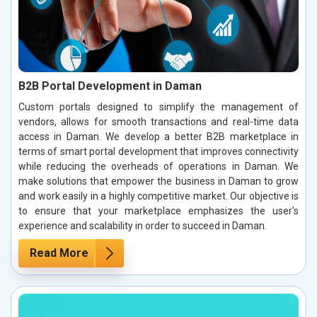
B2B Portal Development in Daman
Custom portals designed to simplify the management of
vendors, allows for smooth transactions and real-time data
access in Daman. We develop a better B2B marketplace in
terms of smart portal development that improves connectivity
while reducing the overheads of operations in Daman. We
make solutions that empower the business in Daman to grow
and work easily in a highly competitive market. Our objective is
to ensure that your marketplace emphasizes the user's
experience and scalability in order to succeed in Daman.
Read More