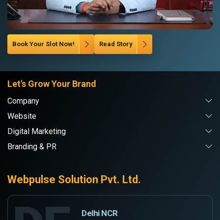
Book Your Slot Now!
Read Story
Let's Grow Your Brand
Company
Website
Digital Marketing
Branding & PR
Webpulse Solution Pvt. Ltd.
Delhi NCR