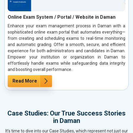
Online Exam System / Portal / Website in Daman
Enhance your exam management process in Daman with a
sophisticated online exam portal that automates everything—
from creating and scheduling exams to real-time monitoring
and automatic grading. Offer a smooth, secure, and efficient
experience for both administrators and candidates in Daman.
Empower your institution or organization in Daman to
effortlessly handle exams while safeguarding data integrity
and boosting overall performance.
Read More
Case Studies: Our True Success Stories
in Daman
It’s time to dive into our Case Studies, which represent not just our