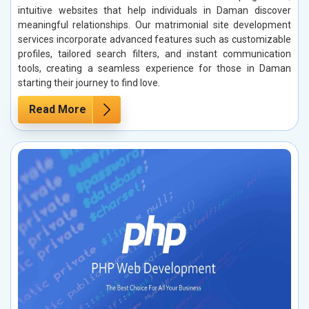
intuitive websites that help individuals in Daman discover
meaningful relationships. Our matrimonial site development
services incorporate advanced features such as customizable
profiles, tailored search filters, and instant communication
tools, creating a seamless experience for those in Daman
starting their journey to find love.
Read More