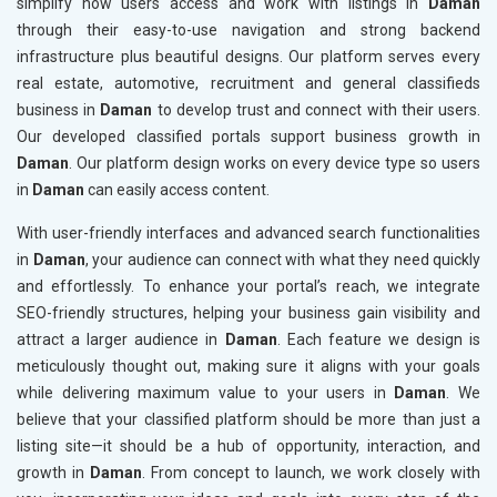
simplify how users access and work with listings in
Daman
through their easy-to-use navigation and strong backend
infrastructure plus beautiful designs. Our platform serves every
real estate, automotive, recruitment and general classifieds
business in
Daman
to develop trust and connect with their users.
Our developed classified portals support business growth in
Daman
. Our platform design works on every device type so users
in
Daman
can easily access content.
With user-friendly interfaces and advanced search functionalities
in
Daman
, your audience can connect with what they need quickly
and effortlessly. To enhance your portal’s reach, we integrate
SEO-friendly structures, helping your business gain visibility and
attract a larger audience in
Daman
. Each feature we design is
meticulously thought out, making sure it aligns with your goals
while delivering maximum value to your users in
Daman
. We
believe that your classified platform should be more than just a
listing site—it should be a hub of opportunity, interaction, and
growth in
Daman
. From concept to launch, we work closely with