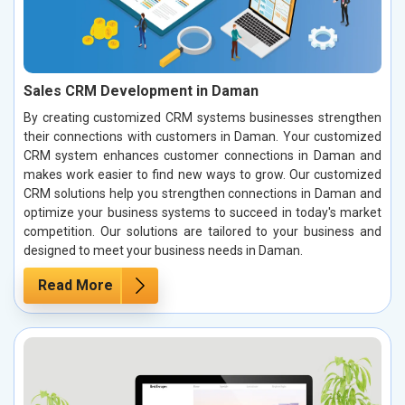
Sales CRM Development in Daman
By creating customized CRM systems businesses strengthen
their connections with customers in Daman. Your customized
CRM system enhances customer connections in Daman and
makes work easier to find new ways to grow. Our customized
CRM solutions help you strengthen connections in Daman and
optimize your business systems to succeed in today's market
competition. Our solutions are tailored to your business and
designed to meet your business needs in Daman.
Read More