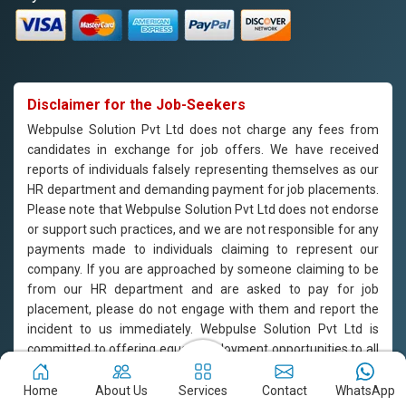
Disclaimer for the Job-Seekers
Webpulse Solution Pvt Ltd does not charge any fees from
candidates in exchange for job offers. We have received
reports of individuals falsely representing themselves as our
HR department and demanding payment for job placements.
Please note that Webpulse Solution Pvt Ltd does not endorse
or support such practices, and we are not responsible for any
payments made to individuals claiming to represent our
company. If you are approached by someone claiming to be
from our HR department and are asked to pay for job
placement, please do not engage with them and report the
incident to us immediately. Webpulse Solution Pvt Ltd is
committed to offering equal employment opportunities to all
candidates based on their qualifications and merit.
Home
About Us
Services
Contact
WhatsApp