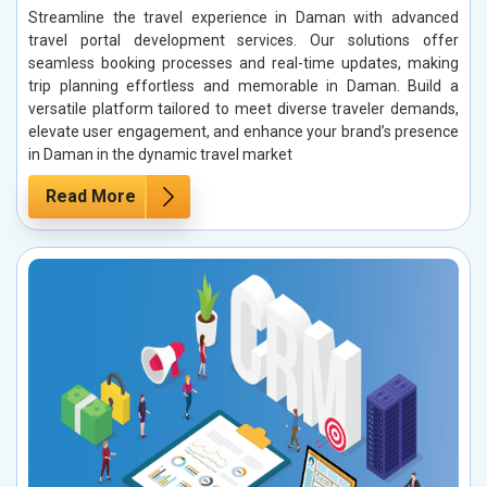
Streamline the travel experience in Daman with advanced
travel portal development services. Our solutions offer
seamless booking processes and real-time updates, making
trip planning effortless and memorable in Daman. Build a
versatile platform tailored to meet diverse traveler demands,
elevate user engagement, and enhance your brand’s presence
in Daman in the dynamic travel market
Read More