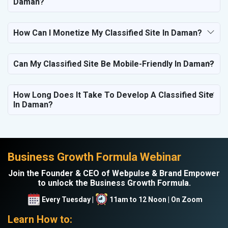
Daman?
How Can I Monetize My Classified Site In Daman?
Can My Classified Site Be Mobile-Friendly In Daman?
How Long Does It Take To Develop A Classified Site
In Daman?
Business Growth Formula Webinar
Join the Founder & CEO of Webpulse & Brand Empower
to unlock the Business Growth Formula.
Every Tuesday |
11am to 12 Noon | On Zoom
Learn How to: