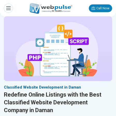
Call Now
Classified Website Development in Daman
Redefine Online Listings with the Best
Classified Website Development
Company in Daman