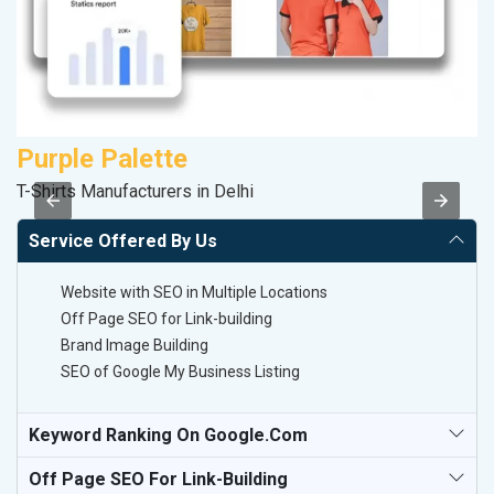
Purple Palette
V
T-Shirts Manufacturers in Delhi
Be
Service Offered By Us
Website with SEO in Multiple Locations
Off Page SEO for Link-building
Brand Image Building
SEO of Google My Business Listing
Keyword Ranking On Google.com
Off Page SEO For Link-Building