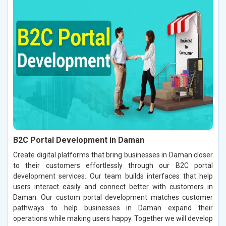
B2C Portal Development in Daman
Create digital platforms that bring businesses in Daman closer
to their customers effortlessly through our B2C portal
development services. Our team builds interfaces that help
users interact easily and connect better with customers in
Daman. Our custom portal development matches customer
pathways to help businesses in Daman expand their
operations while making users happy. Together we will develop