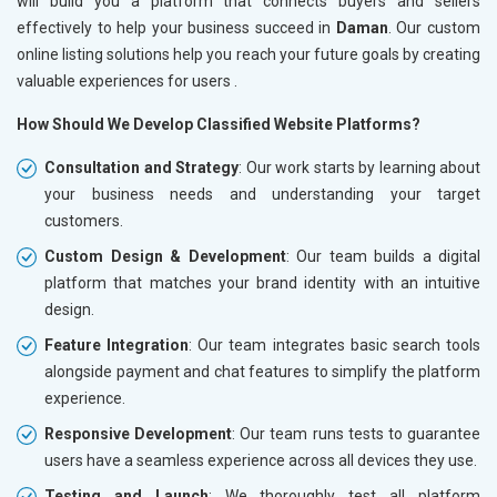
will build you a platform that connects buyers and sellers
effectively to help your business succeed in
Daman
. Our custom
online listing solutions help you reach your future goals by creating
valuable experiences for users .
How Should We Develop Classified Website Platforms?
Consultation and Strategy
: Our work starts by learning about
your business needs and understanding your target
customers.
Custom Design & Development
: Our team builds a digital
platform that matches your brand identity with an intuitive
design.
Feature Integration
: Our team integrates basic search tools
alongside payment and chat features to simplify the platform
experience.
Responsive Development
: Our team runs tests to guarantee
users have a seamless experience across all devices they use.
Testing and Launch
: We thoroughly test all platform