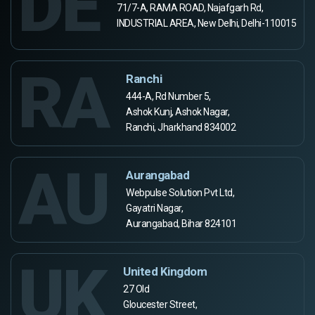
DE
71/7-A, RAMA ROAD, Najafgarh Rd,
INDUSTRIAL AREA, New Delhi, Delhi-110015
RA
Ranchi
444-A, Rd Number 5,
Ashok Kunj, Ashok Nagar,
Ranchi, Jharkhand 834002
AU
Aurangabad
Webpulse Solution Pvt Ltd,
Gayatri Nagar,
Aurangabad, Bihar 824101
UK
United Kingdom
27 Old
Gloucester Street,