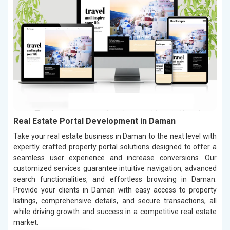
Real Estate Portal Development in Daman
Take your real estate business in Daman to the next level with
expertly crafted property portal solutions designed to offer a
seamless user experience and increase conversions. Our
customized services guarantee intuitive navigation, advanced
search functionalities, and effortless browsing in Daman.
Provide your clients in Daman with easy access to property
listings, comprehensive details, and secure transactions, all
while driving growth and success in a competitive real estate
market.