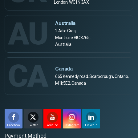
London, WC1N 3AX
AU
Australia
2 Arlie Cres,
Montrose VIC 3765,
Australia
CA
Canada
665 Kennedy road, Scarborough, Ontario,
M1k5E2, Canada
Facebook
Twitter
Youtube
Instagram
Linkedin
Payment Method