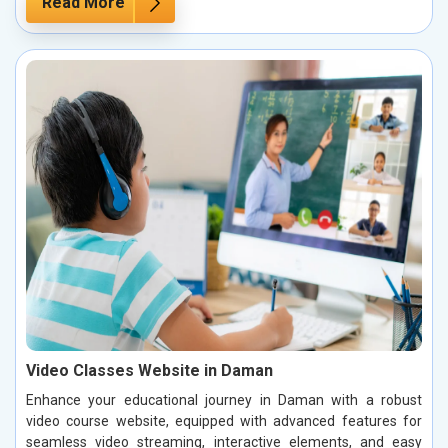
Read More
Video Classes Website in Daman
Enhance your educational journey in Daman with a robust
video course website, equipped with advanced features for
seamless video streaming, interactive elements, and easy