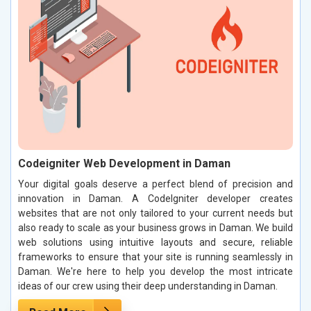
Codeigniter Web Development in Daman
Your digital goals deserve a perfect blend of precision and
innovation in Daman. A CodeIgniter developer creates
websites that are not only tailored to your current needs but
also ready to scale as your business grows in Daman. We build
web solutions using intuitive layouts and secure, reliable
frameworks to ensure that your site is running seamlessly in
Daman. We're here to help you develop the most intricate
ideas of our crew using their deep understanding in Daman.