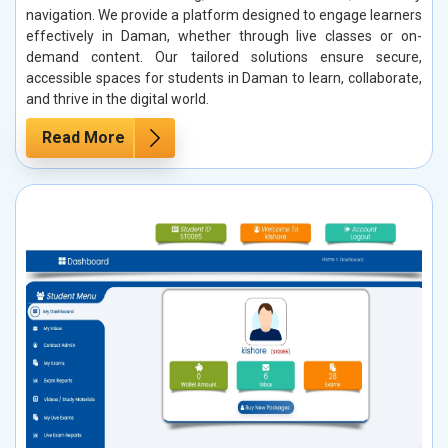
navigation. We provide a platform designed to engage learners
effectively in Daman, whether through live classes or on-
demand content. Our tailored solutions ensure secure,
accessible spaces for students in Daman to learn, collaborate,
and thrive in the digital world.
Read More