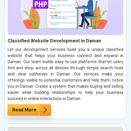
Classified Website Development in Daman
Let our development services build you a unique classified
website that helps your business connect and expand in
Daman. Our team builds easy-to-use platforms that let users
find and shop across all devices through simple search tools
and clear pathways in Daman. Our services make your
offerings visible to potential customers and help them notice
you in Daman. Create a system that makes buying and selling
easier while building relationships to help your business
succeed in online interactions in Daman.
Read More