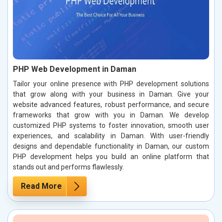
PHP Web Development in Daman
Tailor your online presence with PHP development solutions
that grow along with your business in Daman. Give your
website advanced features, robust performance, and secure
frameworks that grow with you in Daman. We develop
customized PHP systems to foster innovation, smooth user
experiences, and scalability in Daman. With user-friendly
designs and dependable functionality in Daman, our custom
PHP development helps you build an online platform that
stands out and performs flawlessly.
Read More