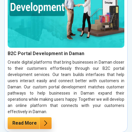
B2C Portal Development in Daman
Create digital platforms that bring businesses in Daman closer
to their customers effortlessly through our B2C portal
development services. Our team builds interfaces that help
users interact easily and connect better with customers in
Daman. Our custom portal development matches customer
pathways to help businesses in Daman expand their
operations while making users happy. Together we will develop
an online platform that connects with your customers
effectively in Daman.
Read More