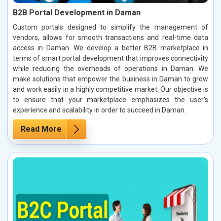
B2B Portal Development in Daman
Custom portals designed to simplify the management of
vendors, allows for smooth transactions and real-time data
access in Daman. We develop a better B2B marketplace in
terms of smart portal development that improves connectivity
while reducing the overheads of operations in Daman. We
make solutions that empower the business in Daman to grow
and work easily in a highly competitive market. Our objective is
to ensure that your marketplace emphasizes the user's
experience and scalability in order to succeed in Daman.
Read More