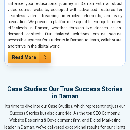
Enhance your educational journey in Daman with a robust
video course website, equipped with advanced features for
seamless video streaming, interactive elements, and easy
navigation. We provide a platform designed to engage learners
effectively in Daman, whether through live classes or on-
demand content. Our tailored solutions ensure secure,
accessible spaces for students in Daman to learn, collaborate,
and thrive in the digital world.
Read More
Case Studies: Our True Success Stories
in Daman
It’s time to dive into our Case Studies, which represent not just our
Success Stories but also our pride. As the top SEO Company,
Website Designing & Development firm, and Digital Marketing
leader in Daman, we’ve delivered exceptional results for our clients