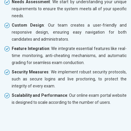
Needs Assessment
: We start by understanding your unique
requirements to ensure the system meets all of your specific
needs.
Custom Design
: Our team creates a user-friendly and
responsive design, ensuring easy navigation for both
candidates and administrators.
Feature Integration
: We integrate essential features like real-
time monitoring, anti-cheating mechanisms, and automatic
grading for seamless exam conduction.
Security Measures
: We implement robust security protocols,
such as secure logins and live proctoring, to protect the
integrity of every exam.
Scalability and Performance
: Our online exam portal website
is designed to scale according to the number of users.