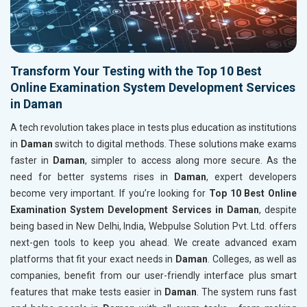
Transform Your Testing with the Top 10 Best
Online Examination System Development Services
in Daman
A tech revolution takes place in tests plus education as institutions
in
Daman
switch to digital methods. These solutions make exams
faster in
Daman
, simpler to access along more secure. As the
need for better systems rises in
Daman
, expert developers
become very important. If you’re looking for
Top 10 Best Online
Examination System Development Services in Daman
, despite
being based in New Delhi, India, Webpulse Solution Pvt. Ltd. offers
next-gen tools to keep you ahead. We create advanced exam
platforms that fit your exact needs in
Daman
. Colleges, as well as
companies, benefit from our user-friendly interface plus smart
features that make tests easier in
Daman
. The system runs fast