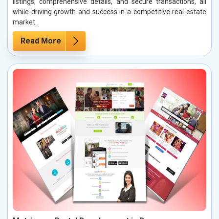
listings, comprehensive details, and secure transactions, all
while driving growth and success in a competitive real estate
market.
Read More