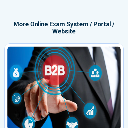
More
Online Exam System / Portal /
Website