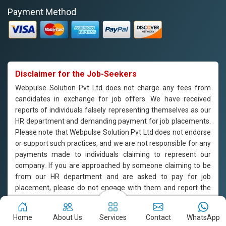
Payment Method
Disclaimer for the Job-Seekers
Webpulse Solution Pvt Ltd does not charge any fees from
candidates in exchange for job offers. We have received
reports of individuals falsely representing themselves as our
HR department and demanding payment for job placements.
Please note that Webpulse Solution Pvt Ltd does not endorse
or support such practices, and we are not responsible for any
payments made to individuals claiming to represent our
company. If you are approached by someone claiming to be
from our HR department and are asked to pay for job
placement, please do not engage with them and report the
incident to us immediately. Webpulse Solution Pvt Ltd is
committed to offering equal employment opportunities to all
Home
About Us
Services
Contact
WhatsApp
candidates based on their qualifications and merit.