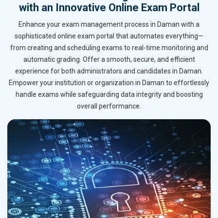
with an Innovative Online Exam Portal
Enhance your exam management process in Daman with a
sophisticated online exam portal that automates everything—
from creating and scheduling exams to real-time monitoring and
automatic grading. Offer a smooth, secure, and efficient
experience for both administrators and candidates in Daman.
Empower your institution or organization in Daman to effortlessly
handle exams while safeguarding data integrity and boosting
overall performance.