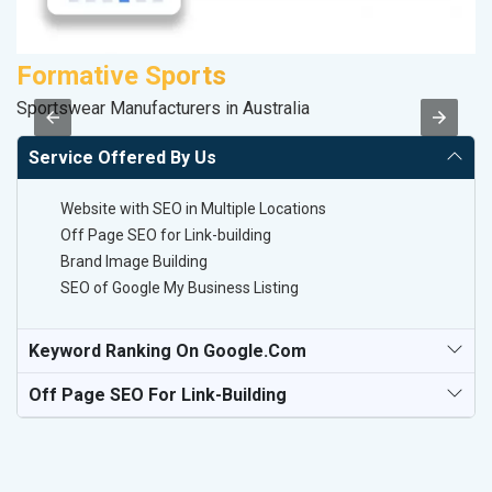
Formative Sports
M
Sportswear Manufacturers in Australia
Pl
Service Offered By Us
Website with SEO in Multiple Locations
Off Page SEO for Link-building
Brand Image Building
SEO of Google My Business Listing
Keyword Ranking On Google.com
Off Page SEO For Link-Building