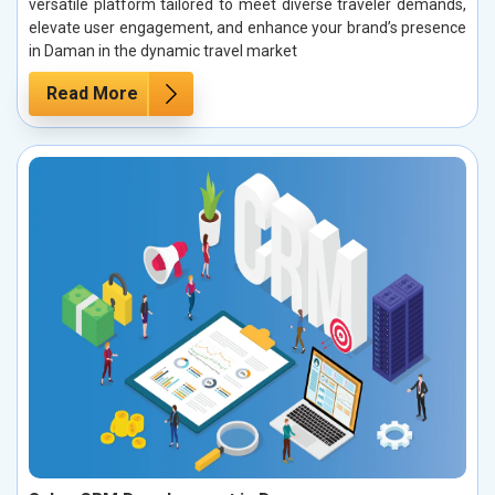
versatile platform tailored to meet diverse traveler demands,
elevate user engagement, and enhance your brand’s presence
in Daman in the dynamic travel market
Read More