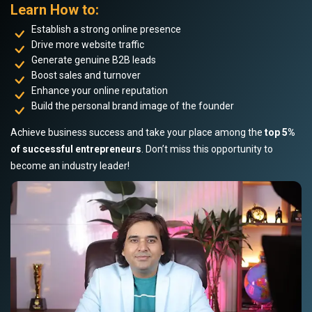
Learn How to:
Establish a strong online presence
Drive more website traffic
Generate genuine B2B leads
Boost sales and turnover
Enhance your online reputation
Build the personal brand image of the founder
Achieve business success and take your place among the
top 5%
of successful entrepreneurs
. Don’t miss this opportunity to
become an industry leader!