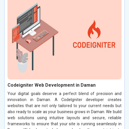
Codeigniter Web Development in Daman
Your digital goals deserve a perfect blend of precision and
innovation in Daman. A CodeIgniter developer creates
websites that are not only tailored to your current needs but
also ready to scale as your business grows in Daman. We build
web solutions using intuitive layouts and secure, reliable
frameworks to ensure that your site is running seamlessly in