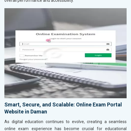
overall performance and accessibility.
Smart, Secure, and Scalable: Online Exam Portal
Website in Daman
As digital education continues to evolve, creating a seamless
online exam experience has become crucial for educational