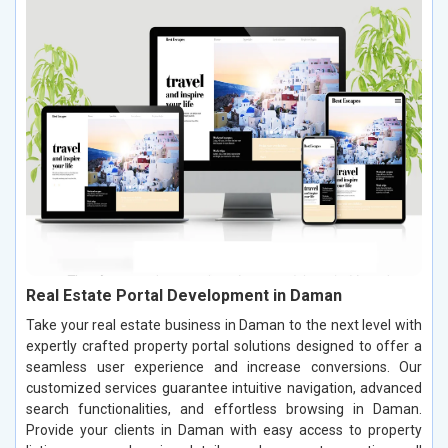
Real Estate Portal Development in Daman
Take your real estate business in Daman to the next level with
expertly crafted property portal solutions designed to offer a
seamless user experience and increase conversions. Our
customized services guarantee intuitive navigation, advanced
search functionalities, and effortless browsing in Daman.
Provide your clients in Daman with easy access to property