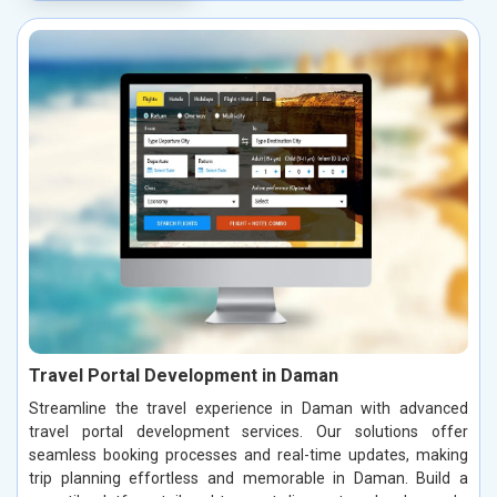
Travel Portal Development in Daman
Streamline the travel experience in Daman with advanced
travel portal development services. Our solutions offer
seamless booking processes and real-time updates, making
trip planning effortless and memorable in Daman. Build a