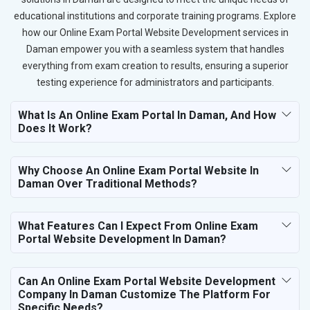
educational institutions and corporate training programs. Explore
how our Online Exam Portal Website Development services in
Daman empower you with a seamless system that handles
everything from exam creation to results, ensuring a superior
testing experience for administrators and participants.
What Is An Online Exam Portal In Daman, And How
Does It Work?
Why Choose An Online Exam Portal Website In
Daman Over Traditional Methods?
What Features Can I Expect From Online Exam
Portal Website Development In Daman?
Can An Online Exam Portal Website Development
Company In Daman Customize The Platform For
Specific Needs?