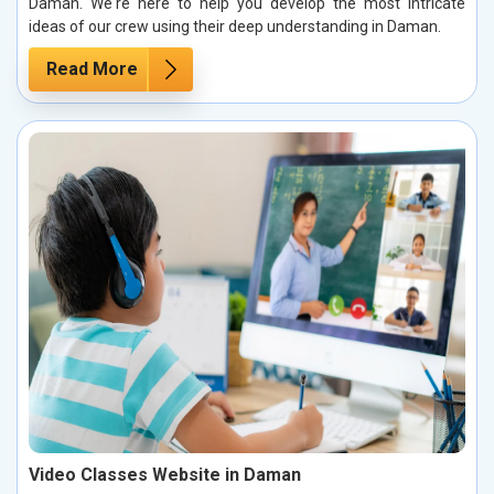
Daman. We're here to help you develop the most intricate
ideas of our crew using their deep understanding in Daman.
Read More
Video Classes Website in Daman