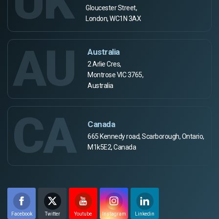
UK
Gloucester Street,
London, WC1N 3AX
AU
Australia
2 Arlie Cres,
Montrose VIC 3765,
Australia
CA
Canada
665 Kennedy road, Scarborough, Ontario,
M1k5E2, Canada
Facebook
Twitter
Youtube
Instagram
Linkedin