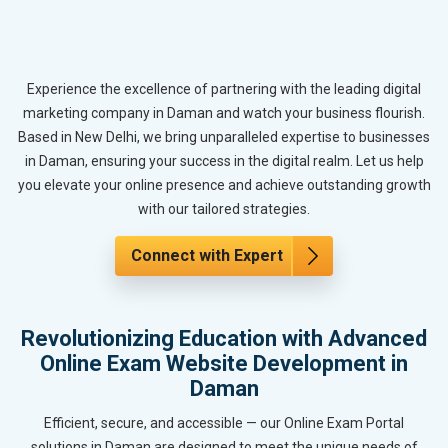
Experience the excellence of partnering with the leading digital
marketing company in Daman and watch your business flourish.
Based in New Delhi, we bring unparalleled expertise to businesses
in Daman, ensuring your success in the digital realm. Let us help
you elevate your online presence and achieve outstanding growth
with our tailored strategies.
Connect with Expert
Revolutionizing Education with Advanced
Online Exam Website Development in
Daman
Efficient, secure, and accessible — our Online Exam Portal
solutions in Daman are designed to meet the unique needs of