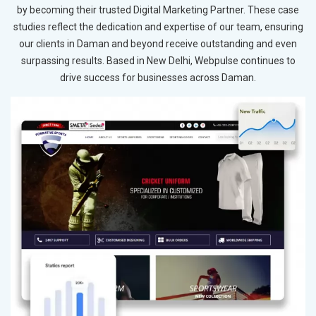
by becoming their trusted Digital Marketing Partner. These case
studies reflect the dedication and expertise of our team, ensuring
our clients in Daman and beyond receive outstanding and even
surpassing results. Based in New Delhi, Webpulse continues to
drive success for businesses across Daman.