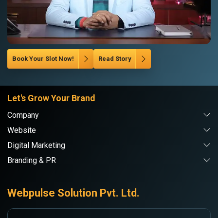
Book Your Slot Now!
Read Story
Let's Grow Your Brand
Company
Website
Digital Marketing
Branding & PR
Webpulse Solution Pvt. Ltd.