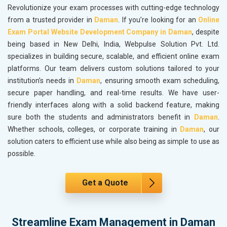
Revolutionize your exam processes with cutting-edge technology
from a trusted provider in
Daman
. If you’re looking for an
Online
Exam Portal Website Development Company in Daman
, despite
being based in New Delhi, India, Webpulse Solution Pvt. Ltd.
specializes in building secure, scalable, and efficient online exam
platforms. Our team delivers custom solutions tailored to your
institution’s needs in
Daman
, ensuring smooth exam scheduling,
secure paper handling, and real-time results. We have user-
friendly interfaces along with a solid backend feature, making
sure both the students and administrators benefit in
Daman
.
Whether schools, colleges, or corporate training in
Daman
, our
solution caters to efficient use while also being as simple to use as
possible.
Get a Quote
Streamline Exam Management in Daman