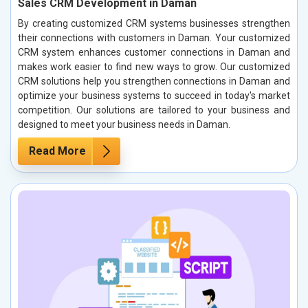
Sales CRM Development in Daman
By creating customized CRM systems businesses strengthen
their connections with customers in Daman. Your customized
CRM system enhances customer connections in Daman and
makes work easier to find new ways to grow. Our customized
CRM solutions help you strengthen connections in Daman and
optimize your business systems to succeed in today's market
competition. Our solutions are tailored to your business and
designed to meet your business needs in Daman.
Read More