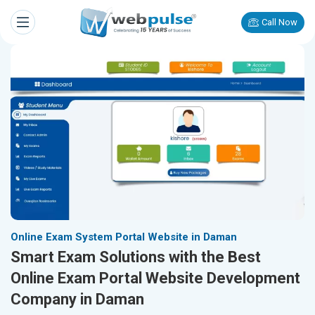
Call Now
Online Exam System Portal Website in Daman
Smart Exam Solutions with the Best
Online Exam Portal Website Development
Company in Daman