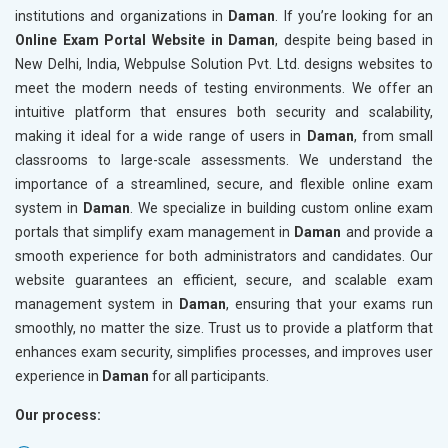
institutions and organizations in
Daman
. If you’re looking for an
Online Exam Portal Website in Daman
, despite being based in
New Delhi, India, Webpulse Solution Pvt. Ltd. designs websites to
meet the modern needs of testing environments. We offer an
intuitive platform that ensures both security and scalability,
making it ideal for a wide range of users in
Daman
, from small
classrooms to large-scale assessments. We understand the
importance of a streamlined, secure, and flexible online exam
system in
Daman
. We specialize in building custom online exam
portals that simplify exam management in
Daman
and provide a
smooth experience for both administrators and candidates. Our
website guarantees an efficient, secure, and scalable exam
management system in
Daman
, ensuring that your exams run
smoothly, no matter the size. Trust us to provide a platform that
enhances exam security, simplifies processes, and improves user
experience in
Daman
for all participants.
Our process: