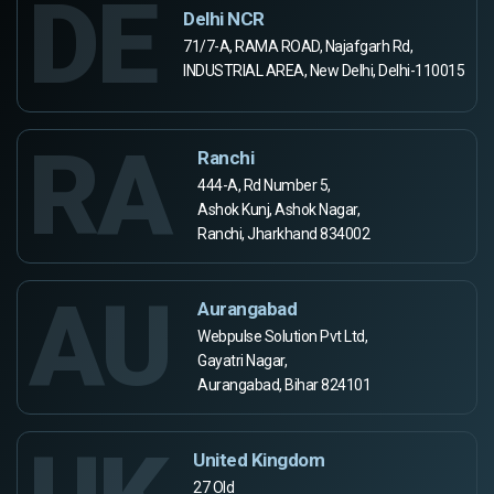
DE
Delhi NCR
71/7-A, RAMA ROAD, Najafgarh Rd,
INDUSTRIAL AREA, New Delhi, Delhi-110015
RA
Ranchi
444-A, Rd Number 5,
Ashok Kunj, Ashok Nagar,
Ranchi, Jharkhand 834002
AU
Aurangabad
Webpulse Solution Pvt Ltd,
Gayatri Nagar,
Aurangabad, Bihar 824101
United Kingdom
27 Old