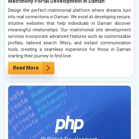
Matrimony Portal Development in Daman
Design the perfect matrimonial platform where dreams turn
into real connections in Daman. We excel at developing secure,
intuitive websites that help individuals in Daman discover
meaningful relationships. Our matrimonial site development
services incorporate advanced features such as customizable
profiles, tailored search filters, and instant communication
tools, creating a seamless experience for those in Daman
starting their journey to find love.
Read More