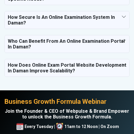
How Secure Is An Online Examination System In
Daman?
Who Can Benefit From An Online Examination Portal
In Daman?
How Does Online Exam Portal Website Development
In Daman Improve Scalability?
Business Growth Formula Webinar
Join the Founder & CEO of Webpulse & Brand Empower
to unlock the Business Growth Formula.
Every Tuesday |
11am to 12 Noon | On Zoom