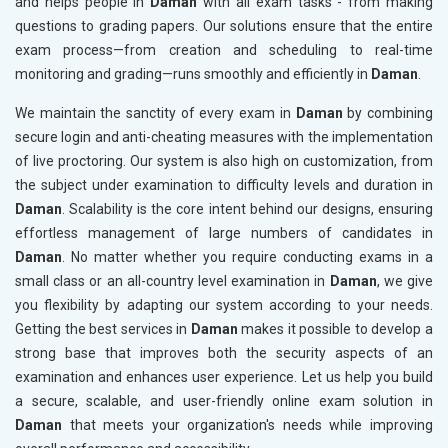
and helps people in
Daman
with all exam tasks - from making
questions to grading papers. Our solutions ensure that the entire
exam process—from creation and scheduling to real-time
monitoring and grading—runs smoothly and efficiently in
Daman
.
We maintain the sanctity of every exam in
Daman
by combining
secure login and anti-cheating measures with the implementation
of live proctoring. Our system is also high on customization, from
the subject under examination to difficulty levels and duration in
Daman
. Scalability is the core intent behind our designs, ensuring
effortless management of large numbers of candidates in
Daman
. No matter whether you require conducting exams in a
small class or an all-country level examination in
Daman
, we give
you flexibility by adapting our system according to your needs.
Getting the best services in
Daman
makes it possible to develop a
strong base that improves both the security aspects of an
examination and enhances user experience. Let us help you build
a secure, scalable, and user-friendly online exam solution in
Daman
that meets your organization's needs while improving