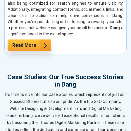
also being optimized for search engines to ensure visibility.
Additionally, integrating contact forms, social media links, and
clear calls to action can help drive conversions in
Dang
.
Whether you’re just starting out or looking to revamp your site,
a professional website can give your small business in
Dang
a
significant boost in the digital space.
Read More
Case Studies: Our True Success Stories
in Dang
It’s time to dive into our Case Studies, which represent not just our
Success Stories but also our pride. As the top SEO Company,
Website Designing & Development firm, and Digital Marketing
leader in Dang, we’ve delivered exceptional results for our clients
by becoming their trusted Digital Marketing Partner. These case
studies reflect the dedication and expertise of our team, ensuring