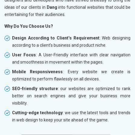
ideas of our clients in
Dang
into functional websites that could be
entertaining for their audiences.
Why Do You Choose Us?
Design According to Client’s Requirement
: Web designing
according to a client's business and product niche.
User Focus
: A User-Friendly interface with clear navigation
and smoothness in movement within the pages.
Mobile Responsiveness
: Every website we create is
optimized to perform flawlessly on all devices.
SEO-friendly structure
: our websites are optimized to rank
better on search engines and give your business more
visibility.
Cutting-edge technology
: we use the latest tools and trends
in web design to keep your site ahead of the game.