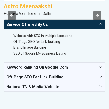
Astro Meenaakshi
S
Positive Vashikaran in Delhi
S
Service Offered By Us
Website with SEO in Multiple Locations
Off Page SEO for Link-building
Brand Image Building
SEO of Google My Business Listing
Keyword Ranking On Google.com
Off Page SEO For Link-Building
National TV & Media Websites