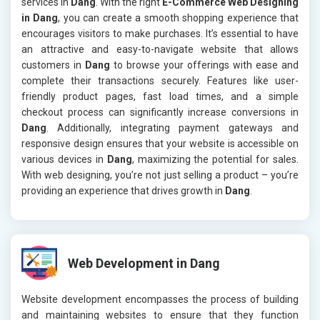
services in
Dang
. With the right
E-Commerce Web Designing
in Dang
, you can create a smooth shopping experience that
encourages visitors to make purchases. It’s essential to have
an attractive and easy-to-navigate website that allows
customers in
Dang
to browse your offerings with ease and
complete their transactions securely. Features like user-
friendly product pages, fast load times, and a simple
checkout process can significantly increase conversions in
Dang
. Additionally, integrating payment gateways and
responsive design ensures that your website is accessible on
various devices in
Dang
, maximizing the potential for sales.
With web designing, you’re not just selling a product – you’re
providing an experience that drives growth in
Dang
.
Web Development in Dang
Website development encompasses the process of building
and maintaining websites to ensure that they function