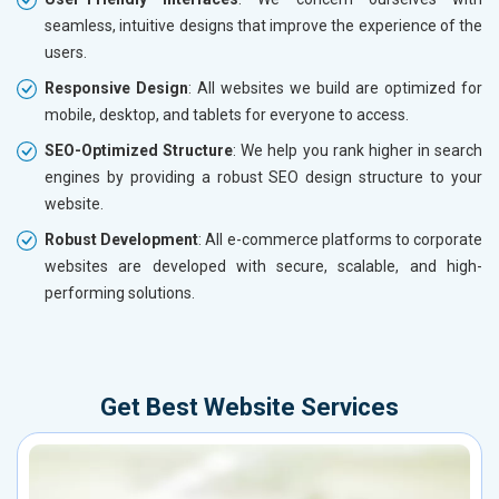
seamless, intuitive designs that improve the experience of the
users.
Responsive Design
: All websites we build are optimized for
mobile, desktop, and tablets for everyone to access.
SEO-Optimized Structure
: We help you rank higher in search
engines by providing a robust SEO design structure to your
website.
Robust Development
: All e-commerce platforms to corporate
websites are developed with secure, scalable, and high-
performing solutions.
Get Best Website Services