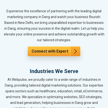
Experience the excellence of partnering with the leading digital
marketing company in Dang and watch your business flourish.
Based in New Delhi, we bring unparalleled expertise to businesses
in Dang, ensuring your success in the digital realm. Let us help you
elevate your online presence and achieve outstanding growth with
our tailored strategies.
Connect with Expert
Industries We Serve
At Webpulse, we proudly cater to a wide range of industries in
Dang, providing tailored digital marketing solutions. Our expertise
spans sectors such as healthcare, education, retail, eCommerce,
and more. We specialize in optimizing websites, SEO strategies,
and lead generation, helping businesses in Dang grow and