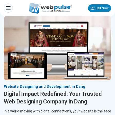
Call Now
Website Designing and Development in Dang
Digital Impact Redefined: Your Trusted
Web Designing Company in Dang
In a world moving with digital connections, your website is the face