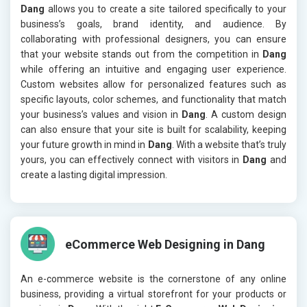
Dang
allows you to create a site tailored specifically to your
business’s goals, brand identity, and audience. By
collaborating with professional designers, you can ensure
that your website stands out from the competition in
Dang
while offering an intuitive and engaging user experience.
Custom websites allow for personalized features such as
specific layouts, color schemes, and functionality that match
your business’s values and vision in
Dang
. A custom design
can also ensure that your site is built for scalability, keeping
your future growth in mind in
Dang
. With a website that’s truly
yours, you can effectively connect with visitors in
Dang
and
create a lasting digital impression.
eCommerce Web Designing in Dang
An e-commerce website is the cornerstone of any online
business, providing a virtual storefront for your products or