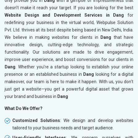
only provide you in
Dang
with a glimpse of impressiveness that
doesn't make it reach your target. If you are looking for the best
Website Design and Development Services in Dang
for
redefining your business in the virtual world, Webpulse Solution
Pvt. Ltd. thrives at its best despite being based in New Delhi, India.
We believe in making websites for clients in
Dang
that have
innovative design, cutting-edge technology, and strategic
functionality. Our solutions are made to drive engagement,
improve user experience, and boost conversions for our clients in
Dang
. Whether you're a startup looking to establish your online
presence or an established business in
Dang
looking for a digital
makeover, our team is here to make it happen. With us, you don't
just get a website—you get a powerful digital asset that grows
your brand and business in
Dang
What Do We Offer?
Customized Solutions
: We design and develop websites
tailored to your business needs and target audience.
User-Friendly Interfaces
: We concern ourselves with