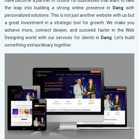
have become a partner of choice for businesses that want to take
the leap into building a strong online presence in
Dang
with
personalized solutions. This is not just another website with us but
a great investment in a strategic tool for growth. We make you
achieve more, connect deeper, and succeed faster in the Web
Designing world with our services for clients in
Dang
. Let's build
something extraordinary together.