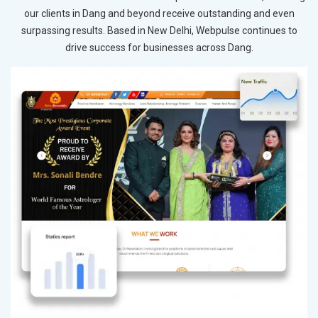
our clients in Dang and beyond receive outstanding and even
surpassing results. Based in New Delhi, Webpulse continues to
drive success for businesses across Dang.