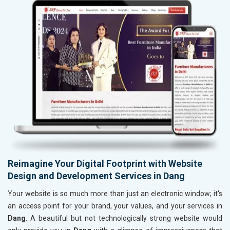
Reimagine Your Digital Footprint with Website
Design and Development Services in Dang
Your website is so much more than just an electronic window; it's
an access point for your brand, your values, and your services in
Dang
. A beautiful but not technologically strong website would