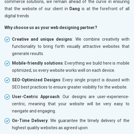
commerce solutions, we remain ahead of the curve in ensuring
that the website of our client in
Dang
is at the forefront of all
digital trends
Why choose us as your web designing partner?
Creative and unique designs
: We combine creativity with
functionality to bring forth visually attractive websites that
generate results.
Mobile-friendly solutions
: Everything we build here is mobile
optimized, so every website works well on each device.
SEO-Optimized Designs
: Every single project is doused with
SEO best practices to ensure greater visibility for the website.
User-Centric Approach
: Our designs are user-experience-
centric, meaning that your website will be very easy to
navigate and engaging.
On-Time Delivery
: We guarantee the timely delivery of the
highest quality websites as agreed upon.