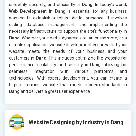
smoothly, securely, and efficiently in
Dang
. In today’s world,
Web Development in Dang
is essential for any business
wanting to establish a robust digital presence. It involves
coding, database management, and implementing the
necessary infrastructure to support the site’s functionality in
Dang
. Whether you need a dynamic site, an online store, or a
complex application, website development ensures that your
website meets the needs of your business and your
customers in
Dang
. This includes optimizing the website for
performance, scalability, and security in
Dang
, allowing for
seamless integration with various platforms and
technologies. With expert development, you can create a
high-performing website that meets modern standards in
Dang
and delivers a great user experience.
Website Designing by Industry in Dang