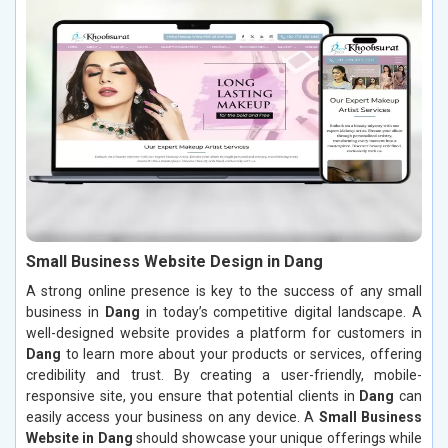
Small Business Website Design in Dang
A strong online presence is key to the success of any small
business in
Dang
in today’s competitive digital landscape. A
well-designed website provides a platform for customers in
Dang
to learn more about your products or services, offering
credibility and trust. By creating a user-friendly, mobile-
responsive site, you ensure that potential clients in
Dang
can
easily access your business on any device. A
Small Business
Website in Dang
should showcase your unique offerings while