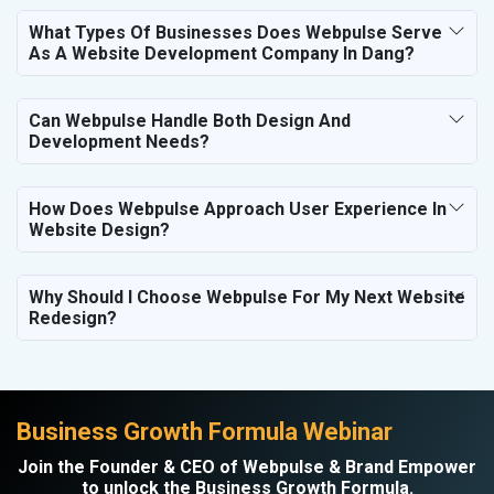
What Types Of Businesses Does Webpulse Serve
As A Website Development Company In Dang?
Can Webpulse Handle Both Design And
Development Needs?
How Does Webpulse Approach User Experience In
Website Design?
Why Should I Choose Webpulse For My Next Website
Redesign?
Business Growth Formula Webinar
Join the Founder & CEO of Webpulse & Brand Empower
to unlock the Business Growth Formula.