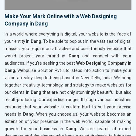
Make Your Mark Online with a Web Designing
Company in Dang
In a world where everything is digital, your website is the face of
your entity in
Dang
. To be able to pop out in the vast sea of digital
masses, you require an attractive and user-friendly website that
would project your brand in
Dang
and connect with your
audiences. If you’re seeking the best
Web Designing Company in
Dang
, Webpulse Solution Pvt. Ltd. steps into action to make your
vision a reality despite being based in New Delhi, India. We bring
together creativity, technology, and strategy to make websites for
our clients in
Dang
that are not only stunningly beautiful but also
result-producing. Our expertise ranges through various industries
ensuring that your website is custom-built to suit your precise
needs in
Dang
. When you choose us, your website becomes an
extension of your presence in the web world, capable of making
growth for your business in
Dang
. We are teams of expert
designers and developers who have strived tirelessly to bring the