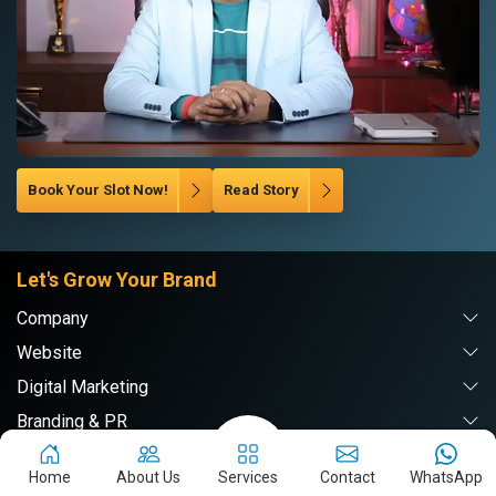
Book Your Slot Now!
Read Story
Let's Grow Your Brand
Company
Website
Digital Marketing
Branding & PR
Home
About Us
Services
Contact
WhatsApp
Webpulse Solution Pvt. Ltd.