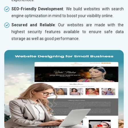
SEO-Friendly Development
: We build websites with search
engine optimization in mind to boost your visibility online.
Secured and Reliable
: Our websites are made with the
highest security features available to ensure safe data
storage as well as good performance.