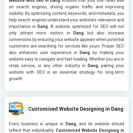
Website With Seo in Dang
ensures that your site ranks well
on search engines, driving organic traffic and improving
visibility. By optimizing content, keywords, and metadata, you
help search engines understand your website’s relevance and
importance in
Dang
. A website optimized for SEO will not
only attract more visitors in
Dang
but also increase
conversions by ensuring your website appears when potential
customers are searching for services like yours. Proper SEO
also enhances user experience in
Dang
by making your
website easy to navigate and fast-loading. Whether you are in
retail, service, or any other industry in
Dang
, pairing your
website with SEO is an essential strategy for long-term
growth.
Customised Website Designing in Dang
Every business is unique in
Dang
, and its website should
reflect that individuality.
Customised Website Designing in