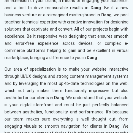
an extension of your brand, a means of engaging your audience,
and a tool to drive measurable results in
Dang
. Be it a new
business venture or a reimagined existing brand in
Dang
, we pool
together technical expertise with creative innovation for designing
solutions that captivate and convert. All of our projects begin with
excellence. Be it responsive web designing that ensures smooth
and error-free experience across devices, or complex e-
commerce platforms helping to gain and be excellent in virtual
marketplace, bringing a difference to you in
Dang
Our area of specialization is to make your website interactive
through UI/UX designs and strong content management systems
and by leveraging the most up-to-date technologies on the web,
which not only makes them functionally impressive but also
aesthetic for our clients in
Dang
. We understand that your website
is your digital storefront and must be just perfectly balanced
between aesthetics, functionality, and performance. It's because
our team makes sure everything is well thought out, from
engaging visuals to smooth navigation for clients in
Dang
. We