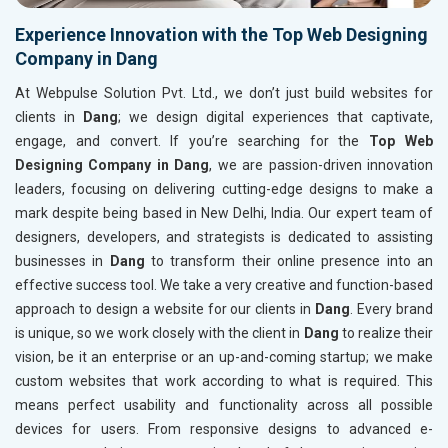
Experience Innovation with the Top Web Designing
Company in Dang
At Webpulse Solution Pvt. Ltd., we don’t just build websites for
clients in
Dang
; we design digital experiences that captivate,
engage, and convert. If you’re searching for the
Top Web
Designing Company in Dang
, we are passion-driven innovation
leaders, focusing on delivering cutting-edge designs to make a
mark despite being based in New Delhi, India. Our expert team of
designers, developers, and strategists is dedicated to assisting
businesses in
Dang
to transform their online presence into an
effective success tool. We take a very creative and function-based
approach to design a website for our clients in
Dang
. Every brand
is unique, so we work closely with the client in
Dang
to realize their
vision, be it an enterprise or an up-and-coming startup; we make
custom websites that work according to what is required. This
means perfect usability and functionality across all possible
devices for users. From responsive designs to advanced e-