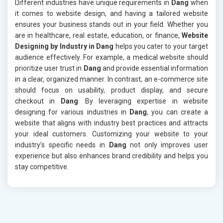
Different industries have unique requirements in
Dang
when
it comes to website design, and having a tailored website
ensures your business stands out in your field. Whether you
are in healthcare, real estate, education, or finance,
Website
Designing by Industry in Dang
helps you cater to your target
audience effectively. For example, a medical website should
prioritize user trust in
Dang
and provide essential information
in a clear, organized manner. In contrast, an e-commerce site
should focus on usability, product display, and secure
checkout in
Dang
. By leveraging expertise in website
designing for various industries in
Dang
, you can create a
website that aligns with industry best practices and attracts
your ideal customers. Customizing your website to your
industry’s specific needs in
Dang
not only improves user
experience but also enhances brand credibility and helps you
stay competitive.