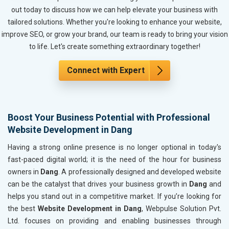
Metals, Alloys and Minerals
out today to discuss how we can help elevate your business with
Hand and Machine Tools
tailored solutions. Whether you're looking to enhance your website,
Handicrafts and Decoratives
improve SEO, or grow your brand, our team is ready to bring your vision
Kitchen Utensils and Appliances
to life. Let's create something extraordinary together!
Textiles, Yarn and Fabrics
Books and Stationery
Connect with Expert
Cosmetics and Personal Care
Home Textile and Furnishing
Gems, Jewelry and Astrology
Boost Your Business Potential with Professional
Fashion Accessories and Gear
Website Development in Dang
Sports Goods, Toys and Games
Telecom Equipment and Goods
Having a strong online presence is no longer optional in today's
Paper and Paper Products
fast-paced digital world; it is the need of the hour for business
Bags, Belts and Wallets
owners in
Dang
. A professionally designed and developed website
Marble, Granite and Stones
can be the catalyst that drives your business growth in
Dang
and
Bicycle, Rickshaw and Spares
helps you stand out in a competitive market. If you’re looking for
Leather Products
the best
Website Development in Dang
, Webpulse Solution Pvt.
Electrical Equipment
Ltd. focuses on providing and enabling businesses through
Rail, Shipping and Aviation