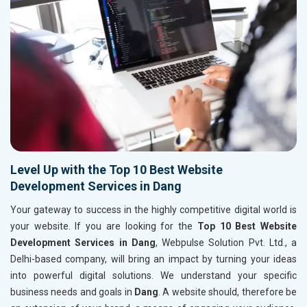
Level Up with the Top 10 Best Website
Development Services in Dang
Your gateway to success in the highly competitive digital world is
your website. If you are looking for the
Top 10 Best Website
Development Services in Dang
, Webpulse Solution Pvt. Ltd., a
Delhi-based company, will bring an impact by turning your ideas
into powerful digital solutions. We understand your specific
business needs and goals in
Dang
. A website should, therefore be