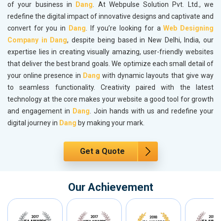
of your business in
Dang
. At Webpulse Solution Pvt. Ltd., we
redefine the digital impact of innovative designs and captivate and
convert for you in
Dang
. If you’re looking for a
Web Designing
Company in Dang
, despite being based in New Delhi, India, our
expertise lies in creating visually amazing, user-friendly websites
that deliver the best brand goals. We optimize each small detail of
your online presence in
Dang
with dynamic layouts that give way
to seamless functionality. Creativity paired with the latest
technology at the core makes your website a good tool for growth
and engagement in
Dang
. Join hands with us and redefine your
digital journey in
Dang
by making your mark.
Get a Quote
Our Achievement