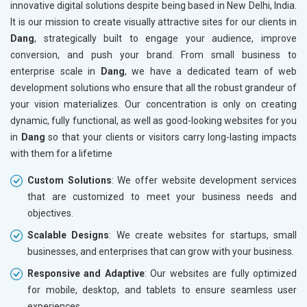
innovative digital solutions despite being based in New Delhi, India.
Drugs and Pharmaceuticals
It is our mission to create visually attractive sites for our clients in
Herbal and Ayurvedic Product
Dang
, strategically built to engage your audience, improve
Hospital and Diagnostics
conversion, and push your brand. From small business to
Electronics Components
enterprise scale in
Dang
, we have a dedicated team of web
Education
development solutions who ensure that all the robust grandeur of
your vision materializes. Our concentration is only on creating
dynamic, fully functional, as well as good-looking websites for you
in
Dang
so that your clients or visitors carry long-lasting impacts
with them for a lifetime
Custom Solutions
: We offer website development services
that are customized to meet your business needs and
objectives.
Scalable Designs
: We create websites for startups, small
businesses, and enterprises that can grow with your business.
Responsive and Adaptive
: Our websites are fully optimized
for mobile, desktop, and tablets to ensure seamless user
experiences.