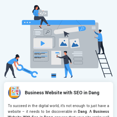
Business Website with SEO in Dang
To succeed in the digital world, it’s not enough to just have a
website – it needs to be discoverable in
Dang
. A
Business