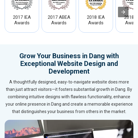
2017 IEA
2017 ABEA
2018 IEA
2018 I
Awards
Awards
Awards
Award
Grow Your Business in Dang with
Exceptional Website Design and
Development
A thoughtfully designed, easy-to-navigate website does more
than just attract visitors—it fosters substantial growth in Dang. By
combining intuitive designs with flawless functionality, enhance
your online presence in Dang and create a memorable experience
that distinguishes your business from others in the market.