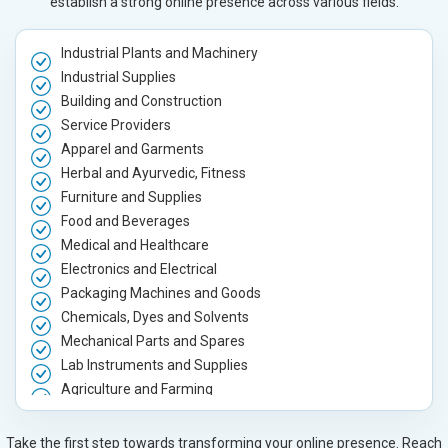
establish a strong online presence across various fields.
Industrial Plants and Machinery
Industrial Supplies
Building and Construction
Service Providers
Apparel and Garments
Herbal and Ayurvedic, Fitness
Furniture and Supplies
Food and Beverages
Medical and Healthcare
Electronics and Electrical
Packaging Machines and Goods
Chemicals, Dyes and Solvents
Mechanical Parts and Spares
Lab Instruments and Supplies
Agriculture and Farming
Automobile, Parts and Spares
Housewares and Supplies
Take the first step towards transforming your online presence. Reach