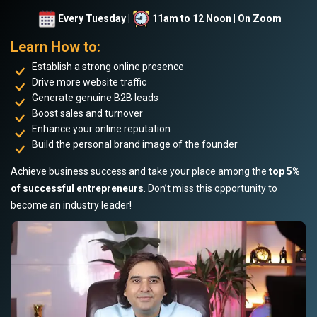
Every Tuesday |
11am to 12 Noon | On Zoom
Learn How to:
Establish a strong online presence
Drive more website traffic
Generate genuine B2B leads
Boost sales and turnover
Enhance your online reputation
Build the personal brand image of the founder
Achieve business success and take your place among the
top 5%
of successful entrepreneurs
. Don’t miss this opportunity to
become an industry leader!