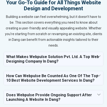
Your Go-To Guide for All Things Website
Design and Development
Building a website can feel overwhelming, but it doesn’t have to
be. This section covers everything you need to know about
creating a user-friendly and visually appealing website. Whether
you’re starting from scratch or revamping an existing site, clients
in Dang can benefit from actionable insights tailored to their
needs.
What Makes Webpulse Solution Pvt. Ltd. A Top Web
Designing Company In Dang?
How Can Webpulse Be Counted As One Of The Top
10 Best Website Development Services In Dang?
Does Webpulse Provide Ongoing Support After
Launching A Website In Dang?