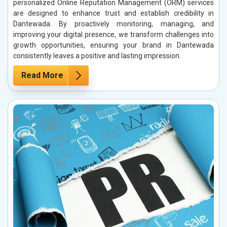
personalized Online Reputation Management (ORM) services
are designed to enhance trust and establish credibility in
Dantewada. By proactively monitoring, managing, and
improving your digital presence, we transform challenges into
growth opportunities, ensuring your brand in Dantewada
consistently leaves a positive and lasting impression.
Read More