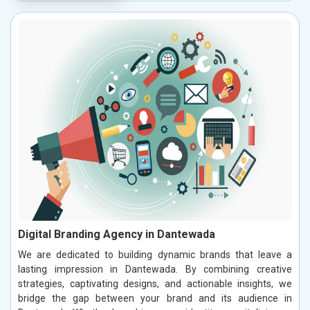
Digital Branding Agency in Dantewada
We are dedicated to building dynamic brands that leave a
lasting impression in Dantewada. By combining creative
strategies, captivating designs, and actionable insights, we
bridge the gap between your brand and its audience in