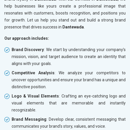
help businesses like yours create a professional image that
resonates with customers, boosts recognition, and positions you
for growth. Let us help you stand out and build a strong brand
presence that drives success in
Dantewada
.
Our approach includes:
Brand Discovery
: We start by understanding your company’s
mission, vision, and target audience to create an identity that
aligns with your goals.
Competitive Analysis
: We analyze your competitors to
uncover opportunities and ensure your brand has a unique and
distinctive position.
Logo & Visual Elements
: Crafting an eye-catching logo and
visual elements that are memorable and instantly
recognizable.
Brand Messaging
: Develop clear, consistent messaging that
communicates your brand's story, values, and voice.