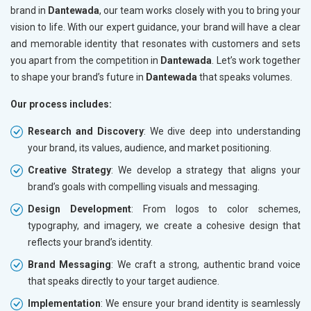
brand in
Dantewada
, our team works closely with you to bring your
vision to life. With our expert guidance, your brand will have a clear
and memorable identity that resonates with customers and sets
you apart from the competition in
Dantewada
. Let’s work together
to shape your brand’s future in
Dantewada
that speaks volumes.
Our process includes:
Research and Discovery
: We dive deep into understanding
your brand, its values, audience, and market positioning.
Creative Strategy
: We develop a strategy that aligns your
brand’s goals with compelling visuals and messaging.
Design Development
: From logos to color schemes,
typography, and imagery, we create a cohesive design that
reflects your brand’s identity.
Brand Messaging
: We craft a strong, authentic brand voice
that speaks directly to your target audience.
Implementation
: We ensure your brand identity is seamlessly