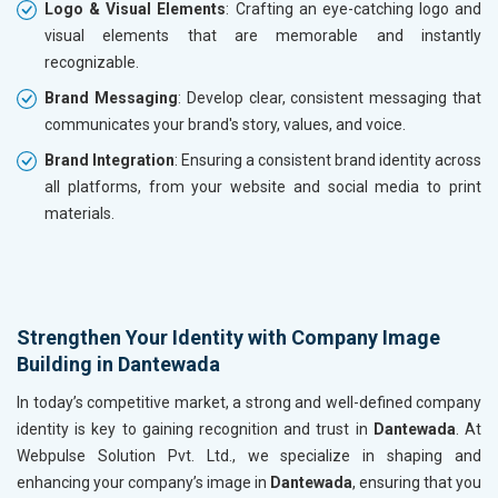
Logo & Visual Elements
: Crafting an eye-catching logo and
visual elements that are memorable and instantly
recognizable.
Brand Messaging
: Develop clear, consistent messaging that
communicates your brand's story, values, and voice.
Brand Integration
: Ensuring a consistent brand identity across
all platforms, from your website and social media to print
materials.
Strengthen Your Identity with Company Image
Building in Dantewada
In today’s competitive market, a strong and well-defined company
identity is key to gaining recognition and trust in
Dantewada
. At
Webpulse Solution Pvt. Ltd., we specialize in shaping and
enhancing your company’s image in
Dantewada
, ensuring that you