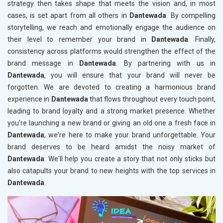
strategy then takes shape that meets the vision and, in most
cases, is set apart from all others in
Dantewada
. By compelling
storytelling, we reach and emotionally engage the audience on
their level to remember your brand in
Dantewada
. Finally,
consistency across platforms would strengthen the effect of the
brand message in
Dantewada
. By partnering with us in
Dantewada
, you will ensure that your brand will never be
forgotten. We are devoted to creating a harmonious brand
experience in
Dantewada
that flows throughout every touch point,
leading to brand loyalty and a strong market presence. Whether
you're launching a new brand or giving an old one a fresh face in
Dantewada
, we're here to make your brand unforgettable. Your
brand deserves to be heard amidst the noisy market of
Dantewada
. We'll help you create a story that not only sticks but
also catapults your brand to new heights with the top services in
Dantewada
.