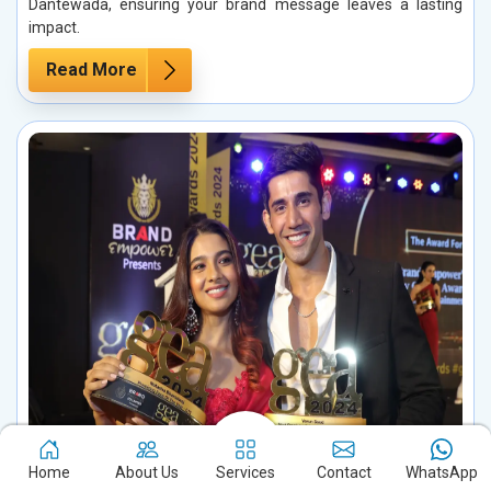
Dantewada, ensuring your brand message leaves a lasting
impact.
Read More
Influencer Marketing in Dantewada
Home
About Us
Services
Contact
WhatsApp