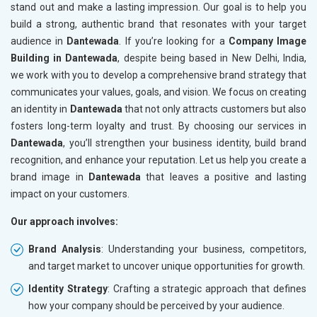
stand out and make a lasting impression. Our goal is to help you
build a strong, authentic brand that resonates with your target
audience in
Dantewada
. If you’re looking for a
Company Image
Building in Dantewada
, despite being based in New Delhi, India,
we work with you to develop a comprehensive brand strategy that
communicates your values, goals, and vision. We focus on creating
an identity in
Dantewada
that not only attracts customers but also
fosters long-term loyalty and trust. By choosing our services in
Dantewada
, you’ll strengthen your business identity, build brand
recognition, and enhance your reputation. Let us help you create a
brand image in
Dantewada
that leaves a positive and lasting
impact on your customers.
Our approach involves:
Brand Analysis
: Understanding your business, competitors,
and target market to uncover unique opportunities for growth.
Identity Strategy
: Crafting a strategic approach that defines
how your company should be perceived by your audience.