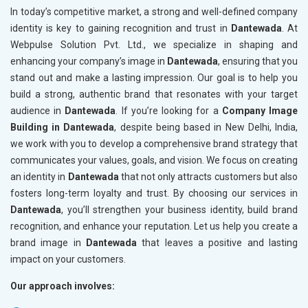
In today’s competitive market, a strong and well-defined company
identity is key to gaining recognition and trust in
Dantewada
. At
Webpulse Solution Pvt. Ltd., we specialize in shaping and
enhancing your company’s image in
Dantewada
, ensuring that you
stand out and make a lasting impression. Our goal is to help you
build a strong, authentic brand that resonates with your target
audience in
Dantewada
. If you’re looking for a
Company Image
Building in Dantewada
, despite being based in New Delhi, India,
we work with you to develop a comprehensive brand strategy that
communicates your values, goals, and vision. We focus on creating
an identity in
Dantewada
that not only attracts customers but also
fosters long-term loyalty and trust. By choosing our services in
Dantewada
, you’ll strengthen your business identity, build brand
recognition, and enhance your reputation. Let us help you create a
brand image in
Dantewada
that leaves a positive and lasting
impact on your customers.
Our approach involves: