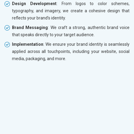
Design Development
: From logos to color schemes,
typography, and imagery, we create a cohesive design that
reflects your brand’s identity.
Brand Messaging
: We craft a strong, authentic brand voice
that speaks directly to your target audience.
Implementation
: We ensure your brand identity is seamlessly
applied across all touchpoints, including your website, social
media, packaging, and more.