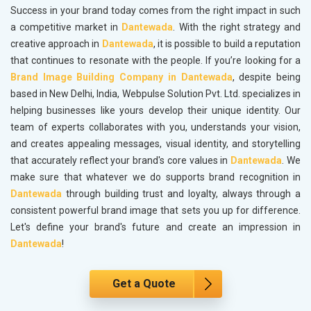
Success in your brand today comes from the right impact in such
a competitive market in
Dantewada
. With the right strategy and
creative approach in
Dantewada
, it is possible to build a reputation
that continues to resonate with the people. If you’re looking for a
Brand Image Building Company in Dantewada
, despite being
based in New Delhi, India, Webpulse Solution Pvt. Ltd. specializes in
helping businesses like yours develop their unique identity. Our
team of experts collaborates with you, understands your vision,
and creates appealing messages, visual identity, and storytelling
that accurately reflect your brand's core values in
Dantewada
. We
make sure that whatever we do supports brand recognition in
Dantewada
through building trust and loyalty, always through a
consistent powerful brand image that sets you up for difference.
Let's define your brand's future and create an impression in
Dantewada
!
Get a Quote