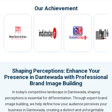
Our Achievement
Shaping Perceptions: Enhance Your
Presence in Dantewada with Professional
Brand Image Building
In today’s competitive landscape in Dantewada, shaping
perceptions is essential for differentiation. Through expert brand
image building, we help define how your audience perceives your
business in Dantewada, creating a distinct and unforgettable