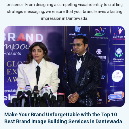
presence. From designing a compelling visual identity to crafting
strategic messaging, we ensure that your brand leaves a lasting
impression in Dantewada.
Make Your Brand Unforgettable with the Top 10
Best Brand Image Building Services in Dantewada