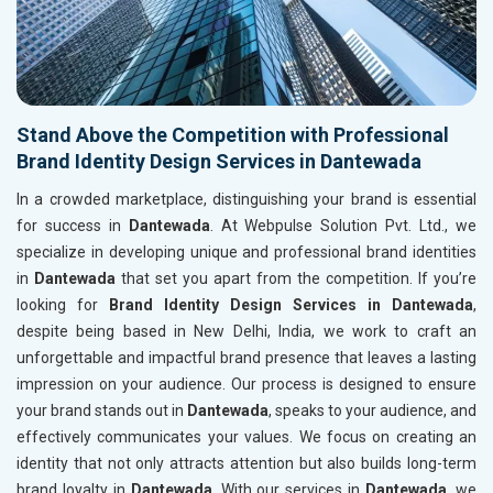
Stand Above the Competition with Professional
Brand Identity Design Services in Dantewada
In a crowded marketplace, distinguishing your brand is essential
for success in
Dantewada
. At Webpulse Solution Pvt. Ltd., we
specialize in developing unique and professional brand identities
in
Dantewada
that set you apart from the competition. If you’re
looking for
Brand Identity Design Services in Dantewada
,
despite being based in New Delhi, India, we work to craft an
unforgettable and impactful brand presence that leaves a lasting
impression on your audience. Our process is designed to ensure
your brand stands out in
Dantewada
, speaks to your audience, and
effectively communicates your values. We focus on creating an
identity that not only attracts attention but also builds long-term
brand loyalty in
Dantewada
. With our services in
Dantewada
, we