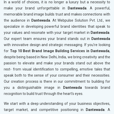
In a world of choices, it is no longer a luxury but a necessity to
make your brand unforgettable in
Dantewada
. A powerful,
memorable brand image builds trust and makes connections with
the audience in
Dantewada
. At Webpulse Solution Pvt. Ltd., we
specialize in developing powerful brand identities that speak to
your values and resonate with your target market in
Dantewada
.
Our expert team ensures your brand stands out in
Dantewada
with innovative design and strategic messaging. If you’re looking
for
Top 10 Best Brand Image Building Services in Dantewada
,
despite being based in New Delhi, India, we bring creativity and the
passion to elevate and make your brands stand out above the
rest- from visual identification to compelling, emotive tales that
speak both to the sense of your consumer and their necessities.
Our creation process is there in our commitment to building for
you a distinguishable image in
Dantewada
towards brand
recognition to build trust through the heart's eyes.
We start with a deep understanding of your business objectives,
target market, and competitive positioning in
Dantewada
. A