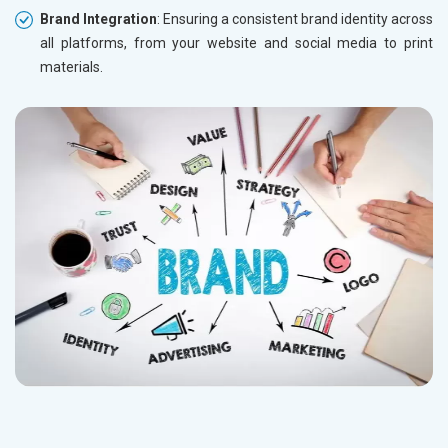
Brand Integration
: Ensuring a consistent brand identity across
all platforms, from your website and social media to print
materials.