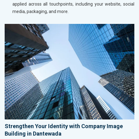
applied across all touchpoints, including your website, social
media, packaging, and more.
Strengthen Your Identity with Company Image
Building in Dantewada