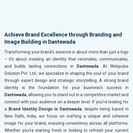
Achieve Brand Excellence through Branding and
Image Building in Dantewada
Transforming your brand’s essence is about more than just a logo
– it’s about creating an identity that resonates, communicates,
and builds lasting connections in
Dantewada
. At Webpulse
Solution Pvt. Ltd., we specialize in shaping the soul of your brand
through expert design and strategic storytelling. A strong brand
identity is the foundation for your business’s success in
Dantewada
, allowing you to stand out in a competitive market and
connect with your audience on a deeper level. If you’re looking for
a
Brand Identity Design in Dantewada
, despite being based in
New Delhi, India, we focus on crafting a unique and cohesive
image for your brand, ensuring consistency across all platforms.
Whether you're starting fresh or looking to refresh your current