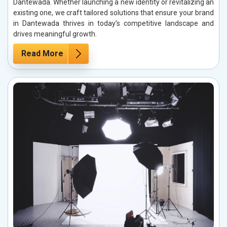
Dantewada. Whether launching a new identity or revitalizing an
existing one, we craft tailored solutions that ensure your brand
in Dantewada thrives in today’s competitive landscape and
drives meaningful growth.
Read More