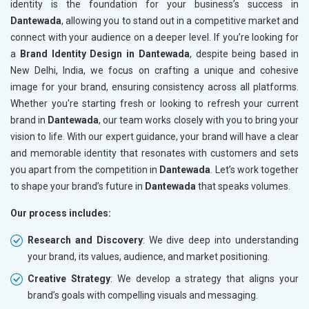
identity is the foundation for your business’s success in
Dantewada
, allowing you to stand out in a competitive market and
connect with your audience on a deeper level. If you’re looking for
a
Brand Identity Design in Dantewada
, despite being based in
New Delhi, India, we focus on crafting a unique and cohesive
image for your brand, ensuring consistency across all platforms.
Whether you're starting fresh or looking to refresh your current
brand in
Dantewada
, our team works closely with you to bring your
vision to life. With our expert guidance, your brand will have a clear
and memorable identity that resonates with customers and sets
you apart from the competition in
Dantewada
. Let’s work together
to shape your brand’s future in
Dantewada
that speaks volumes.
Our process includes:
Research and Discovery
: We dive deep into understanding
your brand, its values, audience, and market positioning.
Creative Strategy
: We develop a strategy that aligns your
brand’s goals with compelling visuals and messaging.