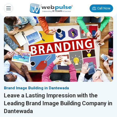
Call Now
Brand Image Building in Dantewada
Leave a Lasting Impression with the
Leading Brand Image Building Company in
Dantewada