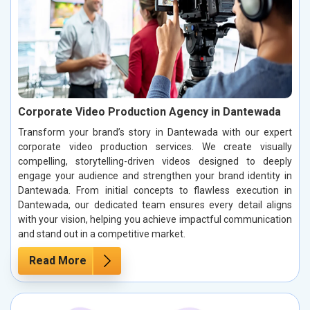
Corporate Video Production Agency in Dantewada
Transform your brand’s story in Dantewada with our expert
corporate video production services. We create visually
compelling, storytelling-driven videos designed to deeply
engage your audience and strengthen your brand identity in
Dantewada. From initial concepts to flawless execution in
Dantewada, our dedicated team ensures every detail aligns
with your vision, helping you achieve impactful communication
and stand out in a competitive market.
Read More