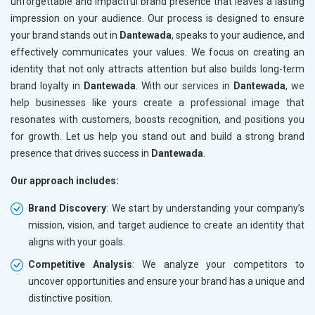
unforgettable and impactful brand presence that leaves a lasting
impression on your audience. Our process is designed to ensure
your brand stands out in
Dantewada
, speaks to your audience, and
effectively communicates your values. We focus on creating an
identity that not only attracts attention but also builds long-term
brand loyalty in
Dantewada
. With our services in
Dantewada
, we
help businesses like yours create a professional image that
resonates with customers, boosts recognition, and positions you
for growth. Let us help you stand out and build a strong brand
presence that drives success in
Dantewada
.
Our approach includes:
Brand Discovery
: We start by understanding your company’s
mission, vision, and target audience to create an identity that
aligns with your goals.
Competitive Analysis
: We analyze your competitors to
uncover opportunities and ensure your brand has a unique and
distinctive position.