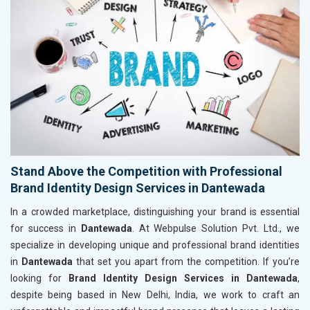
Stand Above the Competition with Professional
Brand Identity Design Services in Dantewada
In a crowded marketplace, distinguishing your brand is essential
for success in
Dantewada
. At Webpulse Solution Pvt. Ltd., we
specialize in developing unique and professional brand identities
in
Dantewada
that set you apart from the competition. If you’re
looking for
Brand Identity Design Services in Dantewada
,
despite being based in New Delhi, India, we work to craft an