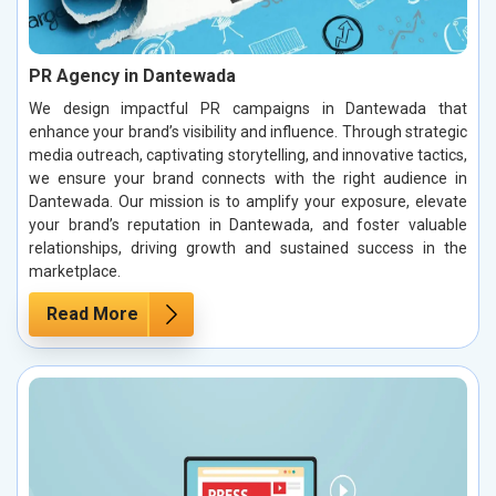
PR Agency in Dantewada
We design impactful PR campaigns in Dantewada that
enhance your brand’s visibility and influence. Through strategic
media outreach, captivating storytelling, and innovative tactics,
we ensure your brand connects with the right audience in
Dantewada. Our mission is to amplify your exposure, elevate
your brand’s reputation in Dantewada, and foster valuable
relationships, driving growth and sustained success in the
marketplace.
Read More