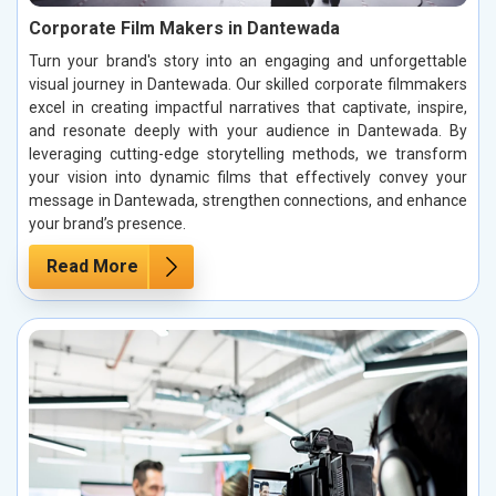
Corporate Film Makers in Dantewada
Turn your brand's story into an engaging and unforgettable
visual journey in Dantewada. Our skilled corporate filmmakers
excel in creating impactful narratives that captivate, inspire,
and resonate deeply with your audience in Dantewada. By
leveraging cutting-edge storytelling methods, we transform
your vision into dynamic films that effectively convey your
message in Dantewada, strengthen connections, and enhance
your brand’s presence.
Read More