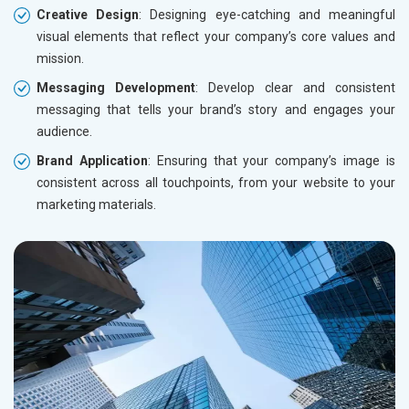
Creative Design
: Designing eye-catching and meaningful
visual elements that reflect your company’s core values and
mission.
Messaging Development
: Develop clear and consistent
messaging that tells your brand’s story and engages your
audience.
Brand Application
: Ensuring that your company’s image is
consistent across all touchpoints, from your website to your
marketing materials.