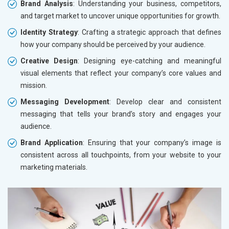
Brand Analysis
: Understanding your business, competitors,
and target market to uncover unique opportunities for growth.
Identity Strategy
: Crafting a strategic approach that defines
how your company should be perceived by your audience.
Creative Design
: Designing eye-catching and meaningful
visual elements that reflect your company’s core values and
mission.
Messaging Development
: Develop clear and consistent
messaging that tells your brand’s story and engages your
audience.
Brand Application
: Ensuring that your company’s image is
consistent across all touchpoints, from your website to your
marketing materials.