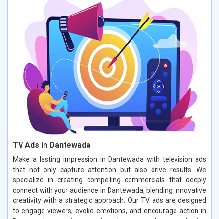
TV Ads in Dantewada
Make a lasting impression in Dantewada with television ads
that not only capture attention but also drive results. We
specialize in creating compelling commercials that deeply
connect with your audience in Dantewada, blending innovative
creativity with a strategic approach. Our TV ads are designed
to engage viewers, evoke emotions, and encourage action in