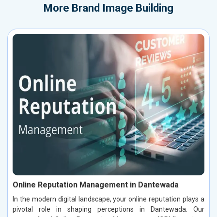
More
Brand Image Building
Online Reputation Management in Dantewada
In the modern digital landscape, your online reputation plays a
pivotal role in shaping perceptions in Dantewada. Our