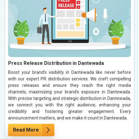
Press Release Distribution in Dantewada
Boost your brand’s visibility in Dantewada like never before
with our expert PR distribution services. We craft compelling
press releases and ensure they reach the right media
channels, maximizing your brand’s exposure in Dantewada.
With precise targeting and strategic distribution in Dantewada,
we connect you with the right audience, enhancing your
credibility and fostering greater engagement. Every
announcement matters, and we make it count in Dantewada.
Read More