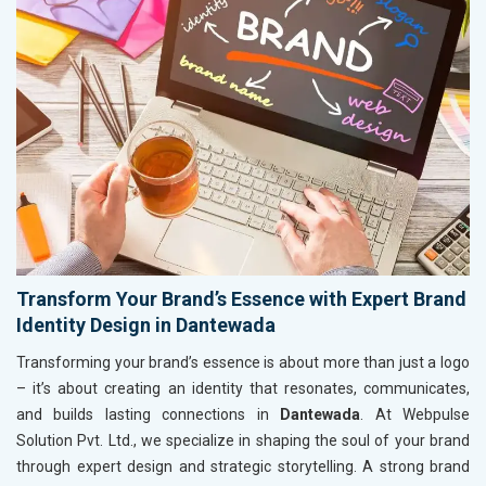
Transform Your Brand’s Essence with Expert Brand
Identity Design in Dantewada
Transforming your brand’s essence is about more than just a logo
– it’s about creating an identity that resonates, communicates,
and builds lasting connections in
Dantewada
. At Webpulse
Solution Pvt. Ltd., we specialize in shaping the soul of your brand
through expert design and strategic storytelling. A strong brand