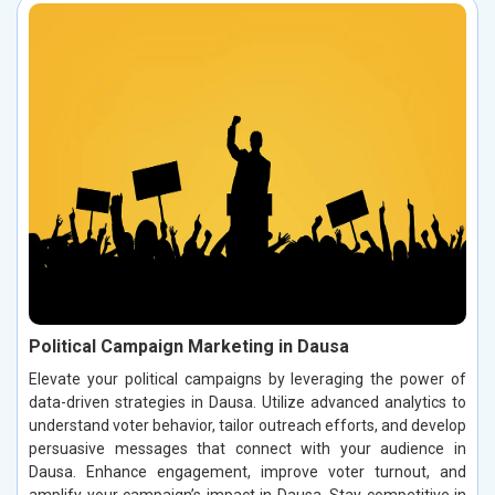
Political Campaign Marketing in Dausa
Elevate your political campaigns by leveraging the power of
data-driven strategies in Dausa. Utilize advanced analytics to
understand voter behavior, tailor outreach efforts, and develop
persuasive messages that connect with your audience in
Dausa. Enhance engagement, improve voter turnout, and
amplify your campaign’s impact in Dausa. Stay competitive in