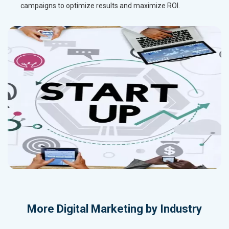
campaigns to optimize results and maximize ROI.
More
Digital Marketing by Industry