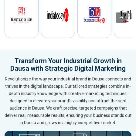
Transform Your Industrial Growth in
Dausa with Strategic Digital Marketing
Revolutionize the way your industrial brand in Dausa connects and
thrives in the digital landscape. Our tailored strategies combine in-
depth industry knowledge with creative marketing techniques,
designed to elevate your brand’s visibility and attract the right
audience in Dausa. We craft precise, targeted campaigns that
deliver real, measurable results, ensuring your business stands out
in Dausa and grows in a highly competitive market.