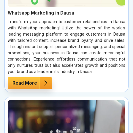
Whatsapp Marketing in Dausa
Transform your approach to customer relationships in Dausa
with WhatsApp marketing! Utilize the power of the world’s
leading messaging platform to engage customers in Dausa
with tailored content, increase brand loyalty, and drive sales.
Through instant support, personalized messaging, and special
promotions, your business in Dausa can create meaningful
connections. Experience effortless communication that not
only nurtures trust but also accelerates growth and positions
your brand as a leader in its industry in Dausa.
Read More