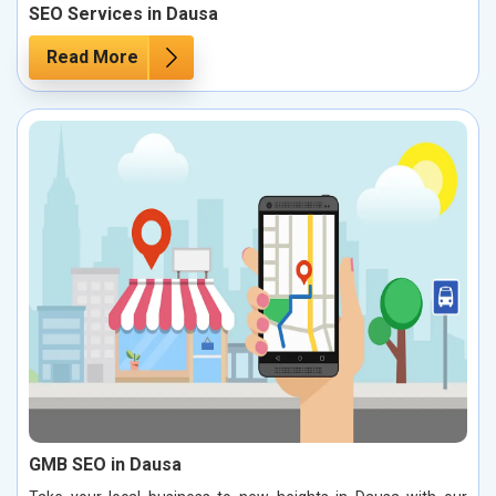
SEO Services in Dausa
Read More
GMB SEO in Dausa