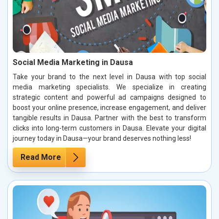
Social Media Marketing in Dausa
Take your brand to the next level in Dausa with top social
media marketing specialists. We specialize in creating
strategic content and powerful ad campaigns designed to
boost your online presence, increase engagement, and deliver
tangible results in Dausa. Partner with the best to transform
clicks into long-term customers in Dausa. Elevate your digital
journey today in Dausa—your brand deserves nothing less!
Read More