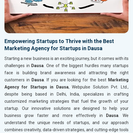
Empowering Startups to Thrive with the Best
Marketing Agency for Startups in Dausa
Starting a new business is an exciting journey, but it comes with its
challenges in
Dausa
. One of the biggest hurdles many startups
face is building brand awareness and attracting the right
customers in
Dausa
. If you are looking for the best
Marketing
Agency for Startups in Dausa
, Webpulse Solution Pvt. Ltd.,
despite being based in Delhi, India, specializes in crafting
customized marketing strategies that fuel the growth of your
startup. Our innovative solutions are designed to help your
business grow faster and more effectively in
Dausa
. We
understand the unique needs of startups, and our approach
combines creativity, data-driven strategies, and cutting-edge tools