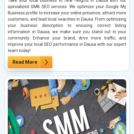
Take your local business to new heights in Dausa with our
specialized GMB SEO services. We optimize your Google My
Business profile to increase your online presence, attract more
customers, and lead local searches in Dausa. From optimizing
your business description to ensuring correct listing
information in Dausa, we make sure you stand out in your
community. Enhance your brand, drive more traffic, and
improve your local SEO performance in Dausa with our expert
team today!
Read More