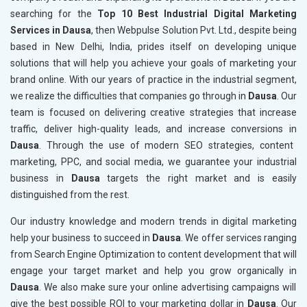
searching for the
Top 10 Best Industrial Digital Marketing
Services in Dausa
, then Webpulse Solution Pvt. Ltd., despite being
based in New Delhi, India, prides itself on developing unique
solutions that will help you achieve your goals of marketing your
brand online. With our years of practice in the industrial segment,
we realize the difficulties that companies go through in
Dausa
. Our
team is focused on delivering creative strategies that increase
traffic, deliver high-quality leads, and increase conversions in
Dausa
. Through the use of modern SEO strategies, content
marketing, PPC, and social media, we guarantee your industrial
business in
Dausa
targets the right market and is easily
distinguished from the rest.
Our industry knowledge and modern trends in digital marketing
help your business to succeed in
Dausa
. We offer services ranging
from Search Engine Optimization to content development that will
engage your target market and help you grow organically in
Dausa
. We also make sure your online advertising campaigns will
give the best possible ROI to your marketing dollar in
Dausa
. Our