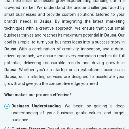
that help small businesses grow exponentially, standing out in a
crowded market. We understand the unique challenges faced by
small businesses and provide custom solutions tailored to your
brand’s needs in
Dausa
. By integrating the latest marketing
techniques with a creative approach, we ensure that your small
business thrives and reaches its maximum potential in
Dausa
. Our
goal is simple: to turn your business ideas into a success story in
Dausa
. With a combination of creativity, innovation, and a data-
driven approach, we ensure that every campaign reaches its full
potential, delivering measurable results and driving growth in
Dausa
. Whether you're a startup or an established business in
Dausa
, our marketing services are designed to accelerate your
growth and give you the competitive edge you need.
What makes our process effective?
Business Understanding
: We begin by gaining a deep
understanding of your business goals, values, and target
audience.
Custom Strategy
: Based on this, we develop a customized