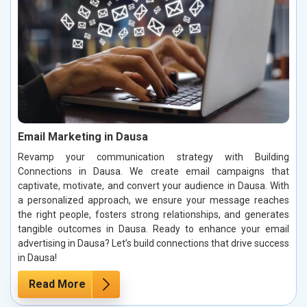
Email Marketing in Dausa
Revamp your communication strategy with Building
Connections in Dausa. We create email campaigns that
captivate, motivate, and convert your audience in Dausa. With
a personalized approach, we ensure your message reaches
the right people, fosters strong relationships, and generates
tangible outcomes in Dausa. Ready to enhance your email
advertising in Dausa? Let’s build connections that drive success
in Dausa!
Read More