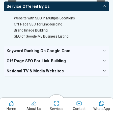
Service Offered By Us
Website with SEO in Multiple Locations
Off Page SEO for Link-building
Brand Image Building
SEO of Google My Business Listing
Keyword Ranking On Google.com
Off Page SEO For Link-Building
National TV & Media Websites
Experience the excellence of partnering with the leading digital
Home
About Us
Services
Contact
WhatsApp
marketing company in Dausa and watch your business flourish.