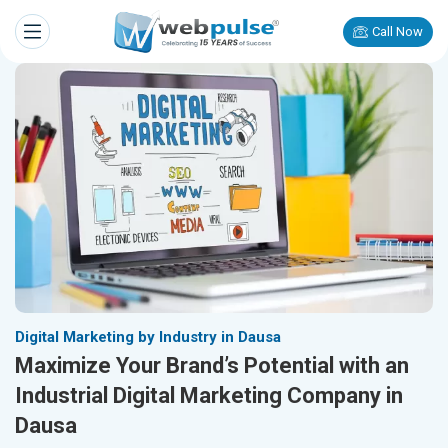
Call Now
Digital Marketing by Industry in Dausa
Maximize Your Brand’s Potential with an
Industrial Digital Marketing Company in
Dausa