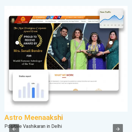
Astro Meenaakshi
Positive Vashikaran in Delhi
II