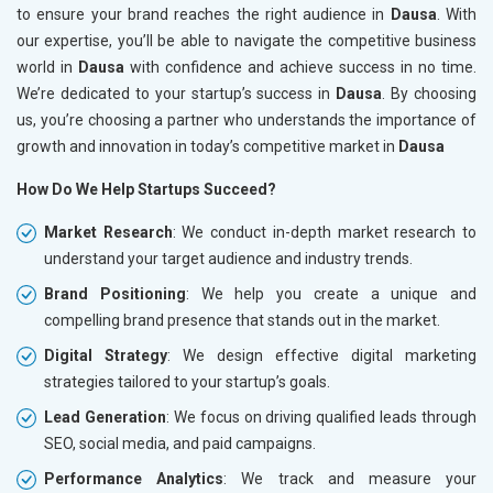
to ensure your brand reaches the right audience in
Dausa
. With
our expertise, you’ll be able to navigate the competitive business
world in
Dausa
with confidence and achieve success in no time.
We’re dedicated to your startup’s success in
Dausa
. By choosing
us, you’re choosing a partner who understands the importance of
growth and innovation in today’s competitive market in
Dausa
How Do We Help Startups Succeed?
Market Research
: We conduct in-depth market research to
understand your target audience and industry trends.
Brand Positioning
: We help you create a unique and
compelling brand presence that stands out in the market.
Digital Strategy
: We design effective digital marketing
strategies tailored to your startup’s goals.
Lead Generation
: We focus on driving qualified leads through
SEO, social media, and paid campaigns.
Performance Analytics
: We track and measure your