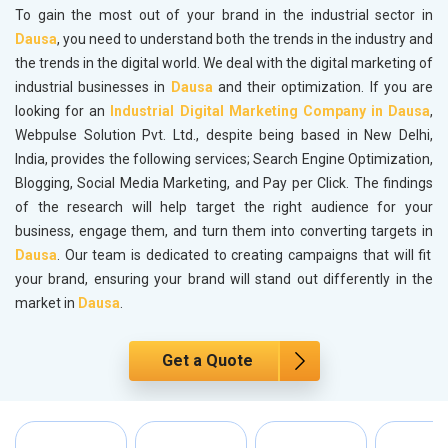
To gain the most out of your brand in the industrial sector in
Dausa
, you need to understand both the trends in the industry and
the trends in the digital world. We deal with the digital marketing of
industrial businesses in
Dausa
and their optimization. If you are
looking for an
Industrial Digital Marketing Company in Dausa
,
Webpulse Solution Pvt. Ltd., despite being based in New Delhi,
India, provides the following services; Search Engine Optimization,
Blogging, Social Media Marketing, and Pay per Click. The findings
of the research will help target the right audience for your
business, engage them, and turn them into converting targets in
Dausa
. Our team is dedicated to creating campaigns that will fit
your brand, ensuring your brand will stand out differently in the
market in
Dausa
.
Get a Quote