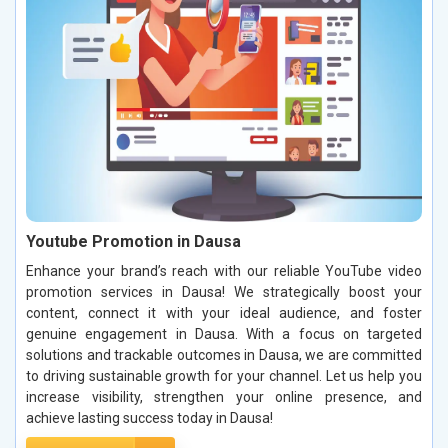
Youtube Promotion in Dausa
Enhance your brand’s reach with our reliable YouTube video
promotion services in Dausa! We strategically boost your
content, connect it with your ideal audience, and foster
genuine engagement in Dausa. With a focus on targeted
solutions and trackable outcomes in Dausa, we are committed
to driving sustainable growth for your channel. Let us help you
increase visibility, strengthen your online presence, and
achieve lasting success today in Dausa!