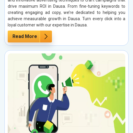
and innovative advertising techniques to craft campaigns that
drive maximum ROI in Dausa. From fine-tuning keywords to
creating engaging ad copy, we’re dedicated to helping you
achieve measurable growth in Dausa. Turn every click into a
loyal customer with our expertise in Dausa.
Read More