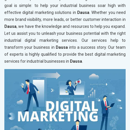
goal is simple: to help your industrial business soar high with
effective digital marketing solutions in
Dausa
. Whether you need
more brand visibility, more leads, or better customer interaction in
Dausa
, we have the knowledge and resources to help you expand.
Let us assist you to unleash your business potential with the right
industrial digital marketing services. Our services help to
transform your business in
Dausa
into a success story. Our team
of experts is highly qualified to provide the best digital marketing
services for industrial businesses in
Dausa
.