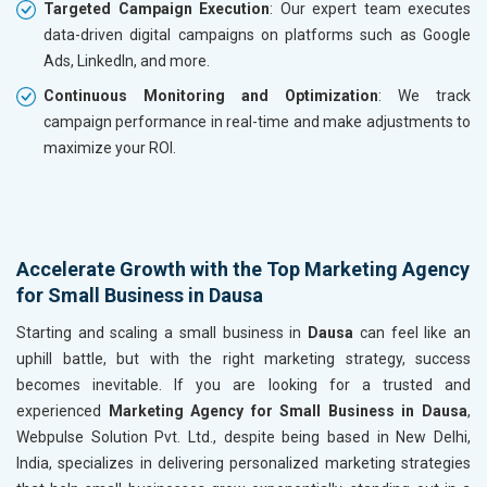
Targeted Campaign Execution
: Our expert team executes
data-driven digital campaigns on platforms such as Google
Ads, LinkedIn, and more.
Continuous Monitoring and Optimization
: We track
campaign performance in real-time and make adjustments to
maximize your ROI.
Accelerate Growth with the Top Marketing Agency
for Small Business in Dausa
Starting and scaling a small business in
Dausa
can feel like an
uphill battle, but with the right marketing strategy, success
becomes inevitable. If you are looking for a trusted and
experienced
Marketing Agency for Small Business in Dausa
,
Webpulse Solution Pvt. Ltd., despite being based in New Delhi,
India, specializes in delivering personalized marketing strategies