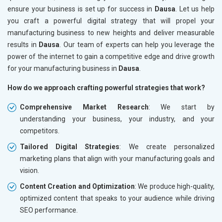
ensure your business is set up for success in
Dausa
. Let us help
you craft a powerful digital strategy that will propel your
manufacturing business to new heights and deliver measurable
results in
Dausa
. Our team of experts can help you leverage the
power of the internet to gain a competitive edge and drive growth
for your manufacturing business in
Dausa
.
How do we approach crafting powerful strategies that work?
Comprehensive Market Research
: We start by
understanding your business, your industry, and your
competitors.
Tailored Digital Strategies
: We create personalized
marketing plans that align with your manufacturing goals and
vision.
Content Creation and Optimization
: We produce high-quality,
optimized content that speaks to your audience while driving
SEO performance.