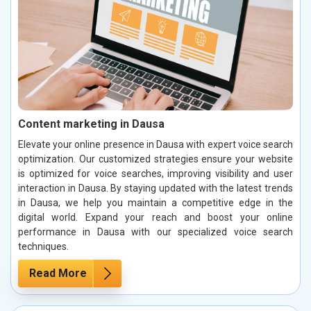
Content marketing in Dausa
Elevate your online presence in Dausa with expert voice search
optimization. Our customized strategies ensure your website
is optimized for voice searches, improving visibility and user
interaction in Dausa. By staying updated with the latest trends
in Dausa, we help you maintain a competitive edge in the
digital world. Expand your reach and boost your online
performance in Dausa with our specialized voice search
techniques.
Read More