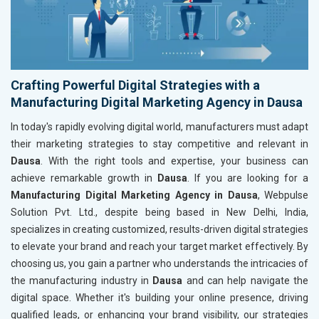
Crafting Powerful Digital Strategies with a
Manufacturing Digital Marketing Agency in Dausa
In today's rapidly evolving digital world, manufacturers must adapt
their marketing strategies to stay competitive and relevant in
Dausa
. With the right tools and expertise, your business can
achieve remarkable growth in
Dausa
. If you are looking for a
Manufacturing Digital Marketing Agency in Dausa
, Webpulse
Solution Pvt. Ltd., despite being based in New Delhi, India,
specializes in creating customized, results-driven digital strategies
to elevate your brand and reach your target market effectively. By
choosing us, you gain a partner who understands the intricacies of
the manufacturing industry in
Dausa
and can help navigate the
digital space. Whether it's building your online presence, driving
qualified leads, or enhancing your brand visibility, our strategies