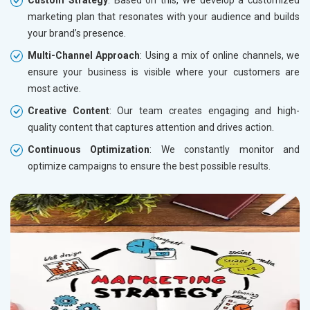
marketing plan that resonates with your audience and builds
your brand’s presence.
Multi-Channel Approach
: Using a mix of online channels, we
ensure your business is visible where your customers are
most active.
Creative Content
: Our team creates engaging and high-
quality content that captures attention and drives action.
Continuous Optimization
: We constantly monitor and
optimize campaigns to ensure the best possible results.