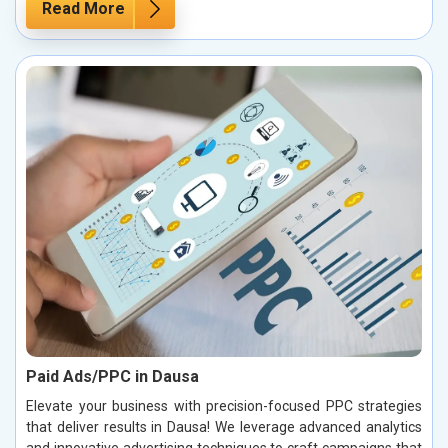
Read More
Paid Ads/PPC in Dausa
Elevate your business with precision-focused PPC strategies
that deliver results in Dausa! We leverage advanced analytics