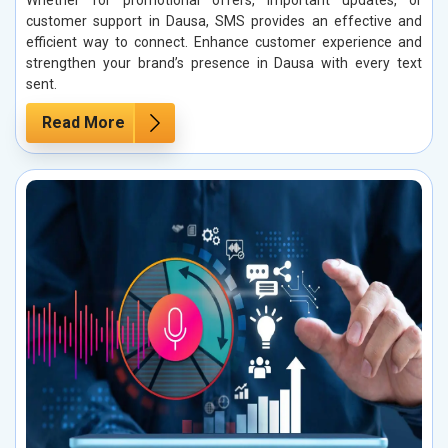
Whether for promotional offers, important updates, or
customer support in Dausa, SMS provides an effective and
efficient way to connect. Enhance customer experience and
strengthen your brand’s presence in Dausa with every text
sent.
Read More