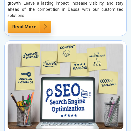
growth. Leave a lasting impact, increase visibility, and stay
ahead of the competition in Dausa with our customized
solutions.
Read More