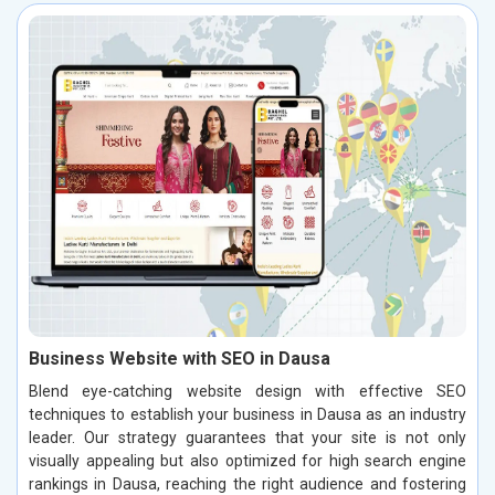
Business Website with SEO in Dausa
Blend eye-catching website design with effective SEO
techniques to establish your business in Dausa as an industry
leader. Our strategy guarantees that your site is not only
visually appealing but also optimized for high search engine
rankings in Dausa, reaching the right audience and fostering