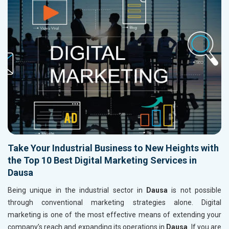
Take Your Industrial Business to New Heights with
the Top 10 Best Digital Marketing Services in
Dausa
Being unique in the industrial sector in
Dausa
is not possible
through conventional marketing strategies alone. Digital
marketing is one of the most effective means of extending your
company’s reach and expanding its operations in
Dausa
. If you are