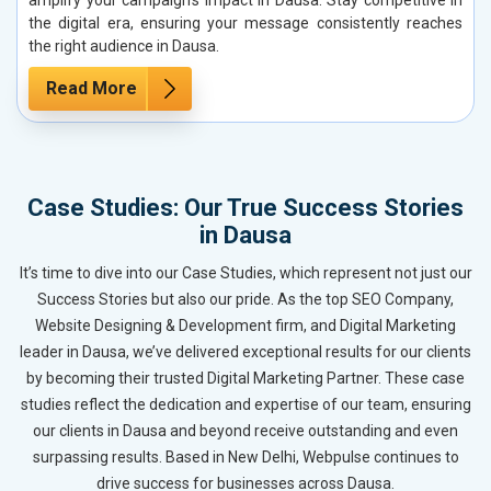
the digital era, ensuring your message consistently reaches
the right audience in Dausa.
Read More
Case Studies: Our True Success Stories
in Dausa
It’s time to dive into our Case Studies, which represent not just our
Success Stories but also our pride. As the top SEO Company,
Website Designing & Development firm, and Digital Marketing
leader in Dausa, we’ve delivered exceptional results for our clients
by becoming their trusted Digital Marketing Partner. These case
studies reflect the dedication and expertise of our team, ensuring
our clients in Dausa and beyond receive outstanding and even
surpassing results. Based in New Delhi, Webpulse continues to
drive success for businesses across Dausa.