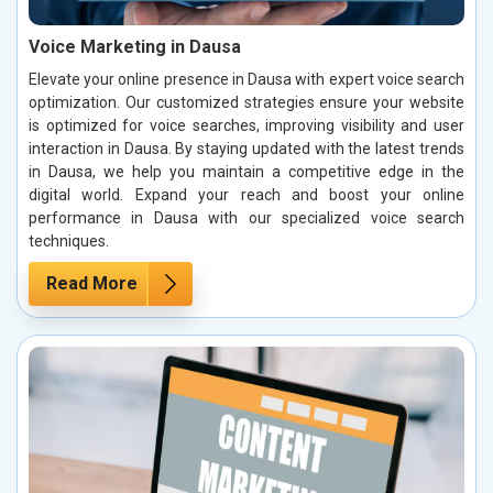
Voice Marketing in Dausa
Elevate your online presence in Dausa with expert voice search
optimization. Our customized strategies ensure your website
is optimized for voice searches, improving visibility and user
interaction in Dausa. By staying updated with the latest trends
in Dausa, we help you maintain a competitive edge in the
digital world. Expand your reach and boost your online
performance in Dausa with our specialized voice search
techniques.
Read More