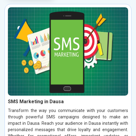
SMS Marketing in Dausa
Transform the way you communicate with your customers
through powerful SMS campaigns designed to make an
impact in Dausa. Reach your audience in Dausa instantly with
personalized messages that drive loyalty and engagement.