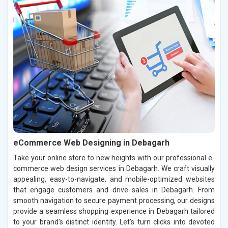
eCommerce Web Designing in Debagarh
Take your online store to new heights with our professional e-
commerce web design services in Debagarh. We craft visually
appealing, easy-to-navigate, and mobile-optimized websites
that engage customers and drive sales in Debagarh. From
smooth navigation to secure payment processing, our designs
provide a seamless shopping experience in Debagarh tailored
to your brand’s distinct identity. Let’s turn clicks into devoted