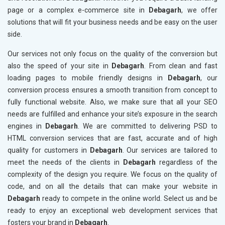
page or a complex e-commerce site in
Debagarh
, we offer
solutions that will fit your business needs and be easy on the user
side.
Our services not only focus on the quality of the conversion but
also the speed of your site in
Debagarh
. From clean and fast
loading pages to mobile friendly designs in
Debagarh
, our
conversion process ensures a smooth transition from concept to
fully functional website. Also, we make sure that all your SEO
needs are fulfilled and enhance your site’s exposure in the search
engines in
Debagarh
. We are committed to delivering PSD to
HTML conversion services that are fast, accurate and of high
quality for customers in
Debagarh
. Our services are tailored to
meet the needs of the clients in
Debagarh
regardless of the
complexity of the design you require. We focus on the quality of
code, and on all the details that can make your website in
Debagarh
ready to compete in the online world. Select us and be
ready to enjoy an exceptional web development services that
fosters your brand in
Debagarh
.