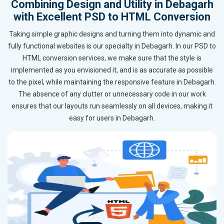
Combining Design and Utility in Debagarh
with Excellent PSD to HTML Conversion
Taking simple graphic designs and turning them into dynamic and
fully functional websites is our specialty in Debagarh. In our PSD to
HTML conversion services, we make sure that the style is
implemented as you envisioned it, and is as accurate as possible
to the pixel, while maintaining the responsive feature in Debagarh.
The absence of any clutter or unnecessary code in our work
ensures that our layouts run seamlessly on all devices, making it
easy for users in Debagarh.