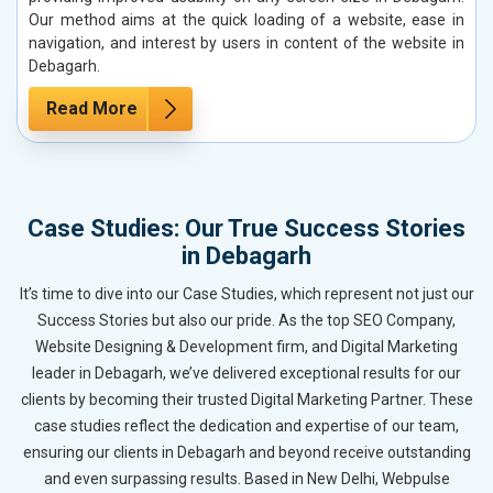
Our method aims at the quick loading of a website, ease in
navigation, and interest by users in content of the website in
Debagarh.
Read More
Case Studies: Our True Success Stories
in Debagarh
It’s time to dive into our Case Studies, which represent not just our
Success Stories but also our pride. As the top SEO Company,
Website Designing & Development firm, and Digital Marketing
leader in Debagarh, we’ve delivered exceptional results for our
clients by becoming their trusted Digital Marketing Partner. These
case studies reflect the dedication and expertise of our team,
ensuring our clients in Debagarh and beyond receive outstanding
and even surpassing results. Based in New Delhi, Webpulse