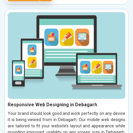
Responsive Web Designing in Debagarh
Your brand should look good and work perfectly on any device
it is being viewed from in Debagarh. Our mobile web designs
are tailored to fit your website’s layout and appearance while
providing improved usability on any screen size in Debagarh.