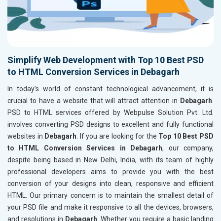
Simplify Web Development with Top 10 Best PSD
to HTML Conversion Services in Debagarh
In today’s world of constant technological advancement, it is
crucial to have a website that will attract attention in
Debagarh
.
PSD to HTML services offered by Webpulse Solution Pvt. Ltd.
involves converting PSD designs to excellent and fully functional
websites in
Debagarh
. If you are looking for the
Top 10 Best PSD
to HTML Conversion Services in Debagarh
, our company,
despite being based in New Delhi, India, with its team of highly
professional developers aims to provide you with the best
conversion of your designs into clean, responsive and efficient
HTML. Our primary concern is to maintain the smallest detail of
your PSD file and make it responsive to all the devices, browsers,
and resolutions in
Debagarh
. Whether you require a basic landing