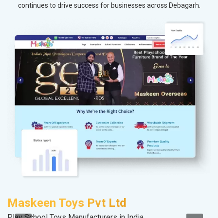
continues to drive success for businesses across Debagarh.
Maskeen Toys Pvt Ltd
P
Play School Toys Manufacturers in India
Ha