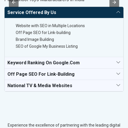
Service Offered By Us
Website with SEO in Multiple Locations
Off Page SEO for Link-building
Brand Image Building
SEO of Google My Business Listing
Keyword Ranking On Google.com
Off Page SEO For Link-Building
National TV & Media Websites
Experience the excellence of partnering with the leading digital