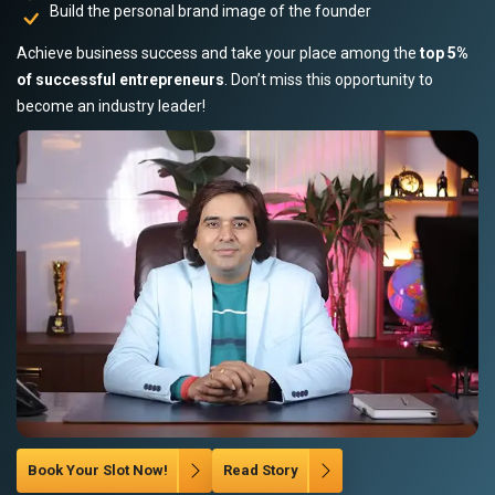
Build the personal brand image of the founder
Achieve business success and take your place among the
top 5%
of successful entrepreneurs
. Don’t miss this opportunity to
become an industry leader!
Book Your Slot Now!
Read Story