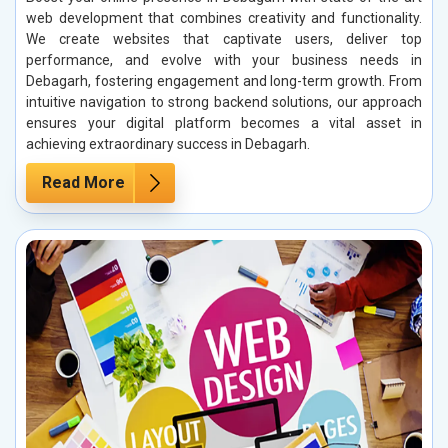
web development that combines creativity and functionality.
We create websites that captivate users, deliver top
performance, and evolve with your business needs in
Debagarh, fostering engagement and long-term growth. From
intuitive navigation to strong backend solutions, our approach
ensures your digital platform becomes a vital asset in
achieving extraordinary success in Debagarh.
Read More