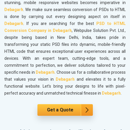
stunning, mobile responsive websites becomes imperative in
Debagarh
. We make sure seamless conversion of PSDs to HTML
is done by carrying out every designing aspect on itself in
Debagarh
. If you are searching for the best
PSD to HTML
Conversion Company in Debagarh
, Webpulse Solution Pvt. Ltd.,
despite being based in New Delhi, India, takes pride in
transforming your static PSD files into dynamic, mobile-friendly
HTML code that ensures exceptional user experiences across all
devices. With an expert team, cutting-edge tools, and a
commitment to perfection, we deliver solutions tailored to your
specific needs in
Debagarh
. Choose us for a collaborative process
that values your vision in
Debagarh
and elevates it to a fully
functional website. Let’s bring your designs to life with pixel-
perfect accuracy and unmatched technical finesse in
Debagarh
.
Get a Quote