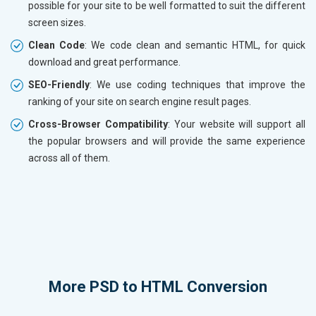
possible for your site to be well formatted to suit the different
screen sizes.
Clean Code
: We code clean and semantic HTML, for quick
download and great performance.
SEO-Friendly
: We use coding techniques that improve the
ranking of your site on search engine result pages.
Cross-Browser Compatibility
: Your website will support all
the popular browsers and will provide the same experience
across all of them.
More
PSD to HTML Conversion