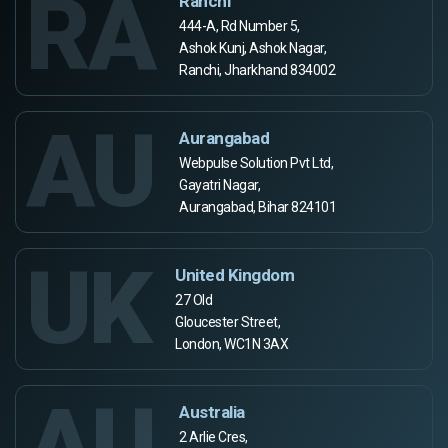
RA
Ranchi
444-A, Rd Number 5,
Ashok Kunj, Ashok Nagar,
Ranchi, Jharkhand 834002
AU
Aurangabad
Webpulse Solution Pvt Ltd,
Gayatri Nagar,
Aurangabad, Bihar 824101
UK
United Kingdom
27 Old
Gloucester Street,
London, WC1N 3AX
AU
Australia
2 Arlie Cres,