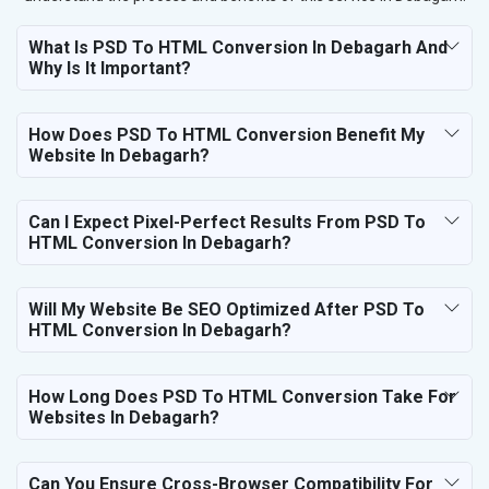
What Is PSD To HTML Conversion In Debagarh And
Why Is It Important?
How Does PSD To HTML Conversion Benefit My
Website In Debagarh?
Can I Expect Pixel-Perfect Results From PSD To
HTML Conversion In Debagarh?
Will My Website Be SEO Optimized After PSD To
HTML Conversion In Debagarh?
How Long Does PSD To HTML Conversion Take For
Websites In Debagarh?
Can You Ensure Cross-Browser Compatibility For