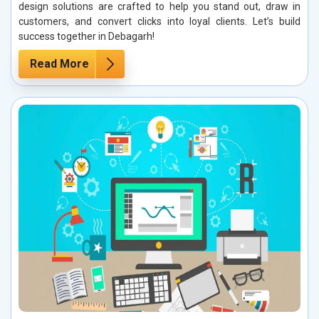
design solutions are crafted to help you stand out, draw in
customers, and convert clicks into loyal clients. Let’s build
success together in Debagarh!
Read More