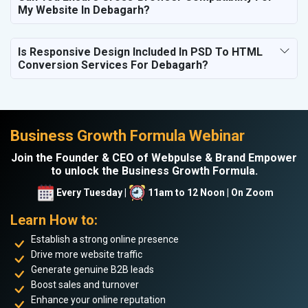
My Website In Debagarh?
Is Responsive Design Included In PSD To HTML
Conversion Services For Debagarh?
Business Growth Formula Webinar
Join the Founder & CEO of Webpulse & Brand Empower
to unlock the Business Growth Formula.
Every Tuesday |
11am to 12 Noon | On Zoom
Learn How to:
Establish a strong online presence
Drive more website traffic
Generate genuine B2B leads
Boost sales and turnover
Enhance your online reputation