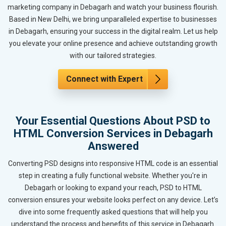
marketing company in Debagarh and watch your business flourish.
Based in New Delhi, we bring unparalleled expertise to businesses
in Debagarh, ensuring your success in the digital realm. Let us help
you elevate your online presence and achieve outstanding growth
with our tailored strategies.
Connect with Expert
Your Essential Questions About PSD to
HTML Conversion Services in Debagarh
Answered
Converting PSD designs into responsive HTML code is an essential
step in creating a fully functional website. Whether you're in
Debagarh or looking to expand your reach, PSD to HTML
conversion ensures your website looks perfect on any device. Let’s
dive into some frequently asked questions that will help you
understand the process and benefits of this service in Debagarh.