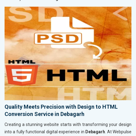
Quality Meets Precision with Design to HTML
Conversion Service in Debagarh
Creating a stunning website starts with transforming your design
into a fully functional digital experience in
Debagarh
. At Webpulse