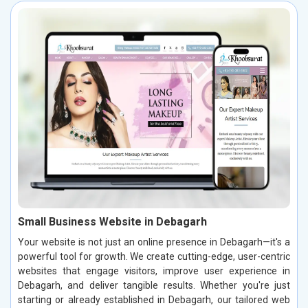
Small Business Website in Debagarh
Your website is not just an online presence in Debagarh—it's a
powerful tool for growth. We create cutting-edge, user-centric
websites that engage visitors, improve user experience in
Debagarh, and deliver tangible results. Whether you're just
starting or already established in Debagarh, our tailored web