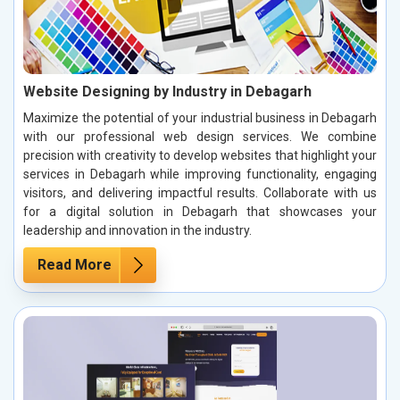
Website Designing by Industry in Debagarh
Maximize the potential of your industrial business in Debagarh
with our professional web design services. We combine
precision with creativity to develop websites that highlight your
services in Debagarh while improving functionality, engaging
visitors, and delivering impactful results. Collaborate with us
for a digital solution in Debagarh that showcases your
leadership and innovation in the industry.
Read More