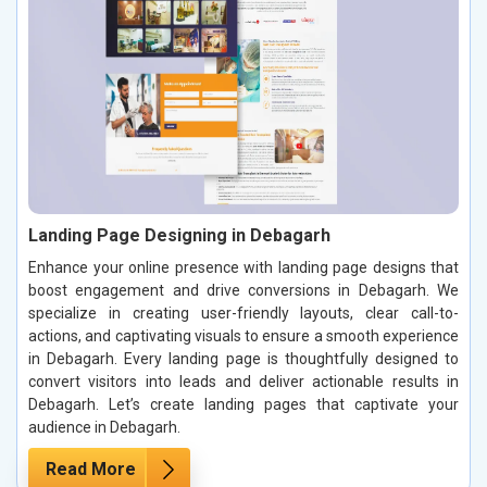
Landing Page Designing in Debagarh
Enhance your online presence with landing page designs that
boost engagement and drive conversions in Debagarh. We
specialize in creating user-friendly layouts, clear call-to-
actions, and captivating visuals to ensure a smooth experience
in Debagarh. Every landing page is thoughtfully designed to
convert visitors into leads and deliver actionable results in
Debagarh. Let’s create landing pages that captivate your
audience in Debagarh.
Read More