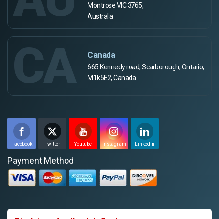
Montrose VIC 3765,
Australia
CA
Canada
665 Kennedy road, Scarborough, Ontario,
M1k5E2, Canada
Facebook
Twitter
Youtube
Instagram
Linkedin
Payment Method