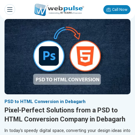
Call Now
PSD to HTML Conversion in Debagarh
Pixel-Perfect Solutions from a PSD to
HTML Conversion Company in Debagarh
In today's speedy digital space, converting your design ideas into