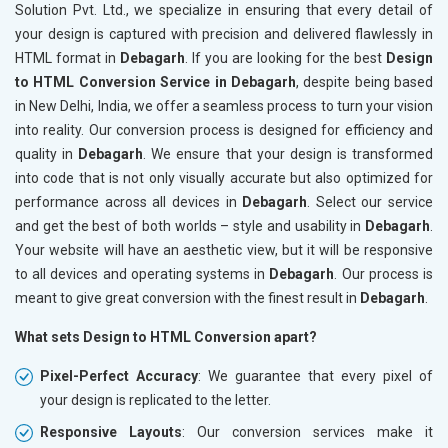
Solution Pvt. Ltd., we specialize in ensuring that every detail of
your design is captured with precision and delivered flawlessly in
HTML format in
Debagarh
. If you are looking for the best
Design
to HTML Conversion Service in Debagarh
, despite being based
in New Delhi, India, we offer a seamless process to turn your vision
into reality. Our conversion process is designed for efficiency and
quality in
Debagarh
. We ensure that your design is transformed
into code that is not only visually accurate but also optimized for
performance across all devices in
Debagarh
. Select our service
and get the best of both worlds – style and usability in
Debagarh
.
Your website will have an aesthetic view, but it will be responsive
to all devices and operating systems in
Debagarh
. Our process is
meant to give great conversion with the finest result in
Debagarh
.
What sets Design to HTML Conversion apart?
Pixel-Perfect Accuracy
: We guarantee that every pixel of
your design is replicated to the letter.
Responsive Layouts
: Our conversion services make it