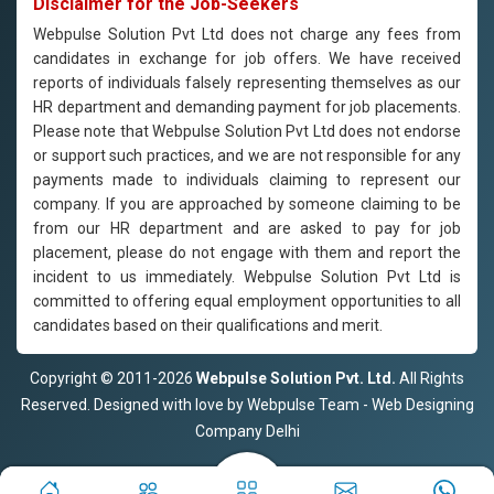
Disclaimer for the Job-Seekers
Webpulse Solution Pvt Ltd does not charge any fees from
candidates in exchange for job offers. We have received
reports of individuals falsely representing themselves as our
HR department and demanding payment for job placements.
Please note that Webpulse Solution Pvt Ltd does not endorse
or support such practices, and we are not responsible for any
payments made to individuals claiming to represent our
company. If you are approached by someone claiming to be
from our HR department and are asked to pay for job
placement, please do not engage with them and report the
incident to us immediately. Webpulse Solution Pvt Ltd is
committed to offering equal employment opportunities to all
candidates based on their qualifications and merit.
Copyright © 2011-2026
Webpulse Solution Pvt. Ltd.
All Rights
Reserved. Designed with love by Webpulse Team - Web Designing
Company Delhi