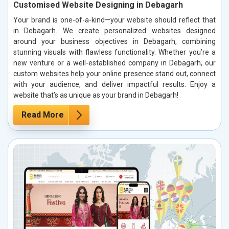
Customised Website Designing in Debagarh
Your brand is one-of-a-kind—your website should reflect that
in Debagarh. We create personalized websites designed
around your business objectives in Debagarh, combining
stunning visuals with flawless functionality. Whether you’re a
new venture or a well-established company in Debagarh, our
custom websites help your online presence stand out, connect
with your audience, and deliver impactful results. Enjoy a
website that’s as unique as your brand in Debagarh!
Read More