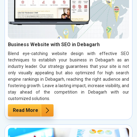
Business Website with SEO in Debagarh
Blend eye-catching website design with effective SEO
techniques to establish your business in Debagarh as an
industry leader. Our strategy guarantees that your site is not
only visually appealing but also optimized for high search
engine rankings in Debagarh, reaching the right audience and
fostering growth. Leave a lasting impact, increase visibility, and
stay ahead of the competition in Debagarh with our
customized solutions.
Read More