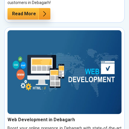
customers in Debagarh!
Read More
Web Development in Debagarh
Boost your online presence in Debagarh with state-of-the-art