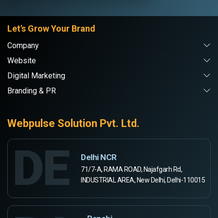
Let's Grow Your Brand
Company
Website
Digital Marketing
Branding & PR
Webpulse Solution Pvt. Ltd.
DE
Delhi NCR
71/7-A, RAMA ROAD, Najafgarh Rd,
INDUSTRIAL AREA, New Delhi, Delhi-110015