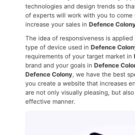
technologies and design trends so that
of experts will work with you to come
increase your sales in
Defence Colon
The idea of responsiveness is applied t
type of device used in
Defence Colon
requirements of your target market in
brand and your goals in
Defence Colo
Defence Colony
, we have the best spe
you create a website that increases 
are not only visually pleasing, but als
effective manner.