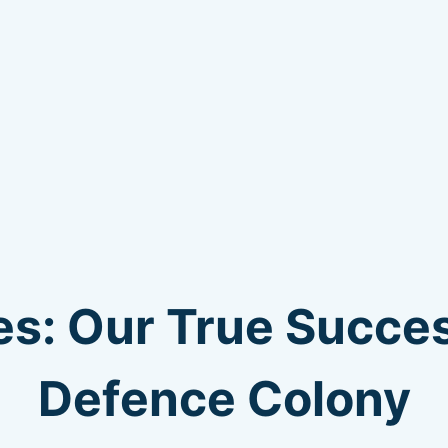
s: Our True Succes
Defence Colony