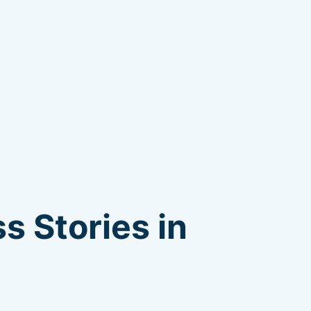
s Stories in