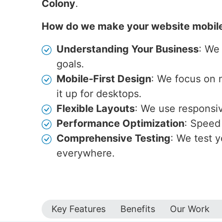
Colony
.
How do we make your website mobil
Understanding Your Business
: We
goals.
Mobile-First Design
: We focus on 
it up for desktops.
Flexible Layouts
: We use responsive
Performance Optimization
: Speed 
Comprehensive Testing
: We test y
everywhere.
Key Features
Benefits
Our Work