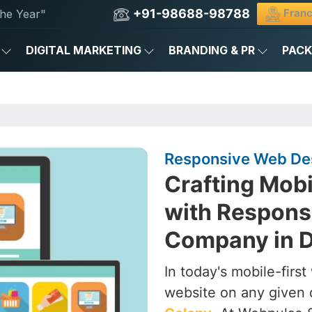
+91-98688-98788
Franc
he Year"
DIGITAL MARKETING
BRANDING & PR
PAC
Responsive Web Des
Crafting Mob
with Respons
Company in D
In today's mobile-firs
website on any given 