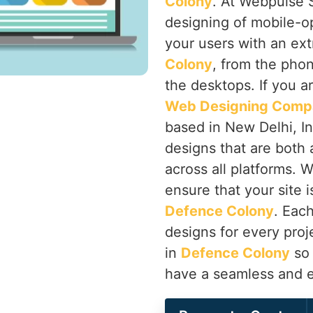
Colony
. At Webpulse S
designing of mobile-o
your users with an ex
Colony
, from the phon
the desktops. If you a
Web Designing Compa
based in New Delhi, Ind
designs that are both 
across all platforms. 
ensure that your site i
Defence Colony
. Eac
designs for every proj
in
Defence Colony
so 
have a seamless and e