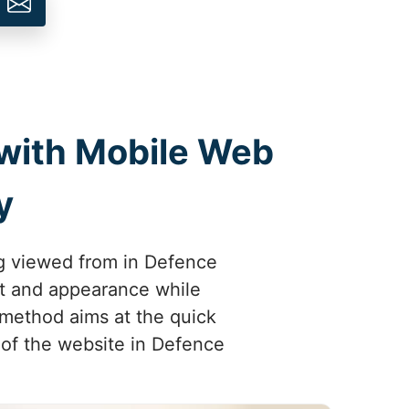
 with Mobile Web
y
ng viewed from in Defence
out and appearance while
 method aims at the quick
t of the website in Defence