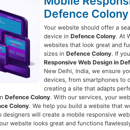
Mobile Respons
Defence Colony
Your website should offer a se
device in
Defence Colony
. At 
websites that look great and fu
sizes in
Defence Colony
. If y
Responsive Web Design in De
New Delhi, India, we ensure you
devices, from smartphones to 
creating a site that adapts perf
in
Defence Colony
. With our services, your webs
ce Colony
. We help you build a website that 
 designers will create a mobile responsive webs
our website looks great and functions flawlessly