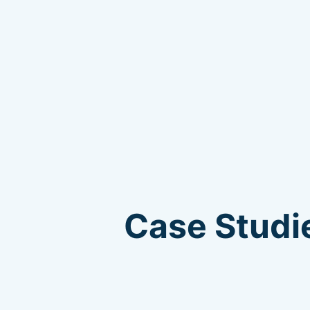
Case Studie