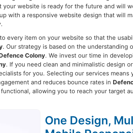
 your website is ready for the future and will w
 up with a responsive website design that will 
y
.
o every item on your website so that the usabili
y
. Our strategy is based on the understanding 
Defence Colony
. We invest our time in develop
ny
. If you need clean and minimalistic design o
cialists for you. Selecting our services means 
engagement and reduces bounce rates in
Defenc
o functional, allowing you to reach your target 
One Design, Mul