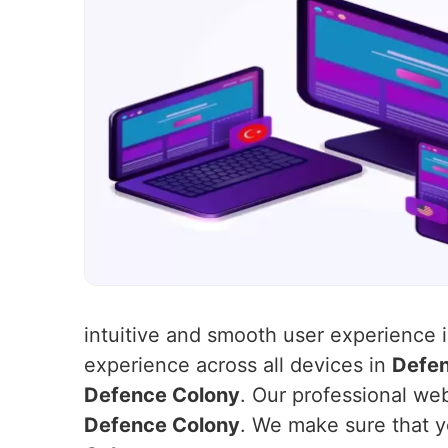
intuitive and smooth user experience 
experience across all devices in
Defen
Defence Colony
. Our professional web
Defence Colony
. We make sure that y