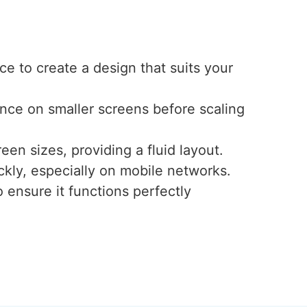
e to create a design that suits your
ence on smaller screens before scaling
een sizes, providing a fluid layout.
ckly, especially on mobile networks.
 ensure it functions perfectly