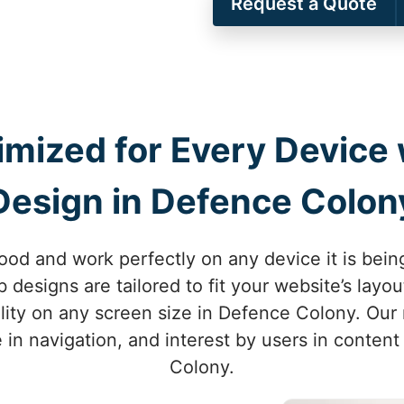
Request a Quote
imized for Every Device
Design in Defence Colon
ood and work perfectly on any device it is bei
designs are tailored to fit your website’s lay
lity on any screen size in Defence Colony. Our
 in navigation, and interest by users in conten
Colony.