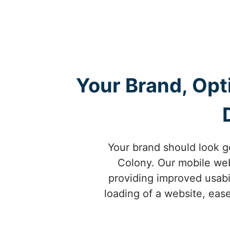
Your Brand, Opt
Your brand should look g
Colony. Our mobile web 
providing improved usabi
loading of a website, ease