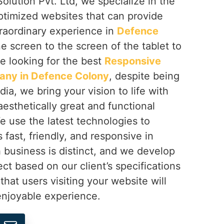
olution Pvt. Ltd, we specialize in the
ptimized websites that can provide
traordinary experience in
Defence
e screen to the screen of the tablet to
re looking for the best
Responsive
ny in Defence Colony
, despite being
ia, we bring your vision to life with
aesthetically great and functional
We use the latest technologies to
s fast, friendly, and responsive in
h business is distinct, and we develop
ect based on our client’s specifications
that users visiting your website will
njoyable experience.