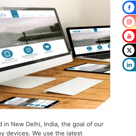
 in New Delhi, India, the goal of our
any devices. We use the latest