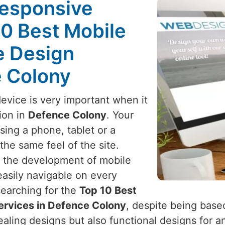
Responsive
10 Best Mobile
e Design
e Colony
device is very important when it
ion in
Defence Colony
. Your
ing a phone, tablet or a
he same feel of the site.
h the development of mobile
 easily navigable on every
 searching for the
Top 10 Best
ervices in Defence Colony
, despite being based
pealing designs but also functional designs for 