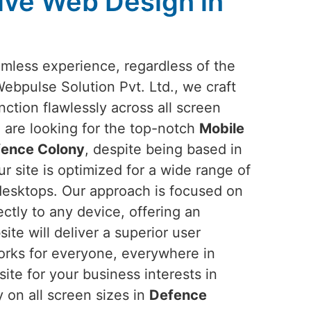
ive Web Design in
amless experience, regardless of the
Webpulse Solution Pvt. Ltd., we craft
nction flawlessly across all screen
ou are looking for the top-notch
Mobile
fence Colony
, despite being based in
r site is optimized for a wide range of
desktops. Our approach is focused on
ectly to any device, offering an
ite will deliver a superior user
works for everyone, everywhere in
ite for your business interests in
 on all screen sizes in
Defence