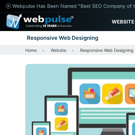
Webpulse Has Been Named "Best SEO Company of t
WEBSITE
Responsive Web Designing
Home
Website
Responsive Web Designing