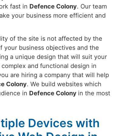
ork fast in
Defence Colony
. Our team
make your business more efficient and
ty of the site is not affected by the
of your business objectives and the
ing a unique design that will suit your
r complex and functional design in
you are hiring a company that will help
e Colony
. We build websites which
audience in
Defence Colony
in the most
tiple Devices with