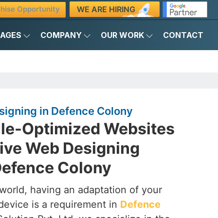
WE ARE HIRING
hise Opportunity
KAGES
COMPANY
OUR WORK
CONTACT
igning in Defence Colony
ile-Optimized Websites
ive Web Designing
efence Colony
t world, having an adaptation of your
device is a requirement in
Defence