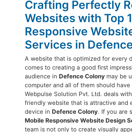
Crafting Perfectly 
Websites with Top 
Responsive Websit
Services in Defenc
A website that is optimized for every 
comes to creating a good first impress
audience in
Defence Colony
may be us
computer and all of them should have t
Webpulse Solution Pvt. Ltd. deals wit
friendly website that is attractive and
device in
Defence Colony
. If you are
Mobile Responsive Website Design S
team is not only to create visually ap