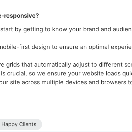
e-responsive?
 start by getting to know your brand and audienc
mobile-first design to ensure an optimal experi
 grids that automatically adjust to different scr
is crucial, so we ensure your website loads qui
our site across multiple devices and browsers to
Happy Clients