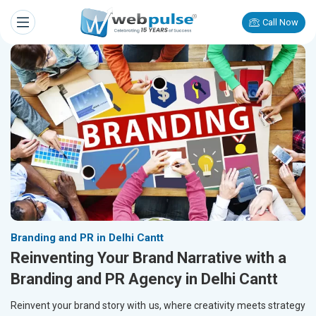
Call Now
Branding and PR in Delhi Cantt
Reinventing Your Brand Narrative with a
Branding and PR Agency in Delhi Cantt
Reinvent your brand story with us, where creativity meets strategy