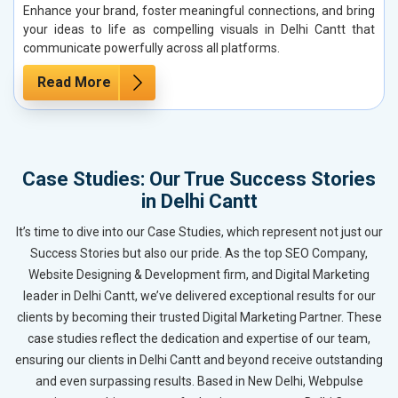
Enhance your brand, foster meaningful connections, and bring
your ideas to life as compelling visuals in Delhi Cantt that
communicate powerfully across all platforms.
Read More
Case Studies: Our True Success Stories
in Delhi Cantt
It’s time to dive into our Case Studies, which represent not just our
Success Stories but also our pride. As the top SEO Company,
Website Designing & Development firm, and Digital Marketing
leader in Delhi Cantt, we’ve delivered exceptional results for our
clients by becoming their trusted Digital Marketing Partner. These
case studies reflect the dedication and expertise of our team,
ensuring our clients in Delhi Cantt and beyond receive outstanding
and even surpassing results. Based in New Delhi, Webpulse