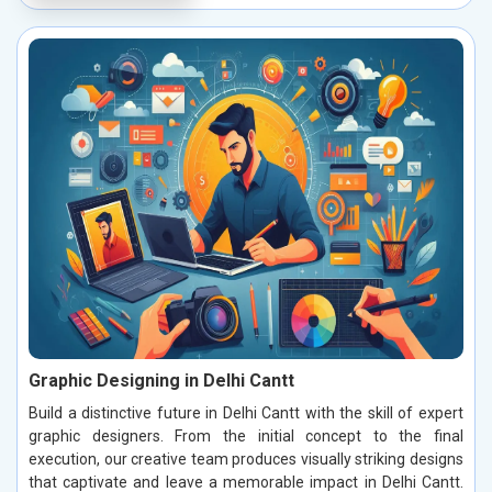
Graphic Designing in Delhi Cantt
Build a distinctive future in Delhi Cantt with the skill of expert
graphic designers. From the initial concept to the final
execution, our creative team produces visually striking designs
that captivate and leave a memorable impact in Delhi Cantt.