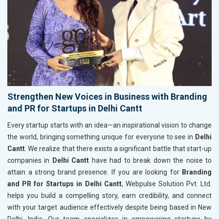
Strengthen New Voices in Business with Branding
and PR for Startups in Delhi Cantt
Every startup starts with an idea—an inspirational vision to change
the world, bringing something unique for everyone to see in
Delhi
Cantt
. We realize that there exists a significant battle that start-up
companies in
Delhi Cantt
have had to break down the noise to
attain a strong brand presence. If you are looking for
Branding
and PR for Startups in Delhi Cantt
, Webpulse Solution Pvt. Ltd.
helps you build a compelling story, earn credibility, and connect
with your target audience effectively despite being based in New
Delhi, India. Our team specializes in empowering startups by