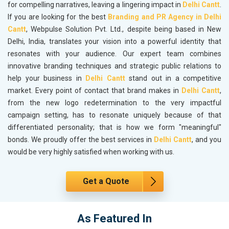
for compelling narratives, leaving a lingering impact in
Delhi Cantt
.
If you are looking for the best
Branding and PR Agency in Delhi
Cantt
, Webpulse Solution Pvt. Ltd., despite being based in New
Delhi, India, translates your vision into a powerful identity that
resonates with your audience. Our expert team combines
innovative branding techniques and strategic public relations to
help your business in
Delhi Cantt
stand out in a competitive
market. Every point of contact that brand makes in
Delhi Cantt
,
from the new logo redetermination to the very impactful
campaign setting, has to resonate uniquely because of that
differentiated personality; that is how we form "meaningful"
bonds. We proudly offer the best services in
Delhi Cantt
, and you
would be very highly satisfied when working with us.
Get a Quote
As Featured In