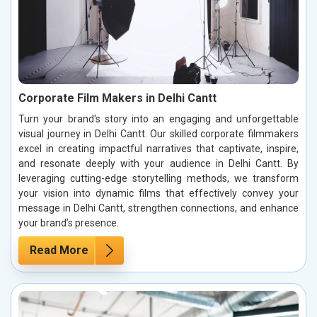
Corporate Film Makers in Delhi Cantt
Turn your brand's story into an engaging and unforgettable
visual journey in Delhi Cantt. Our skilled corporate filmmakers
excel in creating impactful narratives that captivate, inspire,
and resonate deeply with your audience in Delhi Cantt. By
leveraging cutting-edge storytelling methods, we transform
your vision into dynamic films that effectively convey your
message in Delhi Cantt, strengthen connections, and enhance
your brand’s presence.
Read More