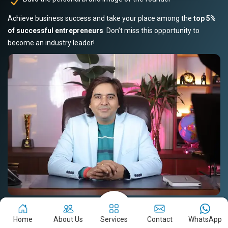
Achieve business success and take your place among the
top 5%
of successful entrepreneurs
. Don’t miss this opportunity to
become an industry leader!
Book Your Slot Now!
Read Story
Home
About Us
Services
Contact
WhatsApp