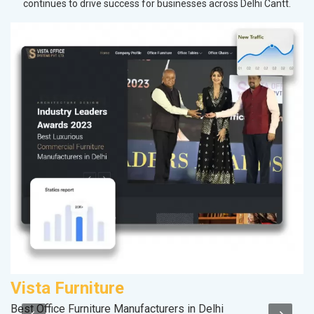
continues to drive success for businesses across Delhi Cantt.
Vista Furniture
M
Best Office Furniture Manufacturers in Delhi
Pl