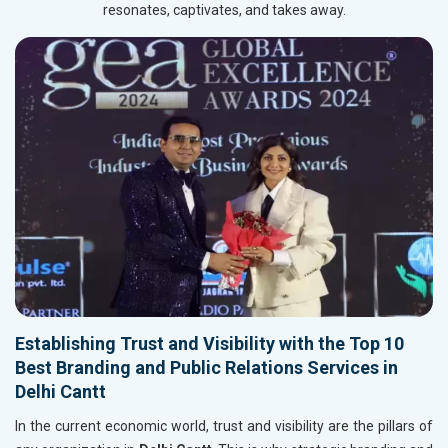
resonates, captivates, and takes away.
Establishing Trust and Visibility with the Top 10
Best Branding and Public Relations Services in
Delhi Cantt
In the current economic world, trust and visibility are the pillars of