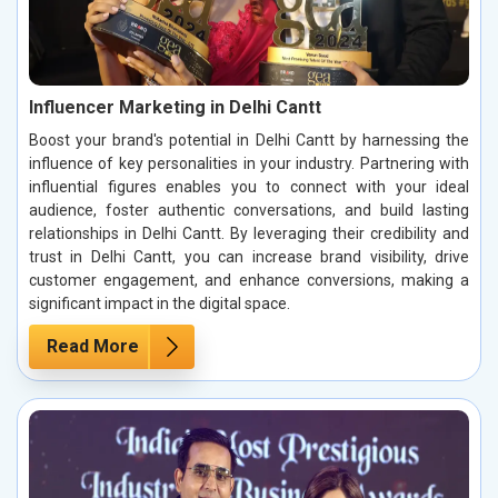
Influencer Marketing in Delhi Cantt
Boost your brand's potential in Delhi Cantt by harnessing the
influence of key personalities in your industry. Partnering with
influential figures enables you to connect with your ideal
audience, foster authentic conversations, and build lasting
relationships in Delhi Cantt. By leveraging their credibility and
trust in Delhi Cantt, you can increase brand visibility, drive
customer engagement, and enhance conversions, making a
significant impact in the digital space.
Read More