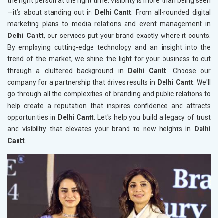
the right person at the right time. Visibility is more than being seen
—it’s about standing out in
Delhi Cantt
. From all-rounded digital
marketing plans to media relations and event management in
Delhi Cantt
, our services put your brand exactly where it counts.
By employing cutting-edge technology and an insight into the
trend of the market, we shine the light for your business to cut
through a cluttered background in
Delhi Cantt
. Choose our
company for a partnership that drives results in
Delhi Cantt
. We'll
go through all the complexities of branding and public relations to
help create a reputation that inspires confidence and attracts
opportunities in
Delhi Cantt
. Let's help you build a legacy of trust
and visibility that elevates your brand to new heights in
Delhi
Cantt
.