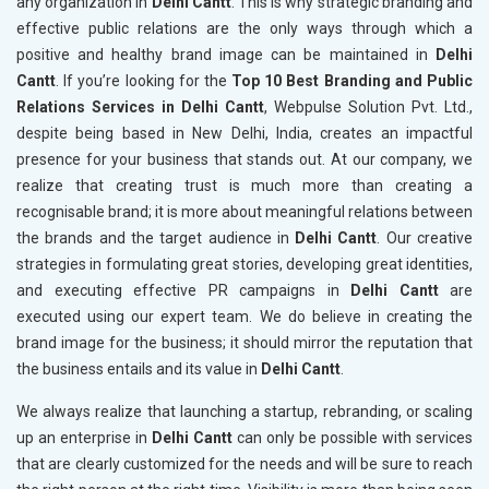
any organization in
Delhi Cantt
. This is why strategic branding and
effective public relations are the only ways through which a
positive and healthy brand image can be maintained in
Delhi
Cantt
. If you’re looking for the
Top 10 Best Branding and Public
Relations Services in Delhi Cantt
, Webpulse Solution Pvt. Ltd.,
despite being based in New Delhi, India, creates an impactful
presence for your business that stands out. At our company, we
realize that creating trust is much more than creating a
recognisable brand; it is more about meaningful relations between
the brands and the target audience in
Delhi Cantt
. Our creative
strategies in formulating great stories, developing great identities,
and executing effective PR campaigns in
Delhi Cantt
are
executed using our expert team. We do believe in creating the
brand image for the business; it should mirror the reputation that
the business entails and its value in
Delhi Cantt
.
We always realize that launching a startup, rebranding, or scaling
up an enterprise in
Delhi Cantt
can only be possible with services
that are clearly customized for the needs and will be sure to reach