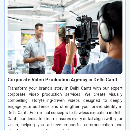
Corporate Video Production Agency in Delhi Cantt
Transform your brand’s story in Delhi Cantt with our expert
corporate video production services. We create visually
compelling, storytelling-driven videos designed to deeply
engage your audience and strengthen your brand identity in
Delhi Cantt. From initial concepts to flawless execution in Delhi
Cantt, our dedicated team ensures every detail aligns with your
vision, helping you achieve impactful communication and