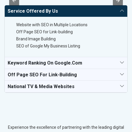
Service Offered By Us
Website with SEO in Multiple Locations
Off Page SEO for Link-building
Brand Image Building
SEO of Google My Business Listing
Keyword Ranking On Google.com
Off Page SEO For Link-Building
National TV & Media Websites
Experience the excellence of partnering with the leading digital