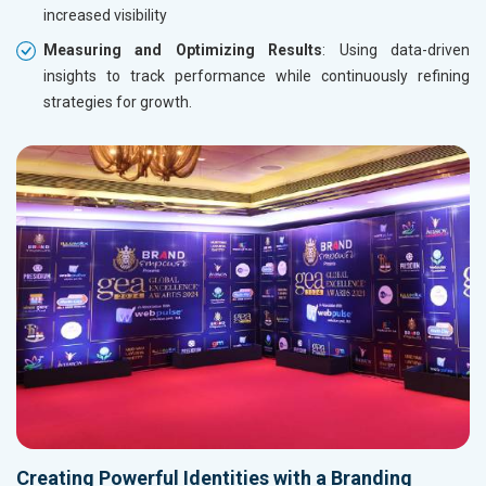
increased visibility
Measuring and Optimizing Results
: Using data-driven
insights to track performance while continuously refining
strategies for growth.
Creating Powerful Identities with a Branding