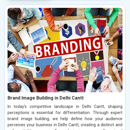
Brand Image Building in Delhi Cantt
In today’s competitive landscape in Delhi Cantt, shaping
perceptions is essential for differentiation. Through expert
brand image building, we help define how your audience
perceives your business in Delhi Cantt, creating a distinct and