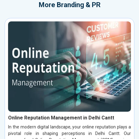
More
Branding & PR
Online Reputation Management in Delhi Cantt
In the modern digital landscape, your online reputation plays a
pivotal role in shaping perceptions in Delhi Cantt. Our