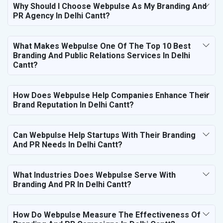
Why Should I Choose Webpulse As My Branding And
PR Agency In Delhi Cantt?
What Makes Webpulse One Of The Top 10 Best
Branding And Public Relations Services In Delhi
Cantt?
How Does Webpulse Help Companies Enhance Their
Brand Reputation In Delhi Cantt?
Can Webpulse Help Startups With Their Branding
And PR Needs In Delhi Cantt?
What Industries Does Webpulse Serve With
Branding And PR In Delhi Cantt?
How Do Webpulse Measure The Effectiveness Of