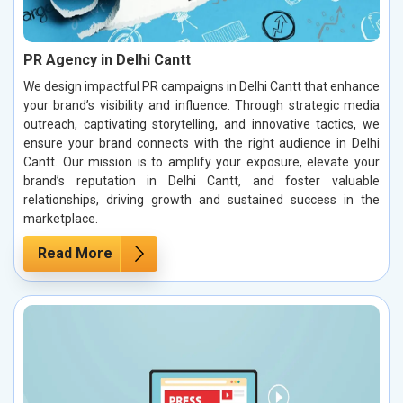
PR Agency in Delhi Cantt
We design impactful PR campaigns in Delhi Cantt that enhance
your brand’s visibility and influence. Through strategic media
outreach, captivating storytelling, and innovative tactics, we
ensure your brand connects with the right audience in Delhi
Cantt. Our mission is to amplify your exposure, elevate your
brand’s reputation in Delhi Cantt, and foster valuable
relationships, driving growth and sustained success in the
marketplace.
Read More