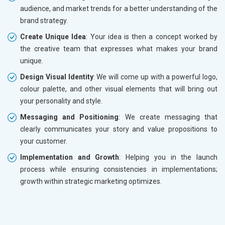
audience, and market trends for a better understanding of the
brand strategy.
Create Unique Idea
: Your idea is then a concept worked by
the creative team that expresses what makes your brand
unique.
Design Visual Identity
: We will come up with a powerful logo,
colour palette, and other visual elements that will bring out
your personality and style.
Messaging and Positioning
: We create messaging that
clearly communicates your story and value propositions to
your customer.
Implementation and Growth
: Helping you in the launch
process while ensuring consistencies in implementations;
growth within strategic marketing optimizes.