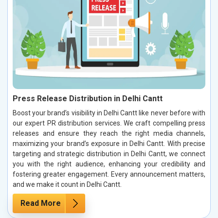
Press Release Distribution in Delhi Cantt
Boost your brand’s visibility in Delhi Cantt like never before with
our expert PR distribution services. We craft compelling press
releases and ensure they reach the right media channels,
maximizing your brand’s exposure in Delhi Cantt. With precise
targeting and strategic distribution in Delhi Cantt, we connect
you with the right audience, enhancing your credibility and
fostering greater engagement. Every announcement matters,
and we make it count in Delhi Cantt.
Read More