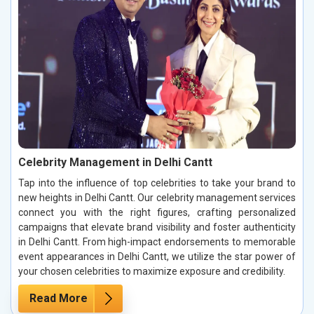
Celebrity Management in Delhi Cantt
Tap into the influence of top celebrities to take your brand to
new heights in Delhi Cantt. Our celebrity management services
connect you with the right figures, crafting personalized
campaigns that elevate brand visibility and foster authenticity
in Delhi Cantt. From high-impact endorsements to memorable
event appearances in Delhi Cantt, we utilize the star power of
your chosen celebrities to maximize exposure and credibility.
Read More