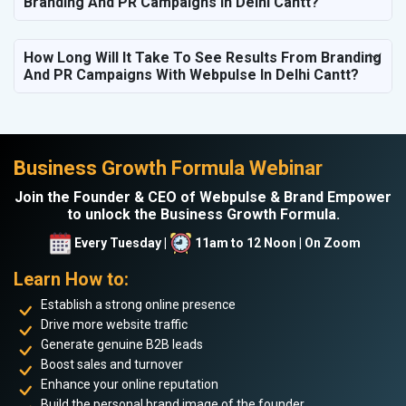
Branding And PR Campaigns In Delhi Cantt?
How Long Will It Take To See Results From Branding
And PR Campaigns With Webpulse In Delhi Cantt?
Business Growth Formula Webinar
Join the Founder & CEO of Webpulse & Brand Empower
to unlock the Business Growth Formula.
Every Tuesday |
11am to 12 Noon | On Zoom
Learn How to:
Establish a strong online presence
Drive more website traffic
Generate genuine B2B leads
Boost sales and turnover
Enhance your online reputation
Build the personal brand image of the founder