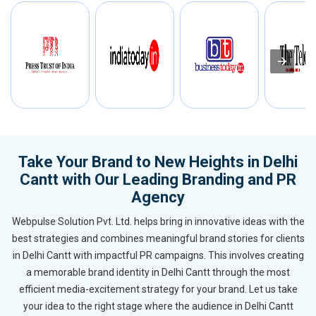
Take Your Brand to New Heights in Delhi
Cantt with Our Leading Branding and PR
Agency
Webpulse Solution Pvt. Ltd. helps bring in innovative ideas with the
best strategies and combines meaningful brand stories for clients
in Delhi Cantt with impactful PR campaigns. This involves creating
a memorable brand identity in Delhi Cantt through the most
efficient media-excitement strategy for your brand. Let us take
your idea to the right stage where the audience in Delhi Cantt