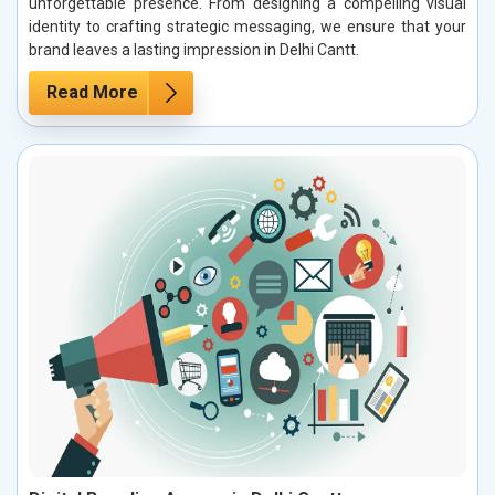
unforgettable presence. From designing a compelling visual
identity to crafting strategic messaging, we ensure that your
brand leaves a lasting impression in Delhi Cantt.
Read More