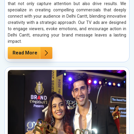
that not only capture attention but also drive results. We
specialize in creating compelling commercials that deeply
connect with your audience in Delhi Cantt, blending innovative
creativity with a strategic approach. Our TV ads are designed
to engage viewers, evoke emotions, and encourage action in
Delhi Cantt, ensuring your brand message leaves a lasting
impact.
Read More