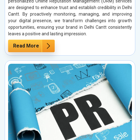
personalized Online Reputation Management (ORM) services
are designed to enhance trust and establish credibility in Delhi
Cantt. By proactively monitoring, managing, and improving
your digital presence, we transform challenges into growth
opportunities, ensuring your brand in Delhi Cantt consistently
leaves a positive and lasting impression.
Read More