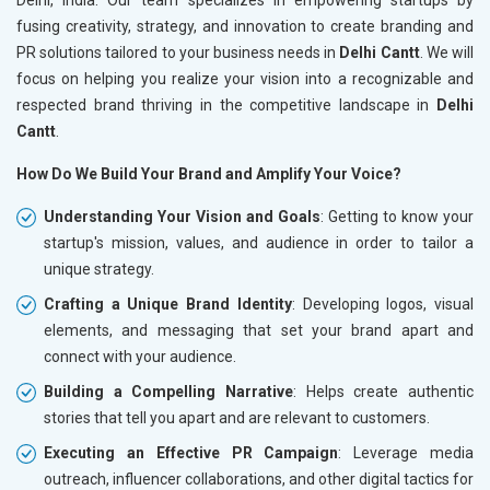
fusing creativity, strategy, and innovation to create branding and
PR solutions tailored to your business needs in
Delhi Cantt
. We will
focus on helping you realize your vision into a recognizable and
respected brand thriving in the competitive landscape in
Delhi
Cantt
.
How Do We Build Your Brand and Amplify Your Voice?
Understanding Your Vision and Goals
: Getting to know your
startup's mission, values, and audience in order to tailor a
unique strategy.
Crafting a Unique Brand Identity
: Developing logos, visual
elements, and messaging that set your brand apart and
connect with your audience.
Building a Compelling Narrative
: Helps create authentic
stories that tell you apart and are relevant to customers.
Executing an Effective PR Campaign
: Leverage media
outreach, influencer collaborations, and other digital tactics for