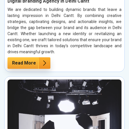
Digital Branding Agency in Delhi Cantt
We are dedicated to building dynamic brands that leave a
lasting impression in Delhi Cantt. By combining creative
strategies, captivating designs, and actionable insights, we
bridge the gap between your brand and its audience in Delhi
Cantt. Whether launching a new identity or revitalizing an
existing one, we craft tailored solutions that ensure your brand
in Delhi Cantt thrives in today’s competitive landscape and
drives meaningful growth.
Read More