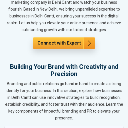
marketing company in Delhi Cantt and watch your business
flourish. Based in New Delhi, we bring unparalleled expertise to
businesses in Delhi Cantt, ensuring your success in the digital
realm. Let us help you elevate your online presence and achieve
outstanding growth with our tailored strategies.
Connect with Expert
Building Your Brand with Creativity and
Precision
Branding and public relations go hand in hand to create a strong
identity for your business. In this section, explore how businesses
in Delhi Cantt can use innovative strategies to build recognition,
establish credibility, and foster trust with their audience. Learn the
key components of impactful branding and PR to elevate your
presence.