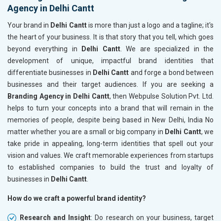
Agency in Delhi Cantt
Your brand in
Delhi Cantt
is more than just a logo and a tagline; it's
the heart of your business. It is that story that you tell, which goes
beyond everything in
Delhi Cantt
. We are specialized in the
development of unique, impactful brand identities that
differentiate businesses in
Delhi Cantt
and forge a bond between
businesses and their target audiences. If you are seeking a
Branding Agency in Delhi Cantt
, then Webpulse Solution Pvt. Ltd.
helps to turn your concepts into a brand that will remain in the
memories of people, despite being based in New Delhi, India No
matter whether you are a small or big company in
Delhi Cantt
, we
take pride in appealing, long-term identities that spell out your
vision and values. We craft memorable experiences from startups
to established companies to build the trust and loyalty of
businesses in
Delhi Cantt
.
How do we craft a powerful brand identity?
Research and Insight
: Do research on your business, target