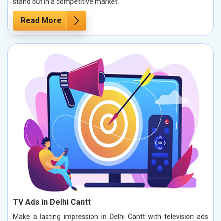
stand out in a competitive market.
Read More
TV Ads in Delhi Cantt
Make a lasting impression in Delhi Cantt with television ads