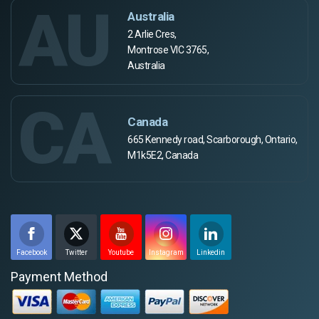
AU
Australia
2 Arlie Cres,
Montrose VIC 3765,
Australia
CA
Canada
665 Kennedy road, Scarborough, Ontario,
M1k5E2, Canada
Facebook
Twitter
Youtube
Instagram
Linkedin
Payment Method