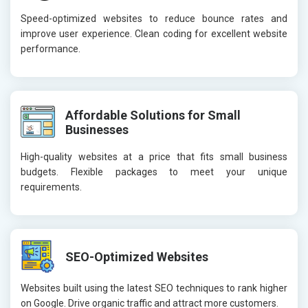
Speed-optimized websites to reduce bounce rates and
improve user experience. Clean coding for excellent website
performance.
Affordable Solutions for Small
Businesses
High-quality websites at a price that fits small business
budgets. Flexible packages to meet your unique
requirements.
SEO-Optimized Websites
Websites built using the latest SEO techniques to rank higher
on Google. Drive organic traffic and attract more customers.