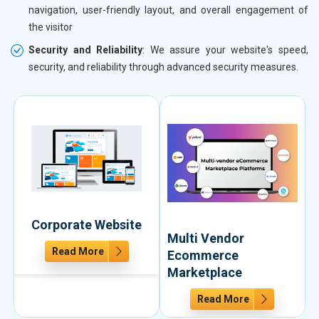
navigation, user-friendly layout, and overall engagement of
the visitor
Security and Reliability
: We assure your website's speed,
security, and reliability through advanced security measures.
Corporate Website
Multi Vendor
Read More
Ecommerce
Marketplace
Read More