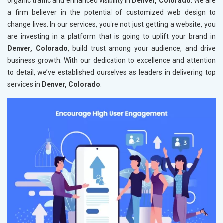
organic traffic and enhanced visibility in
Denver, Colorado
. We are
a firm believer in the potential of customized web design to
change lives. In our services, you're not just getting a website, you
are investing in a platform that is going to uplift your brand in
Denver, Colorado
, build trust among your audience, and drive
business growth. With our dedication to excellence and attention
to detail, we’ve established ourselves as leaders in delivering top
services in
Denver, Colorado
.