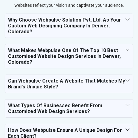
websites reflect your vision and captivate your audience.
Why Choose Webpulse Solution Pvt. Ltd. As Your
Custom Web Designing Company In Denver,
Colorado?
What Makes Webpulse One Of The Top 10 Best
Customised Website Design Services In Denver,
Colorado?
Can Webpulse Create A Website That Matches My
Brand's Unique Style?
What Types Of Businesses Benefit From
Customized Web Design Services?
How Does Webpulse Ensure A Unique Design For
Each Client?