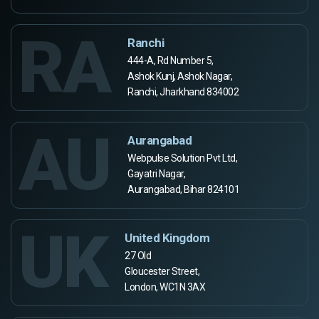
RA
Ranchi
444-A, Rd Number 5,
Ashok Kunj, Ashok Nagar,
Ranchi, Jharkhand 834002
AU
Aurangabad
Webpulse Solution Pvt Ltd,
Gayatri Nagar,
Aurangabad, Bihar 824101
UK
United Kingdom
27 Old
Gloucester Street,
London, WC1N 3AX