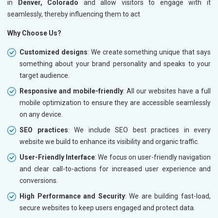
in
Denver, Colorado
and allow visitors to engage with it
seamlessly, thereby influencing them to act
Why Choose Us?
Customized designs
: We create something unique that says
something about your brand personality and speaks to your
target audience.
Responsive and mobile-friendly
: All our websites have a full
mobile optimization to ensure they are accessible seamlessly
on any device.
SEO practices
: We include SEO best practices in every
website we build to enhance its visibility and organic traffic.
User-Friendly Interface
: We focus on user-friendly navigation
and clear call-to-actions for increased user experience and
conversions.
High Performance and Security
: We are building fast-load,
secure websites to keep users engaged and protect data.