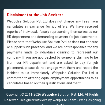
Disclaimer for the Job-Seekers
Webpulse Solution Pvt Ltd does not charge any fees from
candidates in exchange for job offers. We have received
reports of individuals falsely representing themselves as our
HR department and demanding payment for job placements.
Please note that Webpulse Solution Pvt Ltd does not endorse
or support such practices, and we are not responsible for any
payments made to individuals claiming to represent our
company. If you are approached by someone claiming to be
from our HR department and are asked to pay for job
placement, please do not engage with them and report the
incident to us immediately. Webpulse Solution Pvt Ltd is
committed to offering equal employment opportunities to all
candidates based on their qualifications and merit.
Copyright © 2011-2026
Webpulse Solution Pvt. Ltd.
All Rights
Reserved. Designed with love by Webpulse Team - Web Designing