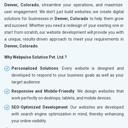
Denver, Colorado
, streamline your operations, and maximize
user engagement. We don't just build websites; we create digital
solutions for businesses in
Denver, Colorado
to help them grow
and succeed. Whether you need a redesign of your existing one or
start from scratch, our website development will provide you with
a unique, results-driven approach to meet your requirements in
Denver, Colorado
.
Why Webpulse Solution Pvt. Ltd.?
Personalized Solutions
: Every website is designed and
developed to respond to your business goals as well as your
target audience.
Responsive and Mobile-Friendly
: We design websites that
work perfectly on desktops, tablets, and mobile devices.
SEO-Optimized Development
: Our websites are developed
with search engine optimization in mind, thereby enhancing
your online visibility.