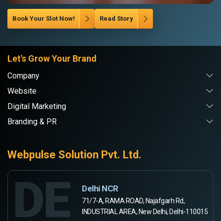
Book Your Slot Now!
Read Story
Let's Grow Your Brand
Company
Website
Digital Marketing
Branding & PR
Webpulse Solution Pvt. Ltd.
DE
Delhi NCR
71/7-A, RAMA ROAD, Najafgarh Rd,
INDUSTRIAL AREA, New Delhi, Delhi-110015