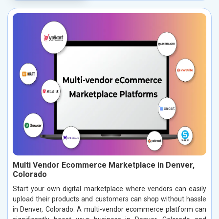
Multi Vendor Ecommerce Marketplace in Denver,
Colorado
Start your own digital marketplace where vendors can easily
upload their products and customers can shop without hassle
in Denver, Colorado. A multi-vendor ecommerce platform can