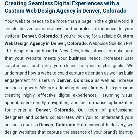
Creating Seamless Digital Experiences with a
Custom Web Design Agency in Denver, Colorado
Your website needs to be more than a page in the digital world; it
should deliver an interactive and seamless experience to your
visitor in
Denver, Colorado
. If you’re looking for a reliable
Custom
Web Design Agency in Denver, Colorado
, Webpulse Solution Pvt.
Ltd., despite being based in New Delhi, India, strives to make sure
that your website meets your business needs, increases user
satisfaction, and gets you closer to your digital goals. We
understand how a website could capture attention as well as build
engagement for users in
Denver, Colorado
as well as increase
business growth. We are a leading design firm with expertise in
creating highly effective digital experiences– stunning visual
appeal, user-friendly navigation, and performance optimization
for clients in
Denver, Colorado
. Our team of professional
designers and coders collaborates with you to understand your
business goals in
Denver, Colorado
. From concept to delivery, we
design websites that capture the essence of your brand's identity