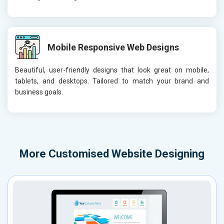
Mobile Responsive Web Designs
Beautiful, user-friendly designs that look great on mobile,
tablets, and desktops. Tailored to match your brand and
business goals.
More
Customised Website Designing