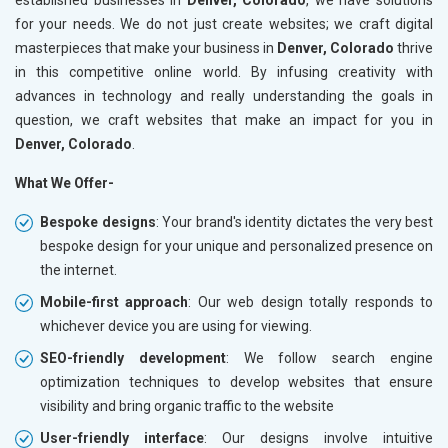
for your needs. We do not just create websites; we craft digital
masterpieces that make your business in
Denver, Colorado
thrive
in this competitive online world. By infusing creativity with
advances in technology and really understanding the goals in
question, we craft websites that make an impact for you in
Denver, Colorado
.
What We Offer-
Bespoke designs
: Your brand's identity dictates the very best
bespoke design for your unique and personalized presence on
the internet.
Mobile-first approach
: Our web design totally responds to
whichever device you are using for viewing.
SEO-friendly development
: We follow search engine
optimization techniques to develop websites that ensure
visibility and bring organic traffic to the website
User-friendly interface
: Our designs involve intuitive