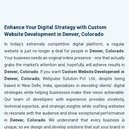
Enhance Your Digital Strategy with Custom
Website Development in Denver, Colorado
In today's extremely competitive digital platform, a regular
website is just no longer a deal for people in
Denver, Colorado
.
Your business needs an original online presence - one that actually
grabs the market's attention and, hopefully, will achieve results in
Denver, Colorado
. If you want
Custom Website Development in
Denver, Colorado
, Webpulse Solution Pvt. Ltd., despite being
based in New Delhi, India, specializes in elevating clients' digital
strategies while helping businesses make their vision achievable.
Our team of developers with experience provides creativity,
technical expertise, and strategic insights while crafting websites
to resonate with the audience and show exceptional performance
in
Denver, Colorado
. We understand that every business is
unique, so we design and develop solutions that suit your brand in