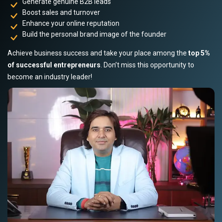
Generate genuine B2B leads
Boost sales and turnover
Enhance your online reputation
Build the personal brand image of the founder
Achieve business success and take your place among the
top 5%
of successful entrepreneurs
. Don’t miss this opportunity to
become an industry leader!