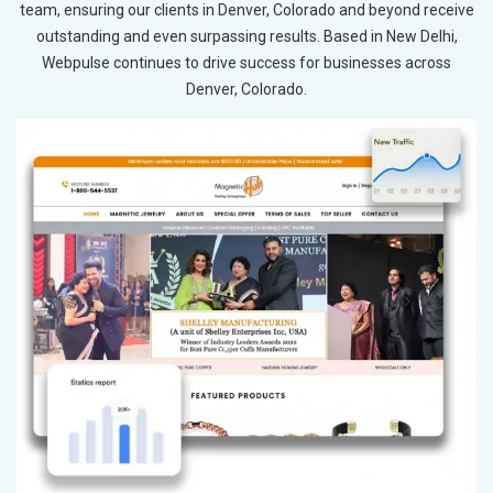
team, ensuring our clients in Denver, Colorado and beyond receive
outstanding and even surpassing results. Based in New Delhi,
Webpulse continues to drive success for businesses across
Denver, Colorado.