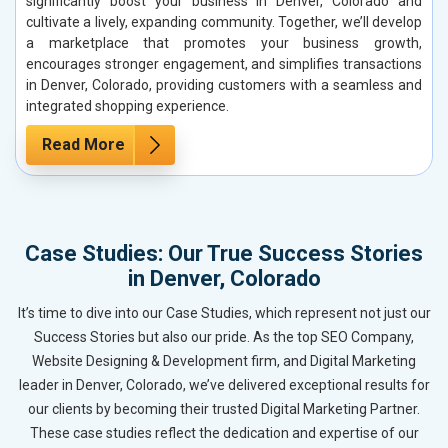
significantly boost your business in Denver, Colorado and
cultivate a lively, expanding community. Together, we’ll develop
a marketplace that promotes your business growth,
encourages stronger engagement, and simplifies transactions
in Denver, Colorado, providing customers with a seamless and
integrated shopping experience.
Read More
Case Studies: Our True Success Stories
in Denver, Colorado
It’s time to dive into our Case Studies, which represent not just our
Success Stories but also our pride. As the top SEO Company,
Website Designing & Development firm, and Digital Marketing
leader in Denver, Colorado, we’ve delivered exceptional results for
our clients by becoming their trusted Digital Marketing Partner.
These case studies reflect the dedication and expertise of our