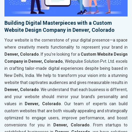
Building Digital Masterpieces with a Custom
Website Design Company in Denver, Colorado
Your website is the cornerstone of your digital presence—a space
where creativity meets functionality to represent your brand in
Denver, Colorado
. If you’re looking for a
Custom Website Design
Company in Denver, Colorado
, Webpulse Solution Pvt. Ltd. excels
in crafting tailor-made digital experiences despite being based in
New Delhi, India. We help to transform your vision into a stunning
website that captivates audiences and gives measurable results in
Denver, Colorado
. We understand that each business is different,
and your website should mirror your brand's personality and
values in
Denver, Colorado
. Our team of experts can build
custom websites that are both visually appealing and strategically
optimized to engage users, improve performance, and boost
conversions for you in
Denver, Colorado
. From startups to
established businesses in
Denver, Colorado
, we have solutions