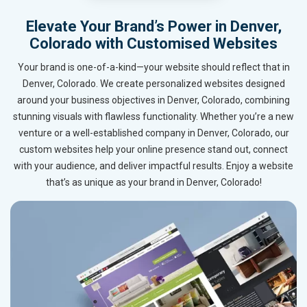
Elevate Your Brand’s Power in Denver,
Colorado with Customised Websites
Your brand is one-of-a-kind—your website should reflect that in
Denver, Colorado. We create personalized websites designed
around your business objectives in Denver, Colorado, combining
stunning visuals with flawless functionality. Whether you’re a new
venture or a well-established company in Denver, Colorado, our
custom websites help your online presence stand out, connect
with your audience, and deliver impactful results. Enjoy a website
that’s as unique as your brand in Denver, Colorado!