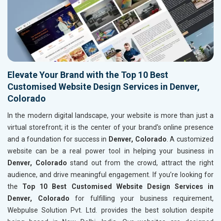
Elevate Your Brand with the Top 10 Best
Customised Website Design Services in Denver,
Colorado
In the modern digital landscape, your website is more than just a
virtual storefront; it is the center of your brand's online presence
and a foundation for success in
Denver, Colorado
. A customized
website can be a real power tool in helping your business in
Denver, Colorado
stand out from the crowd, attract the right
audience, and drive meaningful engagement. If you’re looking for
the
Top 10 Best Customised Website Design Services in
Denver, Colorado
for fulfilling your business requirement,
Webpulse Solution Pvt. Ltd. provides the best solution despite