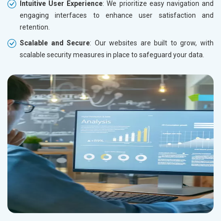
Intuitive User Experience
: We prioritize easy navigation and
engaging interfaces to enhance user satisfaction and
retention.
Scalable and Secure
: Our websites are built to grow, with
scalable security measures in place to safeguard your data.