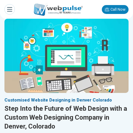
Call Now
Customised Website Designing in Denver Colorado
Step Into the Future of Web Design with a
Custom Web Designing Company in
Denver, Colorado