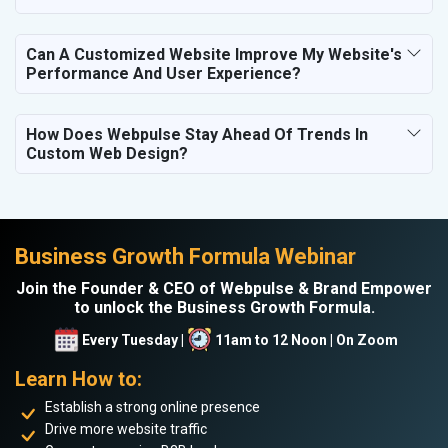
Can A Customized Website Improve My Website's
Performance And User Experience?
How Does Webpulse Stay Ahead Of Trends In
Custom Web Design?
Business Growth Formula Webinar
Join the Founder & CEO of Webpulse & Brand Empower
to unlock the Business Growth Formula.
Every Tuesday |
11am to 12 Noon | On Zoom
Learn How to:
Establish a strong online presence
Drive more website traffic