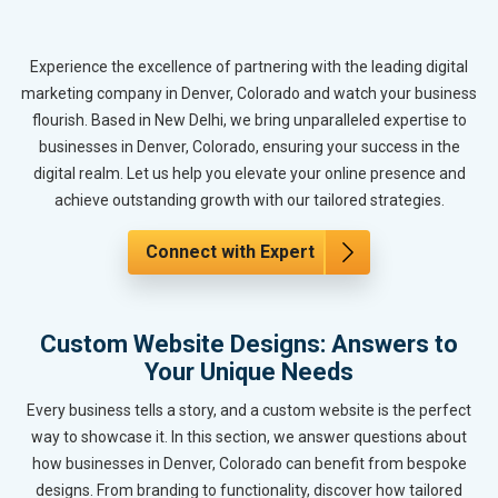
Experience the excellence of partnering with the leading digital
marketing company in Denver, Colorado and watch your business
flourish. Based in New Delhi, we bring unparalleled expertise to
businesses in Denver, Colorado, ensuring your success in the
digital realm. Let us help you elevate your online presence and
achieve outstanding growth with our tailored strategies.
Connect with Expert
Custom Website Designs: Answers to
Your Unique Needs
Every business tells a story, and a custom website is the perfect
way to showcase it. In this section, we answer questions about
how businesses in Denver, Colorado can benefit from bespoke
designs. From branding to functionality, discover how tailored