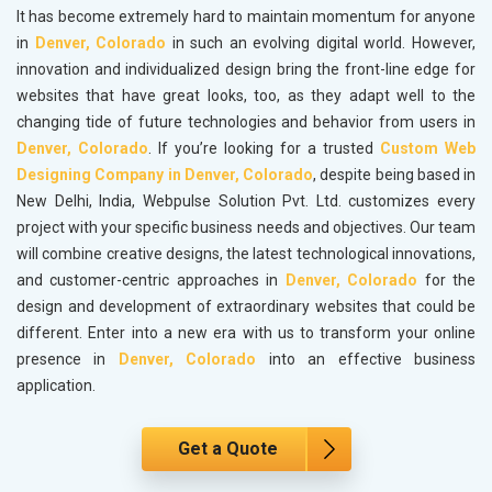
It has become extremely hard to maintain momentum for anyone
in
Denver, Colorado
in such an evolving digital world. However,
innovation and individualized design bring the front-line edge for
websites that have great looks, too, as they adapt well to the
changing tide of future technologies and behavior from users in
Denver, Colorado
. If you’re looking for a trusted
Custom Web
Designing Company in Denver, Colorado
, despite being based in
New Delhi, India, Webpulse Solution Pvt. Ltd. customizes every
project with your specific business needs and objectives. Our team
will combine creative designs, the latest technological innovations,
and customer-centric approaches in
Denver, Colorado
for the
design and development of extraordinary websites that could be
different. Enter into a new era with us to transform your online
presence in
Denver, Colorado
into an effective business
application.
Get a Quote