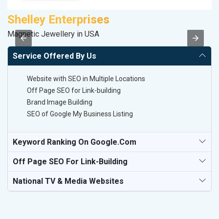
Shelley Enterprises
K
Magnetic Jewellery in USA
Co
Service Offered By Us
Website with SEO in Multiple Locations
Off Page SEO for Link-building
Brand Image Building
SEO of Google My Business Listing
Keyword Ranking On Google.com
Off Page SEO For Link-Building
National TV & Media Websites