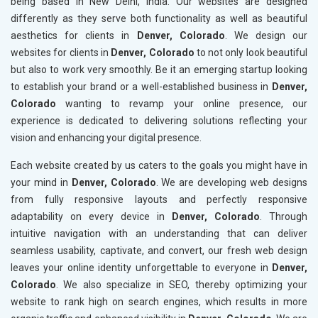
being based in New Delhi, India. Our websites are designed
differently as they serve both functionality as well as beautiful
aesthetics for clients in
Denver, Colorado
. We design our
websites for clients in
Denver, Colorado
to not only look beautiful
but also to work very smoothly. Be it an emerging startup looking
to establish your brand or a well-established business in
Denver,
Colorado
wanting to revamp your online presence, our
experience is dedicated to delivering solutions reflecting your
vision and enhancing your digital presence.
Each website created by us caters to the goals you might have in
your mind in
Denver, Colorado
. We are developing web designs
from fully responsive layouts and perfectly responsive
adaptability on every device in
Denver, Colorado
. Through
intuitive navigation with an understanding that can deliver
seamless usability, captivate, and convert, our fresh web design
leaves your online identity unforgettable to everyone in
Denver,
Colorado
. We also specialize in SEO, thereby optimizing your
website to rank high on search engines, which results in more