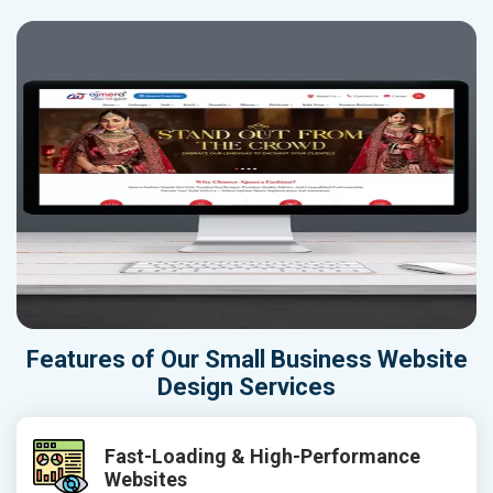
Features of Our Small Business Website
Design Services
Fast-Loading & High-Performance
Websites