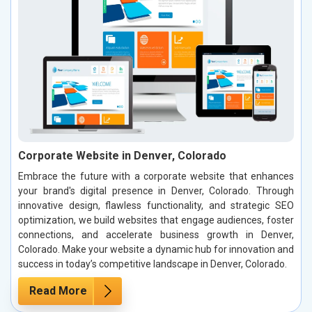
Corporate Website in Denver, Colorado
Embrace the future with a corporate website that enhances
your brand's digital presence in Denver, Colorado. Through
innovative design, flawless functionality, and strategic SEO
optimization, we build websites that engage audiences, foster
connections, and accelerate business growth in Denver,
Colorado. Make your website a dynamic hub for innovation and
success in today’s competitive landscape in Denver, Colorado.
Read More