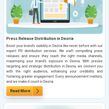
Press Release Distribution in Deoria
Boost your brand’s visibility in Deoria like never before with our
expert PR distribution services. We craft compelling press
releases and ensure they reach the right media channels,
maximizing your brand’s exposure in Deoria. With precise
targeting and strategic distribution in Deoria, we connect you
with the right audience, enhancing your credibility and
fostering greater engagement. Every announcement matters,
and we make it count in Deoria.
Read More