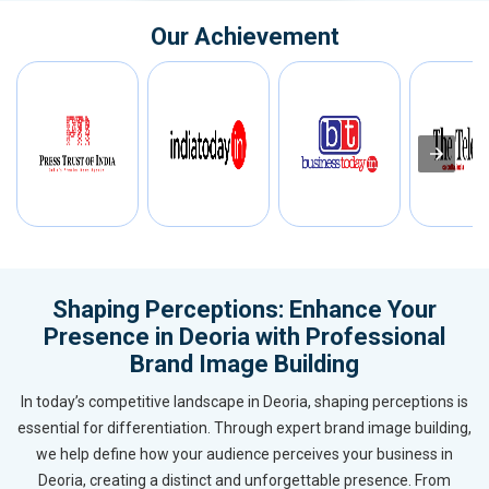
Our Achievement
Shaping Perceptions: Enhance Your
Presence in Deoria with Professional
Brand Image Building
In today’s competitive landscape in Deoria, shaping perceptions is
essential for differentiation. Through expert brand image building,
we help define how your audience perceives your business in
Deoria, creating a distinct and unforgettable presence. From