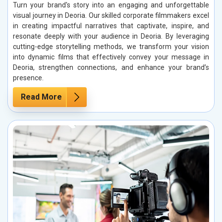
Turn your brand's story into an engaging and unforgettable
visual journey in Deoria. Our skilled corporate filmmakers excel
in creating impactful narratives that captivate, inspire, and
resonate deeply with your audience in Deoria. By leveraging
cutting-edge storytelling methods, we transform your vision
into dynamic films that effectively convey your message in
Deoria, strengthen connections, and enhance your brand’s
presence.
Read More