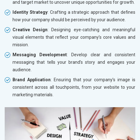
and target market to uncover unique opportunities for growth.
Identity Strategy
: Crafting a strategic approach that defines
how your company should be perceived by your audience.
Creative Design
: Designing eye-catching and meaningful
visual elements that reflect your company’s core values and
mission.
Messaging Development
: Develop clear and consistent
messaging that tells your brand’s story and engages your
audience.
Brand Application
: Ensuring that your company’s image is
consistent across all touchpoints, from your website to your
marketing materials.