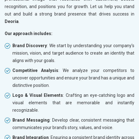
recognition, and positions you for growth. Let us help you stand
out and build a strong brand presence that drives success in
Deoria
.
Our approach includes:
Brand Discovery
: We start by understanding your company’s
mission, vision, and target audience to create an identity that
aligns with your goals.
Competitive Analysis
: We analyze your competitors to
uncover opportunities and ensure your brand has a unique and
distinctive position.
Logo & Visual Elements
: Crafting an eye-catching logo and
visual elements that are memorable and instantly
recognizable.
Brand Messaging
: Develop clear, consistent messaging that
communicates your brand's story, values, and voice.
Brand Integration
: Ensuring a consistent brand identity across