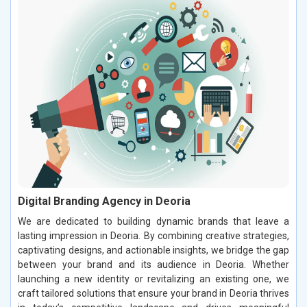
Digital Branding Agency in Deoria
We are dedicated to building dynamic brands that leave a
lasting impression in Deoria. By combining creative strategies,
captivating designs, and actionable insights, we bridge the gap
between your brand and its audience in Deoria. Whether
launching a new identity or revitalizing an existing one, we
craft tailored solutions that ensure your brand in Deoria thrives