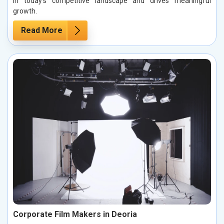
in today’s competitive landscape and drives meaningful
growth.
Read More
Corporate Film Makers in Deoria