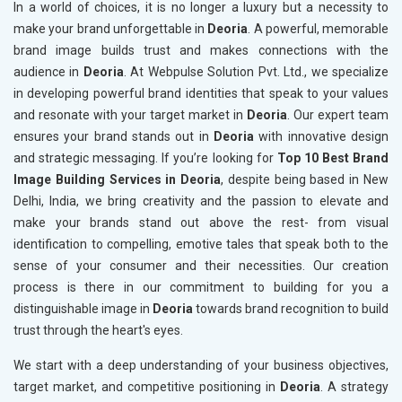
In a world of choices, it is no longer a luxury but a necessity to
make your brand unforgettable in
Deoria
. A powerful, memorable
brand image builds trust and makes connections with the
audience in
Deoria
. At Webpulse Solution Pvt. Ltd., we specialize
in developing powerful brand identities that speak to your values
and resonate with your target market in
Deoria
. Our expert team
ensures your brand stands out in
Deoria
with innovative design
and strategic messaging. If you’re looking for
Top 10 Best Brand
Image Building Services in Deoria
, despite being based in New
Delhi, India, we bring creativity and the passion to elevate and
make your brands stand out above the rest- from visual
identification to compelling, emotive tales that speak both to the
sense of your consumer and their necessities. Our creation
process is there in our commitment to building for you a
distinguishable image in
Deoria
towards brand recognition to build
trust through the heart's eyes.
We start with a deep understanding of your business objectives,
target market, and competitive positioning in
Deoria
. A strategy