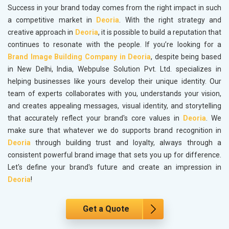
Success in your brand today comes from the right impact in such
a competitive market in
Deoria
. With the right strategy and
creative approach in
Deoria
, it is possible to build a reputation that
continues to resonate with the people. If you’re looking for a
Brand Image Building Company in Deoria
, despite being based
in New Delhi, India, Webpulse Solution Pvt. Ltd. specializes in
helping businesses like yours develop their unique identity. Our
team of experts collaborates with you, understands your vision,
and creates appealing messages, visual identity, and storytelling
that accurately reflect your brand's core values in
Deoria
. We
make sure that whatever we do supports brand recognition in
Deoria
through building trust and loyalty, always through a
consistent powerful brand image that sets you up for difference.
Let's define your brand's future and create an impression in
Deoria
!
Get a Quote