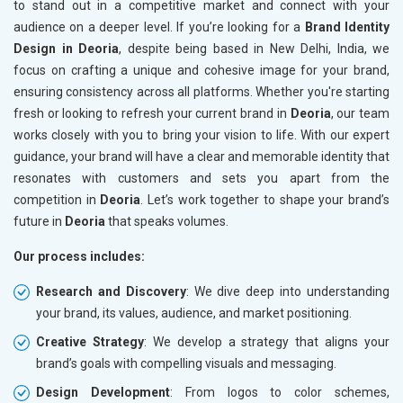
to stand out in a competitive market and connect with your
audience on a deeper level. If you’re looking for a
Brand Identity
Design in Deoria
, despite being based in New Delhi, India, we
focus on crafting a unique and cohesive image for your brand,
ensuring consistency across all platforms. Whether you're starting
fresh or looking to refresh your current brand in
Deoria
, our team
works closely with you to bring your vision to life. With our expert
guidance, your brand will have a clear and memorable identity that
resonates with customers and sets you apart from the
competition in
Deoria
. Let’s work together to shape your brand’s
future in
Deoria
that speaks volumes.
Our process includes:
Research and Discovery
: We dive deep into understanding
your brand, its values, audience, and market positioning.
Creative Strategy
: We develop a strategy that aligns your
brand’s goals with compelling visuals and messaging.
Design Development
: From logos to color schemes,