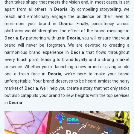
then takes shape that meets the vision and, in most cases, is set
apart from all others in
Deoria
. By compelling storytelling, we
reach and emotionally engage the audience on their level to
remember your brand in
Deoria
. Finally, consistency across
platforms would strengthen the effect of the brand message in
Deoria
. By partnering with us in
Deoria
, you will ensure that your
brand will never be forgotten. We are devoted to creating a
harmonious brand experience in
Deoria
that flows throughout
every touch point, leading to brand loyalty and a strong market
presence. Whether you're launching a new brand or giving an old
one a fresh face in
Deoria
, we're here to make your brand
unforgettable. Your brand deserves to be heard amidst the noisy
market of
Deoria
. We'll help you create a story that not only sticks
but also catapults your brand to new heights with the top services
in
Deoria
.