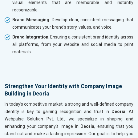
visual elements that are memorable and instantly
recognizable.
Brand Messaging
: Develop clear, consistent messaging that
communicates your brand's story, values, and voice.
Brand Integration
: Ensuring a consistent brand identity across
all platforms, from your website and social media to print
materials.
Strengthen Your Identity with Company Image
Building in Deoria
In today’s competitive market, a strong and well-defined company
identity is key to gaining recognition and trust in
Deoria
. At
Webpulse Solution Pvt. Ltd., we specialize in shaping and
enhancing your company’s image in
Deoria
, ensuring that you
stand out and make a lasting impression. Our goal is to help you