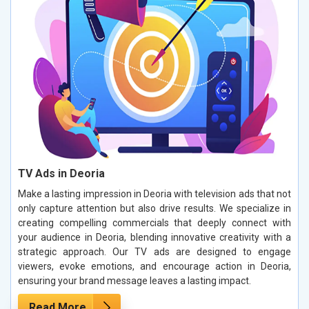
TV Ads in Deoria
Make a lasting impression in Deoria with television ads that not
only capture attention but also drive results. We specialize in
creating compelling commercials that deeply connect with
your audience in Deoria, blending innovative creativity with a
strategic approach. Our TV ads are designed to engage
viewers, evoke emotions, and encourage action in Deoria,
ensuring your brand message leaves a lasting impact.
Read More