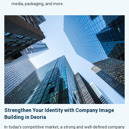
media, packaging, and more.
Strengthen Your Identity with Company Image
Building in Deoria
In today’s competitive market, a strong and well-defined company