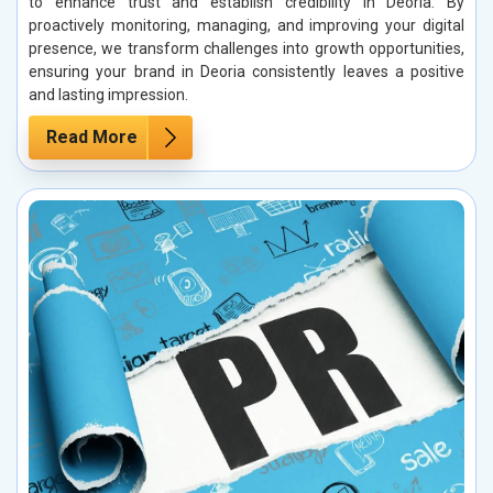
to enhance trust and establish credibility in Deoria. By
proactively monitoring, managing, and improving your digital
presence, we transform challenges into growth opportunities,
ensuring your brand in Deoria consistently leaves a positive
and lasting impression.
Read More