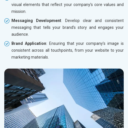
visual elements that reflect your company’s core values and
mission.
Messaging Development
: Develop clear and consistent
messaging that tells your brand’s story and engages your
audience.
Brand Application
: Ensuring that your company’s image is
consistent across all touchpoints, from your website to your
marketing materials.