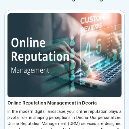
Online Reputation Management in Deoria
In the modern digital landscape, your online reputation plays a
pivotal role in shaping perceptions in Deoria. Our personalized
Online Reputation Management (ORM) services are designed