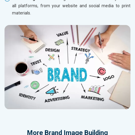
all platforms, from your website and social media to print
materials.
More
Brand Image Building