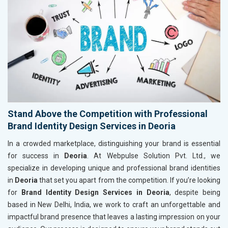
Stand Above the Competition with Professional
Brand Identity Design Services in Deoria
In a crowded marketplace, distinguishing your brand is essential
for success in
Deoria
. At Webpulse Solution Pvt. Ltd., we
specialize in developing unique and professional brand identities
in
Deoria
that set you apart from the competition. If you’re looking
for
Brand Identity Design Services in Deoria
, despite being
based in New Delhi, India, we work to craft an unforgettable and
impactful brand presence that leaves a lasting impression on your