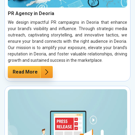
PR Agency in Deoria
We design impactful PR campaigns in Deoria that enhance
your brand’s visibility and influence. Through strategic media
outreach, captivating storytelling, and innovative tactics, we
ensure your brand connects with the right audience in Deoria.
Our mission is to amplify your exposure, elevate your brand’s
reputation in Deoria, and foster valuable relationships, driving
growth and sustained success in the marketplace.
Read More