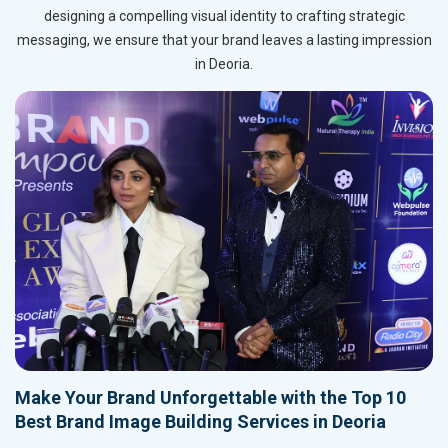
designing a compelling visual identity to crafting strategic
messaging, we ensure that your brand leaves a lasting impression
in Deoria.
Make Your Brand Unforgettable with the Top 10
Best Brand Image Building Services in Deoria