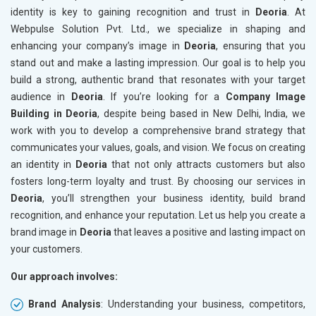
identity is key to gaining recognition and trust in
Deoria
. At
Webpulse Solution Pvt. Ltd., we specialize in shaping and
enhancing your company’s image in
Deoria
, ensuring that you
stand out and make a lasting impression. Our goal is to help you
build a strong, authentic brand that resonates with your target
audience in
Deoria
. If you’re looking for a
Company Image
Building in Deoria
, despite being based in New Delhi, India, we
work with you to develop a comprehensive brand strategy that
communicates your values, goals, and vision. We focus on creating
an identity in
Deoria
that not only attracts customers but also
fosters long-term loyalty and trust. By choosing our services in
Deoria
, you’ll strengthen your business identity, build brand
recognition, and enhance your reputation. Let us help you create a
brand image in
Deoria
that leaves a positive and lasting impact on
your customers.
Our approach involves:
Brand Analysis
: Understanding your business, competitors,