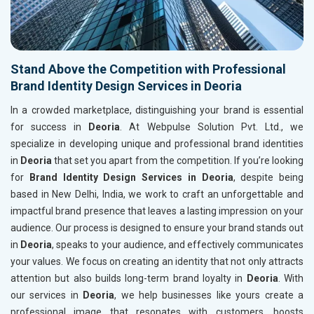
Stand Above the Competition with Professional
Brand Identity Design Services in Deoria
In a crowded marketplace, distinguishing your brand is essential
for success in
Deoria
. At Webpulse Solution Pvt. Ltd., we
specialize in developing unique and professional brand identities
in
Deoria
that set you apart from the competition. If you’re looking
for
Brand Identity Design Services in Deoria
, despite being
based in New Delhi, India, we work to craft an unforgettable and
impactful brand presence that leaves a lasting impression on your
audience. Our process is designed to ensure your brand stands out
in
Deoria
, speaks to your audience, and effectively communicates
your values. We focus on creating an identity that not only attracts
attention but also builds long-term brand loyalty in
Deoria
. With
our services in
Deoria
, we help businesses like yours create a
professional image that resonates with customers, boosts