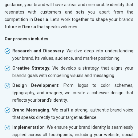
guidance, your brand will have a clear and memorable identity that
resonates with customers and sets you apart from the
competition in
Deoria
. Let’s work together to shape your brand’s
future in
Deoria
that speaks volumes.
Our process includes:
Research and Discovery
: We dive deep into understanding
your brand, its values, audience, and market positioning.
Creative Strategy
: We develop a strategy that aligns your
brand’s goals with compelling visuals and messaging.
Design Development
: From logos to color schemes,
typography, and imagery, we create a cohesive design that
reflects your brand’s identity.
Brand Messaging
: We craft a strong, authentic brand voice
that speaks directly to your target audience.
Implementation
: We ensure your brand identity is seamlessly
applied across all touchpoints, including your website, social