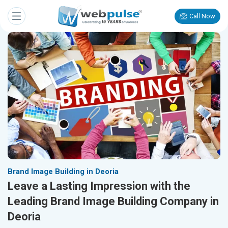
Call Now
Brand Image Building in Deoria
Leave a Lasting Impression with the
Leading Brand Image Building Company in
Deoria