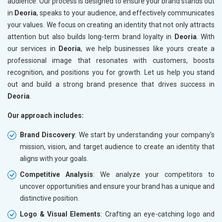
audience. Our process is designed to ensure your brand stands out
in
Deoria
, speaks to your audience, and effectively communicates
your values. We focus on creating an identity that not only attracts
attention but also builds long-term brand loyalty in
Deoria
. With
our services in
Deoria
, we help businesses like yours create a
professional image that resonates with customers, boosts
recognition, and positions you for growth. Let us help you stand
out and build a strong brand presence that drives success in
Deoria
.
Our approach includes:
Brand Discovery
: We start by understanding your company’s
mission, vision, and target audience to create an identity that
aligns with your goals.
Competitive Analysis
: We analyze your competitors to
uncover opportunities and ensure your brand has a unique and
distinctive position.
Logo & Visual Elements
: Crafting an eye-catching logo and