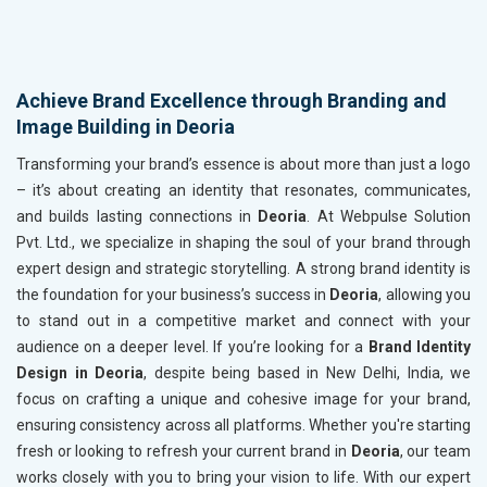
Achieve Brand Excellence through Branding and
Image Building in Deoria
Transforming your brand’s essence is about more than just a logo
– it’s about creating an identity that resonates, communicates,
and builds lasting connections in
Deoria
. At Webpulse Solution
Pvt. Ltd., we specialize in shaping the soul of your brand through
expert design and strategic storytelling. A strong brand identity is
the foundation for your business’s success in
Deoria
, allowing you
to stand out in a competitive market and connect with your
audience on a deeper level. If you’re looking for a
Brand Identity
Design in Deoria
, despite being based in New Delhi, India, we
focus on crafting a unique and cohesive image for your brand,
ensuring consistency across all platforms. Whether you're starting
fresh or looking to refresh your current brand in
Deoria
, our team
works closely with you to bring your vision to life. With our expert