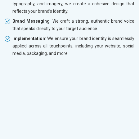
typography, and imagery, we create a cohesive design that
reflects your brand’s identity.
Brand Messaging
: We craft a strong, authentic brand voice
that speaks directly to your target audience.
Implementation
: We ensure your brand identity is seamlessly
applied across all touchpoints, including your website, social
media, packaging, and more.