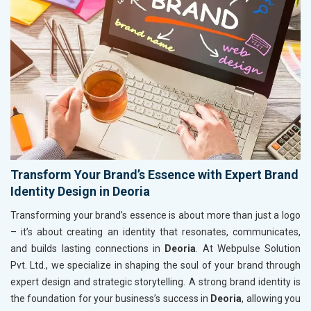
Transform Your Brand’s Essence with Expert Brand
Identity Design in Deoria
Transforming your brand’s essence is about more than just a logo
– it’s about creating an identity that resonates, communicates,
and builds lasting connections in
Deoria
. At Webpulse Solution
Pvt. Ltd., we specialize in shaping the soul of your brand through
expert design and strategic storytelling. A strong brand identity is
the foundation for your business’s success in
Deoria
, allowing you