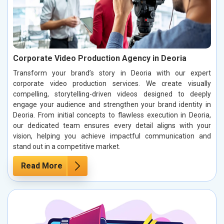
Corporate Video Production Agency in Deoria
Transform your brand’s story in Deoria with our expert
corporate video production services. We create visually
compelling, storytelling-driven videos designed to deeply
engage your audience and strengthen your brand identity in
Deoria. From initial concepts to flawless execution in Deoria,
our dedicated team ensures every detail aligns with your
vision, helping you achieve impactful communication and
stand out in a competitive market.
Read More