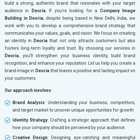
build a strong, authentic brand that resonates with your target
audience in
Deoria
. If you’re looking for a
Company Image
Building in Deoria
, despite being based in New Delhi, India, we
work with you to develop a comprehensive brand strategy that
communicates your values, goals, and vision. We focus on creating
an identity in
Deoria
that not only attracts customers but also
fosters long-term loyalty and trust. By choosing our services in
Deoria
, you’ll strengthen your business identity, build brand
recognition, and enhance your reputation. Let us help you create a
brand image in
Deoria
that leaves a positive and lasting impact on
your customers.
Our approach involves:
Brand Analysis
: Understanding your business, competitors,
and target market to uncover unique opportunities for growth.
Identity Strategy
: Crafting a strategic approach that defines
how your company should be perceived by your audience.
Creative Design
: Designing eye-catching and meaningful