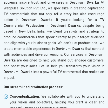
audience, inspire trust, and drive sales in
Devbhumi Dwarka
. At
Webpulse Solution Pvt. Ltd., we specialize in creating captivating
TV commercials that not only tell a story but also encourage
action in
Devbhumi Dwarka
. If you’re looking for a
TV
Commercial Production in Devbhumi Dwarka
, despite being
based in New Delhi, India, we blend creativity and strategy to
produce commercials that speak directly to your target audience
and align with your business goals. We don’t just produce ads—we
create memorable experiences in
Devbhumi Dwarka
that connect
with audiences and drive conversions. Our services in
Devbhumi
Dwarka
are designed to help you stand out, engage customers,
and boost your sales. Let us help you transform your vision in
Devbhumi Dwarka
into a powerful TV commercial that makes an
impact.
Our streamlined production process:
Conceptualization
: We collaborate with you to understand
your vision and objectives, helping you craft a clear and