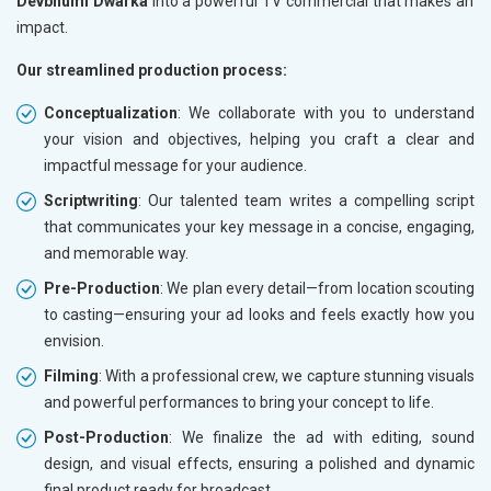
Devbhumi Dwarka
into a powerful TV commercial that makes an
impact.
Our streamlined production process:
Conceptualization
: We collaborate with you to understand
your vision and objectives, helping you craft a clear and
impactful message for your audience.
Scriptwriting
: Our talented team writes a compelling script
that communicates your key message in a concise, engaging,
and memorable way.
Pre-Production
: We plan every detail—from location scouting
to casting—ensuring your ad looks and feels exactly how you
envision.
Filming
: With a professional crew, we capture stunning visuals
and powerful performances to bring your concept to life.
Post-Production
: We finalize the ad with editing, sound
design, and visual effects, ensuring a polished and dynamic
final product ready for broadcast.