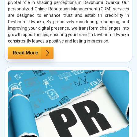
pivotal role in shaping perceptions in Devbhumi Dwarka. Our
personalized Online Reputation Management (ORM) services
are designed to enhance trust and establish credibility in
Devbhumi Dwarka. By proactively monitoring, managing, and
improving your digital presence, we transform challenges into
growth opportunities, ensuring your brand in Devbhumi Dwarka
consistently leaves a positive and lasting impression.
Read More