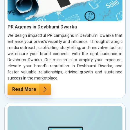
PR Agency in Devbhumi Dwarka
We design impactful PR campaigns in Devbhumi Dwarka that
enhance your brand’s visibility and influence. Through strategic
media outreach, captivating storytelling, and innovative tactics,
we ensure your brand connects with the right audience in
Devbhumi Dwarka. Our mission is to amplify your exposure,
elevate your brand’s reputation in Devbhumi Dwarka, and
foster valuable relationships, driving growth and sustained
success in the marketplace.
Read More