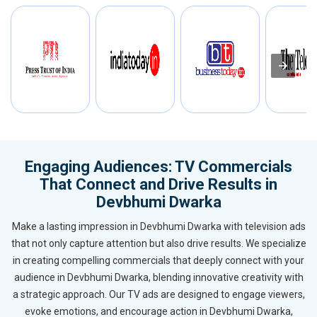
Engaging Audiences: TV Commercials
That Connect and Drive Results in
Devbhumi Dwarka
Make a lasting impression in Devbhumi Dwarka with television ads
that not only capture attention but also drive results. We specialize
in creating compelling commercials that deeply connect with your
audience in Devbhumi Dwarka, blending innovative creativity with
a strategic approach. Our TV ads are designed to engage viewers,
evoke emotions, and encourage action in Devbhumi Dwarka,