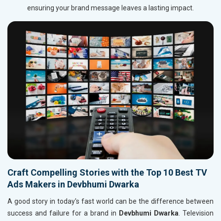
ensuring your brand message leaves a lasting impact.
Craft Compelling Stories with the Top 10 Best TV
Ads Makers in Devbhumi Dwarka
A good story in today's fast world can be the difference between
success and failure for a brand in
Devbhumi Dwarka
. Television