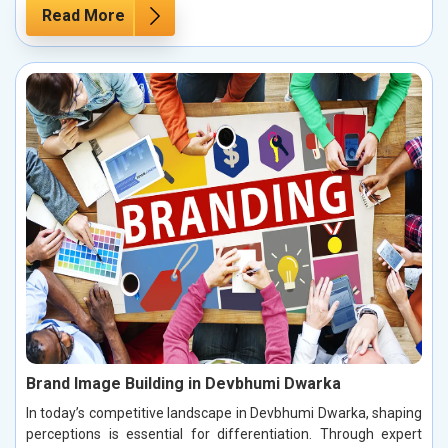
Read More
Brand Image Building in Devbhumi Dwarka
In today’s competitive landscape in Devbhumi Dwarka, shaping
perceptions is essential for differentiation. Through expert