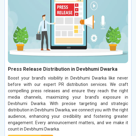
Press Release Distribution in Devbhumi Dwarka
Boost your brand’s visibility in Devbhumi Dwarka like never
before with our expert PR distribution services. We craft
compelling press releases and ensure they reach the right
media channels, maximizing your brand’s exposure in
Devbhumi Dwarka. With precise targeting and strategic
distribution in Devbhumi Dwarka, we connect you with the right
audience, enhancing your credibility and fostering greater
engagement. Every announcement matters, and we make it
count in Devbhumi Dwarka.