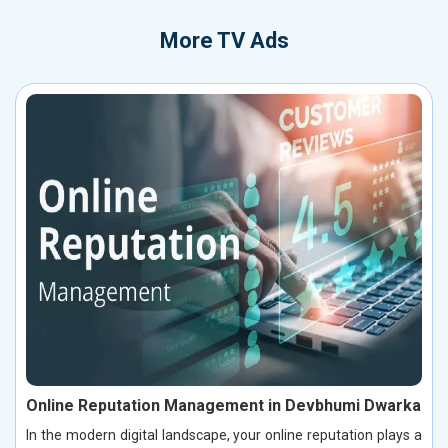
More
TV Ads
Online Reputation Management in Devbhumi Dwarka
In the modern digital landscape, your online reputation plays a