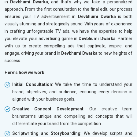
in
Devbhumi Dwarka
, and that's why we take a personalized
approach. From the first consultation to the final edit, our process
ensures your TV advertisement in
Devbhumi Dwarka
is both
visually stunning and strategically sound. With years of experience
in crafting unforgettable TV ads, we have the expertise to help
you elevate your advertising game in
Devbhumi Dwarka
. Partner
with us to create compelling ads that captivate, inspire, and
engage, driving your brand in
Devbhumi Dwarka
to new heights of
success.
Here’s how we work:
Initial Consultation
: We take the time to understand your
brand, objectives, and audience, ensuring every decision is
aligned with your business goals.
Creative Concept Development
: Our creative team
brainstorms unique and compelling ad concepts that will
differentiate your brand from the competition.
Scriptwriting and Storyboarding
: We develop scripts and