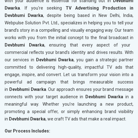
with your audience is essential for standing out in
Devbhumi
Dwarka
. If you're seeking
TV Advertising Production in
Devbhumi Dwarka
, despite being based in New Delhi, India,
Webpulse Solution Pvt. Ltd., specializes in helping you to tell your
brand’s story in a compelling and visually engaging way. Our team
works with you from the initial concept to the final broadcast in
Devbhumi Dwarka
, ensuring that every aspect of your
commercial reflects your brand’s identity and drives results. With
our services in
Devbhumi Dwarka
, you gain a strategic partner
committed to delivering high-quality, impactful TV ads that
engage, inspire, and convert. Let us transform your vision into a
powerful ad campaign that brings measurable success
in
Devbhumi Dwarka
. Our approach ensures your brand message
connects with your target audience in
Devbhumi Dwarka
in a
meaningful way. Whether you’re launching a new product,
promoting a special offer, or simply enhancing brand visibility
in
Devbhumi Dwarka
, we craft TV ads that make a real impact.
Our Process Includes: