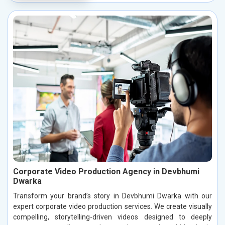
Corporate Video Production Agency in Devbhumi
Dwarka
Transform your brand’s story in Devbhumi Dwarka with our
expert corporate video production services. We create visually
compelling, storytelling-driven videos designed to deeply