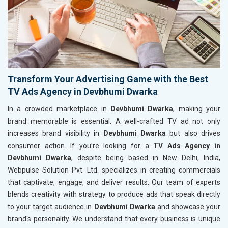
Transform Your Advertising Game with the Best
TV Ads Agency in Devbhumi Dwarka
In a crowded marketplace in
Devbhumi Dwarka
, making your
brand memorable is essential. A well-crafted TV ad not only
increases brand visibility in
Devbhumi Dwarka
but also drives
consumer action. If you’re looking for a
TV Ads Agency in
Devbhumi Dwarka
, despite being based in New Delhi, India,
Webpulse Solution Pvt. Ltd. specializes in creating commercials
that captivate, engage, and deliver results. Our team of experts
blends creativity with strategy to produce ads that speak directly
to your target audience in
Devbhumi Dwarka
and showcase your
brand's personality. We understand that every business is unique