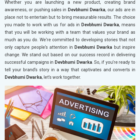
Whether you are launching a new product, creating brand
awareness, or pushing sales in
Devbhumi Dwarka
, our ads are in
place not to entertain but to bring measurable results. The choice
you made to work with us for ads in
Devbhumi Dwarka
, means
that you will be working with a team that values your brand as
much as you do. We're committed to developing stories that not
only capture people's attention in
Devbhumi Dwarka
but inspire
change. We stand out based on our success record in delivering
successful campaigns in
Devbhumi Dwarka
. So, if you’re ready to
tell your brand’s story in a way that captivates and converts in
Devbhumi Dwarka
, let’s work together.