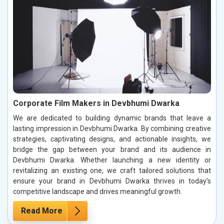
Corporate Film Makers in Devbhumi Dwarka
We are dedicated to building dynamic brands that leave a
lasting impression in Devbhumi Dwarka. By combining creative
strategies, captivating designs, and actionable insights, we
bridge the gap between your brand and its audience in
Devbhumi Dwarka. Whether launching a new identity or
revitalizing an existing one, we craft tailored solutions that
ensure your brand in Devbhumi Dwarka thrives in today’s
competitive landscape and drives meaningful growth.
Read More