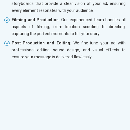
storyboards that provide a clear vision of your ad, ensuring
every element resonates with your audience.
Filming and Production
: Our experienced team handles all
aspects of filming, from location scouting to directing,
capturing the perfect moments to tell your story.
Post-Production and Editing
: We fine-tune your ad with
professional editing, sound design, and visual effects to
ensure your message is delivered flawlessly.