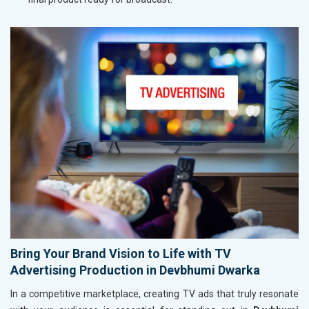
Bring Your Brand Vision to Life with TV
Advertising Production in Devbhumi Dwarka
In a competitive marketplace, creating TV ads that truly resonate