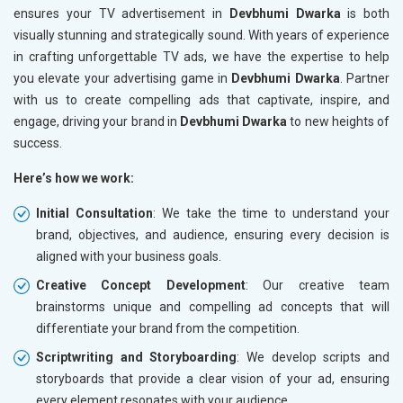
ensures your TV advertisement in
Devbhumi Dwarka
is both
visually stunning and strategically sound. With years of experience
in crafting unforgettable TV ads, we have the expertise to help
you elevate your advertising game in
Devbhumi Dwarka
. Partner
with us to create compelling ads that captivate, inspire, and
engage, driving your brand in
Devbhumi Dwarka
to new heights of
success.
Here’s how we work:
Initial Consultation
: We take the time to understand your
brand, objectives, and audience, ensuring every decision is
aligned with your business goals.
Creative Concept Development
: Our creative team
brainstorms unique and compelling ad concepts that will
differentiate your brand from the competition.
Scriptwriting and Storyboarding
: We develop scripts and
storyboards that provide a clear vision of your ad, ensuring
every element resonates with your audience.