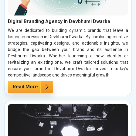
Digital Branding Agency in Devbhumi Dwarka
We are dedicated to building dynamic brands that leave a
lasting impression in Devbhumi Dwarka. By combining creative
strategies, captivating designs, and actionable insights, we
bridge the gap between your brand and its audience in
Devbhumi Dwarka. Whether launching a new identity or
revitalizing an existing one, we craft tailored solutions that
ensure your brand in Devbhumi Dwarka thrives in today’s
competitive landscape and drives meaningful growth.
Read More