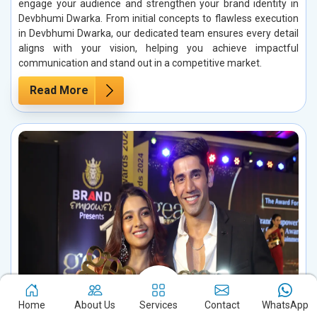
engage your audience and strengthen your brand identity in
Devbhumi Dwarka. From initial concepts to flawless execution
in Devbhumi Dwarka, our dedicated team ensures every detail
aligns with your vision, helping you achieve impactful
communication and stand out in a competitive market.
Read More
Home
About Us
Services
Contact
WhatsApp