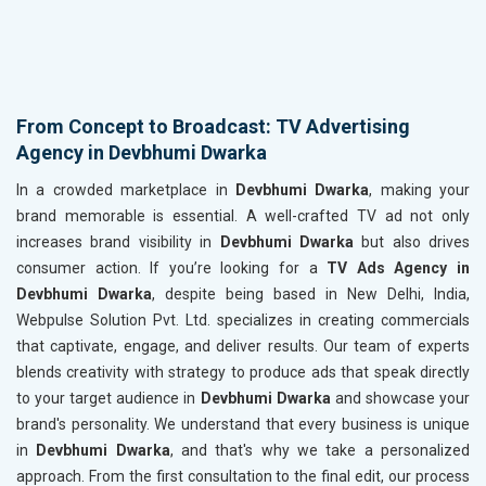
From Concept to Broadcast: TV Advertising
Agency in Devbhumi Dwarka
In a crowded marketplace in
Devbhumi Dwarka
, making your
brand memorable is essential. A well-crafted TV ad not only
increases brand visibility in
Devbhumi Dwarka
but also drives
consumer action. If you’re looking for a
TV Ads Agency in
Devbhumi Dwarka
, despite being based in New Delhi, India,
Webpulse Solution Pvt. Ltd. specializes in creating commercials
that captivate, engage, and deliver results. Our team of experts
blends creativity with strategy to produce ads that speak directly
to your target audience in
Devbhumi Dwarka
and showcase your
brand's personality. We understand that every business is unique
in
Devbhumi Dwarka
, and that's why we take a personalized
approach. From the first consultation to the final edit, our process