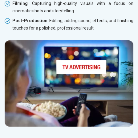
Filming
: Capturing high-quality visuals with a focus on
cinematic shots and storytelling.
Post-Production
: Editing, adding sound, effects, and finishing
touches for a polished, professional result.