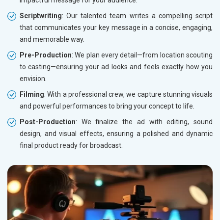
impactful message for your audience.
Scriptwriting
: Our talented team writes a compelling script
that communicates your key message in a concise, engaging,
and memorable way.
Pre-Production
: We plan every detail—from location scouting
to casting—ensuring your ad looks and feels exactly how you
envision.
Filming
: With a professional crew, we capture stunning visuals
and powerful performances to bring your concept to life.
Post-Production
: We finalize the ad with editing, sound
design, and visual effects, ensuring a polished and dynamic
final product ready for broadcast.