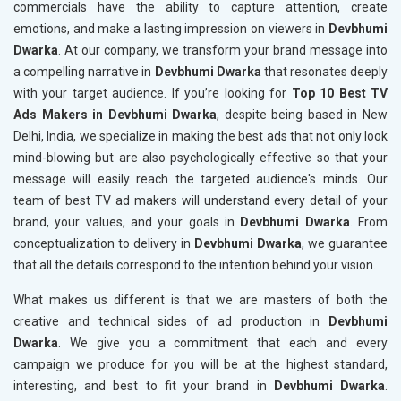
commercials have the ability to capture attention, create
emotions, and make a lasting impression on viewers in
Devbhumi
Dwarka
. At our company, we transform your brand message into
a compelling narrative in
Devbhumi Dwarka
that resonates deeply
with your target audience. If you’re looking for
Top 10 Best TV
Ads Makers in Devbhumi Dwarka
, despite being based in New
Delhi, India, we specialize in making the best ads that not only look
mind-blowing but are also psychologically effective so that your
message will easily reach the targeted audience's minds. Our
team of best TV ad makers will understand every detail of your
brand, your values, and your goals in
Devbhumi Dwarka
. From
conceptualization to delivery in
Devbhumi Dwarka
, we guarantee
that all the details correspond to the intention behind your vision.
What makes us different is that we are masters of both the
creative and technical sides of ad production in
Devbhumi
Dwarka
. We give you a commitment that each and every
campaign we produce for you will be at the highest standard,
interesting, and best to fit your brand in
Devbhumi Dwarka
.