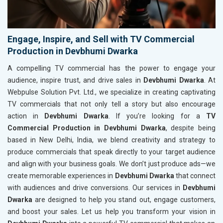
Engage, Inspire, and Sell with TV Commercial
Production in Devbhumi Dwarka
A compelling TV commercial has the power to engage your
audience, inspire trust, and drive sales in
Devbhumi Dwarka
. At
Webpulse Solution Pvt. Ltd., we specialize in creating captivating
TV commercials that not only tell a story but also encourage
action in
Devbhumi Dwarka
. If you’re looking for a
TV
Commercial Production in Devbhumi Dwarka
, despite being
based in New Delhi, India, we blend creativity and strategy to
produce commercials that speak directly to your target audience
and align with your business goals. We don’t just produce ads—we
create memorable experiences in
Devbhumi Dwarka
that connect
with audiences and drive conversions. Our services in
Devbhumi
Dwarka
are designed to help you stand out, engage customers,
and boost your sales. Let us help you transform your vision in