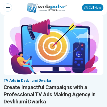
Call Now
TV Ads in Devbhumi Dwarka
Create Impactful Campaigns with a
Professional TV Ads Making Agency in
Devbhumi Dwarka