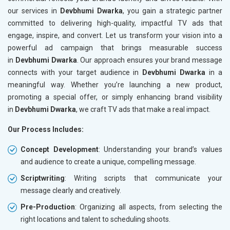
our services in
Devbhumi Dwarka
, you gain a strategic partner
committed to delivering high-quality, impactful TV ads that
engage, inspire, and convert. Let us transform your vision into a
powerful ad campaign that brings measurable success
in
Devbhumi Dwarka
. Our approach ensures your brand message
connects with your target audience in
Devbhumi Dwarka
in a
meaningful way. Whether you’re launching a new product,
promoting a special offer, or simply enhancing brand visibility
in
Devbhumi Dwarka
, we craft TV ads that make a real impact.
Our Process Includes:
Concept Development
: Understanding your brand’s values
and audience to create a unique, compelling message.
Scriptwriting
: Writing scripts that communicate your
message clearly and creatively.
Pre-Production
: Organizing all aspects, from selecting the
right locations and talent to scheduling shoots.