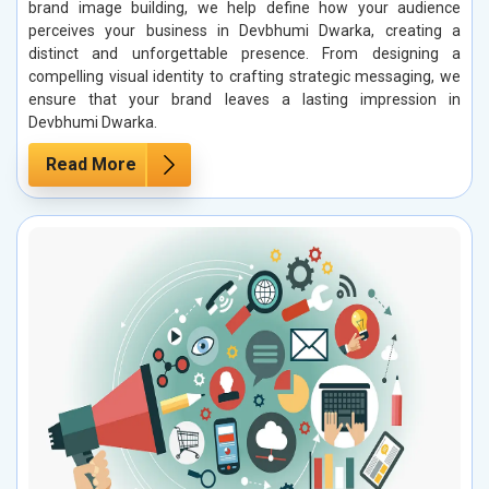
brand image building, we help define how your audience
perceives your business in Devbhumi Dwarka, creating a
distinct and unforgettable presence. From designing a
compelling visual identity to crafting strategic messaging, we
ensure that your brand leaves a lasting impression in
Devbhumi Dwarka.
Read More