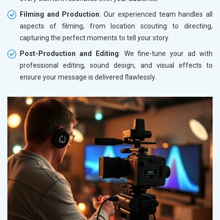
Filming and Production
: Our experienced team handles all
aspects of filming, from location scouting to directing,
capturing the perfect moments to tell your story.
Post-Production and Editing
: We fine-tune your ad with
professional editing, sound design, and visual effects to
ensure your message is delivered flawlessly.