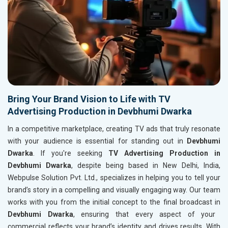
Bring Your Brand Vision to Life with TV
Advertising Production in Devbhumi Dwarka
In a competitive marketplace, creating TV ads that truly resonate
with your audience is essential for standing out in
Devbhumi
Dwarka
. If you're seeking
TV Advertising Production in
Devbhumi Dwarka
, despite being based in New Delhi, India,
Webpulse Solution Pvt. Ltd., specializes in helping you to tell your
brand’s story in a compelling and visually engaging way. Our team
works with you from the initial concept to the final broadcast in
Devbhumi Dwarka
, ensuring that every aspect of your
commercial reflects your brand’s identity and drives results. With