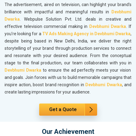
The advertisement, aired on television, can highlight your brand's
brilliance with impactful and meaningful results in
Devbhumi
Dwarka
. Webpulse Solution Pvt. Ltd. deals in creative and
effective television commercial making in
Devbhumi Dwarka
. If
you’re looking for a
TV Ads Making Agency in Devbhumi Dwarka
,
despite being based in New Delhi, India, we deliver the right
storytelling of your brand through production services to connect
and resonate with your desired audience. From the conceptual
stage to the final production, our team collaborates with you in
Devbhumi Dwarka
to ensure the ad perfectly meets your vision
and goals. Join forces with us to build memorable campaigns that
inspire action, boost brand recognition in
Devbhumi Dwarka
, and
create lasting impressions for your audience.
Get a Quote
Our Achievement