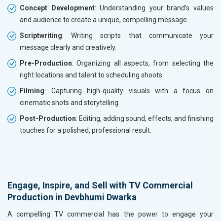
Concept Development
: Understanding your brand’s values
and audience to create a unique, compelling message.
Scriptwriting
: Writing scripts that communicate your
message clearly and creatively.
Pre-Production
: Organizing all aspects, from selecting the
right locations and talent to scheduling shoots.
Filming
: Capturing high-quality visuals with a focus on
cinematic shots and storytelling.
Post-Production
: Editing, adding sound, effects, and finishing
touches for a polished, professional result.
Engage, Inspire, and Sell with TV Commercial
Production in Devbhumi Dwarka
A compelling TV commercial has the power to engage your