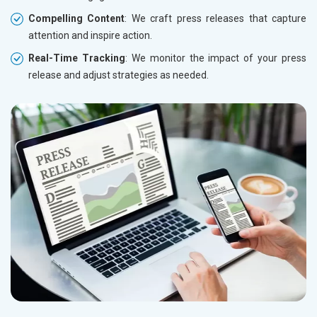
Compelling Content
: We craft press releases that capture
attention and inspire action.
Real-Time Tracking
: We monitor the impact of your press
release and adjust strategies as needed.