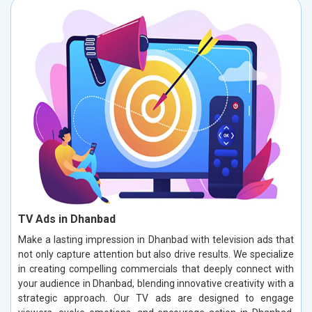
TV Ads in Dhanbad
Make a lasting impression in Dhanbad with television ads that
not only capture attention but also drive results. We specialize
in creating compelling commercials that deeply connect with
your audience in Dhanbad, blending innovative creativity with a
strategic approach. Our TV ads are designed to engage