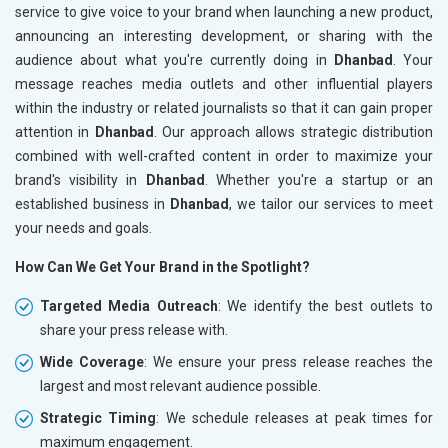
service to give voice to your brand when launching a new product,
announcing an interesting development, or sharing with the
audience about what you're currently doing in
Dhanbad
. Your
message reaches media outlets and other influential players
within the industry or related journalists so that it can gain proper
attention in
Dhanbad
. Our approach allows strategic distribution
combined with well-crafted content in order to maximize your
brand's visibility in
Dhanbad
. Whether you're a startup or an
established business in
Dhanbad
, we tailor our services to meet
your needs and goals.
How Can We Get Your Brand in the Spotlight?
Targeted Media Outreach
: We identify the best outlets to
share your press release with.
Wide Coverage
: We ensure your press release reaches the
largest and most relevant audience possible.
Strategic Timing
: We schedule releases at peak times for
maximum engagement.