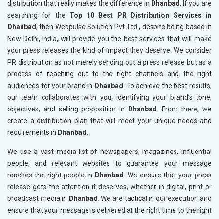
distribution that really makes the difference in
Dhanbad
. If you are
searching for the
Top 10 Best PR Distribution Services in
Dhanbad
, then Webpulse Solution Pvt. Ltd., despite being based in
New Delhi, India, will provide you the best services that will make
your press releases the kind of impact they deserve. We consider
PR distribution as not merely sending out a press release but as a
process of reaching out to the right channels and the right
audiences for your brand in
Dhanbad
. To achieve the best results,
our team collaborates with you, identifying your brand’s tone,
objectives, and selling proposition in
Dhanbad
. From there, we
create a distribution plan that will meet your unique needs and
requirements in
Dhanbad
.
We use a vast media list of newspapers, magazines, influential
people, and relevant websites to guarantee your message
reaches the right people in
Dhanbad
. We ensure that your press
release gets the attention it deserves, whether in digital, print or
broadcast media in
Dhanbad
. We are tactical in our execution and
ensure that your message is delivered at the right time to the right