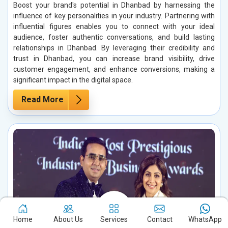
Boost your brand's potential in Dhanbad by harnessing the
influence of key personalities in your industry. Partnering with
influential figures enables you to connect with your ideal
audience, foster authentic conversations, and build lasting
relationships in Dhanbad. By leveraging their credibility and
trust in Dhanbad, you can increase brand visibility, drive
customer engagement, and enhance conversions, making a
significant impact in the digital space.
Read More
Home
About Us
Services
Contact
WhatsApp