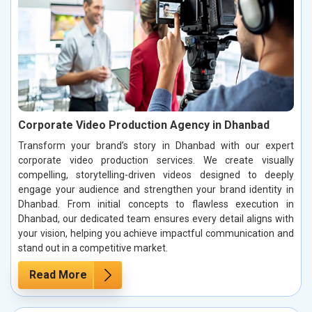
Corporate Video Production Agency in Dhanbad
Transform your brand’s story in Dhanbad with our expert
corporate video production services. We create visually
compelling, storytelling-driven videos designed to deeply
engage your audience and strengthen your brand identity in
Dhanbad. From initial concepts to flawless execution in
Dhanbad, our dedicated team ensures every detail aligns with
your vision, helping you achieve impactful communication and
stand out in a competitive market.
Read More