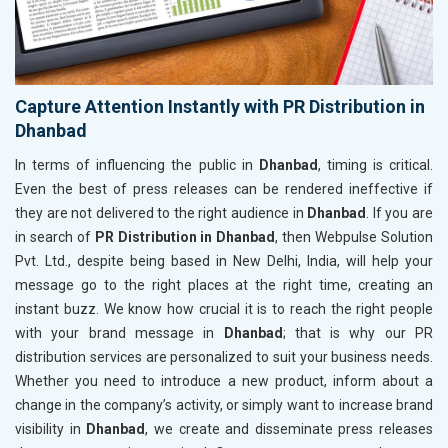
Capture Attention Instantly with PR Distribution in
Dhanbad
In terms of influencing the public in
Dhanbad
, timing is critical.
Even the best of press releases can be rendered ineffective if
they are not delivered to the right audience in
Dhanbad
. If you are
in search of
PR Distribution in Dhanbad
, then Webpulse Solution
Pvt. Ltd., despite being based in New Delhi, India, will help your
message go to the right places at the right time, creating an
instant buzz. We know how crucial it is to reach the right people
with your brand message in
Dhanbad
; that is why our PR
distribution services are personalized to suit your business needs.
Whether you need to introduce a new product, inform about a
change in the company’s activity, or simply want to increase brand
visibility in
Dhanbad
, we create and disseminate press releases