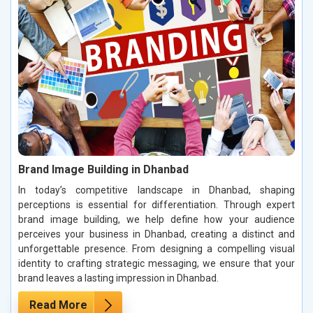
Brand Image Building in Dhanbad
In today’s competitive landscape in Dhanbad, shaping
perceptions is essential for differentiation. Through expert
brand image building, we help define how your audience
perceives your business in Dhanbad, creating a distinct and
unforgettable presence. From designing a compelling visual
identity to crafting strategic messaging, we ensure that your
brand leaves a lasting impression in Dhanbad.
Read More