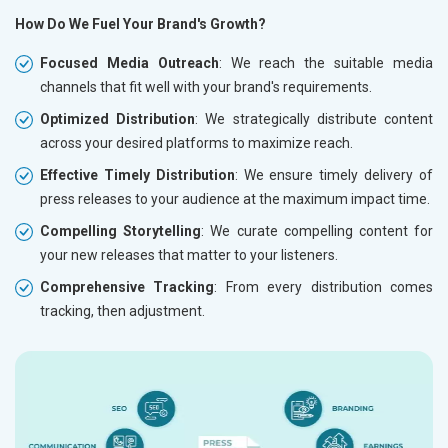
How Do We Fuel Your Brand's Growth?
Focused Media Outreach
: We reach the suitable media
channels that fit well with your brand's requirements.
Optimized Distribution
: We strategically distribute content
across your desired platforms to maximize reach.
Effective Timely Distribution
: We ensure timely delivery of
press releases to your audience at the maximum impact time.
Compelling Storytelling
: We curate compelling content for
your new releases that matter to your listeners.
Comprehensive Tracking
: From every distribution comes
tracking, then adjustment.