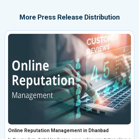
More
Press Release Distribution
Online Reputation Management in Dhanbad