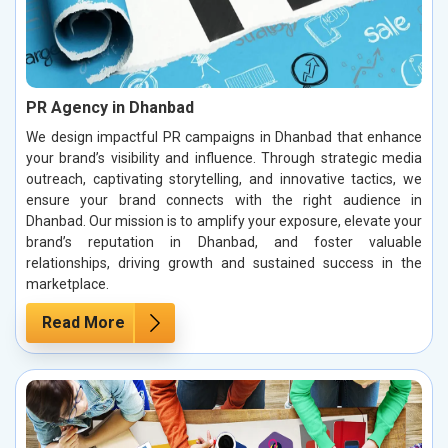
PR Agency in Dhanbad
We design impactful PR campaigns in Dhanbad that enhance
your brand’s visibility and influence. Through strategic media
outreach, captivating storytelling, and innovative tactics, we
ensure your brand connects with the right audience in
Dhanbad. Our mission is to amplify your exposure, elevate your
brand’s reputation in Dhanbad, and foster valuable
relationships, driving growth and sustained success in the
marketplace.
Read More