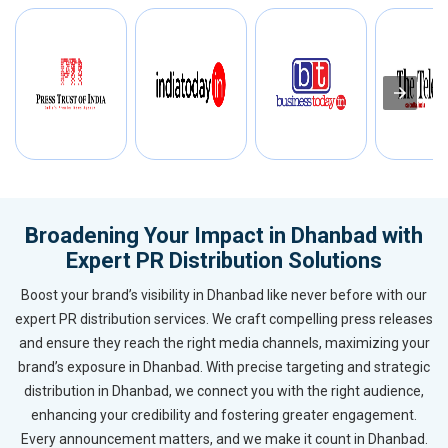
Broadening Your Impact in Dhanbad with
Expert PR Distribution Solutions
Boost your brand’s visibility in Dhanbad like never before with our
expert PR distribution services. We craft compelling press releases
and ensure they reach the right media channels, maximizing your
brand’s exposure in Dhanbad. With precise targeting and strategic
distribution in Dhanbad, we connect you with the right audience,
enhancing your credibility and fostering greater engagement.
Every announcement matters, and we make it count in Dhanbad.