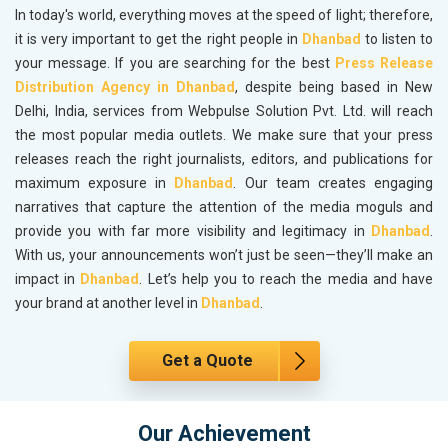
In today's world, everything moves at the speed of light; therefore,
it is very important to get the right people in
Dhanbad
to listen to
your message. If you are searching for the best
Press Release
Distribution Agency in Dhanbad
, despite being based in New
Delhi, India, services from Webpulse Solution Pvt. Ltd. will reach
the most popular media outlets. We make sure that your press
releases reach the right journalists, editors, and publications for
maximum exposure in
Dhanbad
. Our team creates engaging
narratives that capture the attention of the media moguls and
provide you with far more visibility and legitimacy in
Dhanbad
.
With us, your announcements won’t just be seen—they’ll make an
impact in
Dhanbad
. Let’s help you to reach the media and have
your brand at another level in
Dhanbad
.
Get a Quote
Our Achievement