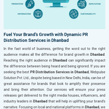
Fuel Your Brand’s Growth with Dynamic PR
Distribution Services in Dhanbad
In the fast world of business, getting the word out to the right
audience makes all the difference for brand growth in
Dhanbad
.
Reaching the right audience in
Dhanbad
can significantly impact
the difference between being heard and being ignored. If you are
seeking the best
PR Distribution Services in Dhanbad
, Webpulse
Solution Pvt. Ltd., despite being based in New Delhi, India, can be of
great assistance for brands that look to amplify their presence
and bring their attention. Our services will ensure your press
releases get delivered to the right media houses, influencers, and
industry leaders in
Dhanbad
that will help in uplifting your brand's
narrative. Focusing on local and national platforms in
Dhanbad
, we