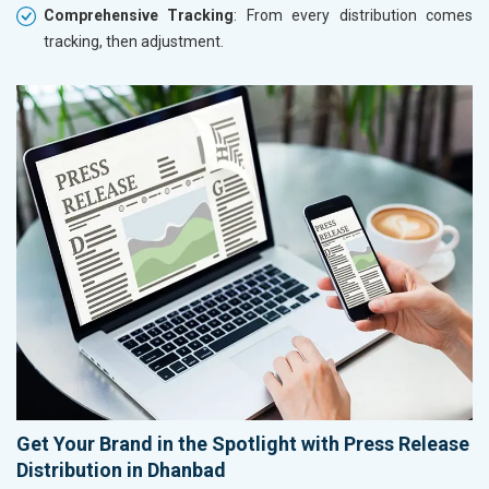
Comprehensive Tracking
: From every distribution comes
tracking, then adjustment.
Get Your Brand in the Spotlight with Press Release
Distribution in Dhanbad