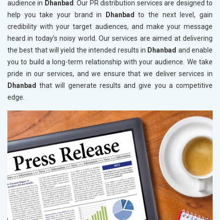
audience in
Dhanbad
. Our PR distribution services are designed to
help you take your brand in
Dhanbad
to the next level, gain
credibility with your target audiences, and make your message
heard in today’s noisy world. Our services are aimed at delivering
the best that will yield the intended results in
Dhanbad
and enable
you to build a long-term relationship with your audience. We take
pride in our services, and we ensure that we deliver services in
Dhanbad
that will generate results and give you a competitive
edge.