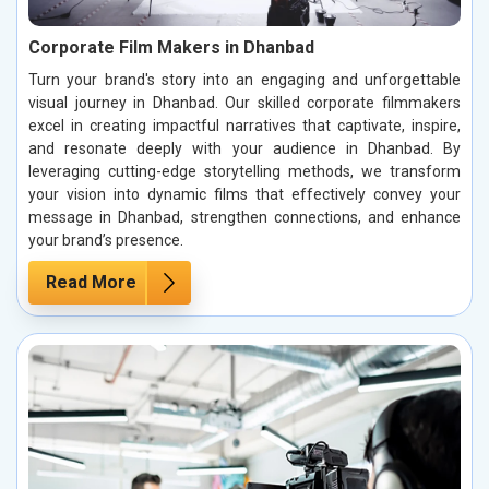
Corporate Film Makers in Dhanbad
Turn your brand's story into an engaging and unforgettable
visual journey in Dhanbad. Our skilled corporate filmmakers
excel in creating impactful narratives that captivate, inspire,
and resonate deeply with your audience in Dhanbad. By
leveraging cutting-edge storytelling methods, we transform
your vision into dynamic films that effectively convey your
message in Dhanbad, strengthen connections, and enhance
your brand’s presence.
Read More