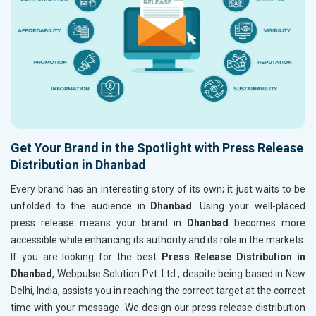
Get Your Brand in the Spotlight with Press Release
Distribution in Dhanbad
Every brand has an interesting story of its own; it just waits to be
unfolded to the audience in
Dhanbad
. Using your well-placed
press release means your brand in
Dhanbad
becomes more
accessible while enhancing its authority and its role in the markets.
If you are looking for the best
Press Release Distribution in
Dhanbad
, Webpulse Solution Pvt. Ltd., despite being based in New
Delhi, India, assists you in reaching the correct target at the correct
time with your message. We design our press release distribution