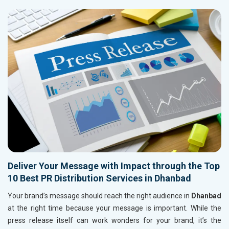
Deliver Your Message with Impact through the Top
10 Best PR Distribution Services in Dhanbad
Your brand’s message should reach the right audience in
Dhanbad
at the right time because your message is important. While the
press release itself can work wonders for your brand, it’s the