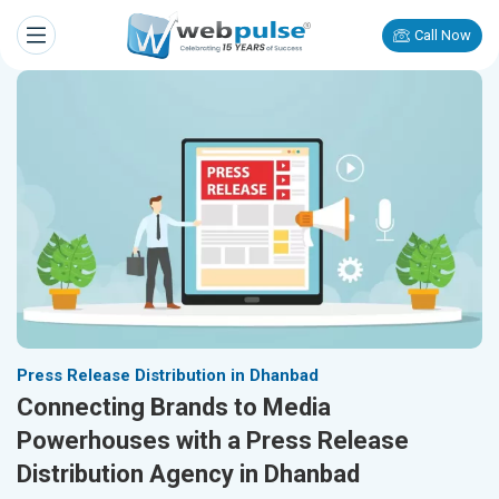
Call Now
Press Release Distribution in Dhanbad
Connecting Brands to Media
Powerhouses with a Press Release
Distribution Agency in Dhanbad