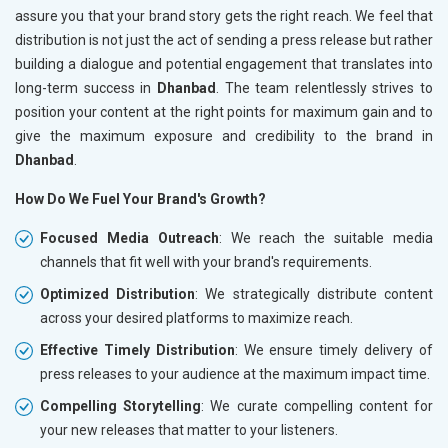
assure you that your brand story gets the right reach. We feel that
distribution is not just the act of sending a press release but rather
building a dialogue and potential engagement that translates into
long-term success in
Dhanbad
. The team relentlessly strives to
position your content at the right points for maximum gain and to
give the maximum exposure and credibility to the brand in
Dhanbad
.
How Do We Fuel Your Brand's Growth?
Focused Media Outreach
: We reach the suitable media
channels that fit well with your brand's requirements.
Optimized Distribution
: We strategically distribute content
across your desired platforms to maximize reach.
Effective Timely Distribution
: We ensure timely delivery of
press releases to your audience at the maximum impact time.
Compelling Storytelling
: We curate compelling content for
your new releases that matter to your listeners.