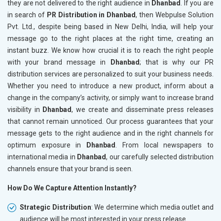
they are not delivered to the right audience in
Dhanbad
. If you are
in search of
PR Distribution in Dhanbad
, then Webpulse Solution
Pvt. Ltd., despite being based in New Delhi, India, will help your
message go to the right places at the right time, creating an
instant buzz. We know how crucial it is to reach the right people
with your brand message in
Dhanbad
; that is why our PR
distribution services are personalized to suit your business needs.
Whether you need to introduce a new product, inform about a
change in the company’s activity, or simply want to increase brand
visibility in
Dhanbad
, we create and disseminate press releases
that cannot remain unnoticed. Our process guarantees that your
message gets to the right audience and in the right channels for
optimum exposure in
Dhanbad
. From local newspapers to
international media in
Dhanbad
, our carefully selected distribution
channels ensure that your brand is seen.
How Do We Capture Attention Instantly?
Strategic Distribution
: We determine which media outlet and
audience will be most interested in your press release.