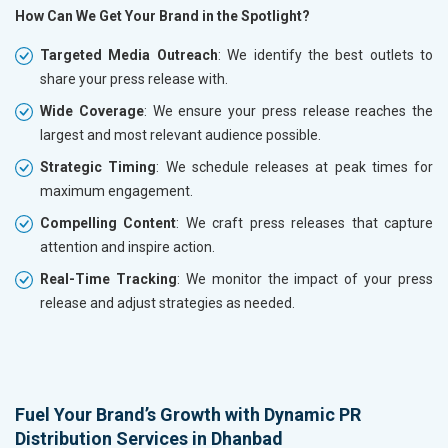
How Can We Get Your Brand in the Spotlight?
Targeted Media Outreach
: We identify the best outlets to
share your press release with.
Wide Coverage
: We ensure your press release reaches the
largest and most relevant audience possible.
Strategic Timing
: We schedule releases at peak times for
maximum engagement.
Compelling Content
: We craft press releases that capture
attention and inspire action.
Real-Time Tracking
: We monitor the impact of your press
release and adjust strategies as needed.
Fuel Your Brand’s Growth with Dynamic PR
Distribution Services in Dhanbad