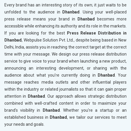
Every brand has an interesting story of its own; it just waits to be
unfolded to the audience in
Dhanbad
. Using your well-placed
press release means your brand in
Dhanbad
becomes more
accessible while enhancing its authority and its role in the markets.
If you are looking for the best
Press Release Distribution in
Dhanbad
, Webpulse Solution Pvt. Ltd., despite being based in New
Delhi, India, assists you in reaching the correct target at the correct
time with your message. We design our press release distribution
service to give voice to your brand when launching a new product,
announcing an interesting development, or sharing with the
audience about what you're currently doing in
Dhanbad
. Your
message reaches media outlets and other influential players
within the industry or related journalists so that it can gain proper
attention in
Dhanbad
. Our approach allows strategic distribution
combined with well-crafted content in order to maximize your
brand's visibility in
Dhanbad
. Whether you're a startup or an
established business in
Dhanbad
, we tailor our services to meet
your needs and goals.