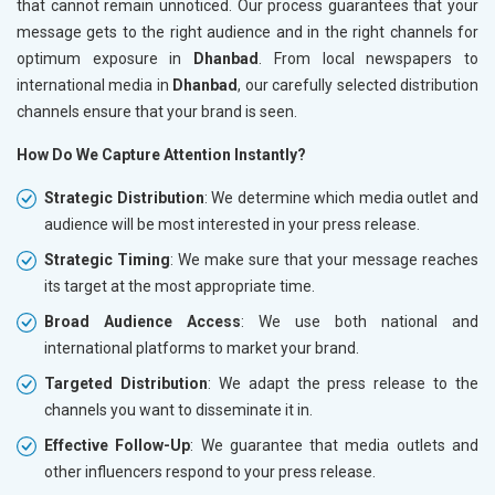
that cannot remain unnoticed. Our process guarantees that your
message gets to the right audience and in the right channels for
optimum exposure in
Dhanbad
. From local newspapers to
international media in
Dhanbad
, our carefully selected distribution
channels ensure that your brand is seen.
How Do We Capture Attention Instantly?
Strategic Distribution
: We determine which media outlet and
audience will be most interested in your press release.
Strategic Timing
: We make sure that your message reaches
its target at the most appropriate time.
Broad Audience Access
: We use both national and
international platforms to market your brand.
Targeted Distribution
: We adapt the press release to the
channels you want to disseminate it in.
Effective Follow-Up
: We guarantee that media outlets and
other influencers respond to your press release.