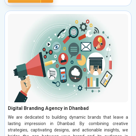
Digital Branding Agency in Dhanbad
We are dedicated to building dynamic brands that leave a
lasting impression in Dhanbad. By combining creative
strategies, captivating designs, and actionable insights, we