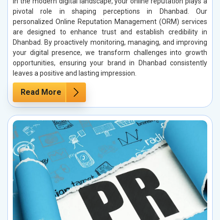
In the modern digital landscape, your online reputation plays a
pivotal role in shaping perceptions in Dhanbad. Our
personalized Online Reputation Management (ORM) services
are designed to enhance trust and establish credibility in
Dhanbad. By proactively monitoring, managing, and improving
your digital presence, we transform challenges into growth
opportunities, ensuring your brand in Dhanbad consistently
leaves a positive and lasting impression.
Read More