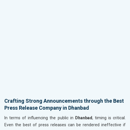
Crafting Strong Announcements through the Best
Press Release Company in Dhanbad
In terms of influencing the public in
Dhanbad
, timing is critical.
Even the best of press releases can be rendered ineffective if