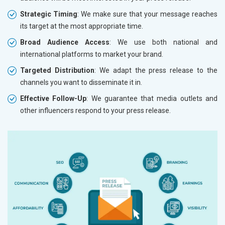
Strategic Timing
: We make sure that your message reaches
its target at the most appropriate time.
Broad Audience Access
: We use both national and
international platforms to market your brand.
Targeted Distribution
: We adapt the press release to the
channels you want to disseminate it in.
Effective Follow-Up
: We guarantee that media outlets and
other influencers respond to your press release.