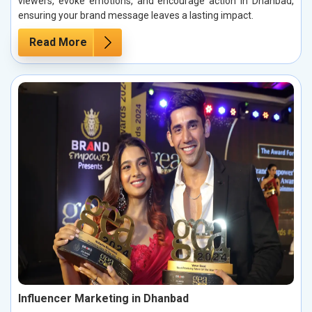
viewers, evoke emotions, and encourage action in Dhanbad,
ensuring your brand message leaves a lasting impact.
Read More
Influencer Marketing in Dhanbad