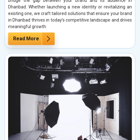
bridge the gap between your brand and its audience in
Dhanbad. Whether launching a new identity or revitalizing an
existing one, we craft tailored solutions that ensure your brand
in Dhanbad thrives in today’s competitive landscape and drives
meaningful growth.
Read More