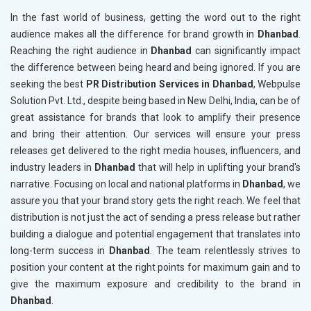
In the fast world of business, getting the word out to the right
audience makes all the difference for brand growth in
Dhanbad
.
Reaching the right audience in
Dhanbad
can significantly impact
the difference between being heard and being ignored. If you are
seeking the best
PR Distribution Services in Dhanbad
, Webpulse
Solution Pvt. Ltd., despite being based in New Delhi, India, can be of
great assistance for brands that look to amplify their presence
and bring their attention. Our services will ensure your press
releases get delivered to the right media houses, influencers, and
industry leaders in
Dhanbad
that will help in uplifting your brand's
narrative. Focusing on local and national platforms in
Dhanbad
, we
assure you that your brand story gets the right reach. We feel that
distribution is not just the act of sending a press release but rather
building a dialogue and potential engagement that translates into
long-term success in
Dhanbad
. The team relentlessly strives to
position your content at the right points for maximum gain and to
give the maximum exposure and credibility to the brand in
Dhanbad
.