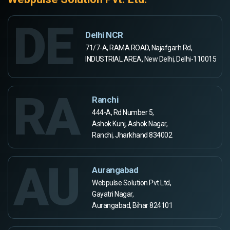
DE
Delhi NCR
71/7-A, RAMA ROAD, Najafgarh Rd,
INDUSTRIAL AREA, New Delhi, Delhi-110015
RA
Ranchi
444-A, Rd Number 5,
Ashok Kunj, Ashok Nagar,
Ranchi, Jharkhand 834002
AU
Aurangabad
Webpulse Solution Pvt Ltd,
Gayatri Nagar,
Aurangabad, Bihar 824101