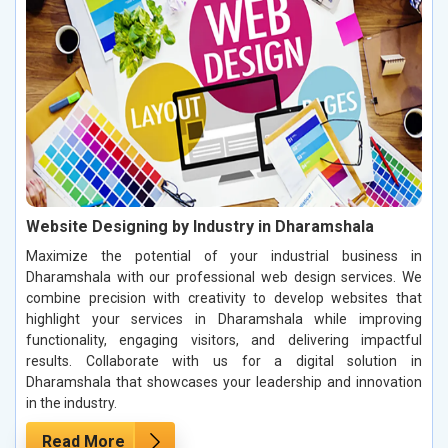
Website Designing by Industry in Dharamshala
Maximize the potential of your industrial business in
Dharamshala with our professional web design services. We
combine precision with creativity to develop websites that
highlight your services in Dharamshala while improving
functionality, engaging visitors, and delivering impactful
results. Collaborate with us for a digital solution in
Dharamshala that showcases your leadership and innovation
in the industry.
Read More