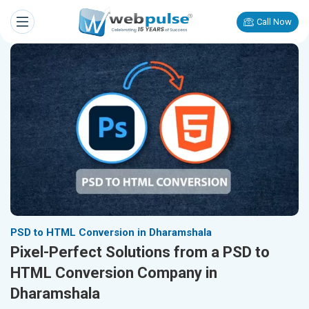
Call Now
PSD to HTML Conversion in Dharamshala
Pixel-Perfect Solutions from a PSD to
HTML Conversion Company in
Dharamshala