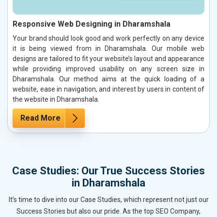
Responsive Web Designing in Dharamshala
Your brand should look good and work perfectly on any device
it is being viewed from in Dharamshala. Our mobile web
designs are tailored to fit your website’s layout and appearance
while providing improved usability on any screen size in
Dharamshala. Our method aims at the quick loading of a
website, ease in navigation, and interest by users in content of
the website in Dharamshala.
Read More
Case Studies: Our True Success Stories
in Dharamshala
It’s time to dive into our Case Studies, which represent not just our
Success Stories but also our pride. As the top SEO Company,