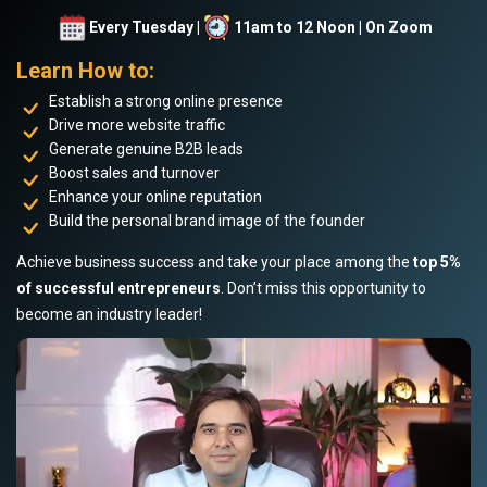
Every Tuesday |
11am to 12 Noon | On Zoom
Learn How to:
Establish a strong online presence
Drive more website traffic
Generate genuine B2B leads
Boost sales and turnover
Enhance your online reputation
Build the personal brand image of the founder
Achieve business success and take your place among the
top 5%
of successful entrepreneurs
. Don’t miss this opportunity to
become an industry leader!