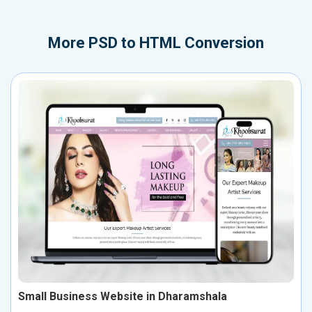
More
PSD to HTML Conversion
Small Business Website in Dharamshala