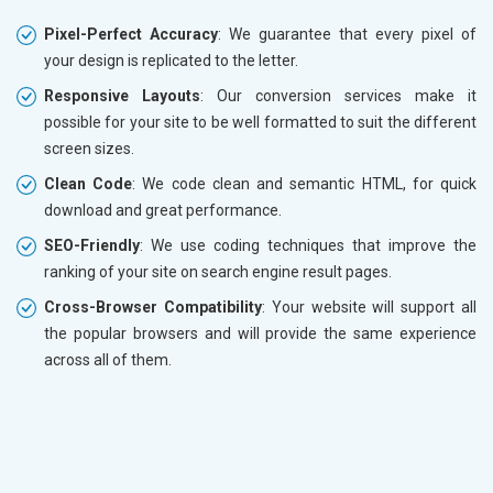
Pixel-Perfect Accuracy
: We guarantee that every pixel of
your design is replicated to the letter.
Responsive Layouts
: Our conversion services make it
possible for your site to be well formatted to suit the different
screen sizes.
Clean Code
: We code clean and semantic HTML, for quick
download and great performance.
SEO-Friendly
: We use coding techniques that improve the
ranking of your site on search engine result pages.
Cross-Browser Compatibility
: Your website will support all
the popular browsers and will provide the same experience
across all of them.