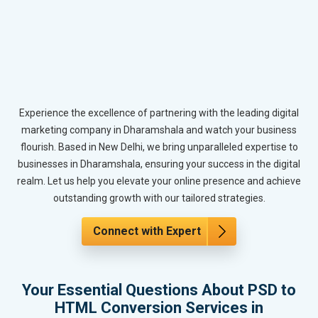
Experience the excellence of partnering with the leading digital
marketing company in Dharamshala and watch your business
flourish. Based in New Delhi, we bring unparalleled expertise to
businesses in Dharamshala, ensuring your success in the digital
realm. Let us help you elevate your online presence and achieve
outstanding growth with our tailored strategies.
Connect with Expert
Your Essential Questions About PSD to
HTML Conversion Services in