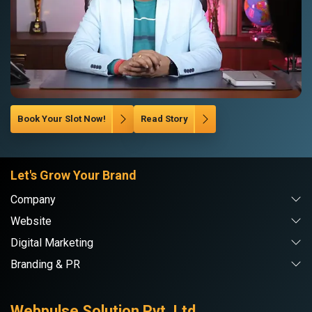
Book Your Slot Now!
Read Story
Let's Grow Your Brand
Company
Website
Digital Marketing
Branding & PR
Webpulse Solution Pvt. Ltd.