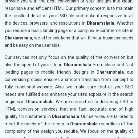
provide you with the best conversion of your designs into clean,
responsive and efficient HTML. Our primary concern is to maintain
the smallest detail of your PSD file and make it responsive to all
the devices, browsers, and resolutions in
Dharamshala
. Whether
you require a basic landing page or a complex e-commerce site in
Dharamshala
, we offer solutions that will fit your business needs
and be easy on the user side.
Our services not only focus on the quality of the conversion but
also the speed of your site in
Dharamshala
. From clean and fast
loading pages to mobile friendly designs in
Dharamshala
, our
conversion process ensures a smooth transition from concept to
fully functional website. Also, we make sure that all your SEO
needs are fulfilled and enhance your site’s exposure in the search
engines in
Dharamshala
. We are committed to delivering PSD to
HTML conversion services that are fast, accurate and of high
quality for customers in
Dharamshala
. Our services are tailored to
meet the needs of the clients in
Dharamshala
regardless of the
complexity of the design you require. We focus on the quality of