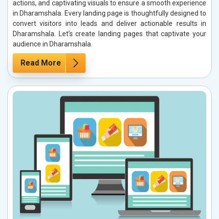
actions, and captivating visuals to ensure a smooth experience
in Dharamshala. Every landing page is thoughtfully designed to
convert visitors into leads and deliver actionable results in
Dharamshala. Let’s create landing pages that captivate your
audience in Dharamshala.
Read More