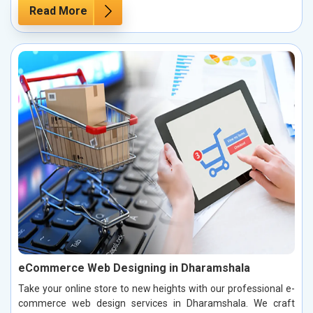
Read More
eCommerce Web Designing in Dharamshala
Take your online store to new heights with our professional e-
commerce web design services in Dharamshala. We craft