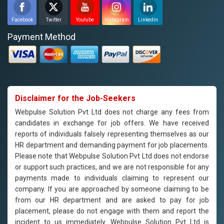
Facebook
Twitter
Youtube
Instagram
Linkedin
Payment Method
Disclaimer for the Job-Seekers
Webpulse Solution Pvt Ltd does not charge any fees from
candidates in exchange for job offers. We have received
reports of individuals falsely representing themselves as our
HR department and demanding payment for job placements.
Please note that Webpulse Solution Pvt Ltd does not endorse
or support such practices, and we are not responsible for any
payments made to individuals claiming to represent our
company. If you are approached by someone claiming to be
from our HR department and are asked to pay for job
placement, please do not engage with them and report the
incident to us immediately. Webpulse Solution Pvt Ltd is