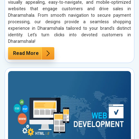
visually appealing, easy-to-navigate, and mobile-optimized
websites that engage customers and drive sales in
Dharamshala. From smooth navigation to secure payment
processing, our designs provide a seamless shopping
experience in Dharamshala tailored to your brand’s distinct
identity. Let’s turn clicks into devoted customers in
Dharamshala!
Read More