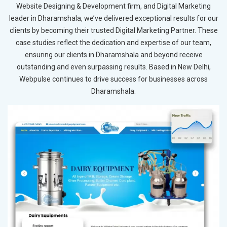
Website Designing & Development firm, and Digital Marketing
leader in Dharamshala, we’ve delivered exceptional results for our
clients by becoming their trusted Digital Marketing Partner. These
case studies reflect the dedication and expertise of our team,
ensuring our clients in Dharamshala and beyond receive
outstanding and even surpassing results. Based in New Delhi,
Webpulse continues to drive success for businesses across
Dharamshala.