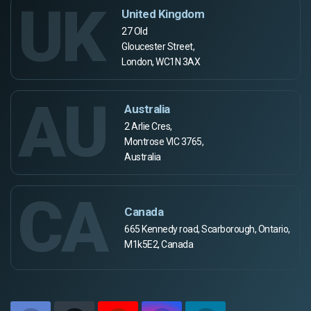
UK
United Kingdom
27 Old
Gloucester Street,
London, WC1N 3AX
AU
Australia
2 Arlie Cres,
Montrose VIC 3765,
Australia
CA
Canada
665 Kennedy road, Scarborough, Ontario,
M1k5E2, Canada