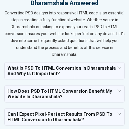
Dharamshala Answered
Converting PSD designs into responsive HTML code is an essential
step in creating a fully functional website. Whether you're in
Dharamshala or looking to expand your reach, PSD to HTML
conversion ensures your website looks perfect on any device. Let’s
dive into some frequently asked questions that will help you
understand the process and benefits of this service in
Dharamshala.
What Is PSD To HTML Conversion In Dharamshala
And Why Is It Important?
How Does PSD To HTML Conversion Benefit My
Website In Dharamshala?
Can I Expect Pixel-Perfect Results From PSD To
HTML Conversion In Dharamshala?