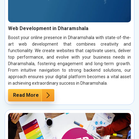
Web Development in Dharamshala
Boost your online presence in Dharamshala with state-of-the-
art web development that combines creativity and
functionality. We create websites that captivate users, deliver
top performance, and evolve with your business needs in
Dharamshala, fostering engagement and long-term growth.
From intuitive navigation to strong backend solutions, our
approach ensures your digital platform becomes a vital asset
in achieving extraordinary success in Dharamshala.
Read More