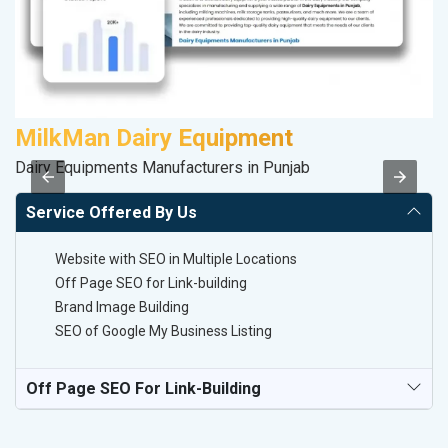
MilkMan Dairy Equipment
S
Dairy Equipments Manufacturers in Punjab
So
Service Offered By Us
Website with SEO in Multiple Locations
Off Page SEO for Link-building
Brand Image Building
SEO of Google My Business Listing
Off Page SEO For Link-Building