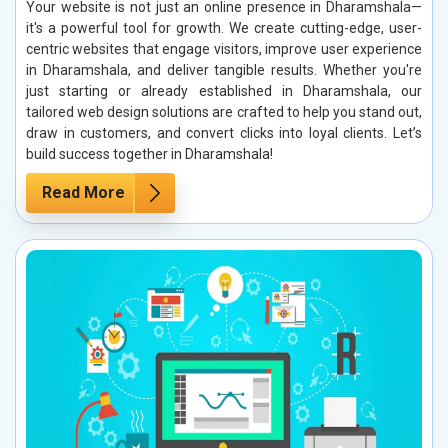
Your website is not just an online presence in Dharamshala—
it's a powerful tool for growth. We create cutting-edge, user-
centric websites that engage visitors, improve user experience
in Dharamshala, and deliver tangible results. Whether you're
just starting or already established in Dharamshala, our
tailored web design solutions are crafted to help you stand out,
draw in customers, and convert clicks into loyal clients. Let’s
build success together in Dharamshala!
Read More