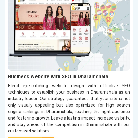
Business Website with SEO in Dharamshala
Blend eye-catching website design with effective SEO
techniques to establish your business in Dharamshala as an
industry leader. Our strategy guarantees that your site is not
only visually appealing but also optimized for high search
engine rankings in Dharamshala, reaching the right audience
and fostering growth. Leave a lasting impact, increase visibility,
and stay ahead of the competition in Dharamshala with our
customized solutions.