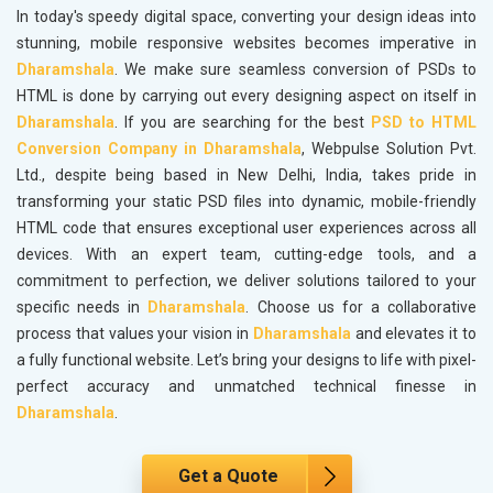
In today's speedy digital space, converting your design ideas into
stunning, mobile responsive websites becomes imperative in
Dharamshala
. We make sure seamless conversion of PSDs to
HTML is done by carrying out every designing aspect on itself in
Dharamshala
. If you are searching for the best
PSD to HTML
Conversion Company in Dharamshala
, Webpulse Solution Pvt.
Ltd., despite being based in New Delhi, India, takes pride in
transforming your static PSD files into dynamic, mobile-friendly
HTML code that ensures exceptional user experiences across all
devices. With an expert team, cutting-edge tools, and a
commitment to perfection, we deliver solutions tailored to your
specific needs in
Dharamshala
. Choose us for a collaborative
process that values your vision in
Dharamshala
and elevates it to
a fully functional website. Let’s bring your designs to life with pixel-
perfect accuracy and unmatched technical finesse in
Dharamshala
.
Get a Quote