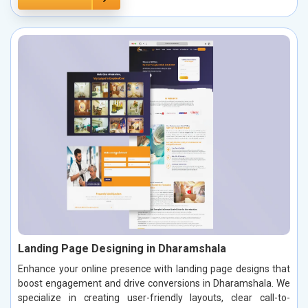
Landing Page Designing in Dharamshala
Enhance your online presence with landing page designs that
boost engagement and drive conversions in Dharamshala. We
specialize in creating user-friendly layouts, clear call-to-