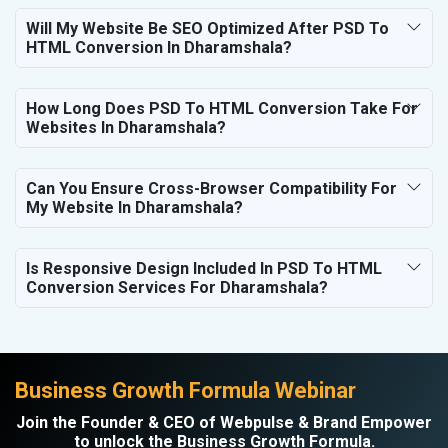
Will My Website Be SEO Optimized After PSD To
HTML Conversion In Dharamshala?
How Long Does PSD To HTML Conversion Take For
Websites In Dharamshala?
Can You Ensure Cross-Browser Compatibility For
My Website In Dharamshala?
Is Responsive Design Included In PSD To HTML
Conversion Services For Dharamshala?
Business Growth Formula Webinar
Join the Founder & CEO of Webpulse & Brand Empower
to unlock the Business Growth Formula.