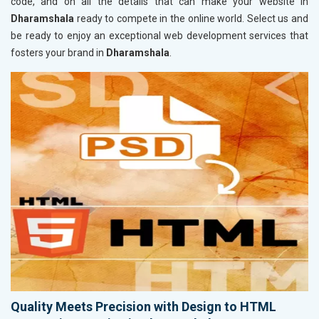
code, and on all the details that can make your website in
Dharamshala
ready to compete in the online world. Select us and
be ready to enjoy an exceptional web development services that
fosters your brand in
Dharamshala
.
Quality Meets Precision with Design to HTML