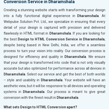
Conversion Service in Dharamshala
Creating a stunning website starts with transforming your design
into a fully functional digital experience in
Dharamshala
. At
Webpulse Solution Pvt. Ltd., we specialize in ensuring that every
detail of your design is captured with precision and delivered
flawlessly in HTML format in
Dharamshala
. If you are looking for
the best
Design to HTML Conversion Service in Dharamshala
,
despite being based in New Delhi, India, we offer a seamless
process to turn your vision into reality. Our conversion process is
designed for efficiency and quality in
Dharamshala
. We ensure
that your design is transformed into code that is not only visually
accurate but also optimized for performance across all devices in
Dharamshala
. Select our service and get the best of both worlds
– style and usability in
Dharamshala
. Your website will have an
aesthetic view, but it will be responsive to all devices and operating
systems in
Dharamshala
. Our process is meant to give great
conversion with the finest result in
Dharamshala
.
What sets Design to HTML Conversion apart?