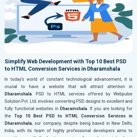
Simplify Web Development with Top 10 Best PSD
to HTML Conversion Services in Dharamshala
In today’s world of constant technological advancement, it is
crucial to have a website that will attract attention in
Dharamshala
. PSD to HTML services offered by Webpulse
Solution Pvt. Ltd. involves converting PSD designs to excellent and
fully functional websites in
Dharamshala
. If you are looking for
the
Top 10 Best PSD to HTML Conversion Services in
Dharamshala
, our company, despite being based in New Delhi,
India, with its team of highly professional developers aims to