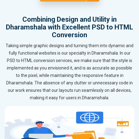
Combining Design and Utility in
Dharamshala with Excellent PSD to HTML
Conversion
Taking simple graphic designs and turning them into dynamic and
fully functional websites is our specialty in Dharamshala. In our
PSD to HTML conversion services, we make sure that the style is
implemented as you envisioned it, and is as accurate as possible
to the pixel, while maintaining the responsive feature in
Dharamshala. The absence of any clutter or unnecessary code in
our work ensures that our layouts run seamlessly on all devices,
making it easy for users in Dharamshala.