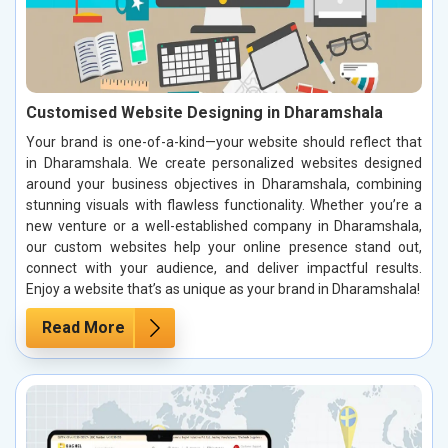
Customised Website Designing in Dharamshala
Your brand is one-of-a-kind—your website should reflect that
in Dharamshala. We create personalized websites designed
around your business objectives in Dharamshala, combining
stunning visuals with flawless functionality. Whether you’re a
new venture or a well-established company in Dharamshala,
our custom websites help your online presence stand out,
connect with your audience, and deliver impactful results.
Enjoy a website that’s as unique as your brand in Dharamshala!
Read More