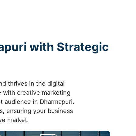
puri with Strategic
 thrives in the digital
 with creative marketing
ght audience in Dharmapuri.
ts, ensuring your business
ve market.