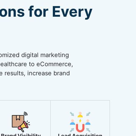
ions for Every
omized digital marketing
 healthcare to eCommerce,
ve results, increase brand
Brand Visibility
Lead Acquisition