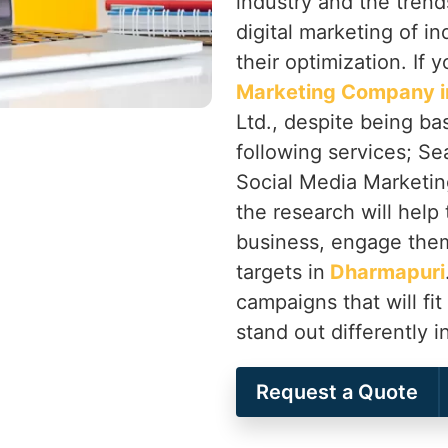
industry and the trend
digital marketing of in
their optimization. If 
Marketing Company i
Ltd., despite being ba
following services; Se
Social Media Marketing
the research will help 
business, engage them
targets in
Dharmapuri
campaigns that will fit
stand out differently i
Request a Quote