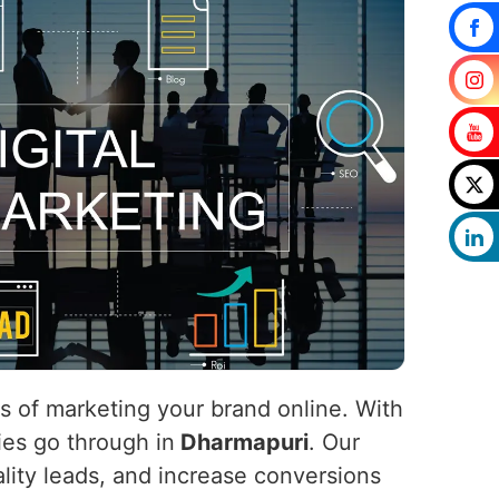
ls of marketing your brand online. With
nies go through in
Dharmapuri
. Our
uality leads, and increase conversions