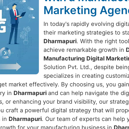
Marketing Agen
In today's rapidly evolving dig
their marketing strategies to s
Dharmapuri
. With the right to
achieve remarkable growth in
Manufacturing Digital Market
Solution Pvt. Ltd., despite bein
specializes in creating customiz
get market effectively. By choosing us, you gai
try in
Dharmapuri
and can help navigate the digi
s, or enhancing your brand visibility, our strate
ou craft a powerful digital strategy that will p
s in
Dharmapuri
. Our team of experts can help 
growth for your manufacturing business in
Dhar