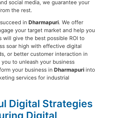
and social media, we guarantee your
from the rest.
 succeed in
Dharmapuri
. We offer
ngage your target market and help you
will give the best possible ROI to
ss soar high with effective digital
s, or better customer interaction in
 you to unleash your business
sform your business in
Dharmapuri
into
eting services for industrial
l Digital Strategies
ring Digital