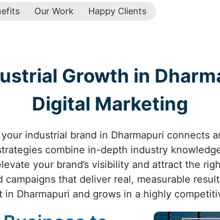
efits
Our Work
Happy Clients
ustrial Growth in Dharma
Digital Marketing
your industrial brand in Dharmapuri connects and
 strategies combine in-depth industry knowledge
evate your brand’s visibility and attract the ri
d campaigns that deliver real, measurable resul
t in Dharmapuri and grows in a highly competiti