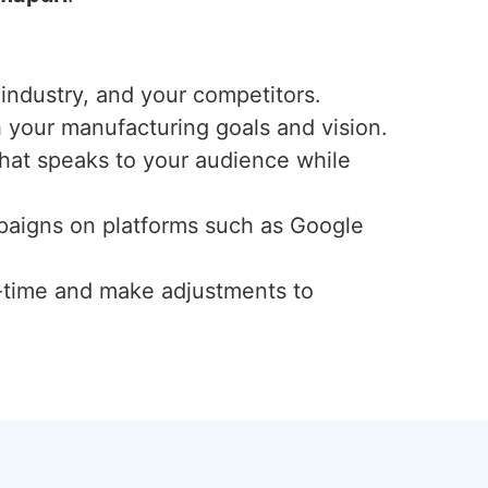
industry, and your competitors.
h your manufacturing goals and vision.
that speaks to your audience while
mpaigns on platforms such as Google
-time and make adjustments to