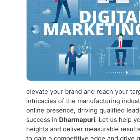
elevate your brand and reach your tar
intricacies of the manufacturing indus
online presence, driving qualified lead
success in
Dharmapuri
. Let us help y
heights and deliver measurable result
to gain a competitive edge and drive 