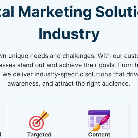
tal Marketing Solut
Industry
own unique needs and challenges. With our cust
nesses stand out and achieve their goals. From
 we deliver industry-specific solutions that dri
awareness, and attract the right audience.
d
Targeted
Content