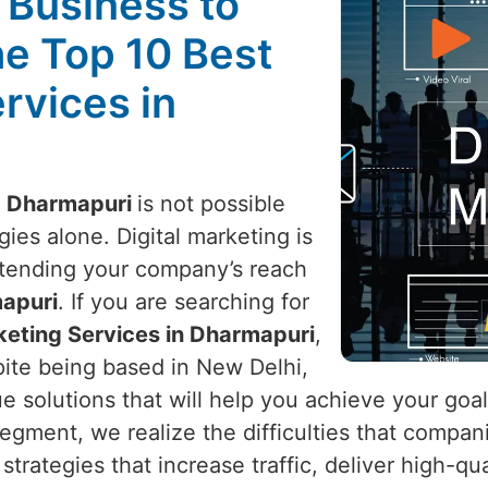
l Business to
he Top 10 Best
rvices in
n
Dharmapuri
is not possible
ies alone. Digital marketing is
xtending your company’s reach
apuri
. If you are searching for
rketing Services in Dharmapuri
,
pite being based in New Delhi,
ue solutions that will help you achieve your goa
 segment, we realize the difficulties that compa
strategies that increase traffic, deliver high-q