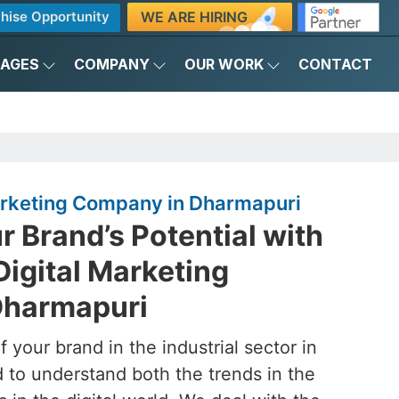
WE ARE HIRING
hise Opportunity
KAGES
COMPANY
OUR WORK
CONTACT
Marketing Company in Dharmapuri
 Brand’s Potential with
Digital Marketing
Dharmapuri
 your brand in the industrial sector in
 to understand both the trends in the