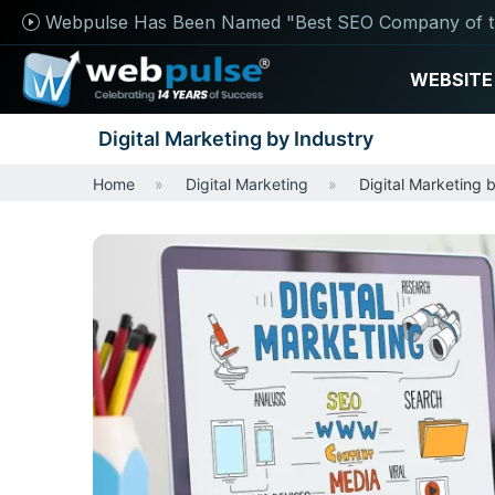
Webpulse Has Been Named "Best SEO Company of t
WEBSITE
Digital Marketing by Industry
Home
Digital Marketing
Digital Marketing 