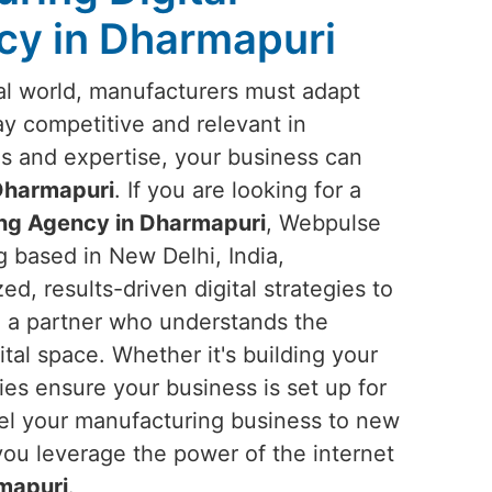
cy in Dharmapuri
ital world, manufacturers must adapt
tay competitive and relevant in
ols and expertise, your business can
Dharmapuri
. If you are looking for a
ing Agency in Dharmapuri
, Webpulse
g based in New Delhi, India,
ed, results-driven digital strategies to
n a partner who understands the
tal space. Whether it's building your
gies ensure your business is set up for
ropel your manufacturing business to new
you leverage the power of the internet
mapuri
.