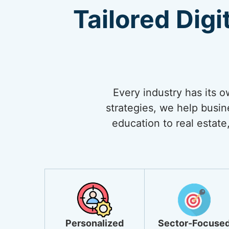
Tailored Digi
Every industry has its 
strategies, we help busi
education to real estate,
Personalized
Sector-Focuse