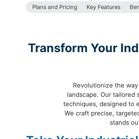
Plans and Pricing
Key Features
Ben
Transform Your Ind
Revolutionize the way 
landscape. Our tailored
techniques, designed to el
We craft precise, targete
stands ou