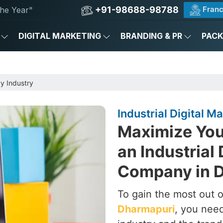
+91-98688-98788
Franc
he Year"
DIGITAL MARKETING
BRANDING & PR
PAC
by Industry
Industrial Digital 
Maximize Your
an Industrial 
Company in 
To gain the most out of
Dharmapuri
, you need