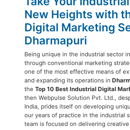
Take Your Industria
New Heights with t
Digital Marketing Se
Dharmapuri
Being unique in the industrial sector i
through conventional marketing strateg
one of the most effective means of e
and expanding its operations in
Dharm
the
Top 10 Best Industrial Digital Ma
then Webpulse Solution Pvt. Ltd., des
India, prides itself on developing uniq
our years of practice in the industrial
team is focused on delivering creative 