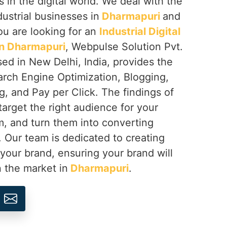
s in the digital world. We deal with the
dustrial businesses in
Dharmapuri
and
you are looking for an
Industrial Digital
n Dharmapuri
, Webpulse Solution Pvt.
sed in New Delhi, India, provides the
arch Engine Optimization, Blogging,
, and Pay per Click. The findings of
target the right audience for your
, and turn them into converting
. Our team is dedicated to creating
 your brand, ensuring your brand will
n the market in
Dharmapuri
.