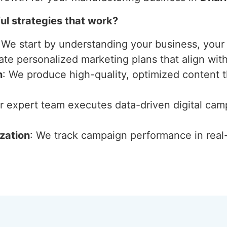
l strategies that work?
 We start by understanding your business, your 
ate personalized marketing plans that align wit
n
: We produce high-quality, optimized content 
ur expert team executes data-driven digital ca
zation
: We track campaign performance in real