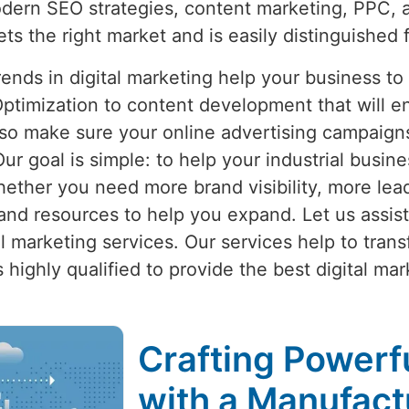
dern SEO strategies, content marketing, PPC, 
ets the right market and is easily distinguished 
nds in digital marketing help your business to
ptimization to content development that will e
lso make sure your online advertising campaigns 
Our goal is simple: to help your industrial busine
hether you need more brand visibility, more lead
nd resources to help you expand. Let us assist
ital marketing services. Our services help to tran
 highly qualified to provide the best digital mark
Crafting Powerfu
with a Manufactu