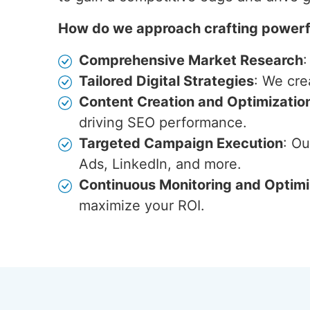
How do we approach crafting powerfu
Comprehensive Market Research
:
Tailored Digital Strategies
: We cre
Content Creation and Optimizatio
driving SEO performance.
Targeted Campaign Execution
: O
Ads, LinkedIn, and more.
Continuous Monitoring and Optimi
maximize your ROI.