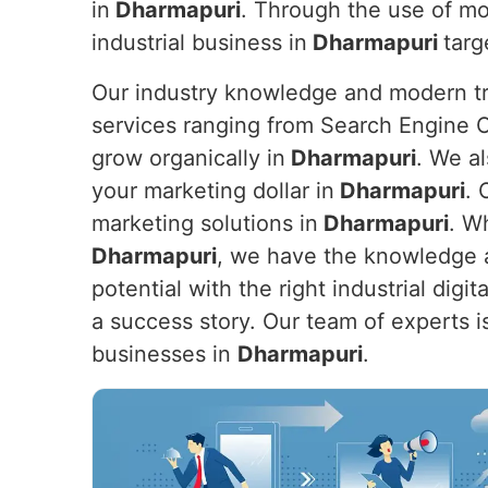
in
Dharmapuri
. Through the use of mo
industrial business in
Dharmapuri
targ
Our industry knowledge and modern tre
services ranging from Search Engine O
grow organically in
Dharmapuri
. We a
your marketing dollar in
Dharmapuri
. 
marketing solutions in
Dharmapuri
. W
Dharmapuri
, we have the knowledge a
potential with the right industrial dig
a success story. Our team of experts is
businesses in
Dharmapuri
.