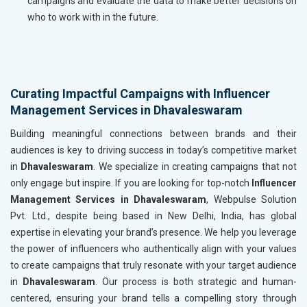
campaigns and evaluate the data to make better decisions on
who to work with in the future.
Curating Impactful Campaigns with Influencer
Management Services in Dhavaleswaram
Building meaningful connections between brands and their
audiences is key to driving success in today’s competitive market
in
Dhavaleswaram
. We specialize in creating campaigns that not
only engage but inspire. If you are looking for top-notch
Influencer
Management Services in Dhavaleswaram
, Webpulse Solution
Pvt. Ltd., despite being based in New Delhi, India, has global
expertise in elevating your brand’s presence. We help you leverage
the power of influencers who authentically align with your values
to create campaigns that truly resonate with your target audience
in
Dhavaleswaram
. Our process is both strategic and human-
centered, ensuring your brand tells a compelling story through