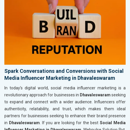
Spark Conversations and Conversions with Social
Media Influencer Marketing in Dhavaleswaram
In today's digital world, social media influencer marketing is a
revolutionary approach for businesses in
Dhavaleswaram
seeking
to expand and connect with a wider audience. Influencers offer
authenticity, relatability, and trust, which makes them ideal
partners for businesses seeking to enhance their brand presence
in
Dhavaleswaram
. If you are looking for the best
Social Media
Influencer Marketing in Dhavaleswaram
, Webpulse Solution Pvt.