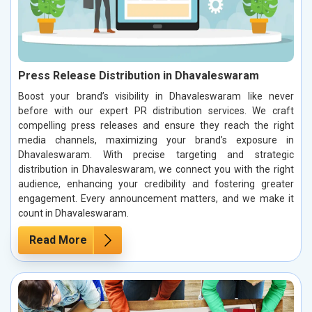
Press Release Distribution in Dhavaleswaram
Boost your brand’s visibility in Dhavaleswaram like never
before with our expert PR distribution services. We craft
compelling press releases and ensure they reach the right
media channels, maximizing your brand’s exposure in
Dhavaleswaram. With precise targeting and strategic
distribution in Dhavaleswaram, we connect you with the right
audience, enhancing your credibility and fostering greater
engagement. Every announcement matters, and we make it
count in Dhavaleswaram.
Read More