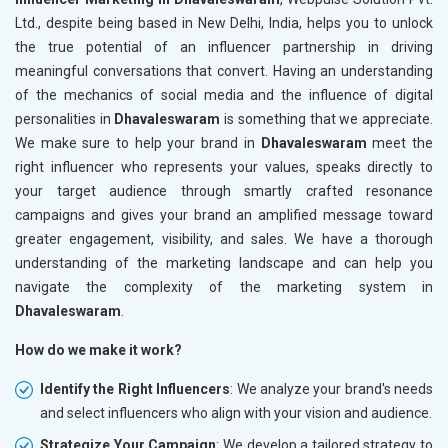
Ltd., despite being based in New Delhi, India, helps you to unlock
the true potential of an influencer partnership in driving
meaningful conversations that convert. Having an understanding
of the mechanics of social media and the influence of digital
personalities in
Dhavaleswaram
is something that we appreciate.
We make sure to help your brand in
Dhavaleswaram
meet the
right influencer who represents your values, speaks directly to
your target audience through smartly crafted resonance
campaigns and gives your brand an amplified message toward
greater engagement, visibility, and sales. We have a thorough
understanding of the marketing landscape and can help you
navigate the complexity of the marketing system in
Dhavaleswaram
.
How do we make it work?
Identify the Right Influencers
: We analyze your brand's needs
and select influencers who align with your vision and audience.
Strategize Your Campaign
: We develop a tailored strategy to