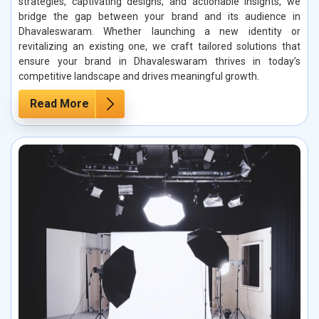
strategies, captivating designs, and actionable insights, we
bridge the gap between your brand and its audience in
Dhavaleswaram. Whether launching a new identity or
revitalizing an existing one, we craft tailored solutions that
ensure your brand in Dhavaleswaram thrives in today’s
competitive landscape and drives meaningful growth.
Read More