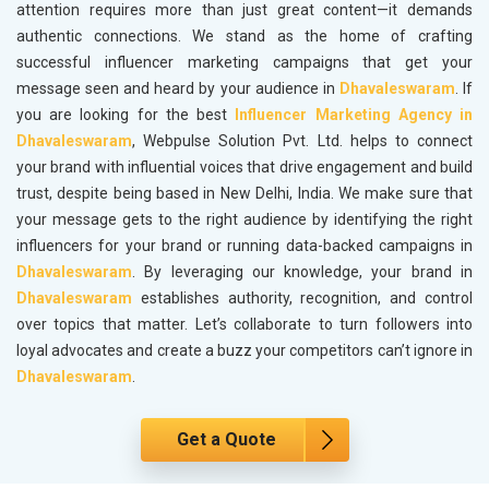
attention requires more than just great content—it demands
authentic connections. We stand as the home of crafting
successful influencer marketing campaigns that get your
message seen and heard by your audience in
Dhavaleswaram
. If
you are looking for the best
Influencer Marketing Agency in
Dhavaleswaram
, Webpulse Solution Pvt. Ltd. helps to connect
your brand with influential voices that drive engagement and build
trust, despite being based in New Delhi, India. We make sure that
your message gets to the right audience by identifying the right
influencers for your brand or running data-backed campaigns in
Dhavaleswaram
. By leveraging our knowledge, your brand in
Dhavaleswaram
establishes authority, recognition, and control
over topics that matter. Let’s collaborate to turn followers into
loyal advocates and create a buzz your competitors can’t ignore in
Dhavaleswaram
.
Get a Quote