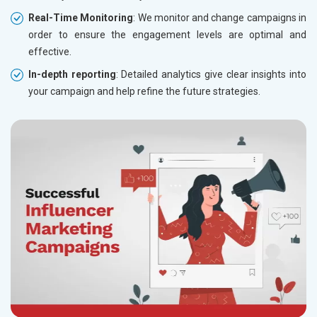
Real-Time Monitoring
: We monitor and change campaigns in
order to ensure the engagement levels are optimal and
effective.
In-depth reporting
: Detailed analytics give clear insights into
your campaign and help refine the future strategies.