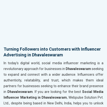
Turning Followers into Customers with Influencer
Advertising in Dhavaleswaram
In today's digital world, social media influencer marketing is a
revolutionary approach for businesses in
Dhavaleswaram
seeking
to expand and connect with a wider audience. Influencers offer
authenticity, relatability, and trust, which makes them ideal
partners for businesses seeking to enhance their brand presence
in
Dhavaleswaram
. If you are looking for the best
Social Media
Influencer Marketing in Dhavaleswaram
, Webpulse Solution Pvt.
Ltd., despite being based in New Delhi, India, helps you to unlock