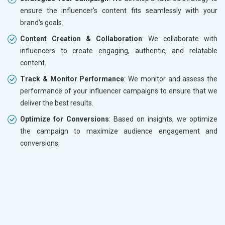
ensure the influencer's content fits seamlessly with your
brand's goals.
Content Creation & Collaboration
: We collaborate with
influencers to create engaging, authentic, and relatable
content.
Track & Monitor Performance
: We monitor and assess the
performance of your influencer campaigns to ensure that we
deliver the best results.
Optimize for Conversions
: Based on insights, we optimize
the campaign to maximize audience engagement and
conversions.