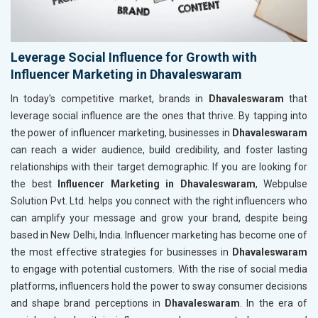
Leverage Social Influence for Growth with
Influencer Marketing in Dhavaleswaram
In today's competitive market, brands in
Dhavaleswaram
that
leverage social influence are the ones that thrive. By tapping into
the power of influencer marketing, businesses in
Dhavaleswaram
can reach a wider audience, build credibility, and foster lasting
relationships with their target demographic. If you are looking for
the best
Influencer Marketing in Dhavaleswaram
, Webpulse
Solution Pvt. Ltd. helps you connect with the right influencers who
can amplify your message and grow your brand, despite being
based in New Delhi, India. Influencer marketing has become one of
the most effective strategies for businesses in
Dhavaleswaram
to engage with potential customers. With the rise of social media
platforms, influencers hold the power to sway consumer decisions
and shape brand perceptions in
Dhavaleswaram
. In the era of