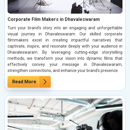
Corporate Film Makers in Dhavaleswaram
Turn your brand's story into an engaging and unforgettable
visual journey in Dhavaleswaram. Our skilled corporate
filmmakers excel in creating impactful narratives that
captivate, inspire, and resonate deeply with your audience in
Dhavaleswaram. By leveraging cutting-edge storytelling
methods, we transform your vision into dynamic films that
effectively convey your message in Dhavaleswaram,
strengthen connections, and enhance your brand’s presence.
Read More