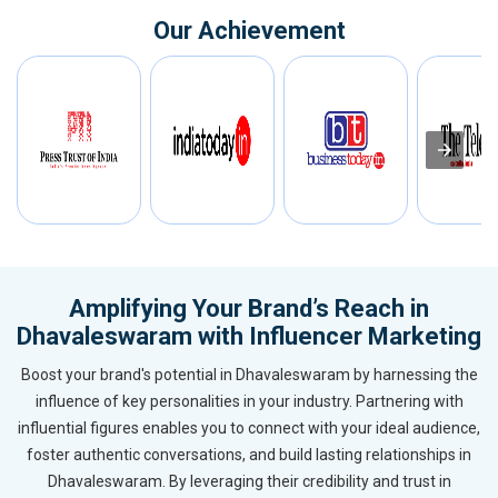
Our Achievement
Amplifying Your Brand’s Reach in
Dhavaleswaram with Influencer Marketing
Boost your brand's potential in Dhavaleswaram by harnessing the
influence of key personalities in your industry. Partnering with
influential figures enables you to connect with your ideal audience,
foster authentic conversations, and build lasting relationships in
Dhavaleswaram. By leveraging their credibility and trust in