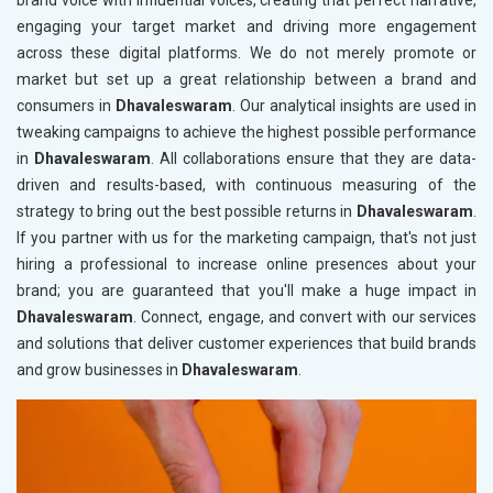
brand voice with influential voices, creating that perfect narrative,
engaging your target market and driving more engagement
across these digital platforms. We do not merely promote or
market but set up a great relationship between a brand and
consumers in
Dhavaleswaram
. Our analytical insights are used in
tweaking campaigns to achieve the highest possible performance
in
Dhavaleswaram
. All collaborations ensure that they are data-
driven and results-based, with continuous measuring of the
strategy to bring out the best possible returns in
Dhavaleswaram
.
If you partner with us for the marketing campaign, that's not just
hiring a professional to increase online presences about your
brand; you are guaranteed that you'll make a huge impact in
Dhavaleswaram
. Connect, engage, and convert with our services
and solutions that deliver customer experiences that build brands
and grow businesses in
Dhavaleswaram
.