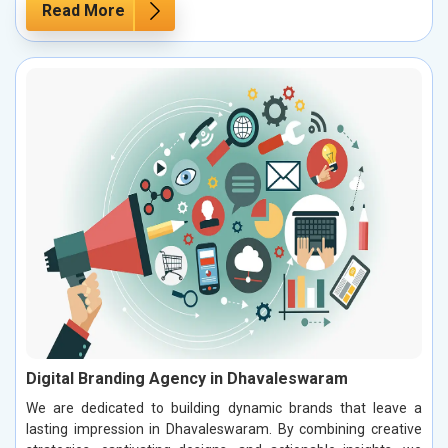
Read More
Digital Branding Agency in Dhavaleswaram
We are dedicated to building dynamic brands that leave a
lasting impression in Dhavaleswaram. By combining creative