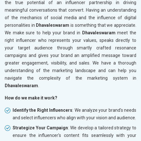
the true potential of an influencer partnership in driving
meaningful conversations that convert. Having an understanding
of the mechanics of social media and the influence of digital
personalities in
Dhavaleswaram
is something that we appreciate.
We make sure to help your brand in
Dhavaleswaram
meet the
right influencer who represents your values, speaks directly to
your target audience through smartly crafted resonance
campaigns and gives your brand an amplified message toward
greater engagement, visibility, and sales. We have a thorough
understanding of the marketing landscape and can help you
navigate the complexity of the marketing system in
Dhavaleswaram
.
How do we make it work?
Identify the Right Influencers
: We analyze your brand's needs
and select influencers who align with your vision and audience.
Strategize Your Campaign
: We develop a tailored strategy to
ensure the influencer's content fits seamlessly with your