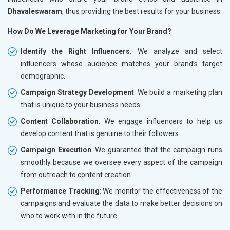
Dhavaleswaram
, thus providing the best results for your business.
How Do We Leverage Marketing for Your Brand?
Identify the Right Influencers
: We analyze and select
influencers whose audience matches your brand’s target
demographic.
Campaign Strategy Development
: We build a marketing plan
that is unique to your business needs.
Content Collaboration
: We engage influencers to help us
develop content that is genuine to their followers.
Campaign Execution
: We guarantee that the campaign runs
smoothly because we oversee every aspect of the campaign
from outreach to content creation.
Performance Tracking
: We monitor the effectiveness of the
campaigns and evaluate the data to make better decisions on
who to work with in the future.