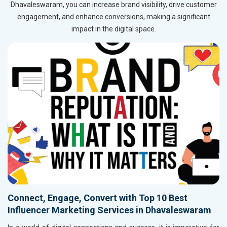
Dhavaleswaram, you can increase brand visibility, drive customer
engagement, and enhance conversions, making a significant
impact in the digital space.
Connect, Engage, Convert with Top 10 Best
Influencer Marketing Services in Dhavaleswaram