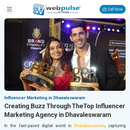
Call Now
Influencer Marketing in Dhavaleswaram
Creating Buzz Through TheTop Influencer
Marketing Agency in Dhavaleswaram
In the fast-paced digital world in
Dhavaleswaram
, capturing