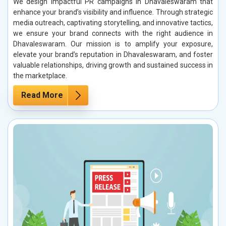
We design impactful PR campaigns in Dhavaleswaram that
enhance your brand’s visibility and influence. Through strategic
media outreach, captivating storytelling, and innovative tactics,
we ensure your brand connects with the right audience in
Dhavaleswaram. Our mission is to amplify your exposure,
elevate your brand’s reputation in Dhavaleswaram, and foster
valuable relationships, driving growth and sustained success in
the marketplace.
Read More