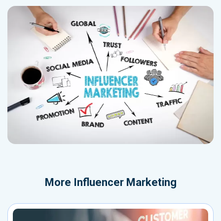
More
Influencer Marketing