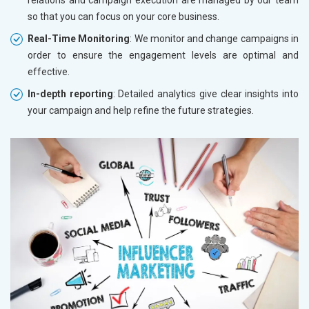
so that you can focus on your core business.
Real-Time Monitoring
: We monitor and change campaigns in
order to ensure the engagement levels are optimal and
effective.
In-depth reporting
: Detailed analytics give clear insights into
your campaign and help refine the future strategies.