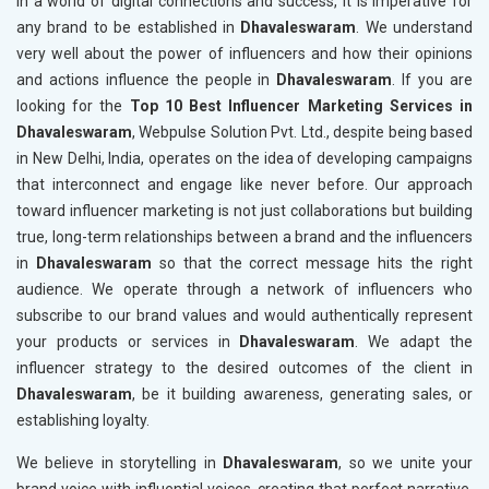
In a world of digital connections and success, it is imperative for
any brand to be established in
Dhavaleswaram
. We understand
very well about the power of influencers and how their opinions
and actions influence the people in
Dhavaleswaram
. If you are
looking for the
Top 10 Best Influencer Marketing Services in
Dhavaleswaram
, Webpulse Solution Pvt. Ltd., despite being based
in New Delhi, India, operates on the idea of developing campaigns
that interconnect and engage like never before. Our approach
toward influencer marketing is not just collaborations but building
true, long-term relationships between a brand and the influencers
in
Dhavaleswaram
so that the correct message hits the right
audience. We operate through a network of influencers who
subscribe to our brand values and would authentically represent
your products or services in
Dhavaleswaram
. We adapt the
influencer strategy to the desired outcomes of the client in
Dhavaleswaram
, be it building awareness, generating sales, or
establishing loyalty.
We believe in storytelling in
Dhavaleswaram
, so we unite your