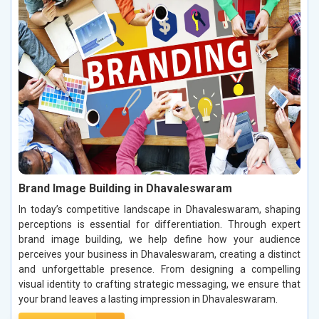
Brand Image Building in Dhavaleswaram
In today’s competitive landscape in Dhavaleswaram, shaping
perceptions is essential for differentiation. Through expert
brand image building, we help define how your audience
perceives your business in Dhavaleswaram, creating a distinct
and unforgettable presence. From designing a compelling
visual identity to crafting strategic messaging, we ensure that
your brand leaves a lasting impression in Dhavaleswaram.