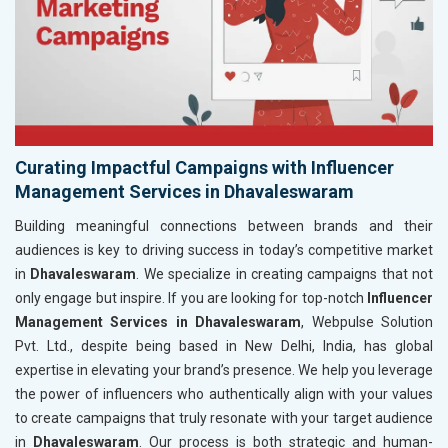
Curating Impactful Campaigns with Influencer
Management Services in Dhavaleswaram
Building meaningful connections between brands and their
audiences is key to driving success in today’s competitive market
in
Dhavaleswaram
. We specialize in creating campaigns that not
only engage but inspire. If you are looking for top-notch
Influencer
Management Services in Dhavaleswaram
, Webpulse Solution
Pvt. Ltd., despite being based in New Delhi, India, has global
expertise in elevating your brand’s presence. We help you leverage
the power of influencers who authentically align with your values
to create campaigns that truly resonate with your target audience
in
Dhavaleswaram
. Our process is both strategic and human-