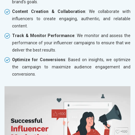
brand's goals.
Content Creation & Collaboration
: We collaborate with
influencers to create engaging, authentic, and relatable
content.
Track & Monitor Performance
: We monitor and assess the
performance of your influencer campaigns to ensure that we
deliver the best results.
Optimize for Conversions
: Based on insights, we optimize
the campaign to maximize audience engagement and
conversions.