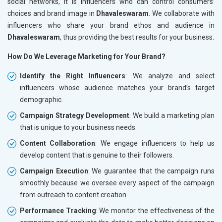
social networks, it is influencers who can control consumers’
choices and brand image in
Dhavaleswaram
. We collaborate with
influencers who share your brand ethos and audience in
Dhavaleswaram
, thus providing the best results for your business.
How Do We Leverage Marketing for Your Brand?
Identify the Right Influencers
: We analyze and select
influencers whose audience matches your brand’s target
demographic.
Campaign Strategy Development
: We build a marketing plan
that is unique to your business needs.
Content Collaboration
: We engage influencers to help us
develop content that is genuine to their followers.
Campaign Execution
: We guarantee that the campaign runs
smoothly because we oversee every aspect of the campaign
from outreach to content creation.
Performance Tracking
: We monitor the effectiveness of the