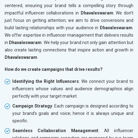
centered, ensuring your brand tells a compelling story through
impactful influencer collaborations in
Dhavaleswaram
. We don’t
just focus on getting attention; we aim to drive conversions and
build lasting relationships with your audience in
Dhavaleswaram
.
We offer expertise in influencer management that delivers results
in
Dhavaleswaram
. We help your brand not only gain attention but
also create lasting connections that inspire action and growth in
Dhavaleswaram
.
How do we create campaigns that drive results?
Identifying the Right Influencers
: We connect your brand to
influencers whose values and audience demographics align
perfectly with your target market.
Campaign Strategy
: Each campaign is designed according to
your brand's goals and voice; hence it is always unique and
specific.
Seamless Collaboration Management
: All influencer
relations and campaign execution are managed by our team