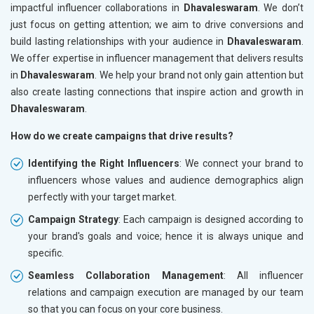
impactful influencer collaborations in
Dhavaleswaram
. We don’t
just focus on getting attention; we aim to drive conversions and
build lasting relationships with your audience in
Dhavaleswaram
.
We offer expertise in influencer management that delivers results
in
Dhavaleswaram
. We help your brand not only gain attention but
also create lasting connections that inspire action and growth in
Dhavaleswaram
.
How do we create campaigns that drive results?
Identifying the Right Influencers
: We connect your brand to
influencers whose values and audience demographics align
perfectly with your target market.
Campaign Strategy
: Each campaign is designed according to
your brand's goals and voice; hence it is always unique and
specific.
Seamless Collaboration Management
: All influencer
relations and campaign execution are managed by our team
so that you can focus on your core business.