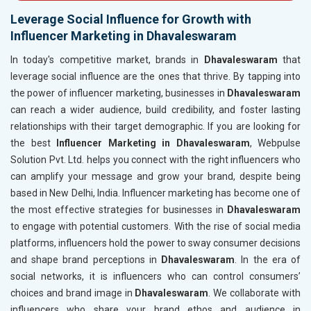
Leverage Social Influence for Growth with
Influencer Marketing in Dhavaleswaram
In today's competitive market, brands in
Dhavaleswaram
that
leverage social influence are the ones that thrive. By tapping into
the power of influencer marketing, businesses in
Dhavaleswaram
can reach a wider audience, build credibility, and foster lasting
relationships with their target demographic. If you are looking for
the best
Influencer Marketing in Dhavaleswaram
, Webpulse
Solution Pvt. Ltd. helps you connect with the right influencers who
can amplify your message and grow your brand, despite being
based in New Delhi, India. Influencer marketing has become one of
the most effective strategies for businesses in
Dhavaleswaram
to engage with potential customers. With the rise of social media
platforms, influencers hold the power to sway consumer decisions
and shape brand perceptions in
Dhavaleswaram
. In the era of
social networks, it is influencers who can control consumers’
choices and brand image in
Dhavaleswaram
. We collaborate with
influencers who share your brand ethos and audience in