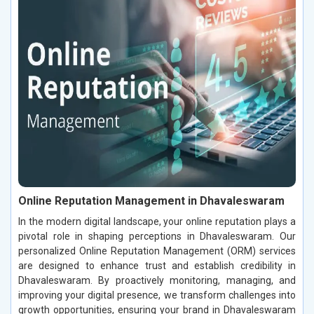
Online Reputation Management in Dhavaleswaram
In the modern digital landscape, your online reputation plays a
pivotal role in shaping perceptions in Dhavaleswaram. Our
personalized Online Reputation Management (ORM) services
are designed to enhance trust and establish credibility in
Dhavaleswaram. By proactively monitoring, managing, and
improving your digital presence, we transform challenges into
growth opportunities, ensuring your brand in Dhavaleswaram