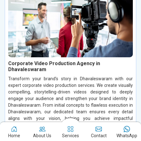
Corporate Video Production Agency in
Dhavaleswaram
Transform your brand’s story in Dhavaleswaram with our
expert corporate video production services. We create visually
compelling, storytelling-driven videos designed to deeply
engage your audience and strengthen your brand identity in
Dhavaleswaram. From initial concepts to flawless execution in
Dhavaleswaram, our dedicated team ensures every detail
aligns with your vision, helping you achieve impactful
communication and stand out in a competitive market.
Home
About Us
Services
Contact
WhatsApp
Read More