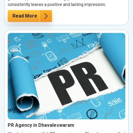
consistently leaves a positive and lasting impression.
Read More
PR Agency in Dhavaleswaram