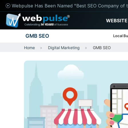
Webpulse Has Been Named "Best SEO Company of t
WEBSITE
GMB SEO
Local Bu
Home
Digital Marketing
GMB SEO