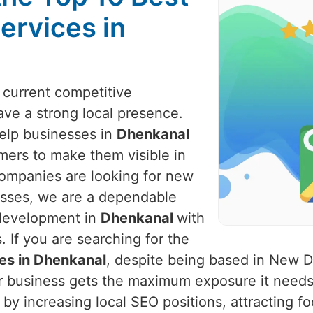
ervices in
e current competitive
ve a strong local presence.
help businesses in
Dhenkanal
mers to make them visible in
companies are looking for new
nesses, we are a dependable
 development in
Dhenkanal
with
 If you are searching for the
es in Dhenkanal
, despite being based in New D
ur business gets the maximum exposure it needs
by increasing local SEO positions, attracting fo