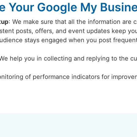
 Your Google My Busines
tup
: We make sure that all the information are 
istent posts, offers, and event updates keep y
audience stays engaged when you post frequent
 We help you in collecting and replying to the c
nitoring of performance indicators for improvem