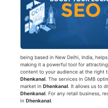
being based in New Delhi, India, help
making it a powerful tool for attracti
content to your audience at the right 
Dhenkanal
. The services in GMB optimi
market in
Dhenkanal
. It allows us to d
Dhenkanal
. For any retail business, r
in
Dhenkanal
.