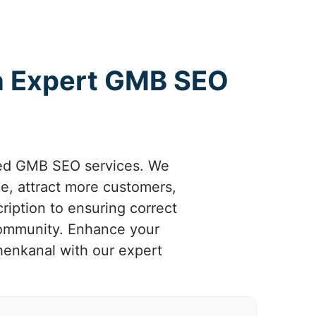
th Expert GMB SEO
ized GMB SEO services. We
e, attract more customers,
ription to ensuring correct
 community. Enhance your
henkanal with our expert