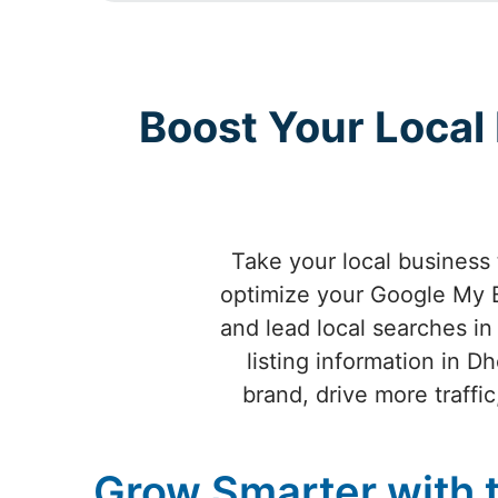
Boost Your Local
Take your local business
optimize your Google My B
and lead local searches in
listing information in 
brand, drive more traff
Grow Smarter with 