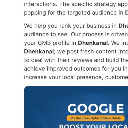
interactions. The specific strategy app
popping for the targeted audience in
We help you rank your business in
Dh
audience to see. Our process is drive
your GMB profile in
Dhenkanal
. We in
Dhenkanal
; we post fresh content in
to deal with their reviews and build th
achieve improved outcomes for you i
increase your local presence, custome