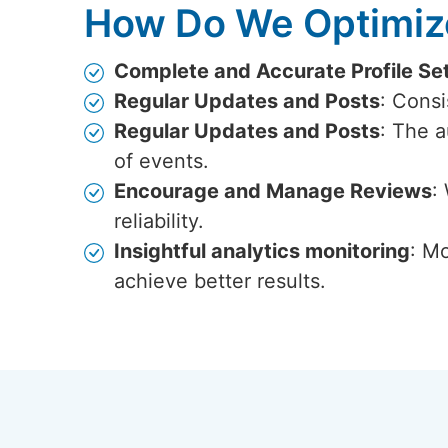
How Do We Optimize
Complete and Accurate Profile Se
Regular Updates and Posts
: Cons
Regular Updates and Posts
: The 
of events.
Encourage and Manage Reviews
:
reliability.
Insightful analytics monitoring
: Mo
achieve better results.