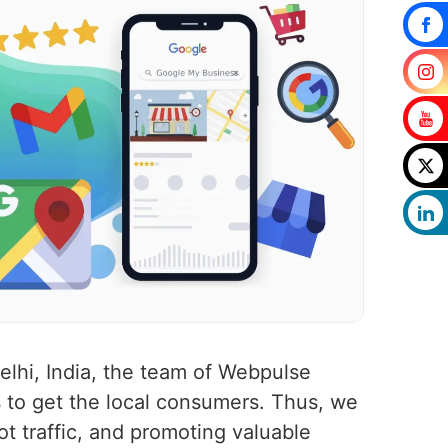
elhi, India, the team of Webpulse
 to get the local consumers. Thus, we
ot traffic, and promoting valuable