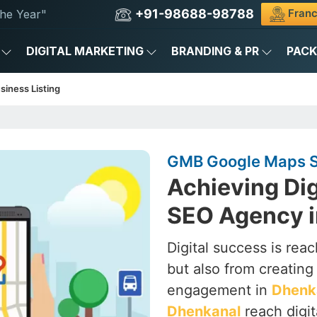
+91-98688-98788
Franc
he Year"
DIGITAL MARKETING
BRANDING & PR
PAC
siness Listing
GMB Google Maps S
Achieving Dig
SEO Agency i
Digital success is rea
but also from creating a
engagement in
Dhenk
Dhenkanal
reach digit