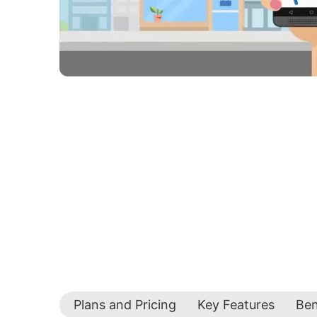
Plans and Pricing
Key Features
Ben