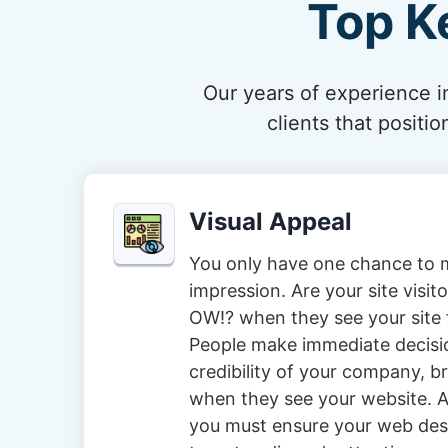
Top K
Our years of experience in
clients that posit
Visual Appeal
You only have one chance to m
impression. Are your site visi
OW!? when they see your site f
People make immediate decisi
credibility of your company, 
when they see your website. A
you must ensure your web des