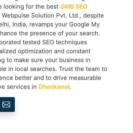
e looking for the best
GMB SEO
, Webpulse Solution Pvt. Ltd., despite
lhi, India, revamps your Google My
hance the presence of your search.
rporated tested SEO techniques
lized optimization and constant
g to make sure your business in
ible in local searches. Trust the team to
sence better and to drive measurable
ve services in
Dhenkanal
.