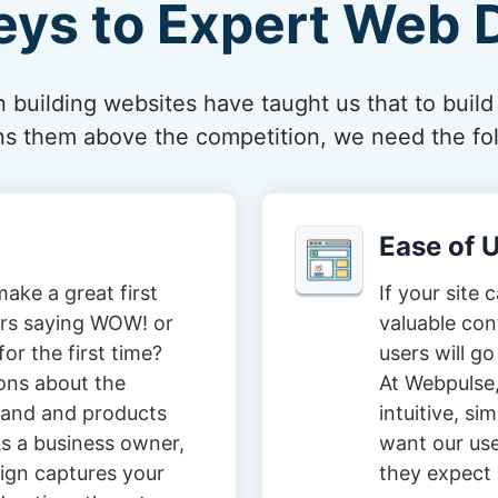
eys to Expert Web 
 building websites have taught us that to build
ions them above the competition, we need the fol
Ease of 
ake a great first
If your site 
tors saying WOW! or
valuable con
or the first time?
users will go
ons about the
At Webpulse,
brand and products
intuitive, s
s a business owner,
want our user
ign captures your
they expect i