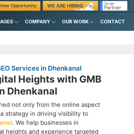
WE ARE HIRING
hise Opportunity
KAGES
COMPANY
OUR WORK
CONTACT
EO Services in Dhenkanal
ital Heights with GMB
n Dhenkanal
ched not only from the online aspect
 strategy in driving visibility to
anal
. We help businesses in
al heights and experience targeted