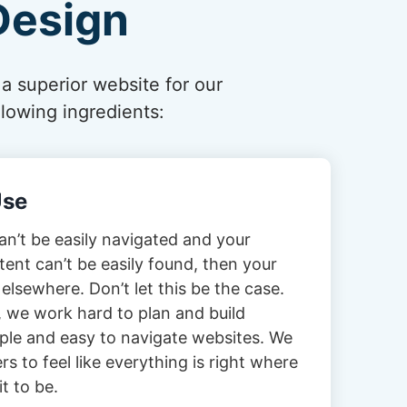
Design
 a superior website for our
lowing ingredients:
Use
can’t be easily navigated and your
tent can’t be easily found, then your
 elsewhere. Don’t let this be the case.
 we work hard to plan and build
imple and easy to navigate websites. We
s to feel like everything is right where
t to be.