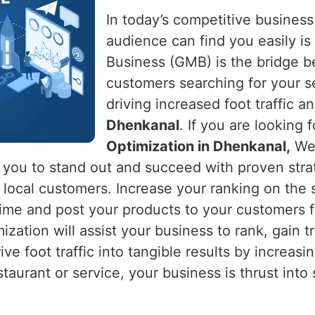
In today’s competitive business
audience can find you easily is 
Business (GMB) is the bridge 
customers searching for your s
driving increased foot traffic an
Dhenkanal
. If you are looking 
Optimization in Dhenkanal,
Web
s you to stand out and succeed with proven stra
ng local customers. Increase your ranking on th
time and post your products to your customers f
zation will assist your business to rank, gain t
rive foot traffic into tangible results by increasi
estaurant or service, your business is thrust int