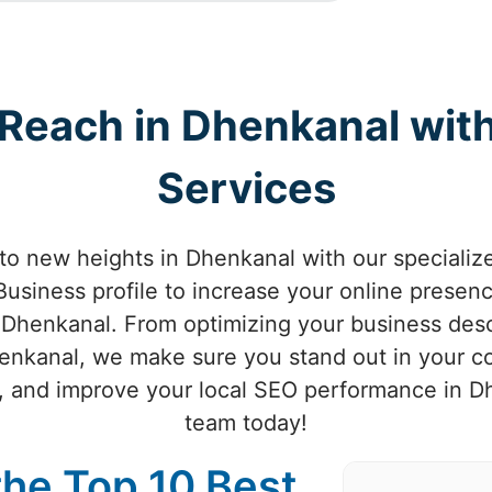
 Reach in Dhenkanal wi
Services
 to new heights in Dhenkanal with our special
usiness profile to increase your online presenc
 Dhenkanal. From optimizing your business desc
Dhenkanal, we make sure you stand out in your
ic, and improve your local SEO performance in D
team today!
the Top 10 Best