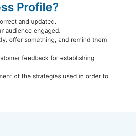
s Profile?
correct and updated.
our audience engaged.
ly, offer something, and remind them
ustomer feedback for establishing
ent of the strategies used in order to