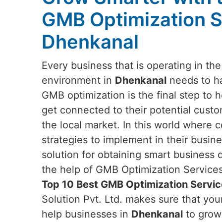
GMB Optimization S
Dhenkanal
Every business that is operating in th
environment in
Dhenkanal
needs to ha
GMB optimization is the final step to 
get connected to their potential custo
the local market. In this world where 
strategies to implement in their busi
solution for obtaining smart business
the help of GMB Optimization Services.
Top 10 Best GMB Optimization Servic
Solution Pvt. Ltd. makes sure that yo
help businesses in
Dhenkanal
to grow 