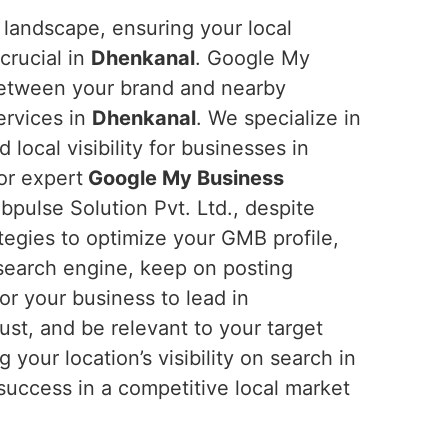
 landscape, ensuring your local
crucial in
Dhenkanal
. Google My
between your brand and nearby
ervices in
Dhenkanal
. We specialize in
d local visibility for businesses in
for expert
Google My Business
pulse Solution Pvt. Ltd., despite
tegies to optimize your GMB profile,
e search engine, keep on posting
or your business to lead in
rust, and be relevant to your target
ng your location’s visibility on search in
o success in a competitive local market