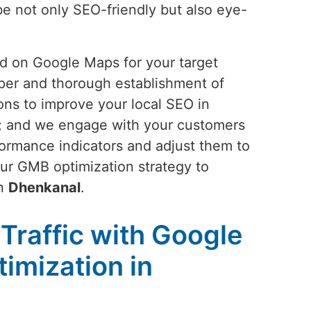
 be not only SEO-friendly but also eye-
and on Google Maps for your target
oper and thorough establishment of
ons to improve your local SEO in
es; and we engage with your customers
rformance indicators and adjust them to
our GMB optimization strategy to
in
Dhenkanal
.
Traffic with Google
imization in