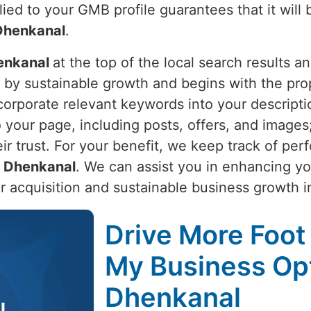
lied to your GMB profile guarantees that it will
Dhenkanal
.
enkanal
at the top of the local search results 
n by sustainable growth and begins with the pr
corporate relevant keywords into your descripti
to your page, including posts, offers, and imag
eir trust. For your benefit, we keep track of pe
n
Dhenkanal
. We can assist you in enhancing y
r acquisition and sustainable business growth 
Drive More Foot 
My Business Opt
Dhenkanal