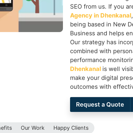
SEO from us. If you ar
Agency in Dhenkanal
being based in New De
Business and helps en
Our strategy has inco
combined with persona
performance monitorin
Dhenkanal
is well vis
make your digital pre
outcomes with effecti
Request a Quote
efits
Our Work
Happy Clients