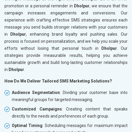
promotion or a personal reminder in
Dholpur
, we ensure that the
campaign increases engagements and conversions. Our
experience with crafting effective SMS strategies ensures each
message you send builds stronger relations with your customers
in
Dholpur
, enhancing brand loyalty and pushing sales. Our
process is focused on personalization, and we help you scale your
efforts without losing that personal touch in
Dholpur
. Our
strategies provide measurable results, helping you achieve
sustainable growth and build long-lasting customer relationships
in
Dholpur
.
How Do We Deliver Tailored SMS Marketing Solutions?
Audience Segmentation
: Dividing your customer base into
meaningful groups for targeted messaging.
Customized Campaigns
: Creating content that speaks
directly to the needs and preferences of each group.
Optimal Timing
: Scheduling messages for maximum impact