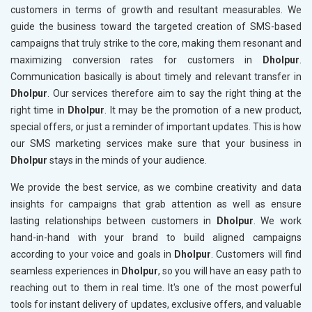
customers in terms of growth and resultant measurables. We
guide the business toward the targeted creation of SMS-based
campaigns that truly strike to the core, making them resonant and
maximizing conversion rates for customers in
Dholpur
.
Communication basically is about timely and relevant transfer in
Dholpur
. Our services therefore aim to say the right thing at the
right time in
Dholpur
. It may be the promotion of a new product,
special offers, or just a reminder of important updates. This is how
our SMS marketing services make sure that your business in
Dholpur
stays in the minds of your audience.
We provide the best service, as we combine creativity and data
insights for campaigns that grab attention as well as ensure
lasting relationships between customers in
Dholpur
. We work
hand-in-hand with your brand to build aligned campaigns
according to your voice and goals in
Dholpur
. Customers will find
seamless experiences in
Dholpur
, so you will have an easy path to
reaching out to them in real time. It's one of the most powerful
tools for instant delivery of updates, exclusive offers, and valuable