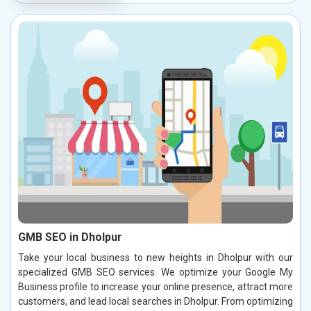
GMB SEO in Dholpur
Take your local business to new heights in Dholpur with our
specialized GMB SEO services. We optimize your Google My
Business profile to increase your online presence, attract more
customers, and lead local searches in Dholpur. From optimizing