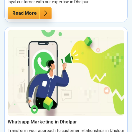
loyal customer with our expertise in Dholpur.
Read More
Whatsapp Marketing in Dholpur
Transform your approach to customer relationships in Dholpur