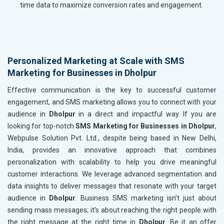
time data to maximize conversion rates and engagement.
Personalized Marketing at Scale with SMS
Marketing for Businesses in Dholpur
Effective communication is the key to successful customer
engagement, and SMS marketing allows you to connect with your
audience in
Dholpur
in a direct and impactful way. If you are
looking for top-notch
SMS Marketing for Businesses in Dholpur
,
Webpulse Solution Pvt. Ltd., despite being based in New Delhi,
India, provides an innovative approach that combines
personalization with scalability to help you drive meaningful
customer interactions. We leverage advanced segmentation and
data insights to deliver messages that resonate with your target
audience in
Dholpur
. Business SMS marketing isn’t just about
sending mass messages; it’s about reaching the right people with
the right message at the right time in
Dholpur
. Be it an offer