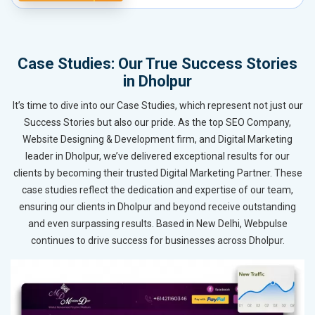
Case Studies: Our True Success Stories
in Dholpur
It’s time to dive into our Case Studies, which represent not just our
Success Stories but also our pride. As the top SEO Company,
Website Designing & Development firm, and Digital Marketing
leader in Dholpur, we’ve delivered exceptional results for our
clients by becoming their trusted Digital Marketing Partner. These
case studies reflect the dedication and expertise of our team,
ensuring our clients in Dholpur and beyond receive outstanding
and even surpassing results. Based in New Delhi, Webpulse
continues to drive success for businesses across Dholpur.