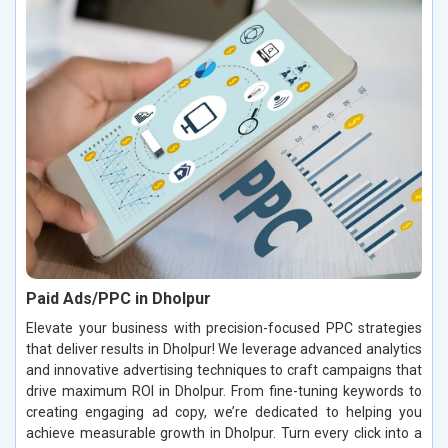
Paid Ads/PPC in Dholpur
Elevate your business with precision-focused PPC strategies
that deliver results in Dholpur! We leverage advanced analytics
and innovative advertising techniques to craft campaigns that
drive maximum ROI in Dholpur. From fine-tuning keywords to
creating engaging ad copy, we’re dedicated to helping you
achieve measurable growth in Dholpur. Turn every click into a