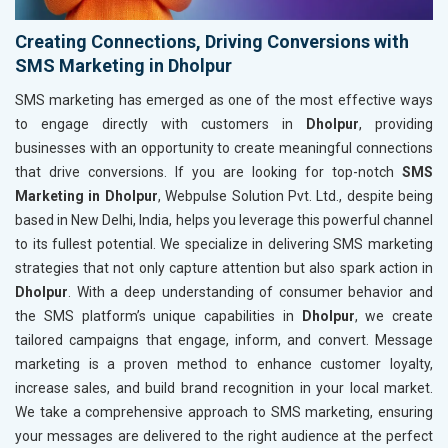
Creating Connections, Driving Conversions with
SMS Marketing in Dholpur
SMS marketing has emerged as one of the most effective ways
to engage directly with customers in
Dholpur
, providing
businesses with an opportunity to create meaningful connections
that drive conversions. If you are looking for top-notch
SMS
Marketing in Dholpur
, Webpulse Solution Pvt. Ltd., despite being
based in New Delhi, India, helps you leverage this powerful channel
to its fullest potential. We specialize in delivering SMS marketing
strategies that not only capture attention but also spark action in
Dholpur
. With a deep understanding of consumer behavior and
the SMS platform’s unique capabilities in
Dholpur
, we create
tailored campaigns that engage, inform, and convert. Message
marketing is a proven method to enhance customer loyalty,
increase sales, and build brand recognition in your local market.
We take a comprehensive approach to SMS marketing, ensuring
your messages are delivered to the right audience at the perfect