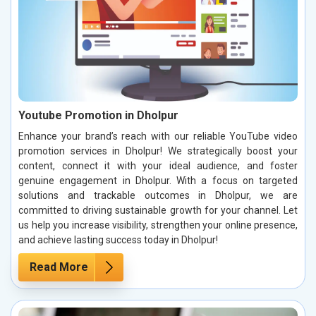
Youtube Promotion in Dholpur
Enhance your brand’s reach with our reliable YouTube video
promotion services in Dholpur! We strategically boost your
content, connect it with your ideal audience, and foster
genuine engagement in Dholpur. With a focus on targeted
solutions and trackable outcomes in Dholpur, we are
committed to driving sustainable growth for your channel. Let
us help you increase visibility, strengthen your online presence,
and achieve lasting success today in Dholpur!
Read More