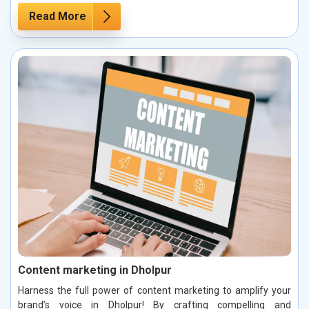
Read More
Content marketing in Dholpur
Harness the full power of content marketing to amplify your
brand’s voice in Dholpur! By crafting compelling and