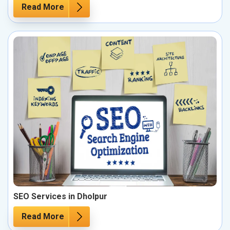
Read More
SEO Services in Dholpur
Read More