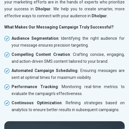
your marketing efforts are in the hands of experts who prioritize
your success in
Dholpur
. We help you to create smarter, more
effective ways to connect with your audience in
Dholpur
.
What Makes Our Messaging Campaign Truly Successful?
Audience Segmentation
: Identifying the right audience for
your message ensures precision targeting.
Compelling Content Creation
: Crafting concise, engaging,
and action-driven SMS content tailored to your brand.
Automated Campaign Scheduling
: Ensuring messages are
sent at optimal times for maximum visibility.
Performance Tracking
: Monitoring real-time metrics to
evaluate the campaign’s effectiveness.
Continuous Optimization
: Refining strategies based on
analytics to ensure better results in subsequent campaigns.