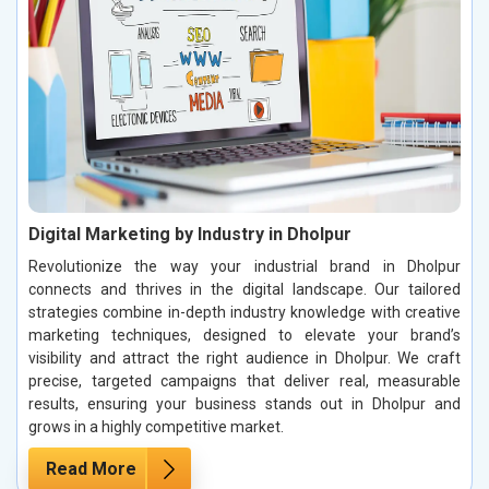
Digital Marketing by Industry in Dholpur
Revolutionize the way your industrial brand in Dholpur
connects and thrives in the digital landscape. Our tailored
strategies combine in-depth industry knowledge with creative
marketing techniques, designed to elevate your brand’s
visibility and attract the right audience in Dholpur. We craft
precise, targeted campaigns that deliver real, measurable
results, ensuring your business stands out in Dholpur and
grows in a highly competitive market.
Read More