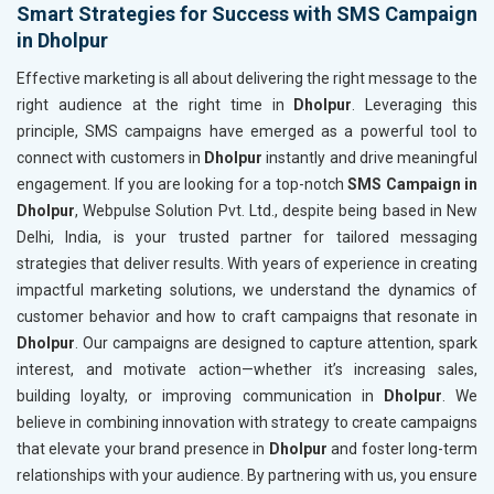
Smart Strategies for Success with SMS Campaign
in Dholpur
Effective marketing is all about delivering the right message to the
right audience at the right time in
Dholpur
. Leveraging this
principle, SMS campaigns have emerged as a powerful tool to
connect with customers in
Dholpur
instantly and drive meaningful
engagement. If you are looking for a top-notch
SMS Campaign in
Dholpur
, Webpulse Solution Pvt. Ltd., despite being based in New
Delhi, India, is your trusted partner for tailored messaging
strategies that deliver results. With years of experience in creating
impactful marketing solutions, we understand the dynamics of
customer behavior and how to craft campaigns that resonate in
Dholpur
. Our campaigns are designed to capture attention, spark
interest, and motivate action—whether it’s increasing sales,
building loyalty, or improving communication in
Dholpur
. We
believe in combining innovation with strategy to create campaigns
that elevate your brand presence in
Dholpur
and foster long-term
relationships with your audience. By partnering with us, you ensure