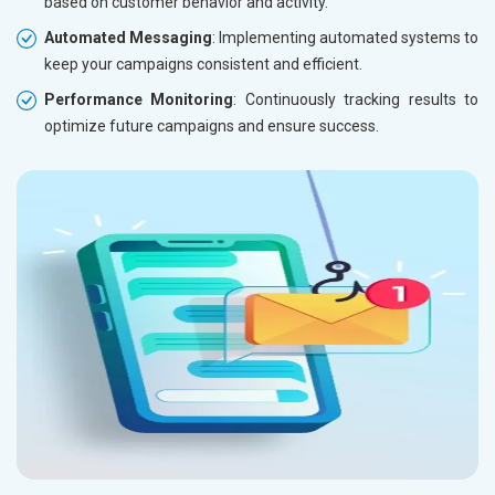
based on customer behavior and activity.
Automated Messaging
: Implementing automated systems to
keep your campaigns consistent and efficient.
Performance Monitoring
: Continuously tracking results to
optimize future campaigns and ensure success.