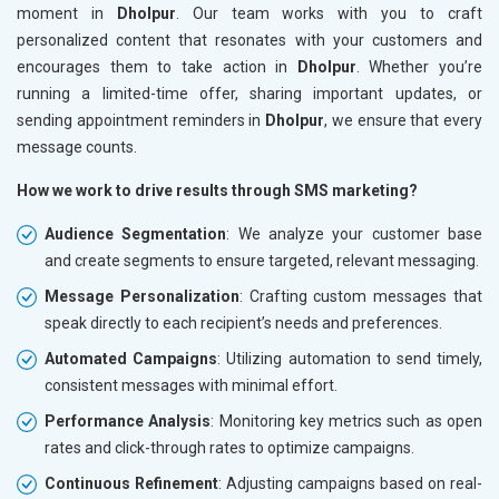
moment in
Dholpur
. Our team works with you to craft
personalized content that resonates with your customers and
encourages them to take action in
Dholpur
. Whether you’re
running a limited-time offer, sharing important updates, or
sending appointment reminders in
Dholpur
, we ensure that every
message counts.
How we work to drive results through SMS marketing?
Audience Segmentation
: We analyze your customer base
and create segments to ensure targeted, relevant messaging.
Message Personalization
: Crafting custom messages that
speak directly to each recipient’s needs and preferences.
Automated Campaigns
: Utilizing automation to send timely,
consistent messages with minimal effort.
Performance Analysis
: Monitoring key metrics such as open
rates and click-through rates to optimize campaigns.
Continuous Refinement
: Adjusting campaigns based on real-