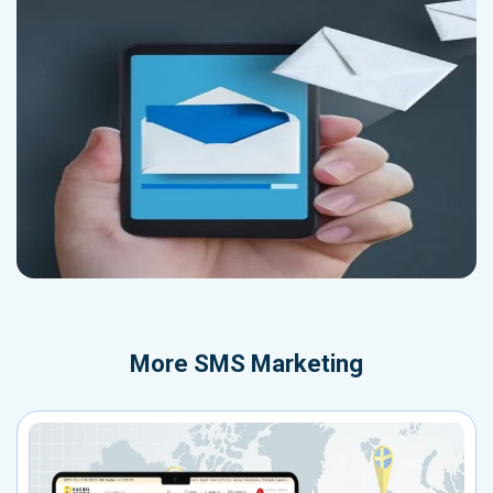
More
SMS Marketing