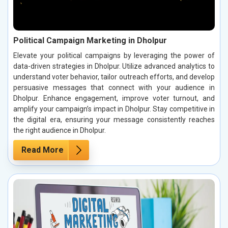
Political Campaign Marketing in Dholpur
Elevate your political campaigns by leveraging the power of
data-driven strategies in Dholpur. Utilize advanced analytics to
understand voter behavior, tailor outreach efforts, and develop
persuasive messages that connect with your audience in
Dholpur. Enhance engagement, improve voter turnout, and
amplify your campaign’s impact in Dholpur. Stay competitive in
the digital era, ensuring your message consistently reaches
the right audience in Dholpur.
Read More