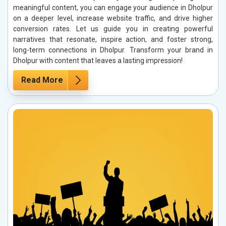
meaningful content, you can engage your audience in Dholpur
on a deeper level, increase website traffic, and drive higher
conversion rates. Let us guide you in creating powerful
narratives that resonate, inspire action, and foster strong,
long-term connections in Dholpur. Transform your brand in
Dholpur with content that leaves a lasting impression!
Read More