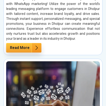
with WhatsApp marketing! Utilize the power of the world’s
leading messaging platform to engage customers in Dholpur
with tailored content, increase brand loyalty, and drive sales.
Through instant support, personalized messaging, and special
promotions, your business in Dholpur can create meaningful
connections. Experience effortless communication that not
only nurtures trust but also accelerates growth and positions
your brand as a leader in its industry in Dholpur.
Read More