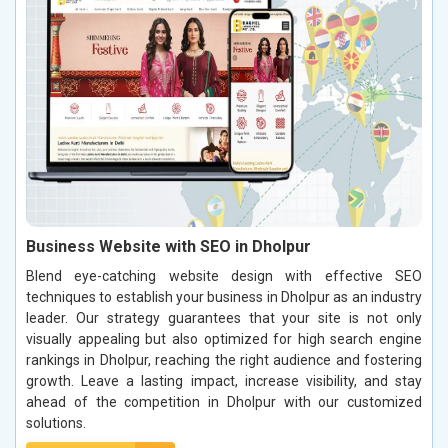
Business Website with SEO in Dholpur
Blend eye-catching website design with effective SEO
techniques to establish your business in Dholpur as an industry
leader. Our strategy guarantees that your site is not only
visually appealing but also optimized for high search engine
rankings in Dholpur, reaching the right audience and fostering
growth. Leave a lasting impact, increase visibility, and stay
ahead of the competition in Dholpur with our customized
solutions.