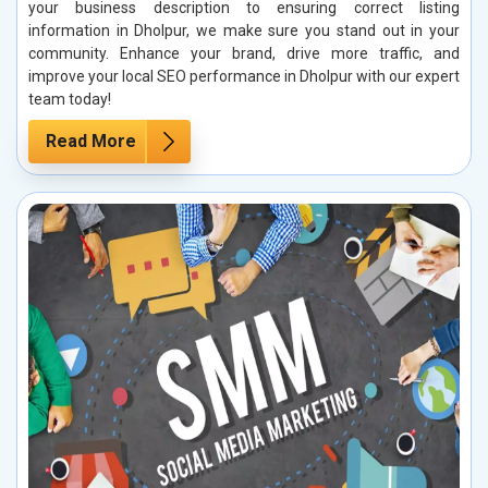
your business description to ensuring correct listing
information in Dholpur, we make sure you stand out in your
community. Enhance your brand, drive more traffic, and
improve your local SEO performance in Dholpur with our expert
team today!
Read More