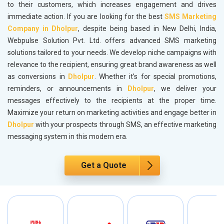
to their customers, which increases engagement and drives
immediate action. If you are looking for the best
SMS Marketing
Company in Dholpur
, despite being based in New Delhi, India,
Webpulse Solution Pvt. Ltd. offers advanced SMS marketing
solutions tailored to your needs. We develop niche campaigns with
relevance to the recipient, ensuring great brand awareness as well
as conversions in
Dholpur
. Whether it’s for special promotions,
reminders, or announcements in
Dholpur
, we deliver your
messages effectively to the recipients at the proper time.
Maximize your return on marketing activities and engage better in
Dholpur
with your prospects through SMS, an effective marketing
messaging system in this modern era.
Get a Quote