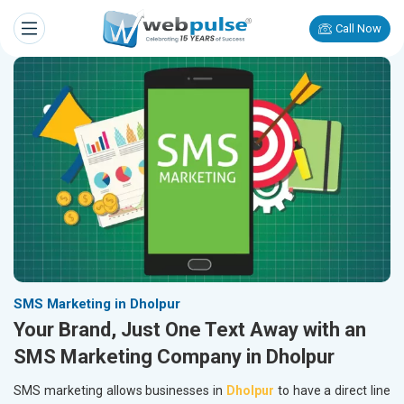
Call Now
SMS Marketing in Dholpur
Your Brand, Just One Text Away with an
SMS Marketing Company in Dholpur
SMS marketing allows businesses in
Dholpur
to have a direct line