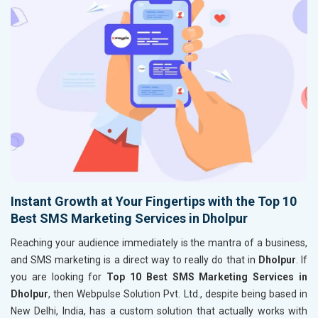
Instant Growth at Your Fingertips with the Top 10
Best SMS Marketing Services in Dholpur
Reaching your audience immediately is the mantra of a business,
and SMS marketing is a direct way to really do that in
Dholpur
. If
you are looking for
Top 10 Best SMS Marketing Services in
Dholpur
, then Webpulse Solution Pvt. Ltd., despite being based in
New Delhi, India, has a custom solution that actually works with