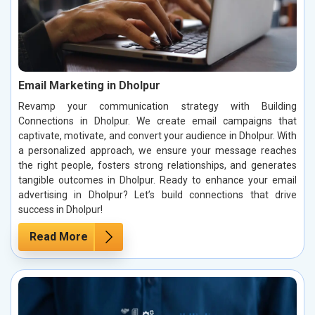
Email Marketing in Dholpur
Revamp your communication strategy with Building
Connections in Dholpur. We create email campaigns that
captivate, motivate, and convert your audience in Dholpur. With
a personalized approach, we ensure your message reaches
the right people, fosters strong relationships, and generates
tangible outcomes in Dholpur. Ready to enhance your email
advertising in Dholpur? Let’s build connections that drive
success in Dholpur!
Read More