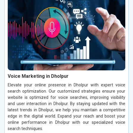
Voice Marketing in Dholpur
Elevate your online presence in Dholpur with expert voice
search optimization. Our customized strategies ensure your
website is optimized for voice searches, improving visibility
and user interaction in Dholpur. By staying updated with the
latest trends in Dholpur, we help you maintain a competitive
edge in the digital world. Expand your reach and boost your
online performance in Dholpur with our specialized voice
search techniques.