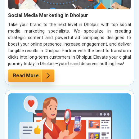
Social Media Marketing in Dholpur
Take your brand to the next level in Dholpur with top social
media marketing specialists. We specialize in creating
strategic content and powerful ad campaigns designed to
boost your online presence, increase engagement, and deliver
tangible results in Dholpur. Partner with the best to transform
clicks into long-term customers in Dholpur. Elevate your digital
journey today in Dholpur—your brand deserves nothing less!
Read More