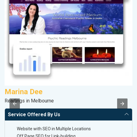
Marina Dee
M
Readings in Melbourne
Pl
Service Offered By Us
Website with SEO in Multiple Locations
Off Page SEO for Link-building