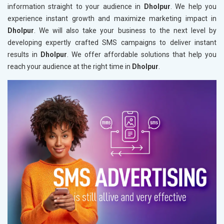
information straight to your audience in
Dholpur
. We help you
experience instant growth and maximize marketing impact in
Dholpur
. We will also take your business to the next level by
developing expertly crafted SMS campaigns to deliver instant
results in
Dholpur
. We offer affordable solutions that help you
reach your audience at the right time in
Dholpur
.