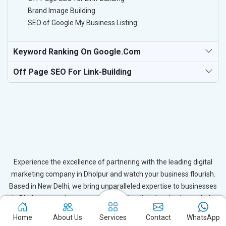
Brand Image Building
SEO of Google My Business Listing
Keyword Ranking On Google.com
Off Page SEO For Link-Building
Experience the excellence of partnering with the leading digital
marketing company in Dholpur and watch your business flourish.
Based in New Delhi, we bring unparalleled expertise to businesses
in Dholpur, ensuring your success in the digital realm. Let us help
you elevate your online presence and achieve outstanding growth
Home
About Us
Services
Contact
WhatsApp
with our tailored strategies.