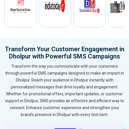
Transform Your Customer Engagement in
Dholpur with Powerful SMS Campaigns
Transform the way you communicate with your customers
through powerful SMS campaigns designed to make an impact in
Dholpur. Reach your audience in Dholpur instantly with
personalized messages that drive loyalty and engagement.
Whether for promotional offers, important updates, or customer
support in Dholpur, SMS provides an effective and efficient way to
connect. Enhance customer experience and strengthen your
brand’s presence in Dholpur with every text sent.