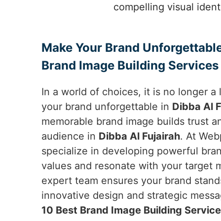
compelling visual ident
Make Your Brand Unforgettable
Brand Image Building Services 
In a world of choices, it is no longer 
your brand unforgettable in
Dibba Al F
memorable brand image builds trust a
audience in
Dibba Al Fujairah
. At Web
specialize in developing powerful bran
values and resonate with your target 
expert team ensures your brand stand
innovative design and strategic messag
10 Best Brand Image Building Services