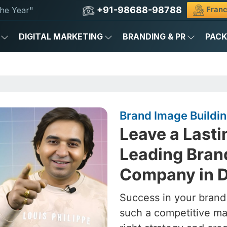
+91-98688-98788
Franc
he Year"
DIGITAL MARKETING
BRANDING & PR
PAC
Brand Image Buildin
Leave a Lasti
Leading Bran
Company in D
Success in your brand
such a competitive ma