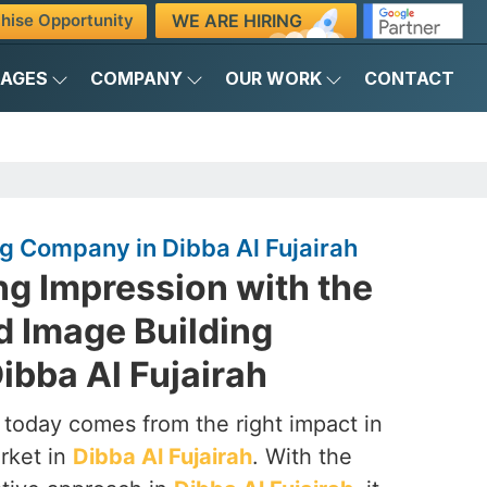
WE ARE HIRING
hise Opportunity
KAGES
COMPANY
OUR WORK
CONTACT
g Company in Dibba Al Fujairah
ng Impression with the
d Image Building
ibba Al Fujairah
 today comes from the right impact in
rket in
Dibba Al Fujairah
. With the