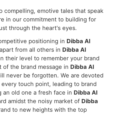
to compelling, emotive tales that speak
re in our commitment to building for
ust through the heart's eyes.
ompetitive positioning in
Dibba Al
apart from all others in
Dibba Al
n their level to remember your brand
ct of the brand message in
Dibba Al
will never be forgotten. We are devoted
 every touch point, leading to brand
 an old one a fresh face in
Dibba Al
ard amidst the noisy market of
Dibba
brand to new heights with the top