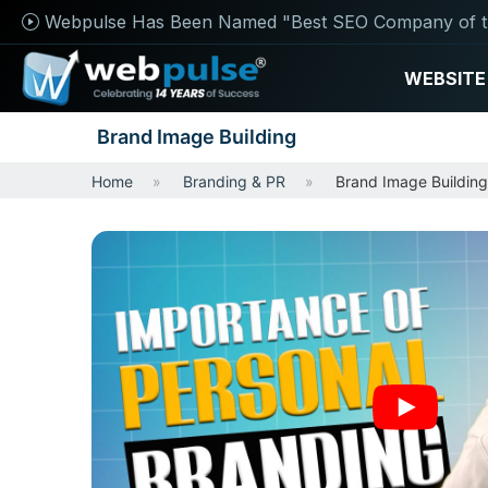
Webpulse Has Been Named "Best SEO Company of t
WEBSITE
Brand Image Building
Home
Branding & PR
Brand Image Building