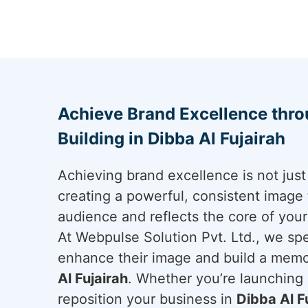
Achieve Brand Excellence thr
Building in Dibba Al Fujairah
Achieving brand excellence is not just 
creating a powerful, consistent image 
audience and reflects the core of you
At Webpulse Solution Pvt. Ltd., we spe
enhance their image and build a mem
Al Fujairah
. Whether you’re launching 
reposition your business in
Dibba Al F