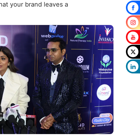
that your brand leaves a