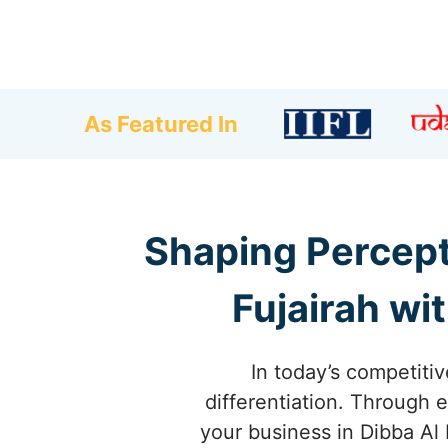
As Featured In
Shaping Percept
Fujairah wi
In today’s competitiv
differentiation. Through 
your business in Dibba Al 