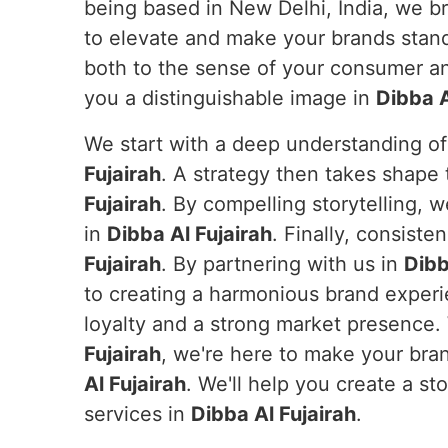
being based in New Delhi, India, we br
to elevate and make your brands stand 
both to the sense of your consumer and
you a distinguishable image in
Dibba A
We start with a deep understanding of
Fujairah
. A strategy then takes shape t
Fujairah
. By compelling storytelling,
in
Dibba Al Fujairah
. Finally, consist
Fujairah
. By partnering with us in
Dibb
to creating a harmonious brand exper
loyalty and a strong market presence.
Fujairah
, we're here to make your bra
Al Fujairah
. We'll help you create a st
services in
Dibba Al Fujairah
.