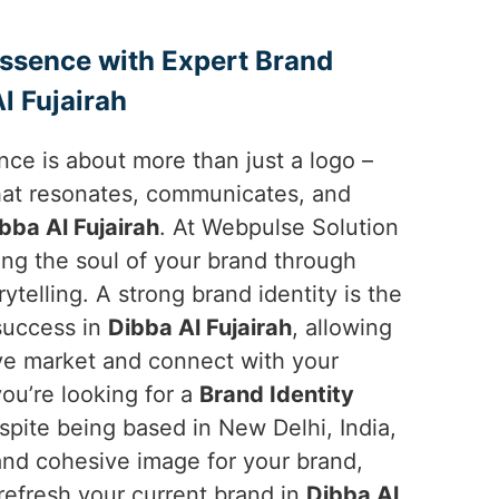
Essence with Expert Brand
l Fujairah
ce is about more than just a logo –
 that resonates, communicates, and
bba Al Fujairah
. At Webpulse Solution
ping the soul of your brand through
ytelling. A strong brand identity is the
 success in
Dibba Al Fujairah
, allowing
ive market and connect with your
you’re looking for a
Brand Identity
espite being based in New Delhi, India,
and cohesive image for your brand,
 refresh your current brand in
Dibba Al