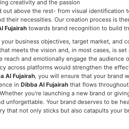
ing creativity and the passion
out above the rest- from visual identification 
 their necessities. Our creation process is the
l Fujairah
towards brand recognition to build tr
 your business objectives, target market, and c
hat meets the vision and, in most cases, is set 
 we reach and emotionally engage the audience o
ency across platforms would strengthen the effe
a Al Fujairah
, you will ensure that your brand 
ience in
Dibba Al Fujairah
that flows throughout
 Whether you're launching a new brand or giving
nd unforgettable. Your brand deserves to be he
ory that not only sticks but also catapults your 