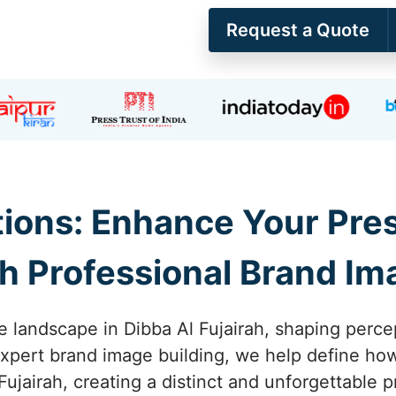
Request a Quote
ions: Enhance Your Pres
th Professional Brand Im
e landscape in Dibba Al Fujairah, shaping percep
expert brand image building, we help define h
Fujairah, creating a distinct and unforgettable