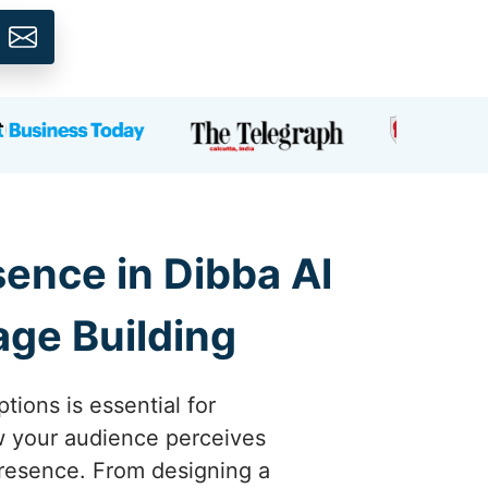
ence in Dibba Al
age Building
tions is essential for
ow your audience perceives
 presence. From designing a