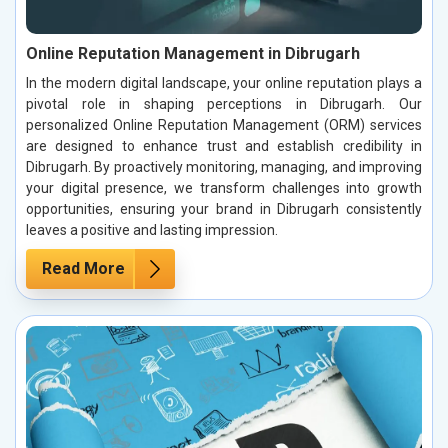
Online Reputation Management in Dibrugarh
In the modern digital landscape, your online reputation plays a
pivotal role in shaping perceptions in Dibrugarh. Our
personalized Online Reputation Management (ORM) services
are designed to enhance trust and establish credibility in
Dibrugarh. By proactively monitoring, managing, and improving
your digital presence, we transform challenges into growth
opportunities, ensuring your brand in Dibrugarh consistently
leaves a positive and lasting impression.
Read More