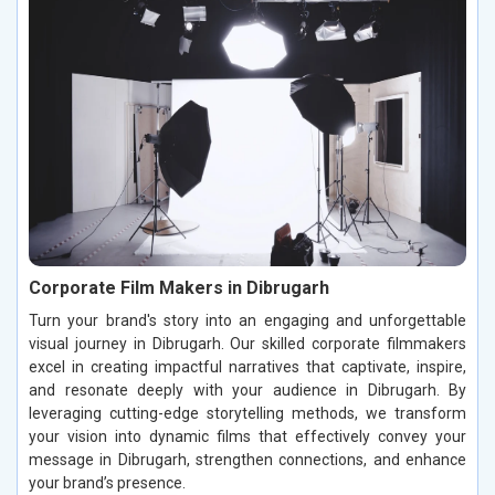
Corporate Film Makers in Dibrugarh
Turn your brand's story into an engaging and unforgettable
visual journey in Dibrugarh. Our skilled corporate filmmakers
excel in creating impactful narratives that captivate, inspire,
and resonate deeply with your audience in Dibrugarh. By
leveraging cutting-edge storytelling methods, we transform
your vision into dynamic films that effectively convey your
message in Dibrugarh, strengthen connections, and enhance
your brand’s presence.