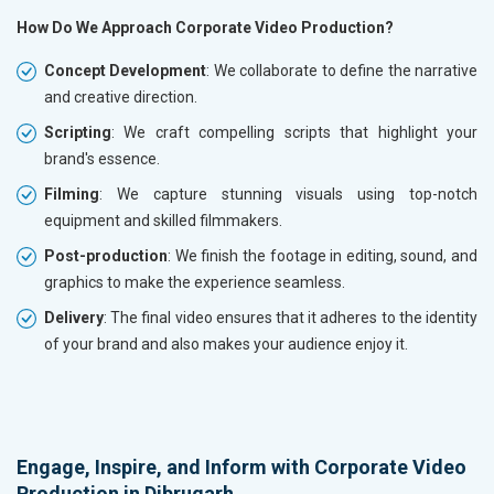
How Do We Approach Corporate Video Production?
Concept Development
: We collaborate to define the narrative
and creative direction.
Scripting
: We craft compelling scripts that highlight your
brand's essence.
Filming
: We capture stunning visuals using top-notch
equipment and skilled filmmakers.
Post-production
: We finish the footage in editing, sound, and
graphics to make the experience seamless.
Delivery
: The final video ensures that it adheres to the identity
of your brand and also makes your audience enjoy it.
Engage, Inspire, and Inform with Corporate Video
Production in Dibrugarh