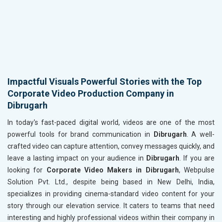
Impactful Visuals Powerful Stories with the Top
Corporate Video Production Company in
Dibrugarh
In today's fast-paced digital world, videos are one of the most
powerful tools for brand communication in
Dibrugarh
. A well-
crafted video can capture attention, convey messages quickly, and
leave a lasting impact on your audience in
Dibrugarh
. If you are
looking for
Corporate Video Makers in Dibrugarh
, Webpulse
Solution Pvt. Ltd., despite being based in New Delhi, India,
specializes in providing cinema-standard video content for your
story through our elevation service. It caters to teams that need
interesting and highly professional videos within their company in