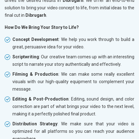
drives the desired results in
Dibrugarh
. We offer an end-to-end
solution to bring your video concept to life, from initial ideas to the
final cut in
Dibrugarh
.
How Do We Bring Your Story to Life?
Concept Development
: We help you work through to build a
great, persuasive idea for your video.
Scriptwriting
: Our creative team comes up with an interesting
script to narrate your story authentically and effectively.
Filming & Production
: We can make some really excellent
visuals with our high-quality equipment to complement your
message.
Editing & Post-Production
: Editing, sound design, and color
correction are part of what brings your video to the next level,
making it a perfectly polished final product.
Distribution Strategy
: We make sure that your video is
optimized for all platforms so you can reach your audience
everywhere.