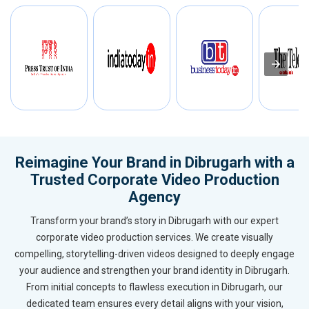
Reimagine Your Brand in Dibrugarh with a
Trusted Corporate Video Production
Agency
Transform your brand’s story in Dibrugarh with our expert
corporate video production services. We create visually
compelling, storytelling-driven videos designed to deeply engage
your audience and strengthen your brand identity in Dibrugarh.
From initial concepts to flawless execution in Dibrugarh, our
dedicated team ensures every detail aligns with your vision,