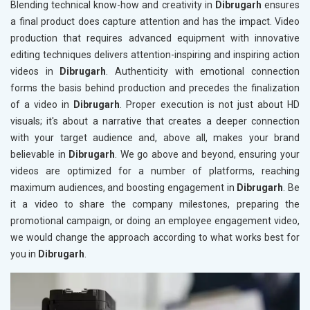
Blending technical know-how and creativity in
Dibrugarh
ensures
a final product does capture attention and has the impact. Video
production that requires advanced equipment with innovative
editing techniques delivers attention-inspiring and inspiring action
videos in
Dibrugarh
. Authenticity with emotional connection
forms the basis behind production and precedes the finalization
of a video in
Dibrugarh
. Proper execution is not just about HD
visuals; it's about a narrative that creates a deeper connection
with your target audience and, above all, makes your brand
believable in
Dibrugarh
. We go above and beyond, ensuring your
videos are optimized for a number of platforms, reaching
maximum audiences, and boosting engagement in
Dibrugarh
. Be
it a video to share the company milestones, preparing the
promotional campaign, or doing an employee engagement video,
we would change the approach according to what works best for
you in
Dibrugarh
.