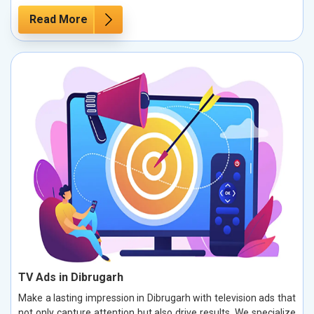
Read More
TV Ads in Dibrugarh
Make a lasting impression in Dibrugarh with television ads that
not only capture attention but also drive results. We specialize