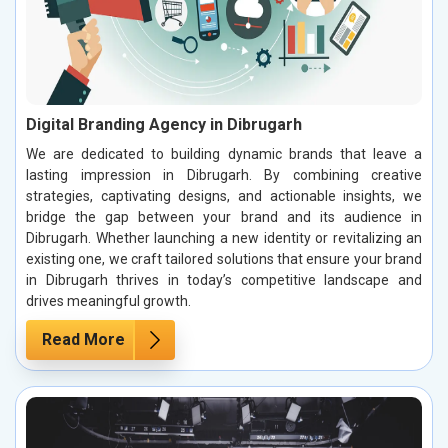
Digital Branding Agency in Dibrugarh
We are dedicated to building dynamic brands that leave a
lasting impression in Dibrugarh. By combining creative
strategies, captivating designs, and actionable insights, we
bridge the gap between your brand and its audience in
Dibrugarh. Whether launching a new identity or revitalizing an
existing one, we craft tailored solutions that ensure your brand
in Dibrugarh thrives in today’s competitive landscape and
drives meaningful growth.
Read More