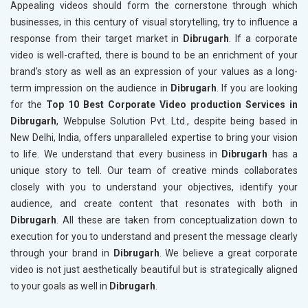
Appealing videos should form the cornerstone through which
businesses, in this century of visual storytelling, try to influence a
response from their target market in
Dibrugarh
. If a corporate
video is well-crafted, there is bound to be an enrichment of your
brand's story as well as an expression of your values as a long-
term impression on the audience in
Dibrugarh
. If you are looking
for the
Top 10 Best Corporate Video production Services in
Dibrugarh
, Webpulse Solution Pvt. Ltd., despite being based in
New Delhi, India, offers unparalleled expertise to bring your vision
to life. We understand that every business in
Dibrugarh
has a
unique story to tell. Our team of creative minds collaborates
closely with you to understand your objectives, identify your
audience, and create content that resonates with both in
Dibrugarh
. All these are taken from conceptualization down to
execution for you to understand and present the message clearly
through your brand in
Dibrugarh
. We believe a great corporate
video is not just aesthetically beautiful but is strategically aligned
to your goals as well in
Dibrugarh
.