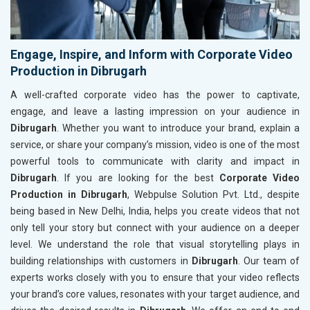
Engage, Inspire, and Inform with Corporate Video
Production in Dibrugarh
A well-crafted corporate video has the power to captivate,
engage, and leave a lasting impression on your audience in
Dibrugarh
. Whether you want to introduce your brand, explain a
service, or share your company’s mission, video is one of the most
powerful tools to communicate with clarity and impact in
Dibrugarh
. If you are looking for the best
Corporate Video
Production in Dibrugarh
, Webpulse Solution Pvt. Ltd., despite
being based in New Delhi, India, helps you create videos that not
only tell your story but connect with your audience on a deeper
level. We understand the role that visual storytelling plays in
building relationships with customers in
Dibrugarh
. Our team of
experts works closely with you to ensure that your video reflects
your brand’s core values, resonates with your target audience, and