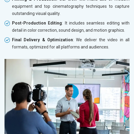
equipment and top cinematography techniques to capture
outstanding visual quality.
Post-Production Editing
: It includes seamless editing with
detail in color correction, sound design, and motion graphics.
Final Delivery & Optimization
: We deliver the video in all
formats, optimized for all platforms and audiences.