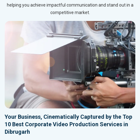
helping you achieve impactful communication and stand out in a
competitive market.
Your Business, Cinematically Captured by the Top
10 Best Corporate Video Production Services in
Dibrugarh