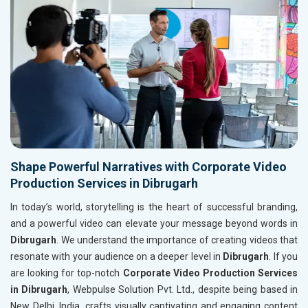
Shape Powerful Narratives with Corporate Video
Production Services in Dibrugarh
In today’s world, storytelling is the heart of successful branding,
and a powerful video can elevate your message beyond words in
Dibrugarh
. We understand the importance of creating videos that
resonate with your audience on a deeper level in
Dibrugarh
. If you
are looking for top-notch
Corporate Video Production Services
in Dibrugarh
, Webpulse Solution Pvt. Ltd., despite being based in
New Delhi, India, crafts visually captivating and engaging content