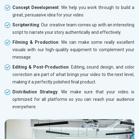
Concept Development
: We help you work through to build a
great, persuasive idea for your video.
Scriptwriting
: Our creative team comes up with an interesting
script to narrate your story authentically and effectively.
Filming & Production
: We can make some really excellent
visuals with our high-quality equipment to complement your
message.
Editing & Post-Production
: Editing, sound design, and color
correction are part of what brings your video to the next level,
making it a perfectly polished final product.
Distribution Strategy
: We make sure that your video is
optimized for all platforms so you can reach your audience
everywhere.