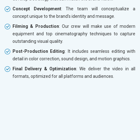
Concept Development
: The team will conceptualize a
concept unique to the brand's identity and message.
Filming & Production
: Our crew will make use of modern
equipment and top cinematography techniques to capture
outstanding visual quality.
Post-Production Editing
: It includes seamless editing with
detail in color correction, sound design, and motion graphics.
Final Delivery & Optimization
: We deliver the video in all
formats, optimized for all platforms and audiences.