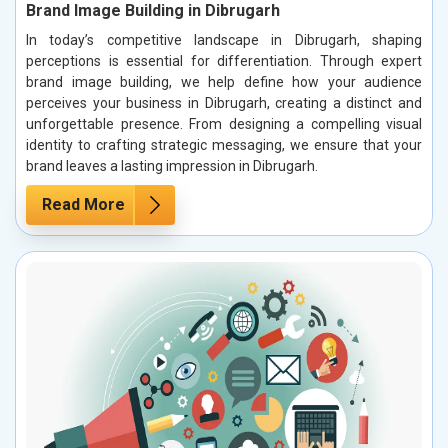
Brand Image Building in Dibrugarh
In today’s competitive landscape in Dibrugarh, shaping
perceptions is essential for differentiation. Through expert
brand image building, we help define how your audience
perceives your business in Dibrugarh, creating a distinct and
unforgettable presence. From designing a compelling visual
identity to crafting strategic messaging, we ensure that your
brand leaves a lasting impression in Dibrugarh.
Read More