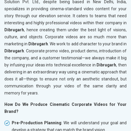
Solution Pvt. Ltd., despite being based in New Delhi, India,
specializes in providing cinema-standard video content for your
story through our elevation service. It caters to teams that need
interesting and highly professional videos within their company in
Dibrugarh
, hence creating them under the best light of visions,
culture, and objects. Corporate videos are so much more than
marketing in
Dibrugarh
. We work to add character to your brand in
Dibrugarh
. Corporate promo video, product demo, introduction of
the company, and a customer testimonial—we always make it big
by infusing your ideas into technical excellence in
Dibrugarh
, then
delivering in an extraordinary way using a cinematic approach that
does it all—things to ensure not only an aesthetic standout, but
communication through your video of the same clarity and
memory for years.
How Do We Produce Cinematic Corporate Videos for Your
Brand?
Pre-Production Planning
: We will understand your goal and
develop a strategy that can match the brand vision.