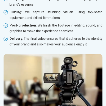
brand's essence.
Filming
: We capture stunning visuals using top-notch
equipment and skilled filmmakers.
Post-production
: We finish the footage in editing, sound, and
graphics to make the experience seamless.
Delivery
: The final video ensures that it adheres to the identity
of your brand and also makes your audience enjoy it.