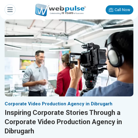
Call Now
Corporate Video Production Agency in Dibrugarh
Inspiring Corporate Stories Through a
Corporate Video Production Agency in
Dibrugarh