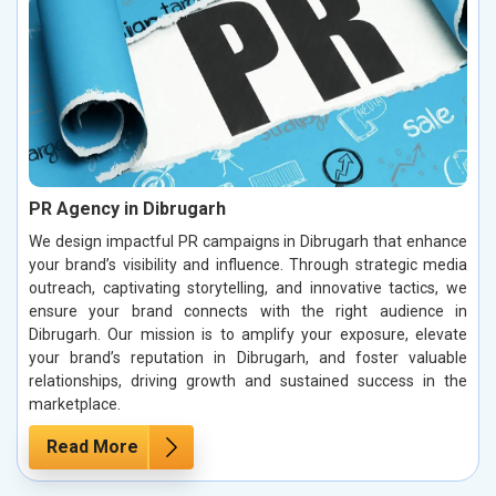
PR Agency in Dibrugarh
We design impactful PR campaigns in Dibrugarh that enhance
your brand’s visibility and influence. Through strategic media
outreach, captivating storytelling, and innovative tactics, we
ensure your brand connects with the right audience in
Dibrugarh. Our mission is to amplify your exposure, elevate
your brand’s reputation in Dibrugarh, and foster valuable
relationships, driving growth and sustained success in the
marketplace.
Read More