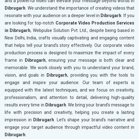
and a powerful video can elevate your message beyond words in
Dibrugarh
. We understand the importance of creating videos that
resonate with your audience on a deeper level in
Dibrugarh
. If you
are looking for top-notch
Corporate Video Production Services
in Dibrugarh
, Webpulse Solution Pvt. Ltd., despite being based in
New Delhi, India, crafts visually captivating and engaging content
that helps tell your brand’s story effectively. Our corporate video
production process is designed to maximize the impact of every
frame in
Dibrugarh
, ensuring your message is both clear and
memorable. We work closely with you to understand your brand,
vision, and goals in
Dibrugarh
, providing you with the tools to
engage and inspire your audience. Our team of experts is
equipped with the latest techniques, and we focus on creativity,
professionalism, and attention to detail, delivering high-quality
results every time in
Dibrugarh
. We bring your brand’s message to
life with precision and creativity, helping you create a lasting
impression in
Dibrugarh
. Let’s shape your brand’s narrative and
engage your target audience through impactful video content in
Dibrugarh
.