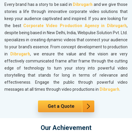
Every brand has a story to be said in
Dibrugarh
and we give those
stories a life through innovative corporate video solutions that
keep your audience captivated and inspired. If you are looking for
the best
Corporate Video Production Agency in Dibrugarh
,
despite being based in New Delhi, India, Webpulse Solution Pvt. Ltd.
specializes in creating dynamic videos that connect your audience
to your brand's essence. From concept development to production
in
Dibrugarh
, we ensure the value and the vision are very
effectively communicated frame after frame through the cutting
edge of technology to turn your story into powerful video
storytelling that stands for long in terms of relevance and
effectiveness. Engage the public through powerful video
messages at all times through video productions in
Dibrugarh
.
Get a Quote
Our Achievement