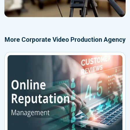
More
Corporate Video Production Agency