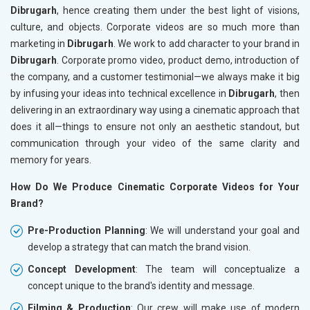
Dibrugarh
, hence creating them under the best light of visions,
culture, and objects. Corporate videos are so much more than
marketing in
Dibrugarh
. We work to add character to your brand in
Dibrugarh
. Corporate promo video, product demo, introduction of
the company, and a customer testimonial—we always make it big
by infusing your ideas into technical excellence in
Dibrugarh
, then
delivering in an extraordinary way using a cinematic approach that
does it all—things to ensure not only an aesthetic standout, but
communication through your video of the same clarity and
memory for years.
How Do We Produce Cinematic Corporate Videos for Your
Brand?
Pre-Production Planning
: We will understand your goal and
develop a strategy that can match the brand vision.
Concept Development
: The team will conceptualize a
concept unique to the brand's identity and message.
Filming & Production
: Our crew will make use of modern