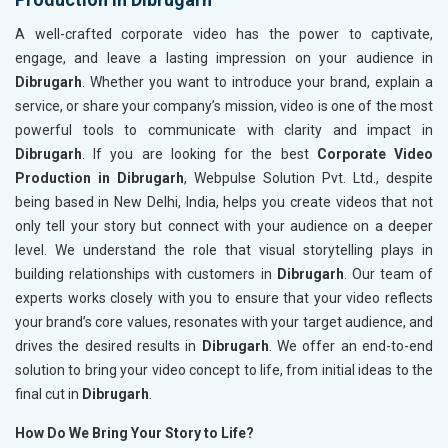
A well-crafted corporate video has the power to captivate,
engage, and leave a lasting impression on your audience in
Dibrugarh
. Whether you want to introduce your brand, explain a
service, or share your company’s mission, video is one of the most
powerful tools to communicate with clarity and impact in
Dibrugarh
. If you are looking for the best
Corporate Video
Production in Dibrugarh
, Webpulse Solution Pvt. Ltd., despite
being based in New Delhi, India, helps you create videos that not
only tell your story but connect with your audience on a deeper
level. We understand the role that visual storytelling plays in
building relationships with customers in
Dibrugarh
. Our team of
experts works closely with you to ensure that your video reflects
your brand’s core values, resonates with your target audience, and
drives the desired results in
Dibrugarh
. We offer an end-to-end
solution to bring your video concept to life, from initial ideas to the
final cut in
Dibrugarh
.
How Do We Bring Your Story to Life?