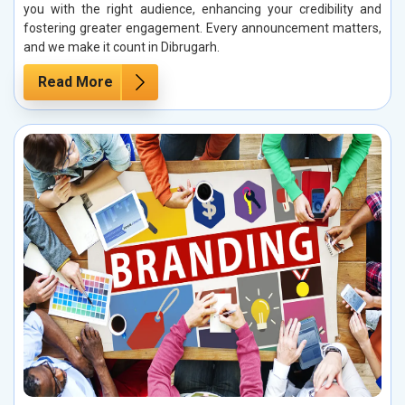
you with the right audience, enhancing your credibility and
fostering greater engagement. Every announcement matters,
and we make it count in Dibrugarh.
Read More