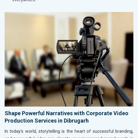
Shape Powerful Narratives with Corporate Video
Production Services in Dibrugarh
In today’s world, storytelling is the heart of successful branding,