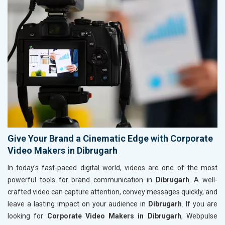
Give Your Brand a Cinematic Edge with Corporate
Video Makers in Dibrugarh
In today's fast-paced digital world, videos are one of the most
powerful tools for brand communication in
Dibrugarh
. A well-
crafted video can capture attention, convey messages quickly, and
leave a lasting impact on your audience in
Dibrugarh
. If you are
looking for
Corporate Video Makers in Dibrugarh
, Webpulse