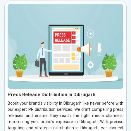
Press Release Distribution in Dibrugarh
Boost your brand’s visibility in Dibrugarh like never before with
our expert PR distribution services. We craft compelling press
releases and ensure they reach the right media channels,
maximizing your brand’s exposure in Dibrugarh. With precise
targeting and strategic distribution in Dibrugarh, we connect