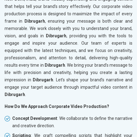
that helps tell your brand’s story effectively. Our corporate video
production process is designed to maximize the impact of every
frame in
Dibrugarh
, ensuring your message is both clear and
memorable. We work closely with you to understand your brand,
vision, and goals in
Dibrugarh
, providing you with the tools to
engage and inspire your audience. Our team of experts is
equipped with the latest techniques, and we focus on creativity,
professionalism, and attention to detail, delivering high-quality
results every time in
Dibrugarh
. We bring your brand’s message to
life with precision and creativity, helping you create a lasting
impression in
Dibrugarh
. Let’s shape your brand’s narrative and
engage your target audience through impactful video content in
Dibrugarh
.
How Do We Approach Corporate Video Production?
Concept Development
: We collaborate to define the narrative
and creative direction.
Scripting
: We craft compelling scripts that highlight your