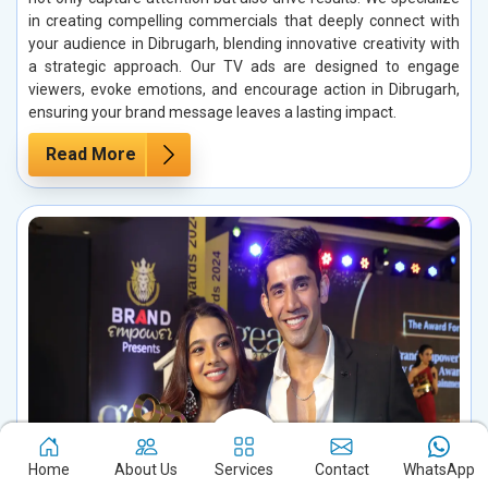
in creating compelling commercials that deeply connect with
your audience in Dibrugarh, blending innovative creativity with
a strategic approach. Our TV ads are designed to engage
viewers, evoke emotions, and encourage action in Dibrugarh,
ensuring your brand message leaves a lasting impact.
Read More
Home
About Us
Services
Contact
WhatsApp