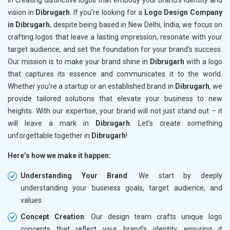
in creating distinctive logos that embody your brand's identity and
vision in
Dibrugarh
. If you’re looking for a
Logo Design Company
in Dibrugarh
, despite being based in New Delhi, India, we focus on
crafting logos that leave a lasting impression, resonate with your
target audience, and set the foundation for your brand's success.
Our mission is to make your brand shine in
Dibrugarh
with a logo
that captures its essence and communicates it to the world.
Whether you’re a startup or an established brand in
Dibrugarh
, we
provide tailored solutions that elevate your business to new
heights. With our expertise, your brand will not just stand out – it
will leave a mark in
Dibrugarh
. Let’s create something
unforgettable together in
Dibrugarh
!
Here’s how we make it happen:
Understanding Your Brand
: We start by deeply
understanding your business goals, target audience, and
values.
Concept Creation
: Our design team crafts unique logo
concepts that reflect your brand’s identity, ensuring it