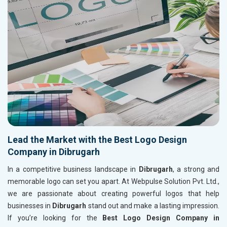
Lead the Market with the Best Logo Design
Company in Dibrugarh
In a competitive business landscape in
Dibrugarh
, a strong and
memorable logo can set you apart. At Webpulse Solution Pvt. Ltd.,
we are passionate about creating powerful logos that help
businesses in
Dibrugarh
stand out and make a lasting impression.
If you’re looking for the
Best Logo Design Company in