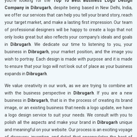
you’re looking for the
Top 10 Best Business Logo Design
Company in Dibrugarh
, despite being based in New Delhi, India,
we offer our services that can help you tell your brand story, reach
your target market, and make a lasting first impression. Our team
of professional designers will be happy to create a logo that not
only looks great but also reflects your company’s ideals and goals
in
Dibrugarh
. We dedicate our time to listening to you, your
business in
Dibrugarh
, your market position, and the image you
wish to portray. Each design is made with purpose and it is made
to ensure that your logo will not look out of place as your business
expands in
Dibrugarh
.
We value creativity in our work, as we are trying to combine art
with the business perspective in
Dibrugarh
. If you are a new
business in
Dibrugarh
, that is in the process of creating its brand
image, or an existing business that needs a logo update, we have
a logo design service to suit your needs. We consult with you to
polish all the aspects and make your brand in
Dibrugarh
unique
and meaningful on your website. Our process is an exciting voyage