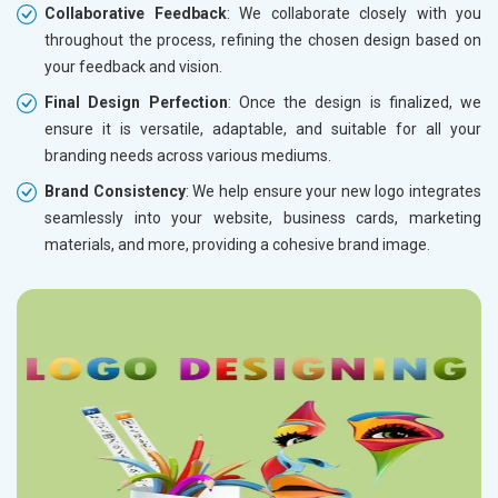
Collaborative Feedback
: We collaborate closely with you
throughout the process, refining the chosen design based on
your feedback and vision.
Final Design Perfection
: Once the design is finalized, we
ensure it is versatile, adaptable, and suitable for all your
branding needs across various mediums.
Brand Consistency
: We help ensure your new logo integrates
seamlessly into your website, business cards, marketing
materials, and more, providing a cohesive brand image.