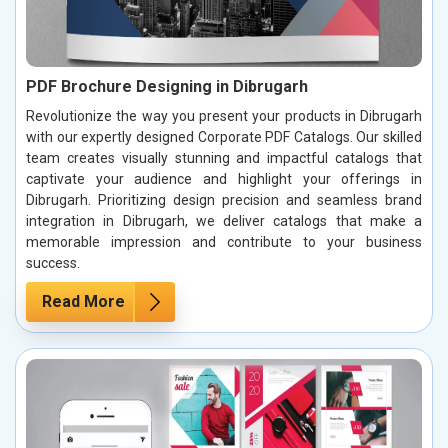
PDF Brochure Designing in Dibrugarh
Revolutionize the way you present your products in Dibrugarh
with our expertly designed Corporate PDF Catalogs. Our skilled
team creates visually stunning and impactful catalogs that
captivate your audience and highlight your offerings in
Dibrugarh. Prioritizing design precision and seamless brand
integration in Dibrugarh, we deliver catalogs that make a
memorable impression and contribute to your business
success.
Read More