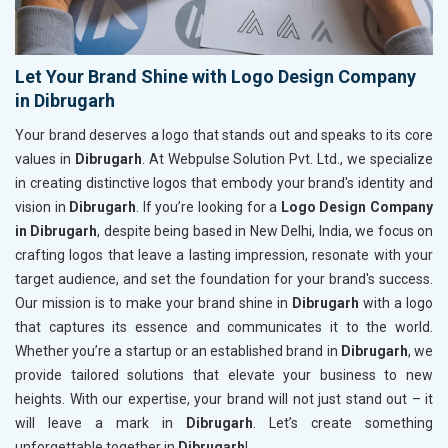
Let Your Brand Shine with Logo Design Company
in Dibrugarh
Your brand deserves a logo that stands out and speaks to its core
values in
Dibrugarh
. At Webpulse Solution Pvt. Ltd., we specialize
in creating distinctive logos that embody your brand's identity and
vision in
Dibrugarh
. If you’re looking for a
Logo Design Company
in Dibrugarh
, despite being based in New Delhi, India, we focus on
crafting logos that leave a lasting impression, resonate with your
target audience, and set the foundation for your brand's success.
Our mission is to make your brand shine in
Dibrugarh
with a logo
that captures its essence and communicates it to the world.
Whether you’re a startup or an established brand in
Dibrugarh
, we
provide tailored solutions that elevate your business to new
heights. With our expertise, your brand will not just stand out – it
will leave a mark in
Dibrugarh
. Let’s create something
unforgettable together in
Dibrugarh
!