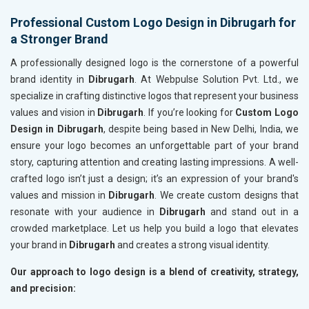
Professional Custom Logo Design in Dibrugarh for
a Stronger Brand
A professionally designed logo is the cornerstone of a powerful
brand identity in
Dibrugarh
. At Webpulse Solution Pvt. Ltd., we
specialize in crafting distinctive logos that represent your business
values and vision in
Dibrugarh
. If you’re looking for
Custom Logo
Design in Dibrugarh
, despite being based in New Delhi, India, we
ensure your logo becomes an unforgettable part of your brand
story, capturing attention and creating lasting impressions. A well-
crafted logo isn’t just a design; it’s an expression of your brand's
values and mission in
Dibrugarh
. We create custom designs that
resonate with your audience in
Dibrugarh
and stand out in a
crowded marketplace. Let us help you build a logo that elevates
your brand in
Dibrugarh
and creates a strong visual identity.
Our approach to logo design is a blend of creativity, strategy,
and precision: