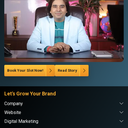
Book Your Slot Now!
Read Story
Let's Grow Your Brand
Company
Website
Digital Marketing