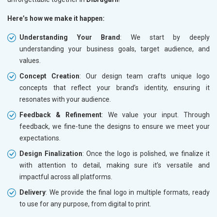
Here’s how we make it happen:
Understanding Your Brand
: We start by deeply
understanding your business goals, target audience, and
values.
Concept Creation
: Our design team crafts unique logo
concepts that reflect your brand’s identity, ensuring it
resonates with your audience.
Feedback & Refinement
: We value your input. Through
feedback, we fine-tune the designs to ensure we meet your
expectations.
Design Finalization
: Once the logo is polished, we finalize it
with attention to detail, making sure it’s versatile and
impactful across all platforms.
Delivery
: We provide the final logo in multiple formats, ready
to use for any purpose, from digital to print.