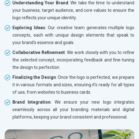
Understanding Your Brand
: We take the time to understand
your business, target audience, and core values to ensure the
logo reflects your unique identity.
Exploring Ideas
: Our creative team generates multiple logo
concepts, each with unique design elements that speak to
your brand's essence and goals.
Collaborative Refinement
: We work closely with you to refine
the selected concept, incorporating feedback and fine-tuning
the design to perfection.
Finalizing the Design
: Once the logo is perfected, we prepare
it in various formats and sizes, ensuring it’s ready for all types
of use, from websites to business cards.
Brand Integration
: We ensure your new logo integrates
seamlessly across all your branding materials and digital
platforms, keeping your brand consistent and professional.