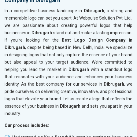
Company in Dibrugarh
In a competitive business landscape in
Dibrugarh
, a strong and
memorable logo can set you apart. At Webpulse Solution Pvt. Ltd.,
we are passionate about creating powerful logos that help
businesses in
Dibrugarh
stand out and make a lasting impression.
If you’re looking for the
Best Logo Design Company in
Dibrugarh
, despite being based in New Delhi, India, we specialize
in designing logos that not only capture the essence of your brand
but also appeal to your target audience. We’re committed to
helping you lead the market in
Dibrugarh
with a standout logo
that resonates with your audience and enhances your business
identity. As the best company for our services in
Dibrugarh
, we
pride ourselves on delivering creative, innovative, and professional
logos that elevate your brand. Let us create a logo that reflects the
essence of your business in
Dibrugarh
and sets you apart in your
industry.
Our process includes: