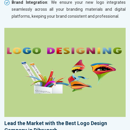
Brand Integration
: We ensure your new logo integrates
seamlessly across all your branding materials and digital
platforms, keeping your brand consistent and professional.
Lead the Market with the Best Logo Design