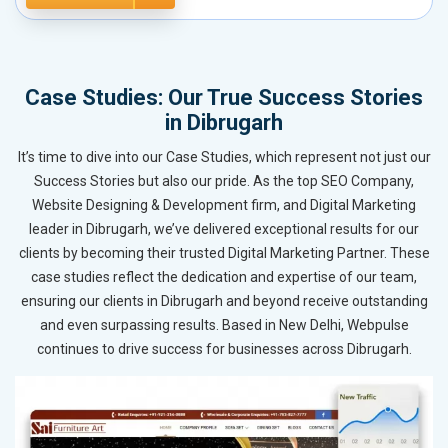
Case Studies: Our True Success Stories
in Dibrugarh
It’s time to dive into our Case Studies, which represent not just our
Success Stories but also our pride. As the top SEO Company,
Website Designing & Development firm, and Digital Marketing
leader in Dibrugarh, we’ve delivered exceptional results for our
clients by becoming their trusted Digital Marketing Partner. These
case studies reflect the dedication and expertise of our team,
ensuring our clients in Dibrugarh and beyond receive outstanding
and even surpassing results. Based in New Delhi, Webpulse
continues to drive success for businesses across Dibrugarh.