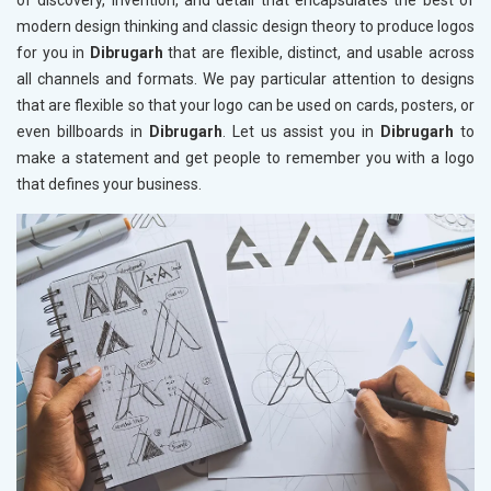
of discovery, invention, and detail that encapsulates the best of
modern design thinking and classic design theory to produce logos
for you in
Dibrugarh
that are flexible, distinct, and usable across
all channels and formats. We pay particular attention to designs
that are flexible so that your logo can be used on cards, posters, or
even billboards in
Dibrugarh
. Let us assist you in
Dibrugarh
to
make a statement and get people to remember you with a logo
that defines your business.