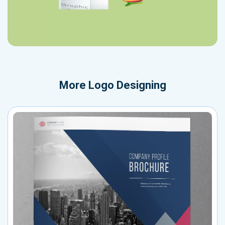
More
Logo Designing