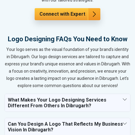
Connect with Expert
Logo Designing FAQs You Need to Know
Your logo serves as the visual foundation of your brand’s identity
in Dibrugarh. Our logo design services are tailored to capture and
express your brand’s unique essence and values in Dibrugarh. With
a focus on creativity, innovation, and precision, we ensure your
logo creates a lasting impact on your audience in Dibrugarh. Let’s
explore some common questions about our services!
What Makes Your Logo Designing Services
Different From Others In Dibrugarh?
Can You Design A Logo That Reflects My Business
Vision In Dibrugarh?