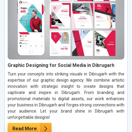
Graphic Designing for Social Media in Dibrugarh
Turn your concepts into striking visuals in Dibrugarh with the
expertise of our graphic design agency. We combine artistic
innovation with strategic insight to create designs that
captivate and inspire in Dibrugarh. From branding and
promotional materials to digital assets, our work enhances
your business in Dibrugarh and forges strong connections with
your audience. Let your brand shine in Dibrugarh with
unforgettable designs!
Read More