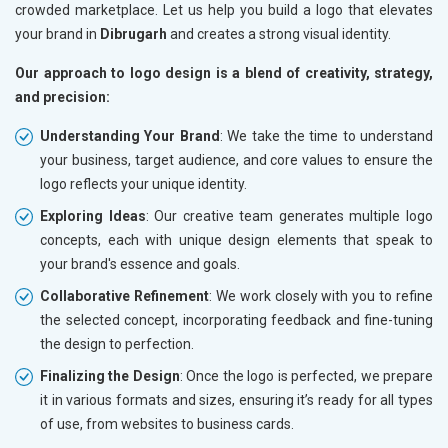
crowded marketplace. Let us help you build a logo that elevates
your brand in
Dibrugarh
and creates a strong visual identity.
Our approach to logo design is a blend of creativity, strategy,
and precision:
Understanding Your Brand
: We take the time to understand
your business, target audience, and core values to ensure the
logo reflects your unique identity.
Exploring Ideas
: Our creative team generates multiple logo
concepts, each with unique design elements that speak to
your brand's essence and goals.
Collaborative Refinement
: We work closely with you to refine
the selected concept, incorporating feedback and fine-tuning
the design to perfection.
Finalizing the Design
: Once the logo is perfected, we prepare
it in various formats and sizes, ensuring it’s ready for all types
of use, from websites to business cards.