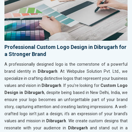
Professional Custom Logo Design in Dibrugarh for
a Stronger Brand
A professionally designed logo is the cornerstone of a powerful
brand identity in
Dibrugarh
. At Webpulse Solution Pvt. Ltd., we
specialize in crafting distinctive logos that represent your business
values and vision in
Dibrugarh
. If you’re looking for
Custom Logo
Design in Dibrugarh
, despite being based in New Delhi, India, we
ensure your logo becomes an unforgettable part of your brand
story, capturing attention and creating lasting impressions. A well-
crafted logo isn’t just a design; it’s an expression of your brand's
values and mission in
Dibrugarh
. We create custom designs that
resonate with your audience in
Dibrugarh
and stand out in a