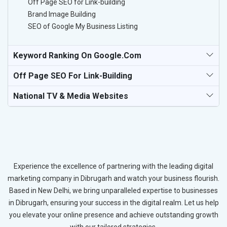
Off Page SEO for Link-building
Brand Image Building
SEO of Google My Business Listing
Keyword Ranking On Google.com
Off Page SEO For Link-Building
National TV & Media Websites
Experience the excellence of partnering with the leading digital
marketing company in Dibrugarh and watch your business flourish.
Based in New Delhi, we bring unparalleled expertise to businesses
in Dibrugarh, ensuring your success in the digital realm. Let us help
you elevate your online presence and achieve outstanding growth
with our tailored strategies.