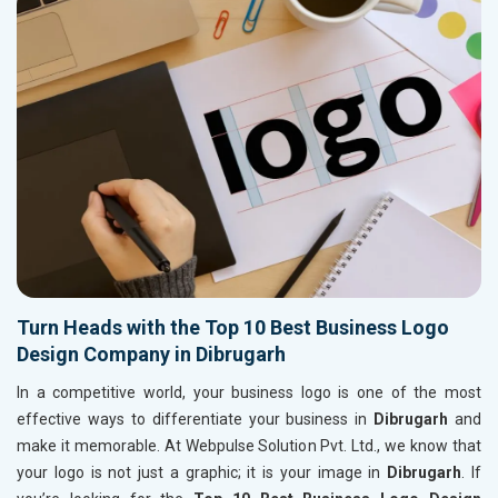
Turn Heads with the Top 10 Best Business Logo
Design Company in Dibrugarh
In a competitive world, your business logo is one of the most
effective ways to differentiate your business in
Dibrugarh
and
make it memorable. At Webpulse Solution Pvt. Ltd., we know that
your logo is not just a graphic; it is your image in
Dibrugarh
. If