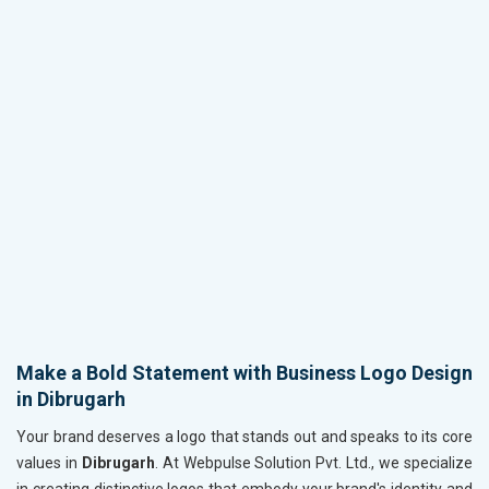
Make a Bold Statement with Business Logo Design
in Dibrugarh
Your brand deserves a logo that stands out and speaks to its core
values in
Dibrugarh
. At Webpulse Solution Pvt. Ltd., we specialize