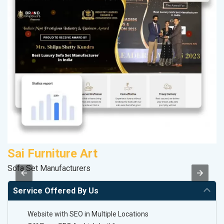
Sai Furniture Art
K
Sofa Set Manufacturers
Co
Service Offered By Us
Website with SEO in Multiple Locations