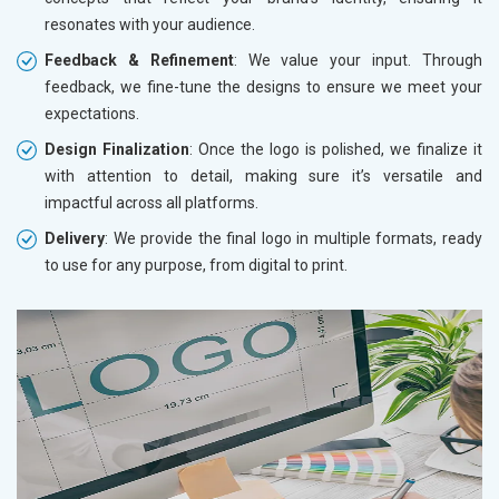
resonates with your audience.
Feedback & Refinement
: We value your input. Through
feedback, we fine-tune the designs to ensure we meet your
expectations.
Design Finalization
: Once the logo is polished, we finalize it
with attention to detail, making sure it’s versatile and
impactful across all platforms.
Delivery
: We provide the final logo in multiple formats, ready
to use for any purpose, from digital to print.