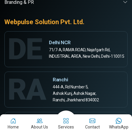
Branding & PR
Webpulse Solution Pvt. Ltd.
DE
Delhi NCR
71/7-A, RAMA ROAD, Najafgarh Rd,
INDUSTRIAL AREA, New Delhi, Delhi-110015
RA
Ranchi
444-A, Rd Number 5,
Ashok Kunj, Ashok Nagar,
Ranchi, Jharkhand 834002
AU
Aurangabad
Home
About Us
Services
Contact
WhatsApp
Webpulse Solution Pvt Ltd,