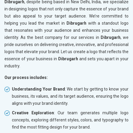
Dibrugarh
, despite being based in New Delhi, India, we specialize
in designing logos that not only capture the essence of your brand
but also appeal to your target audience. We’re committed to
helping you lead the market in
Dibrugarh
with a standout logo
that resonates with your audience and enhances your business
identity. As the best company for our services in
Dibrugarh
, we
pride ourselves on delivering creative, innovative, and professional
logos that elevate your brand. Let us create a logo that reflects the
essence of your business in
Dibrugarh
and sets you apart in your
industry.
Our process includes:
Understanding Your Brand
: We start by getting to know your
business, its values, and its target audience, ensuring the logo
aligns with your brand identity.
Creative Exploration
: Our team generates multiple logo
concepts, exploring different styles, colors, and typography to
find the most fitting design for your brand.