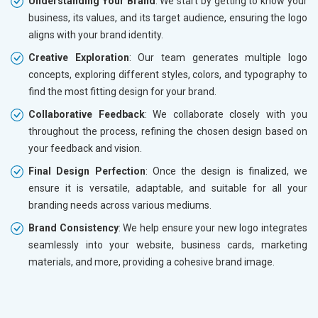
Understanding Your Brand
: We start by getting to know your
business, its values, and its target audience, ensuring the logo
aligns with your brand identity.
Creative Exploration
: Our team generates multiple logo
concepts, exploring different styles, colors, and typography to
find the most fitting design for your brand.
Collaborative Feedback
: We collaborate closely with you
throughout the process, refining the chosen design based on
your feedback and vision.
Final Design Perfection
: Once the design is finalized, we
ensure it is versatile, adaptable, and suitable for all your
branding needs across various mediums.
Brand Consistency
: We help ensure your new logo integrates
seamlessly into your website, business cards, marketing
materials, and more, providing a cohesive brand image.