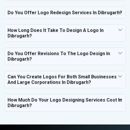
Do You Offer Logo Redesign Services In Dibrugarh?
How Long Does It Take To Design A Logo In
Dibrugarh?
Do You Offer Revisions To The Logo Design In
Dibrugarh?
Can You Create Logos For Both Small Businesses
And Large Corporations In Dibrugarh?
How Much Do Your Logo Designing Services Cost In
Dibrugarh?