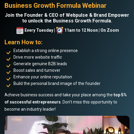
Business Growth Formula Webinar
Join the Founder & CEO of Webpulse & Brand Empower
to unlock the Business Growth Formula.
Every Tuesday |
11am to 12 Noon | On Zoom
Learn How to:
Establish a strong online presence
Drive more website traffic
Generate genuine B2B leads
Boost sales and turnover
Enhance your online reputation
Build the personal brand image of the founder
Achieve business success and take your place among the
top 5%
of successful entrepreneurs
. Don’t miss this opportunity to
become an industry leader!