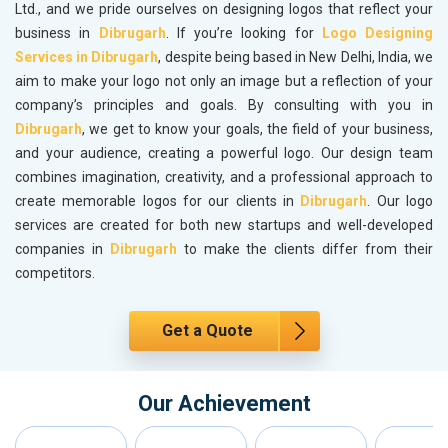
Ltd., and we pride ourselves on designing logos that reflect your
business in
Dibrugarh
. If you’re looking for
Logo Designing
Services in Dibrugarh
, despite being based in New Delhi, India, we
aim to make your logo not only an image but a reflection of your
company’s principles and goals. By consulting with you in
Dibrugarh
, we get to know your goals, the field of your business,
and your audience, creating a powerful logo. Our design team
combines imagination, creativity, and a professional approach to
create memorable logos for our clients in
Dibrugarh
. Our logo
services are created for both new startups and well-developed
companies in
Dibrugarh
to make the clients differ from their
competitors.
Get a Quote
Our Achievement