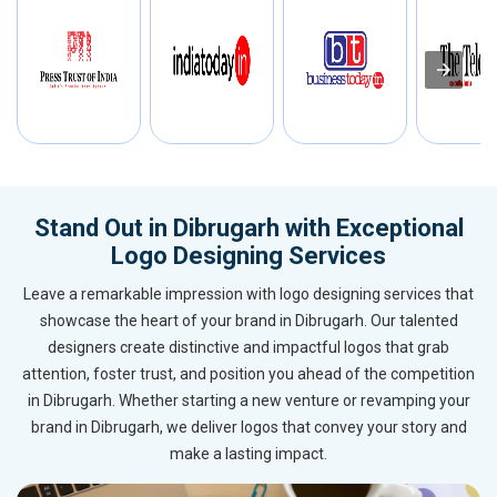
Stand Out in Dibrugarh with Exceptional
Logo Designing Services
Leave a remarkable impression with logo designing services that
showcase the heart of your brand in Dibrugarh. Our talented
designers create distinctive and impactful logos that grab
attention, foster trust, and position you ahead of the competition
in Dibrugarh. Whether starting a new venture or revamping your
brand in Dibrugarh, we deliver logos that convey your story and
make a lasting impact.