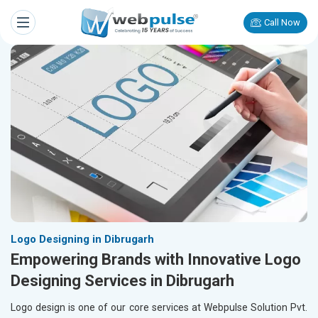
Call Now
Logo Designing in Dibrugarh
Empowering Brands with Innovative Logo
Designing Services in Dibrugarh
Logo design is one of our core services at Webpulse Solution Pvt.