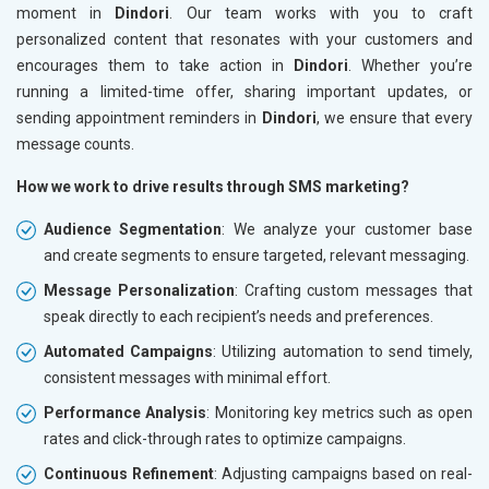
moment in
Dindori
. Our team works with you to craft
personalized content that resonates with your customers and
encourages them to take action in
Dindori
. Whether you’re
running a limited-time offer, sharing important updates, or
sending appointment reminders in
Dindori
, we ensure that every
message counts.
How we work to drive results through SMS marketing?
Audience Segmentation
: We analyze your customer base
and create segments to ensure targeted, relevant messaging.
Message Personalization
: Crafting custom messages that
speak directly to each recipient’s needs and preferences.
Automated Campaigns
: Utilizing automation to send timely,
consistent messages with minimal effort.
Performance Analysis
: Monitoring key metrics such as open
rates and click-through rates to optimize campaigns.
Continuous Refinement
: Adjusting campaigns based on real-