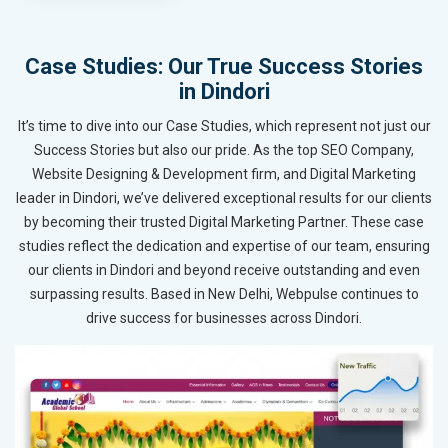
Case Studies: Our True Success Stories
in Dindori
It’s time to dive into our Case Studies, which represent not just our
Success Stories but also our pride. As the top SEO Company,
Website Designing & Development firm, and Digital Marketing
leader in Dindori, we’ve delivered exceptional results for our clients
by becoming their trusted Digital Marketing Partner. These case
studies reflect the dedication and expertise of our team, ensuring
our clients in Dindori and beyond receive outstanding and even
surpassing results. Based in New Delhi, Webpulse continues to
drive success for businesses across Dindori.