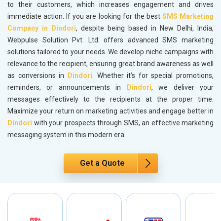
to their customers, which increases engagement and drives
immediate action. If you are looking for the best
SMS Marketing
Company in Dindori
, despite being based in New Delhi, India,
Webpulse Solution Pvt. Ltd. offers advanced SMS marketing
solutions tailored to your needs. We develop niche campaigns with
relevance to the recipient, ensuring great brand awareness as well
as conversions in
Dindori
. Whether it’s for special promotions,
reminders, or announcements in
Dindori
, we deliver your
messages effectively to the recipients at the proper time.
Maximize your return on marketing activities and engage better in
Dindori
with your prospects through SMS, an effective marketing
messaging system in this modern era.
Get a Quote