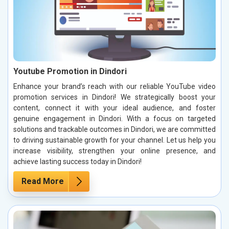
Youtube Promotion in Dindori
Enhance your brand’s reach with our reliable YouTube video
promotion services in Dindori! We strategically boost your
content, connect it with your ideal audience, and foster
genuine engagement in Dindori. With a focus on targeted
solutions and trackable outcomes in Dindori, we are committed
to driving sustainable growth for your channel. Let us help you
increase visibility, strengthen your online presence, and
achieve lasting success today in Dindori!
Read More