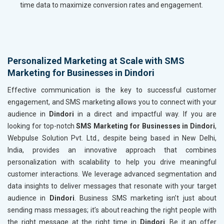
time data to maximize conversion rates and engagement.
Personalized Marketing at Scale with SMS
Marketing for Businesses in Dindori
Effective communication is the key to successful customer
engagement, and SMS marketing allows you to connect with your
audience in
Dindori
in a direct and impactful way. If you are
looking for top-notch
SMS Marketing for Businesses in Dindori
,
Webpulse Solution Pvt. Ltd., despite being based in New Delhi,
India, provides an innovative approach that combines
personalization with scalability to help you drive meaningful
customer interactions. We leverage advanced segmentation and
data insights to deliver messages that resonate with your target
audience in
Dindori
. Business SMS marketing isn’t just about
sending mass messages; it’s about reaching the right people with
the right message at the right time in
Dindori
. Be it an offer