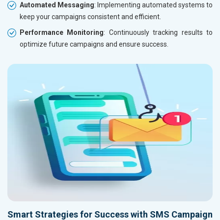
Automated Messaging
: Implementing automated systems to
keep your campaigns consistent and efficient.
Performance Monitoring
: Continuously tracking results to
optimize future campaigns and ensure success.
Smart Strategies for Success with SMS Campaign