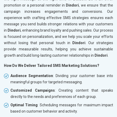
promotion or a personal reminder in
Dindori
, we ensure that the
campaign increases engagements and conversions. Our
experience with crafting effective SMS strategies ensures each
message you send builds stronger relations with your customers
in
Dindori
, enhancing brand loyalty and pushing sales. Our process
is focused on personalization, and we help you scale your efforts
without losing that personal touch in
Dindori
. Our strategies
provide measurable results, helping you achieve sustainable
growth and build long-lasting customer relationships in
Dindori
.
How Do We Deliver Tailored SMS Marketing Solutions?
Audience Segmentation
: Dividing your customer base into
meaningful groups for targeted messaging.
Customized Campaigns
: Creating content that speaks
directly to the needs and preferences of each group.
Optimal Timing
: Scheduling messages for maximum impact
based on customer behavior and activity.