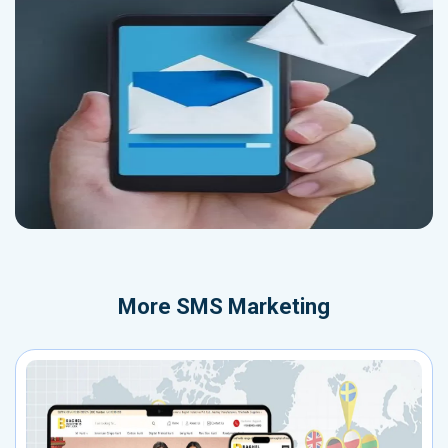
More
SMS Marketing