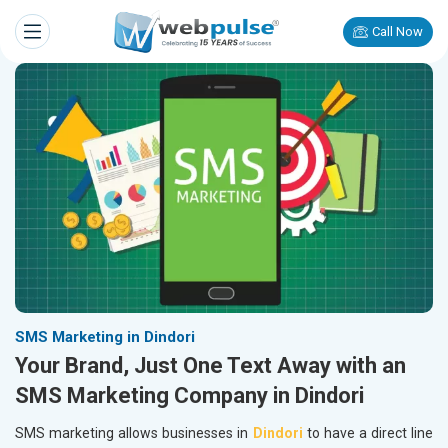
Call Now
SMS Marketing in Dindori
Your Brand, Just One Text Away with an
SMS Marketing Company in Dindori
SMS marketing allows businesses in
Dindori
to have a direct line