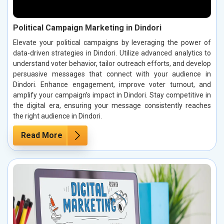
Political Campaign Marketing in Dindori
Elevate your political campaigns by leveraging the power of
data-driven strategies in Dindori. Utilize advanced analytics to
understand voter behavior, tailor outreach efforts, and develop
persuasive messages that connect with your audience in
Dindori. Enhance engagement, improve voter turnout, and
amplify your campaign’s impact in Dindori. Stay competitive in
the digital era, ensuring your message consistently reaches
the right audience in Dindori.
Read More