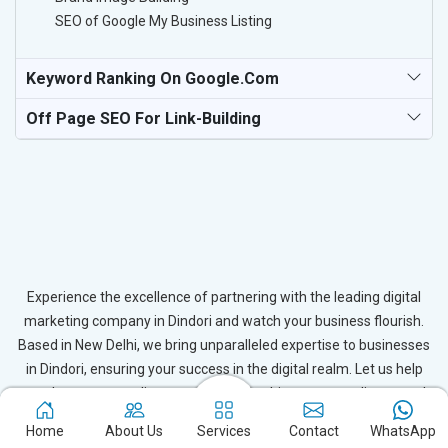
SEO of Google My Business Listing
Keyword Ranking On Google.com
Off Page SEO For Link-Building
Experience the excellence of partnering with the leading digital
marketing company in Dindori and watch your business flourish.
Based in New Delhi, we bring unparalleled expertise to businesses
in Dindori, ensuring your success in the digital realm. Let us help
you elevate your online presence and achieve outstanding growth
with our tailored strategies.
Home
About Us
Services
Contact
WhatsApp