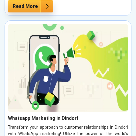
Read More
Whatsapp Marketing in Dindori
Transform your approach to customer relationships in Dindori
with WhatsApp marketing! Utilize the power of the world’s