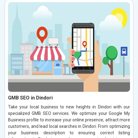
GMB SEO in Dindori
Take your local business to new heights in Dindori with our
specialized GMB SEO services. We optimize your Google My
Business profile to increase your online presence, attract more
customers, and lead local searches in Dindori. From optimizing
your business description to ensuring correct listing