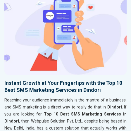
Instant Growth at Your Fingertips with the Top 10
Best SMS Marketing Services in Dindori
Reaching your audience immediately is the mantra of a business,
and SMS marketing is a direct way to really do that in
Dindori
. If
you are looking for
Top 10 Best SMS Marketing Services in
Dindori
, then Webpulse Solution Pvt. Ltd., despite being based in
New Delhi, India, has a custom solution that actually works with