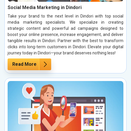
Social Media Marketing in Dindori
Take your brand to the next level in Dindori with top social
media marketing specialists. We specialize in creating
strategic content and powerful ad campaigns designed to
boost your online presence, increase engagement, and deliver
tangible results in Dindori. Partner with the best to transform
clicks into long-term customers in Dindori. Elevate your digital
journey today in Dindori—your brand deserves nothing less!
Read More