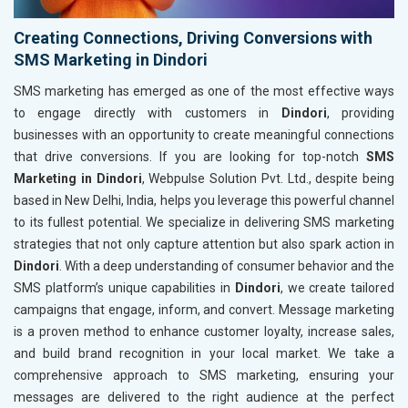
Creating Connections, Driving Conversions with
SMS Marketing in Dindori
SMS marketing has emerged as one of the most effective ways
to engage directly with customers in
Dindori
, providing
businesses with an opportunity to create meaningful connections
that drive conversions. If you are looking for top-notch
SMS
Marketing in Dindori
, Webpulse Solution Pvt. Ltd., despite being
based in New Delhi, India, helps you leverage this powerful channel
to its fullest potential. We specialize in delivering SMS marketing
strategies that not only capture attention but also spark action in
Dindori
. With a deep understanding of consumer behavior and the
SMS platform’s unique capabilities in
Dindori
, we create tailored
campaigns that engage, inform, and convert. Message marketing
is a proven method to enhance customer loyalty, increase sales,
and build brand recognition in your local market. We take a
comprehensive approach to SMS marketing, ensuring your
messages are delivered to the right audience at the perfect