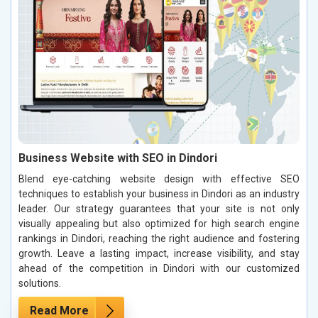
Business Website with SEO in Dindori
Blend eye-catching website design with effective SEO
techniques to establish your business in Dindori as an industry
leader. Our strategy guarantees that your site is not only
visually appealing but also optimized for high search engine
rankings in Dindori, reaching the right audience and fostering
growth. Leave a lasting impact, increase visibility, and stay
ahead of the competition in Dindori with our customized
solutions.
Read More