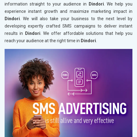
information straight to your audience in
Dindori
. We help you
experience instant growth and maximize marketing impact in
Dindori
. We will also take your business to the next level by
developing expertly crafted SMS campaigns to deliver instant
results in
Dindori
. We offer affordable solutions that help you
reach your audience at the right time in
Dindori
.