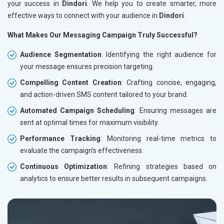
your success in
Dindori
. We help you to create smarter, more
effective ways to connect with your audience in
Dindori
.
What Makes Our Messaging Campaign Truly Successful?
Audience Segmentation
: Identifying the right audience for
your message ensures precision targeting.
Compelling Content Creation
: Crafting concise, engaging,
and action-driven SMS content tailored to your brand.
Automated Campaign Scheduling
: Ensuring messages are
sent at optimal times for maximum visibility.
Performance Tracking
: Monitoring real-time metrics to
evaluate the campaign’s effectiveness.
Continuous Optimization
: Refining strategies based on
analytics to ensure better results in subsequent campaigns.