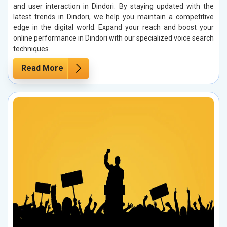
and user interaction in Dindori. By staying updated with the
latest trends in Dindori, we help you maintain a competitive
edge in the digital world. Expand your reach and boost your
online performance in Dindori with our specialized voice search
techniques.
Read More