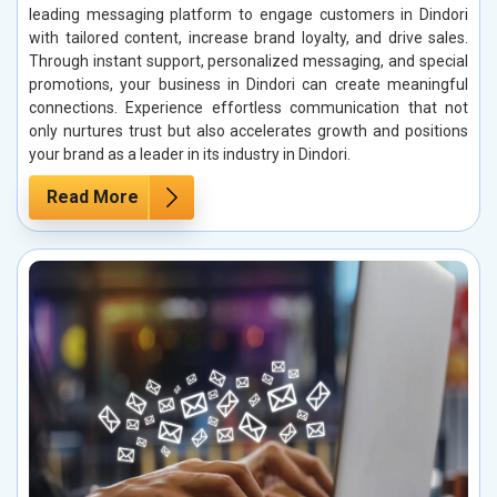
leading messaging platform to engage customers in Dindori
with tailored content, increase brand loyalty, and drive sales.
Through instant support, personalized messaging, and special
promotions, your business in Dindori can create meaningful
connections. Experience effortless communication that not
only nurtures trust but also accelerates growth and positions
your brand as a leader in its industry in Dindori.
Read More