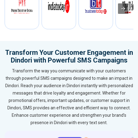
Transform Your Customer Engagement in
Dindori with Powerful SMS Campaigns
Transform the way you communicate with your customers
through powerful SMS campaigns designed to make an impact in
Dindori. Reach your audience in Dindori instantly with personalized
messages that drive loyalty and engagement. Whether for
promotional offers, important updates, or customer support in
Dindori, SMS provides an effective and efficient way to connect.
Enhance customer experience and strengthen your brand’s
presence in Dindori with every text sent.