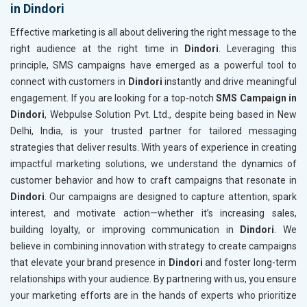
in Dindori
Effective marketing is all about delivering the right message to the
right audience at the right time in
Dindori
. Leveraging this
principle, SMS campaigns have emerged as a powerful tool to
connect with customers in
Dindori
instantly and drive meaningful
engagement. If you are looking for a top-notch
SMS Campaign in
Dindori
, Webpulse Solution Pvt. Ltd., despite being based in New
Delhi, India, is your trusted partner for tailored messaging
strategies that deliver results. With years of experience in creating
impactful marketing solutions, we understand the dynamics of
customer behavior and how to craft campaigns that resonate in
Dindori
. Our campaigns are designed to capture attention, spark
interest, and motivate action—whether it’s increasing sales,
building loyalty, or improving communication in
Dindori
. We
believe in combining innovation with strategy to create campaigns
that elevate your brand presence in
Dindori
and foster long-term
relationships with your audience. By partnering with us, you ensure
your marketing efforts are in the hands of experts who prioritize