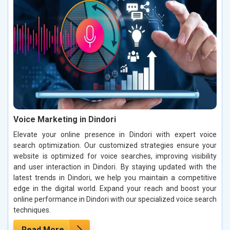
Voice Marketing in Dindori
Elevate your online presence in Dindori with expert voice
search optimization. Our customized strategies ensure your
website is optimized for voice searches, improving visibility
and user interaction in Dindori. By staying updated with the
latest trends in Dindori, we help you maintain a competitive
edge in the digital world. Expand your reach and boost your
online performance in Dindori with our specialized voice search
techniques.
Read More