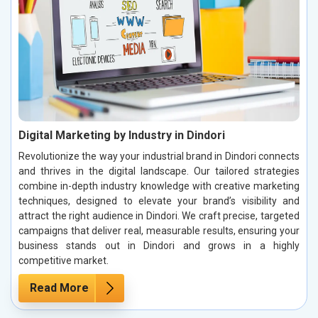
Digital Marketing by Industry in Dindori
Revolutionize the way your industrial brand in Dindori connects
and thrives in the digital landscape. Our tailored strategies
combine in-depth industry knowledge with creative marketing
techniques, designed to elevate your brand’s visibility and
attract the right audience in Dindori. We craft precise, targeted
campaigns that deliver real, measurable results, ensuring your
business stands out in Dindori and grows in a highly
competitive market.
Read More