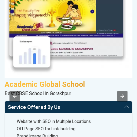
Academic Global School
Best CBSE School in Gorakhpur
II
Service Offered By Us
Website with SEO in Multiple Locations
Off Page SEO for Link-building
Brand Image Building