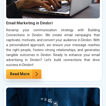
Email Marketing in Dindori
Revamp your communication strategy with Building
Connections in Dindori. We create email campaigns that
captivate, motivate, and convert your audience in Dindori. With
a personalized approach, we ensure your message reaches
the right people, fosters strong relationships, and generates
tangible outcomes in Dindori. Ready to enhance your email
advertising in Dindori? Let’s build connections that drive
success in Dindori!
Read More