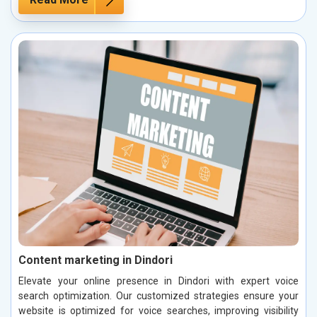
Content marketing in Dindori
Elevate your online presence in Dindori with expert voice
search optimization. Our customized strategies ensure your
website is optimized for voice searches, improving visibility