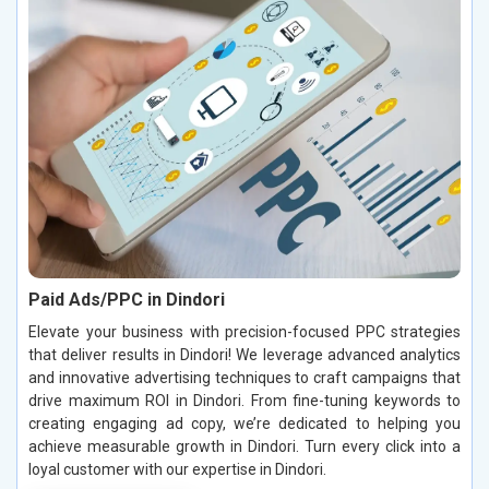
Paid Ads/PPC in Dindori
Elevate your business with precision-focused PPC strategies
that deliver results in Dindori! We leverage advanced analytics
and innovative advertising techniques to craft campaigns that
drive maximum ROI in Dindori. From fine-tuning keywords to
creating engaging ad copy, we’re dedicated to helping you
achieve measurable growth in Dindori. Turn every click into a
loyal customer with our expertise in Dindori.