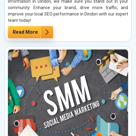
information in Dindori, we make sure you stand out in your
community. Enhance your brand, drive more traffic, and
improve your local SEO performance in Dindori with our expert
team today!
Read More