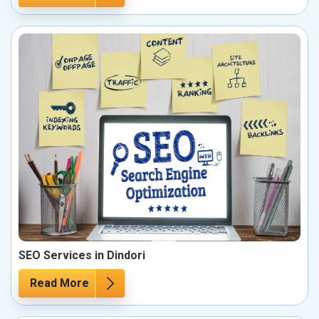
SEO Services in Dindori
Read More