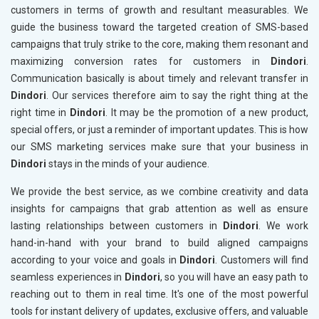
customers in terms of growth and resultant measurables. We
guide the business toward the targeted creation of SMS-based
campaigns that truly strike to the core, making them resonant and
maximizing conversion rates for customers in
Dindori
.
Communication basically is about timely and relevant transfer in
Dindori
. Our services therefore aim to say the right thing at the
right time in
Dindori
. It may be the promotion of a new product,
special offers, or just a reminder of important updates. This is how
our SMS marketing services make sure that your business in
Dindori
stays in the minds of your audience.
We provide the best service, as we combine creativity and data
insights for campaigns that grab attention as well as ensure
lasting relationships between customers in
Dindori
. We work
hand-in-hand with your brand to build aligned campaigns
according to your voice and goals in
Dindori
. Customers will find
seamless experiences in
Dindori
, so you will have an easy path to
reaching out to them in real time. It's one of the most powerful
tools for instant delivery of updates, exclusive offers, and valuable