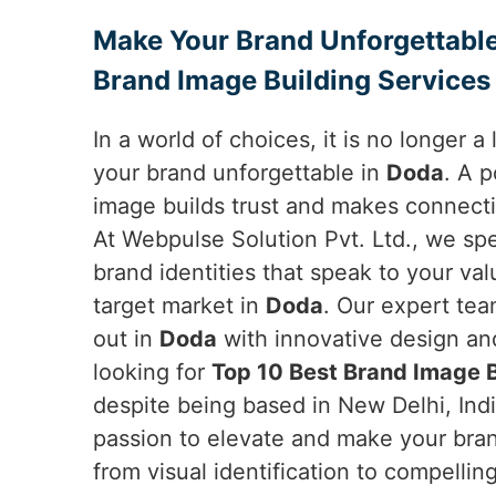
Make Your Brand Unforgettable
Brand Image Building Services
In a world of choices, it is no longer 
your brand unforgettable in
Doda
. A 
image builds trust and makes connect
At Webpulse Solution Pvt. Ltd., we sp
brand identities that speak to your va
target market in
Doda
. Our expert te
out in
Doda
with innovative design and
looking for
Top 10 Best Brand Image B
despite being based in New Delhi, Indi
passion to elevate and make your bran
from visual identification to compelli