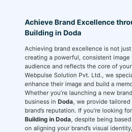
Achieve Brand Excellence thr
Building in Doda
Achieving brand excellence is not just 
creating a powerful, consistent image 
audience and reflects the core of you
Webpulse Solution Pvt. Ltd., we specia
enhance their image and build a mem
Whether you’re launching a new brand 
business in
Doda
, we provide tailored
brand’s reputation. If you’re looking fo
Building in Doda
, despite being based
on aligning your brand’s visual identit