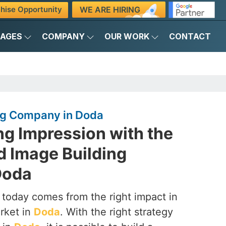
WE ARE HIRING
hise Opportunity
KAGES
COMPANY
OUR WORK
CONTACT
ng Company in Doda
ng Impression with the
d Image Building
Doda
 today comes from the right impact in
rket in
Doda
. With the right strategy