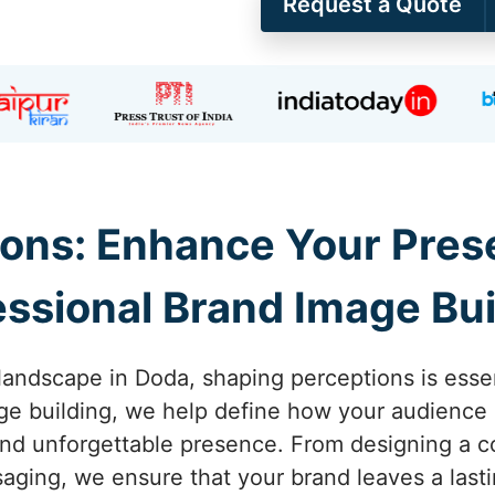
Request a Quote
ons: Enhance Your Pres
essional Brand Image Bui
landscape in Doda, shaping perceptions is essent
e building, we help define how your audience 
and unforgettable presence. From designing a co
saging, we ensure that your brand leaves a last