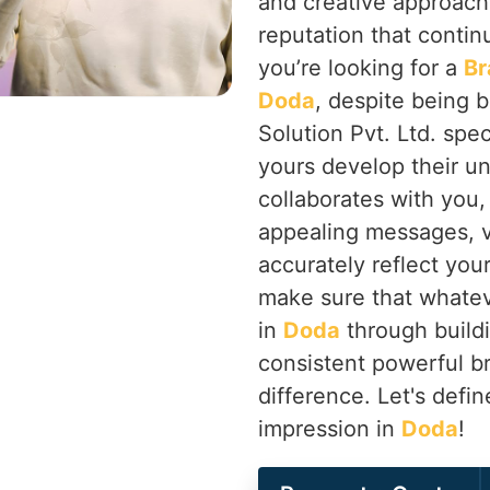
and creative approach
reputation that contin
you’re looking for a
Br
Doda
, despite being 
Solution Pvt. Ltd. spec
yours develop their un
collaborates with you,
appealing messages, vi
accurately reflect you
make sure that whatev
in
Doda
through buildi
consistent powerful b
difference. Let's defi
impression in
Doda
!