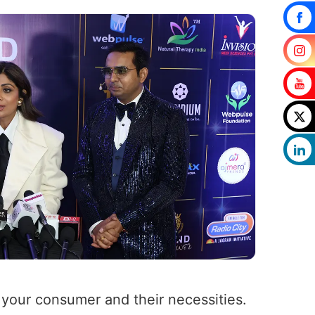
f your consumer and their necessities.