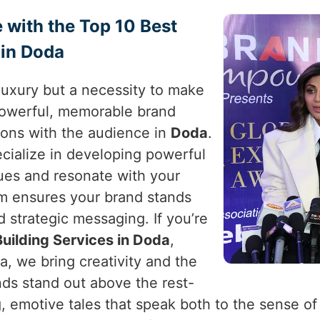
 with the Top 10 Best
 in Doda
a luxury but a necessity to make
powerful, memorable brand
ions with the audience in
Doda
.
ecialize in developing powerful
lues and resonate with your
am ensures your brand stands
 strategic messaging. If you’re
uilding Services in Doda
,
a, we bring creativity and the
ds stand out above the rest-
ng, emotive tales that speak both to the sense o