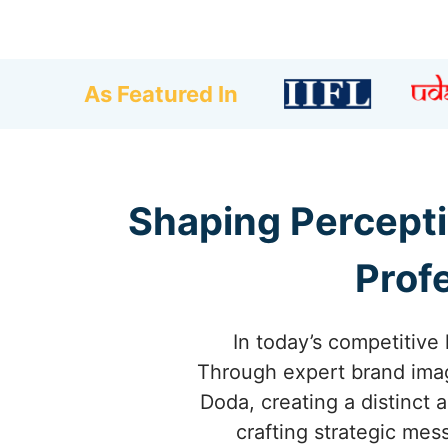
As Featured In
Shaping Percepti
Prof
In today’s competitive 
Through expert brand imag
Doda, creating a distinct 
crafting strategic mes