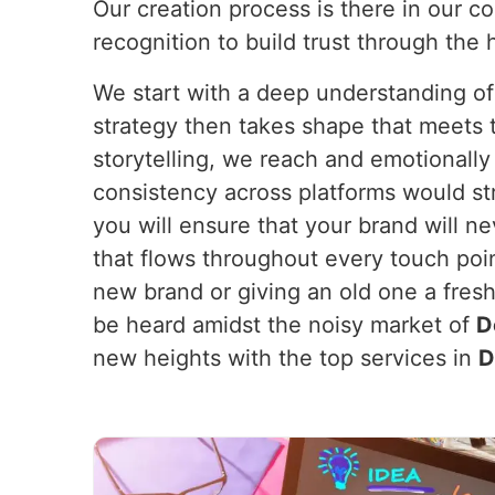
Our creation process is there in our c
recognition to build trust through the 
We start with a deep understanding of
strategy then takes shape that meets th
storytelling, we reach and emotionall
consistency across platforms would st
you will ensure that your brand will 
that flows throughout every touch poi
new brand or giving an old one a fres
be heard amidst the noisy market of
D
new heights with the top services in
D