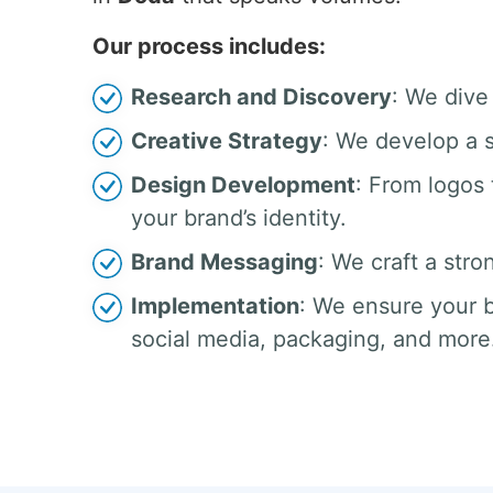
Our process includes:
Research and Discovery
: We dive
Creative Strategy
: We develop a s
Design Development
: From logos
your brand’s identity.
Brand Messaging
: We craft a stro
Implementation
: We ensure your b
social media, packaging, and more