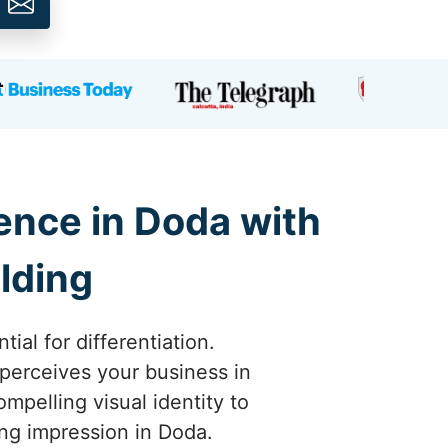
ence in Doda with
lding
ial for differentiation.
perceives your business in
mpelling visual identity to
ing impression in Doda.