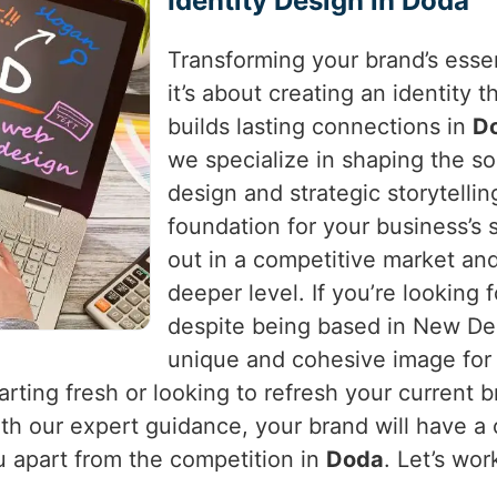
Identity Design in Doda
Transforming your brand’s essen
it’s about creating an identity
builds lasting connections in
D
we specialize in shaping the so
design and strategic storytellin
foundation for your business’s
out in a competitive market an
deeper level. If you’re looking 
despite being based in New Delh
unique and cohesive image for 
arting fresh or looking to refresh your current 
With our expert guidance, your brand will have a
 apart from the competition in
Doda
. Let’s wo