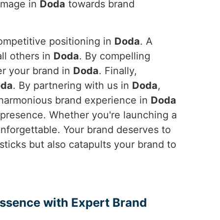
 image in
Doda
towards brand
ompetitive positioning in
Doda
. A
ll others in
Doda
. By compelling
er your brand in
Doda
. Finally,
da
. By partnering with us in
Doda
,
a harmonious brand experience in
Doda
t presence. Whether you're launching a
nforgettable. Your brand deserves to
 sticks but also catapults your brand to
Essence with Expert Brand