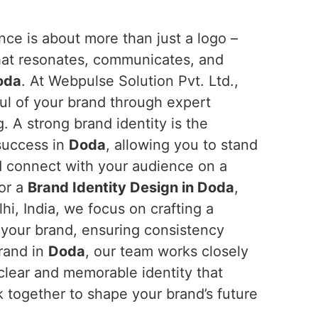
ce is about more than just a logo –
 that resonates, communicates, and
oda
. At Webpulse Solution Pvt. Ltd.,
ul of your brand through expert
g. A strong brand identity is the
 success in
Doda
, allowing you to stand
d connect with your audience on a
for a
Brand Identity Design in Doda
,
i, India, we focus on crafting a
your brand, ensuring consistency
brand in
Doda
, our team works closely
 clear and memorable identity that
rk together to shape your brand’s future