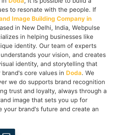
 in
Doda
, it is possible to build a
ues to resonate with the people. If
and Image Building Company in
based in New Delhi, India, Webpulse
ializes in helping businesses like
ique identity. Our team of experts
 understands your vision, and creates
sual identity, and storytelling that
r brand's core values in
Doda
. We
er we do supports brand recognition
ng trust and loyalty, always through a
rand image that sets you up for
ne your brand's future and create an