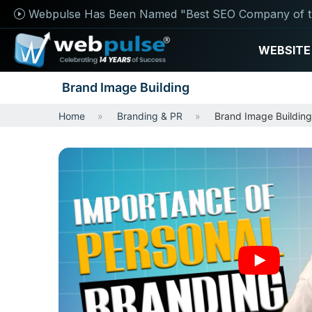
Webpulse Has Been Named "Best SEO Company of t
WEBSITE
Brand Image Building
Home
Branding & PR
Brand Image Building