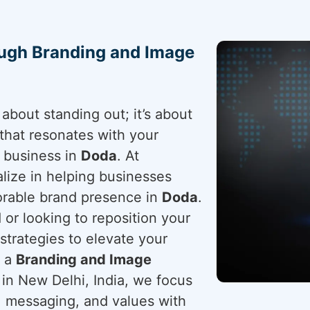
ough Branding and Image
about standing out; it’s about
that resonates with your
r business in
Doda
. At
lize in helping businesses
orable brand presence in
Doda
.
or looking to reposition your
 strategies to elevate your
r a
Branding and Image
 in New Delhi, India, we focus
y, messaging, and values with