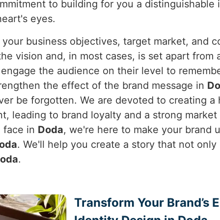
ommitment to building for you a distinguishable
heart's eyes.
 your business objectives, target market, and c
e vision and, in most cases, is set apart from a
y engage the audience on their level to rememb
rengthen the effect of the brand message in
Do
never be forgotten. We are devoted to creating 
nt, leading to brand loyalty and a strong marke
h face in
Doda
, we're here to make your brand u
oda
. We'll help you create a story that not only
oda
.
Transform Your Brand’s 