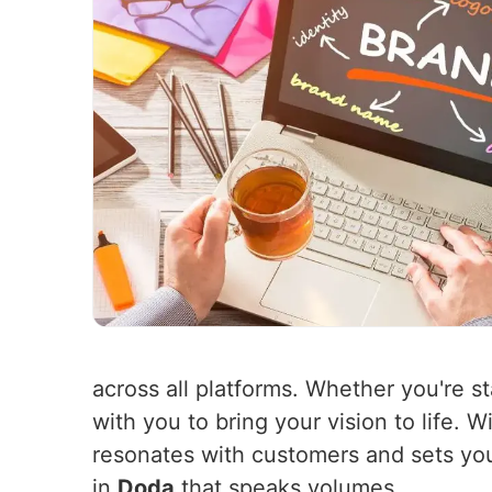
across all platforms. Whether you're st
with you to bring your vision to life. 
resonates with customers and sets you
in
Doda
that speaks volumes.