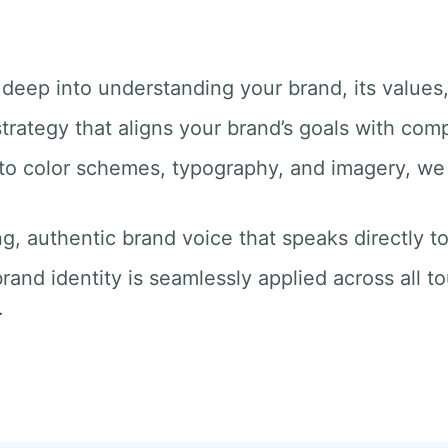
 deep into understanding your brand, its values
trategy that aligns your brand’s goals with com
 to color schemes, typography, and imagery, we 
ng, authentic brand voice that speaks directly t
rand identity is seamlessly applied across all t
.