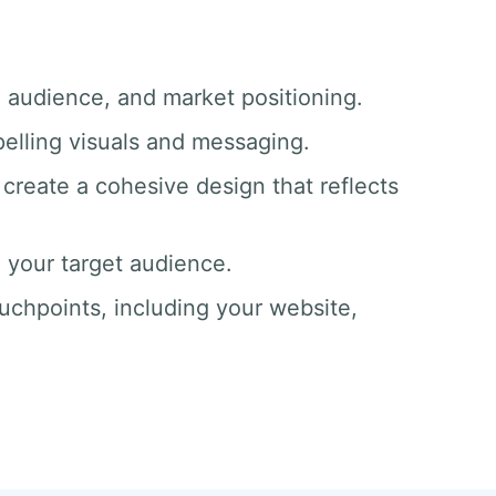
, audience, and market positioning.
pelling visuals and messaging.
create a cohesive design that reflects
o your target audience.
ouchpoints, including your website,