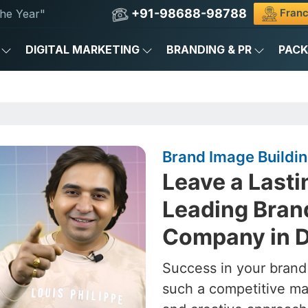
+91-98688-98788
Franc
he Year"
DIGITAL MARKETING
BRANDING & PR
PAC
Brand Image Buildi
Leave a Lasti
Leading Bran
Company in 
Success in your brand
such a competitive ma