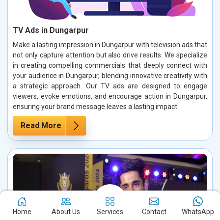
TV Ads in Dungarpur
Make a lasting impression in Dungarpur with television ads that
not only capture attention but also drive results. We specialize
in creating compelling commercials that deeply connect with
your audience in Dungarpur, blending innovative creativity with
a strategic approach. Our TV ads are designed to engage
viewers, evoke emotions, and encourage action in Dungarpur,
ensuring your brand message leaves a lasting impact.
Read More
Home
About Us
Services
Contact
WhatsApp