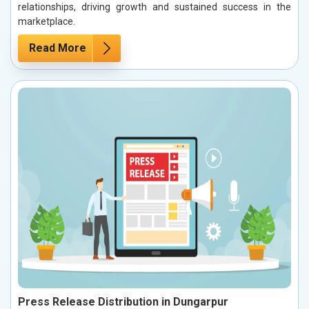
relationships, driving growth and sustained success in the
marketplace.
Read More
Press Release Distribution in Dungarpur