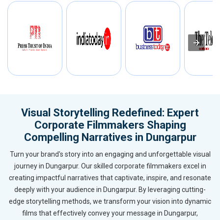
Visual Storytelling Redefined: Expert
Corporate Filmmakers Shaping
Compelling Narratives in Dungarpur
Turn your brand's story into an engaging and unforgettable visual
journey in Dungarpur. Our skilled corporate filmmakers excel in
creating impactful narratives that captivate, inspire, and resonate
deeply with your audience in Dungarpur. By leveraging cutting-
edge storytelling methods, we transform your vision into dynamic
films that effectively convey your message in Dungarpur,