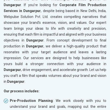
Dungarpur
. If you’re looking for
Corporate Film Production
Services in Dungarpur
, despite being based in New Delhi, India,
Webpulse Solution Pvt. Ltd. creates compelling narratives that
showcase your brand’s essence, vision, and values. Our expert
team brings your ideas to life with creativity and precision,
ensuring that each film is impactful and aligned with your business
objectives in
Dungarpur
. From concept development to final
production in
Dungarpur
, we deliver a high-quality product that
resonates with your target audience and leaves a lasting
impression. Our services are designed to help businesses like
yours build a stronger connection with your audience in
Dungarpur
, drive engagement, and accelerate growth. Let us help
you craft a film that speaks volumes about your brand and vision
in
Dungarpur
.
Our process includes:
Pre-Production Planning
: We work closely with you to
understand your brand and goals, mapping out the entire