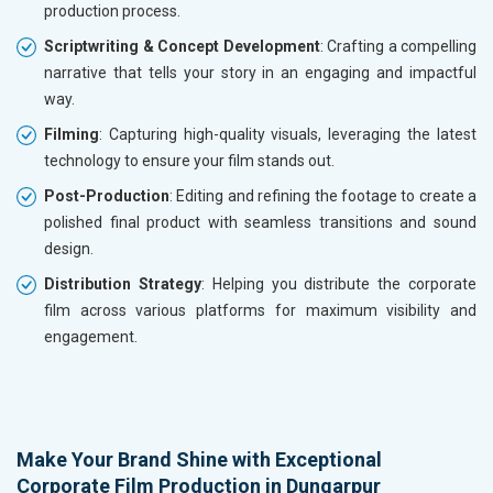
production process.
Scriptwriting & Concept Development
: Crafting a compelling
narrative that tells your story in an engaging and impactful
way.
Filming
: Capturing high-quality visuals, leveraging the latest
technology to ensure your film stands out.
Post-Production
: Editing and refining the footage to create a
polished final product with seamless transitions and sound
design.
Distribution Strategy
: Helping you distribute the corporate
film across various platforms for maximum visibility and
engagement.
Make Your Brand Shine with Exceptional
Corporate Film Production in Dungarpur