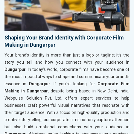
Shaping Your Brand Identity with Corporate Film
Making in Dungarpur
Your brand’s identity is more than just a logo or tagline; it's the
story you tell and how you connect with your audience in
Dungarpur
. In today’s world, corporate films have become one of
the most impactful ways to shape and communicate your brand’s
essence in
Dungarpur
. If you’re looking for
Corporate Film
Making in Dungarpur
, despite being based in New Delhi, India,
Webpulse Solution Pvt. Ltd. offers expert services to help
businesses craft powerful visual narratives that resonate with
their target audience. With a focus on high-quality production and
creative storytelling, our corporate films not only capture attention
but also build emotional connections with your audience in
Dungarpur
. Whether you're looking to showcase your services,