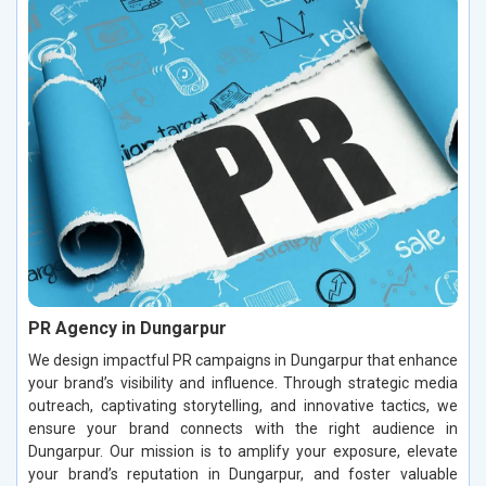
PR Agency in Dungarpur
We design impactful PR campaigns in Dungarpur that enhance
your brand’s visibility and influence. Through strategic media
outreach, captivating storytelling, and innovative tactics, we
ensure your brand connects with the right audience in
Dungarpur. Our mission is to amplify your exposure, elevate
your brand’s reputation in Dungarpur, and foster valuable