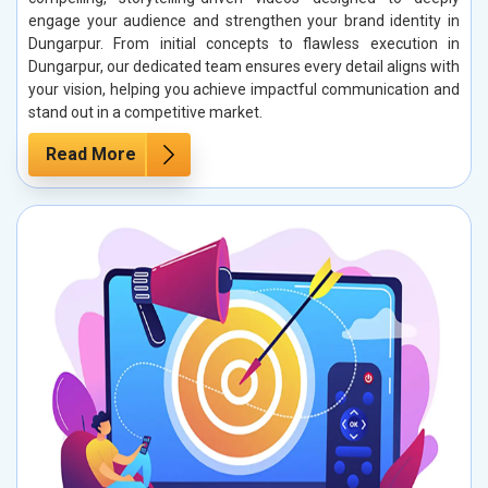
engage your audience and strengthen your brand identity in
Dungarpur. From initial concepts to flawless execution in
Dungarpur, our dedicated team ensures every detail aligns with
your vision, helping you achieve impactful communication and
stand out in a competitive market.
Read More