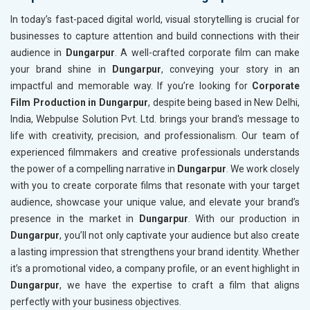
In today’s fast-paced digital world, visual storytelling is crucial for
businesses to capture attention and build connections with their
audience in
Dungarpur
. A well-crafted corporate film can make
your brand shine in
Dungarpur
, conveying your story in an
impactful and memorable way. If you’re looking for
Corporate
Film Production in Dungarpur
, despite being based in New Delhi,
India, Webpulse Solution Pvt. Ltd. brings your brand's message to
life with creativity, precision, and professionalism. Our team of
experienced filmmakers and creative professionals understands
the power of a compelling narrative in
Dungarpur
. We work closely
with you to create corporate films that resonate with your target
audience, showcase your unique value, and elevate your brand’s
presence in the market in
Dungarpur
. With our production in
Dungarpur
, you’ll not only captivate your audience but also create
a lasting impression that strengthens your brand identity. Whether
it’s a promotional video, a company profile, or an event highlight in
Dungarpur
, we have the expertise to craft a film that aligns
perfectly with your business objectives.