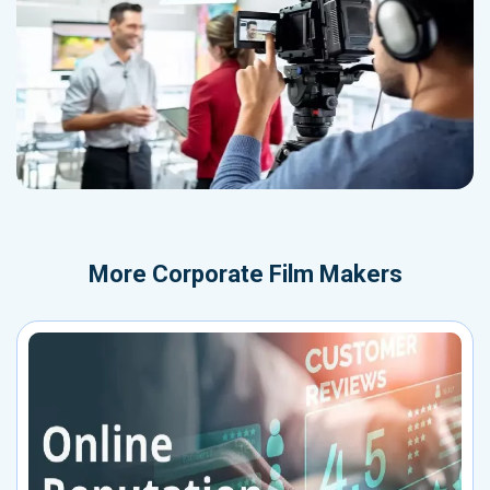
More
Corporate Film Makers