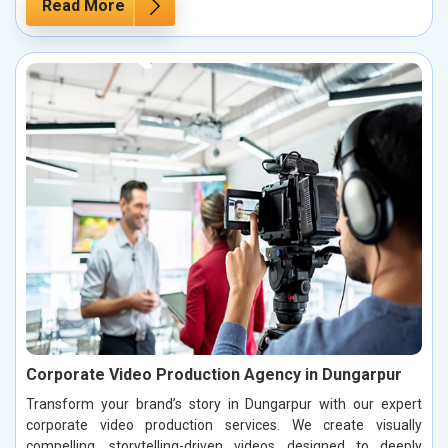
Read More
Corporate Video Production Agency in Dungarpur
Transform your brand’s story in Dungarpur with our expert
corporate video production services. We create visually
compelling, storytelling-driven videos designed to deeply