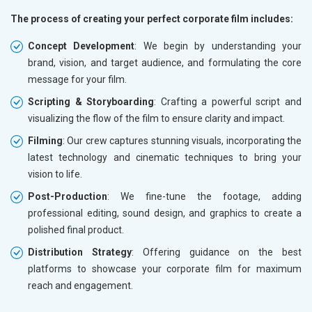
The process of creating your perfect corporate film includes:
Concept Development
: We begin by understanding your
brand, vision, and target audience, and formulating the core
message for your film.
Scripting & Storyboarding
: Crafting a powerful script and
visualizing the flow of the film to ensure clarity and impact.
Filming
: Our crew captures stunning visuals, incorporating the
latest technology and cinematic techniques to bring your
vision to life.
Post-Production
: We fine-tune the footage, adding
professional editing, sound design, and graphics to create a
polished final product.
Distribution Strategy
: Offering guidance on the best
platforms to showcase your corporate film for maximum
reach and engagement.