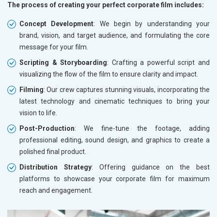
The process of creating your perfect corporate film includes:
Concept Development
: We begin by understanding your
brand, vision, and target audience, and formulating the core
message for your film.
Scripting & Storyboarding
: Crafting a powerful script and
visualizing the flow of the film to ensure clarity and impact.
Filming
: Our crew captures stunning visuals, incorporating the
latest technology and cinematic techniques to bring your
vision to life.
Post-Production
: We fine-tune the footage, adding
professional editing, sound design, and graphics to create a
polished final product.
Distribution Strategy
: Offering guidance on the best
platforms to showcase your corporate film for maximum
reach and engagement.