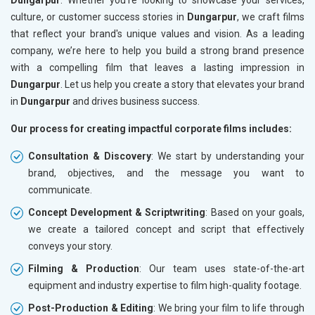
culture, or customer success stories in
Dungarpur
, we craft films
that reflect your brand's unique values and vision. As a leading
company, we’re here to help you build a strong brand presence
with a compelling film that leaves a lasting impression in
Dungarpur
. Let us help you create a story that elevates your brand
in
Dungarpur
and drives business success.
Our process for creating impactful corporate films includes:
Consultation & Discovery
: We start by understanding your
brand, objectives, and the message you want to
communicate.
Concept Development & Scriptwriting
: Based on your goals,
we create a tailored concept and script that effectively
conveys your story.
Filming & Production
: Our team uses state-of-the-art
equipment and industry expertise to film high-quality footage.
Post-Production & Editing
: We bring your film to life through