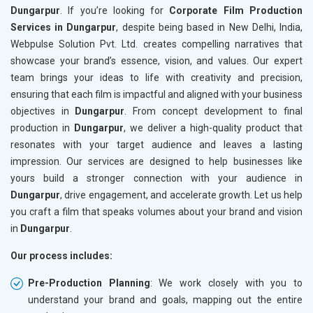
Dungarpur
. If you’re looking for
Corporate Film Production
Services in Dungarpur
, despite being based in New Delhi, India,
Webpulse Solution Pvt. Ltd. creates compelling narratives that
showcase your brand’s essence, vision, and values. Our expert
team brings your ideas to life with creativity and precision,
ensuring that each film is impactful and aligned with your business
objectives in
Dungarpur
. From concept development to final
production in
Dungarpur
, we deliver a high-quality product that
resonates with your target audience and leaves a lasting
impression. Our services are designed to help businesses like
yours build a stronger connection with your audience in
Dungarpur
, drive engagement, and accelerate growth. Let us help
you craft a film that speaks volumes about your brand and vision
in
Dungarpur
.
Our process includes:
Pre-Production Planning
: We work closely with you to
understand your brand and goals, mapping out the entire