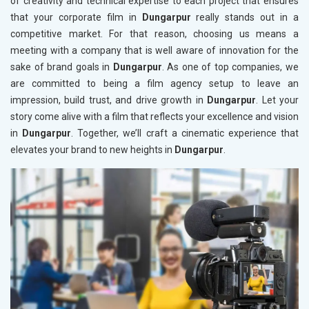
of creativity and technical expertise to each project that ensures
that your corporate film in
Dungarpur
really stands out in a
competitive market. For that reason, choosing us means a
meeting with a company that is well aware of innovation for the
sake of brand goals in
Dungarpur
. As one of top companies, we
are committed to being a film agency setup to leave an
impression, build trust, and drive growth in
Dungarpur
. Let your
story come alive with a film that reflects your excellence and vision
in
Dungarpur
. Together, we’ll craft a cinematic experience that
elevates your brand to new heights in
Dungarpur
.