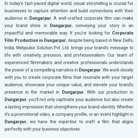
In today’s fast-paced digital world, visual storytelling is crucial for
businesses to capture attention and build connections with their
audience in
Dungarpur
. A well-crafted corporate film can make
your brand shine in
Dungarpur
, conveying your story in an
impactful and memorable way. If you’re looking for
Corporate
Film Production in Dungarpur
, despite being based in New Delhi,
India, Webpulse Solution Pvt. Ltd. brings your brand's message to
life with creativity, precision, and professionalism. Our team of
experienced filmmakers and creative professionals understands
the power of a compelling narrative in
Dungarpur
. We work closely
with you to create corporate films that resonate with your target
audience, showcase your unique value, and elevate your brand’s
presence in the market in
Dungarpur
. With our production in
Dungarpur
, you’ll not only captivate your audience but also create
a lasting impression that strengthens your brand identity. Whether
it’s a promotional video, a company profile, or an event highlight in
Dungarpur
, we have the expertise to craft a film that aligns
perfectly with your business objectives.