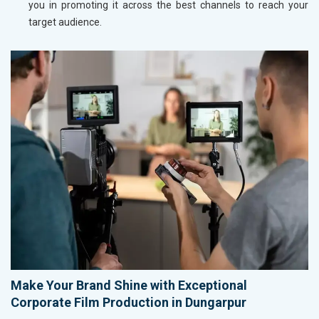
you in promoting it across the best channels to reach your
target audience.
Make Your Brand Shine with Exceptional
Corporate Film Production in Dungarpur