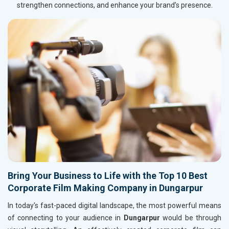
strengthen connections, and enhance your brand’s presence.
Bring Your Business to Life with the Top 10 Best
Corporate Film Making Company in Dungarpur
In today's fast-paced digital landscape, the most powerful means
of connecting to your audience in
Dungarpur
would be through