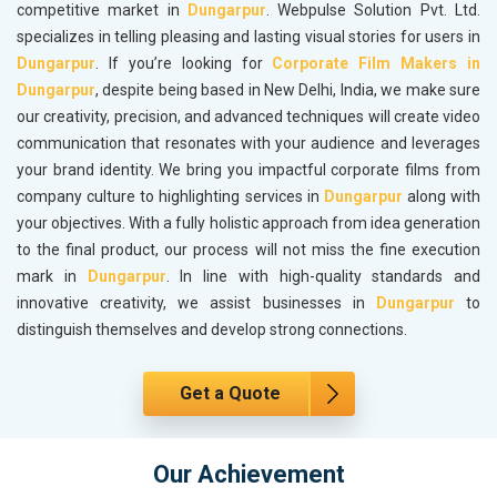
competitive market in
Dungarpur
. Webpulse Solution Pvt. Ltd.
specializes in telling pleasing and lasting visual stories for users in
Dungarpur
. If you’re looking for
Corporate Film Makers in
Dungarpur
, despite being based in New Delhi, India, we make sure
our creativity, precision, and advanced techniques will create video
communication that resonates with your audience and leverages
your brand identity. We bring you impactful corporate films from
company culture to highlighting services in
Dungarpur
along with
your objectives. With a fully holistic approach from idea generation
to the final product, our process will not miss the fine execution
mark in
Dungarpur
. In line with high-quality standards and
innovative creativity, we assist businesses in
Dungarpur
to
distinguish themselves and develop strong connections.
Get a Quote
Our Achievement