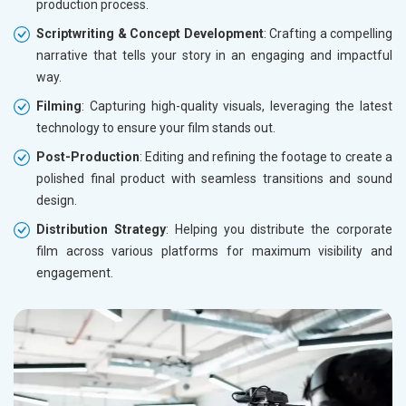
production process.
Scriptwriting & Concept Development
: Crafting a compelling
narrative that tells your story in an engaging and impactful
way.
Filming
: Capturing high-quality visuals, leveraging the latest
technology to ensure your film stands out.
Post-Production
: Editing and refining the footage to create a
polished final product with seamless transitions and sound
design.
Distribution Strategy
: Helping you distribute the corporate
film across various platforms for maximum visibility and
engagement.