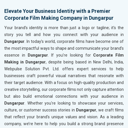
Elevate Your Business Identity with a Premier
Corporate Film Making Company in Dungarpur
Your brand’s identity is more than just a logo or tagline; it's the
story you tell and how you connect with your audience in
Dungarpur
. In today’s world, corporate films have become one of
the most impactful ways to shape and communicate your brand’s
essence in
Dungarpur
. If you’re looking for
Corporate Film
Making in Dungarpur
, despite being based in New Delhi, India,
Webpulse Solution Pvt. Ltd. offers expert services to help
businesses craft powerful visual narratives that resonate with
their target audience. With a focus on high-quality production and
creative storytelling, our corporate films not only capture attention
but also build emotional connections with your audience in
Dungarpur
. Whether you're looking to showcase your services,
culture, or customer success stories in
Dungarpur
, we craft films
that reflect your brand's unique values and vision. As a leading
company, we’re here to help you build a strong brand presence