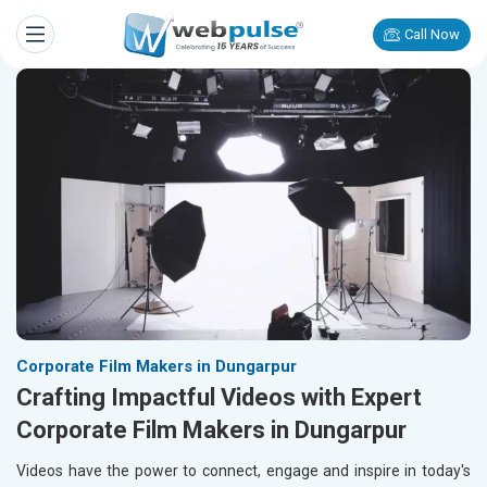
Call Now
Corporate Film Makers in Dungarpur
Crafting Impactful Videos with Expert
Corporate Film Makers in Dungarpur
Videos have the power to connect, engage and inspire in today's