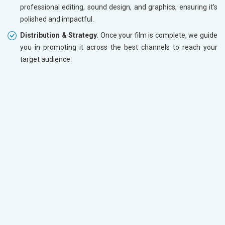
professional editing, sound design, and graphics, ensuring it’s
polished and impactful.
Distribution & Strategy
: Once your film is complete, we guide
you in promoting it across the best channels to reach your
target audience.