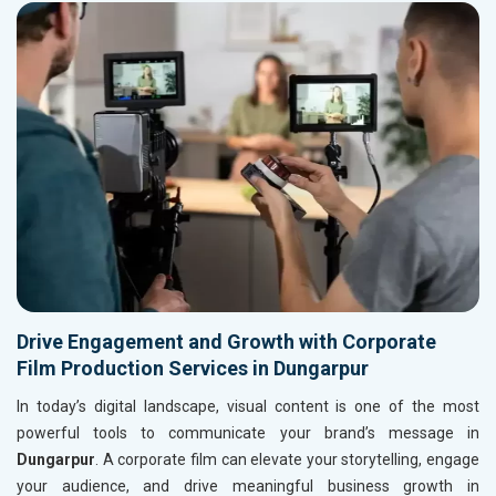
Drive Engagement and Growth with Corporate
Film Production Services in Dungarpur
In today’s digital landscape, visual content is one of the most
powerful tools to communicate your brand’s message in
Dungarpur
. A corporate film can elevate your storytelling, engage
your audience, and drive meaningful business growth in