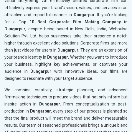
visual storytelling. An effectively created corporate film can
effectively express your brand's vision, values, and services in an
attractive and impactful manner in
Dungarpur
. If you’re looking
for a
Top 10 Best Corporate Film Making Company in
Dungarpur
, despite being based in New Delhi, India, Webpulse
Solution Pvt. Ltd. helps businesses take their presence a notch
higher through excellent video solutions. Corporate films are more
than just videos for users in
Dungarpur
. They are an extension of
your brand's identity in
Dungarpur
. Whether you want to introduce
your business, highlight key achievements, or captivate your
audience in
Dungarpur
with innovative ideas, our films are
designed to resonate with your target audience.
We combine creativity, strategic planning, and advanced
filmmaking techniques to produce videos that not only inform but
inspire action in
Dungarpur
. From conceptualization to post-
production in
Dungarpur
, every step of our process is planned so
that the final product will meet the brand and deliver measurable
results. Our team of seasoned professionals brings a unique blend