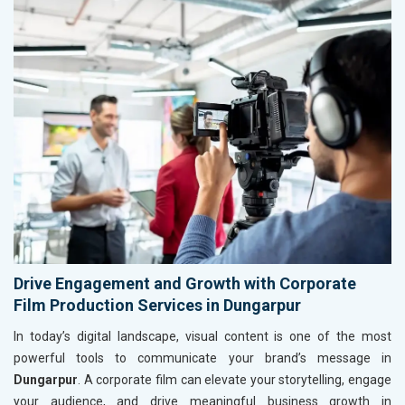
Drive Engagement and Growth with Corporate
Film Production Services in Dungarpur
In today’s digital landscape, visual content is one of the most
powerful tools to communicate your brand’s message in
Dungarpur
. A corporate film can elevate your storytelling, engage
your audience, and drive meaningful business growth in