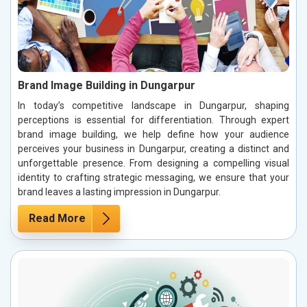
Brand Image Building in Dungarpur
In today’s competitive landscape in Dungarpur, shaping
perceptions is essential for differentiation. Through expert
brand image building, we help define how your audience
perceives your business in Dungarpur, creating a distinct and
unforgettable presence. From designing a compelling visual
identity to crafting strategic messaging, we ensure that your
brand leaves a lasting impression in Dungarpur.
Read More