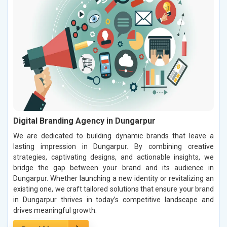
Digital Branding Agency in Dungarpur
We are dedicated to building dynamic brands that leave a
lasting impression in Dungarpur. By combining creative
strategies, captivating designs, and actionable insights, we
bridge the gap between your brand and its audience in
Dungarpur. Whether launching a new identity or revitalizing an
existing one, we craft tailored solutions that ensure your brand
in Dungarpur thrives in today’s competitive landscape and
drives meaningful growth.