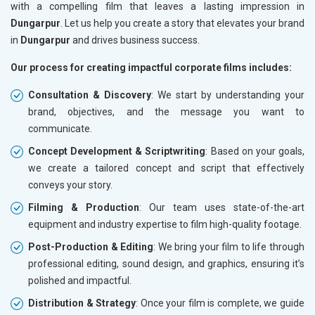
with a compelling film that leaves a lasting impression in
Dungarpur
. Let us help you create a story that elevates your brand
in
Dungarpur
and drives business success.
Our process for creating impactful corporate films includes:
Consultation & Discovery
: We start by understanding your
brand, objectives, and the message you want to
communicate.
Concept Development & Scriptwriting
: Based on your goals,
we create a tailored concept and script that effectively
conveys your story.
Filming & Production
: Our team uses state-of-the-art
equipment and industry expertise to film high-quality footage.
Post-Production & Editing
: We bring your film to life through
professional editing, sound design, and graphics, ensuring it’s
polished and impactful.
Distribution & Strategy
: Once your film is complete, we guide