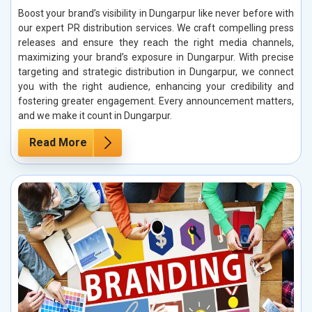
Boost your brand’s visibility in Dungarpur like never before with
our expert PR distribution services. We craft compelling press
releases and ensure they reach the right media channels,
maximizing your brand’s exposure in Dungarpur. With precise
targeting and strategic distribution in Dungarpur, we connect
you with the right audience, enhancing your credibility and
fostering greater engagement. Every announcement matters,
and we make it count in Dungarpur.
Read More