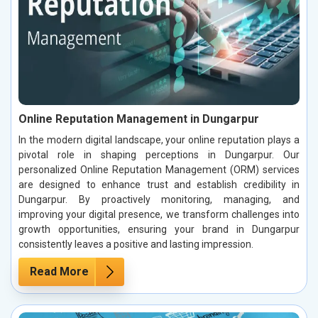
Online Reputation Management in Dungarpur
In the modern digital landscape, your online reputation plays a
pivotal role in shaping perceptions in Dungarpur. Our
personalized Online Reputation Management (ORM) services
are designed to enhance trust and establish credibility in
Dungarpur. By proactively monitoring, managing, and
improving your digital presence, we transform challenges into
growth opportunities, ensuring your brand in Dungarpur
consistently leaves a positive and lasting impression.
Read More