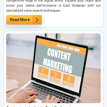
competitive edge in the digital world. Expand your reach and
boost your online performance in East Godavari with our
specialized voice search techniques.
Read More