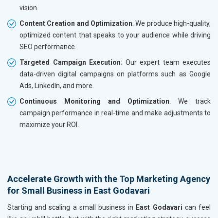
vision.
Content Creation and Optimization
: We produce high-quality,
optimized content that speaks to your audience while driving
SEO performance.
Targeted Campaign Execution
: Our expert team executes
data-driven digital campaigns on platforms such as Google
Ads, LinkedIn, and more.
Continuous Monitoring and Optimization
: We track
campaign performance in real-time and make adjustments to
maximize your ROI.
Accelerate Growth with the Top Marketing Agency
for Small Business in East Godavari
Starting and scaling a small business in
East Godavari
can feel