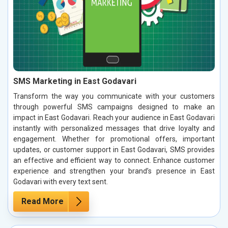
SMS Marketing in East Godavari
Transform the way you communicate with your customers
through powerful SMS campaigns designed to make an
impact in East Godavari. Reach your audience in East Godavari
instantly with personalized messages that drive loyalty and
engagement. Whether for promotional offers, important
updates, or customer support in East Godavari, SMS provides
an effective and efficient way to connect. Enhance customer
experience and strengthen your brand’s presence in East
Godavari with every text sent.
Read More