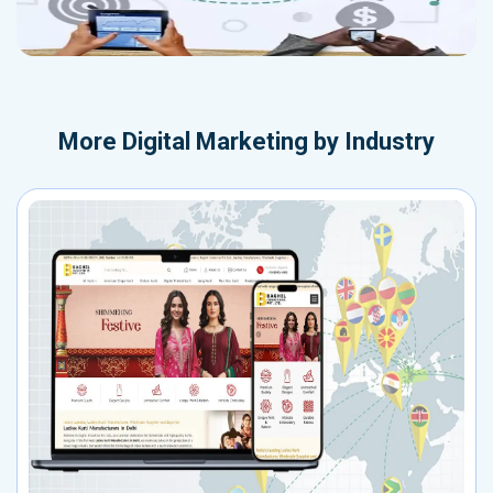
More
Digital Marketing by Industry