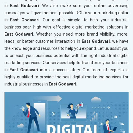
in
East Godavari
. We also make sure your online advertising
campaigns will give the best possible ROI to your marketing dollar
in
East Godavari
. Our goal is simple: to help your industrial
business soar high with effective digital marketing solutions in
East Godavari
. Whether you need more brand visibility, more
leads, or better customer interaction in
East Godavari
, we have
the knowledge and resources to help you expand. Let us assist you
to unleash your business potential with the right industrial digital
marketing services. Our services help to transform your business
in
East Godavari
into a success story. Our team of experts is
highly qualified to provide the best digital marketing services for
industrial businesses in
East Godavari
.