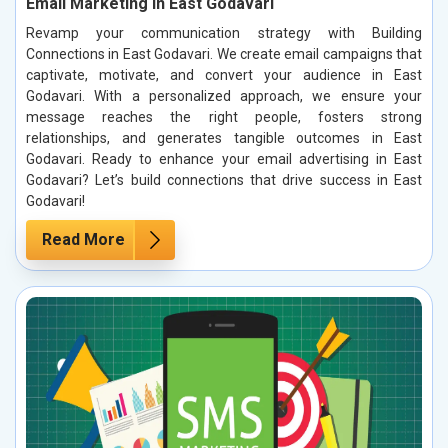
Email Marketing in East Godavari
Revamp your communication strategy with Building
Connections in East Godavari. We create email campaigns that
captivate, motivate, and convert your audience in East
Godavari. With a personalized approach, we ensure your
message reaches the right people, fosters strong
relationships, and generates tangible outcomes in East
Godavari. Ready to enhance your email advertising in East
Godavari? Let’s build connections that drive success in East
Godavari!
Read More