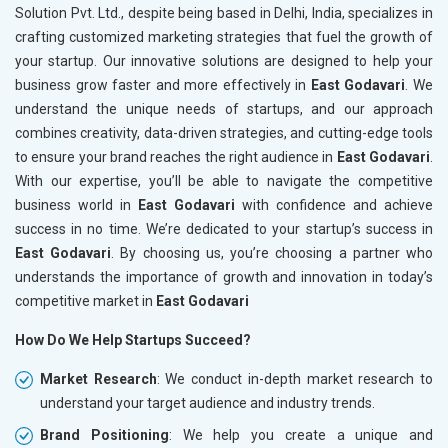
Solution Pvt. Ltd., despite being based in Delhi, India, specializes in
crafting customized marketing strategies that fuel the growth of
your startup. Our innovative solutions are designed to help your
business grow faster and more effectively in
East Godavari
. We
understand the unique needs of startups, and our approach
combines creativity, data-driven strategies, and cutting-edge tools
to ensure your brand reaches the right audience in
East Godavari
.
With our expertise, you’ll be able to navigate the competitive
business world in
East Godavari
with confidence and achieve
success in no time. We’re dedicated to your startup’s success in
East Godavari
. By choosing us, you’re choosing a partner who
understands the importance of growth and innovation in today’s
competitive market in
East Godavari
How Do We Help Startups Succeed?
Market Research
: We conduct in-depth market research to
understand your target audience and industry trends.
Brand Positioning
: We help you create a unique and