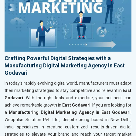
Crafting Powerful Digital Strategies with a
Manufacturing Digital Marketing Agency in East
Godavari
In today's rapidly evolving digital world, manufacturers must adapt
their marketing strategies to stay competitive and relevant in
East
Godavari
. With the right tools and expertise, your business can
achieve remarkable growth in
East Godavari
. If you are looking for
a
Manufacturing Digital Marketing Agency in East Godavari
,
Webpulse Solution Pvt. Ltd., despite being based in New Delhi,
India, specializes in creating customized, results-driven digital
strategies to elevate your brand and reach your target market