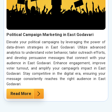
Political Campaign Marketing in East Godavari
Elevate your political campaigns by leveraging the power of
data-driven strategies in East Godavari. Utilize advanced
analytics to understand voter behavior, tailor outreach efforts,
and develop persuasive messages that connect with your
audience in East Godavari. Enhance engagement, improve
voter turnout, and amplify your campaign’s impact in East
Godavari. Stay competitive in the digital era, ensuring your
message consistently reaches the right audience in East
Godavari.
Read More