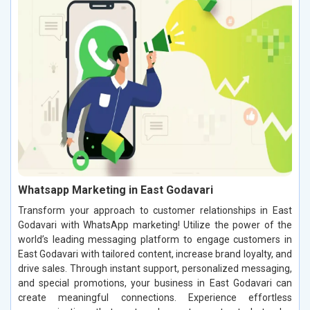
Whatsapp Marketing in East Godavari
Transform your approach to customer relationships in East
Godavari with WhatsApp marketing! Utilize the power of the
world’s leading messaging platform to engage customers in
East Godavari with tailored content, increase brand loyalty, and
drive sales. Through instant support, personalized messaging,
and special promotions, your business in East Godavari can
create meaningful connections. Experience effortless