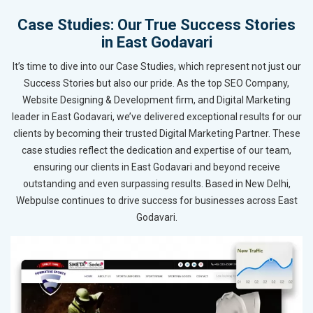
Case Studies: Our True Success Stories
in East Godavari
It’s time to dive into our Case Studies, which represent not just our
Success Stories but also our pride. As the top SEO Company,
Website Designing & Development firm, and Digital Marketing
leader in East Godavari, we’ve delivered exceptional results for our
clients by becoming their trusted Digital Marketing Partner. These
case studies reflect the dedication and expertise of our team,
ensuring our clients in East Godavari and beyond receive
outstanding and even surpassing results. Based in New Delhi,
Webpulse continues to drive success for businesses across East
Godavari.