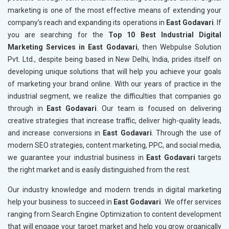
marketing is one of the most effective means of extending your
company’s reach and expanding its operations in
East Godavari
. If
you are searching for the
Top 10 Best Industrial Digital
Marketing Services in East Godavari
, then Webpulse Solution
Pvt. Ltd., despite being based in New Delhi, India, prides itself on
developing unique solutions that will help you achieve your goals
of marketing your brand online. With our years of practice in the
industrial segment, we realize the difficulties that companies go
through in
East Godavari
. Our team is focused on delivering
creative strategies that increase traffic, deliver high-quality leads,
and increase conversions in
East Godavari
. Through the use of
modern SEO strategies, content marketing, PPC, and social media,
we guarantee your industrial business in
East Godavari
targets
the right market and is easily distinguished from the rest.
Our industry knowledge and modern trends in digital marketing
help your business to succeed in
East Godavari
. We offer services
ranging from Search Engine Optimization to content development
that will engage your target market and help you grow organically