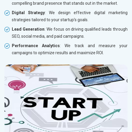
compelling brand presence that stands out in the market.
Digital Strategy
: We design effective digital marketing
strategies tailored to your startup’s goals.
Lead Generation
: We focus on driving qualified leads through
SEO, social media, and paid campaigns.
Performance Analytics
: We track and measure your
campaigns to optimize results and maximize ROI.