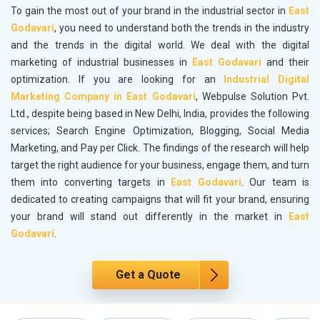
To gain the most out of your brand in the industrial sector in
East
Godavari
, you need to understand both the trends in the industry
and the trends in the digital world. We deal with the digital
marketing of industrial businesses in
East Godavari
and their
optimization. If you are looking for an
Industrial Digital
Marketing Company in East Godavari
, Webpulse Solution Pvt.
Ltd., despite being based in New Delhi, India, provides the following
services; Search Engine Optimization, Blogging, Social Media
Marketing, and Pay per Click. The findings of the research will help
target the right audience for your business, engage them, and turn
them into converting targets in
East Godavari
. Our team is
dedicated to creating campaigns that will fit your brand, ensuring
your brand will stand out differently in the market in
East
Godavari
.
Get a Quote