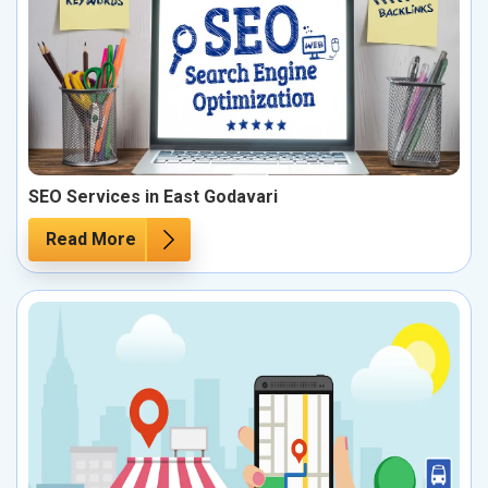
SEO Services in East Godavari
Read More