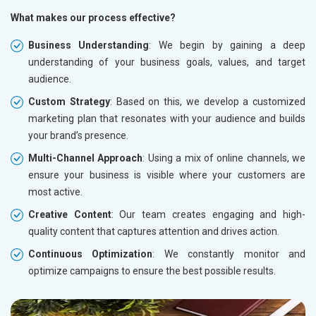
What makes our process effective?
Business Understanding
: We begin by gaining a deep
understanding of your business goals, values, and target
audience.
Custom Strategy
: Based on this, we develop a customized
marketing plan that resonates with your audience and builds
your brand’s presence.
Multi-Channel Approach
: Using a mix of online channels, we
ensure your business is visible where your customers are
most active.
Creative Content
: Our team creates engaging and high-
quality content that captures attention and drives action.
Continuous Optimization
: We constantly monitor and
optimize campaigns to ensure the best possible results.