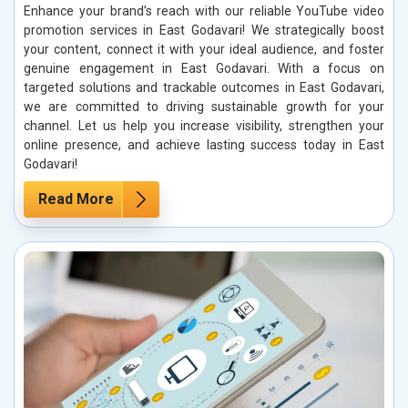
Enhance your brand’s reach with our reliable YouTube video
promotion services in East Godavari! We strategically boost
your content, connect it with your ideal audience, and foster
genuine engagement in East Godavari. With a focus on
targeted solutions and trackable outcomes in East Godavari,
we are committed to driving sustainable growth for your
channel. Let us help you increase visibility, strengthen your
online presence, and achieve lasting success today in East
Godavari!
Read More