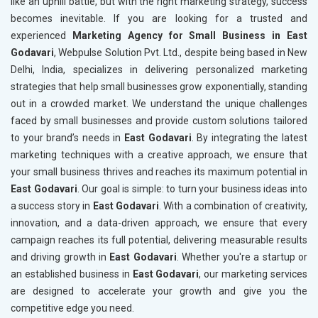
like an uphill battle, but with the right marketing strategy, success
becomes inevitable. If you are looking for a trusted and
experienced
Marketing Agency for Small Business in East
Godavari
, Webpulse Solution Pvt. Ltd., despite being based in New
Delhi, India, specializes in delivering personalized marketing
strategies that help small businesses grow exponentially, standing
out in a crowded market. We understand the unique challenges
faced by small businesses and provide custom solutions tailored
to your brand’s needs in
East Godavari
. By integrating the latest
marketing techniques with a creative approach, we ensure that
your small business thrives and reaches its maximum potential in
East Godavari
. Our goal is simple: to turn your business ideas into
a success story in
East Godavari
. With a combination of creativity,
innovation, and a data-driven approach, we ensure that every
campaign reaches its full potential, delivering measurable results
and driving growth in
East Godavari
. Whether you're a startup or
an established business in
East Godavari
, our marketing services
are designed to accelerate your growth and give you the
competitive edge you need.