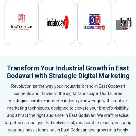
Transform Your Industrial Growth in East
Godavari with Strategic Digital Marketing
Revolutionize the way your industrial brand in East Godavari
connects and thrives in the digital landscape. Our tailored
strategies combine in-depth industry knowledge with creative
marketing techniques, designed to elevate your brand’s visibility
and attract the right audience in East Godavari. We craft precise,
targeted campaigns that deliver real, measurable results, ensuring
your business stands out in East Godavari and grows in a highly