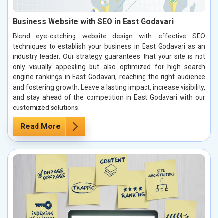
Business Website with SEO in East Godavari
Blend eye-catching website design with effective SEO
techniques to establish your business in East Godavari as an
industry leader. Our strategy guarantees that your site is not
only visually appealing but also optimized for high search
engine rankings in East Godavari, reaching the right audience
and fostering growth. Leave a lasting impact, increase visibility,
and stay ahead of the competition in East Godavari with our
customized solutions.
Read More