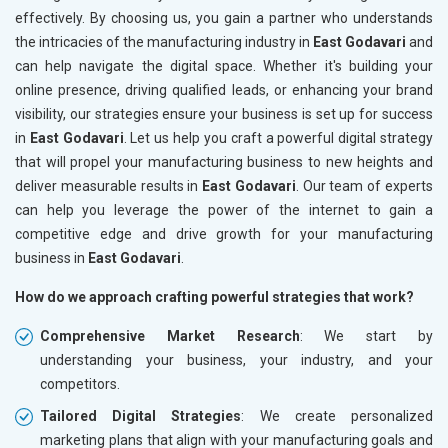
effectively. By choosing us, you gain a partner who understands
the intricacies of the manufacturing industry in
East Godavari
and
can help navigate the digital space. Whether it's building your
online presence, driving qualified leads, or enhancing your brand
visibility, our strategies ensure your business is set up for success
in
East Godavari
. Let us help you craft a powerful digital strategy
that will propel your manufacturing business to new heights and
deliver measurable results in
East Godavari
. Our team of experts
can help you leverage the power of the internet to gain a
competitive edge and drive growth for your manufacturing
business in
East Godavari
.
How do we approach crafting powerful strategies that work?
Comprehensive Market Research
: We start by
understanding your business, your industry, and your
competitors.
Tailored Digital Strategies
: We create personalized
marketing plans that align with your manufacturing goals and