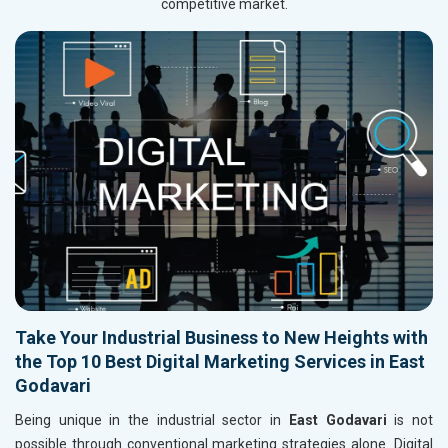
competitive market.
Take Your Industrial Business to New Heights with
the Top 10 Best Digital Marketing Services in East
Godavari
Being unique in the industrial sector in
East Godavari
is not
possible through conventional marketing strategies alone. Digital