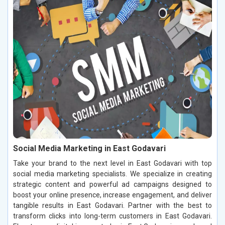
Social Media Marketing in East Godavari
Take your brand to the next level in East Godavari with top
social media marketing specialists. We specialize in creating
strategic content and powerful ad campaigns designed to
boost your online presence, increase engagement, and deliver
tangible results in East Godavari. Partner with the best to
transform clicks into long-term customers in East Godavari.