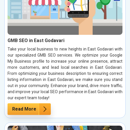
GMB SEO in East Godavari
Take your local business to new heights in East Godavari with
our specialized GMB SEO services. We optimize your Google
My Business profile to increase your online presence, attract
more customers, and lead local searches in East Godavari.
From optimizing your business description to ensuring correct
listing information in East Godavari, we make sure you stand
out in your community. Enhance your brand, drive more traffic,
and improve your local SEO performance in East Godavari with
our expert team today!
Read More