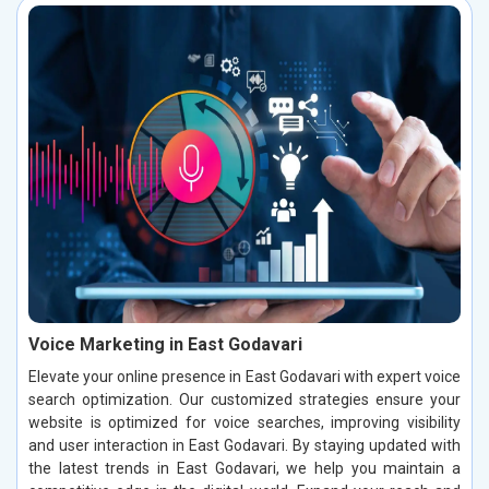
Voice Marketing in East Godavari
Elevate your online presence in East Godavari with expert voice
search optimization. Our customized strategies ensure your
website is optimized for voice searches, improving visibility
and user interaction in East Godavari. By staying updated with
the latest trends in East Godavari, we help you maintain a