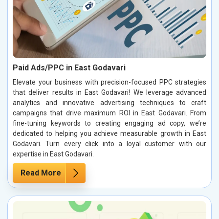
Paid Ads/PPC in East Godavari
Elevate your business with precision-focused PPC strategies
that deliver results in East Godavari! We leverage advanced
analytics and innovative advertising techniques to craft
campaigns that drive maximum ROI in East Godavari. From
fine-tuning keywords to creating engaging ad copy, we’re
dedicated to helping you achieve measurable growth in East
Godavari. Turn every click into a loyal customer with our
expertise in East Godavari.
Read More