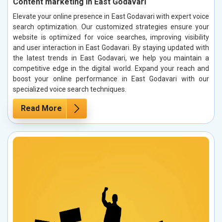
Content marketing in East Godavari
Elevate your online presence in East Godavari with expert voice
search optimization. Our customized strategies ensure your
website is optimized for voice searches, improving visibility
and user interaction in East Godavari. By staying updated with
the latest trends in East Godavari, we help you maintain a
competitive edge in the digital world. Expand your reach and
boost your online performance in East Godavari with our
specialized voice search techniques.
Read More