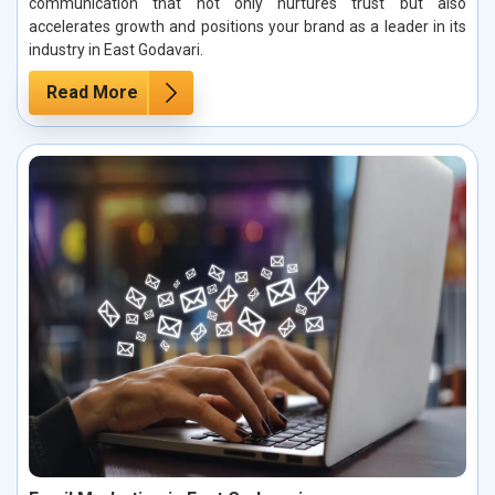
communication that not only nurtures trust but also
accelerates growth and positions your brand as a leader in its
industry in East Godavari.
Read More