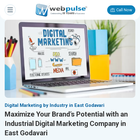
Call Now
Digital Marketing by Industry in East Godavari
Maximize Your Brand’s Potential with an
Industrial Digital Marketing Company in
East Godavari