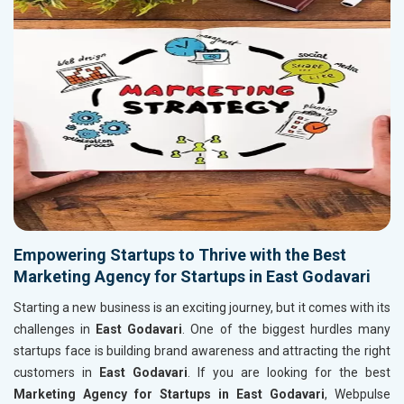
Empowering Startups to Thrive with the Best
Marketing Agency for Startups in East Godavari
Starting a new business is an exciting journey, but it comes with its
challenges in
East Godavari
. One of the biggest hurdles many
startups face is building brand awareness and attracting the right
customers in
East Godavari
. If you are looking for the best
Marketing Agency for Startups in East Godavari
, Webpulse