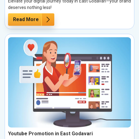
Elevate your digital journey today in East Godavari—your brand
deserves nothing less!
Read More
Youtube Promotion in East Godavari