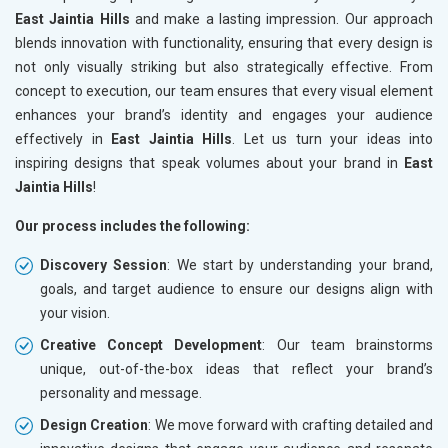
East Jaintia Hills
and make a lasting impression. Our approach
blends innovation with functionality, ensuring that every design is
not only visually striking but also strategically effective. From
concept to execution, our team ensures that every visual element
enhances your brand’s identity and engages your audience
effectively in
East Jaintia Hills
. Let us turn your ideas into
inspiring designs that speak volumes about your brand in
East
Jaintia Hills
!
Our process includes the following:
Discovery Session
: We start by understanding your brand,
goals, and target audience to ensure our designs align with
your vision.
Creative Concept Development
: Our team brainstorms
unique, out-of-the-box ideas that reflect your brand’s
personality and message.
Design Creation
: We move forward with crafting detailed and