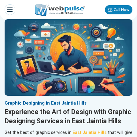
Call Now
Graphic Designing in East Jaintia Hills
Experience the Art of Design with Graphic
Designing Services in East Jaintia Hills
Get the best of graphic services in
East Jaintia Hills
that will give