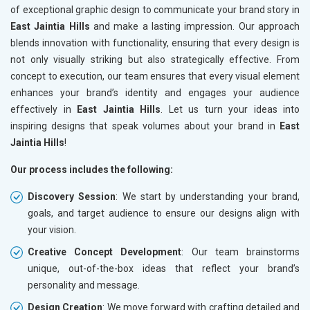
of exceptional graphic design to communicate your brand story in
East Jaintia Hills
and make a lasting impression. Our approach
blends innovation with functionality, ensuring that every design is
not only visually striking but also strategically effective. From
concept to execution, our team ensures that every visual element
enhances your brand’s identity and engages your audience
effectively in
East Jaintia Hills
. Let us turn your ideas into
inspiring designs that speak volumes about your brand in
East
Jaintia Hills
!
Our process includes the following:
Discovery Session
: We start by understanding your brand,
goals, and target audience to ensure our designs align with
your vision.
Creative Concept Development
: Our team brainstorms
unique, out-of-the-box ideas that reflect your brand’s
personality and message.
Design Creation
: We move forward with crafting detailed and