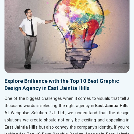
Explore Brilliance with the Top 10 Best Graphic
Design Agency in East Jaintia Hills
One of the biggest challenges when it comes to visuals that tell a
thousand words is selecting the right agency in
East Jaintia Hills
.
At Webpulse Solution Pvt. Ltd., we understand that the design
solutions we create should not only be exciting and appealing in
East Jaintia Hills
but also convey the company’s identity. If you’re