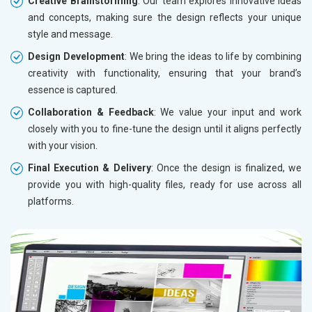
Creative Brainstorming
: Our team explores innovative ideas
and concepts, making sure the design reflects your unique
style and message.
Design Development
: We bring the ideas to life by combining
creativity with functionality, ensuring that your brand’s
essence is captured.
Collaboration & Feedback
: We value your input and work
closely with you to fine-tune the design until it aligns perfectly
with your vision.
Final Execution & Delivery
: Once the design is finalized, we
provide you with high-quality files, ready for use across all
platforms.