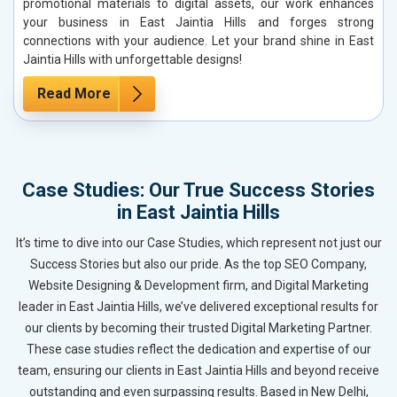
promotional materials to digital assets, our work enhances
your business in East Jaintia Hills and forges strong
connections with your audience. Let your brand shine in East
Jaintia Hills with unforgettable designs!
Read More
Case Studies: Our True Success Stories
in East Jaintia Hills
It’s time to dive into our Case Studies, which represent not just our
Success Stories but also our pride. As the top SEO Company,
Website Designing & Development firm, and Digital Marketing
leader in East Jaintia Hills, we’ve delivered exceptional results for
our clients by becoming their trusted Digital Marketing Partner.
These case studies reflect the dedication and expertise of our
team, ensuring our clients in East Jaintia Hills and beyond receive
outstanding and even surpassing results. Based in New Delhi,