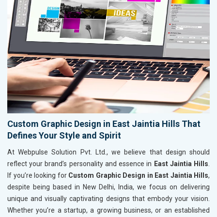
Custom Graphic Design in East Jaintia Hills That
Defines Your Style and Spirit
At Webpulse Solution Pvt. Ltd., we believe that design should
reflect your brand’s personality and essence in
East Jaintia Hills
.
If you’re looking for
Custom Graphic Design in East Jaintia Hills
,
despite being based in New Delhi, India, we focus on delivering
unique and visually captivating designs that embody your vision.
Whether you’re a startup, a growing business, or an established