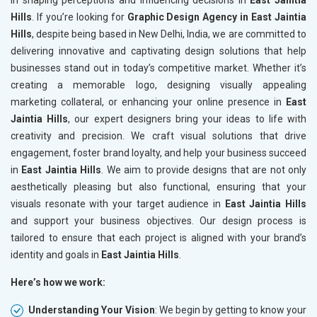
in shaping perceptions and influencing decisions in
East Jaintia
Hills
. If you’re looking for
Graphic Design Agency in East Jaintia
Hills
, despite being based in New Delhi, India, we are committed to
delivering innovative and captivating design solutions that help
businesses stand out in today’s competitive market. Whether it’s
creating a memorable logo, designing visually appealing
marketing collateral, or enhancing your online presence in
East
Jaintia Hills
, our expert designers bring your ideas to life with
creativity and precision. We craft visual solutions that drive
engagement, foster brand loyalty, and help your business succeed
in
East Jaintia Hills
. We aim to provide designs that are not only
aesthetically pleasing but also functional, ensuring that your
visuals resonate with your target audience in
East Jaintia Hills
and support your business objectives. Our design process is
tailored to ensure that each project is aligned with your brand’s
identity and goals in
East Jaintia Hills
.
Here’s how we work:
Understanding Your Vision
: We begin by getting to know your