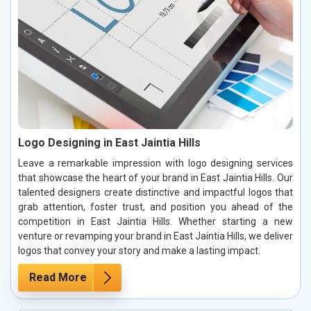
Logo Designing in East Jaintia Hills
Leave a remarkable impression with logo designing services
that showcase the heart of your brand in East Jaintia Hills. Our
talented designers create distinctive and impactful logos that
grab attention, foster trust, and position you ahead of the
competition in East Jaintia Hills. Whether starting a new
venture or revamping your brand in East Jaintia Hills, we deliver
logos that convey your story and make a lasting impact.
Read More