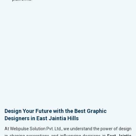
Design Your Future with the Best Graphic
Designers in East Jaintia Hills
At Webpulse Solution Pvt. Ltd., we understand the power of design