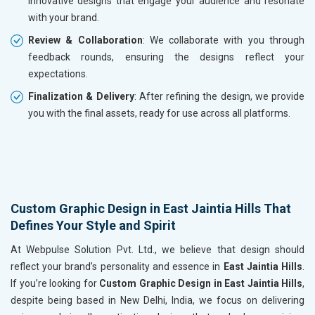
innovative designs that engage your audience and resonate
with your brand.
Review & Collaboration
: We collaborate with you through
feedback rounds, ensuring the designs reflect your
expectations.
Finalization & Delivery
: After refining the design, we provide
you with the final assets, ready for use across all platforms.
Custom Graphic Design in East Jaintia Hills That
Defines Your Style and Spirit
At Webpulse Solution Pvt. Ltd., we believe that design should
reflect your brand’s personality and essence in
East Jaintia Hills
.
If you’re looking for
Custom Graphic Design in East Jaintia Hills
,
despite being based in New Delhi, India, we focus on delivering