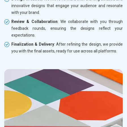
innovative designs that engage your audience and resonate
with your brand.
Review & Collaboration
: We collaborate with you through
feedback rounds, ensuring the designs reflect your
expectations.
Finalization & Delivery
: After refining the design, we provide
you with the final assets, ready for use across all platforms.