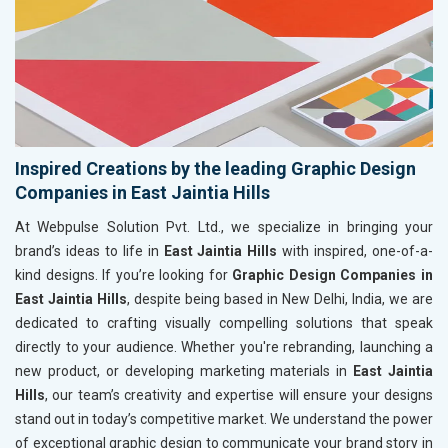
Inspired Creations by the leading Graphic Design
Companies in East Jaintia Hills
At Webpulse Solution Pvt. Ltd., we specialize in bringing your
brand’s ideas to life in
East Jaintia Hills
with inspired, one-of-a-
kind designs. If you’re looking for
Graphic Design Companies in
East Jaintia Hills
, despite being based in New Delhi, India, we are
dedicated to crafting visually compelling solutions that speak
directly to your audience. Whether you're rebranding, launching a
new product, or developing marketing materials in
East Jaintia
Hills
, our team’s creativity and expertise will ensure your designs
stand out in today’s competitive market. We understand the power
of exceptional graphic design to communicate your brand story in