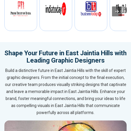
Shape Your Future in East Jaintia Hills with
Leading Graphic Designers
Build a distinctive future in East Jaintia Hills with the skill of expert
graphic designers. From the initial concept to the final execution,
our creative team produces visually striking designs that captivate
and leave a memorable impact in East Jaintia Hills. Enhance your
brand, foster meaningful connections, and bring your ideas to life
as compelling visuals in East Jaintia Hills that communicate
powerfully across all platforms.