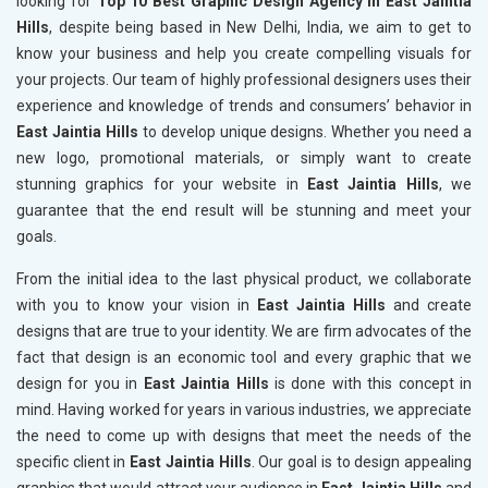
looking for
Top 10 Best Graphic Design Agency in East Jaintia
Hills
, despite being based in New Delhi, India, we aim to get to
know your business and help you create compelling visuals for
your projects. Our team of highly professional designers uses their
experience and knowledge of trends and consumers’ behavior in
East Jaintia Hills
to develop unique designs. Whether you need a
new logo, promotional materials, or simply want to create
stunning graphics for your website in
East Jaintia Hills
, we
guarantee that the end result will be stunning and meet your
goals.
From the initial idea to the last physical product, we collaborate
with you to know your vision in
East Jaintia Hills
and create
designs that are true to your identity. We are firm advocates of the
fact that design is an economic tool and every graphic that we
design for you in
East Jaintia Hills
is done with this concept in
mind. Having worked for years in various industries, we appreciate
the need to come up with designs that meet the needs of the
specific client in
East Jaintia Hills
. Our goal is to design appealing