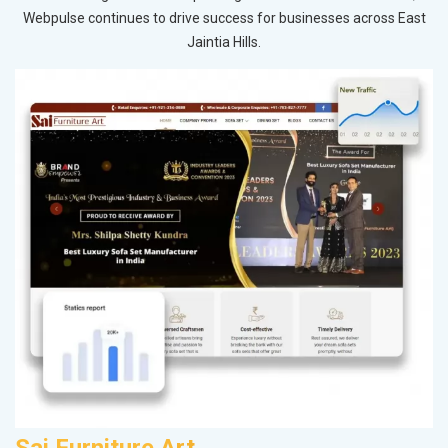
Webpulse continues to drive success for businesses across East
Jaintia Hills.