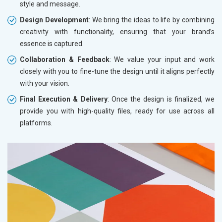
style and message.
Design Development
: We bring the ideas to life by combining
creativity with functionality, ensuring that your brand’s
essence is captured.
Collaboration & Feedback
: We value your input and work
closely with you to fine-tune the design until it aligns perfectly
with your vision.
Final Execution & Delivery
: Once the design is finalized, we
provide you with high-quality files, ready for use across all
platforms.