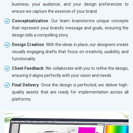
business, your audience, and your design preferences to
ensure we capture the essence of your brand.
Conceptualization
: Our team brainstorms unique concepts
that represent your brand’s message and goals, ensuring the
design tells a compelling story.
Design Creation
: With the ideas in place, our designers create
visually engaging drafts that focus on creativity, usability, and
functionality.
Client Feedback
: We collaborate with you to refine the design,
ensuring it aligns perfectly with your vision and needs.
Final Delivery
: Once the design is perfected, we deliver high-
quality assets that are ready for implementation across all
platforms.