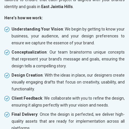
identity and goals in
East Jaintia Hills
.
Here’s how we work:
Understanding Your Vision
: We begin by getting to know your
business, your audience, and your design preferences to
ensure we capture the essence of your brand.
Conceptualization
: Our team brainstorms unique concepts
that represent your brand’s message and goals, ensuring the
design tells a compelling story.
Design Creation
: With the ideas in place, our designers create
visually engaging drafts that focus on creativity, usability, and
functionality.
Client Feedback
: We collaborate with you to refine the design,
ensuring it aligns perfectly with your vision and needs.
Final Delivery
: Once the design is perfected, we deliver high-
quality assets that are ready for implementation across all
platforms.