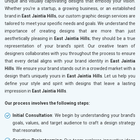
unique and visually captivating designs that embody your vision.
Whether you’re a startup, a growing business, or an established
brand in
East Jaintia Hills
, our custom graphic design services are
tailored to meet your specific needs and goals. We understand the
importance of creating designs that are more than just
aesthetically pleasing in
East Jaintia Hills
; they should be a true
representation of your brand’s spirit. Our creative team of
designers collaborates with you throughout the process to ensure
that every detail aligns with your brand identity in
East Jaintia
Hills
. We ensure your brand stands out in a crowded market with a
design that’s uniquely yours in
East Jaintia Hills
. Let us help you
define your style and spirit with designs that leave a lasting
impression in
East Jaintia Hills
.
Our process involves the following steps:
Initial Consultation
: We begin by understanding your brand’s
goals, values, and target audience to craft a design strategy
that resonates.