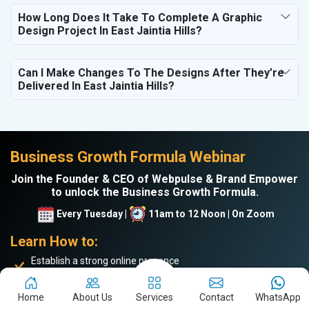
How Long Does It Take To Complete A Graphic
Design Project In East Jaintia Hills?
Can I Make Changes To The Designs After They’re
Delivered In East Jaintia Hills?
Business Growth Formula Webinar
Join the Founder & CEO of Webpulse & Brand Empower
to unlock the Business Growth Formula.
Every Tuesday |
11am to 12 Noon | On Zoom
Learn How to:
Establish a strong online presence
Drive more website traffic
Generate genuine B2B leads
Home
About Us
Services
Contact
WhatsApp
Boost sales and turnover