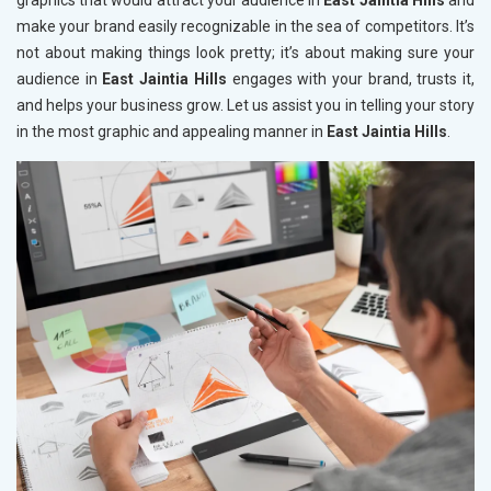
graphics that would attract your audience in
East Jaintia Hills
and
make your brand easily recognizable in the sea of competitors. It’s
not about making things look pretty; it’s about making sure your
audience in
East Jaintia Hills
engages with your brand, trusts it,
and helps your business grow. Let us assist you in telling your story
in the most graphic and appealing manner in
East Jaintia Hills
.