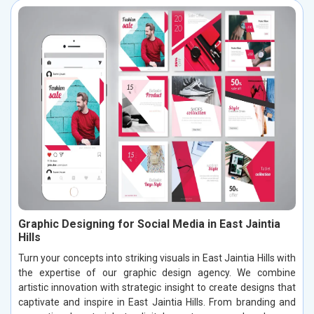
Graphic Designing for Social Media in East Jaintia
Hills
Turn your concepts into striking visuals in East Jaintia Hills with
the expertise of our graphic design agency. We combine
artistic innovation with strategic insight to create designs that
captivate and inspire in East Jaintia Hills. From branding and