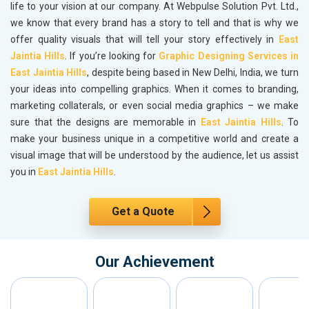
life to your vision at our company. At Webpulse Solution Pvt. Ltd.,
we know that every brand has a story to tell and that is why we
offer quality visuals that will tell your story effectively in
East
Jaintia Hills
. If you’re looking for
Graphic Designing Services in
East Jaintia Hills
, despite being based in New Delhi, India, we turn
your ideas into compelling graphics. When it comes to branding,
marketing collaterals, or even social media graphics – we make
sure that the designs are memorable in
East Jaintia Hills
. To
make your business unique in a competitive world and create a
visual image that will be understood by the audience, let us assist
you in
East Jaintia Hills
.
Get a Quote
Our Achievement