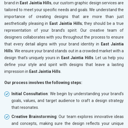
brand in
East Jaintia Hills
, our custom graphic design services are
tailored to meet your specific needs and goals. We understand the
importance of creating designs that are more than just
aesthetically pleasing in
East Jaintia Hills
; they should be a true
representation of your brand’s spirit. Our creative team of
designers collaborates with you throughout the process to ensure
that every detail aligns with your brand identity in
East Jaintia
Hills
. We ensure your brand stands out in a crowded market with a
design that’s uniquely yours in
East Jaintia Hills
. Let us help you
define your style and spirit with designs that leave a lasting
impression in
East Jaintia Hills
.
Our process involves the following steps:
Initial Consultation
: We begin by understanding your brand’s
goals, values, and target audience to craft a design strategy
that resonates.
Creative Brainstorming
: Our team explores innovative ideas
and concepts, making sure the design reflects your unique