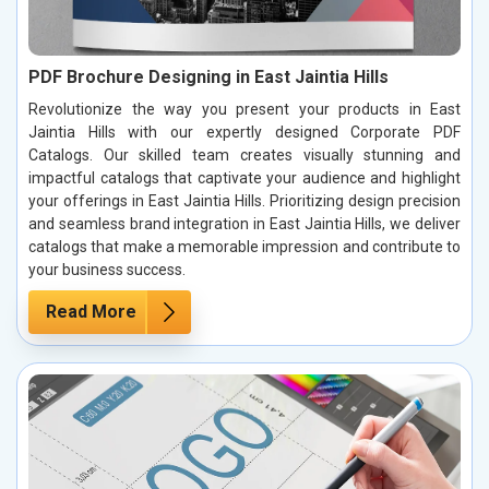
PDF Brochure Designing in East Jaintia Hills
Revolutionize the way you present your products in East
Jaintia Hills with our expertly designed Corporate PDF
Catalogs. Our skilled team creates visually stunning and
impactful catalogs that captivate your audience and highlight
your offerings in East Jaintia Hills. Prioritizing design precision
and seamless brand integration in East Jaintia Hills, we deliver
catalogs that make a memorable impression and contribute to
your business success.
Read More