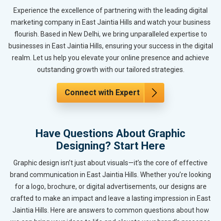
Experience the excellence of partnering with the leading digital
marketing company in East Jaintia Hills and watch your business
flourish. Based in New Delhi, we bring unparalleled expertise to
businesses in East Jaintia Hills, ensuring your success in the digital
realm. Let us help you elevate your online presence and achieve
outstanding growth with our tailored strategies.
Connect with Expert
Have Questions About Graphic
Designing? Start Here
Graphic design isn’t just about visuals—it’s the core of effective
brand communication in East Jaintia Hills. Whether you’re looking
for a logo, brochure, or digital advertisements, our designs are
crafted to make an impact and leave a lasting impression in East
Jaintia Hills. Here are answers to common questions about how