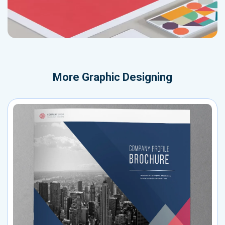
More
Graphic Designing