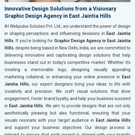
Innovative Design Solutions from a Visionary
Graphic Design Agency in East Jaintia Hills
At Webpulse Solution Pvt. Ltd., we understand the power of design
in shaping perceptions and influencing decisions in
East Jaintia
Hills
. If you’re looking for
Graphic Design Agency in East Jaintia
Hills
, despite being based in New Delhi, India, we are committed to
delivering innovative and captivating design solutions that help
businesses stand out in today’s competitive market. Whether it’s
creating a memorable logo, designing visually appealing
marketing collateral, or enhancing your online presence in
East
Jaintia Hills
, our expert designers bring your ideas to life with
creativity and precision. We craft visual solutions that drive
engagement, foster brand loyalty, and help your business succeed
in
East Jaintia Hills
. We aim to provide designs that are not only
aesthetically pleasing but also functional, ensuring that your
visuals resonate with your target audience in
East Jaintia Hills
and support your business objectives. Our design process is
tailored to ensure that each project is aligned with your brand’s