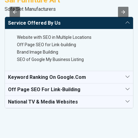
Sai Furniture Art
M
Sofa Set Manufacturers
R
Service Offered By Us
Website with SEO in Multiple Locations
Off Page SEO for Link-building
Brand Image Building
SEO of Google My Business Listing
Keyword Ranking On Google.com
Off Page SEO For Link-Building
National TV & Media Websites