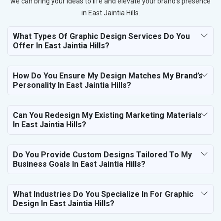
we can bring your ideas to life and elevate your brand’s presence
in East Jaintia Hills.
What Types Of Graphic Design Services Do You
Offer In East Jaintia Hills?
How Do You Ensure My Design Matches My Brand’s
Personality In East Jaintia Hills?
Can You Redesign My Existing Marketing Materials
In East Jaintia Hills?
Do You Provide Custom Designs Tailored To My
Business Goals In East Jaintia Hills?
What Industries Do You Specialize In For Graphic
Design In East Jaintia Hills?