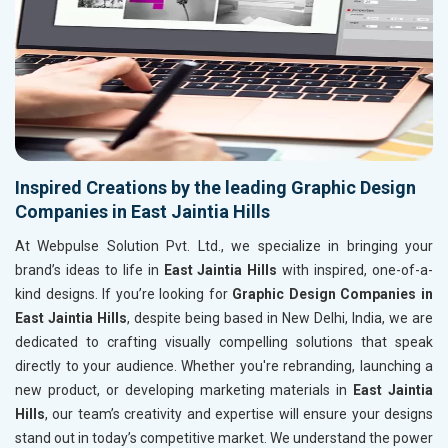
Inspired Creations by the leading Graphic Design
Companies in East Jaintia Hills
At Webpulse Solution Pvt. Ltd., we specialize in bringing your
brand’s ideas to life in
East Jaintia Hills
with inspired, one-of-a-
kind designs. If you’re looking for
Graphic Design Companies in
East Jaintia Hills
, despite being based in New Delhi, India, we are
dedicated to crafting visually compelling solutions that speak
directly to your audience. Whether you're rebranding, launching a
new product, or developing marketing materials in
East Jaintia
Hills
, our team’s creativity and expertise will ensure your designs
stand out in today’s competitive market. We understand the power