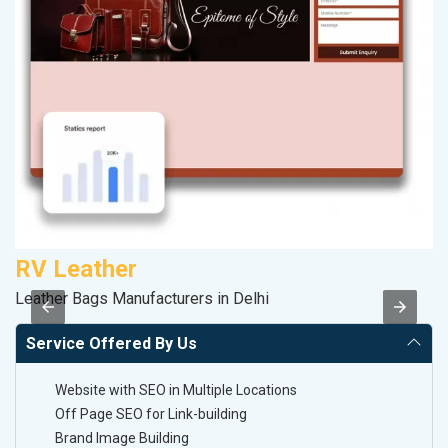
RV Leather
S
Leather Bags Manufacturers in Delhi
So
Service Offered By Us
Website with SEO in Multiple Locations
Off Page SEO for Link-building
Brand Image Building