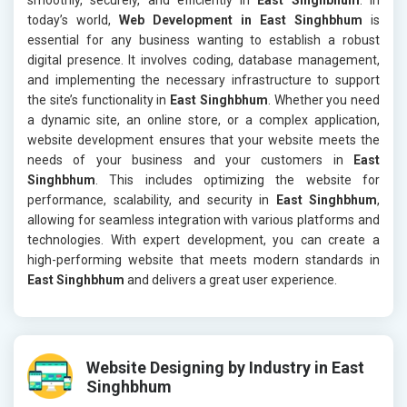
today’s world,
Web Development in East Singhbhum
is
essential for any business wanting to establish a robust
digital presence. It involves coding, database management,
and implementing the necessary infrastructure to support
the site’s functionality in
East Singhbhum
. Whether you need
a dynamic site, an online store, or a complex application,
website development ensures that your website meets the
needs of your business and your customers in
East
Singhbhum
. This includes optimizing the website for
performance, scalability, and security in
East Singhbhum
,
allowing for seamless integration with various platforms and
technologies. With expert development, you can create a
high-performing website that meets modern standards in
East Singhbhum
and delivers a great user experience.
Website Designing by Industry in East
Singhbhum