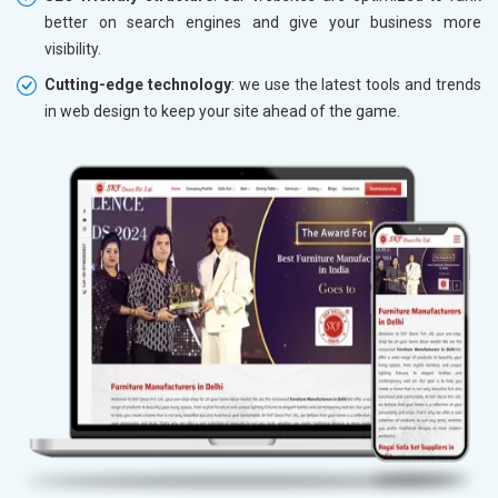
better on search engines and give your business more
visibility.
Cutting-edge technology
: we use the latest tools and trends
in web design to keep your site ahead of the game.