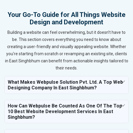
Your Go-To Guide for All Things Website
Design and Development
Building a website can feel overwhelming, but it doesn’t have to
be. This section covers everything you need to know about
creating a user-friendly and visually appealing website. Whether
you’re starting from scratch or revamping an existing site, clients
in East Singhbhum can benefit from actionable insights tailored to
their needs.
What Makes Webpulse Solution Pvt. Ltd. A Top Web
Designing Company In East Singhbhum?
How Can Webpulse Be Counted As One Of The Top
10 Best Website Development Services In East
Singhbhum?