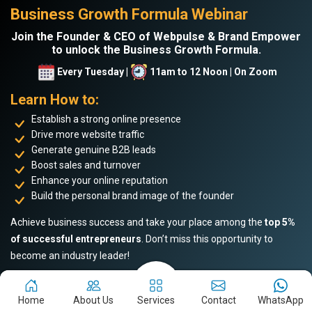
Business Growth Formula Webinar
Join the Founder & CEO of Webpulse & Brand Empower
to unlock the Business Growth Formula.
Every Tuesday |
11am to 12 Noon | On Zoom
Learn How to:
Establish a strong online presence
Drive more website traffic
Generate genuine B2B leads
Boost sales and turnover
Enhance your online reputation
Build the personal brand image of the founder
Achieve business success and take your place among the
top 5%
of successful entrepreneurs
. Don’t miss this opportunity to
become an industry leader!
Home
About Us
Services
Contact
WhatsApp