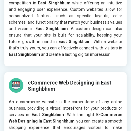
competition in
East Singhbhum
while offering an intuitive
and engaging user experience. Custom websites allow for
personalized features such as specific layouts, color
schemes, and functionality that match your business’s values
and vision in
East Singhbhum
. A custom design can also
ensure that your site is built for scalability, keeping your
future growth in mind in
East Singhbhum
. With a website
that’s truly yours, you can effectively connect with visitors in
East Singhbhum
and create a lasting digital impression.
eCommerce Web Designing in East
Singhbhum
An e-commerce website is the cornerstone of any online
business, providing a virtual storefront for your products or
services in
East Singhbhum
. With the right
E-Commerce
Web Designing in East Singhbhum
, you can create a smooth
shopping experience that encourages visitors to make