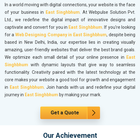
In a world moving with digital connections, your website is the face
of your business in
East Singhbhum
. At Webpulse Solution Pvt.
Ltd., we redefine the digital impact of innovative designs and
captivate and convert for you in
East Singhbhum
. If you’re looking
for a
Web Designing Company in East Singhbhum
, despite being
based in New Delhi, India, our expertise lies in creating visually
amazing, user-friendly websites that deliver the best brand goals.
We optimize each small detail of your online presence in
East
Singhbhum
with dynamic layouts that give way to seamless
functionality. Creativity paired with the latest technology at the
core makes your website a good tool for growth and engagement
in
East Singhbhum
. Join hands with us and redefine your digital
journey in
East Singhbhum
by making your mark.
Get a Quote
Our Achievement