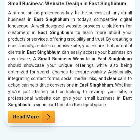
Small Business Website Design in East Singhbhum
A strong online presence is key to the success of any small
business in
East Singhbhum
in today’s competitive digital
landscape. A well-designed website provides a platform for
customers in
East Singhbhum
to learn more about your
products or services, offering credibility and trust. By creating a
user-friendly, mobile-responsive site, you ensure that potential
clients in
East Singhbhum
can easily access your business on
any device. A
Small Business Website in East Singhbhum
should showcase your unique offerings while also being
optimized for search engines to ensure visibility. Additionally,
integrating contact forms, social media links, and clear calls to
action can help drive conversions in
East Singhbhum
. Whether
you’re just starting out or looking to revamp your site, a
professional website can give your small business in
East
Singhbhum
a significant boost in the digital space.
Read More