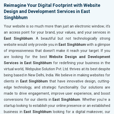
Reimagine Your Digital Footprint with Website
Design and Development Services in East
Singhbhum
Your website is so much more than just an electronic window; it's
an access point for your brand, your values, and your services in
East Singhbhum
. A beautiful but not technologically strong
website would only provide you in
East Singhbhum
with a glimpse
of impressiveness that doesn't make it reach your target. If you
are looking for the best
Website Design and Development
Services in East Singhbhum
for redefining your business in the
virtual world, Webpulse Solution Pvt. Ltd. thrives at its best despite
being based in New Delhi, India. We believe in making websites for
clients in
East Singhbhum
that have innovative design, cutting-
edge technology, and strategic functionality. Our solutions are
made to drive engagement, improve user experience, and boost
conversions for our clients in
East Singhbhum
. Whether you're a
startup looking to establish your online presence or an established
business in
East Singhbhum
looking for a digital makeover, our