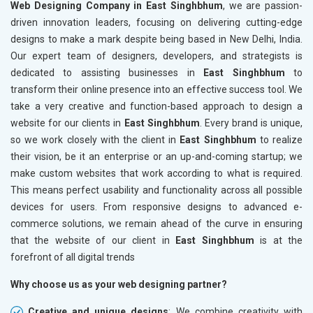
Web Designing Company in East Singhbhum
, we are passion-
driven innovation leaders, focusing on delivering cutting-edge
designs to make a mark despite being based in New Delhi, India.
Our expert team of designers, developers, and strategists is
dedicated to assisting businesses in
East Singhbhum
to
transform their online presence into an effective success tool. We
take a very creative and function-based approach to design a
website for our clients in
East Singhbhum
. Every brand is unique,
so we work closely with the client in
East Singhbhum
to realize
their vision, be it an enterprise or an up-and-coming startup; we
make custom websites that work according to what is required.
This means perfect usability and functionality across all possible
devices for users. From responsive designs to advanced e-
commerce solutions, we remain ahead of the curve in ensuring
that the website of our client in
East Singhbhum
is at the
forefront of all digital trends
Why choose us as your web designing partner?
Creative and unique designs
: We combine creativity with