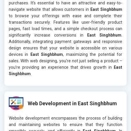
purchases. It’s essential to have an attractive and easy-to-
navigate website that allows customers in
East Singhbhum
to browse your offerings with ease and complete their
transactions securely. Features like user-friendly product
pages, fast load times, and a simple checkout process can
significantly increase conversions in
East Singhbhum
.
Additionally, integrating payment gateways and responsive
design ensures that your website is accessible on various
devices in
East Singhbhum
, maximizing the potential for
sales. With web designing, you’re not just selling a product –
you’re providing an experience that drives growth in
East
Singhbhum
.
Web Development in East Singhbhum
Website development encompasses the process of building
and maintaining websites to ensure that they function
smoothly, securely, and efficiently in
East Singhbhum
. In