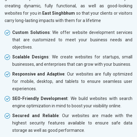
creating dynamic, fully functional, as well as good-looking
websites for you in
East Singhbhum
so that your clients or visitors
carry long-lasting impacts with them for a lifetime
Custom Solutions
: We offer website development services
that are customized to meet your business needs and
objectives.
Scalable Designs
: We create websites for startups, small
businesses, and enterprises that can grow with your business.
Responsive and Adaptive
: Our websites are fully optimized
for mobile, desktop, and tablets to ensure seamless user
experiences.
SEO-Friendly Development
: We build websites with search
engine optimization in mind to boost your visibility online.
Secured and Reliable
: Our websites are made with the
highest security features available to ensure safe data
storage as well as good performance.