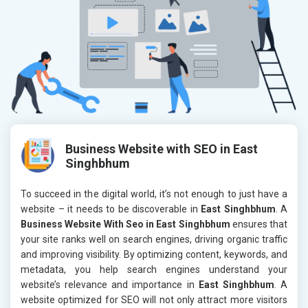
Business Website with SEO in East
Singhbhum
To succeed in the digital world, it’s not enough to just have a
website – it needs to be discoverable in
East Singhbhum
. A
Business Website With Seo in East Singhbhum
ensures that
your site ranks well on search engines, driving organic traffic
and improving visibility. By optimizing content, keywords, and
metadata, you help search engines understand your
website’s relevance and importance in
East Singhbhum
. A
website optimized for SEO will not only attract more visitors