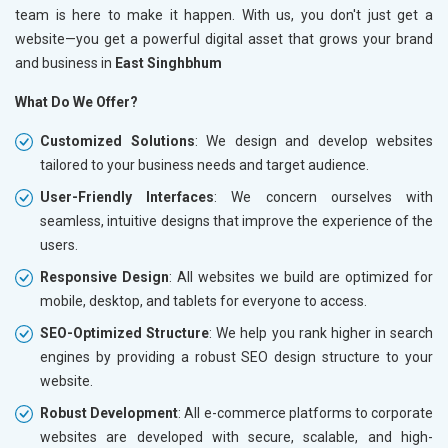
team is here to make it happen. With us, you don't just get a
website—you get a powerful digital asset that grows your brand
and business in
East Singhbhum
What Do We Offer?
Customized Solutions
: We design and develop websites
tailored to your business needs and target audience.
User-Friendly Interfaces
: We concern ourselves with
seamless, intuitive designs that improve the experience of the
users.
Responsive Design
: All websites we build are optimized for
mobile, desktop, and tablets for everyone to access.
SEO-Optimized Structure
: We help you rank higher in search
engines by providing a robust SEO design structure to your
website.
Robust Development
: All e-commerce platforms to corporate
websites are developed with secure, scalable, and high-