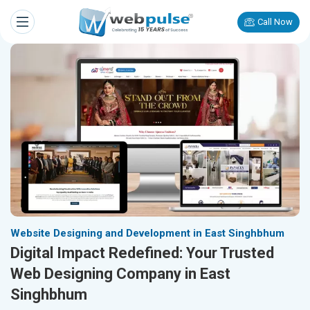
Call Now
Website Designing and Development in East Singhbhum
Digital Impact Redefined: Your Trusted
Web Designing Company in East
Singhbhum