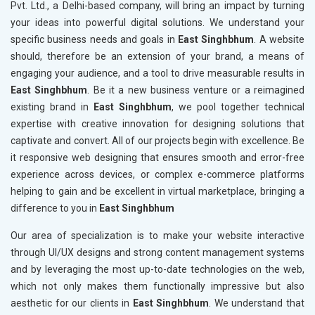
Pvt. Ltd., a Delhi-based company, will bring an impact by turning
your ideas into powerful digital solutions. We understand your
specific business needs and goals in
East Singhbhum
. A website
should, therefore be an extension of your brand, a means of
engaging your audience, and a tool to drive measurable results in
East Singhbhum
. Be it a new business venture or a reimagined
existing brand in
East Singhbhum
, we pool together technical
expertise with creative innovation for designing solutions that
captivate and convert. All of our projects begin with excellence. Be
it responsive web designing that ensures smooth and error-free
experience across devices, or complex e-commerce platforms
helping to gain and be excellent in virtual marketplace, bringing a
difference to you in
East Singhbhum
Our area of specialization is to make your website interactive
through UI/UX designs and strong content management systems
and by leveraging the most up-to-date technologies on the web,
which not only makes them functionally impressive but also
aesthetic for our clients in
East Singhbhum
. We understand that