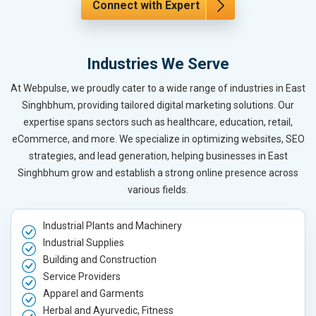
Connect with Expert
Industries We Serve
At Webpulse, we proudly cater to a wide range of industries in East
Singhbhum, providing tailored digital marketing solutions. Our
expertise spans sectors such as healthcare, education, retail,
eCommerce, and more. We specialize in optimizing websites, SEO
strategies, and lead generation, helping businesses in East
Singhbhum grow and establish a strong online presence across
various fields.
Industrial Plants and Machinery
Industrial Supplies
Building and Construction
Service Providers
Apparel and Garments
Herbal and Ayurvedic, Fitness