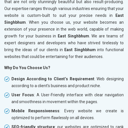
that are not only stunningly beautiful but also result-producing.
Our expertise ranges through various industries ensuring that your
website is custom-built to suit your precise needs in
East
Singhbhum
. When you choose us, your website becomes an
extension of your presence in the web world, capable of making
growth for your business in
East Singhbhum
. We are teams of
expert designers and developers who have strived tirelessly to
bring the ideas of our clients in
East Singhbhum
into functional
websites that could be entertaining for their audiences.
Why Do You Choose Us?
Design According to Client’s Requirement
: Web designing
according to a client's business and product niche.
User Focus
: A User-Friendly interface with clear navigation
and smoothness in movement within the pages.
Mobile Responsiveness
: Every website we create is
optimized to perform flawlessly on all devices.
SEO-friendly structure
: our websites are optimized to rank