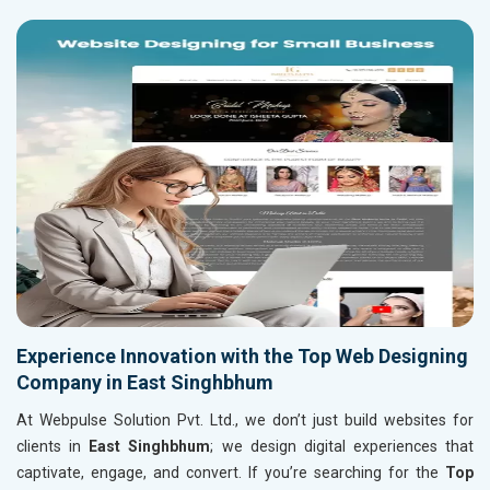
Experience Innovation with the Top Web Designing
Company in East Singhbhum
At Webpulse Solution Pvt. Ltd., we don’t just build websites for
clients in
East Singhbhum
; we design digital experiences that
captivate, engage, and convert. If you’re searching for the
Top