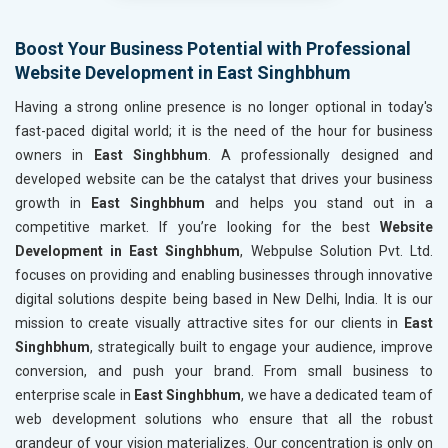
Home Textile and Furnishing
Gems, Jewelry and Astrology
Boost Your Business Potential with Professional
Fashion Accessories and Gear
Website Development in East Singhbhum
Sports Goods, Toys and Games
Telecom Equipment and Goods
Having a strong online presence is no longer optional in today's
Paper and Paper Products
fast-paced digital world; it is the need of the hour for business
Bags, Belts and Wallets
owners in
East Singhbhum
. A professionally designed and
Marble, Granite and Stones
developed website can be the catalyst that drives your business
Bicycle, Rickshaw and Spares
growth in
East Singhbhum
and helps you stand out in a
Leather Products
competitive market. If you’re looking for the best
Website
Electrical Equipment
Development in East Singhbhum
, Webpulse Solution Pvt. Ltd.
Rail, Shipping and Aviation
focuses on providing and enabling businesses through innovative
Drugs and Pharmaceuticals
digital solutions despite being based in New Delhi, India. It is our
Herbal and Ayurvedic Product
mission to create visually attractive sites for our clients in
East
Hospital and Diagnostics
Singhbhum
, strategically built to engage your audience, improve
Electronics Components
conversion, and push your brand. From small business to
Education
enterprise scale in
East Singhbhum
, we have a dedicated team of
web development solutions who ensure that all the robust
grandeur of your vision materializes. Our concentration is only on