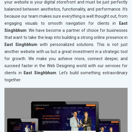
your website is your digital storefront and must be just perfectly
balanced between aesthetics, functionality, and performance. It's
because our team makes sure everything is well thought out, from
engaging visuals to smooth navigation for clients in
East
Singhbhum
. We have become a partner of choice for businesses
that want to take the leap into building a strong online presence in
East Singhbhum
with personalized solutions. This is not just
another website with us but a great investment in a strategic tool
for growth. We make you achieve more, connect deeper, and
succeed faster in the Web Designing world with our services for
clients in
East Singhbhum
. Let's build something extraordinary
together.