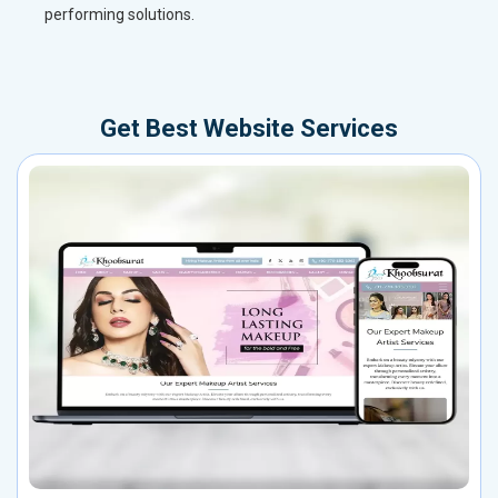
performing solutions.
Get Best Website Services