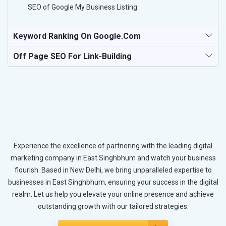
SEO of Google My Business Listing
Keyword Ranking On Google.com
Off Page SEO For Link-Building
Experience the excellence of partnering with the leading digital
marketing company in East Singhbhum and watch your business
flourish. Based in New Delhi, we bring unparalleled expertise to
businesses in East Singhbhum, ensuring your success in the digital
realm. Let us help you elevate your online presence and achieve
outstanding growth with our tailored strategies.