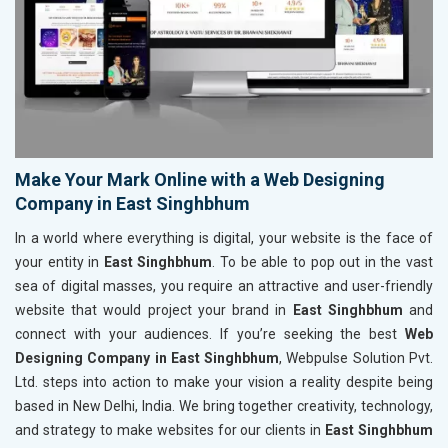
Make Your Mark Online with a Web Designing
Company in East Singhbhum
In a world where everything is digital, your website is the face of
your entity in
East Singhbhum
. To be able to pop out in the vast
sea of digital masses, you require an attractive and user-friendly
website that would project your brand in
East Singhbhum
and
connect with your audiences. If you’re seeking the best
Web
Designing Company in East Singhbhum
, Webpulse Solution Pvt.
Ltd. steps into action to make your vision a reality despite being
based in New Delhi, India. We bring together creativity, technology,
and strategy to make websites for our clients in
East Singhbhum