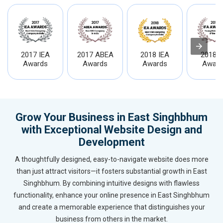
2017 IEA
2017 ABEA
2018 IEA
2018 I
Awards
Awards
Awards
Award
Grow Your Business in East Singhbhum
with Exceptional Website Design and
Development
A thoughtfully designed, easy-to-navigate website does more
than just attract visitors—it fosters substantial growth in East
Singhbhum. By combining intuitive designs with flawless
functionality, enhance your online presence in East Singhbhum
and create a memorable experience that distinguishes your
business from others in the market.