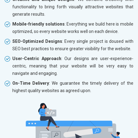
functionality to bring forth visually attractive websites that
generate results.
Mobile-friendly solutions
: Everything we build here is mobile
optimized, so every website works well on each device.
SEO-Optimized Designs
: Every single project is doused with
SEO best practices to ensure greater visibility for the website.
User-Centric Approach
: Our designs are user-experience-
centric, meaning that your website will be very easy to
navigate and engaging.
On-Time Delivery
: We guarantee the timely delivery of the
highest quality websites as agreed upon.