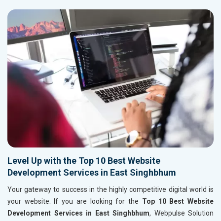
Level Up with the Top 10 Best Website
Development Services in East Singhbhum
Your gateway to success in the highly competitive digital world is
your website. If you are looking for the
Top 10 Best Website
Development Services in East Singhbhum
, Webpulse Solution