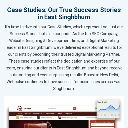
Case Studies: Our True Success Stories
in East Singhbhum
It’s time to dive into our Case Studies, which represent not just our
Success Stories but also our pride. As the top SEO Company,
Website Designing & Development firm, and Digital Marketing
leader in East Singhbhum, we’ve delivered exceptional results for
our clients by becoming their trusted Digital Marketing Partner.
These case studies reflect the dedication and expertise of our
team, ensuring our clients in East Singhbhum and beyond receive
outstanding and even surpassing results. Based in New Delhi,
Webpulse continues to drive success for businesses across East
Singhbhum.