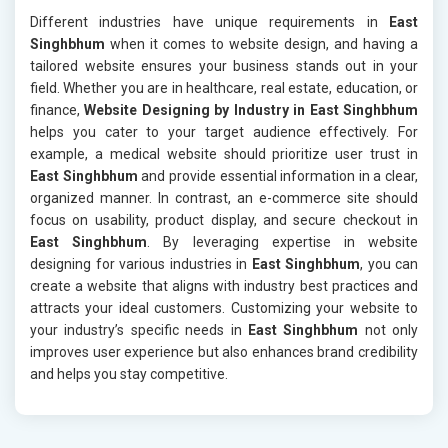
Different industries have unique requirements in
East
Singhbhum
when it comes to website design, and having a
tailored website ensures your business stands out in your
field. Whether you are in healthcare, real estate, education, or
finance,
Website Designing by Industry in East Singhbhum
helps you cater to your target audience effectively. For
example, a medical website should prioritize user trust in
East Singhbhum
and provide essential information in a clear,
organized manner. In contrast, an e-commerce site should
focus on usability, product display, and secure checkout in
East Singhbhum
. By leveraging expertise in website
designing for various industries in
East Singhbhum
, you can
create a website that aligns with industry best practices and
attracts your ideal customers. Customizing your website to
your industry’s specific needs in
East Singhbhum
not only
improves user experience but also enhances brand credibility
and helps you stay competitive.