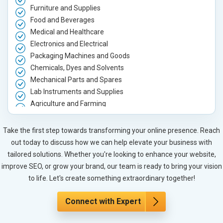
Furniture and Supplies
Food and Beverages
Medical and Healthcare
Electronics and Electrical
Packaging Machines and Goods
Chemicals, Dyes and Solvents
Mechanical Parts and Spares
Lab Instruments and Supplies
Agriculture and Farming
Automobile, Parts and Spares
Housewares and Supplies
Take the first step towards transforming your online presence. Reach
Metals, Alloys and Minerals
out today to discuss how we can help elevate your business with
Hand and Machine Tools
tailored solutions. Whether you're looking to enhance your website,
Handicrafts and Decoratives
improve SEO, or grow your brand, our team is ready to bring your vision
Kitchen Utensils and Appliances
to life. Let's create something extraordinary together!
Textiles, Yarn and Fabrics
Books and Stationery
Connect with Expert
Cosmetics and Personal Care