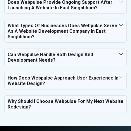
Does Webpulse Provide Ongoing Support After
Launching A Website In East Singhbhum?
What Types Of Businesses Does Webpulse Serve
As A Website Development Company In East
Singhbhum?
Can Webpulse Handle Both Design And
Development Needs?
How Does Webpulse Approach User Experience In
Website Design?
Why Should I Choose Webpulse For My Next Website
Redesign?