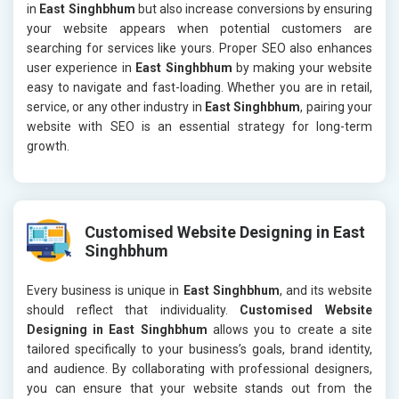
in
East Singhbhum
but also increase conversions by ensuring
your website appears when potential customers are
searching for services like yours. Proper SEO also enhances
user experience in
East Singhbhum
by making your website
easy to navigate and fast-loading. Whether you are in retail,
service, or any other industry in
East Singhbhum
, pairing your
website with SEO is an essential strategy for long-term
growth.
Customised Website Designing in East
Singhbhum
Every business is unique in
East Singhbhum
, and its website
should reflect that individuality.
Customised Website
Designing in East Singhbhum
allows you to create a site
tailored specifically to your business’s goals, brand identity,
and audience. By collaborating with professional designers,
you can ensure that your website stands out from the