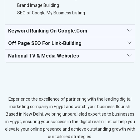
Brand Image Building
SEO of Google My Business Listing
Keyword Ranking On Google.com
Off Page SEO For Link-Building
National TV & Media Websites
Experience the excellence of partnering with the leading digital
marketing company in Egypt and watch your business flourish.
Based in New Delhi, we bring unparalleled expertise to businesses
in Egypt, ensuring your success in the digital realm. Let us help you
elevate your online presence and achieve outstanding growth with
our tailored strategies.