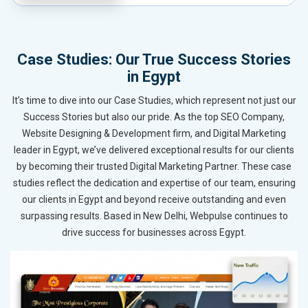
Case Studies: Our True Success Stories
in Egypt
It’s time to dive into our Case Studies, which represent not just our
Success Stories but also our pride. As the top SEO Company,
Website Designing & Development firm, and Digital Marketing
leader in Egypt, we’ve delivered exceptional results for our clients
by becoming their trusted Digital Marketing Partner. These case
studies reflect the dedication and expertise of our team, ensuring
our clients in Egypt and beyond receive outstanding and even
surpassing results. Based in New Delhi, Webpulse continues to
drive success for businesses across Egypt.