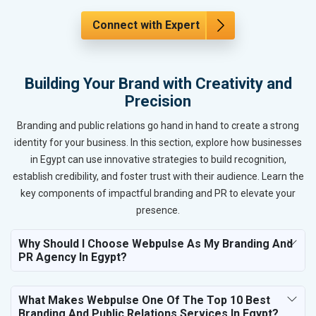
Connect with Expert
Building Your Brand with Creativity and
Precision
Branding and public relations go hand in hand to create a strong
identity for your business. In this section, explore how businesses
in Egypt can use innovative strategies to build recognition,
establish credibility, and foster trust with their audience. Learn the
key components of impactful branding and PR to elevate your
presence.
Why Should I Choose Webpulse As My Branding And
PR Agency In Egypt?
What Makes Webpulse One Of The Top 10 Best
Branding And Public Relations Services In Egypt?