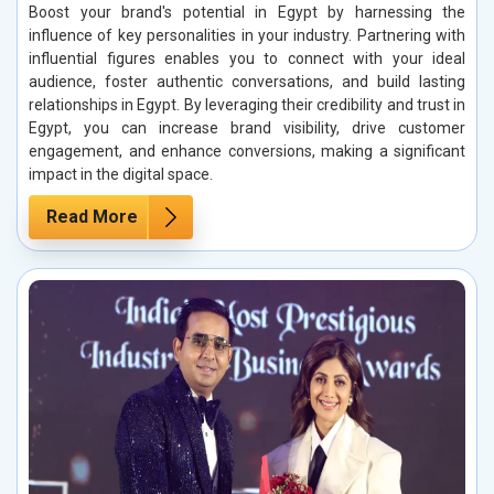
Boost your brand's potential in Egypt by harnessing the
influence of key personalities in your industry. Partnering with
influential figures enables you to connect with your ideal
audience, foster authentic conversations, and build lasting
relationships in Egypt. By leveraging their credibility and trust in
Egypt, you can increase brand visibility, drive customer
engagement, and enhance conversions, making a significant
impact in the digital space.
Read More