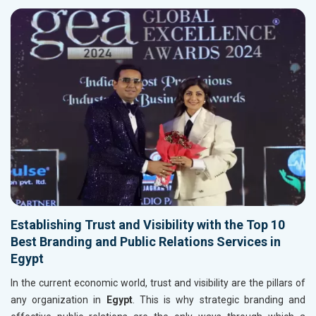
Establishing Trust and Visibility with the Top 10
Best Branding and Public Relations Services in
Egypt
In the current economic world, trust and visibility are the pillars of
any organization in
Egypt
. This is why strategic branding and