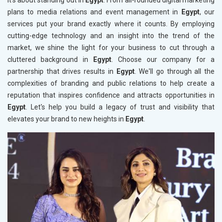
it’s about standing out in
Egypt
. From all-rounded digital marketing
plans to media relations and event management in
Egypt
, our
services put your brand exactly where it counts. By employing
cutting-edge technology and an insight into the trend of the
market, we shine the light for your business to cut through a
cluttered background in
Egypt
. Choose our company for a
partnership that drives results in
Egypt
. We'll go through all the
complexities of branding and public relations to help create a
reputation that inspires confidence and attracts opportunities in
Egypt
. Let's help you build a legacy of trust and visibility that
elevates your brand to new heights in
Egypt
.