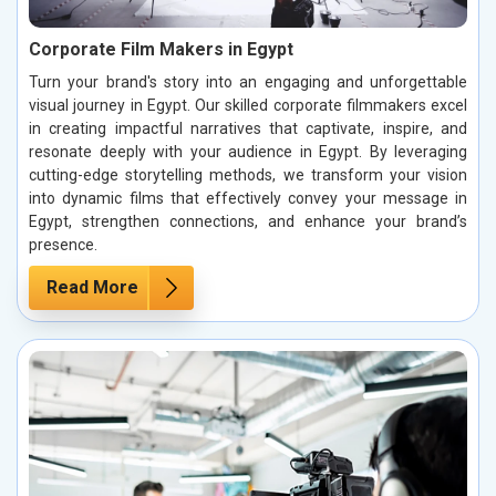
Corporate Film Makers in Egypt
Turn your brand's story into an engaging and unforgettable
visual journey in Egypt. Our skilled corporate filmmakers excel
in creating impactful narratives that captivate, inspire, and
resonate deeply with your audience in Egypt. By leveraging
cutting-edge storytelling methods, we transform your vision
into dynamic films that effectively convey your message in
Egypt, strengthen connections, and enhance your brand’s
presence.
Read More