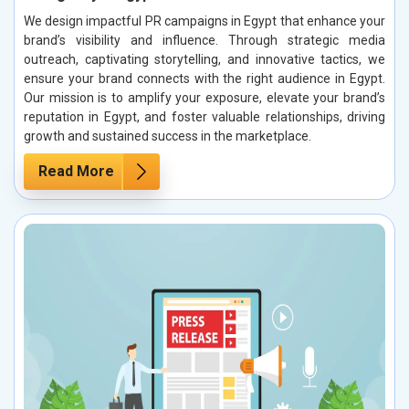
We design impactful PR campaigns in Egypt that enhance your
brand’s visibility and influence. Through strategic media
outreach, captivating storytelling, and innovative tactics, we
ensure your brand connects with the right audience in Egypt.
Our mission is to amplify your exposure, elevate your brand’s
reputation in Egypt, and foster valuable relationships, driving
growth and sustained success in the marketplace.
Read More