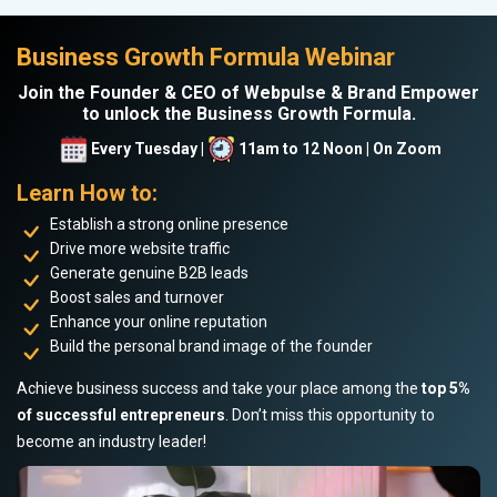
Business Growth Formula Webinar
Join the Founder & CEO of Webpulse & Brand Empower
to unlock the Business Growth Formula.
Every Tuesday |
11am to 12 Noon | On Zoom
Learn How to:
Establish a strong online presence
Drive more website traffic
Generate genuine B2B leads
Boost sales and turnover
Enhance your online reputation
Build the personal brand image of the founder
Achieve business success and take your place among the
top 5%
of successful entrepreneurs
. Don’t miss this opportunity to
become an industry leader!