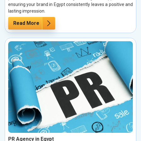
ensuring your brand in Egypt consistently leaves a positive and
lasting impression.
Read More
PR Agency in Egypt