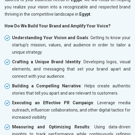
you realize your vision into a recognizable and respected brand
thriving in the competitive landscape in
Egypt
.
How Do We Build Your Brand and Amplify Your Voice?
Understanding Your Vision and Goals
: Getting to know your
startup's mission, values, and audience in order to tailor a
unique strategy.
Crafting a Unique Brand Identity
: Developing logos, visual
elements, and messaging that set your brand apart and
connect with your audience.
Building a Compelling Narrative
: Helps create authentic
stories that tell you apart and are relevant to customers.
Executing an Effective PR Campaign
: Leverage media
outreach, influencer collaborations, and other digital tactics for
increased visibility
Measuring and Optimizing Results
: Using data-driven
insights to track performance while continuously refining