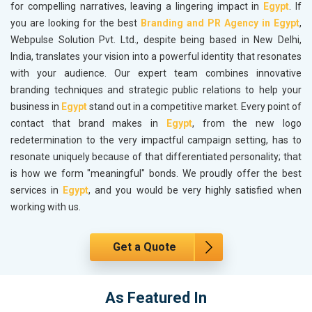
for compelling narratives, leaving a lingering impact in
Egypt
. If
you are looking for the best
Branding and PR Agency in Egypt
,
Webpulse Solution Pvt. Ltd., despite being based in New Delhi,
India, translates your vision into a powerful identity that resonates
with your audience. Our expert team combines innovative
branding techniques and strategic public relations to help your
business in
Egypt
stand out in a competitive market. Every point of
contact that brand makes in
Egypt
, from the new logo
redetermination to the very impactful campaign setting, has to
resonate uniquely because of that differentiated personality; that
is how we form "meaningful" bonds. We proudly offer the best
services in
Egypt
, and you would be very highly satisfied when
working with us.
Get a Quote
As Featured In