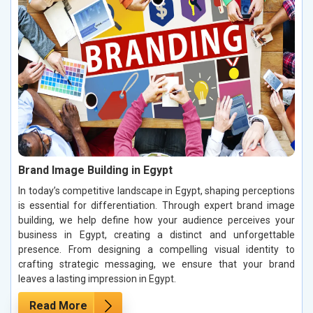
Brand Image Building in Egypt
In today’s competitive landscape in Egypt, shaping perceptions
is essential for differentiation. Through expert brand image
building, we help define how your audience perceives your
business in Egypt, creating a distinct and unforgettable
presence. From designing a compelling visual identity to
crafting strategic messaging, we ensure that your brand
leaves a lasting impression in Egypt.
Read More