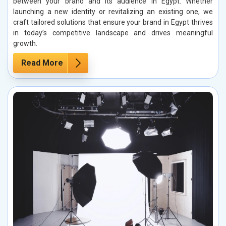
between your brand and its audience in Egypt. Whether
launching a new identity or revitalizing an existing one, we
craft tailored solutions that ensure your brand in Egypt thrives
in today’s competitive landscape and drives meaningful
growth.
Read More