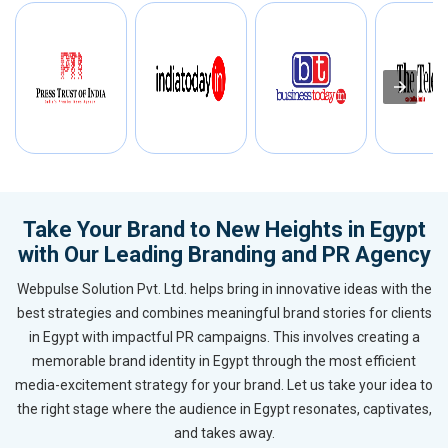
Take Your Brand to New Heights in Egypt
with Our Leading Branding and PR Agency
Webpulse Solution Pvt. Ltd. helps bring in innovative ideas with the
best strategies and combines meaningful brand stories for clients
in Egypt with impactful PR campaigns. This involves creating a
memorable brand identity in Egypt through the most efficient
media-excitement strategy for your brand. Let us take your idea to
the right stage where the audience in Egypt resonates, captivates,
and takes away.