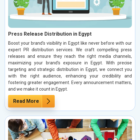
Press Release Distribution in Egypt
Boost your brand’s visibility in Egypt like never before with our
expert PR distribution services. We craft compelling press
releases and ensure they reach the right media channels,
maximizing your brand’s exposure in Egypt. With precise
targeting and strategic distribution in Egypt, we connect you
with the right audience, enhancing your credibility and
fostering greater engagement. Every announcement matters,
and we make it count in Egypt.
Read More