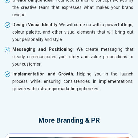
the creative team that expresses what makes your brand
unique.
Design Visual Identity
: We will come up with a powerful logo,
colour palette, and other visual elements that will bring out
your personality and style.
Messaging and Positioning
: We create messaging that
clearly communicates your story and value propositions to
your customer.
Implementation and Growth
: Helping you in the launch
process while ensuring consistencies in implementations;
growth within strategic marketing optimizes.
More
Branding & PR