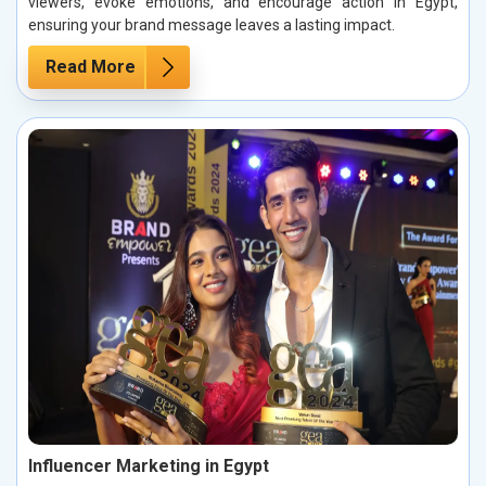
viewers, evoke emotions, and encourage action in Egypt,
ensuring your brand message leaves a lasting impact.
Read More
Influencer Marketing in Egypt