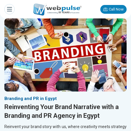
Call Now
Branding and PR in Egypt
Reinventing Your Brand Narrative with a
Branding and PR Agency in Egypt
Reinvent your brand story with us, where creativity meets strategy