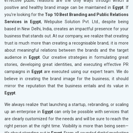
effective public relations are the only ways through which a
positive and healthy brand image can be maintained in
Egypt
. If
you’re looking for the
Top 10 Best Branding and Public Relations
Services in Egypt
, Webpulse Solution Pvt. Ltd., despite being
based in New Delhi, India, creates an impactful presence for your
business that stands out. At our company, we realize that creating
trust is much more than creating a recognisable brand; it is more
about meaningful relations between the brands and the target
audience in
Egypt
. Our creative strategies in formulating great
stories, developing great identities, and executing effective PR
campaigns in
Egypt
are executed using our expert team. We do
believe in creating the brand image for the business; it should
mirror the reputation that the business entails and its value in
Egypt
.
We always realize that launching a startup, rebranding, or scaling
up an enterprise in
Egypt
can only be possible with services that
are clearly customized for the needs and will be sure to reach the
right person at the right time. Visibility is more than being seen—