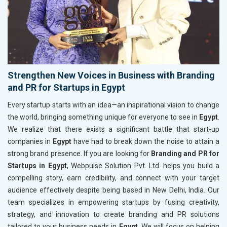
Strengthen New Voices in Business with Branding
and PR for Startups in Egypt
Every startup starts with an idea—an inspirational vision to change
the world, bringing something unique for everyone to see in
Egypt
.
We realize that there exists a significant battle that start-up
companies in
Egypt
have had to break down the noise to attain a
strong brand presence. If you are looking for
Branding and PR for
Startups in Egypt
, Webpulse Solution Pvt. Ltd. helps you build a
compelling story, earn credibility, and connect with your target
audience effectively despite being based in New Delhi, India. Our
team specializes in empowering startups by fusing creativity,
strategy, and innovation to create branding and PR solutions
tailored to your business needs in
Egypt
. We will focus on helping