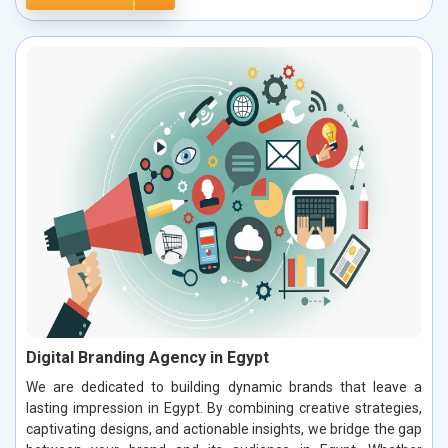
Digital Branding Agency in Egypt
We are dedicated to building dynamic brands that leave a
lasting impression in Egypt. By combining creative strategies,
captivating designs, and actionable insights, we bridge the gap