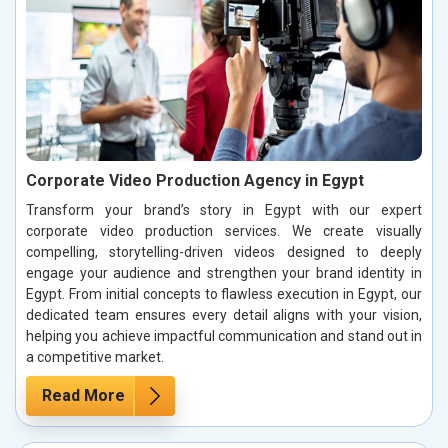
Corporate Video Production Agency in Egypt
Transform your brand’s story in Egypt with our expert
corporate video production services. We create visually
compelling, storytelling-driven videos designed to deeply
engage your audience and strengthen your brand identity in
Egypt. From initial concepts to flawless execution in Egypt, our
dedicated team ensures every detail aligns with your vision,
helping you achieve impactful communication and stand out in
a competitive market.
Read More