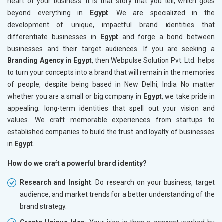
heart of your business. It is that story that you tell, which goes
beyond everything in
Egypt
. We are specialized in the
development of unique, impactful brand identities that
differentiate businesses in
Egypt
and forge a bond between
businesses and their target audiences. If you are seeking a
Branding Agency in Egypt
, then Webpulse Solution Pvt. Ltd. helps
to turn your concepts into a brand that will remain in the memories
of people, despite being based in New Delhi, India No matter
whether you are a small or big company in
Egypt
, we take pride in
appealing, long-term identities that spell out your vision and
values. We craft memorable experiences from startups to
established companies to build the trust and loyalty of businesses
in
Egypt
.
How do we craft a powerful brand identity?
Research and Insight
: Do research on your business, target
audience, and market trends for a better understanding of the
brand strategy.
Create Unique Idea
: Your idea is then a concept worked by