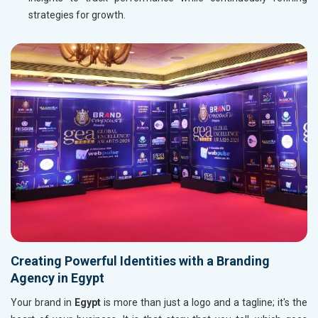
strategies for growth.
Creating Powerful Identities with a Branding
Agency in Egypt
Your brand in
Egypt
is more than just a logo and a tagline; it's the