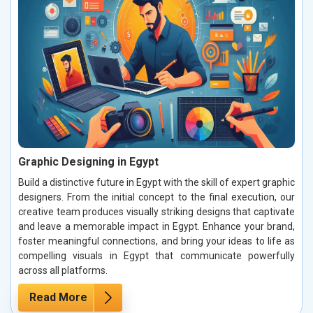
Graphic Designing in Egypt
Build a distinctive future in Egypt with the skill of expert graphic
designers. From the initial concept to the final execution, our
creative team produces visually striking designs that captivate
and leave a memorable impact in Egypt. Enhance your brand,
foster meaningful connections, and bring your ideas to life as
compelling visuals in Egypt that communicate powerfully
across all platforms.
Read More