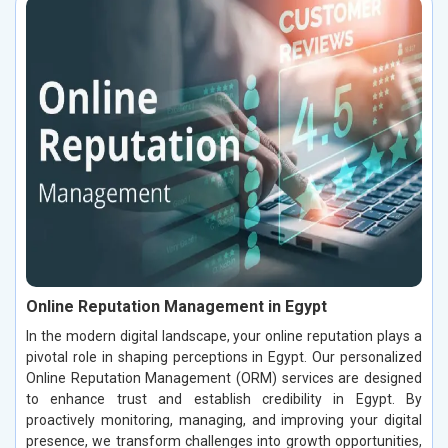
Online Reputation Management in Egypt
In the modern digital landscape, your online reputation plays a
pivotal role in shaping perceptions in Egypt. Our personalized
Online Reputation Management (ORM) services are designed
to enhance trust and establish credibility in Egypt. By
proactively monitoring, managing, and improving your digital
presence, we transform challenges into growth opportunities,