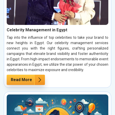
Celebrity Management in Egypt
Tap into the influence of top celebrities to take your brand to
new heights in Egypt. Our celebrity management services
connect you with the right figures, crafting personalized
campaigns that elevate brand visibility and foster authenticity
in Egypt. From high-impact endorsements to memorable event
appearances in Egypt, we utilize the star power of your chosen
celebrities to maximize exposure and credibility.
Read More