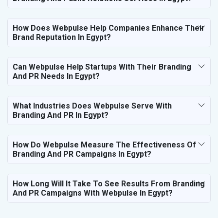
How Does Webpulse Help Companies Enhance Their
Brand Reputation In Egypt?
Can Webpulse Help Startups With Their Branding
And PR Needs In Egypt?
What Industries Does Webpulse Serve With
Branding And PR In Egypt?
How Do Webpulse Measure The Effectiveness Of
Branding And PR Campaigns In Egypt?
How Long Will It Take To See Results From Branding
And PR Campaigns With Webpulse In Egypt?