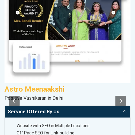
Astro Meenaakshi
V
Positive Vashikaran in Delhi
Be
Service Offered By Us
Website with SEO in Multiple Locations
Off Page SEO for Link-building