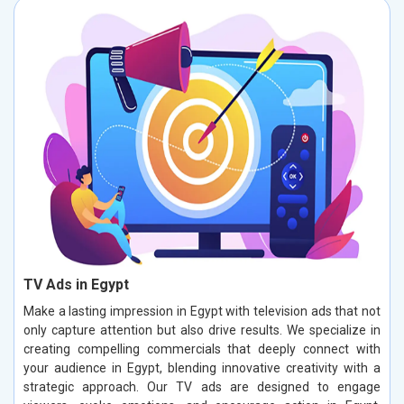
TV Ads in Egypt
Make a lasting impression in Egypt with television ads that not
only capture attention but also drive results. We specialize in
creating compelling commercials that deeply connect with
your audience in Egypt, blending innovative creativity with a
strategic approach. Our TV ads are designed to engage