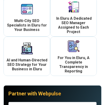
In Eluru A Dedicated
Multi-City SEO
SEO Manager
Specialists in Eluru for
Assigned to Each
Your Business
Project
For You in Eluru, A
AI and Human-Directed
Complete
SEO Strategy for Your
Transparency in
Business in Eluru
Reporting
Partner with Webpulse