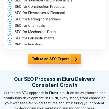
SEO for Industrial Plant & Machinery
SEO for Construction Products
SEO for Electronics & Electrical
SEO for Packaging Machines
SEO for Chemicals
SEO for Mechanical Parts
SEO for Lab Instruments
SEO for Furniture
SEO for Automobile, Parts & Spares
SEO for Agriculture & Farming
Talk to an SEO Expert
SEO for Housewares
SEO for Metals, Alloys & Minerals
SEO for Hand & Machine Tools
Our SEO Process in Eluru Delivers
SEO for Handicrafts
Consistent Growth
SEO for Kitchen Utensils & Appliances
Our tested SEO approach in
Eluru
is built on study, planning and
SEO for Textiles, Yarn & Fabrics
continuous development. In
Eluru
, every stage, from enhancing
SEO for Books & Stationery
your website's technical features and structuring your content
SEO for Cosmetics & Personal Care
to developing your reputation and monitoring your