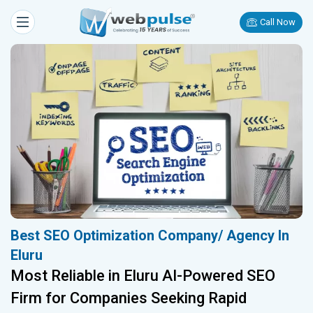
Call Now
Best SEO Optimization Company/ Agency In
Eluru
Most Reliable in Eluru AI-Powered SEO
Firm for Companies Seeking Rapid