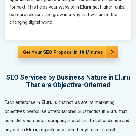
for next. This helps your website in
Eluru
get higher ranks,
be more relevant and grow in a way that will last in the
changing digital world.
Get Your SEO Proposal in 10 Minutes
SEO Services by Business Nature in Eluru
That are Objective-Oriented
Each enterprise in
Eluru
is distinct, as are its marketing
objectives. Webpulse offers tailored SEO tactics in
Eluru
that
consider your sector, company model and target audience and
beyond. In
Eluru
, regardless of whether you are a small