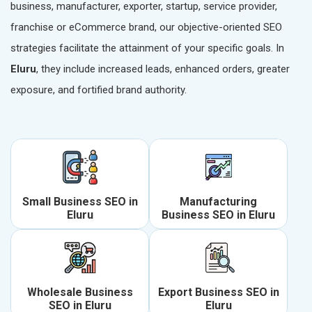
business, manufacturer, exporter, startup, service provider,
franchise or eCommerce brand, our objective-oriented SEO
strategies facilitate the attainment of your specific goals. In
Eluru
, they include increased leads, enhanced orders, greater
exposure, and fortified brand authority.
Small Business SEO in
Manufacturing
Eluru
Business SEO in Eluru
Wholesale Business
Export Business SEO in
SEO in Eluru
Eluru