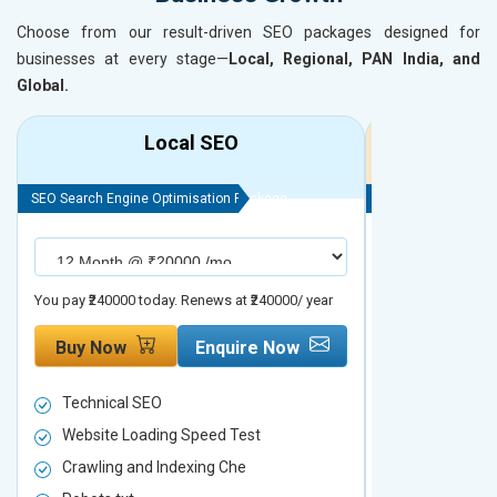
Choose from our result-driven SEO packages designed for
businesses at every stage—
Local, Regional, PAN India, and
Global.
Local SEO
R
SEO Search Engine Optimisation Package
SEO Search Engine
You pay ₹240000 today. Renews at ₹240000/ year
You pay ₹480000 t
Buy Now
Enquire Now
Buy Now
Technical SEO
Technical S
Website Loading Speed Test
Website Loa
Crawling and Indexing Che
Crawling an