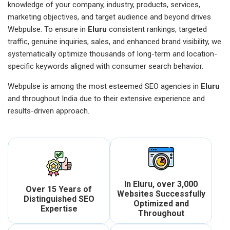
knowledge of your company, industry, products, services,
marketing objectives, and target audience and beyond drives
Webpulse. To ensure in
Eluru
consistent rankings, targeted
traffic, genuine inquiries, sales, and enhanced brand visibility, we
systematically optimize thousands of long-term and location-
specific keywords aligned with consumer search behavior.
Webpulse is among the most esteemed SEO agencies in
Eluru
and throughout India due to their extensive experience and
results-driven approach.
In Eluru, over 3,000
Over 15 Years of
Websites Successfully
Distinguished SEO
Optimized and
Expertise
Throughout