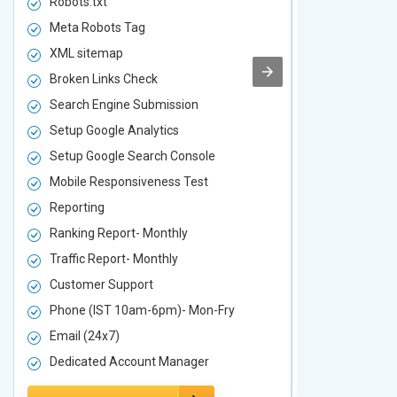
Robots.txt
Robots.txt
Meta Robots Tag
Meta Robot
XML sitemap
XML sitema
Broken Links Check
Broken Link
Search Engine Submission
Search Engi
Setup Google Analytics
Setup Googl
Setup Google Search Console
Setup Googl
Mobile Responsiveness Test
Mobile Resp
Reporting
Reporting
Ranking Report- Monthly
Ranking Rep
Traffic Report- Monthly
Traffic Repo
Customer Support
Customer S
Phone (IST 10am-6pm)- Mon-Fry
Phone (IST
Email (24x7)
Email (24x7
Dedicated Account Manager
Dedicated 