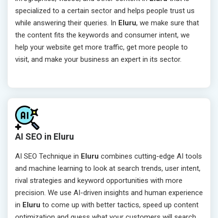
specialized to a certain sector and helps people trust us
while answering their queries. In
Eluru
, we make sure that
the content fits the keywords and consumer intent, we
help your website get more traffic, get more people to
visit, and make your business an expert in its sector.
AI SEO in Eluru
AI SEO Technique in
Eluru
combines cutting-edge AI tools
and machine learning to look at search trends, user intent,
rival strategies and keyword opportunities with more
precision. We use AI-driven insights and human experience
in
Eluru
to come up with better tactics, speed up content
optimization and guess what your customers will search