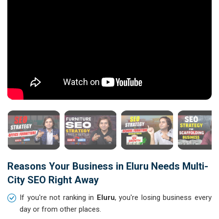
Reasons Your Business in Eluru Needs Multi-
City SEO Right Away
If you're not ranking in
Eluru
, you're losing business every
day or from other places.