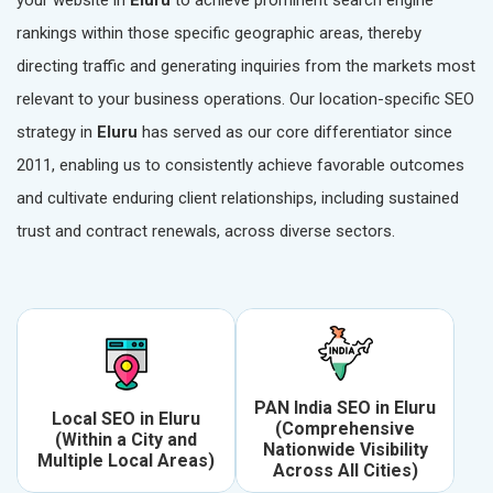
your website in
Eluru
to achieve prominent search engine
rankings within those specific geographic areas, thereby
directing traffic and generating inquiries from the markets most
relevant to your business operations. Our location-specific SEO
strategy in
Eluru
has served as our core differentiator since
2011, enabling us to consistently achieve favorable outcomes
and cultivate enduring client relationships, including sustained
trust and contract renewals, across diverse sectors.
PAN India SEO in Eluru
Local SEO in Eluru
(Comprehensive
(Within a City and
Nationwide Visibility
Multiple Local Areas)
Across All Cities)