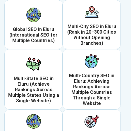
Multi-City SEO in Eluru
Global SEO in Eluru
(Rank in 20–300 Cities
(International SEO for
Without Opening
Multiple Countries)
Branches)
Multi-Country SEO in
Multi-State SEO in
Eluru: Achieving
Eluru (Achieve
Rankings Across
Rankings Across
Multiple Countries
Multiple States Using a
Through a Single
Single Website)
Website