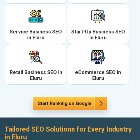
Service Business SEO
Start-Up Business SEO
in Eluru
in Eluru
Retail Business SEO in
eCommerce SEO in
Eluru
Eluru
Start Ranking on Google
Tailored SEO Solutions for Every Industry
in Eluru