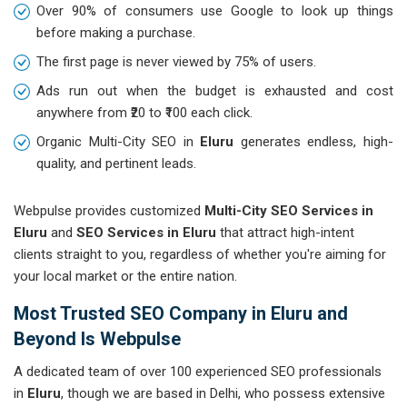
Over 90% of consumers use Google to look up things
before making a purchase.
The first page is never viewed by 75% of users.
Ads run out when the budget is exhausted and cost
anywhere from ₹20 to ₹100 each click.
Organic Multi-City SEO in
Eluru
generates endless, high-
quality, and pertinent leads.
Webpulse provides customized
Multi-City SEO Services in
Eluru
and
SEO Services in Eluru
that attract high-intent
clients straight to you, regardless of whether you're aiming for
your local market or the entire nation.
Most Trusted SEO Company in Eluru and
Beyond Is Webpulse
A dedicated team of over 100 experienced SEO professionals
in
Eluru
, though we are based in Delhi, who possess extensive