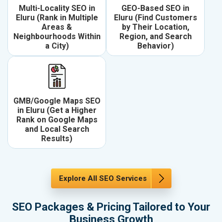
Multi-Locality SEO in
GEO-Based SEO in
Eluru (Rank in Multiple
Eluru (Find Customers
Areas &
by Their Location,
Neighbourhoods Within
Region, and Search
a City)
Behavior)
GMB/Google Maps SEO
in Eluru (Get a Higher
Rank on Google Maps
and Local Search
Results)
Explore All SEO Services
SEO Packages & Pricing Tailored to Your
Business Growth