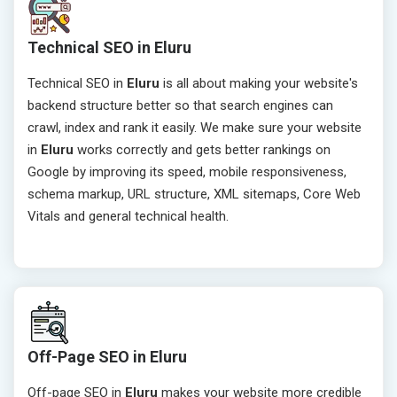
Technical SEO in Eluru
Technical SEO in
Eluru
is all about making your website's
backend structure better so that search engines can
crawl, index and rank it easily. We make sure your website
in
Eluru
works correctly and gets better rankings on
Google by improving its speed, mobile responsiveness,
schema markup, URL structure, XML sitemaps, Core Web
Vitals and general technical health.
Off-Page SEO in Eluru
Off-page SEO in
Eluru
makes your website more credible