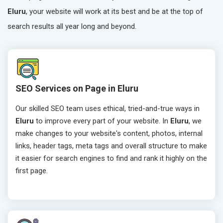
Eluru
, your website will work at its best and be at the top of
search results all year long and beyond.
SEO Services on Page in Eluru
Our skilled SEO team uses ethical, tried-and-true ways in
Eluru
to improve every part of your website. In
Eluru
, we
make changes to your website's content, photos, internal
links, header tags, meta tags and overall structure to make
it easier for search engines to find and rank it highly on the
first page.