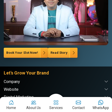
Book Your Slot Now!
Read Story
Let's Grow Your Brand
Company
Website
Digital Marketing
Branding & PR
Home
About Us
Services
Contact
WhatsApp