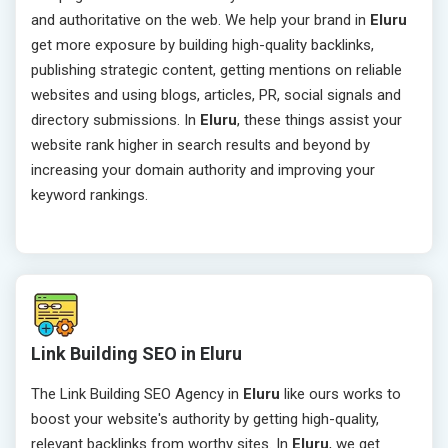
and authoritative on the web. We help your brand in
Eluru
get more exposure by building high-quality backlinks,
publishing strategic content, getting mentions on reliable
websites and using blogs, articles, PR, social signals and
directory submissions. In
Eluru
, these things assist your
website rank higher in search results and beyond by
increasing your domain authority and improving your
keyword rankings.
Link Building SEO in Eluru
The Link Building SEO Agency in
Eluru
like ours works to
boost your website's authority by getting high-quality,
relevant backlinks from worthy sites. In
Eluru
, we get