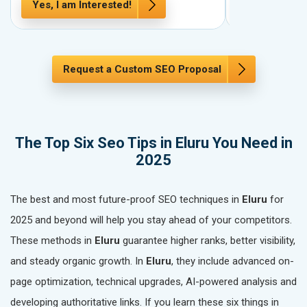
Yes, I am Interested!
Yes, I am In
Request a Custom SEO Proposal
The Top Six Seo Tips in Eluru You Need in
2025
The best and most future-proof SEO techniques in
Eluru
for
2025 and beyond will help you stay ahead of your competitors.
These methods in
Eluru
guarantee higher ranks, better visibility,
and steady organic growth. In
Eluru
, they include advanced on-
page optimization, technical upgrades, AI-powered analysis and
developing authoritative links. If you learn these six things in