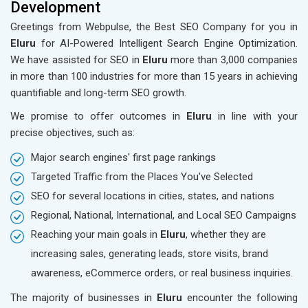
Development
Greetings from Webpulse, the Best SEO Company for you in
Eluru
for AI-Powered Intelligent Search Engine Optimization.
We have assisted for SEO in
Eluru
more than 3,000 companies
in more than 100 industries for more than 15 years in achieving
quantifiable and long-term SEO growth.
We promise to offer outcomes in
Eluru
in line with your
precise objectives, such as:
Major search engines' first page rankings
Targeted Traffic from the Places You've Selected
SEO for several locations in cities, states, and nations
Regional, National, International, and Local SEO Campaigns
Reaching your main goals in
Eluru
, whether they are
increasing sales, generating leads, store visits, brand
awareness, eCommerce orders, or real business inquiries.
The majority of businesses in
Eluru
encounter the following