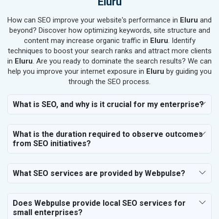
Eluru
SEO for Job Consultants
How can SEO improve your website's performance in
SEO for Schools & Colleges
Eluru
and
beyond? Discover how optimizing keywords, site structure and
SEO for Coaching Institutes
content may increase organic traffic in
Eluru
. Identify
SEO for Doctor
techniques to boost your search ranks and attract more clients
SEO for Salon
in
Eluru
. Are you ready to dominate the search results? We can
SEO for Makeup Artists
help you improve your internet exposure in
Eluru
by guiding you
through the SEO process.
SEO for Engineering Services
SEO for Astrology
What is SEO, and why is it crucial for my enterprise?
SEO for Vastu Consultant
SEO for Event Planner & Organizer
What is the duration required to observe outcomes
SEO for Media, PR & Publishing
from SEO initiatives?
SEO for Transportation & Logistics
SEO for Business & Audit Services
SEO for Financial & Legal Services
What SEO services are provided by Webpulse?
SEO for Education & Training
SEO for Travel, Tourism & Hotels
Does Webpulse provide local SEO services for
SEO for Call Center & BPO Services
small enterprises?