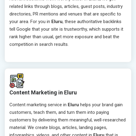
related links through blogs, articles, guest posts, industry
directories, PR mentions and venues that are specific to
your area. For you in
Eluru
, these authoritative backlinks
tell Google that your site is trustworthy, which supports it
rank higher than usual, get more exposure and beat the
competition in search results.
Content Marketing in Eluru
Content marketing service in
Eluru
helps your brand gain
customers, teach them, and turn them into paying
customers by delivering them meaningful, well-researched
material. We create blogs, articles, landing pages,
infographics, videos, and other content in
Eluru
that is