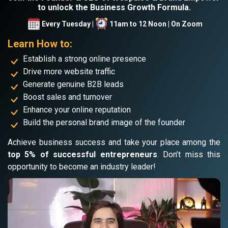
to unlock the Business Growth Formula.
Every Tuesday |
11am to 12 Noon | On Zoom
Learn How to:
Establish a strong online presence
Drive more website traffic
Generate genuine B2B leads
Boost sales and turnover
Enhance your online reputation
Build the personal brand image of the founder
Achieve business success and take your place among the
top 5% of successful entrepreneurs
. Don’t miss this
opportunity to become an industry leader!