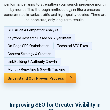
performance, aims to strengthen your search presence month
SEO for Home Textile & Furnishing
by month. This thorough methodology in
Eluru
ensures
SEO for Gems & Jewelry
constant rise in ranks, traffic and high-quality queries. There are
SEO for Computer & IT Solutions
no shortcuts, only long-term results.
SEO for Fashion Accessories
SEO Audit & Competitor Analysis
SEO for Herbal & Ayurvedic Products
SEO for Security Systems & Services
Keyword Research Based on Buyer Intent
SEO for Sports Goods, Toys & Games
On-Page SEO Optimisation
Technical SEO Fixes
SEO for Telecom Equipment & Goods
Content Strategy & Creation
SEO for Paper & Paper Products
Link Building & Authority Growth
SEO for Bags, Belts & Wallets
SEO for IT & Telecom Services
Monthly Reporting & Growth Tracking
SEO for Marble, Granite & Stones
Understand Our Proven Process
SEO for Bicycle, Rickshaw & Spares
SEO for Rail, Shipping & Aviation
SEO for Leather Products
SEO for Electronics Components
Improving SEO for Greater Visibility in
SEO for Real Estate