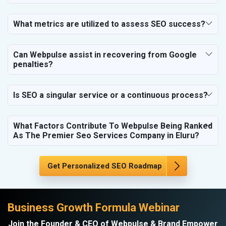
SEO for Housekeeping Services
SEO for HR Planning & Recruitment
What metrics are utilized to assess SEO success?
SEO for Contractors & Freelancers
SEO for Restaurant
Can Webpulse assist in recovering from Google
SEO for NGO
penalties?
Is SEO a singular service or a continuous process?
What Factors Contribute To Webpulse Being Ranked
As The Premier Seo Services Company in Eluru?
Get Personalized SEO Roadmap
Business Growth Formula Webinar
Join the Founder & CEO of Webpulse & Brand Empower