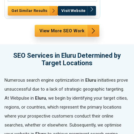
Get Similar Results
Visit Website
Get Similar Re
View More SEO Work
SEO Services in Eluru Determined by
Target Locations
Numerous search engine optimization in
Eluru
initiatives prove
unsuccessful due to a lack of strategic geographic targeting.
At Webpulse in
Eluru
, we begin by identifying your target cities,
regions, or countries, which represent the primary locations
where your prospective customers conduct their online
searches, whether or elsewhere. Subsequently, we optimise