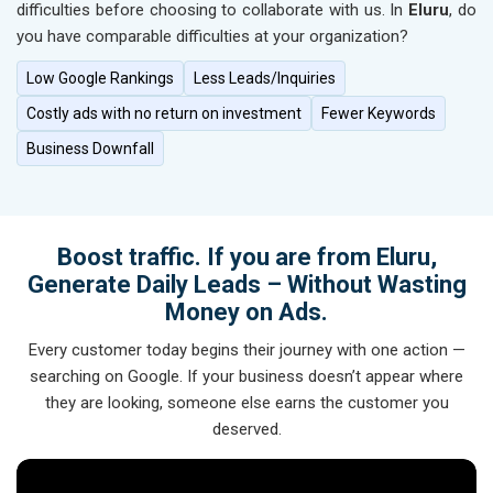
difficulties before choosing to collaborate with us. In
Eluru
, do
you have comparable difficulties at your organization?
Low Google Rankings
Less Leads/Inquiries
Costly ads with no return on investment
Fewer Keywords
Business Downfall
Boost traffic. If you are from Eluru,
Generate Daily Leads – Without Wasting
Money on Ads.
Every customer today begins their journey with one action —
searching on Google. If your business doesn’t appear where
they are looking, someone else earns the customer you
deserved.