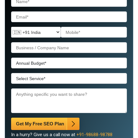
Get My Free SEO Plan
In a hurry? Give us a call now at
+91-98688-98788