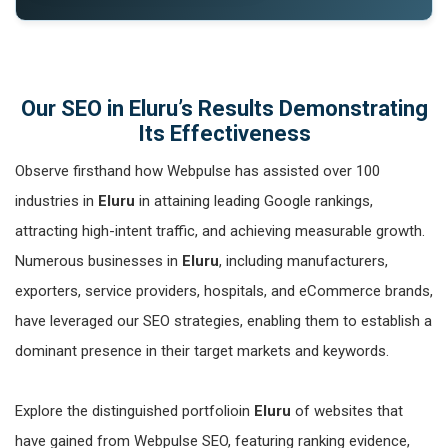
Our SEO in Eluru’s Results Demonstrating
Its Effectiveness
Observe firsthand how Webpulse has assisted over 100
industries in
Eluru
in attaining leading Google rankings,
attracting high-intent traffic, and achieving measurable growth.
Numerous businesses in
Eluru
, including manufacturers,
exporters, service providers, hospitals, and eCommerce brands,
have leveraged our SEO strategies, enabling them to establish a
dominant presence in their target markets and keywords.
Explore the distinguished portfolioin
Eluru
of websites that
have gained from Webpulse SEO, featuring ranking evidence,