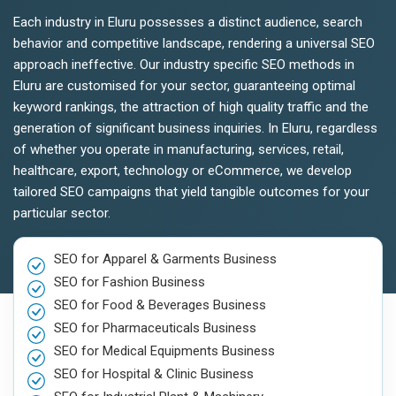
Each industry in Eluru possesses a distinct audience, search
behavior and competitive landscape, rendering a universal SEO
approach ineffective. Our industry specific SEO methods in
Eluru are customised for your sector, guaranteeing optimal
keyword rankings, the attraction of high quality traffic and the
generation of significant business inquiries. In Eluru, regardless
of whether you operate in manufacturing, services, retail,
healthcare, export, technology or eCommerce, we develop
tailored SEO campaigns that yield tangible outcomes for your
particular sector.
SEO for Apparel & Garments Business
SEO for Fashion Business
SEO for Food & Beverages Business
SEO for Pharmaceuticals Business
SEO for Medical Equipments Business
SEO for Hospital & Clinic Business