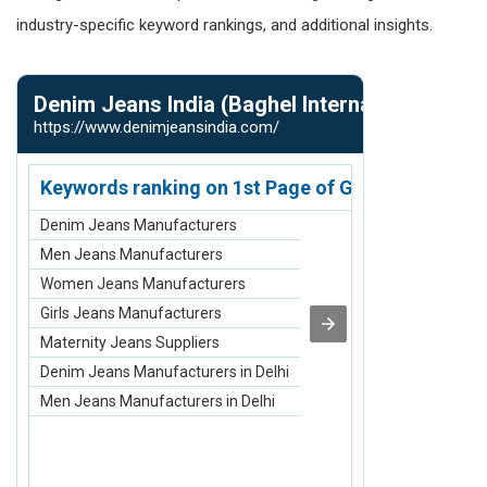
industry-specific keyword rankings, and additional insights.
Denim Jeans India (Baghel International)
Dhankot T
https://www.denimjeansindia.com/
https://www.d
Keywords ranking on 1st Page of Google.com
Keywords r
Denim Jeans Manufacturers
Circlips Manuf
Men Jeans Manufacturers
Hsfg Bolt Man
Women Jeans Manufacturers
T Slot Bolt Ma
Girls Jeans Manufacturers
SAG Rods Manu
Maternity Jeans Suppliers
Tie Rod Manuf
Denim Jeans Manufacturers in Delhi
Circlips Manu
Men Jeans Manufacturers in Delhi
Hsfg Bolt Man