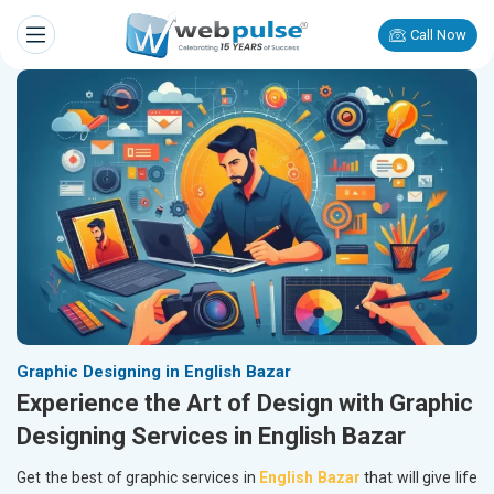
Call Now
Graphic Designing in English Bazar
Experience the Art of Design with Graphic
Designing Services in English Bazar
Get the best of graphic services in
English Bazar
that will give life