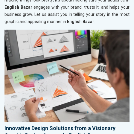
making things look pretty; it’s about making sure your audience in
English Bazar
engages with your brand, trusts it, and helps your
business grow. Let us assist you in telling your story in the most
graphic and appealing manner in
English Bazar
.
Innovative Design Solutions from a Visionary