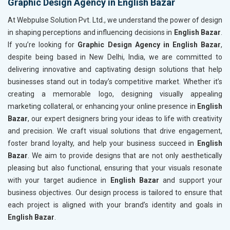
Graphic Design Agency in English Bazar
At Webpulse Solution Pvt. Ltd., we understand the power of design
in shaping perceptions and influencing decisions in
English Bazar
.
If you’re looking for
Graphic Design Agency in English Bazar
,
despite being based in New Delhi, India, we are committed to
delivering innovative and captivating design solutions that help
businesses stand out in today’s competitive market. Whether it’s
creating a memorable logo, designing visually appealing
marketing collateral, or enhancing your online presence in
English
Bazar
, our expert designers bring your ideas to life with creativity
and precision. We craft visual solutions that drive engagement,
foster brand loyalty, and help your business succeed in
English
Bazar
. We aim to provide designs that are not only aesthetically
pleasing but also functional, ensuring that your visuals resonate
with your target audience in
English Bazar
and support your
business objectives. Our design process is tailored to ensure that
each project is aligned with your brand’s identity and goals in
English Bazar
.