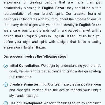
importance of creating designs that are more than just
aesthetically pleasing in
English Bazar
; they should be a true
representation of your brand’s spirit. Our creative team of
designers collaborates with you throughout the process to ensure
that every detail aligns with your brand identity in
English Bazar
.
We ensure your brand stands out in a crowded market with a
design that’s uniquely yours in
English Bazar
. Let us help you
define your style and spirit with designs that leave a lasting
impression in
English Bazar
.
Our process involves the following steps:
Initial Consultation
: We begin by understanding your brand’s
goals, values, and target audience to craft a design strategy
that resonates.
Creative Brainstorming
: Our team explores innovative ideas
and concepts, making sure the design reflects your unique
style and message.
Design Development
: We bring the ideas to life by combining