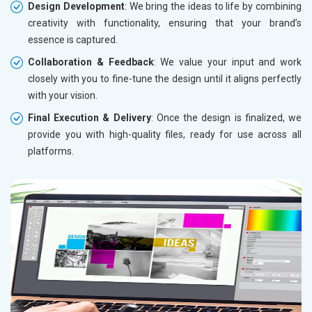
Design Development
: We bring the ideas to life by combining
creativity with functionality, ensuring that your brand’s
essence is captured.
Collaboration & Feedback
: We value your input and work
closely with you to fine-tune the design until it aligns perfectly
with your vision.
Final Execution & Delivery
: Once the design is finalized, we
provide you with high-quality files, ready for use across all
platforms.