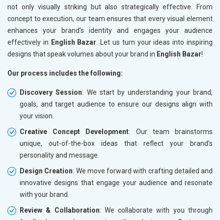
not only visually striking but also strategically effective. From
concept to execution, our team ensures that every visual element
enhances your brand’s identity and engages your audience
effectively in
English Bazar
. Let us turn your ideas into inspiring
designs that speak volumes about your brand in
English Bazar
!
Our process includes the following:
Discovery Session
: We start by understanding your brand,
goals, and target audience to ensure our designs align with
your vision.
Creative Concept Development
: Our team brainstorms
unique, out-of-the-box ideas that reflect your brand’s
personality and message.
Design Creation
: We move forward with crafting detailed and
innovative designs that engage your audience and resonate
with your brand.
Review & Collaboration
: We collaborate with you through