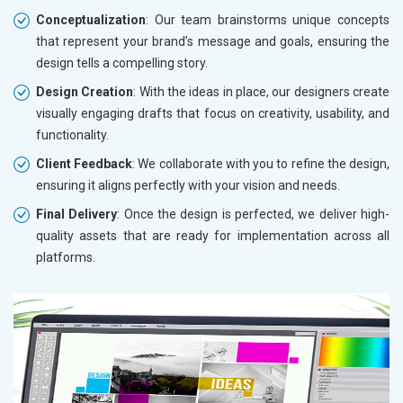
Conceptualization
: Our team brainstorms unique concepts
that represent your brand’s message and goals, ensuring the
design tells a compelling story.
Design Creation
: With the ideas in place, our designers create
visually engaging drafts that focus on creativity, usability, and
functionality.
Client Feedback
: We collaborate with you to refine the design,
ensuring it aligns perfectly with your vision and needs.
Final Delivery
: Once the design is perfected, we deliver high-
quality assets that are ready for implementation across all
platforms.