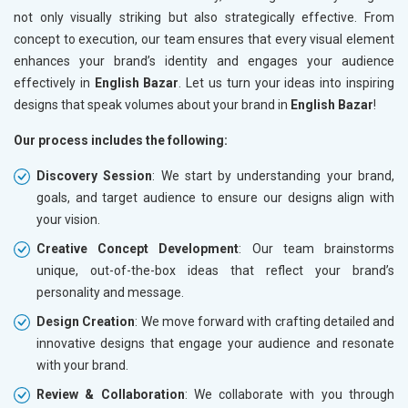
not only visually striking but also strategically effective. From
concept to execution, our team ensures that every visual element
enhances your brand’s identity and engages your audience
effectively in
English Bazar
. Let us turn your ideas into inspiring
designs that speak volumes about your brand in
English Bazar
!
Our process includes the following:
Discovery Session
: We start by understanding your brand,
goals, and target audience to ensure our designs align with
your vision.
Creative Concept Development
: Our team brainstorms
unique, out-of-the-box ideas that reflect your brand’s
personality and message.
Design Creation
: We move forward with crafting detailed and
innovative designs that engage your audience and resonate
with your brand.
Review & Collaboration
: We collaborate with you through