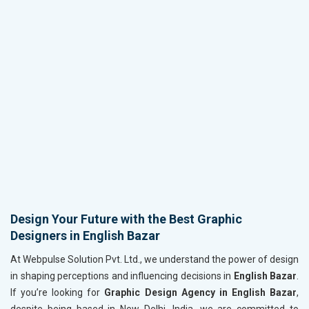
Design Your Future with the Best Graphic
Designers in English Bazar
At Webpulse Solution Pvt. Ltd., we understand the power of design
in shaping perceptions and influencing decisions in
English Bazar
.
If you’re looking for
Graphic Design Agency in English Bazar
,