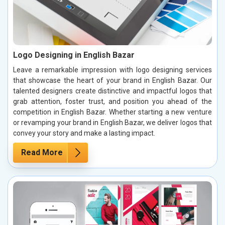
Logo Designing in English Bazar
Leave a remarkable impression with logo designing services
that showcase the heart of your brand in English Bazar. Our
talented designers create distinctive and impactful logos that
grab attention, foster trust, and position you ahead of the
competition in English Bazar. Whether starting a new venture
or revamping your brand in English Bazar, we deliver logos that
convey your story and make a lasting impact.
Read More