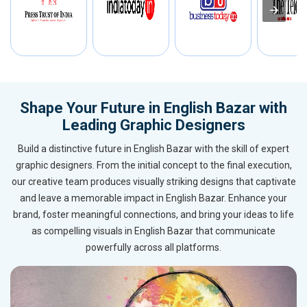
Shape Your Future in English Bazar with
Leading Graphic Designers
Build a distinctive future in English Bazar with the skill of expert
graphic designers. From the initial concept to the final execution,
our creative team produces visually striking designs that captivate
and leave a memorable impact in English Bazar. Enhance your
brand, foster meaningful connections, and bring your ideas to life
as compelling visuals in English Bazar that communicate
powerfully across all platforms.