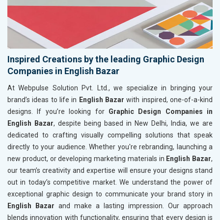
Inspired Creations by the leading Graphic Design
Companies in English Bazar
At Webpulse Solution Pvt. Ltd., we specialize in bringing your
brand’s ideas to life in
English Bazar
with inspired, one-of-a-kind
designs. If you’re looking for
Graphic Design Companies in
English Bazar
, despite being based in New Delhi, India, we are
dedicated to crafting visually compelling solutions that speak
directly to your audience. Whether you're rebranding, launching a
new product, or developing marketing materials in
English Bazar
,
our team’s creativity and expertise will ensure your designs stand
out in today’s competitive market. We understand the power of
exceptional graphic design to communicate your brand story in
English Bazar
and make a lasting impression. Our approach
blends innovation with functionality, ensuring that every design is