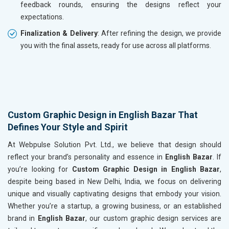
feedback rounds, ensuring the designs reflect your
expectations.
Finalization & Delivery
: After refining the design, we provide
you with the final assets, ready for use across all platforms.
Custom Graphic Design in English Bazar That
Defines Your Style and Spirit
At Webpulse Solution Pvt. Ltd., we believe that design should
reflect your brand’s personality and essence in
English Bazar
. If
you’re looking for
Custom Graphic Design in English Bazar
,
despite being based in New Delhi, India, we focus on delivering
unique and visually captivating designs that embody your vision.
Whether you’re a startup, a growing business, or an established
brand in
English Bazar
, our custom graphic design services are