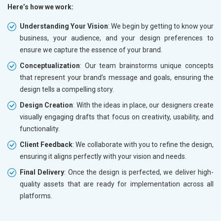
Here’s how we work:
Understanding Your Vision
: We begin by getting to know your
business, your audience, and your design preferences to
ensure we capture the essence of your brand.
Conceptualization
: Our team brainstorms unique concepts
that represent your brand’s message and goals, ensuring the
design tells a compelling story.
Design Creation
: With the ideas in place, our designers create
visually engaging drafts that focus on creativity, usability, and
functionality.
Client Feedback
: We collaborate with you to refine the design,
ensuring it aligns perfectly with your vision and needs.
Final Delivery
: Once the design is perfected, we deliver high-
quality assets that are ready for implementation across all
platforms.