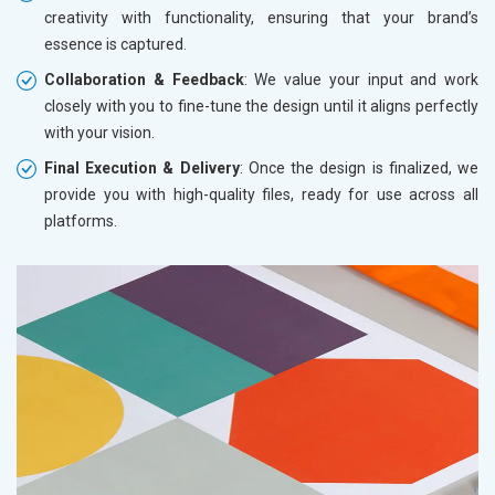
creativity with functionality, ensuring that your brand’s
essence is captured.
Collaboration & Feedback
: We value your input and work
closely with you to fine-tune the design until it aligns perfectly
with your vision.
Final Execution & Delivery
: Once the design is finalized, we
provide you with high-quality files, ready for use across all
platforms.