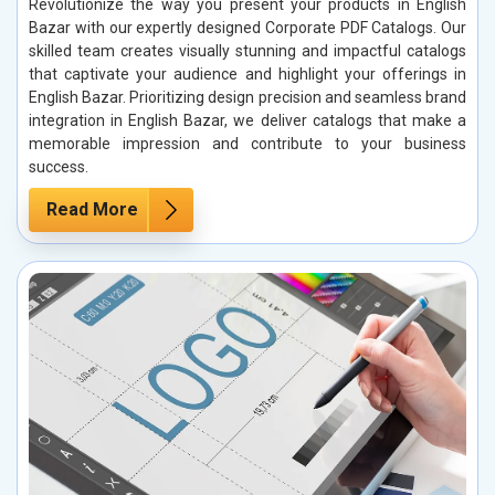
Revolutionize the way you present your products in English
Bazar with our expertly designed Corporate PDF Catalogs. Our
skilled team creates visually stunning and impactful catalogs
that captivate your audience and highlight your offerings in
English Bazar. Prioritizing design precision and seamless brand
integration in English Bazar, we deliver catalogs that make a
memorable impression and contribute to your business
success.
Read More