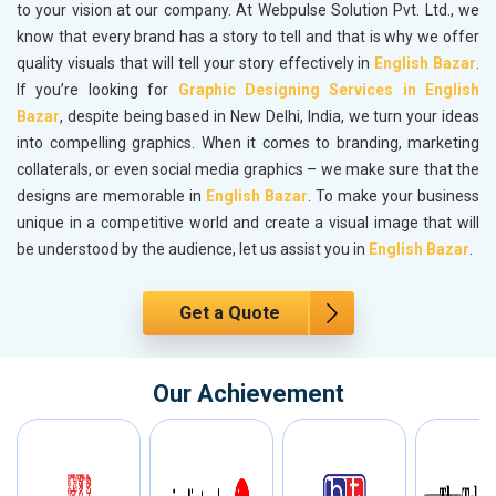
to your vision at our company. At Webpulse Solution Pvt. Ltd., we
know that every brand has a story to tell and that is why we offer
quality visuals that will tell your story effectively in
English Bazar
.
If you’re looking for
Graphic Designing Services in English
Bazar
, despite being based in New Delhi, India, we turn your ideas
into compelling graphics. When it comes to branding, marketing
collaterals, or even social media graphics – we make sure that the
designs are memorable in
English Bazar
. To make your business
unique in a competitive world and create a visual image that will
be understood by the audience, let us assist you in
English Bazar
.
Get a Quote
Our Achievement