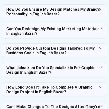
How Do You Ensure My Design Matches My Brand’s
Personality In English Bazar?
Can You Redesign My Existing Marketing Materials
In English Bazar?
Do You Provide Custom Designs Tailored To My
Business Goals In English Bazar?
What Industries Do You Specialize In For Graphic
Design In English Bazar?
How Long Does It Take To Complete A Graphic
Design Project In English Bazar?
Can I Make Changes To The Designs After They’re