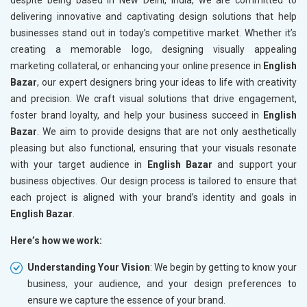
despite being based in New Delhi, India, we are committed to
delivering innovative and captivating design solutions that help
businesses stand out in today’s competitive market. Whether it’s
creating a memorable logo, designing visually appealing
marketing collateral, or enhancing your online presence in
English
Bazar
, our expert designers bring your ideas to life with creativity
and precision. We craft visual solutions that drive engagement,
foster brand loyalty, and help your business succeed in
English
Bazar
. We aim to provide designs that are not only aesthetically
pleasing but also functional, ensuring that your visuals resonate
with your target audience in
English Bazar
and support your
business objectives. Our design process is tailored to ensure that
each project is aligned with your brand’s identity and goals in
English Bazar
.
Here’s how we work:
Understanding Your Vision
: We begin by getting to know your
business, your audience, and your design preferences to
ensure we capture the essence of your brand.