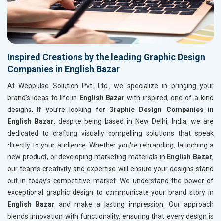
Inspired Creations by the leading Graphic Design
Companies in English Bazar
At Webpulse Solution Pvt. Ltd., we specialize in bringing your
brand’s ideas to life in
English Bazar
with inspired, one-of-a-kind
designs. If you’re looking for
Graphic Design Companies in
English Bazar
, despite being based in New Delhi, India, we are
dedicated to crafting visually compelling solutions that speak
directly to your audience. Whether you're rebranding, launching a
new product, or developing marketing materials in
English Bazar
,
our team’s creativity and expertise will ensure your designs stand
out in today’s competitive market. We understand the power of
exceptional graphic design to communicate your brand story in
English Bazar
and make a lasting impression. Our approach
blends innovation with functionality, ensuring that every design is