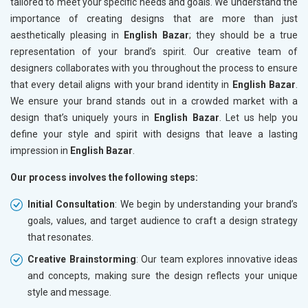
tailored to meet your specific needs and goals. We understand the
importance of creating designs that are more than just
aesthetically pleasing in
English Bazar
; they should be a true
representation of your brand’s spirit. Our creative team of
designers collaborates with you throughout the process to ensure
that every detail aligns with your brand identity in
English Bazar
.
We ensure your brand stands out in a crowded market with a
design that’s uniquely yours in
English Bazar
. Let us help you
define your style and spirit with designs that leave a lasting
impression in
English Bazar
.
Our process involves the following steps:
Initial Consultation
: We begin by understanding your brand’s
goals, values, and target audience to craft a design strategy
that resonates.
Creative Brainstorming
: Our team explores innovative ideas
and concepts, making sure the design reflects your unique
style and message.