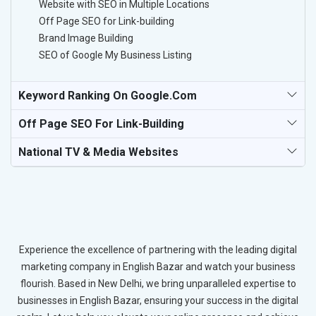
Website with SEO in Multiple Locations
Off Page SEO for Link-building
Brand Image Building
SEO of Google My Business Listing
Keyword Ranking On Google.com
Off Page SEO For Link-Building
National TV & Media Websites
Experience the excellence of partnering with the leading digital
marketing company in English Bazar and watch your business
flourish. Based in New Delhi, we bring unparalleled expertise to
businesses in English Bazar, ensuring your success in the digital