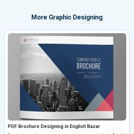
More
Graphic Designing
PDF Brochure Designing in English Bazar