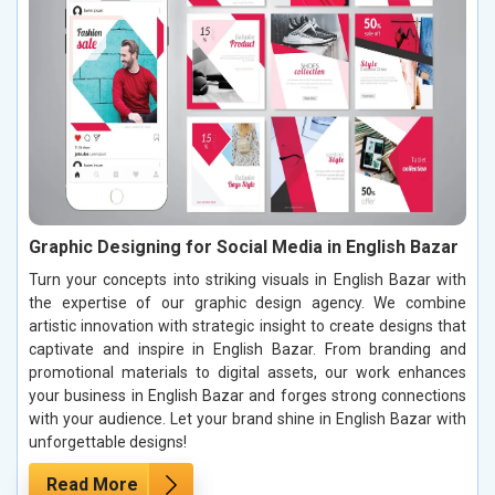
Graphic Designing for Social Media in English Bazar
Turn your concepts into striking visuals in English Bazar with
the expertise of our graphic design agency. We combine
artistic innovation with strategic insight to create designs that
captivate and inspire in English Bazar. From branding and
promotional materials to digital assets, our work enhances
your business in English Bazar and forges strong connections
with your audience. Let your brand shine in English Bazar with
unforgettable designs!
Read More