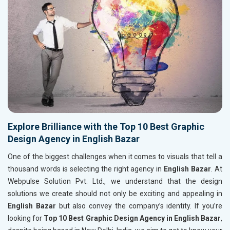
Explore Brilliance with the Top 10 Best Graphic
Design Agency in English Bazar
One of the biggest challenges when it comes to visuals that tell a
thousand words is selecting the right agency in
English Bazar
. At
Webpulse Solution Pvt. Ltd., we understand that the design
solutions we create should not only be exciting and appealing in
English Bazar
but also convey the company’s identity. If you’re
looking for
Top 10 Best Graphic Design Agency in English Bazar
,