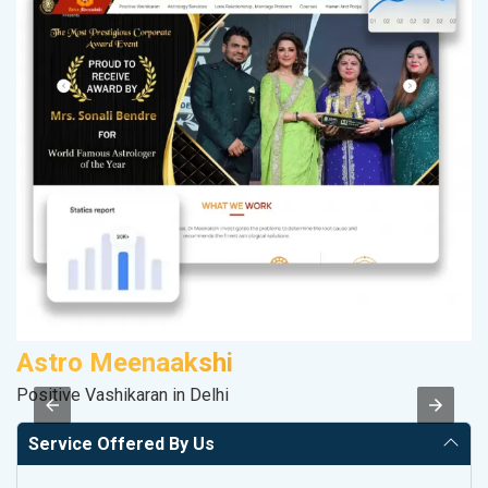
Astro Meenaakshi
M
Positive Vashikaran in Delhi
Da
Service Offered By Us