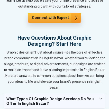
realm. Let us help you elevate your online presence and achieve
outstanding growth with our tailored strategies.
Connect with Expert
Have Questions About Graphic
Designing? Start Here
Graphic design isn’t just about visuals—it’s the core of effective
brand communication in English Bazar. Whether you’re looking for
a logo, brochure, or digital advertisements, our designs are crafted
to make an impact and leave a lasting impression in English Bazar.
Here are answers to common questions about how we can bring
your ideas to life and elevate your brand’s presence in English
Bazar.
What Types Of Graphic Design Services Do You
Offer In English Bazar?