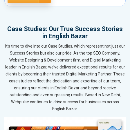
Case Studies: Our True Success Stories
in English Bazar
It’s time to dive into our Case Studies, which represent not just our
Success Stories but also our pride. As the top SEO Company,
Website Designing & Development firm, and Digital Marketing
leader in English Bazar, we’ve delivered exceptional results for our
clients by becoming their trusted Digital Marketing Partner. These
case studies reflect the dedication and expertise of our team,
ensuring our clients in English Bazar and beyond receive
outstanding and even surpassing results. Based in New Delhi,
Webpulse continues to drive success for businesses across
English Bazar.