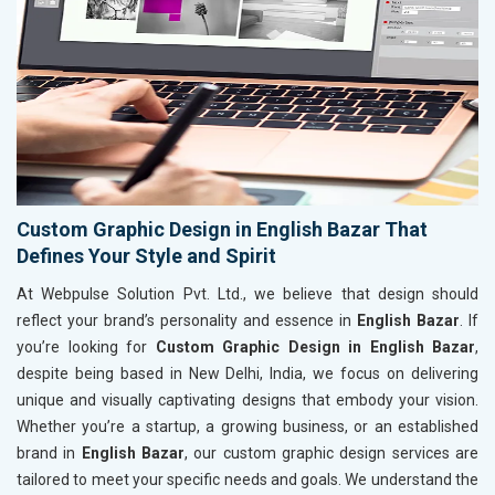
Custom Graphic Design in English Bazar That
Defines Your Style and Spirit
At Webpulse Solution Pvt. Ltd., we believe that design should
reflect your brand’s personality and essence in
English Bazar
. If
you’re looking for
Custom Graphic Design in English Bazar
,
despite being based in New Delhi, India, we focus on delivering
unique and visually captivating designs that embody your vision.
Whether you’re a startup, a growing business, or an established
brand in
English Bazar
, our custom graphic design services are
tailored to meet your specific needs and goals. We understand the