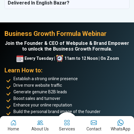
Delivered In English Bazar?
Business Growth Formula Webinar
Join the Founder & CEO of Webpulse & Brand Empower
to unlock the Business Growth Formula.
Every Tuesday |
11am to 12 Noon | On Zoom
Learn How to:
Establish a strong online presence
Drive more website traffic
Generate genuine B2B leads
Boost sales and turnover
Enhance your online reputation
Build the personal brand image of the founder
Achieve business success and take your place among the
top 5%
Home
About Us
Services
Contact
WhatsApp
of successful entrepreneurs
. Don’t miss this opportunity to