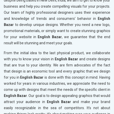
despite being based in New Delhi, India, we aim to get to know your
business and help you create compelling visuals for your projects.
Our team of highly professional designers uses their experience
and knowledge of trends and consumers’ behavior in
English
Bazar
to develop unique designs. Whether you need a new logo,
promotional materials, or simply want to create stunning graphics
for your website in
English Bazar
, we guarantee that the end
result will be stunning and meet your goals.
From the initial idea to the last physical product, we collaborate
with you to know your vision in
English Bazar
and create designs
that are true to your identity. We are firm advocates of the fact
that design is an economic tool and every graphic that we design
for you in
English Bazar
is done with this concept in mind. Having
worked for years in various industries, we appreciate the need to
come up with designs that meet the needs of the specific client in
English Bazar
. Our goal is to design appealing graphics that would
attract your audience in
English Bazar
and make your brand
easily recognizable in the sea of competitors. It’s not about