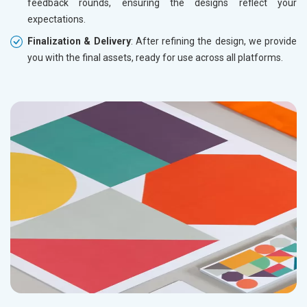
feedback rounds, ensuring the designs reflect your
expectations.
Finalization & Delivery
: After refining the design, we provide
you with the final assets, ready for use across all platforms.