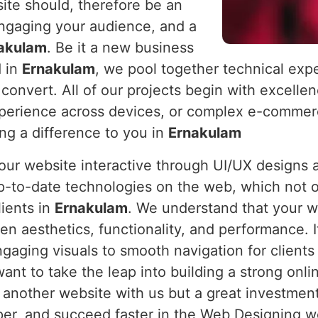
ite should, therefore be an
engaging your audience, and a
akulam
. Be it a new business
d in
Ernakulam
, we pool together technical expe
 convert. All of our projects begin with excelle
xperience across devices, or complex e-commerc
ing a difference to you in
Ernakulam
 your website interactive through UI/UX design
p-to-date technologies on the web, which not o
lients in
Ernakulam
. We understand that your we
en aesthetics, functionality, and performance. 
ngaging visuals to smooth navigation for clients
want to take the leap into building a strong onl
t another website with us but a great investment
, and succeed faster in the Web Designing worl