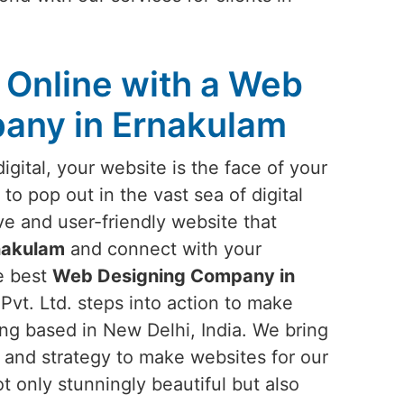
Online with a Web
any in Ernakulam
igital, your website is the face of your
 to pop out in the vast sea of digital
ve and user-friendly website that
nakulam
and connect with your
he best
Web Designing Company in
Pvt. Ltd. steps into action to make
eing based in New Delhi, India. We bring
, and strategy to make websites for our
ot only stunningly beautiful but also