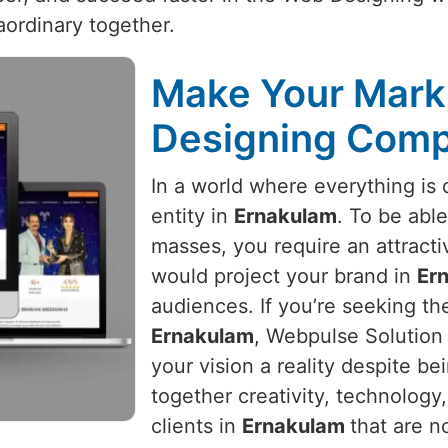
aordinary together.
Make Your Mark 
Designing Comp
In a world where everything is d
entity in
Ernakulam
. To be able
masses, you require an attracti
would project your brand in
Er
audiences. If you’re seeking t
Ernakulam
, Webpulse Solution 
your vision a reality despite b
together creativity, technology
clients in
Ernakulam
that are n