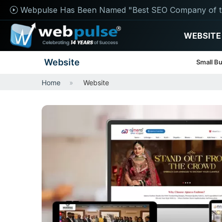
Webpulse Has Been Named "Best SEO Company of t
WEBSITE
Website
Small B
Home
Website