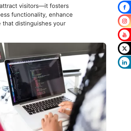
tract visitors—it fosters
less functionality, enhance
that distinguishes your