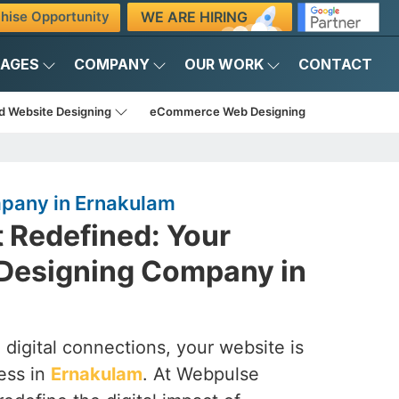
WE ARE HIRING
hise Opportunity
KAGES
COMPANY
OUR WORK
CONTACT
d Website Designing
eCommerce Web Designing
pany in Ernakulam
t Redefined: Your
Designing Company in
 digital connections, your website is
ess in
Ernakulam
. At Webpulse