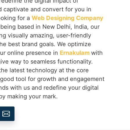
redefine the digital impact of
 captivate and convert for you in
looking for a
Web Designing Company
 being based in New Delhi, India, our
ing visually amazing, user-friendly
the best brand goals. We optimize
our online presence in
Ernakulam
with
ive way to seamless functionality.
 the latest technology at the core
 good tool for growth and engagement
nds with us and redefine your digital
by making your mark.