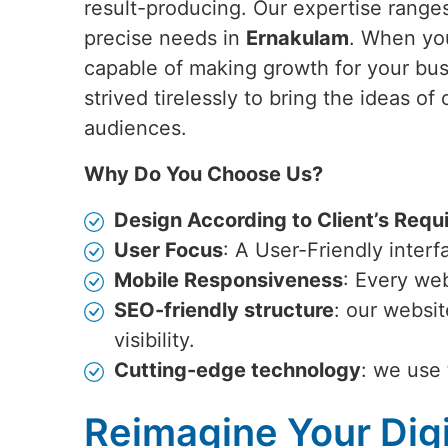
result-producing. Our expertise ranges
precise needs in
Ernakulam
. When yo
capable of making growth for your bu
strived tirelessly to bring the ideas of 
audiences.
Why Do You Choose Us?
Design According to Client’s Requ
User Focus
: A User-Friendly inter
Mobile Responsiveness
: Every web
SEO-friendly structure
: our websi
visibility.
Cutting-edge technology
: we use 
Reimagine Your Digi