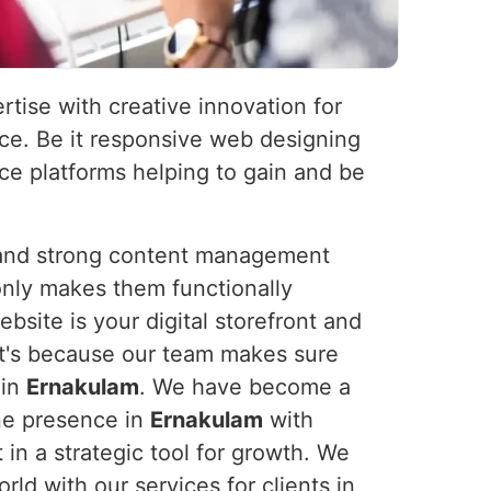
rtise with creative innovation for
nce. Be it responsive web designing
e platforms helping to gain and be
s and strong content management
nly makes them functionally
bsite is your digital storefront and
It's because our team makes sure
 in
Ernakulam
. We have become a
ine presence in
Ernakulam
with
 in a strategic tool for growth. We
d with our services for clients in