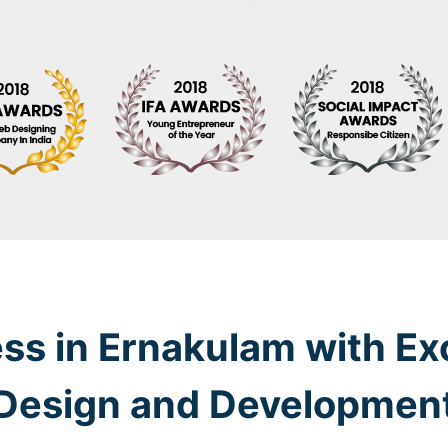
ss in Ernakulam with Ex
Design and Developmen