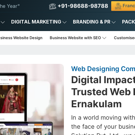
+91-98688-98788
Franc
he Year"
DIGITAL MARKETING
BRANDING & PR
PAC
usiness Website Design
Business Website with SEO
Customise
Web Designing Com
Digital Impac
Trusted Web 
Ernakulam
In a world moving with
the face of your busin