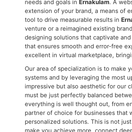
needs and goals in
Ernakulam
. A webs
extension of your brand, a means of 
tool to drive measurable results in
Ern
venture or a reimagined existing bran
designing solutions that captivate and
that ensures smooth and error-free e
excellent in virtual marketplace, bring
Our area of specialization is to make
systems and by leveraging the most u
impressive but also aesthetic for our c
must be just perfectly balanced betwe
everything is well thought out, from e
partner of choice for businesses that 
personalized solutions. This is not jus
make you achieve more, connect deeper