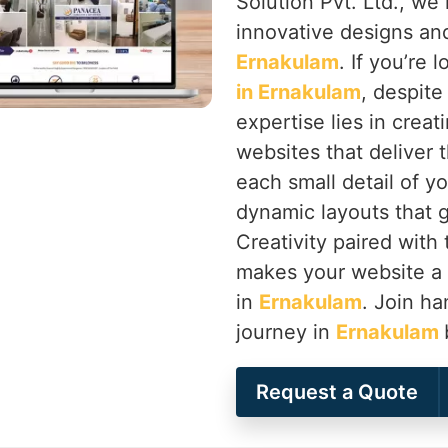
Solution Pvt. Ltd., we 
innovative designs and
Ernakulam
. If you’re 
in Ernakulam
, despite
expertise lies in creat
websites that deliver 
each small detail of y
dynamic layouts that g
Creativity paired with
makes your website a
in
Ernakulam
. Join ha
journey in
Ernakulam
Request a Quote