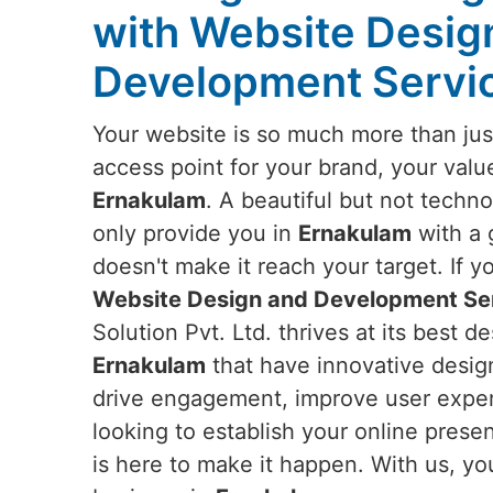
with Website Desig
Development Servic
Your website is so much more than just
access point for your brand, your valu
Ernakulam
. A beautiful but not techn
only provide you in
Ernakulam
with a 
doesn't make it reach your target. If y
Website Design and Development Ser
Solution Pvt. Ltd. thrives at its best 
Ernakulam
that have innovative design
drive engagement, improve user experi
looking to establish your online prese
is here to make it happen. With us, yo