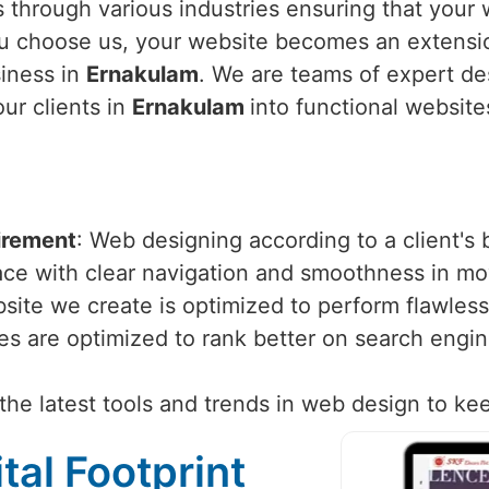
 through various industries ensuring that your w
u choose us, your website becomes an extensio
siness in
Ernakulam
. We are teams of expert d
our clients in
Ernakulam
into functional website
irement
: Web designing according to a client's
face with clear navigation and smoothness in m
site we create is optimized to perform flawlessl
tes are optimized to rank better on search engi
the latest tools and trends in web design to ke
tal Footprint