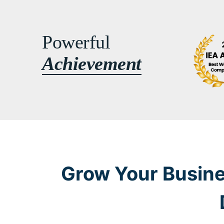
Powerful
Achievement
Grow Your Busine