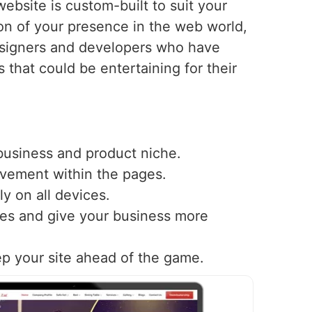
ebsite is custom-built to suit your
n of your presence in the web world,
esigners and developers who have
s that could be entertaining for their
 business and product niche.
ovement within the pages.
y on all devices.
nes and give your business more
ep your site ahead of the game.