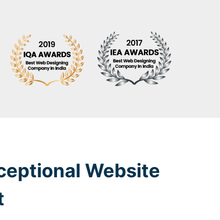
ceptional Website
t