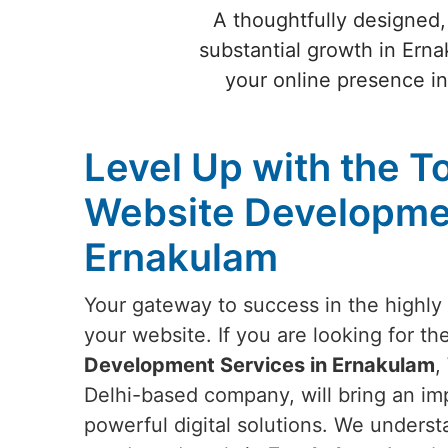
A thoughtfully designed,
substantial growth in Erna
your online presence i
Level Up with the T
Website Developmen
Ernakulam
Your gateway to success in the highly 
your website. If you are looking for th
Development Services in Ernakulam
,
Delhi-based company, will bring an imp
powerful digital solutions. We underst