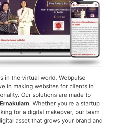
s in the virtual world, Webpulse
ve in making websites for clients in
onality. Our solutions are made to
Ernakulam
. Whether you're a startup
king for a digital makeover, our team
igital asset that grows your brand and