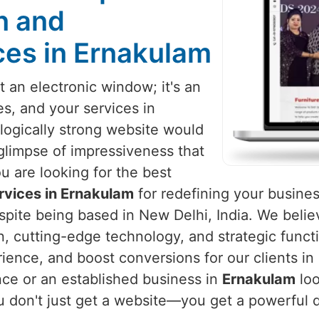
n and
es in Ernakulam
 an electronic window; it's an
es, and your services in
ologically strong website would
glimpse of impressiveness that
ou are looking for the best
vices in Ernakulam
for redefining your busines
despite being based in New Delhi, India. We belie
, cutting-edge technology, and strategic functi
ence, and boost conversions for our clients in
nce or an established business in
Ernakulam
loo
u don't just get a website—you get a powerful d