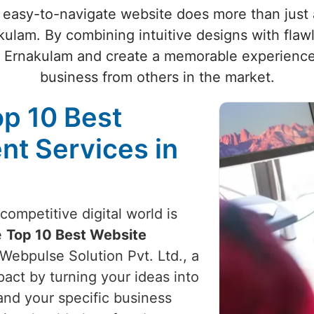
 easy-to-navigate website does more than just at
kulam. By combining intuitive designs with flaw
n Ernakulam and create a memorable experience 
business from others in the market.
op 10 Best
t Services in
competitive digital world is
e
Top 10 Best Website
 Webpulse Solution Pvt. Ltd., a
act by turning your ideas into
and your specific business