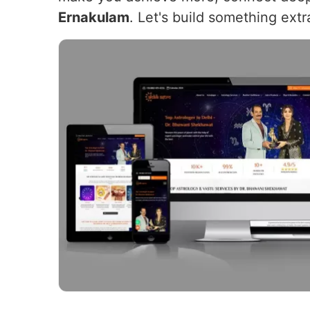
Ernakulam
. Let's build something extr