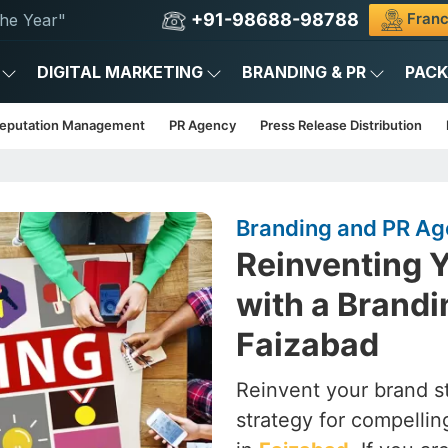
+91-98688-98788
Franc
he Year"
DIGITAL MARKETING
BRANDING & PR
PAC
Reputation Management
PR Agency
Press Release Distribution
Branding and PR Ag
Reinventing Y
with a Brandi
Faizabad
Reinvent your brand st
strategy for compelling