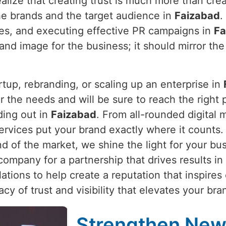
alize that creating trust is much more than crea
he brands and the target audience in
Faizabad
.
ties, and executing effective PR campaigns in
Fa
and image for the business; it should mirror the
rtup, rebranding, or scaling up an enterprise in
 the needs and will be sure to reach the right pe
ding out in
Faizabad
. From all-rounded digital 
services put your brand exactly where it counts
nd of the market, we shine the light for your bu
company for a partnership that drives results in
ations to help create a reputation that inspires
gacy of trust and visibility that elevates your b
Strengthen New 