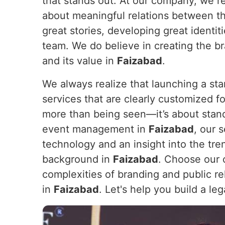
that stands out. At our company, we re
about meaningful relations between t
great stories, developing great identi
team. We do believe in creating the br
and its value in
Faizabad
.
We always realize that launching a sta
services that are clearly customized for
more than being seen—it’s about stan
event management in
Faizabad
, our 
technology and an insight into the tre
background in
Faizabad
. Choose our 
complexities of branding and public rel
in
Faizabad
. Let's help you build a le