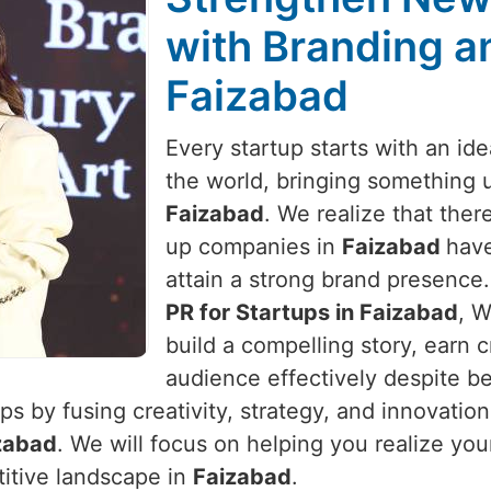
with Branding an
Faizabad
Every startup starts with an id
the world, bringing something 
Faizabad
. We realize that there
up companies in
Faizabad
have
attain a strong brand presence.
PR for Startups in Faizabad
, W
build a compelling story, earn c
audience effectively despite be
s by fusing creativity, strategy, and innovatio
zabad
. We will focus on helping you realize you
titive landscape in
Faizabad
.