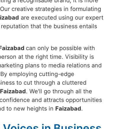
ting a recognisable brand; it is more
 Our creative strategies in formulating
izabad
are executed using our expert
 reputation that the business entails
Faizabad
can only be possible with
rson at the right time. Visibility is
marketing plans to media relations and
. By employing cutting-edge
siness to cut through a cluttered
Faizabad
. We'll go through all the
 confidence and attracts opportunities
rand to new heights in
Faizabad
.
Voices in Business