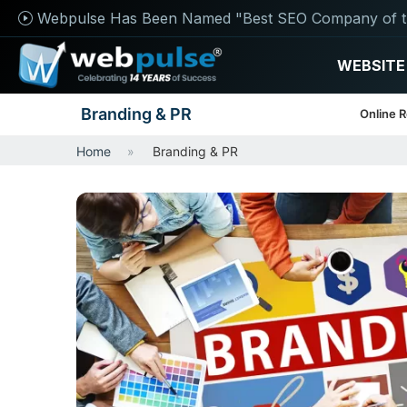
Webpulse Has Been Named "Best SEO Company of t
WEBSITE
Branding & PR
Online 
Home
Branding & PR