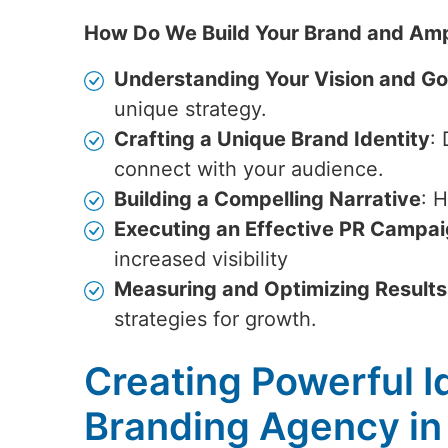
How Do We Build Your Brand and Amp
Understanding Your Vision and Go
unique strategy.
Crafting a Unique Brand Identity
:
connect with your audience.
Building a Compelling Narrative
: 
Executing an Effective PR Campa
increased visibility
Measuring and Optimizing Results
strategies for growth.
Creating Powerful Id
Branding Agency in