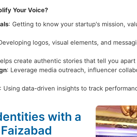
lify Your Voice?
als
: Getting to know your startup's mission, val
 Developing logos, visual elements, and messagi
Helps create authentic stories that tell you apar
ign
: Leverage media outreach, influencer collabor
: Using data-driven insights to track performan
entities with a
 Faizabad