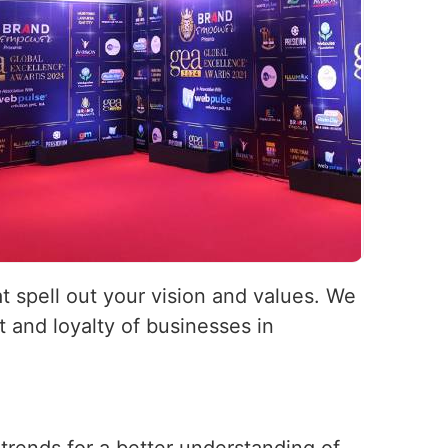
at spell out your vision and values. We
 and loyalty of businesses in