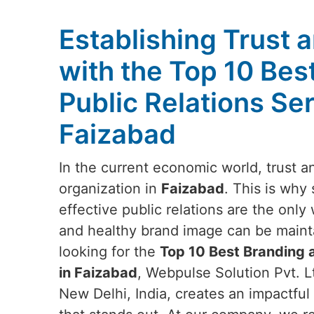
Establishing Trust a
with the Top 10 Bes
Public Relations Ser
Faizabad
In the current economic world, trust and
organization in
Faizabad
. This is why
effective public relations are the onl
and healthy brand image can be maint
looking for the
Top 10 Best Branding a
in Faizabad
, Webpulse Solution Pvt. L
New Delhi, India, creates an impactful