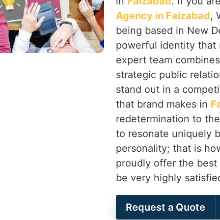
in
Faizabad
. If you a
Agency in Faizabad
, 
being based in New Delh
powerful identity that
expert team combines
strategic public relati
stand out in a competi
that brand makes in
F
redetermination to the
to resonate uniquely b
personality; that is 
proudly offer the best
be very highly satisfi
Request a Quote