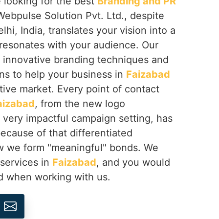
re looking for the best
Branding and PR
Webpulse Solution Pvt. Ltd., despite
i, India, translates your vision into a
 resonates with your audience. Our
 innovative branding techniques and
ons to help your business in
Faizabad
tive market. Every point of contact
aizabad
, from the new logo
 very impactful campaign setting, has
ecause of that differentiated
how we form "meaningful" bonds. We
 services in
Faizabad
, and you would
ed when working with us.