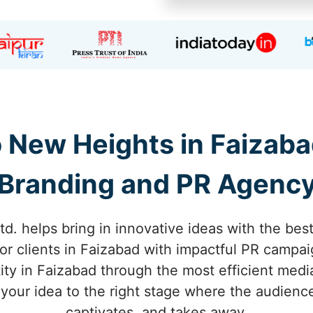
o New Heights in Faizaba
Branding and PR Agenc
td. helps bring in innovative ideas with the bes
or clients in Faizabad with impactful PR campai
ty in Faizabad through the most efficient medi
 your idea to the right stage where the audienc
captivates, and takes away.