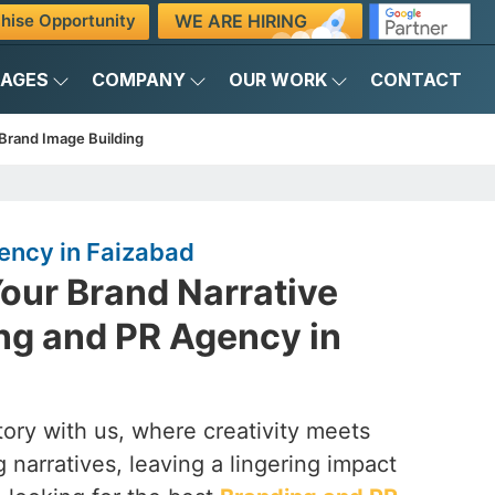
WE ARE HIRING
hise Opportunity
KAGES
COMPANY
OUR WORK
CONTACT
Brand Image Building
ency in Faizabad
our Brand Narrative
ng and PR Agency in
ory with us, where creativity meets
 narratives, leaving a lingering impact