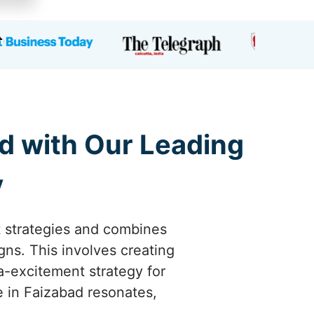
d with Our Leading
y
t strategies and combines
gns. This involves creating
a-excitement strategy for
e in Faizabad resonates,