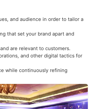
ues, and audience in order to tailor a
ng that set your brand apart and
t and are relevant to customers.
ations, and other digital tactics for
ce while continuously refining