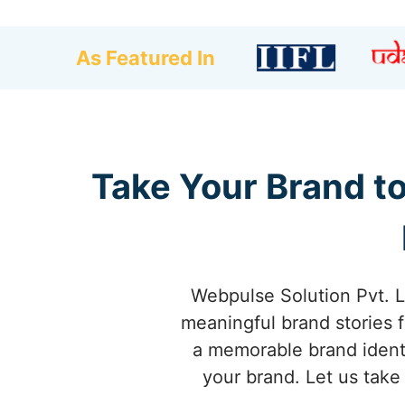
As Featured In
Take Your Brand t
Webpulse Solution Pvt. L
meaningful brand stories f
a memorable brand identi
your brand. Let us take