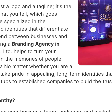
t a logo and a tagline; it's the
 that you tell, which goes
e specialized in the
 identities that differentiate
ond between businesses and
king a
Branding Agency in
 Ltd. helps to turn your
 in the memories of people,
ia No matter whether you are a
 take pride in appealing, long-term identities th
ups to established companies to build the trust
entity?