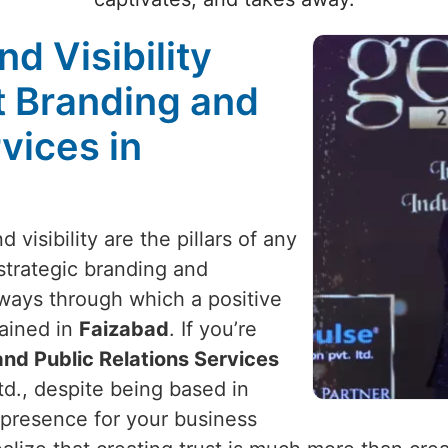
nd Visibility
t Branding and
vices in
 visibility are the pillars of any
 strategic branding and
y ways through which a positive
ained in
Faizabad
. If you’re
nd Public Relations Services
td., despite being based in
 presence for your business