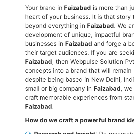
Your brand in
Faizabad
is more than jus
heart of your business. It is that story
beyond everything in
Faizabad
. We ar
development of unique, impactful brand
businesses in
Faizabad
and forge a b
their target audiences. If you are see
Faizabad
, then Webpulse Solution Pvt.
concepts into a brand that will remain
despite being based in New Delhi, Ind
small or big company in
Faizabad
, we
craft memorable experiences from start
Faizabad
.
How do we craft a powerful brand id