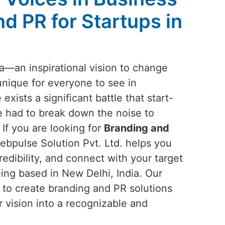
d PR for Startups in
ea—an inspirational vision to change
unique for everyone to see in
 exists a significant battle that start-
 had to break down the noise to
 If you are looking for
Branding and
ebpulse Solution Pvt. Ltd. helps you
redibility, and connect with your target
ing based in New Delhi, India. Our
n to create branding and PR solutions
r vision into a recognizable and