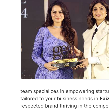
team specializes in empowering startup
tailored to your business needs in
Fai
respected brand thriving in the compe