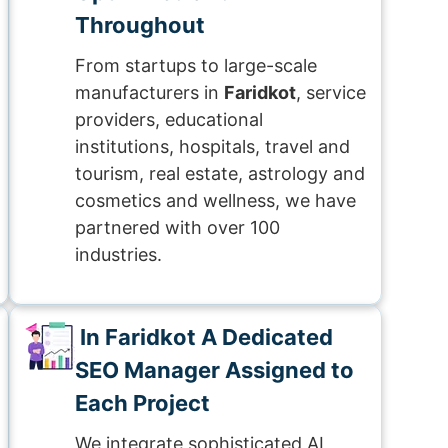
Throughout
From startups to large-scale
manufacturers in
Faridkot
, service
providers, educational
institutions, hospitals, travel and
tourism, real estate, astrology and
cosmetics and wellness, we have
partnered with over 100
industries.
In Faridkot A Dedicated
SEO Manager Assigned to
Each Project
We integrate sophisticated AI