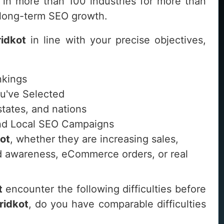
in more than 100 industries for more than
d long-term SEO growth.
ridkot
in line with your precise objectives,
nkings
ou've Selected
 states, and nations
 and Local SEO Campaigns
ot
, whether they are increasing sales,
and awareness, eCommerce orders, or real
t
encounter the following difficulties before
ridkot
, do you have comparable difficulties