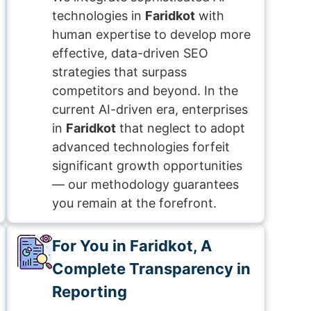
technologies in
Faridkot
with
human expertise to develop more
effective, data-driven SEO
strategies that surpass
competitors and beyond. In the
current AI-driven era, enterprises
in
Faridkot
that neglect to adopt
advanced technologies forfeit
significant growth opportunities
— our methodology guarantees
you remain at the forefront.
For You in Faridkot, A
Complete Transparency in
Reporting