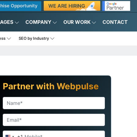
WE ARE HIRING
hise Opportunity
KAGES
COMPANY
OUR WORK
CONTACT
ness
SEO by Industry
Partner with Webpulse
+1