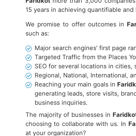
Faridkot
more than 3,000 companies 
15 years in achieving quantifiable an
We promise to offer outcomes in
Fa
such as:
Major search engines' first page ra
Targeted Traffic from the Places Y
SEO for several locations in cities,
Regional, National, International,
Reaching your main goals in
Faridk
generating leads, store visits, br
business inquiries.
The majority of businesses in
Faridko
choosing to collaborate with us. In
Fa
at your organization?