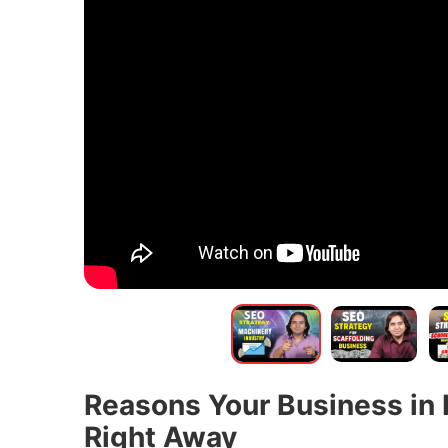
Reasons Your Business in 
Right Away