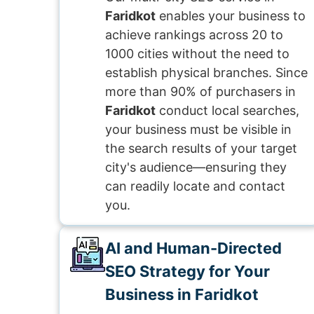
Faridkot
enables your business to
achieve rankings across 20 to
1000 cities without the need to
establish physical branches. Since
more than 90% of purchasers in
Faridkot
conduct local searches,
your business must be visible in
the search results of your target
city's audience—ensuring they
can readily locate and contact
you.
AI and Human-Directed
SEO Strategy for Your
Business in Faridkot