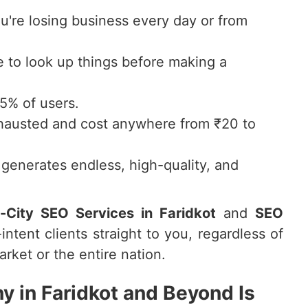
ou're losing business every day or from
to look up things before making a
75% of users.
hausted and cost anywhere from ₹20 to
generates endless, high-quality, and
i-City SEO Services in Faridkot
and
SEO
intent clients straight to you, regardless of
rket or the entire nation.
 in Faridkot and Beyond Is