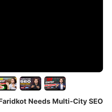
Faridkot Needs Multi-City SEO