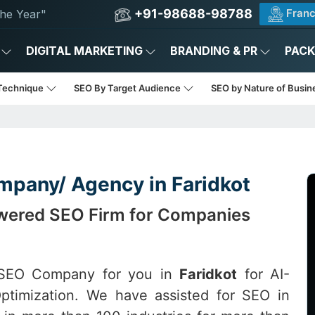
+91-98688-98788
Franc
he Year"
DIGITAL MARKETING
BRANDING & PR
PAC
Technique
SEO By Target Audience
SEO by Nature of Busi
mpany/ Agency in Faridkot
Powered SEO Firm for Companies
t SEO Company for you in
Faridkot
for AI-
ptimization. We have assisted for SEO in