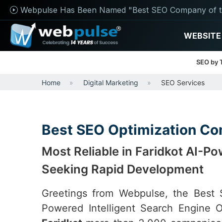
Webpulse Has Been Named "Best SEO Company of t
WEBSITE
SEO by 
Home
Digital Marketing
SEO Services
Best SEO Optimization Co
Most Reliable in Faridkot AI-
Seeking Rapid Development
Greetings from Webpulse, the Bes
Powered Intelligent Search Engine O