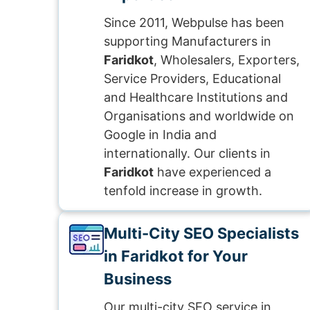
Since 2011, Webpulse has been
supporting Manufacturers in
Faridkot
, Wholesalers, Exporters,
Service Providers, Educational
and Healthcare Institutions and
Organisations and worldwide on
Google in India and
internationally. Our clients in
Faridkot
have experienced a
tenfold increase in growth.
Multi-City SEO Specialists
in Faridkot for Your
Business
Our multi-city SEO service in