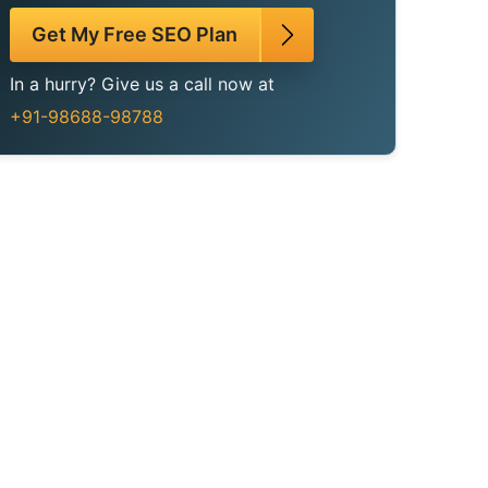
Get My Free SEO Plan
In a hurry? Give us a call now at
+91-98688-98788