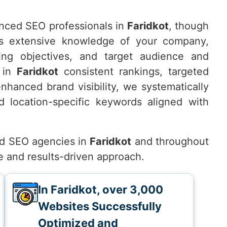
nced SEO professionals in
Faridkot
, though
s extensive knowledge of your company,
ting objectives, and target audience and
e in
Faridkot
consistent rankings, targeted
 enhanced brand visibility, we systematically
 location-specific keywords aligned with
d SEO agencies in
Faridkot
and throughout
e and results-driven approach.
In Faridkot, over 3,000
Websites Successfully
Optimized and