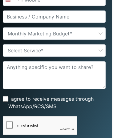
United
States
+1
Monthly Marketing Budget*
Select Service*
I agree to receive messages through
WhatsApp/RCS/SMS.