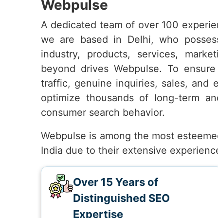
Webpulse
A dedicated team of over 100 experie
we are based in Delhi, who posses
industry, products, services, marke
beyond drives Webpulse. To ensur
traffic, genuine inquiries, sales, and
optimize thousands of long-term and
consumer search behavior.
Webpulse is among the most esteeme
India due to their extensive experienc
Over 15 Years of
Distinguished SEO
Expertise