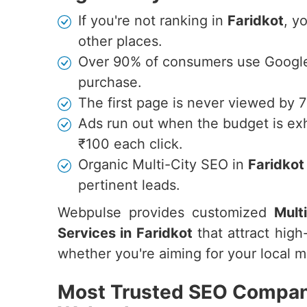
If you're not ranking in
Faridkot
, y
other places.
Over 90% of consumers use Google 
purchase.
The first page is never viewed by 
Ads run out when the budget is ex
₹100 each click.
Organic Multi-City SEO in
Faridkot
pertinent leads.
Webpulse provides customized
Mult
Services in Faridkot
that attract high-
whether you're aiming for your local ma
Most Trusted SEO Company