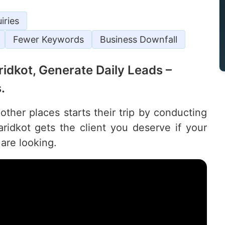
iries
Fewer Keywords
Business Downfall
aridkot, Generate Daily Leads –
.
other places starts their trip by conducting
idkot gets the client you deserve if your
are looking.