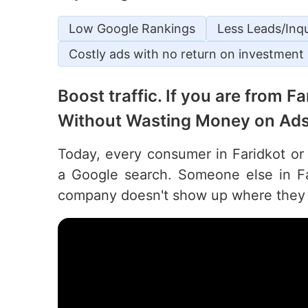
Low Google Rankings
Less Leads/Inqu
Costly ads with no return on investment
Boost traffic. If you are from F
Without Wasting Money on Ads
Today, every consumer in Faridkot or 
a Google search. Someone else in Far
company doesn't show up where they 