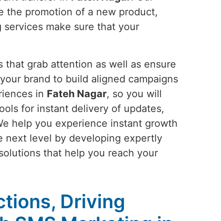
be the promotion of a new product,
g services make sure that your
 that grab attention as well as ensure
your brand to build aligned campaigns
riences in
Fateh Nagar
, so you will
ools for instant delivery of updates,
We help you experience instant growth
he next level by developing expertly
 solutions that help you reach your
tions, Driving