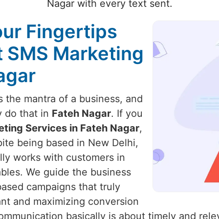
Nagar with every text sent.
our Fingertips
st SMS Marketing
agar
 the mantra of a business, and
y do that in
Fateh Nagar
. If you
ting Services in Fateh Nagar
,
pite being based in New Delhi,
ally works with customers in
ables. We guide the business
based campaigns that truly
ant and maximizing conversion
ommunication basically is about timely and rele