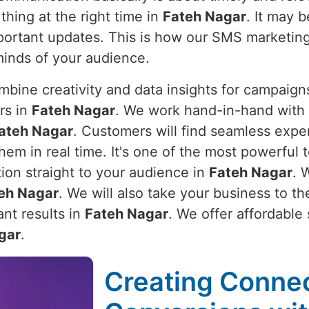
thing at the right time in
Fateh Nagar
. It may 
important updates. This is how our SMS marketin
minds of your audience.
bine creativity and data insights for campaigns
rs in
Fateh Nagar
. We work hand-in-hand with 
ateh Nagar
. Customers will find seamless expe
em in real time. It's one of the most powerful t
tion straight to your audience in
Fateh Nagar
. 
eh Nagar
. We will also take your business to t
nt results in
Fateh Nagar
. We offer affordable
gar
.
Creating Connec