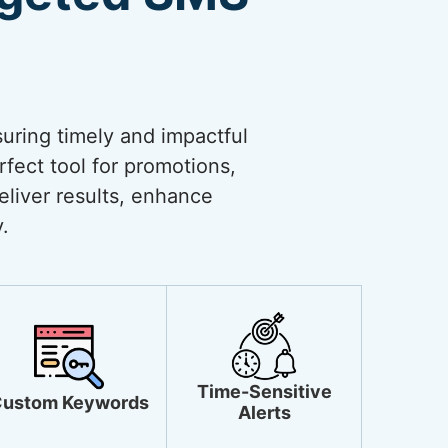
uring timely and impactful
rfect tool for promotions,
liver results, enhance
.
Time-Sensitive
ustom Keywords
Alerts