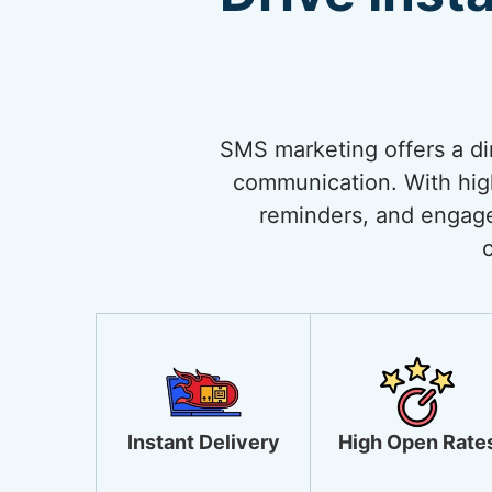
SMS marketing offers a di
communication. With high 
reminders, and engage
Instant Delivery
High Open Rate