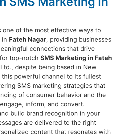
h SMS Marketing in
one of the most effective ways to
 in
Fateh Nagar
, providing businesses
meaningful connections that drive
 for top-notch
SMS Marketing in Fateh
 Ltd., despite being based in New
 this powerful channel to its fullest
ivering SMS marketing strategies that
anding of consumer behavior and the
 engage, inform, and convert.
nd build brand recognition in your
sages are delivered to the right
rsonalized content that resonates with