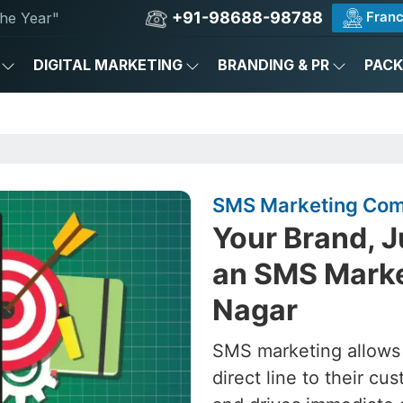
+91-98688-98788
Franc
he Year"
DIGITAL MARKETING
BRANDING & PR
PAC
SMS Marketing Com
Your Brand, J
an SMS Marke
Nagar
SMS marketing allows
direct line to their 