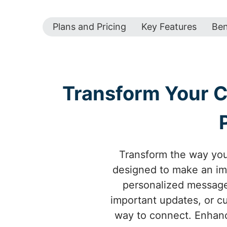
Plans and Pricing
Key Features
Ben
Transform Your 
Transform the way yo
designed to make an imp
personalized messages
important updates, or c
way to connect. Enhanc