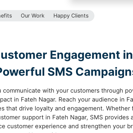
efits
Our Work
Happy Clients
Customer Engagement in 
Powerful SMS Campaign
u communicate with your customers through p
act in Fateh Nagar. Reach your audience in Fa
 that drive loyalty and engagement. Whether f
ustomer support in Fateh Nagar, SMS provides an
e customer experience and strengthen your br