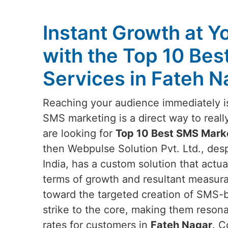
Instant Growth at Y
with the Top 10 Be
Services in Fateh N
Reaching your audience immediately is
SMS marketing is a direct way to reall
are looking for
Top 10 Best SMS Marke
then Webpulse Solution Pvt. Ltd., des
India, has a custom solution that actu
terms of growth and resultant measur
toward the targeted creation of SMS-
strike to the core, making them reson
rates for customers in
Fateh Nagar
. C