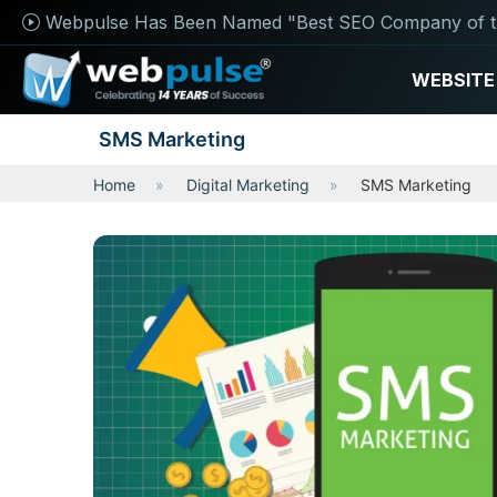
Webpulse Has Been Named "Best SEO Company of t
WEBSITE
SMS Marketing
Home
Digital Marketing
SMS Marketing