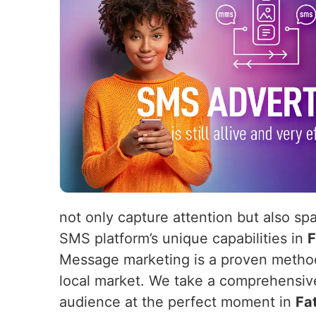
not only capture attention but also sp
SMS platform’s unique capabilities in
F
Message marketing is a proven method 
local market. We take a comprehensiv
audience at the perfect moment in
Fa