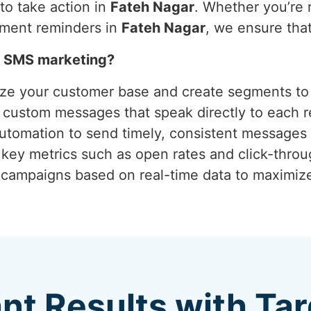
o take action in
Fateh Nagar
. Whether you’re r
tment reminders in
Fateh Nagar
, we ensure tha
h SMS marketing?
yze your customer base and create segments to 
g custom messages that speak directly to each r
 automation to send timely, consistent messages 
 key metrics such as open rates and click-thro
g campaigns based on real-time data to maximi
ant Results with T