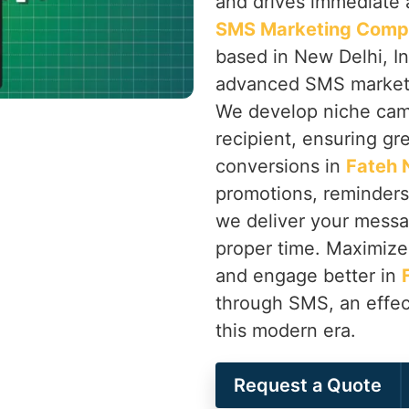
and drives immediate a
SMS Marketing Compa
based in New Delhi, In
advanced SMS marketin
We develop niche camp
recipient, ensuring gr
conversions in
Fateh 
promotions, reminder
we deliver your messag
proper time. Maximize 
and engage better in
through SMS, an effec
this modern era.
Request a Quote