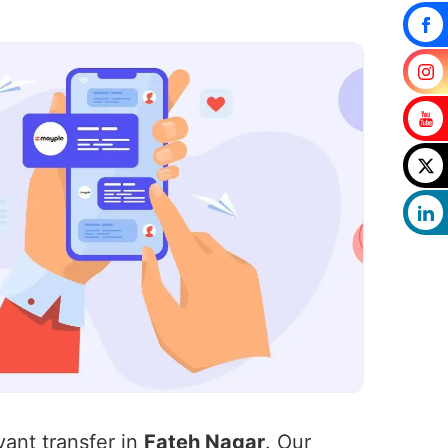
vant transfer in
Fateh Nagar
. Our