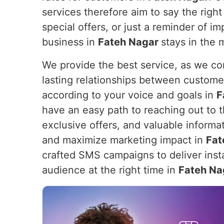
services therefore aim to say the right 
special offers, or just a reminder of 
business in
Fateh Nagar
stays in the 
We provide the best service, as we com
lasting relationships between custome
according to your voice and goals in
F
have an easy path to reaching out to th
exclusive offers, and valuable informa
and maximize marketing impact in
Fat
crafted SMS campaigns to deliver insta
audience at the right time in
Fateh Na