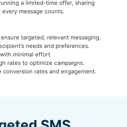
unning a limited-time offer, sharing
t every message counts.
ensure targeted, relevant messaging.
ecipient’s needs and preferences.
with minimal effort.
ugh rates to optimize campaigns.
ze conversion rates and engagement.
argeted SMS