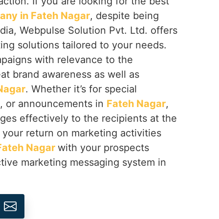
ction. If you are looking for the best
ny in Fateh Nagar
, despite being
dia, Webpulse Solution Pvt. Ltd. offers
g solutions tailored to your needs.
aigns with relevance to the
eat brand awareness as well as
Nagar
. Whether it’s for special
s, or announcements in
Fateh Nagar
,
es effectively to the recipients at the
your return on marketing activities
Fateh Nagar
with your prospects
tive marketing messaging system in