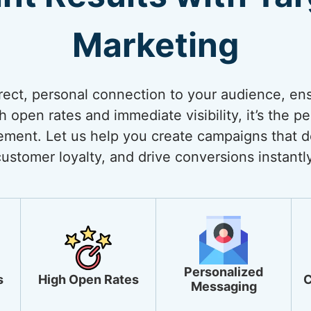
Marketing
rect, personal connection to your audience, ens
open rates and immediate visibility, it’s the pe
ment. Let us help you create campaigns that de
customer loyalty, and drive conversions instantly
Personalized
s
High Open Rates
C
Messaging