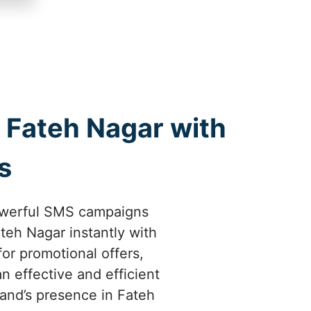
Fateh Nagar with
s
owerful SMS campaigns
teh Nagar instantly with
or promotional offers,
 effective and efficient
and’s presence in Fateh