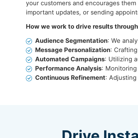
your customers and encourages them t
important updates, or sending appoin
How we work to drive results throug
Audience Segmentation
: We anal
Message Personalization
: Craftin
Automated Campaigns
: Utilizing
Performance Analysis
: Monitoring
Continuous Refinement
: Adjustin
Drive Inst