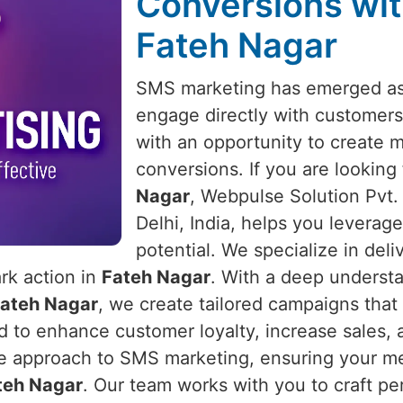
Conversions wit
Fateh Nagar
SMS marketing has emerged as 
engage directly with customers
with an opportunity to create 
conversions. If you are looking
Nagar
, Webpulse Solution Pvt.
Delhi, India, helps you leverage
potential. We specialize in del
ark action in
Fateh Nagar
. With a deep underst
ateh Nagar
, we create tailored campaigns that
to enhance customer loyalty, increase sales, a
e approach to SMS marketing, ensuring your mes
teh Nagar
. Our team works with you to craft pe