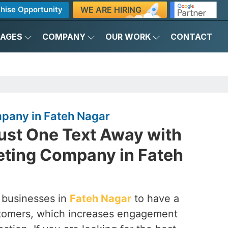
WE ARE HIRING
hise Opportunity
KAGES
COMPANY
OUR WORK
CONTACT
pany in Fateh Nagar
ust One Text Away with
ting Company in Fateh
 businesses in
Fateh Nagar
to have a
customers, which increases engagement