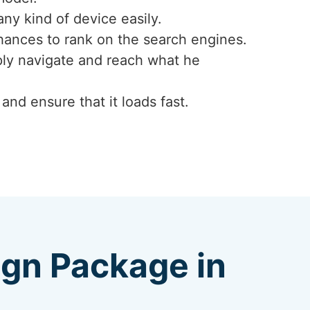
any kind of device easily.
hances to rank on the search engines.
mply navigate and reach what he
nd ensure that it loads fast.
ign Package in