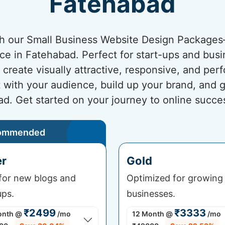
Fatehabad
ith our Small Business Website Design Package
nce in Fatehabad. Perfect for start-ups and busi
create visually attractive, responsive, and pe
t with your audience, build up your brand, and 
d. Get started on your journey to online succe
ommended
er
Gold
 for new blogs and
Optimized for growing
ups.
businesses.
₹2499
₹3333
onth
@
/mo
12 Month
@
/mo