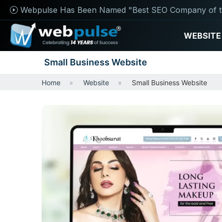
Webpulse Has Been Named "Best SEO Company of t
WEBSITE
Small Business Website
Home
Website
Small Business Website