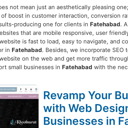
s not mean just an aesthetically pleasing one; i
of boost in customer interaction, conversion ra
sults-producing one for clients in
Fatehabad
. 
bsites that are mobile responsive, user friendl
bsite is fast to load, easy to navigate, and co
or in
Fatehabad
. Besides, we incorporate SEO t
 website on the web and get more traffic throug
ort small businesses in
Fatehabad
with the nece
Revamp Your Bu
with Web Design
Businesses in 