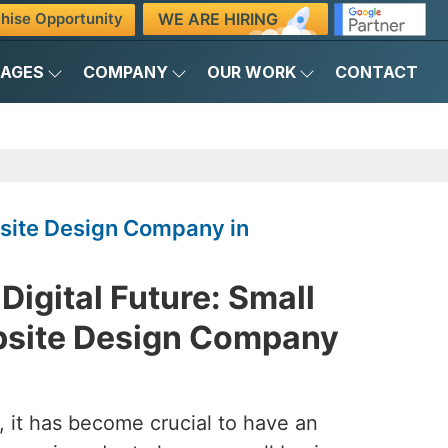
WE ARE HIRING
hise Opportunity
KAGES
COMPANY
OUR WORK
CONTACT
site Design Company in
Digital Future: Small
bsite Design Company
d, it has become crucial to have an