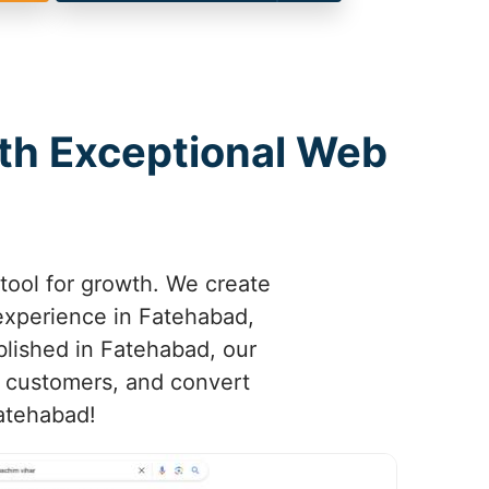
ith Exceptional Web
tool for growth. We create
 experience in Fatehabad,
ablished in Fatehabad, our
n customers, and convert
Fatehabad!