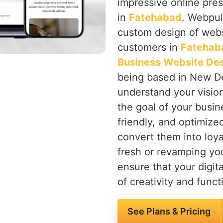
impressive online pres
in
Fatehabad
. Webpul
custom design of websi
customers in
Fatehab
Business Website De
being based in New Del
understand your visio
the goal of your busin
friendly, and optimize
convert them into loya
fresh or revamping yo
ensure that your digita
of creativity and functi
See Plans & Pricing