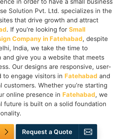
ence in order to have a small business
se Solution Pvt. Ltd. specializes in the
tes that drive growth and attract
ad
. If you’re looking for
Small
sign Company in Fatehabad
, despite
hi, India, we take the time to
n and give you a website that meets
ess. Our designs are responsive, user-
d to engage visitors in
Fatehabad
and
l customers. Whether you’re starting
ur online presence in
Fatehabad
, we
l future is built on a solid foundation
onality.
Request a Quote