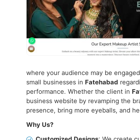
where your audience may be engaged f
small businesses in
Fatehabad
regardi
performance. Whether the client in
Fa
business website by revamping the bra
presence, bring more eyeballs, and hen
Why Us?
Customized Designs
: We create c