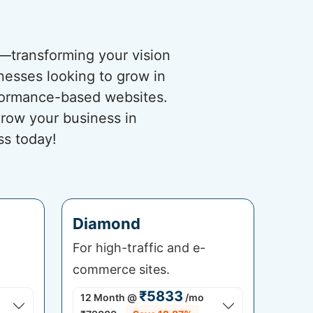
s—transforming your vision
nesses looking to grow in
rformance-based websites.
grow your business in
ss today!
Diamond
For high-traffic and e-
commerce sites.
₹5833
12 Month
@
/mo