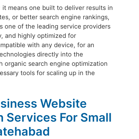
t means one built to deliver results in
tes, or better search engine rankings,
As one of the leading service providers
y, and highly optimized for
mpatible with any device, for an
echnologies directly into the
h organic search engine optimization
ssary tools for scaling up in the
siness Website
 Services For Small
Fatehabad