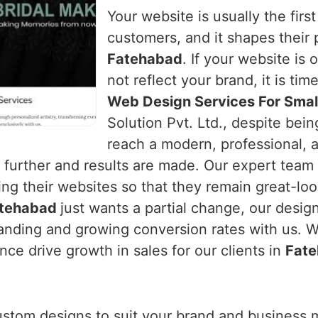
Your website is usually the first
customers, and it shapes their 
Fatehabad
. If your website is 
not reflect your brand, it is tim
Web Design Services For Smal
Solution Pvt. Ltd., despite bei
reach a modern, professional, 
urther and results are made. Our expert team
ng their websites so that they remain great-loo
tehabad
just wants a partial change, our desig
nding and growing conversion rates with us. We
ce drive growth in sales for our clients in
Fat
ustom designs to suit your brand and business 