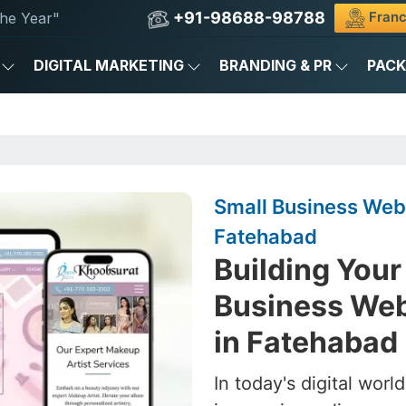
+91-98688-98788
Franc
he Year"
DIGITAL MARKETING
BRANDING & PR
PAC
Small Business Web
Fatehabad
Building Your 
Business We
in Fatehabad
In today's digital worl