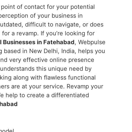
 point of contact for your potential
perception of your business in
outdated, difficult to navigate, or does
e for a revamp. If you’re looking for
l Businesses in Fatehabad
, Webpulse
ng based in New Delhi, India, helps you
and very effective online presence
 understands this unique need by
king along with flawless functional
ners are at your service. Revamp your
 help to create a differentiated
ehabad
model.