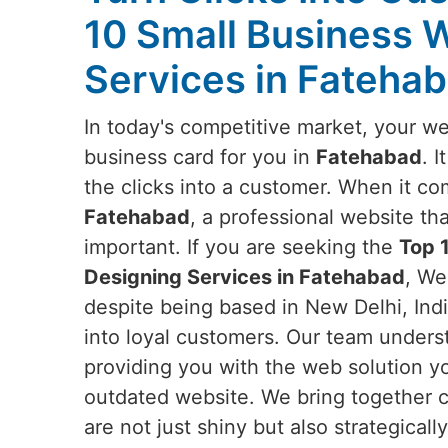
10 Small Business 
Services in Fateha
In today's competitive market, your web
business card for you in
Fatehabad
. 
the clicks into a customer. When it co
Fatehabad
, a professional website th
important. If you are seeking the
Top 
Designing Services in Fatehabad
, We
despite being based in New Delhi, India
into loyal customers. Our team unders
providing you with the web solution y
outdated website. We bring together c
are not just shiny but also strategica