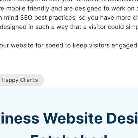
are mobile friendly and are designed to work on 
n mind SEO best practices, so you have more c
designed in such a way that a visitor could si
our website for speed to keep visitors engaged a
Happy Clients
iness Website Des