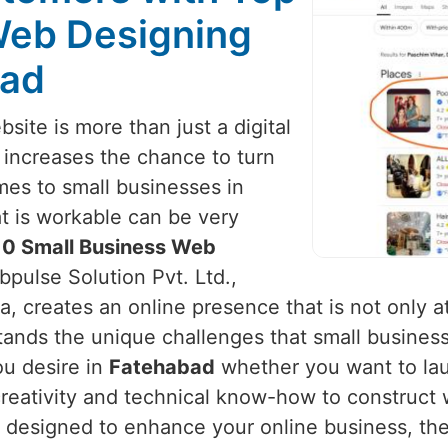
Web Designing
bad
site is more than just a digital
It increases the chance to turn
mes to small businesses in
at is workable can be very
10 Small Business Web
bpulse Solution Pvt. Ltd.,
, creates an online presence that is not only at
tands the unique challenges that small busines
ou desire in
Fatehabad
whether you want to lau
reativity and technical know-how to construct 
lly designed to enhance your online business, th