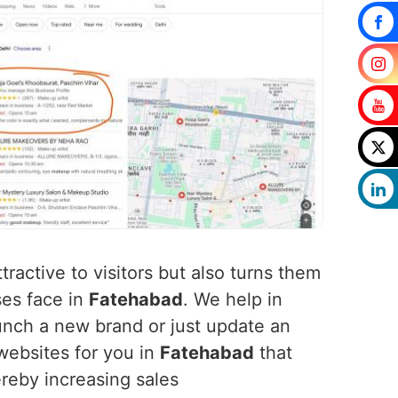
tractive to visitors but also turns them
ses face in
Fatehabad
. We help in
nch a new brand or just update an
websites for you in
Fatehabad
that
ereby increasing sales