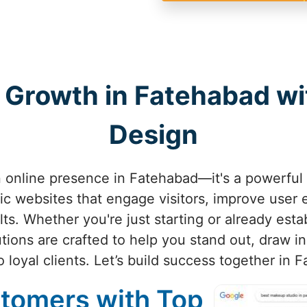
 Growth in Fatehabad w
Design
an online presence in Fatehabad—it's a powerful 
ic websites that engage visitors, improve user
lts. Whether you're just starting or already est
utions are crafted to help you stand out, draw i
to loyal clients. Let’s build success together in 
stomers with Top