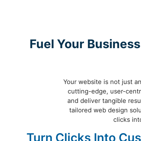
Fuel Your Business
Your website is not just 
cutting-edge, user-centr
and deliver tangible resu
tailored web design sol
clicks in
Turn Clicks Into Cu