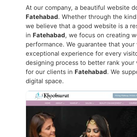
At our company, a beautiful website doe
Fatehabad
. Whether through the kind 
we believe that a good website is a re
in
Fatehabad
, we focus on creating we
performance. We guarantee that your we
exceptional experience for every visit
designing process to better rank your
for our clients in
Fatehabad
. We supp
digital space.