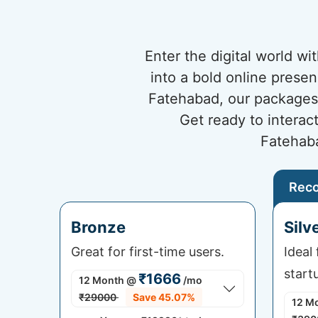
Enter the digital world w
into a bold online prese
Fatehabad, our packages 
Get ready to interac
Fatehaba
Rec
Bronze
Silv
Great for first-time users.
Ideal
start
₹1666
12 Month
@
/mo
₹29000
Save 45.07%
12 M