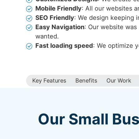
Mobile Friendly
: All our websites 
SEO Friendly
: We design keeping i
Easy Navigation
: Our website was 
wanted.
Fast loading speed
: We optimize y
Key Features
Benefits
Our Work
Our Small Bus