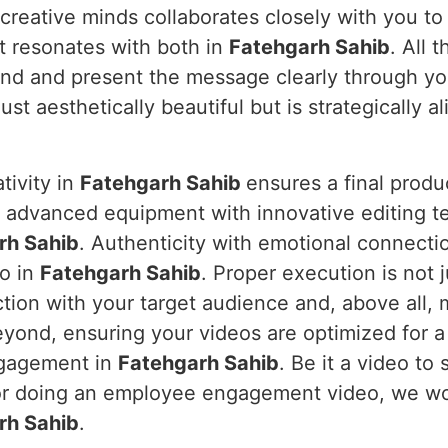
 creative minds collaborates closely with you to
t resonates with both in
Fatehgarh Sahib
. All 
and and present the message clearly through yo
ust aesthetically beautiful but is strategically a
tivity in
Fatehgarh Sahib
ensures a final produ
s advanced equipment with innovative editing te
rh Sahib
. Authenticity with emotional connecti
eo in
Fatehgarh Sahib
. Proper execution is not j
tion with your target audience and, above all, 
yond, ensuring your videos are optimized for a
ngagement in
Fatehgarh Sahib
. Be it a video t
 or doing an employee engagement video, we w
rh Sahib
.