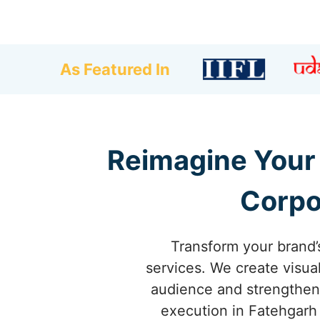
As Featured In
Reimagine Your 
Corpo
Transform your brand’
services. We create visua
audience and strengthen 
execution in Fatehgarh 