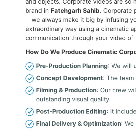
and objects. Corporate videos are so
brand in
Fatehgarh Sahib
. Corporate 
—we always make it big by infusing yo
extraordinary way using a cinematic ap
communication through your video of 
How Do We Produce Cinematic Corpor
Pre-Production Planning
: We will
Concept Development
: The team 
Filming & Production
: Our crew w
outstanding visual quality.
Post-Production Editing
: It inclu
Final Delivery & Optimization
: We 