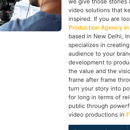
we give those stories 
video solutions that 
inspired. If you are lo
Production Agency in
based in New Delhi, In
specializes in creatin
audience to your bran
development to produ
the value and the vis
frame after frame thr
turn your story into po
for long in terms of r
public through powerf
video productions in
F