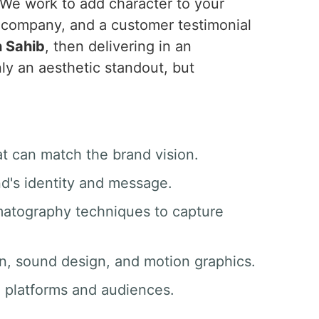
 We work to add character to your
e company, and a customer testimonial
 Sahib
, then delivering in an
ly an aesthetic standout, but
at can match the brand vision.
nd's identity and message.
matography techniques to capture
ion, sound design, and motion graphics.
ll platforms and audiences.