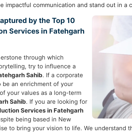
e impactful communication and stand out in a 
Captured by the Top 10
on Services in Fatehgarh
nerstone through which
rytelling, try to influence a
atehgarh Sahib
. If a corporate
to be an enrichment of your
 of your values as a long-term
arh Sahib
. If you are looking for
uction Services in Fatehgarh
espite being based in New
tise to bring your vision to life. We understand 