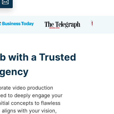
b with a Trusted
Agency
orate video production
gned to deeply engage your
tial concepts to flawless
aligns with your vision,