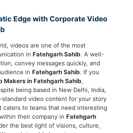
atic Edge with Corporate Video
ib
orld, videos are one of the most
unication in
Fatehgarh Sahib
. A well-
ntion, convey messages quickly, and
 audience in
Fatehgarh Sahib
. If you
o Makers in Fatehgarh Sahib
,
spite being based in New Delhi, India,
-standard video content for your story
t caters to teams that need interesting
 within their company in
Fatehgarh
r the best light of visions, culture,