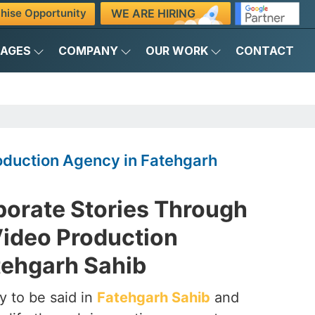
WE ARE HIRING
hise Opportunity
KAGES
COMPANY
OUR WORK
CONTACT
oduction Agency in Fatehgarh
porate Stories Through
Video Production
tehgarh Sahib
y to be said in
Fatehgarh Sahib
and