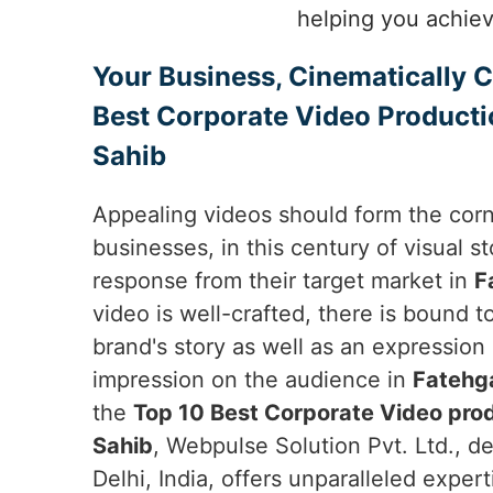
helping you achiev
Your Business, Cinematically 
Best Corporate Video Producti
Sahib
Appealing videos should form the cor
businesses, in this century of visual sto
response from their target market in
F
video is well-crafted, there is bound 
brand's story as well as an expression
impression on the audience in
Fatehg
the
Top 10 Best Corporate Video prod
Sahib
, Webpulse Solution Pvt. Ltd., d
Delhi, India, offers unparalleled exper