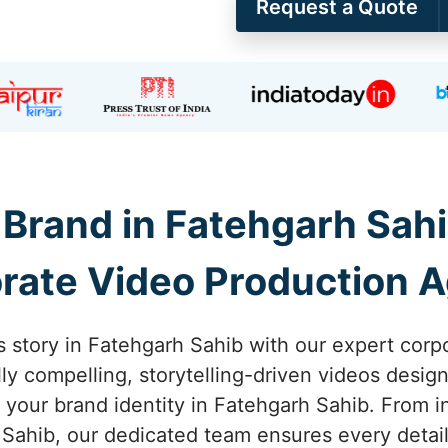
Request a Quote
Brand in Fatehgarh Sahi
rate Video Production 
s story in Fatehgarh Sahib with our expert corp
lly compelling, storytelling-driven videos desi
your brand identity in Fatehgarh Sahib. From ini
Sahib, our dedicated team ensures every detail 