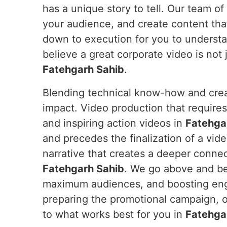
has a unique story to tell. Our team of
your audience, and create content tha
down to execution for you to underst
believe a great corporate video is not j
Fatehgarh Sahib
.
Blending technical know-how and crea
impact. Video production that require
and inspiring action videos in
Fatehga
and precedes the finalization of a vid
narrative that creates a deeper connec
Fatehgarh Sahib
. We go above and be
maximum audiences, and boosting e
preparing the promotional campaign,
to what works best for you in
Fatehga