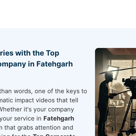
ries with the Top
ompany in Fatehgarh
than words, one of the keys to
atic impact videos that tell
Whether it's your company
your service in
Fatehgarh
m that grabs attention and