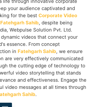
a life through innovative corporate
keep your audience captivated and
oking for the best
Corporate Video
 Fatehgarh Sahib
, despite being
dia, Webpulse Solution Pvt. Ltd.
g dynamic videos that connect your
d's essence. From concept
ction in
Fatehgarh Sahib
, we ensure
ion are very effectively communicated
ough the cutting edge of technology to
werful video storytelling that stands
elevance and effectiveness. Engage the
ul video messages at all times through
atehgarh Sahib
.