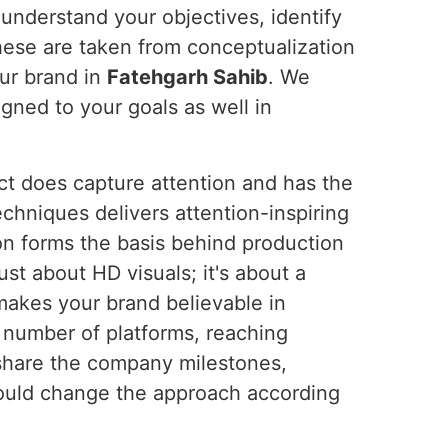
 understand your objectives, identify
these are taken from conceptualization
ur brand in
Fatehgarh Sahib
. We
ligned to your goals as well in
ct does capture attention and has the
chniques delivers attention-inspiring
on forms the basis behind production
ust about HD visuals; it's about a
makes your brand believable in
 number of platforms, reaching
o share the company milestones,
ould change the approach according