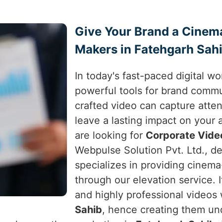
Give Your Brand a Cinem
Makers in Fatehgarh Sah
In today's fast-paced digital w
powerful tools for brand comm
crafted video can capture atte
leave a lasting impact on your
are looking for
Corporate Vide
Webpulse Solution Pvt. Ltd., de
specializes in providing cinema
through our elevation service. I
and highly professional videos
Sahib
, hence creating them unde