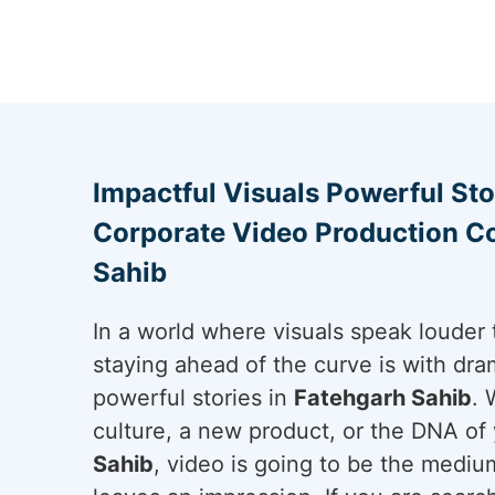
Impactful Visuals Powerful Sto
Corporate Video Production C
Sahib
In a world where visuals speak louder 
staying ahead of the curve is with dram
powerful stories in
Fatehgarh Sahib
. 
culture, a new product, or the DNA of 
Sahib
, video is going to be the mediu