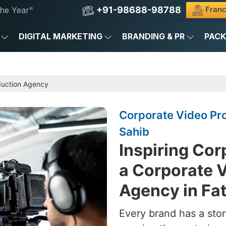
+91-98688-98788
Franc
he Year"
DIGITAL MARKETING
BRANDING & PR
PAC
duction Agency
Corporate Video Pr
Sahib
Inspiring Cor
a Corporate 
Agency in Fa
Every brand has a stor