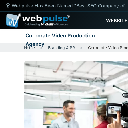
Webpulse Has Been Named "Best SEO Company of t
WEBSITE
Corporate Video Production
Agency
Home
Branding & PR
Corporate Video Pro