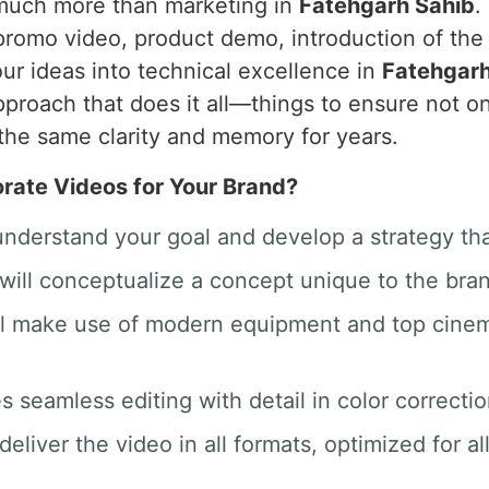
 much more than marketing in
Fatehgarh Sahib
.
promo video, product demo, introduction of th
ur ideas into technical excellence in
Fatehgarh
proach that does it all—things to ensure not on
the same clarity and memory for years.
ate Videos for Your Brand?
 understand your goal and develop a strategy th
will conceptualize a concept unique to the bra
ill make use of modern equipment and top cine
des seamless editing with detail in color correct
deliver the video in all formats, optimized for a