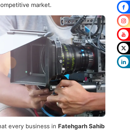
competitive market.
that every business in
Fatehgarh Sahib