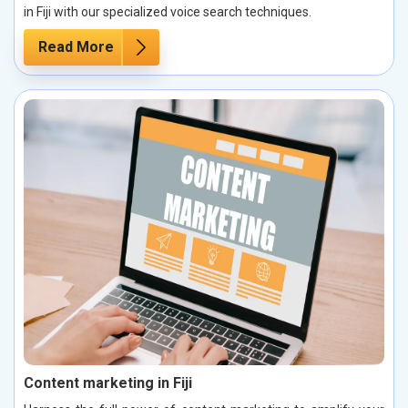
in Fiji with our specialized voice search techniques.
Read More
Content marketing in Fiji