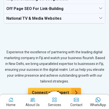
Off Page SEO For Link-Building
National TV & Media Websites
Experience the excellence of partnering with the leading digital
marketing company in Fiji and watch your business flourish. Based
in New Delhi, we bring unparalleled expertise to businesses in Fiji,
ensuring your success in the digital realm. Let us help you elevate
your online presence and achieve outstanding growth with our
tailored strategies.
Connect with Expert
Home
About Us
Services
Contact
WhatsApp