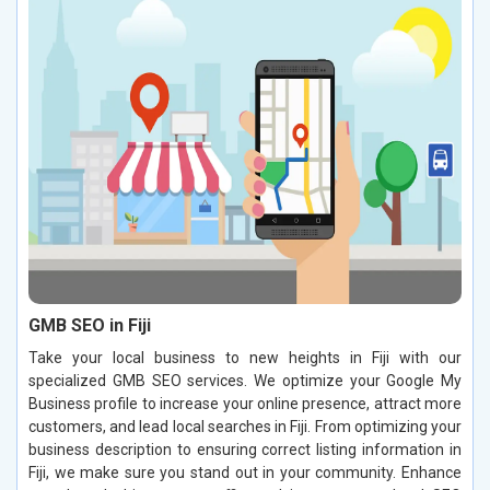
GMB SEO in Fiji
Take your local business to new heights in Fiji with our
specialized GMB SEO services. We optimize your Google My
Business profile to increase your online presence, attract more
customers, and lead local searches in Fiji. From optimizing your
business description to ensuring correct listing information in
Fiji, we make sure you stand out in your community. Enhance