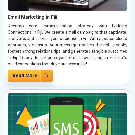
Email Marketing in Fiji
Revamp your communication strategy with Building
Connections in Fiji. We create email campaigns that captivate,
motivate, and convert your audience in Fiji. With a personalized
approach, we ensure your message reaches the right people,
fosters strong relationships, and generates tangible outcomes
in Fiji. Ready to enhance your email advertising in Fiji? Let’s
build connections that drive success in Fiji!
Read More