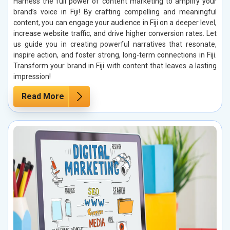
Harness the full power of content marketing to amplify your
brand’s voice in Fiji! By crafting compelling and meaningful
content, you can engage your audience in Fiji on a deeper level,
increase website traffic, and drive higher conversion rates. Let
us guide you in creating powerful narratives that resonate,
inspire action, and foster strong, long-term connections in Fiji.
Transform your brand in Fiji with content that leaves a lasting
impression!
Read More