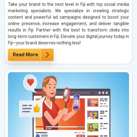
Take your brand to the next level in Fiji with top social media
marketing specialists. We specialize in creating strategic
content and powerful ad campaigns designed to boost your
online presence, increase engagement, and deliver tangible
results in Fiji. Partner with the best to transform clicks into
long-term customers in Fiji. Elevate your digital journey today in
Fiji—your brand deserves nothing less!
Read More