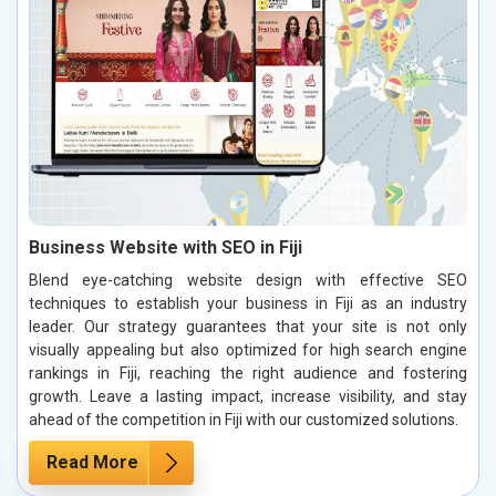
Business Website with SEO in Fiji
Blend eye-catching website design with effective SEO
techniques to establish your business in Fiji as an industry
leader. Our strategy guarantees that your site is not only
visually appealing but also optimized for high search engine
rankings in Fiji, reaching the right audience and fostering
growth. Leave a lasting impact, increase visibility, and stay
ahead of the competition in Fiji with our customized solutions.
Read More