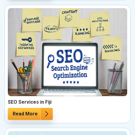
SEO Services in Fiji
Read More