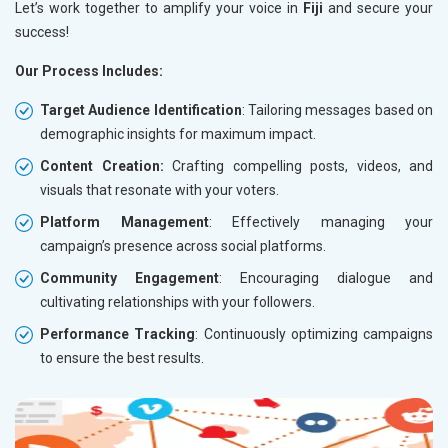
Let’s work together to amplify your voice in
Fiji
and secure your
success!
Our Process Includes:
Target Audience Identification
: Tailoring messages based on
demographic insights for maximum impact.
Content Creation:
Crafting compelling posts, videos, and
visuals that resonate with your voters.
Platform Management
: Effectively managing your
campaign’s presence across social platforms.
Community Engagement
: Encouraging dialogue and
cultivating relationships with your followers.
Performance Tracking
: Continuously optimizing campaigns
to ensure the best results.