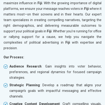
maximize influence in
Fiji
. With the growing importance of digital
platforms, we ensure your message reaches voters in
Fiji
where it
matters most—on their screens and in their hearts. Our expert
team specializes in creating compelling narratives, targeting the
right demographics, and delivering measurable outcomes to
support your political goals in
Fiji
. Whether you’re running for office
or rallying support for a cause, we help you navigate the
complexities of political advertising in
Fiji
with expertise and
precision.
Our Process:
Audience Research
: Gain insights into voter behavior,
preferences, and regional dynamics for focused campaign
strategies.
Strategic Planning
: Develop a roadmap that aligns your
campaign’s goals with impactful messaging and effective
channels.
Creative Content Development
: Craft compelling visuals,