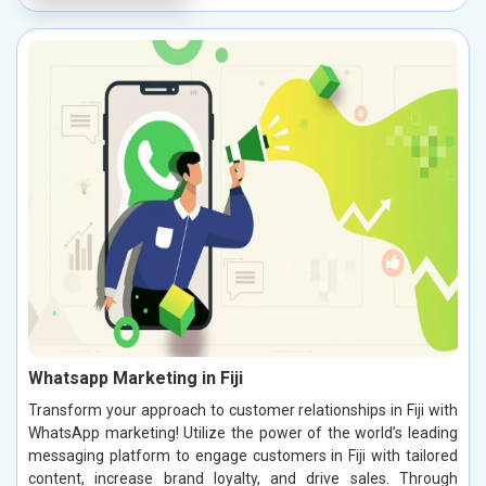
Whatsapp Marketing in Fiji
Transform your approach to customer relationships in Fiji with
WhatsApp marketing! Utilize the power of the world’s leading
messaging platform to engage customers in Fiji with tailored
content, increase brand loyalty, and drive sales. Through