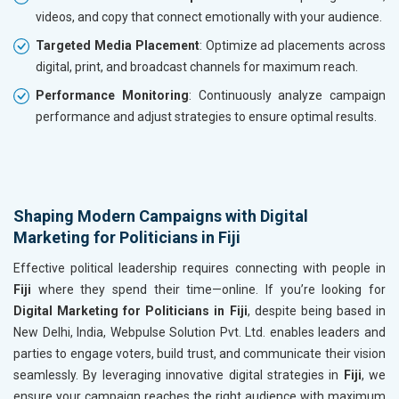
videos, and copy that connect emotionally with your audience.
Targeted Media Placement
: Optimize ad placements across
digital, print, and broadcast channels for maximum reach.
Performance Monitoring
: Continuously analyze campaign
performance and adjust strategies to ensure optimal results.
Shaping Modern Campaigns with Digital
Marketing for Politicians in Fiji
Effective political leadership requires connecting with people in
Fiji
where they spend their time—online. If you’re looking for
Digital Marketing for Politicians in Fiji
, despite being based in
New Delhi, India, Webpulse Solution Pvt. Ltd. enables leaders and
parties to engage voters, build trust, and communicate their vision
seamlessly. By leveraging innovative digital strategies in
Fiji
, we
ensure your campaign reaches the right audience with maximum