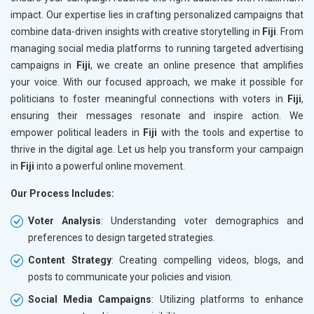
impact. Our expertise lies in crafting personalized campaigns that
combine data-driven insights with creative storytelling in
Fiji
. From
managing social media platforms to running targeted advertising
campaigns in
Fiji
, we create an online presence that amplifies
your voice. With our focused approach, we make it possible for
politicians to foster meaningful connections with voters in
Fiji
,
ensuring their messages resonate and inspire action. We
empower political leaders in
Fiji
with the tools and expertise to
thrive in the digital age. Let us help you transform your campaign
in
Fiji
into a powerful online movement.
Our Process Includes:
Voter Analysis
: Understanding voter demographics and
preferences to design targeted strategies.
Content Strategy
: Creating compelling videos, blogs, and
posts to communicate your policies and vision.
Social Media Campaigns
: Utilizing platforms to enhance