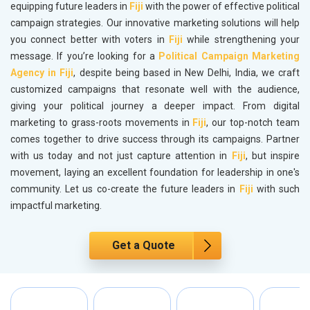
equipping future leaders in
Fiji
with the power of effective political
campaign strategies. Our innovative marketing solutions will help
you connect better with voters in
Fiji
while strengthening your
message. If you’re looking for a
Political Campaign Marketing
Agency in Fiji
, despite being based in New Delhi, India, we craft
customized campaigns that resonate well with the audience,
giving your political journey a deeper impact. From digital
marketing to grass-roots movements in
Fiji
, our top-notch team
comes together to drive success through its campaigns. Partner
with us today and not just capture attention in
Fiji
, but inspire
movement, laying an excellent foundation for leadership in one's
community. Let us co-create the future leaders in
Fiji
with such
impactful marketing.
Get a Quote