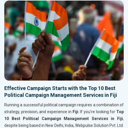
Effective Campaign Starts with the Top 10 Best
Political Campaign Management Services in Fiji
Running a successful political campaign requires a combination of
strategy, precision, and experience in
Fiji
. If you’re looking for
Top
10 Best Political Campaign Management Services in Fiji
,
despite being based in New Delhi, India, Webpulse Solution Pvt. Ltd.