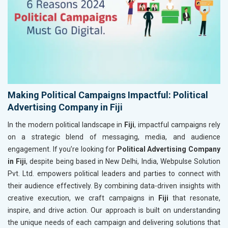
Making Political Campaigns Impactful: Political
Advertising Company in Fiji
In the modern political landscape in
Fiji
, impactful campaigns rely
on a strategic blend of messaging, media, and audience
engagement. If you’re looking for
Political Advertising Company
in Fiji
, despite being based in New Delhi, India, Webpulse Solution
Pvt. Ltd. empowers political leaders and parties to connect with
their audience effectively. By combining data-driven insights with
creative execution, we craft campaigns in
Fiji
that resonate,
inspire, and drive action. Our approach is built on understanding
the unique needs of each campaign and delivering solutions that