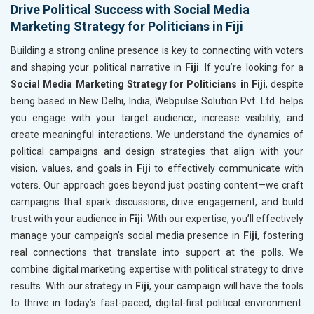
Drive Political Success with Social Media
Marketing Strategy for Politicians in Fiji
Building a strong online presence is key to connecting with voters
and shaping your political narrative in
Fiji
. If you’re looking for a
Social Media Marketing Strategy for Politicians in Fiji
, despite
being based in New Delhi, India, Webpulse Solution Pvt. Ltd. helps
you engage with your target audience, increase visibility, and
create meaningful interactions. We understand the dynamics of
political campaigns and design strategies that align with your
vision, values, and goals in
Fiji
to effectively communicate with
voters. Our approach goes beyond just posting content—we craft
campaigns that spark discussions, drive engagement, and build
trust with your audience in
Fiji
. With our expertise, you’ll effectively
manage your campaign’s social media presence in
Fiji
, fostering
real connections that translate into support at the polls. We
combine digital marketing expertise with political strategy to drive
results. With our strategy in
Fiji
, your campaign will have the tools
to thrive in today’s fast-paced, digital-first political environment.