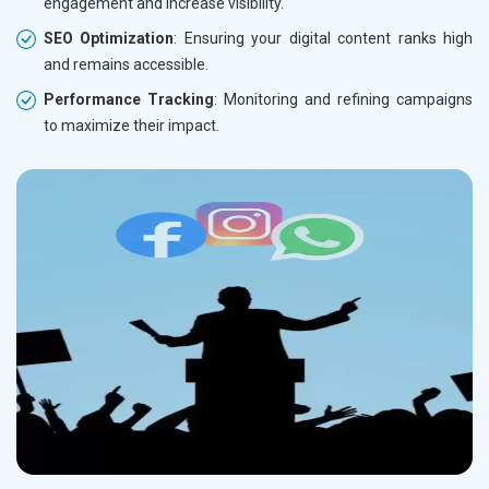
engagement and increase visibility.
SEO Optimization
: Ensuring your digital content ranks high
and remains accessible.
Performance Tracking
: Monitoring and refining campaigns
to maximize their impact.