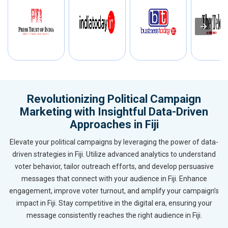
Revolutionizing Political Campaign
Marketing with Insightful Data-Driven
Approaches in Fiji
Elevate your political campaigns by leveraging the power of data-
driven strategies in Fiji. Utilize advanced analytics to understand
voter behavior, tailor outreach efforts, and develop persuasive
messages that connect with your audience in Fiji. Enhance
engagement, improve voter turnout, and amplify your campaign’s
impact in Fiji. Stay competitive in the digital era, ensuring your
message consistently reaches the right audience in Fiji.