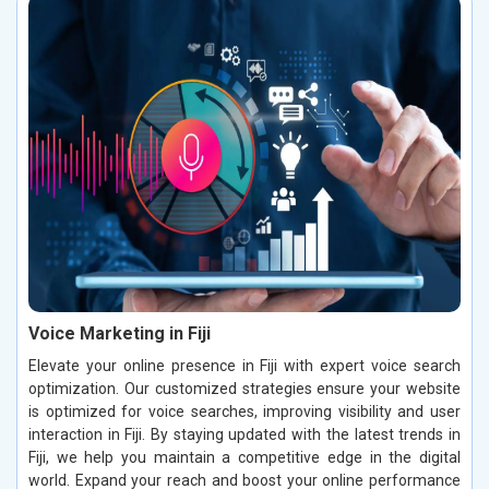
Voice Marketing in Fiji
Elevate your online presence in Fiji with expert voice search
optimization. Our customized strategies ensure your website
is optimized for voice searches, improving visibility and user
interaction in Fiji. By staying updated with the latest trends in
Fiji, we help you maintain a competitive edge in the digital
world. Expand your reach and boost your online performance