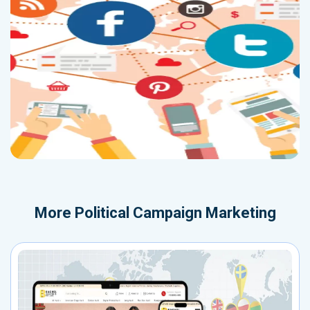
More
Political Campaign Marketing