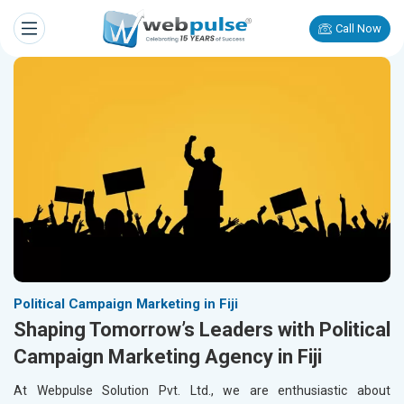
Call Now
Political Campaign Marketing in Fiji
Shaping Tomorrow’s Leaders with Political
Campaign Marketing Agency in Fiji
At Webpulse Solution Pvt. Ltd., we are enthusiastic about