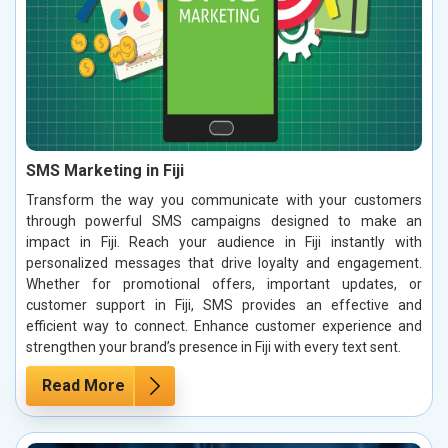
SMS Marketing in Fiji
Transform the way you communicate with your customers
through powerful SMS campaigns designed to make an
impact in Fiji. Reach your audience in Fiji instantly with
personalized messages that drive loyalty and engagement.
Whether for promotional offers, important updates, or
customer support in Fiji, SMS provides an effective and
efficient way to connect. Enhance customer experience and
strengthen your brand’s presence in Fiji with every text sent.
Read More