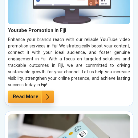
Youtube Promotion in Fiji
Enhance your brand’s reach with our reliable YouTube video
promotion services in Fiji! We strategically boost your content,
connect it with your ideal audience, and foster genuine
engagement in Fiji. With a focus on targeted solutions and
trackable outcomes in Fiji, we are committed to driving
sustainable growth for your channel. Let us help you increase
visibility, strengthen your online presence, and achieve lasting
success today in Fiji!
Read More