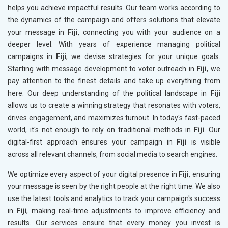
helps you achieve impactful results. Our team works according to
the dynamics of the campaign and offers solutions that elevate
your message in
Fiji
, connecting you with your audience on a
deeper level. With years of experience managing political
campaigns in
Fiji
, we devise strategies for your unique goals.
Starting with message development to voter outreach in
Fiji
, we
pay attention to the finest details and take up everything from
here. Our deep understanding of the political landscape in
Fiji
allows us to create a winning strategy that resonates with voters,
drives engagement, and maximizes turnout. In today's fast-paced
world, it's not enough to rely on traditional methods in
Fiji
. Our
digital-first approach ensures your campaign in
Fiji
is visible
across all relevant channels, from social media to search engines.
We optimize every aspect of your digital presence in
Fiji
, ensuring
your message is seen by the right people at the right time. We also
use the latest tools and analytics to track your campaign's success
in
Fiji
, making real-time adjustments to improve efficiency and
results. Our services ensure that every money you invest is