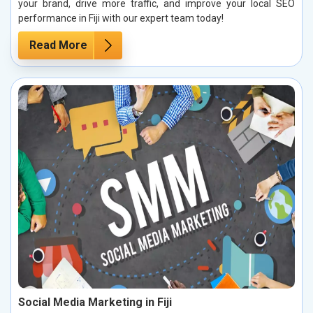
your brand, drive more traffic, and improve your local SEO
performance in Fiji with our expert team today!
Read More
Social Media Marketing in Fiji