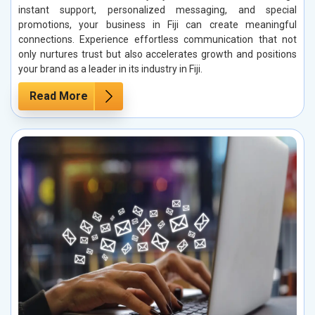
instant support, personalized messaging, and special
promotions, your business in Fiji can create meaningful
connections. Experience effortless communication that not
only nurtures trust but also accelerates growth and positions
your brand as a leader in its industry in Fiji.
Read More