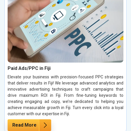
Paid Ads/PPC in Fiji
Elevate your business with precision-focused PPC strategies
that deliver results in Fiji! We leverage advanced analytics and
innovative advertising techniques to craft campaigns that
drive maximum ROI in Fiji. From fine-tuning keywords to
creating engaging ad copy, we’re dedicated to helping you
achieve measurable growth in Fiji. Turn every click into a loyal
customer with our expertise in Fiji.
Read More