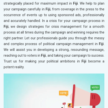
strategically placed for maximum impact in
Fiji
. We help to plan
your campaign carefully in
Fiji
, from coverage in the press to the
occurrence of events up to using sponsored ads, professionally
and accurately handled. In a crisis for your campaign process in
Fiji
, we design strategies for crisis management for a smooth
process at all times during the campaign and winning requires the
right partner. Let our professionals guide you through the messy
and complex process of political campaign management in
Fiji
.
We will assist you in developing a strong, resounding message,
reaching out to voters in
Fiji
, and taking your campaign to success.
Trust us for making your political ambitions in
Fiji
become a
potent reality.