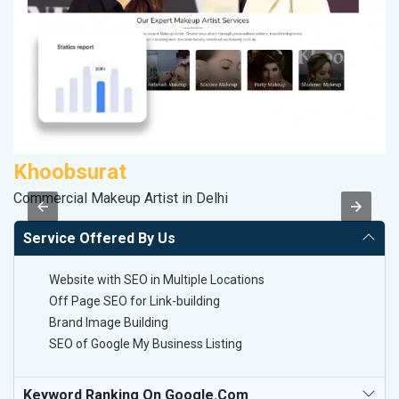
Khoobsurat
P
Commercial Makeup Artist in Delhi
T-
Service Offered By Us
Website with SEO in Multiple Locations
Off Page SEO for Link-building
Brand Image Building
SEO of Google My Business Listing
Keyword Ranking On Google.com