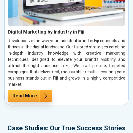
Digital Marketing by Industry in Fiji
Revolutionize the way your industrial brand in Fiji connects and
thrives in the digital landscape. Our tailored strategies combine
in-depth industry knowledge with creative marketing
techniques, designed to elevate your brand’s visibility and
attract the right audience in Fiji. We craft precise, targeted
campaigns that deliver real, measurable results, ensuring your
business stands out in Fiji and grows in a highly competitive
market.
Read More
Case Studies: Our True Success Stories