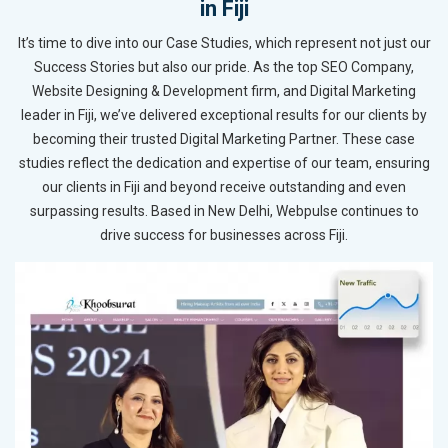
in Fiji
It’s time to dive into our Case Studies, which represent not just our
Success Stories but also our pride. As the top SEO Company,
Website Designing & Development firm, and Digital Marketing
leader in Fiji, we’ve delivered exceptional results for our clients by
becoming their trusted Digital Marketing Partner. These case
studies reflect the dedication and expertise of our team, ensuring
our clients in Fiji and beyond receive outstanding and even
surpassing results. Based in New Delhi, Webpulse continues to
drive success for businesses across Fiji.