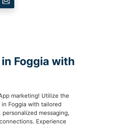
in Foggia with
pp marketing! Utilize the
in Foggia with tailored
t, personalized messaging,
 connections. Experience