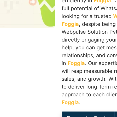
efficiently in
Foggia
. 
full potential of Whats
looking for a trusted
W
Foggia
, despite being
Webpulse Solution Pvt
directly engaging you
help, you can get mes
relationships, and co
in
Foggia
. Our expert
will reap measurable r
sales, and growth. Wi
to deliver long-term r
approach to each clien
Foggia
.