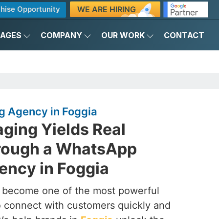
WE ARE HIRING
hise Opportunity
KAGES
COMPANY
OUR WORK
CONTACT
 Agency in Foggia
ging Yields Real
rough a WhatsApp
ency in Foggia
s become one of the most powerful
to connect with customers quickly and