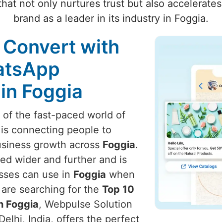
hat not only nurtures trust but also accelerate
brand as a leader in its industry in Foggia.
 Convert with
atsApp
in Foggia
t of the fast-paced world of
 is connecting people to
usiness growth across
Foggia
.
ed wider and further and is
esses can use in
Foggia
when
u are searching for the
Top 10
n Foggia
, Webpulse Solution
elhi, India, offers the perfect