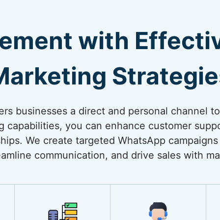
ement with Effect
Marketing Strategie
rs businesses a direct and personal channel t
ng capabilities, you can enhance customer suppo
onships. We create targeted WhatsApp campaigns
amline communication, and drive sales with ma