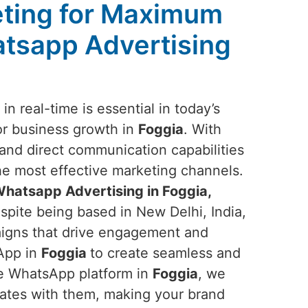
ting for Maximum
tsapp Advertising
n real-time is essential in today’s
or business growth in
Foggia
. With
nd direct communication capabilities
the most effective marketing channels.
hatsapp Advertising in Foggia,
spite being based in New Delhi, India,
aigns that drive engagement and
sApp in
Foggia
to create seamless and
he WhatsApp platform in
Foggia
, we
nates with them, making your brand