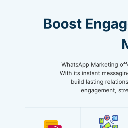
Boost Engag
WhatsApp Marketing offe
With its instant messagi
build lasting relati
engagement, stre