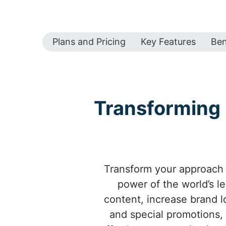
Plans and Pricing
Key Features
Ben
Transforming 
Transform your approach 
power of the world’s l
content, increase brand l
and special promotions,