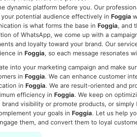
 the dynamic platform before you. Our professi
 your potential audience effectively in
Foggia
w
nication is what forms the base in
Foggia
, and 
nction of WhatsApp, we come up with a campaig
nts and loyalty toward your brand. Our service
dience in
Foggia
, so each message resonates wi
rate into your marketing campaign and make s
tomers in
Foggia
. We can enhance customer inte
cation in
Foggia
. We are result-oriented and pr
imum efficiency in
Foggia
. We keep on optimiz
brand visibility or promote products, or simply
complement your goals in
Foggia
. Let us help y
engage them, and convert them to loyal custom