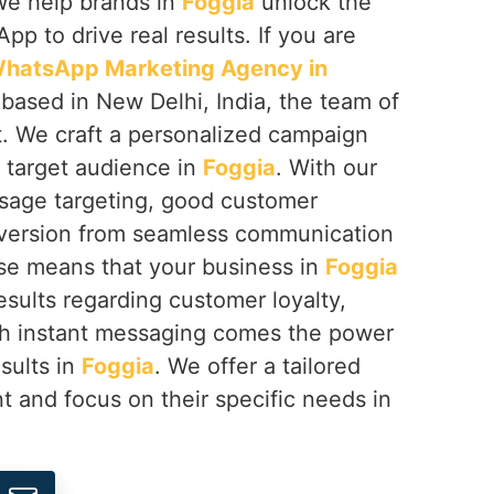
We help brands in
Foggia
unlock the
App to drive real results. If you are
hatsApp Marketing Agency in
 based in New Delhi, India, the team of
. We craft a personalized campaign
r target audience in
Foggia
. With our
sage targeting, good customer
nversion from seamless communication
ise means that your business in
Foggia
esults regarding customer loyalty,
th instant messaging comes the power
esults in
Foggia
. We offer a tailored
t and focus on their specific needs in