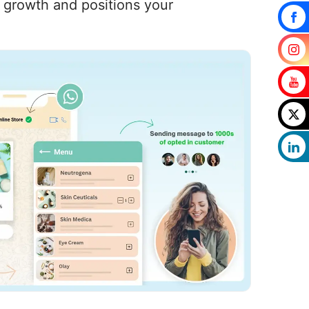
s growth and positions your