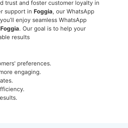
 trust and foster customer loyalty in
er support in
Foggia
, our WhatsApp
, you’ll enjoy seamless WhatsApp
n
Foggia
. Our goal is to help your
ble results
omers' preferences.
 more engaging.
ates.
fficiency.
esults.