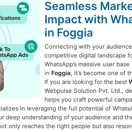
Seamless Marke
Impact with Wha
in Foggia
Connecting with your audience i
competitive digital landscape f
WhatsApp’s massive user base a
in
Foggia
, it’s become one of 
If you are looking for the best
W
Webpulse Solution Pvt. Ltd., de
helps you craft powerful camp
alizes in leveraging the full potential of What
 our deep understanding of your audience and t
t only reaches the right people but also reso