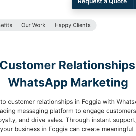
Request a Quote
efits
Our Work
Happy Clients
Customer Relationships 
WhatsApp Marketing
to customer relationships in Foggia with WhatsA
eading messaging platform to engage customers 
oyalty, and drive sales. Through instant suppor
 your business in Foggia can create meaningful