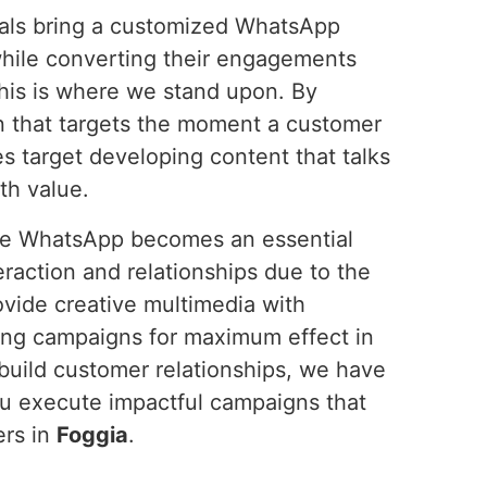
onals bring a customized WhatsApp
hile converting their engagements
this is where we stand upon. By
n that targets the moment a customer
s target developing content that talks
th value.
ure WhatsApp becomes an essential
raction and relationships due to the
ovide creative multimedia with
ing campaigns for maximum effect in
 build customer relationships, we have
ou execute impactful campaigns that
ers in
Foggia
.