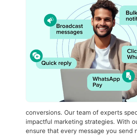
conversions. Our team of experts speci
impactful marketing strategies. With
ensure that every message you send no