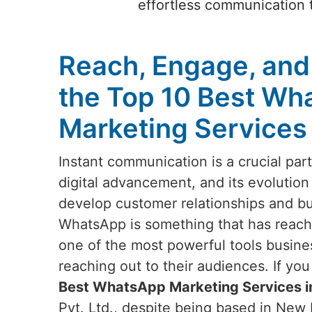
effortless communication t
Reach, Engage, and
the Top 10 Best Wh
Marketing Services 
Instant communication is a crucial par
digital advancement, and its evolution
develop customer relationships and b
WhatsApp is something that has reach
one of the most powerful tools busin
reaching out to their audiences. If yo
Best WhatsApp Marketing Services i
Pvt. Ltd., despite being based in New D