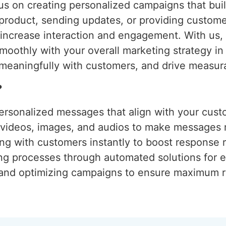
s on creating personalized campaigns that build
 product, sending updates, or providing custom
o increase interaction and engagement. With us
moothly with your overall marketing strategy i
meaningfully with customers, and drive measura
?
ersonalized messages that align with your cust
g videos, images, and audios to make messages
ng with customers instantly to boost response r
ing processes through automated solutions for e
 and optimizing campaigns to ensure maximum r