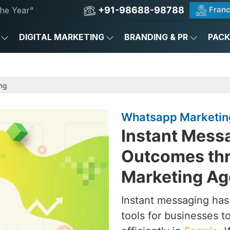
+91-98688-98788
Franc
he Year"
DIGITAL MARKETING
BRANDING & PR
PAC
ng
Whatsapp Marketing
Instant Messa
Outcomes th
Marketing Ag
Instant messaging ha
tools for businesses 