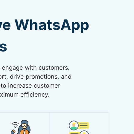
ive WhatsApp
s
o engage with customers.
rt, drive promotions, and
 to increase customer
ximum efficiency.