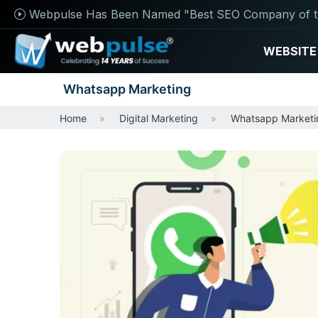
Webpulse Has Been Named "Best SEO Company of t
WEBSITE
Whatsapp Marketing
Home
Digital Marketing
Whatsapp Marketi