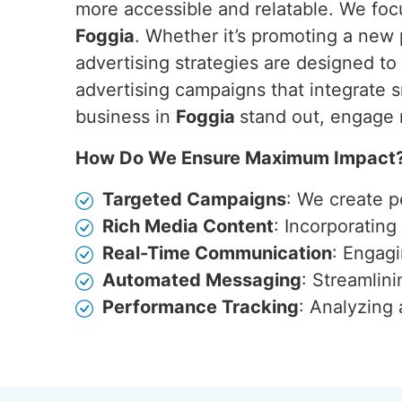
more accessible and relatable. We focu
Foggia
. Whether it’s promoting a new
advertising strategies are designed t
advertising campaigns that integrate s
business in
Foggia
stand out, engage 
How Do We Ensure Maximum Impact
Targeted Campaigns
: We create p
Rich Media Content
: Incorporatin
Real-Time Communication
: Engagi
Automated Messaging
: Streamlin
Performance Tracking
: Analyzing