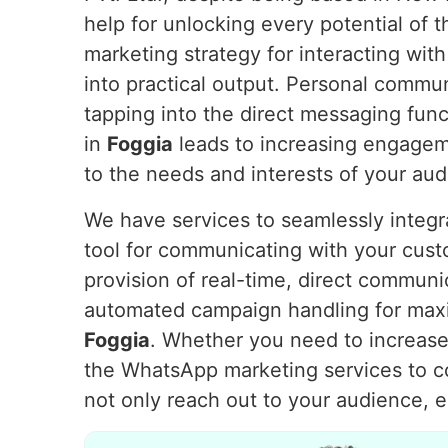
help for unlocking every potential of
marketing strategy for interacting with
into practical output. Personal commu
tapping into the direct messaging fu
in
Foggia
leads to increasing engageme
to the needs and interests of your au
We have services to seamlessly integ
tool for communicating with your cus
provision of real-time, direct communi
automated campaign handling for max
Foggia
. Whether you need to increase 
the WhatsApp marketing services to 
not only reach out to your audience, 