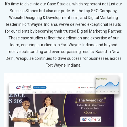
It’s time to dive into our Case Studies, which represent not just our
Success Stories but also our pride. As the top SEO Company,
Website Designing & Development firm, and Digital Marketing
leader in Fort Wayne, Indiana, we’ve delivered exceptional results
for our clients by becoming their trusted Digital Marketing Partner.
These case studies reflect the dedication and expertise of our
team, ensuring our clients in Fort Wayne, Indiana and beyond
receive outstanding and even surpassing results. Based in New
Delhi, Webpulse continues to drive success for businesses across
Fort Wayne, Indiana.