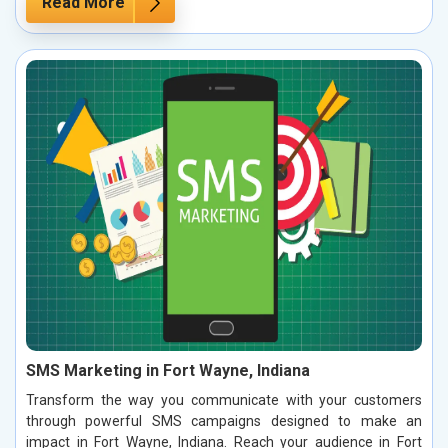
Read More
SMS Marketing in Fort Wayne, Indiana
Transform the way you communicate with your customers
through powerful SMS campaigns designed to make an
impact in Fort Wayne, Indiana. Reach your audience in Fort