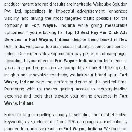
produce instant and rapid results are inevitable. Webpulse Solution
Pvt. Ltd. specializes in impactful advertisement, enhanced
visibility, and driving the most targeted traffic possible for the
company in
Fort Wayne, Indiana
while giving measurable
outcomes. If you’re looking for
Top 10 Best Pay Per Click Ads
Services in Fort Wayne, Indiana
, despite being based in New
Delhi, India, we guarantee businesses instant presence and control
online. Our experts develop custom pay-per-click ad campaigns
according to your needs in
Fort Wayne, Indiana
in order to ensure
you gain a good edge in an ever-competitive market. Utilizing data
insights and innovative methods, we link your brand up in
Fort
Wayne, Indiana
with the perfect audience at the perfect time.
Partnering with us means gaining access to industry-leading
expertise and tools that elevate your online presence in
Fort
Wayne, Indiana
.
From crafting compelling ad copy to selecting the most effective
keywords, every element of our PPC campaigns is meticulously
planned to maximize results in
Fort Wayne, Indiana
. We focus on