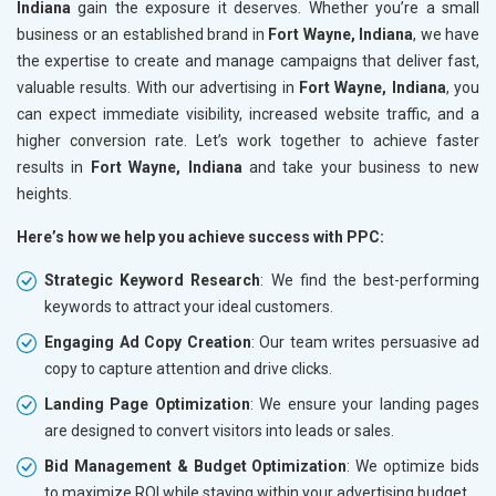
Indiana
gain the exposure it deserves. Whether you’re a small
business or an established brand in
Fort Wayne, Indiana
, we have
the expertise to create and manage campaigns that deliver fast,
valuable results. With our advertising in
Fort Wayne, Indiana
, you
can expect immediate visibility, increased website traffic, and a
higher conversion rate. Let’s work together to achieve faster
results in
Fort Wayne, Indiana
and take your business to new
heights.
Here’s how we help you achieve success with PPC:
Strategic Keyword Research
: We find the best-performing
keywords to attract your ideal customers.
Engaging Ad Copy Creation
: Our team writes persuasive ad
copy to capture attention and drive clicks.
Landing Page Optimization
: We ensure your landing pages
are designed to convert visitors into leads or sales.
Bid Management & Budget Optimization
: We optimize bids
to maximize ROI while staying within your advertising budget.