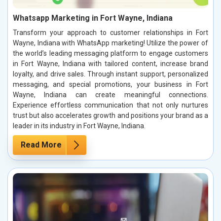
Whatsapp Marketing in Fort Wayne, Indiana
Transform your approach to customer relationships in Fort
Wayne, Indiana with WhatsApp marketing! Utilize the power of
the world’s leading messaging platform to engage customers
in Fort Wayne, Indiana with tailored content, increase brand
loyalty, and drive sales. Through instant support, personalized
messaging, and special promotions, your business in Fort
Wayne, Indiana can create meaningful connections.
Experience effortless communication that not only nurtures
trust but also accelerates growth and positions your brand as a
leader in its industry in Fort Wayne, Indiana.
Read More