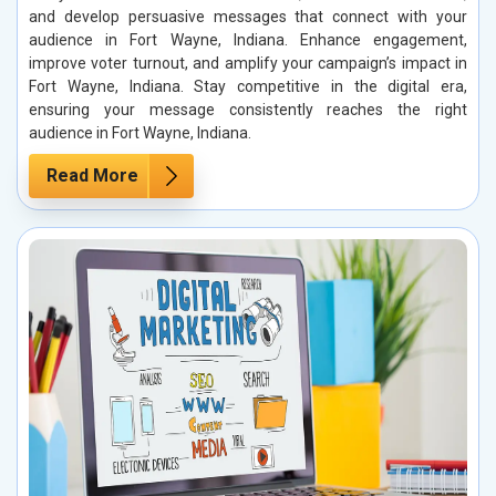
and develop persuasive messages that connect with your
audience in Fort Wayne, Indiana. Enhance engagement,
improve voter turnout, and amplify your campaign’s impact in
Fort Wayne, Indiana. Stay competitive in the digital era,
ensuring your message consistently reaches the right
audience in Fort Wayne, Indiana.
Read More