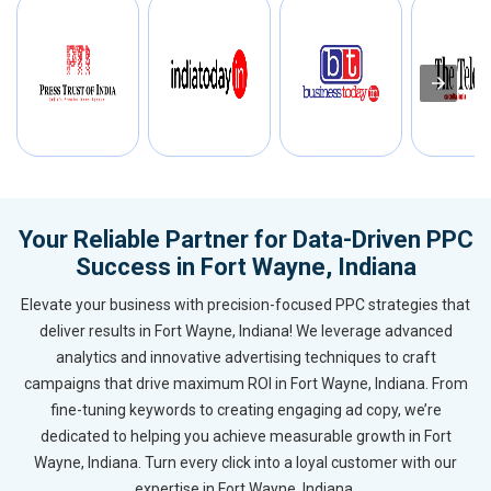
Your Reliable Partner for Data-Driven PPC
Success in Fort Wayne, Indiana
Elevate your business with precision-focused PPC strategies that
deliver results in Fort Wayne, Indiana! We leverage advanced
analytics and innovative advertising techniques to craft
campaigns that drive maximum ROI in Fort Wayne, Indiana. From
fine-tuning keywords to creating engaging ad copy, we’re
dedicated to helping you achieve measurable growth in Fort
Wayne, Indiana. Turn every click into a loyal customer with our
expertise in Fort Wayne, Indiana.