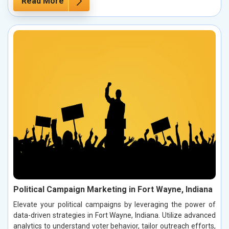
Read More
Political Campaign Marketing in Fort Wayne, Indiana
Elevate your political campaigns by leveraging the power of
data-driven strategies in Fort Wayne, Indiana. Utilize advanced
analytics to understand voter behavior, tailor outreach efforts,