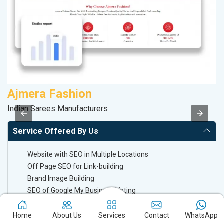
Ajmera Fashion
D
Indian Sarees Manufacturers
Sp
Service Offered By Us
Website with SEO in Multiple Locations
Off Page SEO for Link-building
Brand Image Building
SEO of Google My Business Listing
Home
About Us
Services
Contact
WhatsApp
Keyword Ranking On Google.com