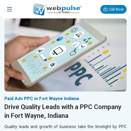
Call Now
Paid Ads PPC in Fort Wayne Indiana
Drive Quality Leads with a PPC Company
in Fort Wayne, Indiana
Quality leads and growth of business take the limelight by PPC