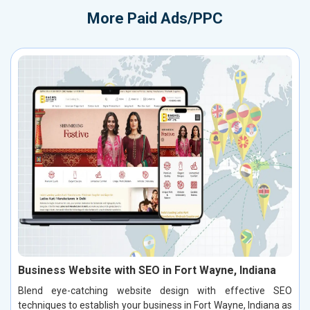
More
Paid Ads/PPC
Business Website with SEO in Fort Wayne, Indiana
Blend eye-catching website design with effective SEO
techniques to establish your business in Fort Wayne, Indiana as