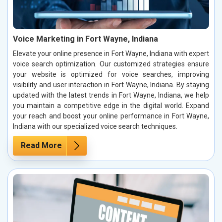
Voice Marketing in Fort Wayne, Indiana
Elevate your online presence in Fort Wayne, Indiana with expert
voice search optimization. Our customized strategies ensure
your website is optimized for voice searches, improving
visibility and user interaction in Fort Wayne, Indiana. By staying
updated with the latest trends in Fort Wayne, Indiana, we help
you maintain a competitive edge in the digital world. Expand
your reach and boost your online performance in Fort Wayne,
Indiana with our specialized voice search techniques.
Read More