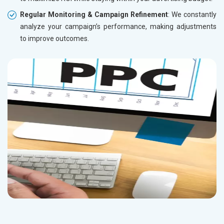
Regular Monitoring & Campaign Refinement
: We constantly
analyze your campaign’s performance, making adjustments
to improve outcomes.