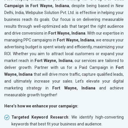
Campaign in Fort Wayne, Indiana
, despite being based in New
Delhi, India, Webpulse Solution Pvt. Ltd. is effective in helping your
business reach its goals. Our focus is on delivering measurable
results through well-optimized ads that target the right audience
and drive conversions in
Fort Wayne, Indiana
. With our expertise in
managing PPC campaigns in
Fort Wayne, Indiana
, we ensure your
advertising budget is spent wisely and efficiently, maximizing your
ROI. Whether you aim to attract local customers or expand your
market reach in
Fort Wayne, Indiana
, our services are tailored to
deliver growth. Partner with us for a Paid Campaign in
Fort
Wayne, Indiana
that will drive more traffic, capture qualified leads,
and ultimately increase your sales. Let’s elevate your digital
marketing strategy in
Fort Wayne, Indiana
and achieve
measurable growth together!
Here’s how we enhance your campaign:
Targeted Keyword Research
: We identify high-converting
keywords that best fit your business and audience.