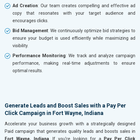
Ad Creation
: Our team creates compelling and effective ad
copy that resonates with your target audience and
encourages clicks.
Bid Management
: We continuously optimize bid strategies to
ensure your budget is used efficiently while maximizing ad
visibility.
Performance Monitoring
: We track and analyze campaign
performance, making real-time adjustments to ensure
optimal results.
Generate Leads and Boost Sales with a Pay Per
Click Campaign in Fort Wayne, Indiana
Accelerate your business growth with a strategically designed
Paid campaign that generates quality leads and boosts sales in
Fort Wayne, Indiana
. If you’re looking for a
Pay Per Click