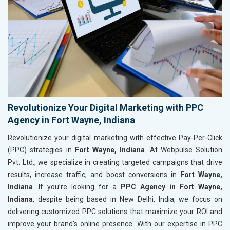
Revolutionize Your Digital Marketing with PPC
Agency in Fort Wayne, Indiana
Revolutionize your digital marketing with effective Pay-Per-Click
(PPC) strategies in
Fort Wayne, Indiana
. At Webpulse Solution
Pvt. Ltd., we specialize in creating targeted campaigns that drive
results, increase traffic, and boost conversions in
Fort Wayne,
Indiana
. If you’re looking for a
PPC Agency in Fort Wayne,
Indiana
, despite being based in New Delhi, India, we focus on
delivering customized PPC solutions that maximize your ROI and
improve your brand’s online presence. With our expertise in PPC