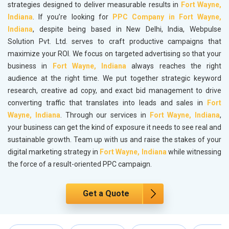
strategies designed to deliver measurable results in
Fort Wayne,
Indiana
. If you’re looking for
PPC Company in Fort Wayne,
Indiana
, despite being based in New Delhi, India, Webpulse
Solution Pvt. Ltd. serves to craft productive campaigns that
maximize your ROI. We focus on targeted advertising so that your
business in
Fort Wayne, Indiana
always reaches the right
audience at the right time. We put together strategic keyword
research, creative ad copy, and exact bid management to drive
converting traffic that translates into leads and sales in
Fort
Wayne, Indiana
. Through our services in
Fort Wayne, Indiana
,
your business can get the kind of exposure it needs to see real and
sustainable growth. Team up with us and raise the stakes of your
digital marketing strategy in
Fort Wayne, Indiana
while witnessing
the force of a result-oriented PPC campaign.
Get a Quote