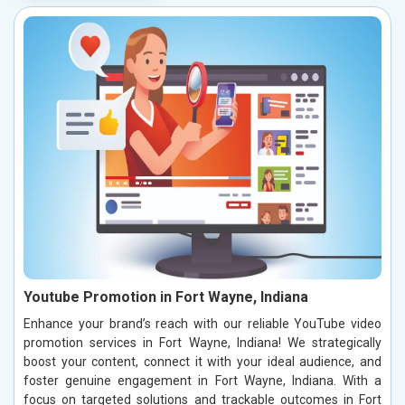
Youtube Promotion in Fort Wayne, Indiana
Enhance your brand’s reach with our reliable YouTube video
promotion services in Fort Wayne, Indiana! We strategically
boost your content, connect it with your ideal audience, and
foster genuine engagement in Fort Wayne, Indiana. With a
focus on targeted solutions and trackable outcomes in Fort