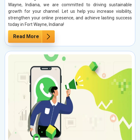
Wayne, Indiana, we are committed to driving sustainable
growth for your channel. Let us help you increase visibility,
strengthen your online presence, and achieve lasting success
today in Fort Wayne, Indiana!
Read More