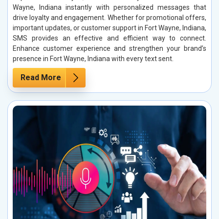
Wayne, Indiana instantly with personalized messages that
drive loyalty and engagement. Whether for promotional offers,
important updates, or customer support in Fort Wayne, Indiana,
SMS provides an effective and efficient way to connect.
Enhance customer experience and strengthen your brand’s
presence in Fort Wayne, Indiana with every text sent.
Read More