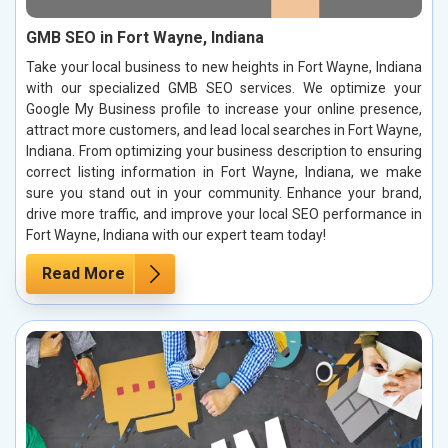
GMB SEO in Fort Wayne, Indiana
Take your local business to new heights in Fort Wayne, Indiana
with our specialized GMB SEO services. We optimize your
Google My Business profile to increase your online presence,
attract more customers, and lead local searches in Fort Wayne,
Indiana. From optimizing your business description to ensuring
correct listing information in Fort Wayne, Indiana, we make
sure you stand out in your community. Enhance your brand,
drive more traffic, and improve your local SEO performance in
Fort Wayne, Indiana with our expert team today!
Read More