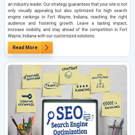
an industry leader. Our strategy guarantees that your site is not
only visually appealing but also optimized for high search
engine rankings in Fort Wayne, Indiana, reaching the right
audience and fostering growth. Leave a lasting impact,
increase visibility, and stay ahead of the competition in Fort
Wayne, Indiana with our customized solutions.
Read More