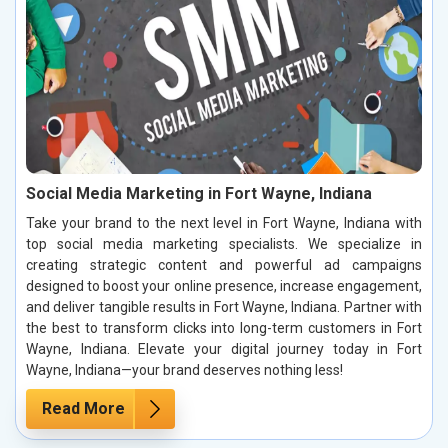
Social Media Marketing in Fort Wayne, Indiana
Take your brand to the next level in Fort Wayne, Indiana with
top social media marketing specialists. We specialize in
creating strategic content and powerful ad campaigns
designed to boost your online presence, increase engagement,
and deliver tangible results in Fort Wayne, Indiana. Partner with
the best to transform clicks into long-term customers in Fort
Wayne, Indiana. Elevate your digital journey today in Fort
Wayne, Indiana—your brand deserves nothing less!
Read More