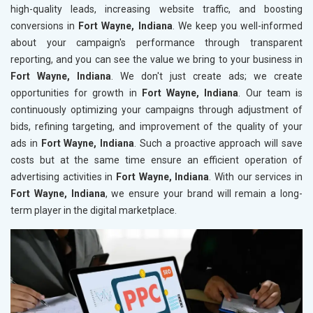
high-quality leads, increasing website traffic, and boosting
conversions in
Fort Wayne, Indiana
. We keep you well-informed
about your campaign's performance through transparent
reporting, and you can see the value we bring to your business in
Fort Wayne, Indiana
. We don't just create ads; we create
opportunities for growth in
Fort Wayne, Indiana
. Our team is
continuously optimizing your campaigns through adjustment of
bids, refining targeting, and improvement of the quality of your
ads in
Fort Wayne, Indiana
. Such a proactive approach will save
costs but at the same time ensure an efficient operation of
advertising activities in
Fort Wayne, Indiana
. With our services in
Fort Wayne, Indiana
, we ensure your brand will remain a long-
term player in the digital marketplace.