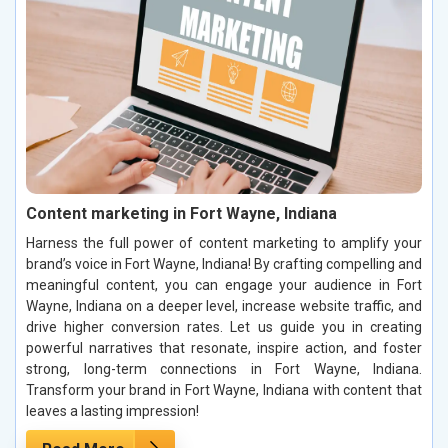
Content marketing in Fort Wayne, Indiana
Harness the full power of content marketing to amplify your
brand’s voice in Fort Wayne, Indiana! By crafting compelling and
meaningful content, you can engage your audience in Fort
Wayne, Indiana on a deeper level, increase website traffic, and
drive higher conversion rates. Let us guide you in creating
powerful narratives that resonate, inspire action, and foster
strong, long-term connections in Fort Wayne, Indiana.
Transform your brand in Fort Wayne, Indiana with content that
leaves a lasting impression!