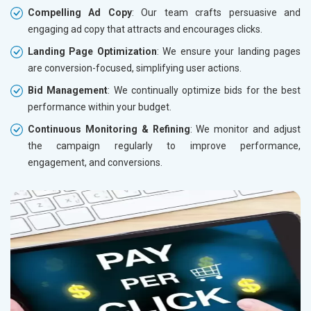
Compelling Ad Copy
: Our team crafts persuasive and
engaging ad copy that attracts and encourages clicks.
Landing Page Optimization
: We ensure your landing pages
are conversion-focused, simplifying user actions.
Bid Management
: We continually optimize bids for the best
performance within your budget.
Continuous Monitoring & Refining
: We monitor and adjust
the campaign regularly to improve performance,
engagement, and conversions.