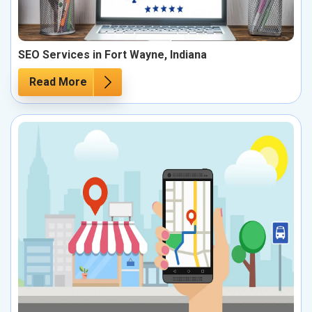
SEO Services in Fort Wayne, Indiana
Read More