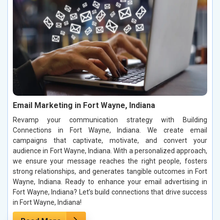
Email Marketing in Fort Wayne, Indiana
Revamp your communication strategy with Building
Connections in Fort Wayne, Indiana. We create email
campaigns that captivate, motivate, and convert your
audience in Fort Wayne, Indiana. With a personalized approach,
we ensure your message reaches the right people, fosters
strong relationships, and generates tangible outcomes in Fort
Wayne, Indiana. Ready to enhance your email advertising in
Fort Wayne, Indiana? Let’s build connections that drive success
in Fort Wayne, Indiana!