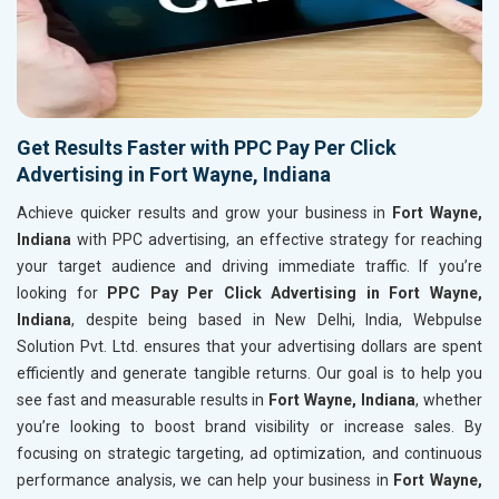
Get Results Faster with PPC Pay Per Click
Advertising in Fort Wayne, Indiana
Achieve quicker results and grow your business in
Fort Wayne,
Indiana
with PPC advertising, an effective strategy for reaching
your target audience and driving immediate traffic. If you’re
looking for
PPC Pay Per Click Advertising in Fort Wayne,
Indiana
, despite being based in New Delhi, India, Webpulse
Solution Pvt. Ltd. ensures that your advertising dollars are spent
efficiently and generate tangible returns. Our goal is to help you
see fast and measurable results in
Fort Wayne, Indiana
, whether
you’re looking to boost brand visibility or increase sales. By
focusing on strategic targeting, ad optimization, and continuous
performance analysis, we can help your business in
Fort Wayne,