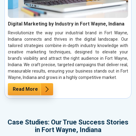
Digital Marketing by Industry in Fort Wayne, Indiana
Revolutionize the way your industrial brand in Fort Wayne,
Indiana connects and thrives in the digital landscape. Our
tailored strategies combine in-depth industry knowledge with
creative marketing techniques, designed to elevate your
brand’s visibility and attract the right audience in Fort Wayne,
Indiana. We craft precise, targeted campaigns that deliver real,
measurable results, ensuring your business stands out in Fort
Wayne, Indiana and grows in a highly competitive market.
Read More
Case Studies: Our True Success Stories
in Fort Wayne, Indiana