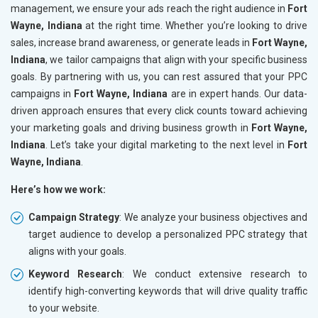
management, we ensure your ads reach the right audience in
Fort
Wayne, Indiana
at the right time. Whether you’re looking to drive
sales, increase brand awareness, or generate leads in
Fort Wayne,
Indiana
, we tailor campaigns that align with your specific business
goals. By partnering with us, you can rest assured that your PPC
campaigns in
Fort Wayne, Indiana
are in expert hands. Our data-
driven approach ensures that every click counts toward achieving
your marketing goals and driving business growth in
Fort Wayne,
Indiana
. Let’s take your digital marketing to the next level in
Fort
Wayne, Indiana
.
Here’s how we work:
Campaign Strategy
: We analyze your business objectives and
target audience to develop a personalized PPC strategy that
aligns with your goals.
Keyword Research
: We conduct extensive research to
identify high-converting keywords that will drive quality traffic
to your website.