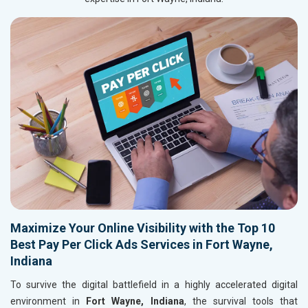
Maximize Your Online Visibility with the Top 10
Best Pay Per Click Ads Services in Fort Wayne,
Indiana
To survive the digital battlefield in a highly accelerated digital
environment in
Fort Wayne, Indiana
, the survival tools that