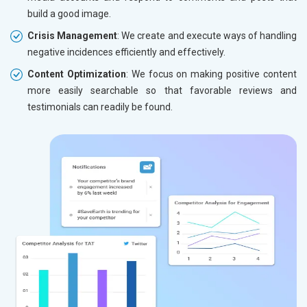
build a good image.
Crisis Management
: We create and execute ways of handling
negative incidences efficiently and effectively.
Content Optimization
: We focus on making positive content
more easily searchable so that favorable reviews and
testimonials can readily be found.