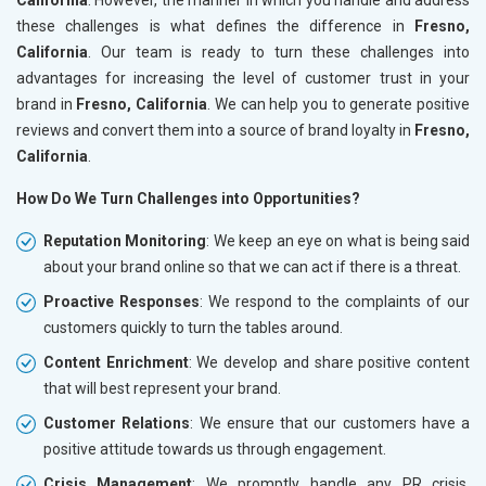
these challenges is what defines the difference in
Fresno,
California
. Our team is ready to turn these challenges into
advantages for increasing the level of customer trust in your
brand in
Fresno, California
. We can help you to generate positive
reviews and convert them into a source of brand loyalty in
Fresno,
California
.
How Do We Turn Challenges into Opportunities?
Reputation Monitoring
: We keep an eye on what is being said
about your brand online so that we can act if there is a threat.
Proactive Responses
: We respond to the complaints of our
customers quickly to turn the tables around.
Content Enrichment
: We develop and share positive content
that will best represent your brand.
Customer Relations
: We ensure that our customers have a
positive attitude towards us through engagement.
Crisis Management
: We promptly handle any PR crisis,