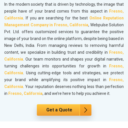
In the modern society that is driven by technology, the image that
people have of your brand comes from this aspect in
Fresno,
California
. If you are searching for the best
Online Reputation
Management Company in Fresno, California
, Webpulse Solution
Pvt. Ltd. offers customized services to guarantee the positive
image of your brand on the online platform, despite being based in
New Delhi, India. From managing reviews to removing harmful
content, we specialize in building trust and credibility in
Fresno,
California
. Our team monitors and shapes your digital narrative,
turning challenges into opportunities for growth in
Fresno,
California
. Using cutting-edge tools and strategies, we protect
your brand while amplifying its positive impact in
Fresno,
California
. Your reputation deserves nothing less than perfection
in
Fresno, California
, and we’re here to help you achieve it.
Get a Quote