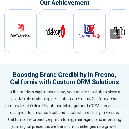
Our Achievement
Boosting Brand Credibility in Fresno,
California with Custom ORM Solutions
In the modern digital landscape, your online reputation plays a
pivotal role in shaping perceptions in Fresno, California. Our
personalized Online Reputation Management (ORM) services are
designed to enhance trust and establish credibility in Fresno,
California. By proactively monitoring, managing, and improving
your digital presence, we transform challenges into growth