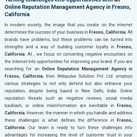
Online Reputation Management Agency in Fresno,
California
In modern society, the image that you create on the internet
determines the success of your business in
Fresno, California
. All
brands have problems, but these problems can be turned into
strengths and a way of building customer loyalty in
Fresno,
California
. At , we focus on converting negative encounters on
the internet into opportunities for improving your brand. If you are
searching for an
Online Reputation Management Agency in
Fresno, California
, then Webpulse Solution Pvt. Ltd. employs
various strategies to not only defend but also enhance your
reputation, despite being based in New Delhi, India. Online
reputation threats such as negative reviews, social media
backlash, or online misinformation are inevitable in
Fresno,
California
. However, the manner in which you handle and address
these challenges is what defines the difference in
Fresno,
California
. Our team is ready to turn these challenges into
advantages for increasing the level of customer trust in your