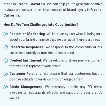
brand in
Fresno, California
. We can help you to generate positive
reviews and convert them into a source of brand loyalty in
Fresno,
California
.
How Do We Turn Challenges into Opportunities?
Reputation Monitoring
: We keep an eye on what is being said
about your brand online so that we can act if there is a threat.
Proactive Responses
: We respond to the complaints of our
customers quickly to turn the tables around.
Content Enrichment
: We develop and share positive content
that will best represent your brand.
Customer Relations
: We ensure that our customers have a
positive attitude towards us through engagement.
Crisis Management
: We promptly handle any PR crisis,
avoiding or reducing its effects and supporting your brand’s
values.