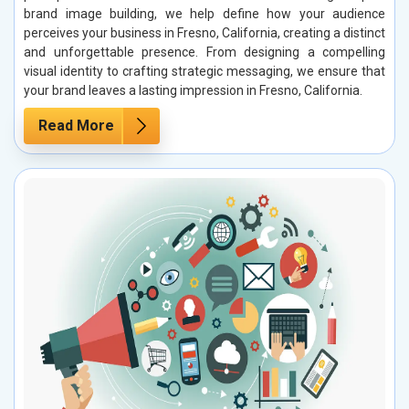
brand image building, we help define how your audience
perceives your business in Fresno, California, creating a distinct
and unforgettable presence. From designing a compelling
visual identity to crafting strategic messaging, we ensure that
your brand leaves a lasting impression in Fresno, California.
Read More