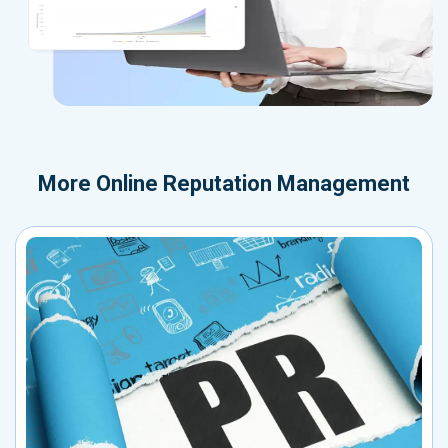
More
Online Reputation Management