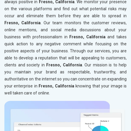
always positive in
Fresno, California
. We monitor your presence
on the various platforms and find out what potential risks may
occur and eliminate them before they are able to spread in
Fresno, California
. Our team monitors the customer reviews,
online mentions, and social media discussions about your
business with professionalism in
Fresno, California
and takes
quick action to any negative comment while focusing on the
positive aspects of your business. Through our services, you are
able to develop a reputation that will be appealing to customers,
clients and society in
Fresno, California
. Our mission is to help
you maintain your brand as respectable, trustworthy, and
authoritative on the internet so you can concentrate on expanding
your enterprise in
Fresno, California
knowing that your image is
well taken care of online.