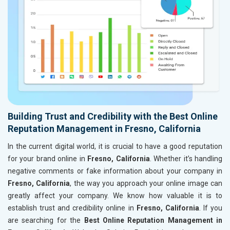
Building Trust and Credibility with the Best Online
Reputation Management in Fresno, California
In the current digital world, it is crucial to have a good reputation
for your brand online in
Fresno, California
. Whether it’s handling
negative comments or fake information about your company in
Fresno, California
, the way you approach your online image can
greatly affect your company. We know how valuable it is to
establish trust and credibility online in
Fresno, California
. If you
are searching for the
Best Online Reputation Management in