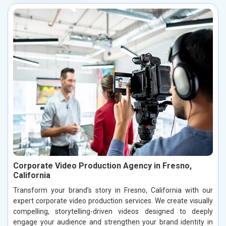
Corporate Video Production Agency in Fresno,
California
Transform your brand’s story in Fresno, California with our
expert corporate video production services. We create visually
compelling, storytelling-driven videos designed to deeply
engage your audience and strengthen your brand identity in