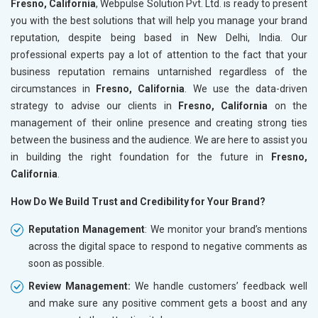
Fresno, California
, Webpulse Solution Pvt. Ltd. is ready to present
you with the best solutions that will help you manage your brand
reputation, despite being based in New Delhi, India. Our
professional experts pay a lot of attention to the fact that your
business reputation remains untarnished regardless of the
circumstances in
Fresno, California
. We use the data-driven
strategy to advise our clients in
Fresno, California
on the
management of their online presence and creating strong ties
between the business and the audience. We are here to assist you
in building the right foundation for the future in
Fresno,
California
.
How Do We Build Trust and Credibility for Your Brand?
Reputation Management
: We monitor your brand’s mentions
across the digital space to respond to negative comments as
soon as possible.
Review Management:
We handle customers’ feedback well
and make sure any positive comment gets a boost and any