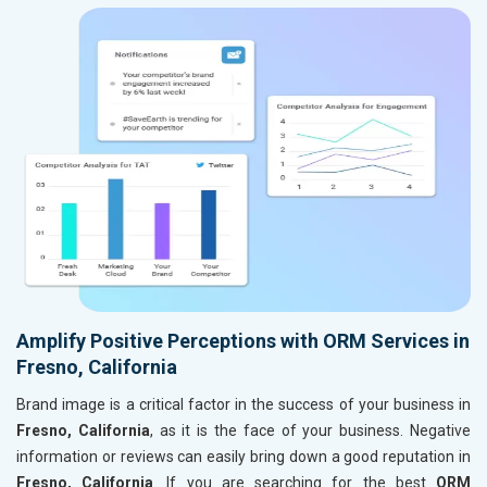
Amplify Positive Perceptions with ORM Services in
Fresno, California
Brand image is a critical factor in the success of your business in
Fresno, California
, as it is the face of your business. Negative
information or reviews can easily bring down a good reputation in
Fresno, California
. If you are searching for the best
ORM