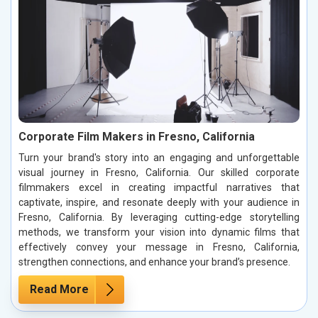
Corporate Film Makers in Fresno, California
Turn your brand's story into an engaging and unforgettable
visual journey in Fresno, California. Our skilled corporate
filmmakers excel in creating impactful narratives that
captivate, inspire, and resonate deeply with your audience in
Fresno, California. By leveraging cutting-edge storytelling
methods, we transform your vision into dynamic films that
effectively convey your message in Fresno, California,
strengthen connections, and enhance your brand’s presence.
Read More