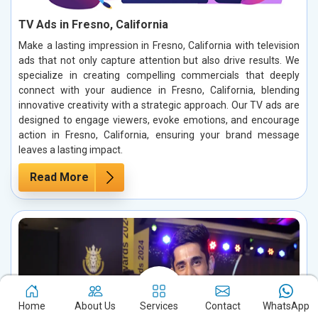
TV Ads in Fresno, California
Make a lasting impression in Fresno, California with television
ads that not only capture attention but also drive results. We
specialize in creating compelling commercials that deeply
connect with your audience in Fresno, California, blending
innovative creativity with a strategic approach. Our TV ads are
designed to engage viewers, evoke emotions, and encourage
action in Fresno, California, ensuring your brand message
leaves a lasting impact.
Read More
Home
About Us
Services
Contact
WhatsApp