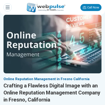
Call Now
Online Reputation Management in Fresno California
Crafting a Flawless Digital Image with an
Online Reputation Management Company
in Fresno, California