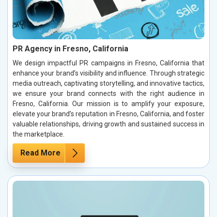
PR Agency in Fresno, California
We design impactful PR campaigns in Fresno, California that
enhance your brand’s visibility and influence. Through strategic
media outreach, captivating storytelling, and innovative tactics,
we ensure your brand connects with the right audience in
Fresno, California. Our mission is to amplify your exposure,
elevate your brand’s reputation in Fresno, California, and foster
valuable relationships, driving growth and sustained success in
the marketplace.
Read More