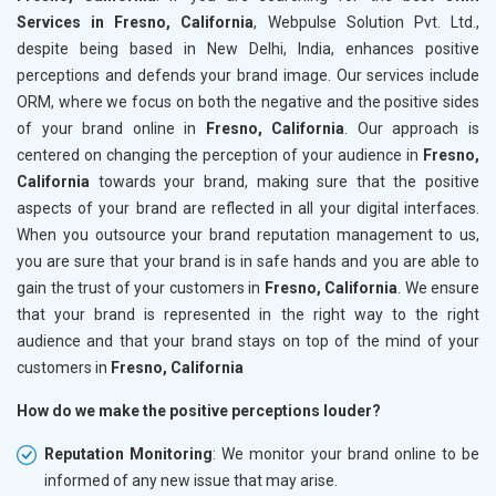
Services in Fresno, California
, Webpulse Solution Pvt. Ltd.,
despite being based in New Delhi, India, enhances positive
perceptions and defends your brand image. Our services include
ORM, where we focus on both the negative and the positive sides
of your brand online in
Fresno, California
. Our approach is
centered on changing the perception of your audience in
Fresno,
California
towards your brand, making sure that the positive
aspects of your brand are reflected in all your digital interfaces.
When you outsource your brand reputation management to us,
you are sure that your brand is in safe hands and you are able to
gain the trust of your customers in
Fresno, California
. We ensure
that your brand is represented in the right way to the right
audience and that your brand stays on top of the mind of your
customers in
Fresno, California
How do we make the positive perceptions louder?
Reputation Monitoring
: We monitor your brand online to be
informed of any new issue that may arise.