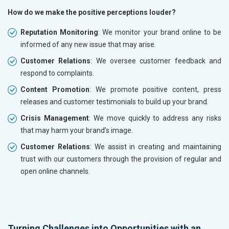
How do we make the positive perceptions louder?
Reputation Monitoring
: We monitor your brand online to be
informed of any new issue that may arise.
Customer Relations
: We oversee customer feedback and
respond to complaints.
Content Promotion
: We promote positive content, press
releases and customer testimonials to build up your brand.
Crisis Management
: We move quickly to address any risks
that may harm your brand’s image.
Customer Relations
: We assist in creating and maintaining
trust with our customers through the provision of regular and
open online channels.
Turning Challenges into Opportunities with an