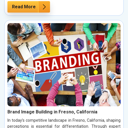
Read More
Brand Image Building in Fresno, California
In today’s competitive landscape in Fresno, California, shaping
perceptions is essential for differentiation. Through expert