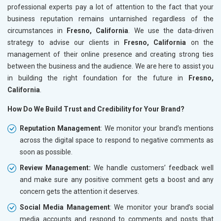
professional experts pay a lot of attention to the fact that your
business reputation remains untarnished regardless of the
circumstances in
Fresno, California
. We use the data-driven
strategy to advise our clients in
Fresno, California
on the
management of their online presence and creating strong ties
between the business and the audience. We are here to assist you
in building the right foundation for the future in
Fresno,
California
.
How Do We Build Trust and Credibility for Your Brand?
Reputation Management
: We monitor your brand’s mentions
across the digital space to respond to negative comments as
soon as possible.
Review Management:
We handle customers’ feedback well
and make sure any positive comment gets a boost and any
concern gets the attention it deserves.
Social Media Management
: We monitor your brand’s social
media accounts and respond to comments and posts that