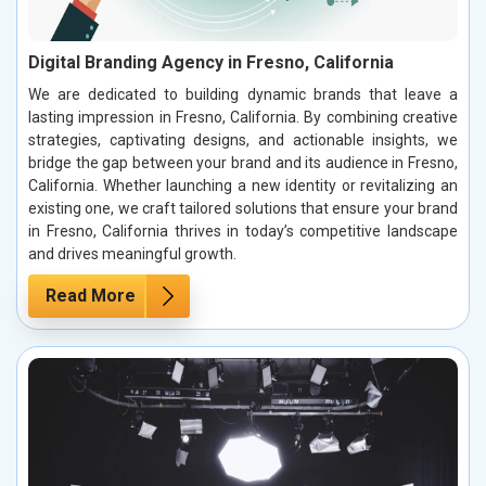
Digital Branding Agency in Fresno, California
We are dedicated to building dynamic brands that leave a
lasting impression in Fresno, California. By combining creative
strategies, captivating designs, and actionable insights, we
bridge the gap between your brand and its audience in Fresno,
California. Whether launching a new identity or revitalizing an
existing one, we craft tailored solutions that ensure your brand
in Fresno, California thrives in today’s competitive landscape
and drives meaningful growth.
Read More