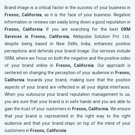
Brand image is a critical factor in the success of your business in
Fresno, California
, as it is the face of your business. Negative
information or reviews can easily bring down a good reputation in
Fresno, California
. If you are searching for the best
ORM
Services in Fresno, California
, Webpulse Solution Pvt. Ltd.,
despite being based in New Delhi, India, enhances positive
perceptions and defends your brand image. Our services include
ORM, where we focus on both the negative and the positive sides
of your brand online in
Fresno, California
. Our approach is
centered on changing the perception of your audience in
Fresno,
California
towards your brand, making sure that the positive
aspects of your brand are reflected in all your digital interfaces.
When you outsource your brand reputation management to us,
you are sure that your brand is in safe hands and you are able to
gain the trust of your customers in
Fresno, California
. We ensure
that your brand is represented in the right way to the right
audience and that your brand stays on top of the mind of your
customers in
Fresno, California