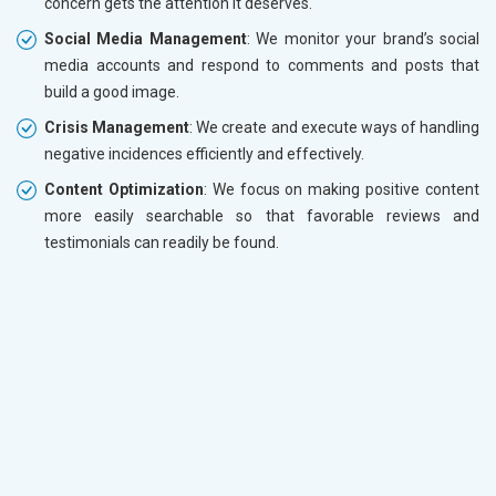
concern gets the attention it deserves.
Social Media Management
: We monitor your brand’s social
media accounts and respond to comments and posts that
build a good image.
Crisis Management
: We create and execute ways of handling
negative incidences efficiently and effectively.
Content Optimization
: We focus on making positive content
more easily searchable so that favorable reviews and
testimonials can readily be found.