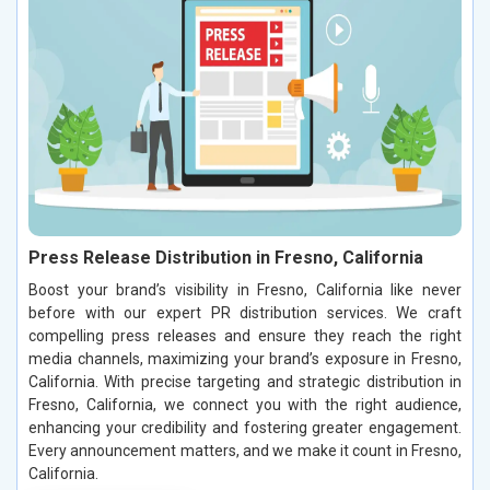
Press Release Distribution in Fresno, California
Boost your brand’s visibility in Fresno, California like never
before with our expert PR distribution services. We craft
compelling press releases and ensure they reach the right
media channels, maximizing your brand’s exposure in Fresno,
California. With precise targeting and strategic distribution in
Fresno, California, we connect you with the right audience,
enhancing your credibility and fostering greater engagement.
Every announcement matters, and we make it count in Fresno,
California.