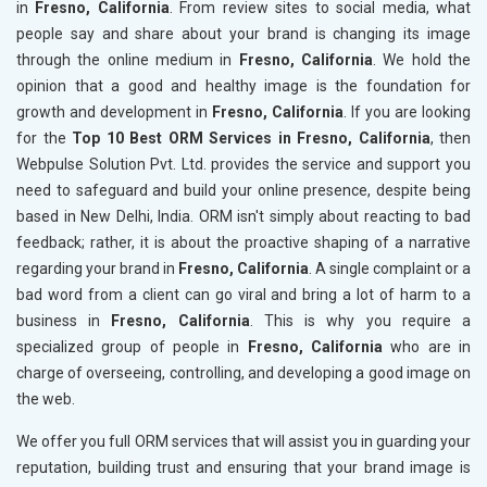
in
Fresno, California
. From review sites to social media, what
people say and share about your brand is changing its image
through the online medium in
Fresno, California
. We hold the
opinion that a good and healthy image is the foundation for
growth and development in
Fresno, California
. If you are looking
for the
Top 10 Best ORM Services in Fresno, California
, then
Webpulse Solution Pvt. Ltd. provides the service and support you
need to safeguard and build your online presence, despite being
based in New Delhi, India. ORM isn't simply about reacting to bad
feedback; rather, it is about the proactive shaping of a narrative
regarding your brand in
Fresno, California
. A single complaint or a
bad word from a client can go viral and bring a lot of harm to a
business in
Fresno, California
. This is why you require a
specialized group of people in
Fresno, California
who are in
charge of overseeing, controlling, and developing a good image on
the web.
We offer you full ORM services that will assist you in guarding your
reputation, building trust and ensuring that your brand image is