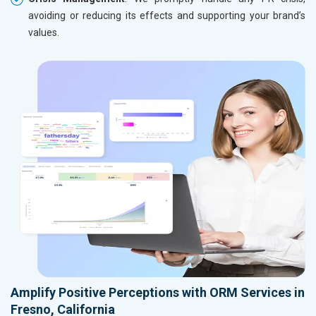
avoiding or reducing its effects and supporting your brand’s
values.
Amplify Positive Perceptions with ORM Services in
Fresno, California