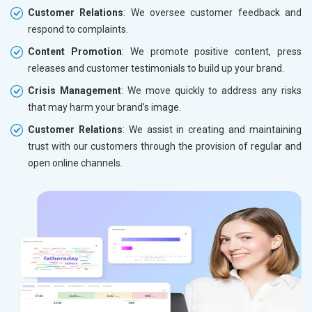
Customer Relations
: We oversee customer feedback and
respond to complaints.
Content Promotion
: We promote positive content, press
releases and customer testimonials to build up your brand.
Crisis Management
: We move quickly to address any risks
that may harm your brand’s image.
Customer Relations
: We assist in creating and maintaining
trust with our customers through the provision of regular and
open online channels.