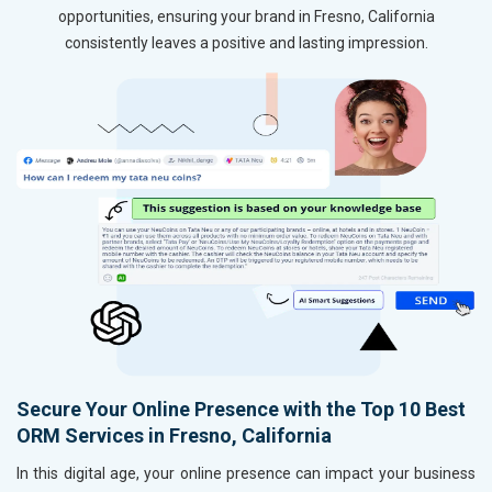
opportunities, ensuring your brand in Fresno, California
consistently leaves a positive and lasting impression.
Secure Your Online Presence with the Top 10 Best
ORM Services in Fresno, California
In this digital age, your online presence can impact your business