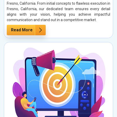
Fresno, California. From initial concepts to flawless execution in
Fresno, California, our dedicated team ensures every detail
aligns with your vision, helping you achieve impactful
communication and stand out in a competitive market.
Read More