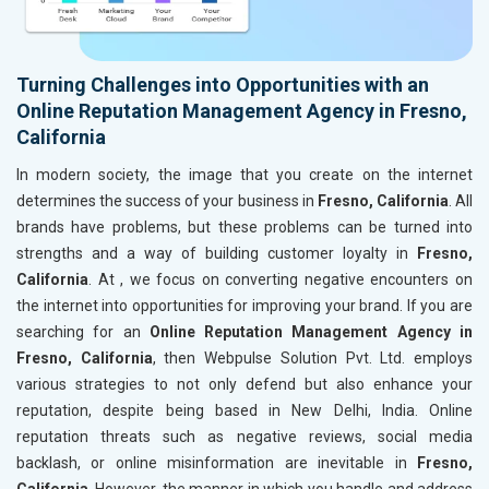
Turning Challenges into Opportunities with an
Online Reputation Management Agency in Fresno,
California
In modern society, the image that you create on the internet
determines the success of your business in
Fresno, California
. All
brands have problems, but these problems can be turned into
strengths and a way of building customer loyalty in
Fresno,
California
. At , we focus on converting negative encounters on
the internet into opportunities for improving your brand. If you are
searching for an
Online Reputation Management Agency in
Fresno, California
, then Webpulse Solution Pvt. Ltd. employs
various strategies to not only defend but also enhance your
reputation, despite being based in New Delhi, India. Online
reputation threats such as negative reviews, social media
backlash, or online misinformation are inevitable in
Fresno,
California
. However, the manner in which you handle and address