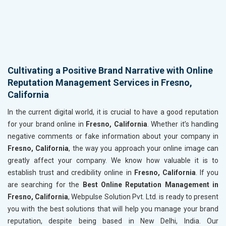
Cultivating a Positive Brand Narrative with Online
Reputation Management Services in Fresno,
California
In the current digital world, it is crucial to have a good reputation
for your brand online in
Fresno, California
. Whether it’s handling
negative comments or fake information about your company in
Fresno, California
, the way you approach your online image can
greatly affect your company. We know how valuable it is to
establish trust and credibility online in
Fresno, California
. If you
are searching for the
Best Online Reputation Management in
Fresno, California
, Webpulse Solution Pvt. Ltd. is ready to present
you with the best solutions that will help you manage your brand
reputation, despite being based in New Delhi, India. Our