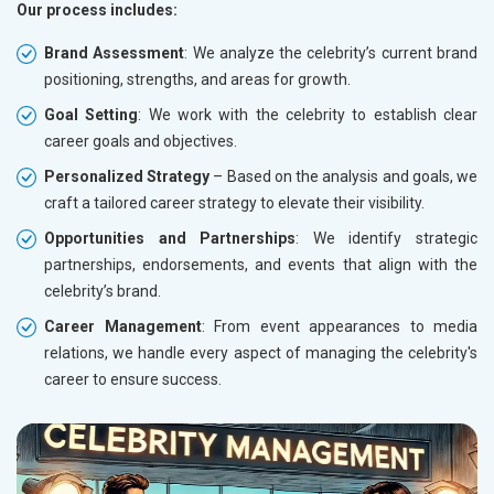
Our process includes:
Brand Assessment
: We analyze the celebrity’s current brand
positioning, strengths, and areas for growth.
Goal Setting
: We work with the celebrity to establish clear
career goals and objectives.
Personalized Strategy
– Based on the analysis and goals, we
craft a tailored career strategy to elevate their visibility.
Opportunities and Partnerships
: We identify strategic
partnerships, endorsements, and events that align with the
celebrity’s brand.
Career Management
: From event appearances to media
relations, we handle every aspect of managing the celebrity's
career to ensure success.