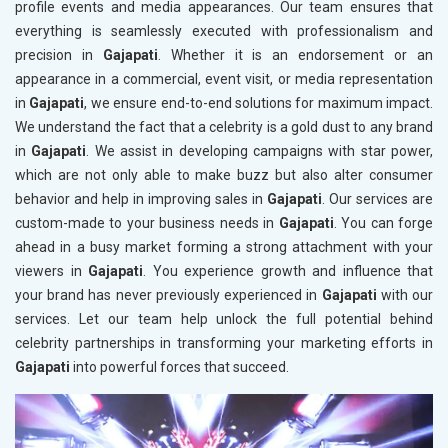
profile events and media appearances. Our team ensures that
everything is seamlessly executed with professionalism and
precision in
Gajapati
. Whether it is an endorsement or an
appearance in a commercial, event visit, or media representation
in
Gajapati
, we ensure end-to-end solutions for maximum impact.
We understand the fact that a celebrity is a gold dust to any brand
in
Gajapati
. We assist in developing campaigns with star power,
which are not only able to make buzz but also alter consumer
behavior and help in improving sales in
Gajapati
. Our services are
custom-made to your business needs in
Gajapati
. You can forge
ahead in a busy market forming a strong attachment with your
viewers in
Gajapati
. You experience growth and influence that
your brand has never previously experienced in
Gajapati
with our
services. Let our team help unlock the full potential behind
celebrity partnerships in transforming your marketing efforts in
Gajapati
into powerful forces that succeed.