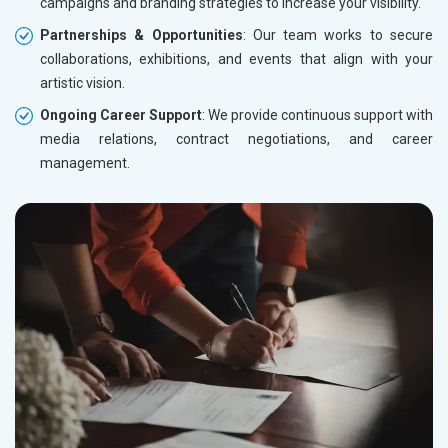
campaigns and branding strategies to increase your visibility.
Partnerships & Opportunities
: Our team works to secure
collaborations, exhibitions, and events that align with your
artistic vision.
Ongoing Career Support
: We provide continuous support with
media relations, contract negotiations, and career
management.