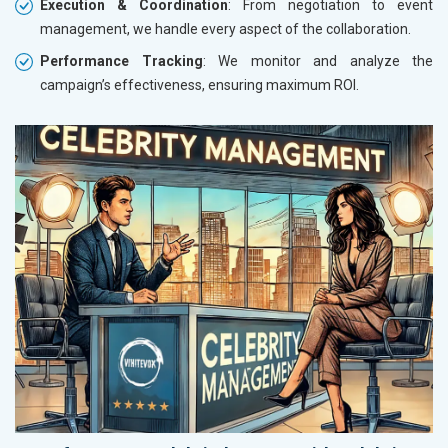
Execution & Coordination
: From negotiation to event
management, we handle every aspect of the collaboration.
Performance Tracking
: We monitor and analyze the
campaign’s effectiveness, ensuring maximum ROI.