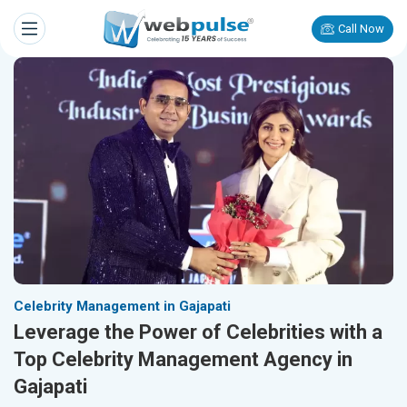
Call Now
Celebrity Management in Gajapati
Leverage the Power of Celebrities with a
Top Celebrity Management Agency in
Gajapati