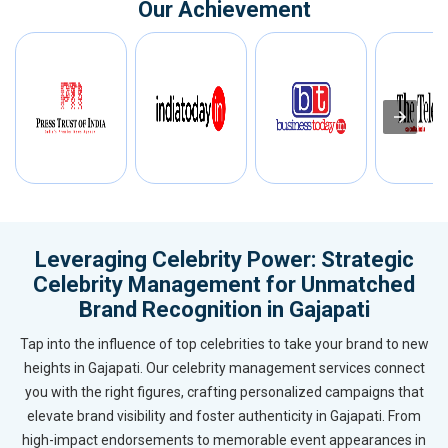
Our Achievement
Leveraging Celebrity Power: Strategic
Celebrity Management for Unmatched
Brand Recognition in Gajapati
Tap into the influence of top celebrities to take your brand to new
heights in Gajapati. Our celebrity management services connect
you with the right figures, crafting personalized campaigns that
elevate brand visibility and foster authenticity in Gajapati. From
high-impact endorsements to memorable event appearances in