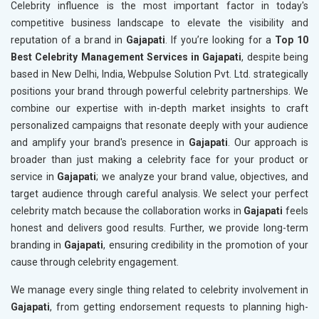
Celebrity influence is the most important factor in today's
competitive business landscape to elevate the visibility and
reputation of a brand in
Gajapati
. If you’re looking for a
Top 10
Best Celebrity Management Services in Gajapati
, despite being
based in New Delhi, India, Webpulse Solution Pvt. Ltd. strategically
positions your brand through powerful celebrity partnerships. We
combine our expertise with in-depth market insights to craft
personalized campaigns that resonate deeply with your audience
and amplify your brand's presence in
Gajapati
. Our approach is
broader than just making a celebrity face for your product or
service in
Gajapati
; we analyze your brand value, objectives, and
target audience through careful analysis. We select your perfect
celebrity match because the collaboration works in
Gajapati
feels
honest and delivers good results. Further, we provide long-term
branding in
Gajapati
, ensuring credibility in the promotion of your
cause through celebrity engagement.
We manage every single thing related to celebrity involvement in
Gajapati
, from getting endorsement requests to planning high-