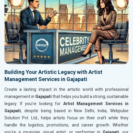
Building Your Artistic Legacy with Artist
Management Services in Gajapati
Create a lasting impact in the artistic world with professional
management in
Gajapati
that helps you build a strong, sustainable
legacy. If you’re looking for
Artist Management Services in
Gajapati
, despite being based in New Delhi, India, Webpulse
Solution Pvt. Ltd., helps artists focus on their craft while they
handle the logistics, promotions, and career growth. Whether
you’re a musician, visual artist, or performer in
Gajapati
, our