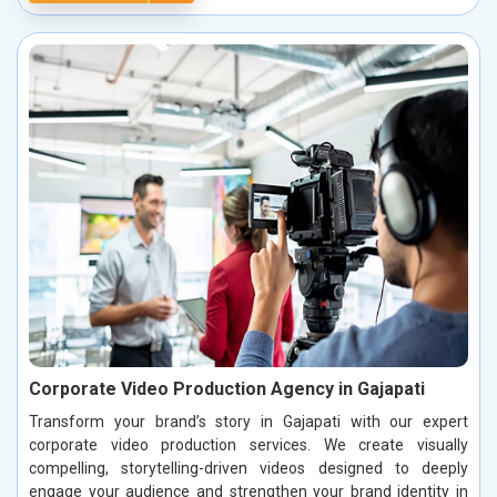
Corporate Video Production Agency in Gajapati
Transform your brand’s story in Gajapati with our expert
corporate video production services. We create visually
compelling, storytelling-driven videos designed to deeply
engage your audience and strengthen your brand identity in