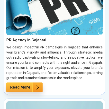
PR Agency in Gajapati
We design impactful PR campaigns in Gajapati that enhance
your brand’s visibility and influence. Through strategic media
outreach, captivating storytelling, and innovative tactics, we
ensure your brand connects with the right audience in Gajapati.
Our mission is to amplify your exposure, elevate your brand’s
reputation in Gajapati, and foster valuable relationships, driving
growth and sustained success in the marketplace.
Read More