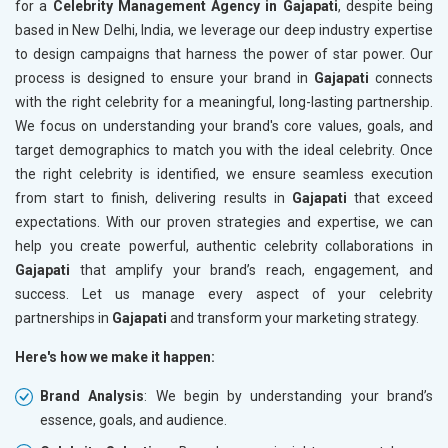
for a
Celebrity Management Agency in Gajapati
, despite being
based in New Delhi, India, we leverage our deep industry expertise
to design campaigns that harness the power of star power. Our
process is designed to ensure your brand in
Gajapati
connects
with the right celebrity for a meaningful, long-lasting partnership.
We focus on understanding your brand's core values, goals, and
target demographics to match you with the ideal celebrity. Once
the right celebrity is identified, we ensure seamless execution
from start to finish, delivering results in
Gajapati
that exceed
expectations. With our proven strategies and expertise, we can
help you create powerful, authentic celebrity collaborations in
Gajapati
that amplify your brand’s reach, engagement, and
success. Let us manage every aspect of your celebrity
partnerships in
Gajapati
and transform your marketing strategy.
Here's how we make it happen:
Brand Analysis
: We begin by understanding your brand’s
essence, goals, and audience.