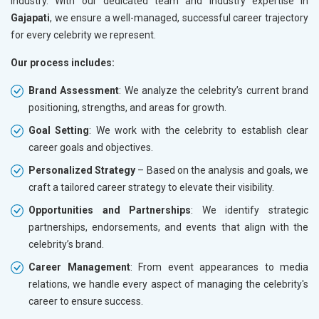
industry. With our dedicated team and industry expertise in
Gajapati
, we ensure a well-managed, successful career trajectory
for every celebrity we represent.
Our process includes:
Brand Assessment
: We analyze the celebrity’s current brand
positioning, strengths, and areas for growth.
Goal Setting
: We work with the celebrity to establish clear
career goals and objectives.
Personalized Strategy
– Based on the analysis and goals, we
craft a tailored career strategy to elevate their visibility.
Opportunities and Partnerships
: We identify strategic
partnerships, endorsements, and events that align with the
celebrity’s brand.
Career Management
: From event appearances to media
relations, we handle every aspect of managing the celebrity's
career to ensure success.