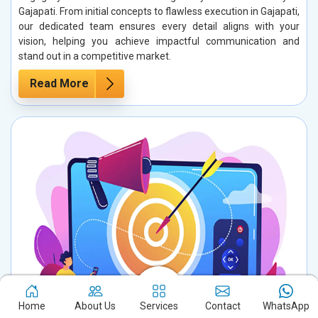
Gajapati. From initial concepts to flawless execution in Gajapati,
our dedicated team ensures every detail aligns with your
vision, helping you achieve impactful communication and
stand out in a competitive market.
Read More
Home
About Us
Services
Contact
WhatsApp