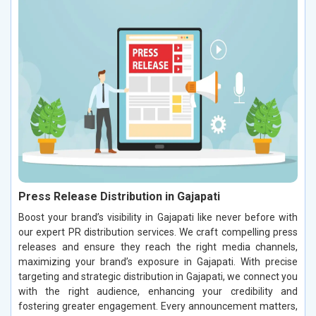
Press Release Distribution in Gajapati
Boost your brand’s visibility in Gajapati like never before with
our expert PR distribution services. We craft compelling press
releases and ensure they reach the right media channels,
maximizing your brand’s exposure in Gajapati. With precise
targeting and strategic distribution in Gajapati, we connect you
with the right audience, enhancing your credibility and
fostering greater engagement. Every announcement matters,