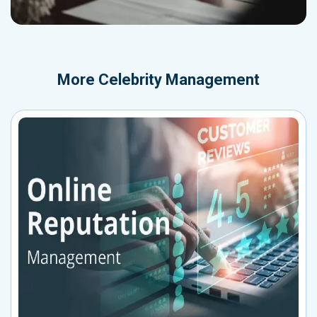
More
Celebrity Management