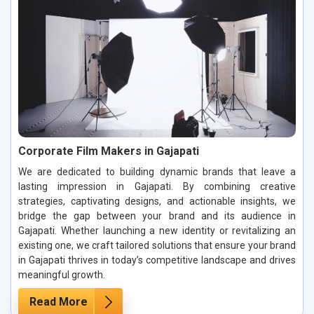
Corporate Film Makers in Gajapati
We are dedicated to building dynamic brands that leave a
lasting impression in Gajapati. By combining creative
strategies, captivating designs, and actionable insights, we
bridge the gap between your brand and its audience in
Gajapati. Whether launching a new identity or revitalizing an
existing one, we craft tailored solutions that ensure your brand
in Gajapati thrives in today’s competitive landscape and drives
meaningful growth.
Read More