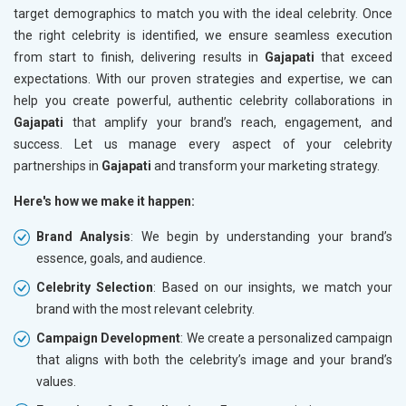
target demographics to match you with the ideal celebrity. Once
the right celebrity is identified, we ensure seamless execution
from start to finish, delivering results in
Gajapati
that exceed
expectations. With our proven strategies and expertise, we can
help you create powerful, authentic celebrity collaborations in
Gajapati
that amplify your brand’s reach, engagement, and
success. Let us manage every aspect of your celebrity
partnerships in
Gajapati
and transform your marketing strategy.
Here's how we make it happen:
Brand Analysis
: We begin by understanding your brand’s
essence, goals, and audience.
Celebrity Selection
: Based on our insights, we match your
brand with the most relevant celebrity.
Campaign Development
: We create a personalized campaign
that aligns with both the celebrity’s image and your brand’s
values.