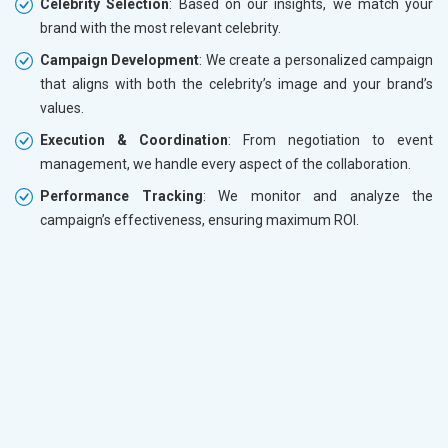
Celebrity Selection
: Based on our insights, we match your
brand with the most relevant celebrity.
Campaign Development
: We create a personalized campaign
that aligns with both the celebrity’s image and your brand’s
values.
Execution & Coordination
: From negotiation to event
management, we handle every aspect of the collaboration.
Performance Tracking
: We monitor and analyze the
campaign’s effectiveness, ensuring maximum ROI.