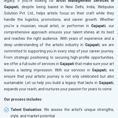
legacy. If you’re looking for
Artist Management Services in
Gajapati
, despite being based in New Delhi, India, Webpulse
Solution Pvt. Ltd., helps artists focus on their craft while they
handle the logistics, promotions, and career growth. Whether
you’re a musician, visual artist, or performer in
Gajapati
, our
comprehensive approach ensures your talent shines at its best
and reaches the right audience. With years of experience and a
deep understanding of the artistic industry in
Gajapati
, we are
committed to supporting you in every step of your career journey.
From strategic positioning to securing high-profile opportunities,
we offer a full suite of services in
Gajapati
that make sure your art
leaves a lasting impression. With our services in
Gajapati
, we
ensure that your artistic journey is not only celebrated but also
sustainable. Let us help you build a legacy that lasts in
Gajapati
,
expands your reach, and nurtures your passion for years to come.
Our process includes:
Talent Evaluation
: We assess the artist’s unique strengths,
style, and market potential.