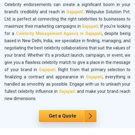
Celebrity endorsements can create a significant boom in your
brand's credibility and reach in
Gajapati
. Webpulse Solution Pvt.
Ltd. is perfect at connecting the right celebrities to businesses to
maximize their marketing campaigns in
Gajapati
. If you’re looking
for a
Celebrity Management Agency in Gajapati
, despite being
based in New Delhi, India, we specialize in finding, managing, and
negotiating the best celebrity collaborations that suit the values of
your brand. Whether it's a product launch, campaign, or event, we
give you a flawless celebrity match to give a place in the message
of your brand in
Gajapati
. Right from that primary selection to
finalizing a contract and appearance in
Gajapati
, everything is
handled as smoothly as possible. Engage with us to unleash your
fullest celebrity influence in
Gajapati
and make your brand reach
new dimensions.
Get a Quote