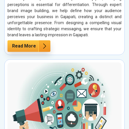
perceptions is essential for differentiation. Through expert
brand image building, we help define how your audience
perceives your business in Gajapati, creating a distinct and
unforgettable presence. From designing a compelling visual
identity to crafting strategic messaging, we ensure that your
brand leaves a lasting impression in Gajapati.
Read More