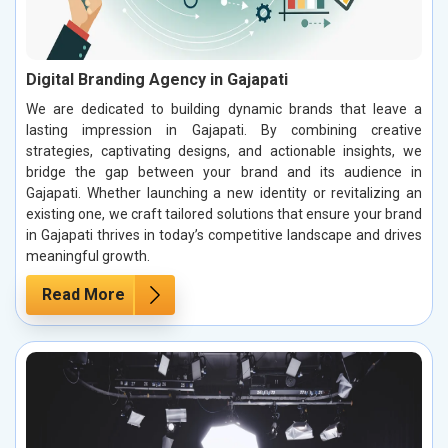
Digital Branding Agency in Gajapati
We are dedicated to building dynamic brands that leave a
lasting impression in Gajapati. By combining creative
strategies, captivating designs, and actionable insights, we
bridge the gap between your brand and its audience in
Gajapati. Whether launching a new identity or revitalizing an
existing one, we craft tailored solutions that ensure your brand
in Gajapati thrives in today’s competitive landscape and drives
meaningful growth.
Read More