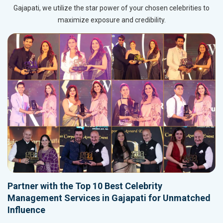
Gajapati, we utilize the star power of your chosen celebrities to
maximize exposure and credibility.
Partner with the Top 10 Best Celebrity
Management Services in Gajapati for Unmatched
Influence