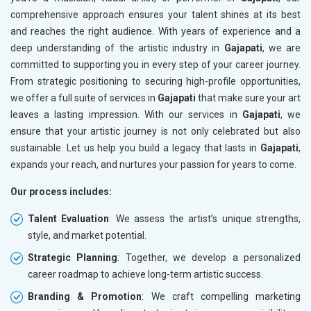
comprehensive approach ensures your talent shines at its best
and reaches the right audience. With years of experience and a
deep understanding of the artistic industry in
Gajapati
, we are
committed to supporting you in every step of your career journey.
From strategic positioning to securing high-profile opportunities,
we offer a full suite of services in
Gajapati
that make sure your art
leaves a lasting impression. With our services in
Gajapati
, we
ensure that your artistic journey is not only celebrated but also
sustainable. Let us help you build a legacy that lasts in
Gajapati
,
expands your reach, and nurtures your passion for years to come.
Our process includes:
Talent Evaluation
: We assess the artist’s unique strengths,
style, and market potential.
Strategic Planning
: Together, we develop a personalized
career roadmap to achieve long-term artistic success.
Branding & Promotion
: We craft compelling marketing