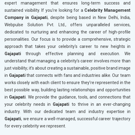
expert management that ensures long-term success and
sustained visibility. If you’re looking for a
Celebrity Management
Company in Gajapati
, despite being based in New Delhi, India,
Webpulse Solution Pvt. Ltd., offers unparalleled services,
dedicated to nurturing and enhancing the career of high-profile
personalities. Our focus is to provide a comprehensive, strategic
approach that takes your celebrity's career to new heights in
Gajapati
through effective planning and execution. We
understand that managing a celebrity’s career involves more than
just visibility; it’s about creating a sustainable, positive brand image
in
Gajapati
that connects with fans and industries alike. Our team
works closely with each client to ensure they’re represented in the
best possible way, building lasting relationships and opportunities
in
Gajapati
. We provide the guidance, tools, and connections that
your celebrity needs in
Gajapati
to thrive in an ever-changing
industry. With our dedicated team and industry expertise in
Gajapati
, we ensure a well-managed, successful career trajectory
for every celebrity we represent.