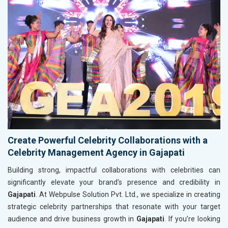
Create Powerful Celebrity Collaborations with a
Celebrity Management Agency in Gajapati
Building strong, impactful collaborations with celebrities can
significantly elevate your brand's presence and credibility in
Gajapati
. At Webpulse Solution Pvt. Ltd., we specialize in creating
strategic celebrity partnerships that resonate with your target
audience and drive business growth in
Gajapati
. If you’re looking