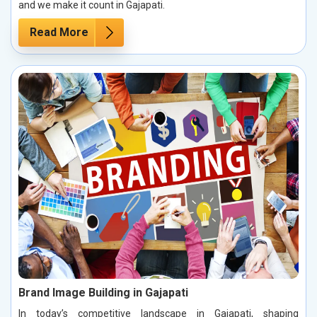
and we make it count in Gajapati.
Read More
Brand Image Building in Gajapati
In today’s competitive landscape in Gajapati, shaping