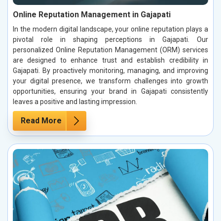
Online Reputation Management in Gajapati
In the modern digital landscape, your online reputation plays a
pivotal role in shaping perceptions in Gajapati. Our
personalized Online Reputation Management (ORM) services
are designed to enhance trust and establish credibility in
Gajapati. By proactively monitoring, managing, and improving
your digital presence, we transform challenges into growth
opportunities, ensuring your brand in Gajapati consistently
leaves a positive and lasting impression.
Read More