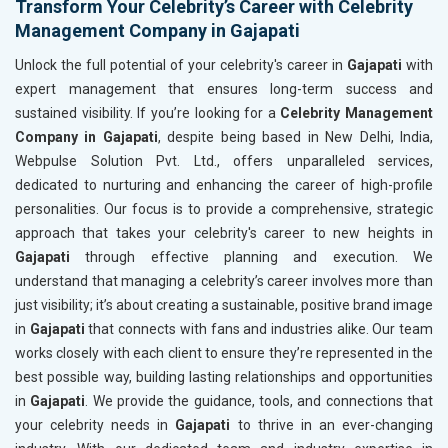
Transform Your Celebrity’s Career with Celebrity
Management Company in Gajapati
Unlock the full potential of your celebrity's career in
Gajapati
with
expert management that ensures long-term success and
sustained visibility. If you’re looking for a
Celebrity Management
Company in Gajapati
, despite being based in New Delhi, India,
Webpulse Solution Pvt. Ltd., offers unparalleled services,
dedicated to nurturing and enhancing the career of high-profile
personalities. Our focus is to provide a comprehensive, strategic
approach that takes your celebrity's career to new heights in
Gajapati
through effective planning and execution. We
understand that managing a celebrity’s career involves more than
just visibility; it’s about creating a sustainable, positive brand image
in
Gajapati
that connects with fans and industries alike. Our team
works closely with each client to ensure they’re represented in the
best possible way, building lasting relationships and opportunities
in
Gajapati
. We provide the guidance, tools, and connections that
your celebrity needs in
Gajapati
to thrive in an ever-changing