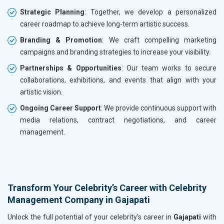
Strategic Planning
: Together, we develop a personalized
career roadmap to achieve long-term artistic success.
Branding & Promotion
: We craft compelling marketing
campaigns and branding strategies to increase your visibility.
Partnerships & Opportunities
: Our team works to secure
collaborations, exhibitions, and events that align with your
artistic vision.
Ongoing Career Support
: We provide continuous support with
media relations, contract negotiations, and career
management.
Transform Your Celebrity’s Career with Celebrity
Management Company in Gajapati
Unlock the full potential of your celebrity's career in
Gajapati
with