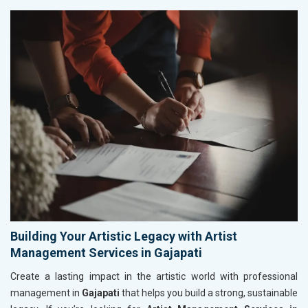
Building Your Artistic Legacy with Artist
Management Services in Gajapati
Create a lasting impact in the artistic world with professional
management in
Gajapati
that helps you build a strong, sustainable