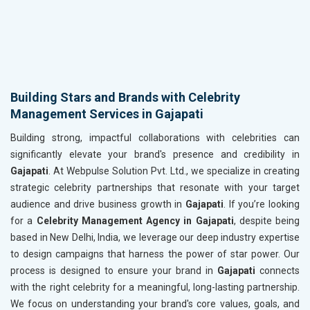
Building Stars and Brands with Celebrity
Management Services in Gajapati
Building strong, impactful collaborations with celebrities can
significantly elevate your brand's presence and credibility in
Gajapati
. At Webpulse Solution Pvt. Ltd., we specialize in creating
strategic celebrity partnerships that resonate with your target
audience and drive business growth in
Gajapati
. If you’re looking
for a
Celebrity Management Agency in Gajapati
, despite being
based in New Delhi, India, we leverage our deep industry expertise
to design campaigns that harness the power of star power. Our
process is designed to ensure your brand in
Gajapati
connects
with the right celebrity for a meaningful, long-lasting partnership.
We focus on understanding your brand's core values, goals, and