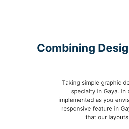
Combining Design 
Taking simple graphic de
specialty in Gaya. In
implemented as you envisio
responsive feature in Ga
that our layouts