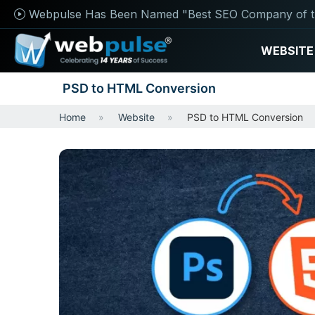
Webpulse Has Been Named "Best SEO Company of t
WEBSITE
PSD to HTML Conversion
Home
Website
PSD to HTML Conversion