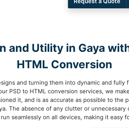
Request a Quote
and Utility in Gaya wit
HTML Conversion
signs and turning them into dynamic and fully f
 our PSD to HTML conversion services, we make 
ned it, and is as accurate as possible to the p
ya. The absence of any clutter or unnecessary
 run seamlessly on all devices, making it easy f