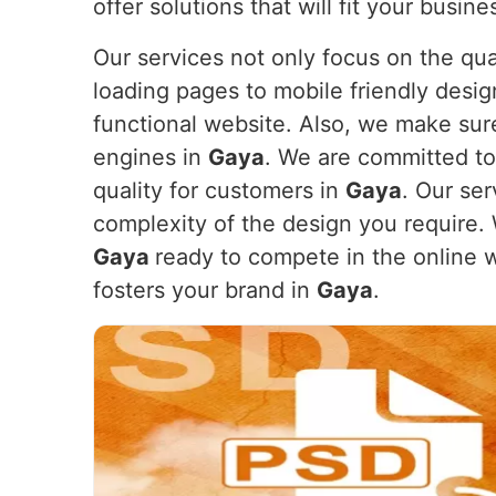
offer solutions that will fit your busi
Our services not only focus on the qua
loading pages to mobile friendly desig
functional website. Also, we make sure
engines in
Gaya
. We are committed to
quality for customers in
Gaya
. Our ser
complexity of the design you require. 
Gaya
ready to compete in the online 
fosters your brand in
Gaya
.