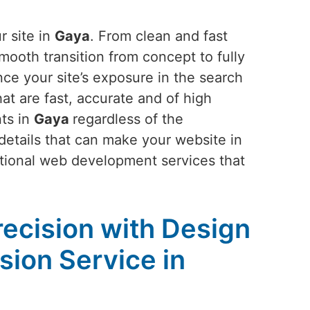
r site in
Gaya
. From clean and fast
mooth transition from concept to fully
nce your site’s exposure in the search
t are fast, accurate and of high
nts in
Gaya
regardless of the
 details that can make your website in
ptional web development services that
recision with Design
ion Service in