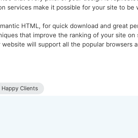
n services make it possible for your site to be w
emantic HTML, for quick download and great pe
iques that improve the ranking of your site on 
r website will support all the popular browsers
Happy Clients