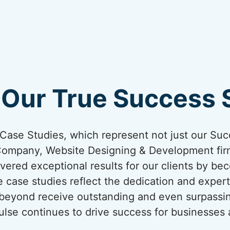
 Our True Success S
ur Case Studies, which represent not just our Suc
Company, Website Designing & Development firm
vered exceptional results for our clients by bec
 case studies reflect the dedication and expert
 beyond receive outstanding and even surpassi
lse continues to drive success for businesses