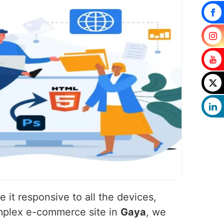
 it responsive to all the devices,
omplex e-commerce site in
Gaya
, we