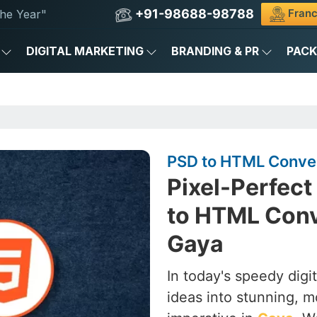
+91-98688-98788
Franc
he Year"
DIGITAL MARKETING
BRANDING & PR
PAC
PSD to HTML Conver
Pixel-Perfect
to HTML Conv
Gaya
In today's speedy digi
ideas into stunning, 