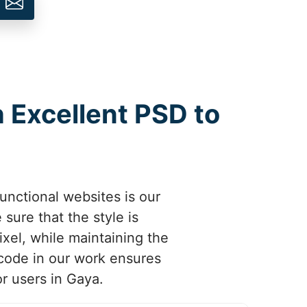
h Excellent PSD to
unctional websites is our
sure that the style is
ixel, while maintaining the
 code in our work ensures
or users in Gaya.