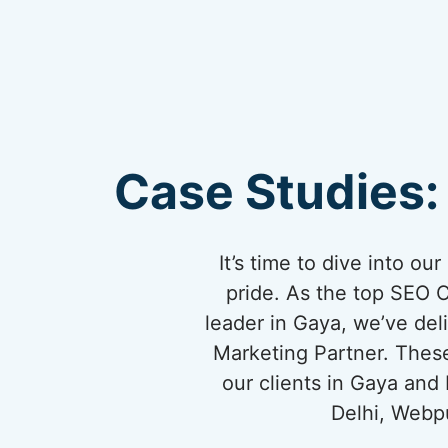
Case Studies:
It’s time to dive into o
pride. As the top SEO 
leader in Gaya, we’ve deli
Marketing Partner. These
our clients in Gaya and
Delhi, Webpu