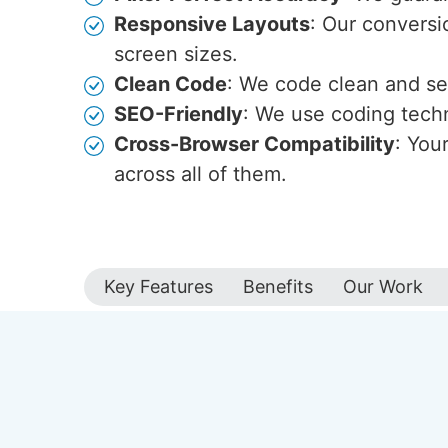
Responsive Layouts
: Our conversio
screen sizes.
Clean Code
: We code clean and s
SEO-Friendly
: We use coding techn
Cross-Browser Compatibility
: You
across all of them.
Key Features
Benefits
Our Work