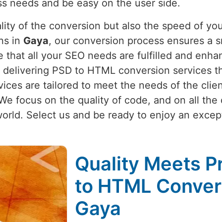
ness needs and be easy on the user side.
lity of the conversion but also the speed of you
ns in
Gaya
, our conversion process ensures a s
 that all your SEO needs are fulfilled and enha
 delivering PSD to HTML conversion services tha
vices are tailored to meet the needs of the clie
We focus on the quality of code, and on all the
world. Select us and be ready to enjoy an exce
Quality Meets P
to HTML Convers
Gaya