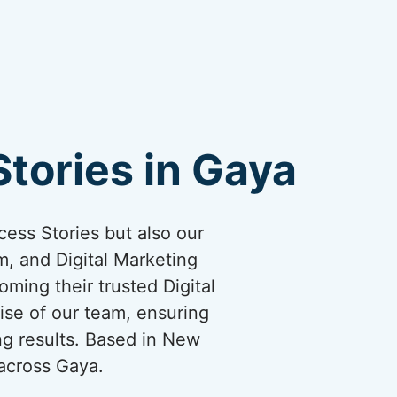
tories in Gaya
cess Stories but also our
, and Digital Marketing
oming their trusted Digital
ise of our team, ensuring
ng results. Based in New
 across Gaya.