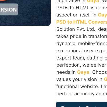
imperative in
Gaya
. W
PSDs to HTML is done 
aspect on itself in
Ga
PSD to HTML Convers
Solution Pvt. Ltd., de
takes pride in transfor
dynamic, mobile-frien
exceptional user exper
expert team, cutting-
perfection, we deliver 
needs in
Gaya
. Choos
values your vision in
functional website. Let
perfect accuracy and 