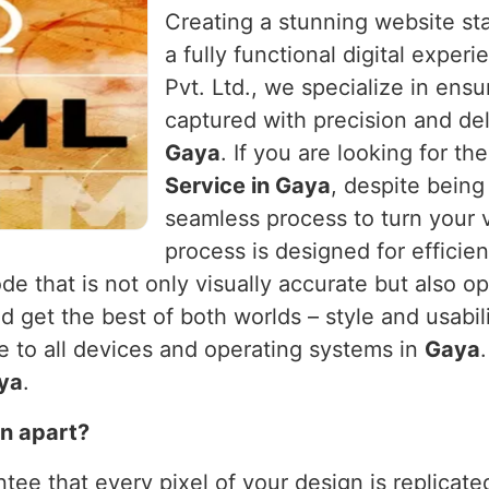
Creating a stunning website sta
a fully functional digital exper
Pvt. Ltd., we specialize in ensu
captured with precision and del
Gaya
. If you are looking for th
Service in Gaya
, despite being
seamless process to turn your v
process is designed for efficie
de that is not only visually accurate but also o
nd get the best of both worlds – style and usabil
ve to all devices and operating systems in
Gaya
ya
.
n apart?
tee that every pixel of your design is replicated