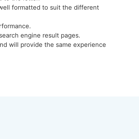
ell formatted to suit the different
rformance.
search engine result pages.
 and will provide the same experience