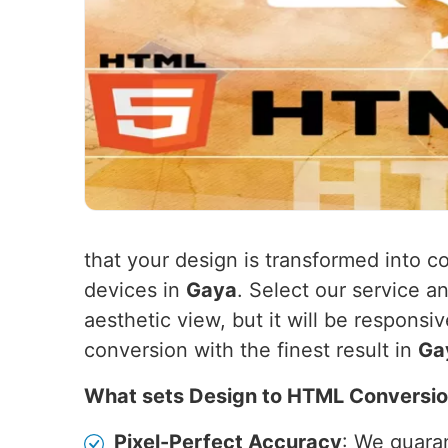
that your design is transformed into co
devices in
Gaya
. Select our service a
aesthetic view, but it will be responsi
conversion with the finest result in
Ga
What sets Design to HTML Conversio
Pixel-Perfect Accuracy
: We guaran