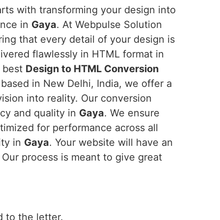
rts with transforming your design into
ience in
Gaya
. At Webpulse Solution
ring that every detail of your design is
ivered flawlessly in HTML format in
e best
Design to HTML Conversion
 based in New Delhi, India, we offer a
ision into reality. Our conversion
ncy and quality in
Gaya
. We ensure
ptimized for performance across all
ity in
Gaya
. Your website will have an
. Our process is meant to give great
 to the letter.