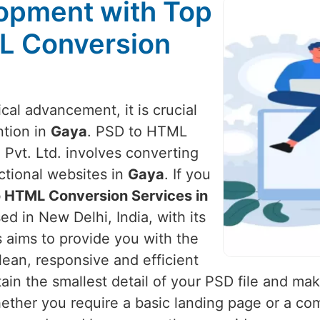
opment with Top
L Conversion
cal advancement, it is crucial
ntion in
Gaya
. PSD to HTML
 Pvt. Ltd. involves converting
ctional websites in
Gaya
. If you
o HTML Conversion Services in
d in New Delhi, India, with its
s aims to provide you with the
lean, responsive and efficient
in the smallest detail of your PSD file and make
ether you require a basic landing page or a c