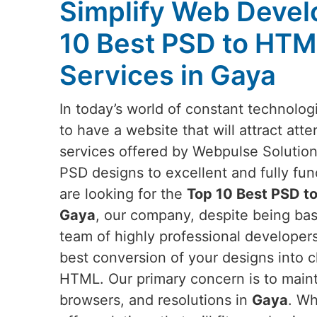
Simplify Web Devel
10 Best PSD to HTM
Services in Gaya
In today’s world of constant technologi
to have a website that will attract atte
services offered by Webpulse Solution
PSD designs to excellent and fully fun
are looking for the
Top 10 Best PSD t
Gaya
, our company, despite being base
team of highly professional developer
best conversion of your designs into c
HTML. Our primary concern is to mainta
browsers, and resolutions in
Gaya
. Wh