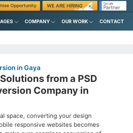
WE ARE HIRING
hise Opportunity
KAGES
COMPANY
OUR WORK
CONTACT
sion in Gaya
 Solutions from a PSD
ersion Company in
tal space, converting your design
mobile responsive websites becomes