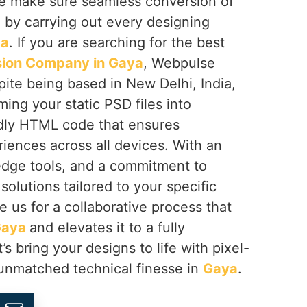
e make sure seamless conversion of
by carrying out every designing
ya
. If you are searching for the best
ion Company in Gaya
, Webpulse
spite being based in New Delhi, India,
ming your static PSD files into
dly HTML code that ensures
iences across all devices. With an
edge tools, and a commitment to
solutions tailored to your specific
e us for a collaborative process that
Gaya
and elevates it to a fully
’s bring your designs to life with pixel-
unmatched technical finesse in
Gaya
.