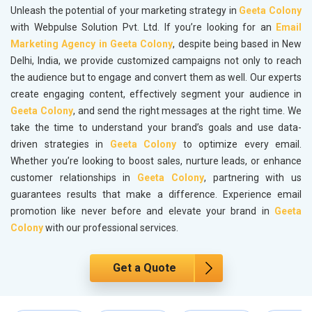
Unleash the potential of your marketing strategy in
Geeta Colony
with Webpulse Solution Pvt. Ltd. If you’re looking for an
Email
Marketing Agency in Geeta Colony
, despite being based in New
Delhi, India, we provide customized campaigns not only to reach
the audience but to engage and convert them as well. Our experts
create engaging content, effectively segment your audience in
Geeta Colony
, and send the right messages at the right time. We
take the time to understand your brand’s goals and use data-
driven strategies in
Geeta Colony
to optimize every email.
Whether you’re looking to boost sales, nurture leads, or enhance
customer relationships in
Geeta Colony
, partnering with us
guarantees results that make a difference. Experience email
promotion like never before and elevate your brand in
Geeta
Colony
with our professional services.
Get a Quote