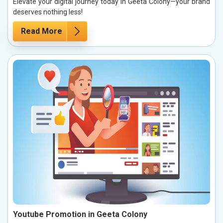
Elevate your digital journey today in Geeta Colony—your brand
deserves nothing less!
Read More
Youtube Promotion in Geeta Colony