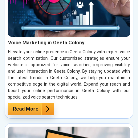
Voice Marketing in Geeta Colony
Elevate your online presence in Geeta Colony with expert voice
search optimization. Our customized strategies ensure your
website is optimized for voice searches, improving visibility
and user interaction in Geeta Colony. By staying updated with
the latest trends in Geeta Colony, we help you maintain a
competitive edge in the digital world. Expand your reach and
boost your online performance in Geeta Colony with our
specialized voice search techniques.
Read More