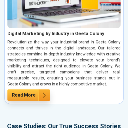
Digital Marketing by Industry in Geeta Colony
Revolutionize the way your industrial brand in Geeta Colony
connects and thrives in the digital landscape. Our tailored
strategies combine in-depth industry knowledge with creative
marketing techniques, designed to elevate your brand’s
visibility and attract the right audience in Geeta Colony. We
craft precise, targeted campaigns that deliver real,
measurable results, ensuring your business stands out in
Geeta Colony and grows in a highly competitive market.
Read More
Case Studies: Our True Success Stories