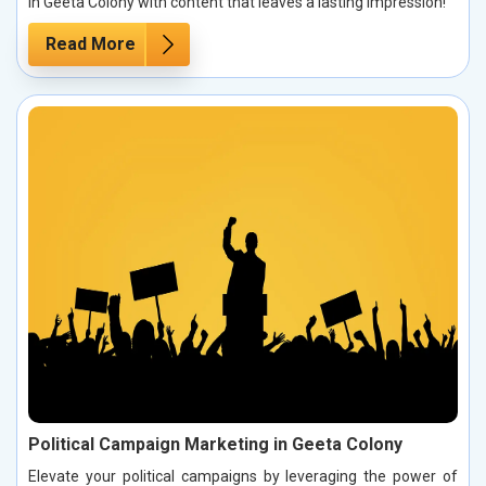
in Geeta Colony with content that leaves a lasting impression!
Read More
Political Campaign Marketing in Geeta Colony
Elevate your political campaigns by leveraging the power of