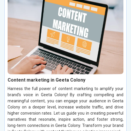
Content marketing in Geeta Colony
Harness the full power of content marketing to amplify your
brand’s voice in Geeta Colony! By crafting compelling and
meaningful content, you can engage your audience in Geeta
Colony on a deeper level, increase website traffic, and drive
higher conversion rates. Let us guide you in creating powerful
narratives that resonate, inspire action, and foster strong,
long-term connections in Geeta Colony. Transform your brand