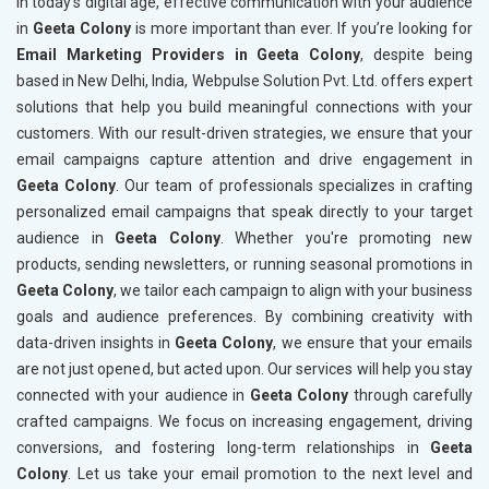
In today’s digital age, effective communication with your audience
in
Geeta Colony
is more important than ever. If you’re looking for
Email Marketing Providers in Geeta Colony
, despite being
based in New Delhi, India, Webpulse Solution Pvt. Ltd. offers expert
solutions that help you build meaningful connections with your
customers. With our result-driven strategies, we ensure that your
email campaigns capture attention and drive engagement in
Geeta Colony
. Our team of professionals specializes in crafting
personalized email campaigns that speak directly to your target
audience in
Geeta Colony
. Whether you're promoting new
products, sending newsletters, or running seasonal promotions in
Geeta Colony
, we tailor each campaign to align with your business
goals and audience preferences. By combining creativity with
data-driven insights in
Geeta Colony
, we ensure that your emails
are not just opened, but acted upon. Our services will help you stay
connected with your audience in
Geeta Colony
through carefully
crafted campaigns. We focus on increasing engagement, driving
conversions, and fostering long-term relationships in
Geeta
Colony
. Let us take your email promotion to the next level and