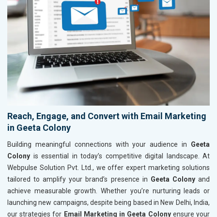
Reach, Engage, and Convert with Email Marketing
in Geeta Colony
Building meaningful connections with your audience in
Geeta
Colony
is essential in today’s competitive digital landscape. At
Webpulse Solution Pvt. Ltd., we offer expert marketing solutions
tailored to amplify your brand’s presence in
Geeta Colony
and
achieve measurable growth. Whether you’re nurturing leads or
launching new campaigns, despite being based in New Delhi, India,
our strategies for
Email Marketing in Geeta Colony
ensure your