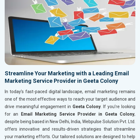
Streamline Your Marketing with a Leading Email
Marketing Service Provider in Geeta Colony
In today’s fast-paced digital landscape, email marketing remains
one of the most effective ways to reach your target audience and
drive meaningful engagement in
Geeta Colony
. If you’re looking
for an
Email Marketing Service Provider in Geeta Colony
,
despite being based in New Delhi, India, Webpulse Solution Pvt. Ltd.
offers innovative and results-driven strategies that streamline
your marketing efforts. Our tailored solutions are designed to help