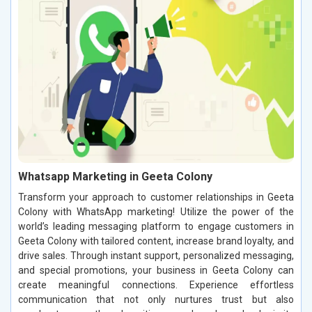
Whatsapp Marketing in Geeta Colony
Transform your approach to customer relationships in Geeta
Colony with WhatsApp marketing! Utilize the power of the
world’s leading messaging platform to engage customers in
Geeta Colony with tailored content, increase brand loyalty, and
drive sales. Through instant support, personalized messaging,
and special promotions, your business in Geeta Colony can
create meaningful connections. Experience effortless
communication that not only nurtures trust but also