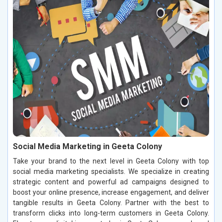
Social Media Marketing in Geeta Colony
Take your brand to the next level in Geeta Colony with top
social media marketing specialists. We specialize in creating
strategic content and powerful ad campaigns designed to
boost your online presence, increase engagement, and deliver
tangible results in Geeta Colony. Partner with the best to
transform clicks into long-term customers in Geeta Colony.