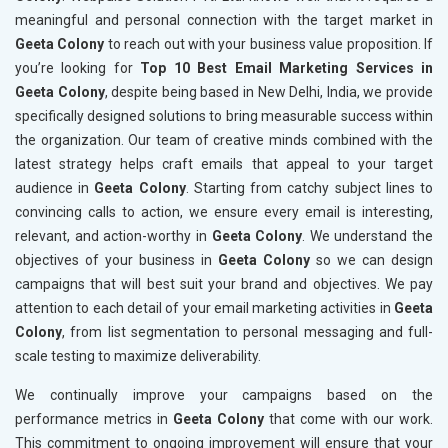
meaningful and personal connection with the target market in
Geeta Colony
to reach out with your business value proposition. If
you’re looking for
Top 10 Best Email Marketing Services in
Geeta Colony
, despite being based in New Delhi, India, we provide
specifically designed solutions to bring measurable success within
the organization. Our team of creative minds combined with the
latest strategy helps craft emails that appeal to your target
audience in
Geeta Colony
. Starting from catchy subject lines to
convincing calls to action, we ensure every email is interesting,
relevant, and action-worthy in
Geeta Colony
. We understand the
objectives of your business in
Geeta Colony
so we can design
campaigns that will best suit your brand and objectives. We pay
attention to each detail of your email marketing activities in
Geeta
Colony
, from list segmentation to personal messaging and full-
scale testing to maximize deliverability.
We continually improve your campaigns based on the
performance metrics in
Geeta Colony
that come with our work.
This commitment to ongoing improvement will ensure that your