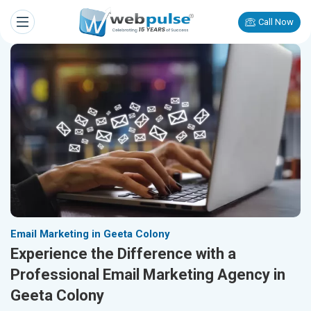
Call Now
Email Marketing in Geeta Colony
Experience the Difference with a
Professional Email Marketing Agency in
Geeta Colony