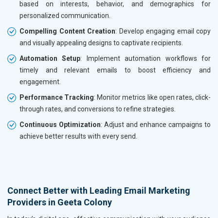
based on interests, behavior, and demographics for
personalized communication.
Compelling Content Creation
: Develop engaging email copy
and visually appealing designs to captivate recipients.
Automation Setup
: Implement automation workflows for
timely and relevant emails to boost efficiency and
engagement.
Performance Tracking
: Monitor metrics like open rates, click-
through rates, and conversions to refine strategies.
Continuous Optimization
: Adjust and enhance campaigns to
achieve better results with every send.
Connect Better with Leading Email Marketing
Providers in Geeta Colony