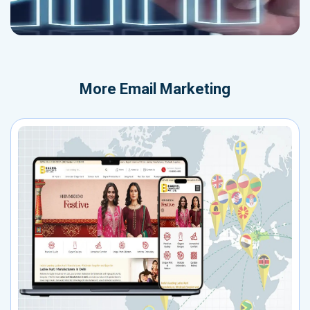
More
Email Marketing