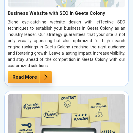
Business Website with SEO in Geeta Colony
Blend eye-catching website design with effective SEO
techniques to establish your business in Geeta Colony as an
industry leader. Our strategy guarantees that your site is not
only visually appealing but also optimized for high search
engine rankings in Geeta Colony, reaching the right audience
and fostering growth. Leave a lasting impact, increase visibility,
and stay ahead of the competition in Geeta Colony with our
customized solutions.
Read More