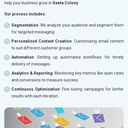
help your business grow in
Geeta Colony
.
Our process includes:
Segmentation
: We analyze your audience and segment them
for targeted messaging.
Personalized Content Creation
: Customizing email content
to suit different customer groups.
Automation
: Setting up automated workflows for timely
delivery of messages.
Analytics & Reporting
: Monitoring key metrics like open rates
and conversions to measure success.
Continuous Optimization
: Fine-tuning campaigns for better
results with each iteration.