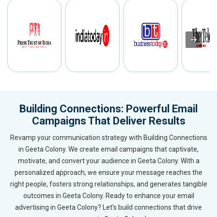
Building Connections: Powerful Email
Campaigns That Deliver Results
Revamp your communication strategy with Building Connections
in Geeta Colony. We create email campaigns that captivate,
motivate, and convert your audience in Geeta Colony. With a
personalized approach, we ensure your message reaches the
right people, fosters strong relationships, and generates tangible
outcomes in Geeta Colony. Ready to enhance your email
advertising in Geeta Colony? Let’s build connections that drive