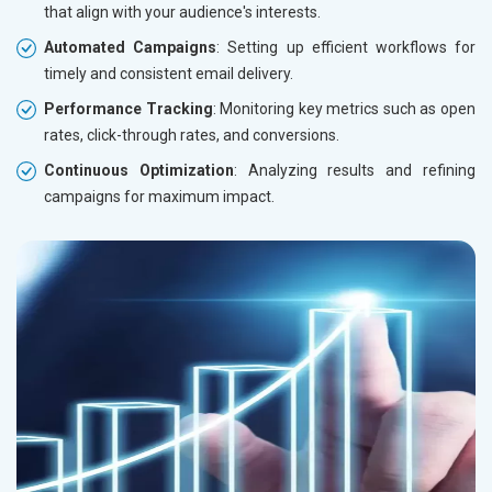
that align with your audience's interests.
Automated Campaigns
: Setting up efficient workflows for
timely and consistent email delivery.
Performance Tracking
: Monitoring key metrics such as open
rates, click-through rates, and conversions.
Continuous Optimization
: Analyzing results and refining
campaigns for maximum impact.