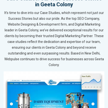
in Geeta Colony
It’s time to dive into our Case Studies, which represent not just our
Success Stories but also our pride. As the top SEO Company,
Website Designing & Development firm, and Digital Marketing
leader in Geeta Colony, we’ve delivered exceptional results for our
clients by becoming their trusted Digital Marketing Partner. These
case studies reflect the dedication and expertise of our team,
ensuring our clients in Geeta Colony and beyond receive
outstanding and even surpassing results. Based in New Delhi,
Webpulse continues to drive success for businesses across Geeta
Colony.