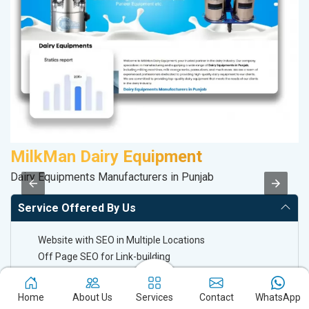
MilkMan Dairy Equipment
D
Dairy Equipments Manufacturers in Punjab
Sa
Service Offered By Us
Website with SEO in Multiple Locations
Off Page SEO for Link-building
Brand Image Building
SEO of Google My Business Listing
Home
About Us
Services
Contact
WhatsApp