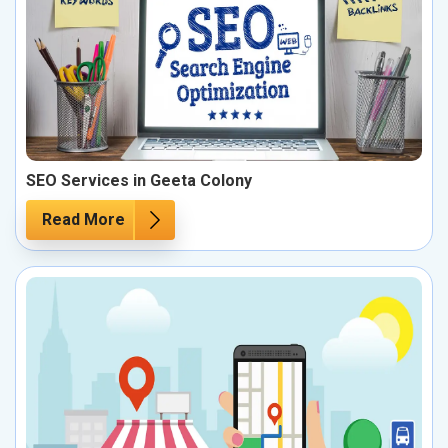
SEO Services in Geeta Colony
Read More