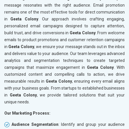
message resonates with the right audience. Email promotion
remains one of the most effective tools for direct communication
in
Geeta Colony
. Our approach involves crafting engaging,
personalized email campaigns designed to capture attention,
build trust, and drive conversions in
Geeta Colony
. From welcome
emails to product promotions and customer retention campaigns
in
Geeta Colony
, we ensure your message stands out in the inbox
and delivers value to your audience. Our team leverages advanced
analytics and segmentation techniques to create targeted
campaigns that maximize engagement in
Geeta Colony
. With
customized content and compelling calls to action, we drive
measurable results in
Geeta Colony
, ensuring every email aligns
with your business goals. From startups to established businesses
in
Geeta Colony
, we provide tailored solutions that suit your
unique needs.
Our Marketing Process:
Audience Segmentation
: Identify and group your audience