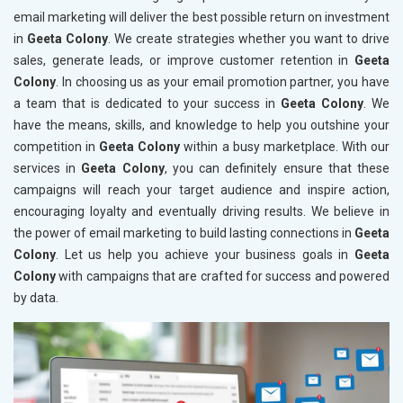
email marketing will deliver the best possible return on investment
in
Geeta Colony
. We create strategies whether you want to drive
sales, generate leads, or improve customer retention in
Geeta
Colony
. In choosing us as your email promotion partner, you have
a team that is dedicated to your success in
Geeta Colony
. We
have the means, skills, and knowledge to help you outshine your
competition in
Geeta Colony
within a busy marketplace. With our
services in
Geeta Colony
, you can definitely ensure that these
campaigns will reach your target audience and inspire action,
encouraging loyalty and eventually driving results. We believe in
the power of email marketing to build lasting connections in
Geeta
Colony
. Let us help you achieve your business goals in
Geeta
Colony
with campaigns that are crafted for success and powered
by data.