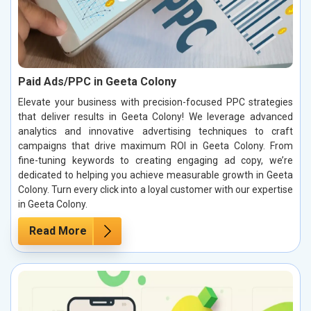
Paid Ads/PPC in Geeta Colony
Elevate your business with precision-focused PPC strategies
that deliver results in Geeta Colony! We leverage advanced
analytics and innovative advertising techniques to craft
campaigns that drive maximum ROI in Geeta Colony. From
fine-tuning keywords to creating engaging ad copy, we’re
dedicated to helping you achieve measurable growth in Geeta
Colony. Turn every click into a loyal customer with our expertise
in Geeta Colony.
Read More