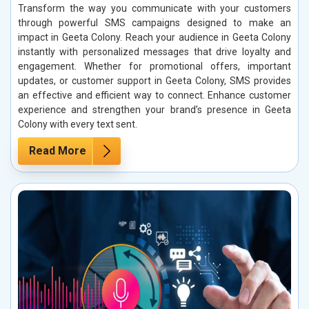
Transform the way you communicate with your customers
through powerful SMS campaigns designed to make an
impact in Geeta Colony. Reach your audience in Geeta Colony
instantly with personalized messages that drive loyalty and
engagement. Whether for promotional offers, important
updates, or customer support in Geeta Colony, SMS provides
an effective and efficient way to connect. Enhance customer
experience and strengthen your brand’s presence in Geeta
Colony with every text sent.
Read More