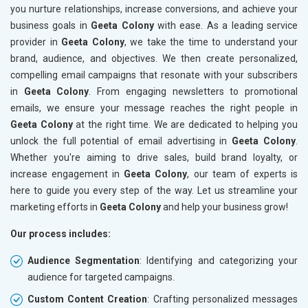
you nurture relationships, increase conversions, and achieve your
business goals in
Geeta Colony
with ease. As a leading service
provider in
Geeta Colony
, we take the time to understand your
brand, audience, and objectives. We then create personalized,
compelling email campaigns that resonate with your subscribers
in
Geeta Colony
. From engaging newsletters to promotional
emails, we ensure your message reaches the right people in
Geeta Colony
at the right time. We are dedicated to helping you
unlock the full potential of email advertising in
Geeta Colony
.
Whether you're aiming to drive sales, build brand loyalty, or
increase engagement in
Geeta Colony
, our team of experts is
here to guide you every step of the way. Let us streamline your
marketing efforts in
Geeta Colony
and help your business grow!
Our process includes:
Audience Segmentation
: Identifying and categorizing your
audience for targeted campaigns.
Custom Content Creation
: Crafting personalized messages