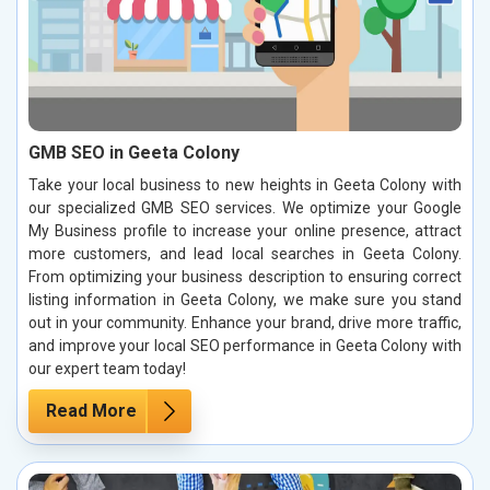
GMB SEO in Geeta Colony
Take your local business to new heights in Geeta Colony with
our specialized GMB SEO services. We optimize your Google
My Business profile to increase your online presence, attract
more customers, and lead local searches in Geeta Colony.
From optimizing your business description to ensuring correct
listing information in Geeta Colony, we make sure you stand
out in your community. Enhance your brand, drive more traffic,
and improve your local SEO performance in Geeta Colony with
our expert team today!
Read More