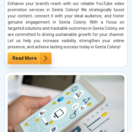
Enhance your brand’s reach with our reliable YouTube video
promotion services in Geeta Colony! We strategically boost
your content, connect it with your ideal audience, and foster
genuine engagement in Geeta Colony. With a focus on
targeted solutions and trackable outcomes in Geeta Colony, we
are committed to driving sustainable growth for your channel.
Let us help you increase visibility, strengthen your online
presence, and achieve lasting success today in Geeta Colony!
Read More