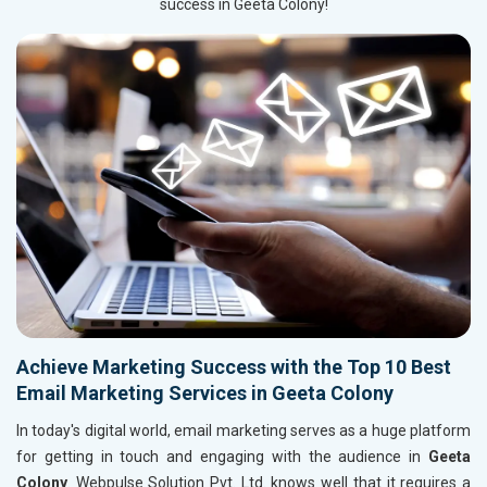
success in Geeta Colony!
Achieve Marketing Success with the Top 10 Best
Email Marketing Services in Geeta Colony
In today's digital world, email marketing serves as a huge platform
for getting in touch and engaging with the audience in
Geeta
Colony
. Webpulse Solution Pvt. Ltd. knows well that it requires a