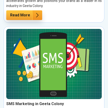
accelerates growth and positions your brand as a leader in its
industry in Geeta Colony.
Read More
SMS Marketing in Geeta Colony