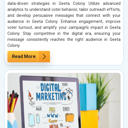
data-driven strategies in Geeta Colony. Utilize advanced
analytics to understand voter behavior, tailor outreach efforts,
and develop persuasive messages that connect with your
audience in Geeta Colony. Enhance engagement, improve
voter turnout, and amplify your campaign’s impact in Geeta
Colony. Stay competitive in the digital era, ensuring your
message consistently reaches the right audience in Geeta
Colony.
Read More