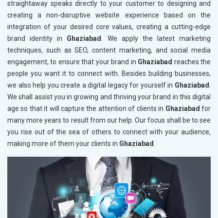
straightaway speaks directly to your customer to designing and
creating a non-disruptive website experience based on the
integration of your desired core values, creating a cutting-edge
brand identity in
Ghaziabad
. We apply the latest marketing
techniques, such as SEO, content marketing, and social media
engagement, to ensure that your brand in
Ghaziabad
reaches the
people you want it to connect with. Besides building businesses,
we also help you create a digital legacy for yourself in
Ghaziabad
.
We shall assist you in growing and thriving your brand in this digital
age so that it will capture the attention of clients in
Ghaziabad
for
many more years to result from our help. Our focus shall be to see
you rise out of the sea of others to connect with your audience,
making more of them your clients in
Ghaziabad
.