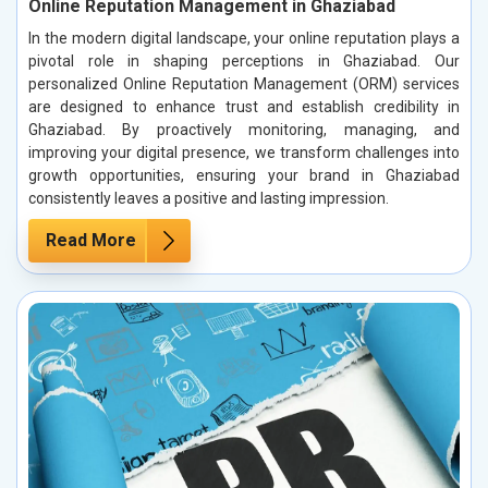
Online Reputation Management in Ghaziabad
In the modern digital landscape, your online reputation plays a
pivotal role in shaping perceptions in Ghaziabad. Our
personalized Online Reputation Management (ORM) services
are designed to enhance trust and establish credibility in
Ghaziabad. By proactively monitoring, managing, and
improving your digital presence, we transform challenges into
growth opportunities, ensuring your brand in Ghaziabad
consistently leaves a positive and lasting impression.
Read More