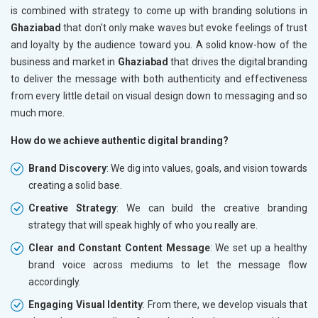
is combined with strategy to come up with branding solutions in
Ghaziabad
that don't only make waves but evoke feelings of trust
and loyalty by the audience toward you. A solid know-how of the
business and market in
Ghaziabad
that drives the digital branding
to deliver the message with both authenticity and effectiveness
from every little detail on visual design down to messaging and so
much more.
How do we achieve authentic digital branding?
Brand Discovery
: We dig into values, goals, and vision towards
creating a solid base.
Creative Strategy
: We can build the creative branding
strategy that will speak highly of who you really are.
Clear and Constant Content Message
: We set up a healthy
brand voice across mediums to let the message flow
accordingly.
Engaging Visual Identity
: From there, we develop visuals that