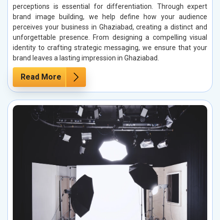
perceptions is essential for differentiation. Through expert
brand image building, we help define how your audience
perceives your business in Ghaziabad, creating a distinct and
unforgettable presence. From designing a compelling visual
identity to crafting strategic messaging, we ensure that your
brand leaves a lasting impression in Ghaziabad.
Read More