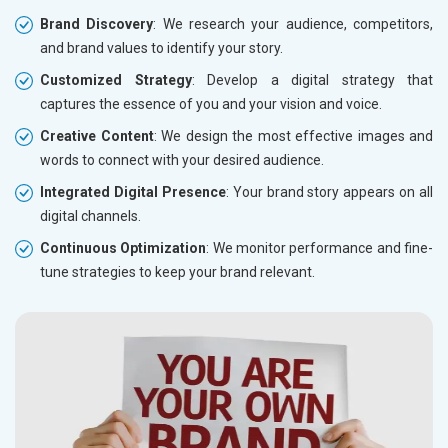
Brand Discovery
: We research your audience, competitors,
and brand values to identify your story.
Customized Strategy
: Develop a digital strategy that
captures the essence of you and your vision and voice.
Creative Content
: We design the most effective images and
words to connect with your desired audience.
Integrated Digital Presence
: Your brand story appears on all
digital channels.
Continuous Optimization
: We monitor performance and fine-
tune strategies to keep your brand relevant.