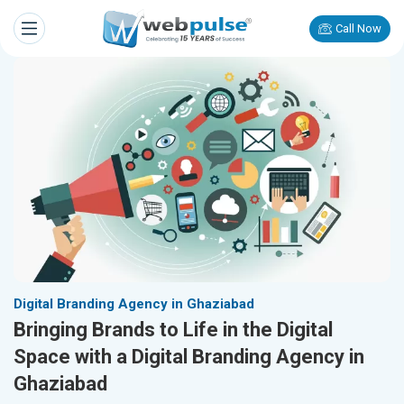
Call Now
Digital Branding Agency in Ghaziabad
Bringing Brands to Life in the Digital
Space with a Digital Branding Agency in
Ghaziabad