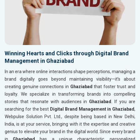
Winning Hearts and Clicks through Digital Brand
Management in Ghaziabad
In an era where online interactions shape perceptions, managing a
brand digitally goes beyond maintaining visibility—it’s about
creating genuine connections in
Ghaziabad
that foster trust and
loyalty. We specialize in transforming brands into compelling
stories that resonate with audiences in
Ghaziabad
. If you are
searching for the best
Digital Brand Management in Ghaziabad
,
Webpulse Solution Pvt. Ltd., despite being based in New Delhi,
India, is at your service, bringing with it the expertise and creative
genius to elevate your brand in the digital world. Since every brand
in
Ghaziabad
has a unique characteristic, personalized