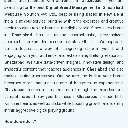
stories that resonate with audiences in
Ghaziabad
. If you are
searching for the best
Digital Brand Management in Ghaziabad
,
Webpulse Solution Pvt. Ltd., despite being based in New Delhi,
India, is at your service, bringing with it the expertise and creative
genius to elevate your brand in the digital world. Since every brand
in
Ghaziabad
has a unique characteristic, personalized
approaches are needed to come out above the rest. We approach
our strategies as a way of recognizing value in your brand,
engaging with your audience, and establishing lifelong relations in
Ghaziabad
. We fuse data-driven insights, innovative design, and
impactful content that reaches audiences in
Ghaziabad
and also
makes lasting impressions. Our bottom line is that your brand
becomes more than just a name—it becomes an experience in
Ghaziabad
. In such a complex arena, through the expertise and
competencies at play, your business in
Ghaziabad
is made fit to
win over hearts as well as clicks while boosting growth and identity
in this aggressive digital playing ground.
How do we do it?