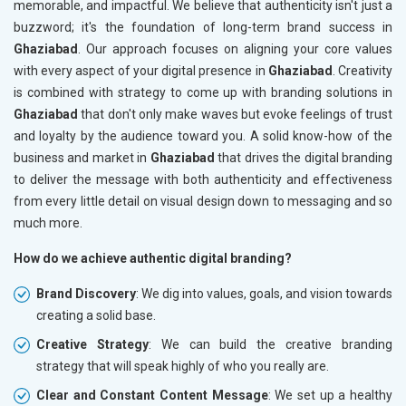
memorable, and impactful. We believe that authenticity isn't just a
buzzword; it's the foundation of long-term brand success in
Ghaziabad
. Our approach focuses on aligning your core values
with every aspect of your digital presence in
Ghaziabad
. Creativity
is combined with strategy to come up with branding solutions in
Ghaziabad
that don't only make waves but evoke feelings of trust
and loyalty by the audience toward you. A solid know-how of the
business and market in
Ghaziabad
that drives the digital branding
to deliver the message with both authenticity and effectiveness
from every little detail on visual design down to messaging and so
much more.
How do we achieve authentic digital branding?
Brand Discovery
: We dig into values, goals, and vision towards
creating a solid base.
Creative Strategy
: We can build the creative branding
strategy that will speak highly of who you really are.
Clear and Constant Content Message
: We set up a healthy