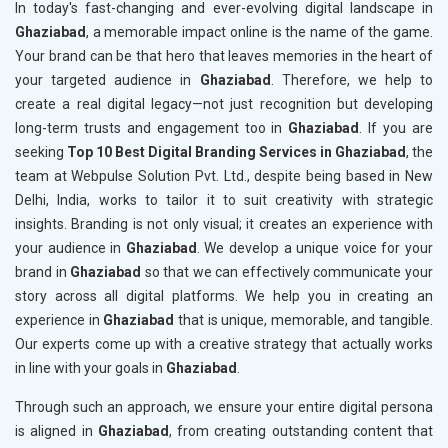
In today's fast-changing and ever-evolving digital landscape in
Ghaziabad
, a memorable impact online is the name of the game.
Your brand can be that hero that leaves memories in the heart of
your targeted audience in
Ghaziabad
. Therefore, we help to
create a real digital legacy—not just recognition but developing
long-term trusts and engagement too in
Ghaziabad
. If you are
seeking
Top 10 Best Digital Branding Services in Ghaziabad
, the
team at Webpulse Solution Pvt. Ltd., despite being based in New
Delhi, India, works to tailor it to suit creativity with strategic
insights. Branding is not only visual; it creates an experience with
your audience in
Ghaziabad
. We develop a unique voice for your
brand in
Ghaziabad
so that we can effectively communicate your
story across all digital platforms. We help you in creating an
experience in
Ghaziabad
that is unique, memorable, and tangible.
Our experts come up with a creative strategy that actually works
in line with your goals in
Ghaziabad
.
Through such an approach, we ensure your entire digital persona
is aligned in
Ghaziabad
, from creating outstanding content that