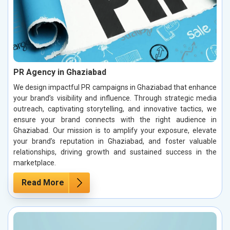
PR Agency in Ghaziabad
We design impactful PR campaigns in Ghaziabad that enhance
your brand’s visibility and influence. Through strategic media
outreach, captivating storytelling, and innovative tactics, we
ensure your brand connects with the right audience in
Ghaziabad. Our mission is to amplify your exposure, elevate
your brand’s reputation in Ghaziabad, and foster valuable
relationships, driving growth and sustained success in the
marketplace.
Read More