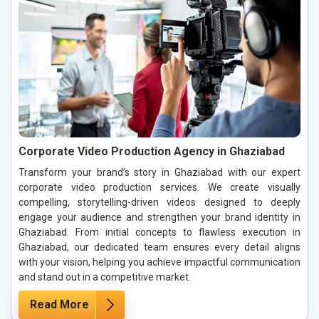
Corporate Video Production Agency in Ghaziabad
Transform your brand’s story in Ghaziabad with our expert
corporate video production services. We create visually
compelling, storytelling-driven videos designed to deeply
engage your audience and strengthen your brand identity in
Ghaziabad. From initial concepts to flawless execution in
Ghaziabad, our dedicated team ensures every detail aligns
with your vision, helping you achieve impactful communication
and stand out in a competitive market.
Read More