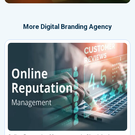
More
Digital Branding Agency