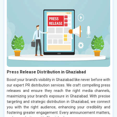
Press Release Distribution in Ghaziabad
Boost your brand’s visibility in Ghaziabad like never before with
our expert PR distribution services. We craft compelling press
releases and ensure they reach the right media channels,
maximizing your brand’s exposure in Ghaziabad. With precise
targeting and strategic distribution in Ghaziabad, we connect
you with the right audience, enhancing your credibility and
fostering greater engagement. Every announcement matters,