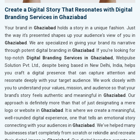
Create a Digital Story That Resonates with Digital
Branding Services in Ghaziabad
Your brand in
Ghaziabad
holds a story in a unique fashion. Just
the way it's presented shapes up your audience's view of you in
Ghaziabad
. We are specialized in giving your brand its narrative
through potent digital branding in
Ghaziabad
. If you're looking for
top-notch
Digital Branding Services in Ghaziabad
, Webpulse
Solution Pvt. Ltd., despite being based in New Delhi, India, helps
you craft a digital presence that can capture attention and
resonate deeply with your target audience. We work closely with
you to understand your values, mission, and audience so that your
brand's story feels authentic and meaningful in
Ghaziabad
. Our
approach is definitely more than that of just designating a mere
logo or website in
Ghaziabad
. It is where we create a meaningful,
well-rounded digital experience, one that tells an emotional story
connecting with your audiences in
Ghaziabad
. We've helped many
businesses start completely from scratch or rekindle and recreate