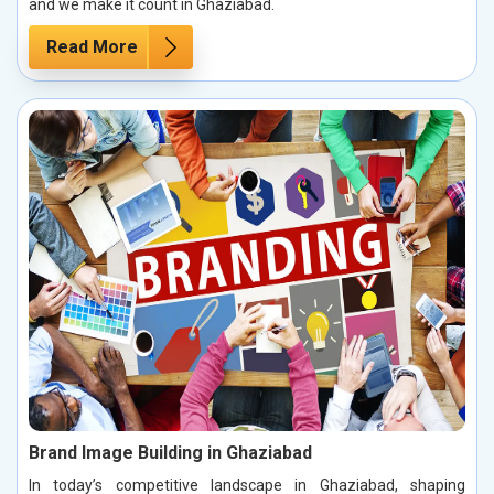
and we make it count in Ghaziabad.
Read More
Brand Image Building in Ghaziabad
In today’s competitive landscape in Ghaziabad, shaping