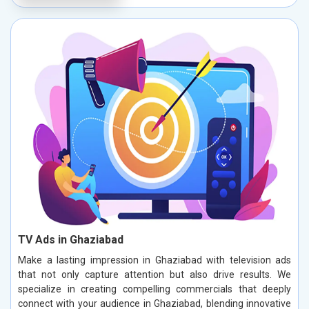
TV Ads in Ghaziabad
Make a lasting impression in Ghaziabad with television ads
that not only capture attention but also drive results. We
specialize in creating compelling commercials that deeply
connect with your audience in Ghaziabad, blending innovative