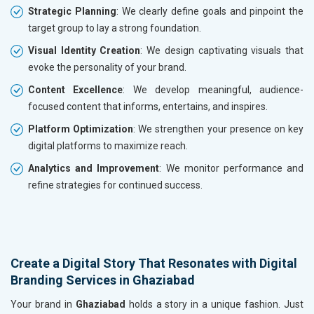
Strategic Planning
: We clearly define goals and pinpoint the
target group to lay a strong foundation.
Visual Identity Creation
: We design captivating visuals that
evoke the personality of your brand.
Content Excellence
: We develop meaningful, audience-
focused content that informs, entertains, and inspires.
Platform Optimization
: We strengthen your presence on key
digital platforms to maximize reach.
Analytics and Improvement
: We monitor performance and
refine strategies for continued success.
Create a Digital Story That Resonates with Digital
Branding Services in Ghaziabad
Your brand in
Ghaziabad
holds a story in a unique fashion. Just