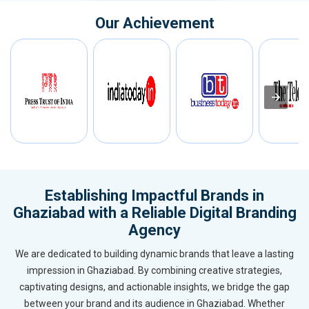
Our Achievement
Establishing Impactful Brands in
Ghaziabad with a Reliable Digital Branding
Agency
We are dedicated to building dynamic brands that leave a lasting
impression in Ghaziabad. By combining creative strategies,
captivating designs, and actionable insights, we bridge the gap
between your brand and its audience in Ghaziabad. Whether