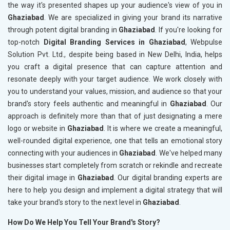
the way it's presented shapes up your audience's view of you in
Ghaziabad
. We are specialized in giving your brand its narrative
through potent digital branding in
Ghaziabad
. If you're looking for
top-notch
Digital Branding Services in Ghaziabad
, Webpulse
Solution Pvt. Ltd., despite being based in New Delhi, India, helps
you craft a digital presence that can capture attention and
resonate deeply with your target audience. We work closely with
you to understand your values, mission, and audience so that your
brand's story feels authentic and meaningful in
Ghaziabad
. Our
approach is definitely more than that of just designating a mere
logo or website in
Ghaziabad
. It is where we create a meaningful,
well-rounded digital experience, one that tells an emotional story
connecting with your audiences in
Ghaziabad
. We've helped many
businesses start completely from scratch or rekindle and recreate
their digital image in
Ghaziabad
. Our digital branding experts are
here to help you design and implement a digital strategy that will
take your brand's story to the next level in
Ghaziabad
.
How Do We Help You Tell Your Brand's Story?