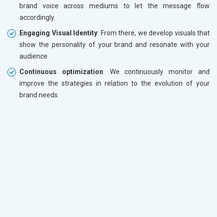
brand voice across mediums to let the message flow
accordingly.
Engaging Visual Identity
: From there, we develop visuals that
show the personality of your brand and resonate with your
audience.
Continuous optimization
: We continuously monitor and
improve the strategies in relation to the evolution of your
brand needs.