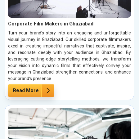
Corporate Film Makers in Ghaziabad
Turn your brand's story into an engaging and unforgettable
visual journey in Ghaziabad. Our skilled corporate filmmakers
excel in creating impactful narratives that captivate, inspire,
and resonate deeply with your audience in Ghaziabad. By
leveraging cutting-edge storytelling methods, we transform
your vision into dynamic films that effectively convey your
message in Ghaziabad, strengthen connections, and enhance
your brand’s presence.
Read More