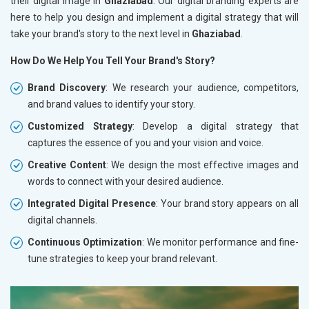
their digital image in
Ghaziabad
. Our digital branding experts are
here to help you design and implement a digital strategy that will
take your brand's story to the next level in
Ghaziabad
.
How Do We Help You Tell Your Brand's Story?
Brand Discovery
: We research your audience, competitors,
and brand values to identify your story.
Customized Strategy
: Develop a digital strategy that
captures the essence of you and your vision and voice.
Creative Content
: We design the most effective images and
words to connect with your desired audience.
Integrated Digital Presence
: Your brand story appears on all
digital channels.
Continuous Optimization
: We monitor performance and fine-
tune strategies to keep your brand relevant.