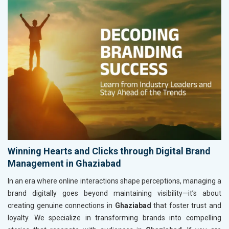
Winning Hearts and Clicks through Digital Brand
Management in Ghaziabad
In an era where online interactions shape perceptions, managing a
brand digitally goes beyond maintaining visibility—it’s about
creating genuine connections in
Ghaziabad
that foster trust and
loyalty. We specialize in transforming brands into compelling