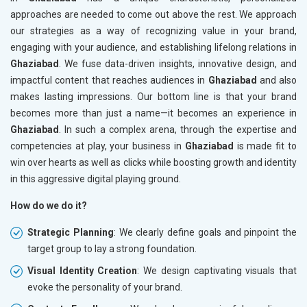
approaches are needed to come out above the rest. We approach
our strategies as a way of recognizing value in your brand,
engaging with your audience, and establishing lifelong relations in
Ghaziabad
. We fuse data-driven insights, innovative design, and
impactful content that reaches audiences in
Ghaziabad
and also
makes lasting impressions. Our bottom line is that your brand
becomes more than just a name—it becomes an experience in
Ghaziabad
. In such a complex arena, through the expertise and
competencies at play, your business in
Ghaziabad
is made fit to
win over hearts as well as clicks while boosting growth and identity
in this aggressive digital playing ground.
How do we do it?
Strategic Planning
: We clearly define goals and pinpoint the
target group to lay a strong foundation.
Visual Identity Creation
: We design captivating visuals that
evoke the personality of your brand.