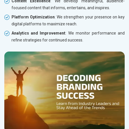
Content Excellence
: We develop meaningful, audience-
focused content that informs, entertains, and inspires.
Platform Optimization
: We strengthen your presence on key
digital platforms to maximize reach.
Analytics and Improvement
: We monitor performance and
refine strategies for continued success.