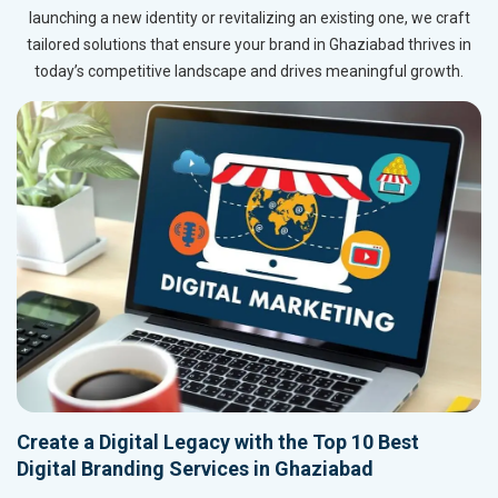
launching a new identity or revitalizing an existing one, we craft
tailored solutions that ensure your brand in Ghaziabad thrives in
today’s competitive landscape and drives meaningful growth.
Create a Digital Legacy with the Top 10 Best
Digital Branding Services in Ghaziabad