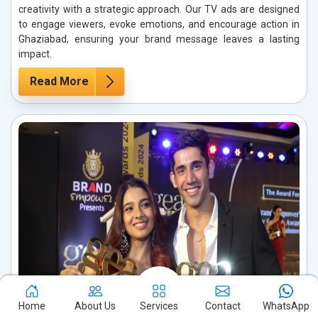
creativity with a strategic approach. Our TV ads are designed
to engage viewers, evoke emotions, and encourage action in
Ghaziabad, ensuring your brand message leaves a lasting
impact.
Read More
Home
About Us
Services
Contact
WhatsApp