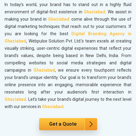
In today’s world, your brand has to stand out in a highly fluid
environment of digital-first existence in
Ghaziabad
. We assist in
making your brand in
Ghaziabad
come alive through the use of
digital marketing techniques that reach out to your customers. If
you are looking for the best
Digital Branding Agency in
Ghaziabad
, Webpulse Solution Pvt. Ltd.’s team excels at creating
visually striking, user-centric digital experiences that reflect your
brand’s values, despite being based in New Delhi, India. From
compelling websites to social media strategies and digital
campaigns in
Ghaziabad
, we ensure every touchpoint reflects
your brand’s unique identity. Our goal is to transform your brand’s
online presence into an engaging, memorable experience that
resonates long after your audience’s first interaction in
Ghaziabad
. Let’s take your brand’s digital journey to the next level
with our services in
Ghaziabad
.
Get a Quote