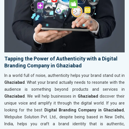
Tapping the Power of Authenticity with a Digital
Branding Company in Ghaziabad
In a world full of noise, authenticity helps your brand stand out in
Ghaziabad
. What your brand actually needs to resonate with the
audience is something beyond products and services in
Ghaziabad
. We will help businesses in
Ghaziabad
discover their
unique voice and amplify it through the digital world. If you are
looking for the best
Digital Branding Company in Ghaziabad
,
Webpulse Solution Pvt. Ltd., despite being based in New Delhi,
India, helps you craft a brand identity that is authentic,