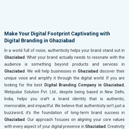
Make Your Digital Footprint Captivating with
Digital Branding in Ghaziabad
In a world full of noise, authenticity helps your brand stand out in
Ghaziabad
. What your brand actually needs to resonate with the
audience is something beyond products and services in
Ghaziabad
. We will help businesses in
Ghaziabad
discover their
unique voice and amplify it through the digital world. If you are
looking for the best
Digital Branding Company in Ghaziabad
,
Webpulse Solution Pvt. Ltd., despite being based in New Delhi,
India, helps you craft a brand identity that is authentic,
memorable, and impactful. We believe that authenticity isn't just a
buzzword; it's the foundation of long-term brand success in
Ghaziabad
. Our approach focuses on aligning your core values
with every aspect of your digital presence in
Ghaziabad
. Creativity