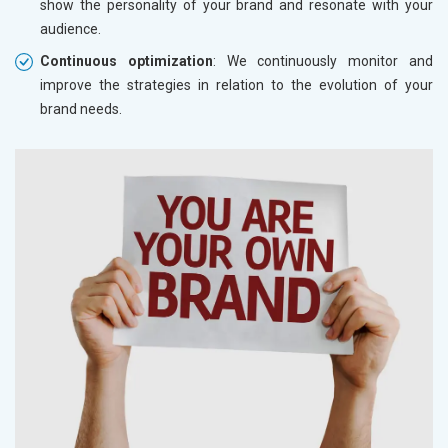
show the personality of your brand and resonate with your
audience.
Continuous optimization
: We continuously monitor and
improve the strategies in relation to the evolution of your
brand needs.