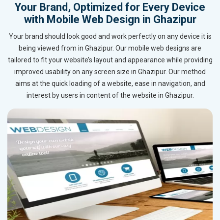
Your Brand, Optimized for Every Device
with Mobile Web Design in Ghazipur
Your brand should look good and work perfectly on any device it is
being viewed from in Ghazipur. Our mobile web designs are
tailored to fit your website’s layout and appearance while providing
improved usability on any screen size in Ghazipur. Our method
aims at the quick loading of a website, ease in navigation, and
interest by users in content of the website in Ghazipur.