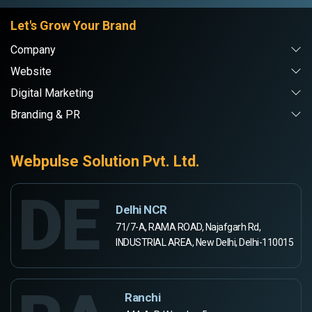
Let's Grow Your Brand
Company
Website
Digital Marketing
Branding & PR
Webpulse Solution Pvt. Ltd.
DE
Delhi NCR
71/7-A, RAMA ROAD, Najafgarh Rd,
INDUSTRIAL AREA, New Delhi, Delhi-110015
Ranchi