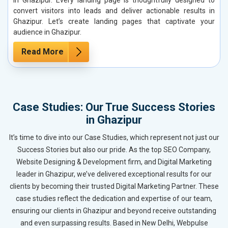
convert visitors into leads and deliver actionable results in
Ghazipur. Let’s create landing pages that captivate your
audience in Ghazipur.
Read More
Case Studies: Our True Success Stories
in Ghazipur
It’s time to dive into our Case Studies, which represent not just our
Success Stories but also our pride. As the top SEO Company,
Website Designing & Development firm, and Digital Marketing
leader in Ghazipur, we’ve delivered exceptional results for our
clients by becoming their trusted Digital Marketing Partner. These
case studies reflect the dedication and expertise of our team,
ensuring our clients in Ghazipur and beyond receive outstanding
and even surpassing results. Based in New Delhi, Webpulse