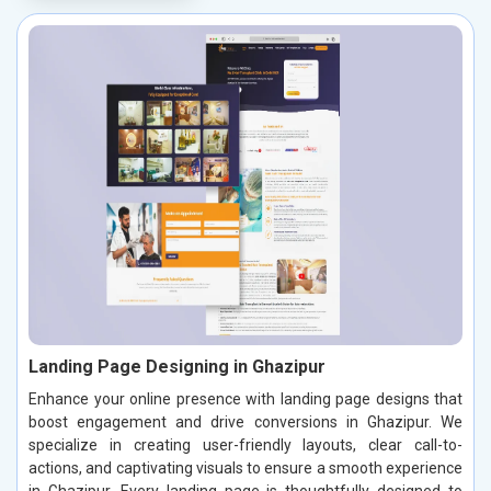
Landing Page Designing in Ghazipur
Enhance your online presence with landing page designs that
boost engagement and drive conversions in Ghazipur. We
specialize in creating user-friendly layouts, clear call-to-
actions, and captivating visuals to ensure a smooth experience
in Ghazipur. Every landing page is thoughtfully designed to