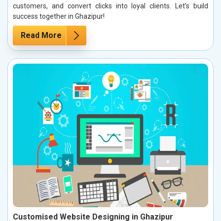
customers, and convert clicks into loyal clients. Let’s build
success together in Ghazipur!
Read More
Customised Website Designing in Ghazipur