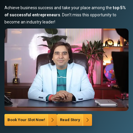
Achieve business success and take your place among the
top 5%
of successful entrepreneurs
. Don’t miss this opportunity to
become an industry leader!
Book Your Slot Now!
Read Story