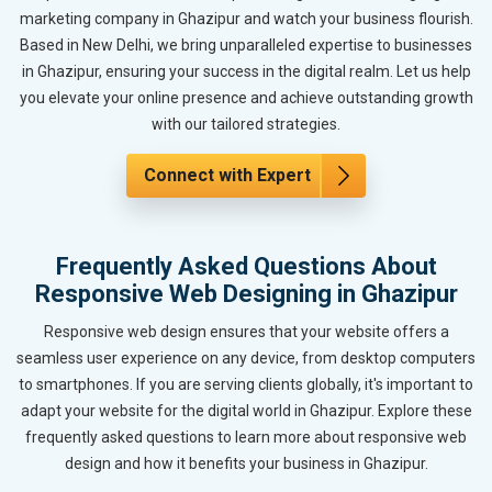
marketing company in Ghazipur and watch your business flourish.
Based in New Delhi, we bring unparalleled expertise to businesses
in Ghazipur, ensuring your success in the digital realm. Let us help
you elevate your online presence and achieve outstanding growth
with our tailored strategies.
Connect with Expert
Frequently Asked Questions About
Responsive Web Designing in Ghazipur
Responsive web design ensures that your website offers a
seamless user experience on any device, from desktop computers
to smartphones. If you are serving clients globally, it's important to
adapt your website for the digital world in Ghazipur. Explore these
frequently asked questions to learn more about responsive web
design and how it benefits your business in Ghazipur.