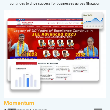
continues to drive success for businesses across Ghazipur.
Momentum
M