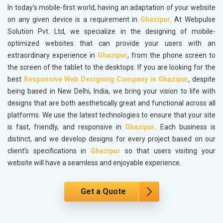
In today's mobile-first world, having an adaptation of your website
on any given device is a requirement in
Ghazipur
. At Webpulse
Solution Pvt. Ltd, we specialize in the designing of mobile-
optimized websites that can provide your users with an
extraordinary experience in
Ghazipur
, from the phone screen to
the screen of the tablet to the desktops. If you are looking for the
best
Responsive Web Designing Company in Ghazipur
, despite
being based in New Delhi, India, we bring your vision to life with
designs that are both aesthetically great and functional across all
platforms. We use the latest technologies to ensure that your site
is fast, friendly, and responsive in
Ghazipur
. Each business is
distinct, and we develop designs for every project based on our
client’s specifications in
Ghazipur
so that users visiting your
website will have a seamless and enjoyable experience.
Get a Quote