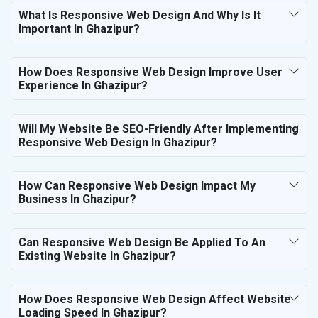
What Is Responsive Web Design And Why Is It
Important In Ghazipur?
How Does Responsive Web Design Improve User
Experience In Ghazipur?
Will My Website Be SEO-Friendly After Implementing
Responsive Web Design In Ghazipur?
How Can Responsive Web Design Impact My
Business In Ghazipur?
Can Responsive Web Design Be Applied To An
Existing Website In Ghazipur?
How Does Responsive Web Design Affect Website
Loading Speed In Ghazipur?