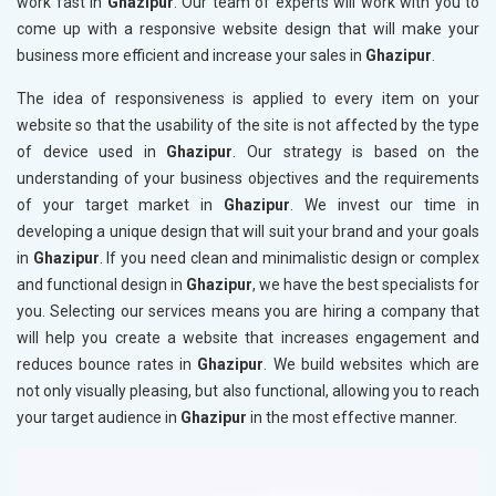
work fast in
Ghazipur
. Our team of experts will work with you to
come up with a responsive website design that will make your
business more efficient and increase your sales in
Ghazipur
.
The idea of responsiveness is applied to every item on your
website so that the usability of the site is not affected by the type
of device used in
Ghazipur
. Our strategy is based on the
understanding of your business objectives and the requirements
of your target market in
Ghazipur
. We invest our time in
developing a unique design that will suit your brand and your goals
in
Ghazipur
. If you need clean and minimalistic design or complex
and functional design in
Ghazipur
, we have the best specialists for
you. Selecting our services means you are hiring a company that
will help you create a website that increases engagement and
reduces bounce rates in
Ghazipur
. We build websites which are
not only visually pleasing, but also functional, allowing you to reach
your target audience in
Ghazipur
in the most effective manner.