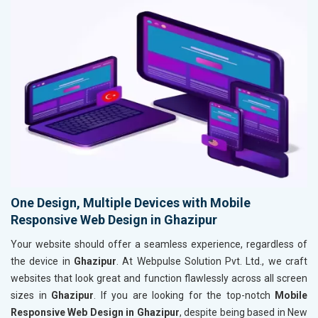
One Design, Multiple Devices with Mobile
Responsive Web Design in Ghazipur
Your website should offer a seamless experience, regardless of
the device in
Ghazipur
. At Webpulse Solution Pvt. Ltd., we craft
websites that look great and function flawlessly across all screen
sizes in
Ghazipur
. If you are looking for the top-notch
Mobile
Responsive Web Design in Ghazipur
, despite being based in New