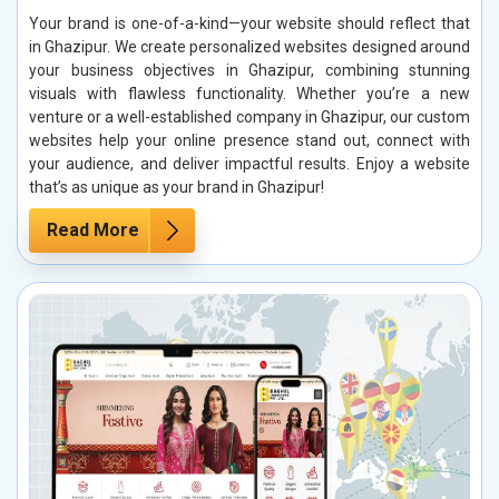
Your brand is one-of-a-kind—your website should reflect that
in Ghazipur. We create personalized websites designed around
your business objectives in Ghazipur, combining stunning
visuals with flawless functionality. Whether you’re a new
venture or a well-established company in Ghazipur, our custom
websites help your online presence stand out, connect with
your audience, and deliver impactful results. Enjoy a website
that’s as unique as your brand in Ghazipur!
Read More