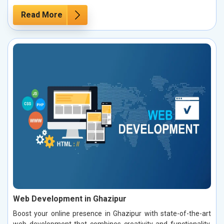
Read More
Web Development in Ghazipur
Boost your online presence in Ghazipur with state-of-the-art
web development that combines creativity and functionality.