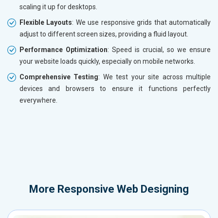
scaling it up for desktops.
Flexible Layouts
: We use responsive grids that automatically
adjust to different screen sizes, providing a fluid layout.
Performance Optimization
: Speed is crucial, so we ensure
your website loads quickly, especially on mobile networks.
Comprehensive Testing
: We test your site across multiple
devices and browsers to ensure it functions perfectly
everywhere.
More
Responsive Web Designing