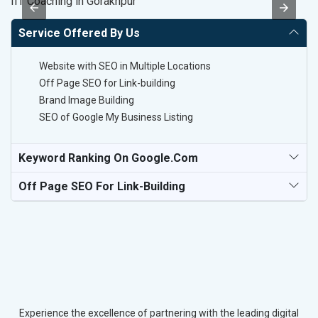
IIT Coaching in Gorakhpur
Da
Service Offered By Us
Website with SEO in Multiple Locations
Off Page SEO for Link-building
Brand Image Building
SEO of Google My Business Listing
Keyword Ranking On Google.com
Off Page SEO For Link-Building
Experience the excellence of partnering with the leading digital