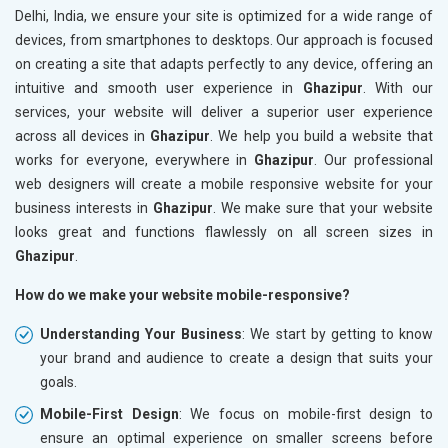
Delhi, India, we ensure your site is optimized for a wide range of
devices, from smartphones to desktops. Our approach is focused
on creating a site that adapts perfectly to any device, offering an
intuitive and smooth user experience in
Ghazipur
. With our
services, your website will deliver a superior user experience
across all devices in
Ghazipur
. We help you build a website that
works for everyone, everywhere in
Ghazipur
. Our professional
web designers will create a mobile responsive website for your
business interests in
Ghazipur
. We make sure that your website
looks great and functions flawlessly on all screen sizes in
Ghazipur
.
How do we make your website mobile-responsive?
Understanding Your Business
: We start by getting to know
your brand and audience to create a design that suits your
goals.
Mobile-First Design
: We focus on mobile-first design to
ensure an optimal experience on smaller screens before