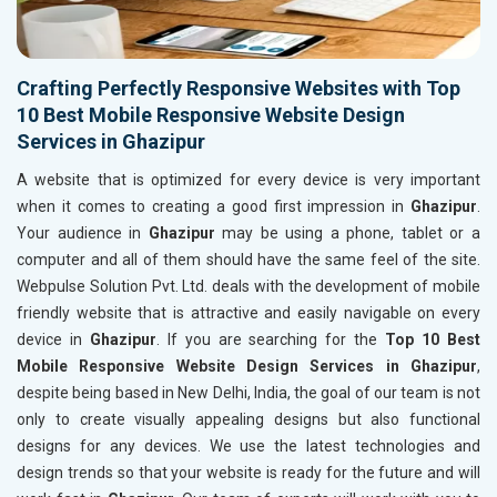
Crafting Perfectly Responsive Websites with Top
10 Best Mobile Responsive Website Design
Services in Ghazipur
A website that is optimized for every device is very important
when it comes to creating a good first impression in
Ghazipur
.
Your audience in
Ghazipur
may be using a phone, tablet or a
computer and all of them should have the same feel of the site.
Webpulse Solution Pvt. Ltd. deals with the development of mobile
friendly website that is attractive and easily navigable on every
device in
Ghazipur
. If you are searching for the
Top 10 Best
Mobile Responsive Website Design Services in Ghazipur
,
despite being based in New Delhi, India, the goal of our team is not
only to create visually appealing designs but also functional
designs for any devices. We use the latest technologies and
design trends so that your website is ready for the future and will