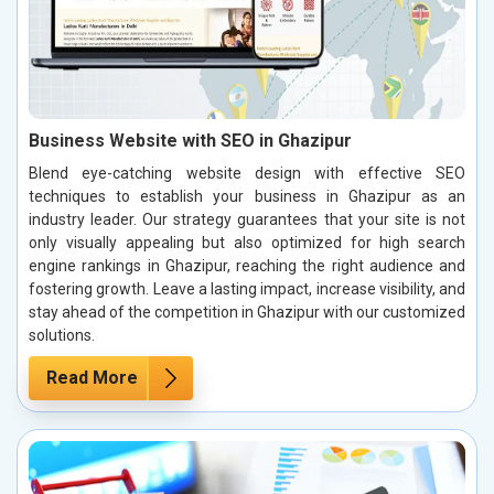
Business Website with SEO in Ghazipur
Blend eye-catching website design with effective SEO
techniques to establish your business in Ghazipur as an
industry leader. Our strategy guarantees that your site is not
only visually appealing but also optimized for high search
engine rankings in Ghazipur, reaching the right audience and
fostering growth. Leave a lasting impact, increase visibility, and
stay ahead of the competition in Ghazipur with our customized
solutions.
Read More