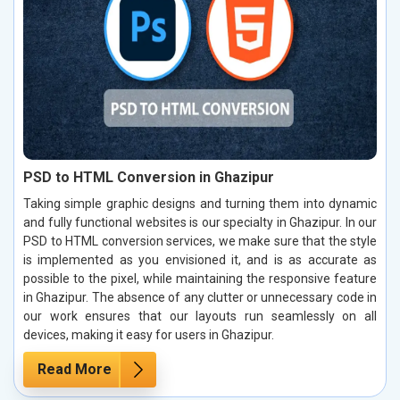
PSD to HTML Conversion in Ghazipur
Taking simple graphic designs and turning them into dynamic
and fully functional websites is our specialty in Ghazipur. In our
PSD to HTML conversion services, we make sure that the style
is implemented as you envisioned it, and is as accurate as
possible to the pixel, while maintaining the responsive feature
in Ghazipur. The absence of any clutter or unnecessary code in
our work ensures that our layouts run seamlessly on all
devices, making it easy for users in Ghazipur.
Read More