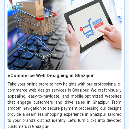
eCommerce Web Designing in Ghazipur
Take your online store to new heights with our professional e-
commerce web design services in Ghazipur. We craft visually
appealing, easy-to-navigate, and mobile-optimized websites
that engage customers and drive sales in Ghazipur. From
smooth navigation to secure payment processing, our designs
provide a seamless shopping experience in Ghazipur tailored
to your brand’s distinct identity. Let’s turn clicks into devoted
customers in Ghazipur!