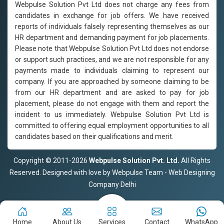
Webpulse Solution Pvt Ltd does not charge any fees from
candidates in exchange for job offers. We have received
reports of individuals falsely representing themselves as our
HR department and demanding payment for job placements.
Please note that Webpulse Solution Pvt Ltd does not endorse
or support such practices, and we are not responsible for any
payments made to individuals claiming to represent our
company. If you are approached by someone claiming to be
from our HR department and are asked to pay for job
placement, please do not engage with them and report the
incident to us immediately. Webpulse Solution Pvt Ltd is
committed to offering equal employment opportunities to all
candidates based on their qualifications and merit.
Copyright © 2011-2026
Webpulse Solution Pvt. Ltd.
All Rights
Reserved. Designed with love by Webpulse Team - Web Designing
Company Delhi
Home
About Us
Services
Contact
WhatsApp