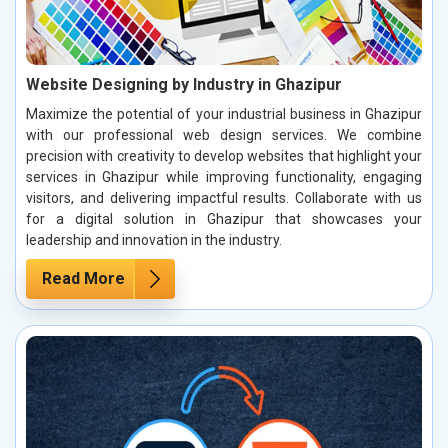
Website Designing by Industry in Ghazipur
Maximize the potential of your industrial business in Ghazipur
with our professional web design services. We combine
precision with creativity to develop websites that highlight your
services in Ghazipur while improving functionality, engaging
visitors, and delivering impactful results. Collaborate with us
for a digital solution in Ghazipur that showcases your
leadership and innovation in the industry.
Read More