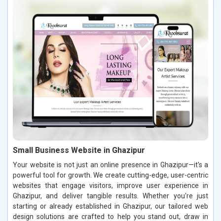
Small Business Website in Ghazipur
Your website is not just an online presence in Ghazipur—it's a
powerful tool for growth. We create cutting-edge, user-centric
websites that engage visitors, improve user experience in
Ghazipur, and deliver tangible results. Whether you're just
starting or already established in Ghazipur, our tailored web
design solutions are crafted to help you stand out, draw in