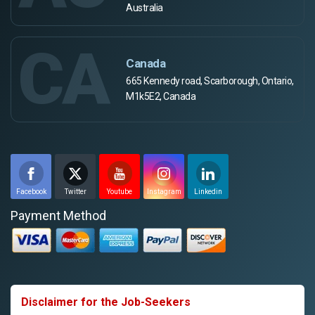
Australia
CA
Canada
665 Kennedy road, Scarborough, Ontario,
M1k5E2, Canada
Facebook
Twitter
Youtube
Instagram
Linkedin
Payment Method
Disclaimer for the Job-Seekers