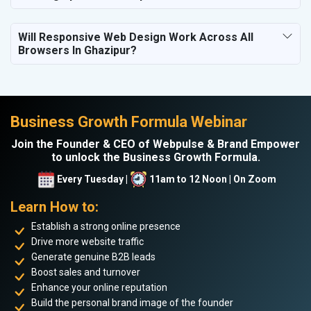
Will Responsive Web Design Work Across All
Browsers In Ghazipur?
Business Growth Formula Webinar
Join the Founder & CEO of Webpulse & Brand Empower
to unlock the Business Growth Formula.
Every Tuesday |
11am to 12 Noon | On Zoom
Learn How to:
Establish a strong online presence
Drive more website traffic
Generate genuine B2B leads
Boost sales and turnover
Enhance your online reputation
Build the personal brand image of the founder