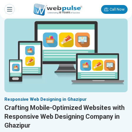
Call Now
Responsive Web Designing in Ghazipur
Crafting Mobile-Optimized Websites with
Responsive Web Designing Company in
Ghazipur