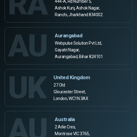
RA
444-A, Rd Number 5,
Ashok Kunj, Ashok Nagar,
Ranchi, Jharkhand 834002
AU
Aurangabad
Webpulse Solution Pvt Ltd,
Gayatri Nagar,
Aurangabad, Bihar 824101
UK
United Kingdom
27 Old
Gloucester Street,
London, WC1N 3AX
AU
Australia
2 Arlie Cres,
Montrose VIC 3765,