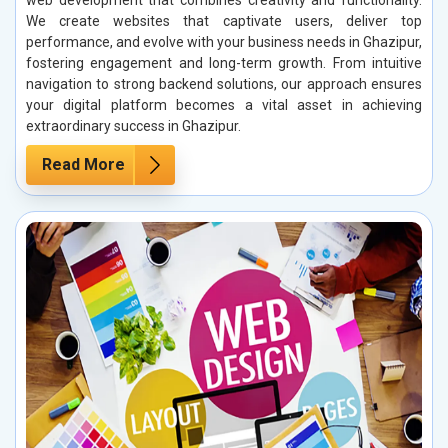
We create websites that captivate users, deliver top
performance, and evolve with your business needs in Ghazipur,
fostering engagement and long-term growth. From intuitive
navigation to strong backend solutions, our approach ensures
your digital platform becomes a vital asset in achieving
extraordinary success in Ghazipur.
Read More